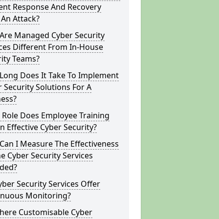
dent Response And Recovery
 An Attack?
Are Managed Cyber Security
ces Different From In-House
rity Teams?
Long Does It Take To Implement
 Security Solutions For A
ness?
 Role Does Employee Training
In Effective Cyber Security?
Can I Measure The Effectiveness
e Cyber Security Services
ided?
ber Security Services Offer
inuous Monitoring?
There Customisable Cyber