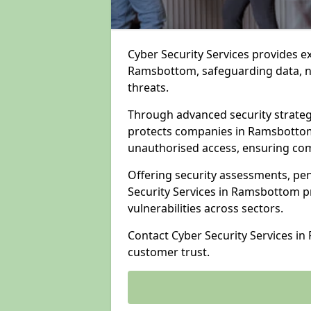
Cyber Security Services provides e
Ramsbottom, safeguarding data, ne
threats.
Through advanced security strateg
protects companies in Ramsbotto
unauthorised access, ensuring com
Offering security assessments, pen
Security Services in Ramsbottom pr
vulnerabilities across sectors.
Contact Cyber Security Services i
customer trust.