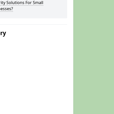
ity Solutions For Small
nesses?
ery