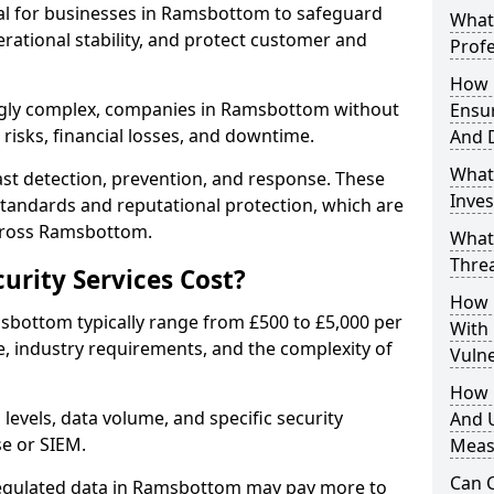
ial for businesses in Ramsbottom to safeguard
What 
erational stability, and protect customer and
Profe
How D
ngly complex, companies in Ramsbottom without
Ensu
risks, financial losses, and downtime.
And 
What
st detection, prevention, and response. These
Inves
standards and reputational protection, which are
across Ramsbottom.
What
Thre
rity Services Cost?
How D
msbottom typically range from £500 to £5,000 per
With
, industry requirements, and the complexity of
Vuln
How 
 levels, data volume, and specific security
And U
se or SIEM.
Meas
Can C
regulated data in Ramsbottom may pay more to