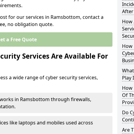
Inci
uirements.
After
cost for our services in Ramsbottom, contact a
How 
ee, no obligation quote.
Servi
Secu
et a Free Quote
How 
Cyber
urity Services Are Available For
Busi
What
ss a wide range of cyber security services,
Play 
How 
Of Th
tworks in Ramsbottom through firewalls,
Prov
tation.
Do Cy
Cont
ices like laptops and mobiles used across
Are 