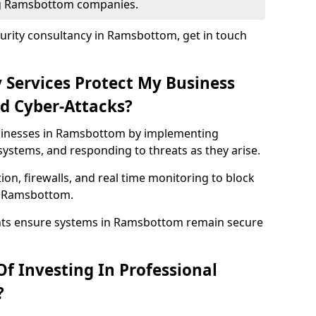
ing Ramsbottom companies.
urity consultancy in Ramsbottom, get in touch
 Services Protect My Business
d Cyber-Attacks?
usinesses in Ramsbottom by implementing
systems, and responding to threats as they arise.
ion, firewalls, and real time monitoring to block
n Ramsbottom.
ents ensure systems in Ramsbottom remain secure
f Investing In Professional
?