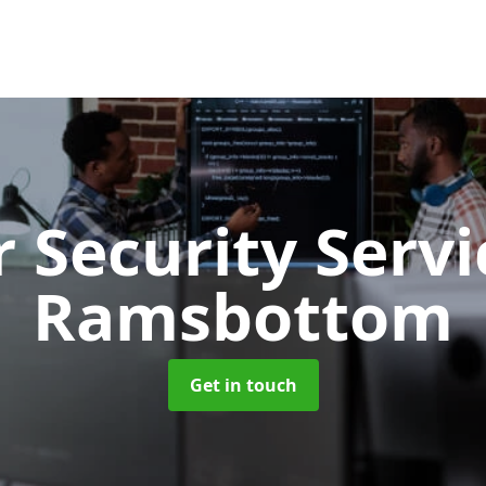
 Security Serv
Ramsbottom
Get in touch