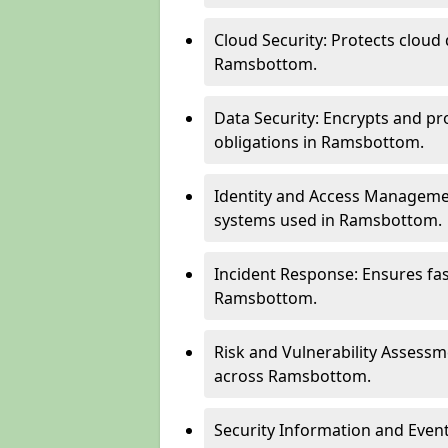
Cloud Security: Protects cloud 
Ramsbottom.
Data Security: Encrypts and pr
obligations in Ramsbottom.
Identity and Access Managemen
systems used in Ramsbottom.
Incident Response: Ensures fa
Ramsbottom.
Risk and Vulnerability Assessm
across Ramsbottom.
Security Information and Even