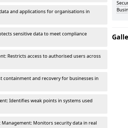
Secur
Busi
data and applications for organisations in
otects sensitive data to meet compliance
Gall
t: Restricts access to authorised users across
st containment and recovery for businesses in
ent: Identifies weak points in systems used
t Management: Monitors security data in real