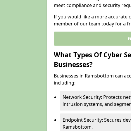
meet compliance and security req
If you would like a more accurate 
member of our team today for a fr
G
What Types Of Cyber Sec
Businesses?
Businesses in Ramsbottom can acce
including:
Network Security: Protects ne
intrusion systems, and segmen
Endpoint Security: Secures dev
Ramsbottom.