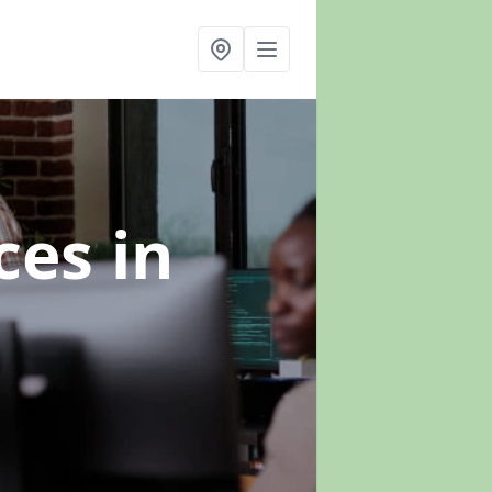
ices
in