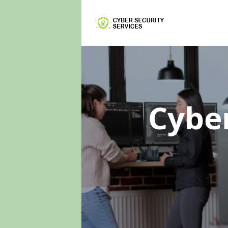
Cyber