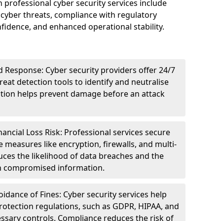
n professional cyber security services include
cyber threats, compliance with regulatory
idence, and enhanced operational stability.
 Response: Cyber security providers offer 24/7
eat detection tools to identify and neutralise
tection helps prevent damage before an attack
ncial Loss Risk: Professional services secure
e measures like encryption, firewalls, and multi-
uces the likelihood of data breaches and the
ith compromised information.
dance of Fines: Cyber security services help
rotection regulations, such as GDPR, HIPAA, and
ssary controls. Compliance reduces the risk of