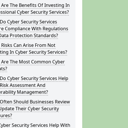
Are The Benefits Of Investing In
ssional Cyber Security Services?
o Cyber Security Services
re Compliance With Regulations
Data Protection Standards?
 Risks Can Arise From Not
ting In Cyber Security Services?
 Are The Most Common Cyber
ats?
o Cyber Security Services Help
 Risk Assessment And
erability Management?
Often Should Businesses Review
pdate Their Cyber Security
ures?
yber Security Services Help With