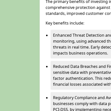
The primary benefits of investing i
comprehensive protection against 
standards, improved customer conf
Key benefits include:
Enhanced Threat Detection and
monitoring, using advanced thr
threats in real time. Early de
impacts business operations.
Reduced Data Breaches and Fina
sensitive data with preventativ
factor authentication. This red
financial losses associated w
Regulatory Compliance and Avoi
businesses comply with data p
PCI-DSS, by implementing nece