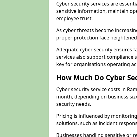
Cyber security services are essent
sensitive information, maintain op
employee trust.
As cyber threats become increasi
proper protection face heightened 
Adequate cyber security ensures fa
services also support compliance 
key for organisations operating 
How Much Do Cyber Secu
Cyber security service costs in Ra
month, depending on business size
security needs.
Pricing is influenced by monitoring
solutions, such as incident respon
Businesses handling sensitive or 