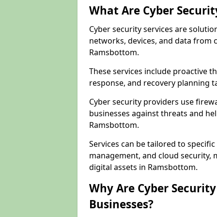
What Are Cyber Securit
Cyber security services are solutio
networks, devices, and data from 
Ramsbottom.
These services include proactive 
response, and recovery planning t
Cyber security providers use firewa
businesses against threats and hel
Ramsbottom.
Services can be tailored to specifi
management, and cloud security, m
digital assets in Ramsbottom.
Why Are Cyber Security 
Businesses?