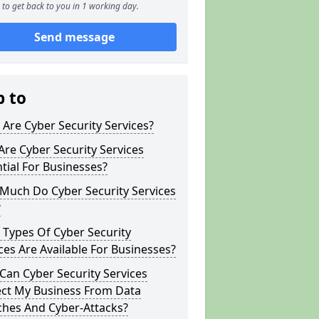
to get back to you in 1 working day.
Send message
p to
Are Cyber Security Services?
re Cyber Security Services
tial For Businesses?
Much Do Cyber Security Services
?
Types Of Cyber Security
ces Are Available For Businesses?
an Cyber Security Services
ect My Business From Data
ches And Cyber-Attacks?