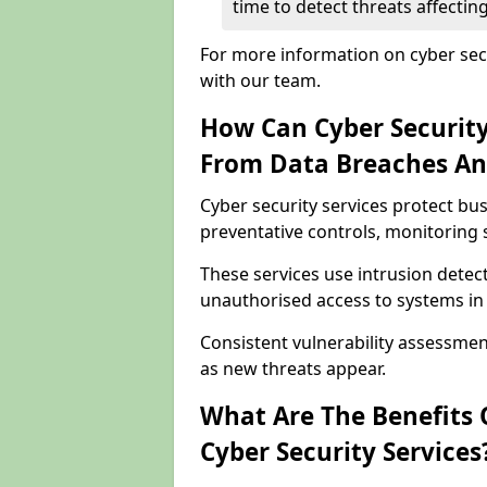
time to detect threats affect
For more information on cyber sec
with our team.
How Can Cyber Security
From Data Breaches An
Cyber security services protect b
preventative controls, monitoring 
These services use intrusion detect
unauthorised access to systems i
Consistent vulnerability assessm
as new threats appear.
What Are The Benefits O
Cyber Security Services