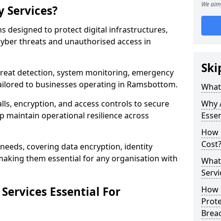
We aim 
y Services?
ns designed to protect digital infrastructures,
cyber threats and unauthorised access in
Ski
threat detection, system monitoring, emergency
ailored to businesses operating in Ramsbottom.
What 
lls, encryption, and access controls to secure
Why A
p maintain operational resilience across
Essen
How 
Cost
c needs, covering data encryption, identity
aking them essential for any organisation with
What 
Servi
Services Essential For
How C
Prot
Brea