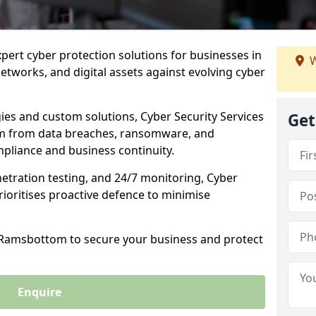
xpert cyber protection solutions for businesses in
W
tworks, and digital assets against evolving cyber
ies and custom solutions, Cyber Security Services
Get
m from data breaches, ransomware, and
pliance and business continuity.
etration testing, and 24/7 monitoring, Cyber
ioritises proactive defence to minimise
n Ramsbottom to secure your business and protect
Enquire