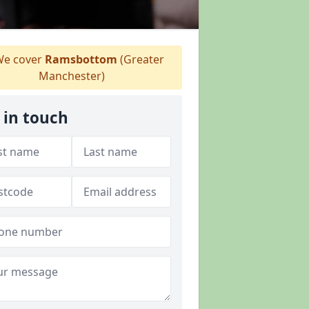
e cover
Ramsbottom
(Greater
Manchester)
 in touch