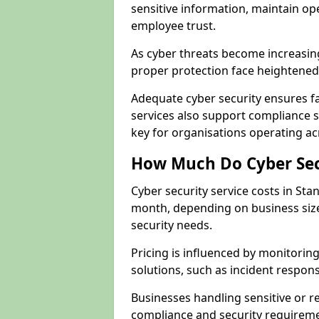
sensitive information, maintain op
employee trust.
As cyber threats become increasin
proper protection face heightened 
Adequate cyber security ensures fa
services also support compliance 
key for organisations operating ac
How Much Do Cyber Secu
Cyber security service costs in Sta
month, depending on business size
security needs.
Pricing is influenced by monitoring
solutions, such as incident respon
Businesses handling sensitive or 
compliance and security requireme