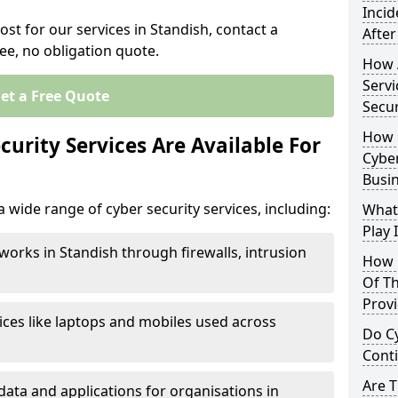
Inci
ost for our services in Standish, contact a
After
ee, no obligation quote.
How 
Servi
et a Free Quote
Secu
How 
urity Services Are Available For
Cyber
Busi
 wide range of cyber security services, including:
What
Play 
works in Standish through firewalls, intrusion
How 
Of Th
Prov
ices like laptops and mobiles used across
Do Cy
Cont
Are 
data and applications for organisations in