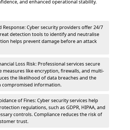
idence, and enhanced operational stability.
 Response: Cyber security providers offer 24/7
eat detection tools to identify and neutralise
tection helps prevent damage before an attack
ncial Loss Risk: Professional services secure
e measures like encryption, firewalls, and multi-
uces the likelihood of data breaches and the
ith compromised information.
dance of Fines: Cyber security services help
rotection regulations, such as GDPR, HIPAA, and
ssary controls. Compliance reduces the risk of
stomer trust.