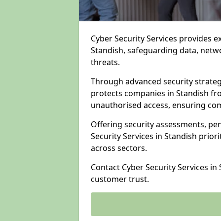
Cyber Security Services provides e
Standish, safeguarding data, netwo
threats.
Through advanced security strateg
protects companies in Standish f
unauthorised access, ensuring com
Offering security assessments, pen
Security Services in Standish prior
across sectors.
Contact Cyber Security Services in
customer trust.