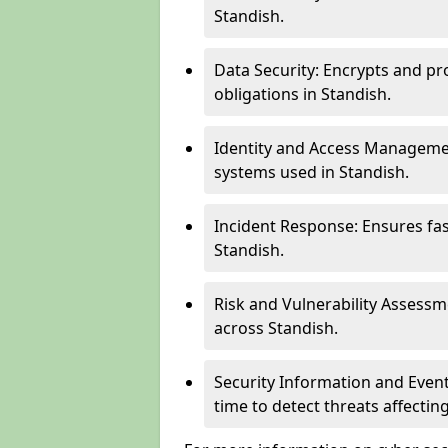
Standish.
Data Security: Encrypts and pr
obligations in Standish.
Identity and Access Managemen
systems used in Standish.
Incident Response: Ensures fa
Standish.
Risk and Vulnerability Assessm
across Standish.
Security Information and Even
time to detect threats affecti