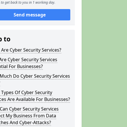
to get back to you in 1 working day.
Send message
p to
Are Cyber Security Services?
re Cyber Security Services
tial For Businesses?
Much Do Cyber Security Services
?
Types Of Cyber Security
ces Are Available For Businesses?
an Cyber Security Services
ect My Business From Data
ches And Cyber-Attacks?