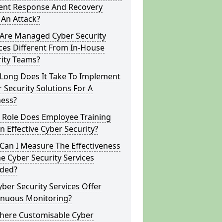
dent Response And Recovery
 An Attack?
Are Managed Cyber Security
ces Different From In-House
rity Teams?
Long Does It Take To Implement
 Security Solutions For A
ness?
 Role Does Employee Training
In Effective Cyber Security?
Can I Measure The Effectiveness
e Cyber Security Services
ided?
ber Security Services Offer
inuous Monitoring?
There Customisable Cyber