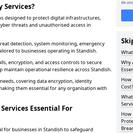
We aim 
y Services?
ns designed to protect digital infrastructures,
cyber threats and unauthorised access in
Ski
threat detection, system monitoring, emergency
ilored to businesses operating in Standish.
What 
lls, encryption, and access controls to secure
Why A
p maintain operational resilience across Standish.
Essen
How 
c needs, covering data encryption, identity
Cost
aking them essential for any organisation with
What 
Servi
Services Essential For
How C
Prot
Brea
al for businesses in Standish to safeguard