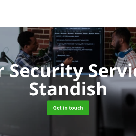
 Security Serv
Standish
Get in touch