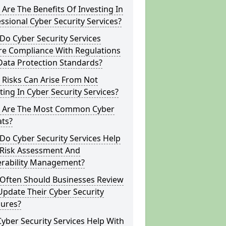
Are The Benefits Of Investing In
ssional Cyber Security Services?
o Cyber Security Services
re Compliance With Regulations
Data Protection Standards?
 Risks Can Arise From Not
ting In Cyber Security Services?
 Are The Most Common Cyber
ats?
o Cyber Security Services Help
 Risk Assessment And
erability Management?
Often Should Businesses Review
pdate Their Cyber Security
ures?
yber Security Services Help With