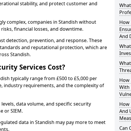
erational stability, and protect customer and
What 
Profe
gly complex, companies in Standish without
How D
risks, financial losses, and downtime.
Ensu
And 
st detection, prevention, and response. These
What
standards and reputational protection, which are
Inves
ross Standish.
What
rity Services Cost?
Thre
ndish typically range from £500 to £5,000 per
How D
, industry requirements, and the complexity of
With
Vuln
 levels, data volume, and specific security
How 
se or SIEM.
And U
Meas
regulated data in Standish may pay more to meet
Can C
nts.