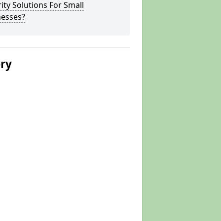
ity Solutions For Small
nesses?
ery