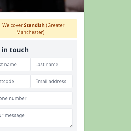
We cover
Standish
(Greater
Manchester)
 in touch