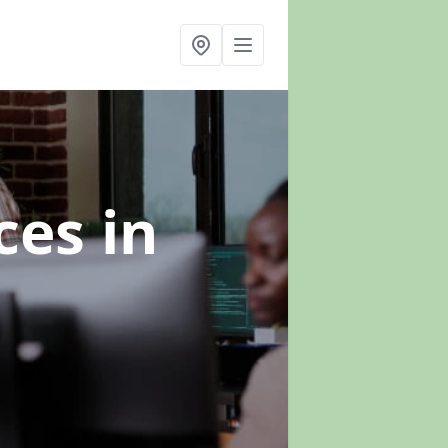
ices
in