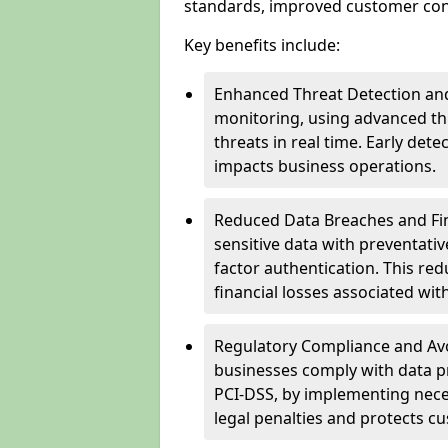
standards, improved customer conf
Key benefits include:
Enhanced Threat Detection and
monitoring, using advanced thr
threats in real time. Early de
impacts business operations.
Reduced Data Breaches and Fina
sensitive data with preventativ
factor authentication. This red
financial losses associated w
Regulatory Compliance and Avoi
businesses comply with data p
PCI-DSS, by implementing nece
legal penalties and protects cu