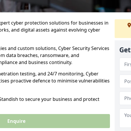
xpert cyber protection solutions for businesses in
rks, and digital assets against evolving cyber
ies and custom solutions, Cyber Security Services
Get
rom data breaches, ransomware, and
pliance and business continuity.
etration testing, and 24/7 monitoring, Cyber
itises proactive defence to minimise vulnerabilities
 Standish to secure your business and protect
Enquire