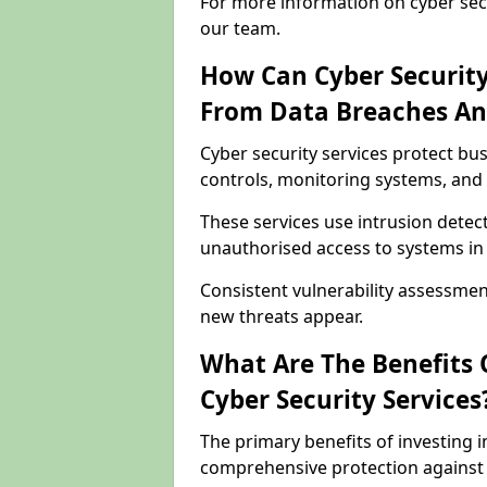
For more information on cyber secu
our team.
How Can Cyber Security
From Data Breaches An
Cyber security services protect bu
controls, monitoring systems, and 
These services use intrusion detect
unauthorised access to systems in
Consistent vulnerability assessme
new threats appear.
What Are The Benefits O
Cyber Security Services
The primary benefits of investing i
comprehensive protection against 