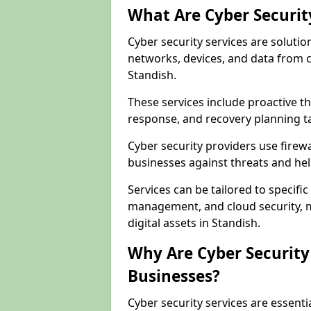
What Are Cyber Securit
Cyber security services are solutio
networks, devices, and data from 
Standish.
These services include proactive 
response, and recovery planning ta
Cyber security providers use firewa
businesses against threats and hel
Services can be tailored to specifi
management, and cloud security, m
digital assets in Standish.
Why Are Cyber Security 
Businesses?
Cyber security services are essenti