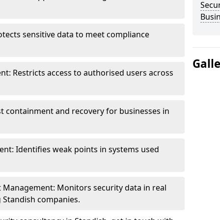
Secur
Busi
otects sensitive data to meet compliance
Gall
t: Restricts access to authorised users across
st containment and recovery for businesses in
ent: Identifies weak points in systems used
t Management: Monitors security data in real
ng Standish companies.