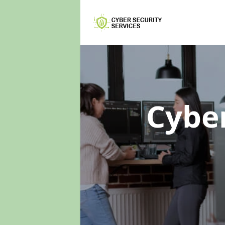
Cyber