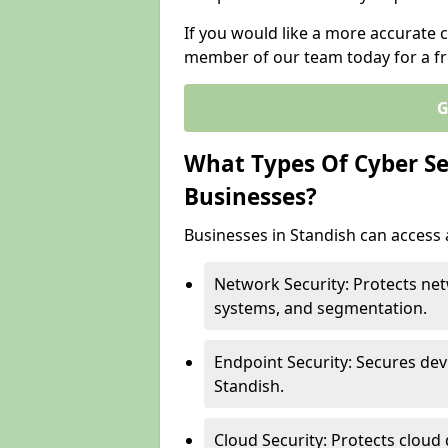
If you would like a more accurate c
member of our team today for a fr
G
What Types Of Cyber Sec
Businesses?
Businesses in Standish can access a
Network Security: Protects net
systems, and segmentation.
Endpoint Security: Secures dev
Standish.
Cloud Security: Protects cloud 