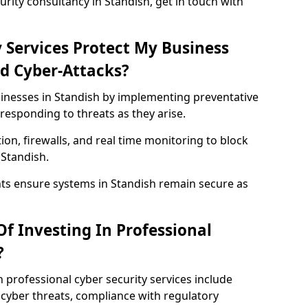
rity consultancy in Standish, get in touch with
 Services Protect My Business
d Cyber-Attacks?
sinesses in Standish by implementing preventative
responding to threats as they arise.
ion, firewalls, and real time monitoring to block
 Standish.
nts ensure systems in Standish remain secure as
f Investing In Professional
?
n professional cyber security services include
cyber threats, compliance with regulatory