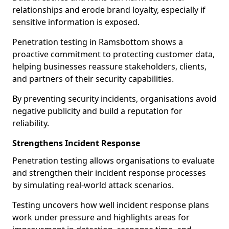
relationships and erode brand loyalty, especially if
sensitive information is exposed.
Penetration testing in Ramsbottom shows a
proactive commitment to protecting customer data,
helping businesses reassure stakeholders, clients,
and partners of their security capabilities.
By preventing security incidents, organisations avoid
negative publicity and build a reputation for
reliability.
Strengthens Incident Response
Penetration testing allows organisations to evaluate
and strengthen their incident response processes
by simulating real-world attack scenarios.
Testing uncovers how well incident response plans
work under pressure and highlights areas for