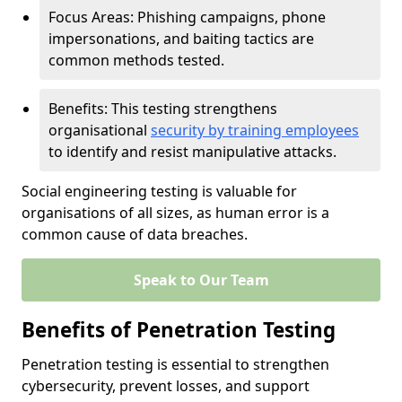
Focus Areas: Phishing campaigns, phone
impersonations, and baiting tactics are
common methods tested.
Benefits: This testing strengthens
organisational
security by training employees
to identify and resist manipulative attacks.
Social engineering testing is valuable for
organisations of all sizes, as human error is a
common cause of data breaches.
Speak to Our Team
Benefits of Penetration Testing
Penetration testing is essential to strengthen
cybersecurity, prevent losses, and support