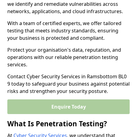
we identify and remediate vulnerabilities across
networks, applications, and cloud infrastructures.
With a team of certified experts, we offer tailored
testing that meets industry standards, ensuring
your business is protected and compliant.
Protect your organisation's data, reputation, and
operations with our reliable penetration testing
services.
Contact Cyber Security Services in Ramsbottom BL0
9 today to safeguard your business against potential
risks and strengthen your security posture.
Enquire Today
What Is Penetration Testing?
At
Cyber Security Services
, we understand that