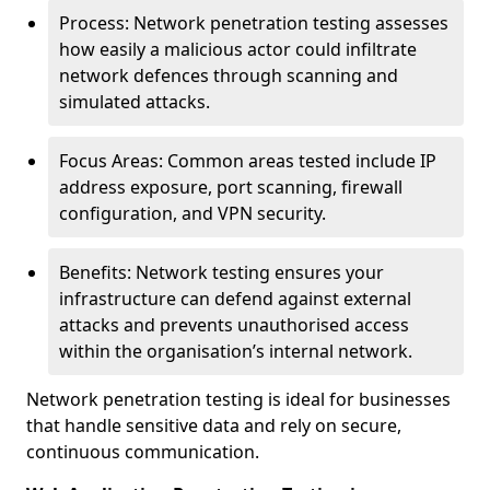
Process: Network penetration testing assesses
how easily a malicious actor could infiltrate
network defences through scanning and
simulated attacks.
Focus Areas: Common areas tested include IP
address exposure, port scanning, firewall
configuration, and VPN security.
Benefits: Network testing ensures your
infrastructure can defend against external
attacks and prevents unauthorised access
within the organisation’s internal network.
Network penetration testing is ideal for businesses
that handle sensitive data and rely on secure,
continuous communication.