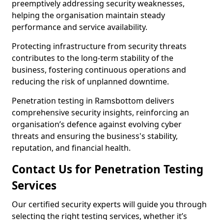
preemptively addressing security weaknesses,
helping the organisation maintain steady
performance and service availability.
Protecting infrastructure from security threats
contributes to the long-term stability of the
business, fostering continuous operations and
reducing the risk of unplanned downtime.
Penetration testing in Ramsbottom delivers
comprehensive security insights, reinforcing an
organisation’s defence against evolving cyber
threats and ensuring the business's stability,
reputation, and financial health.
Contact Us for Penetration Testing
Services
Our certified security experts will guide you through
selecting the right testing services, whether it’s