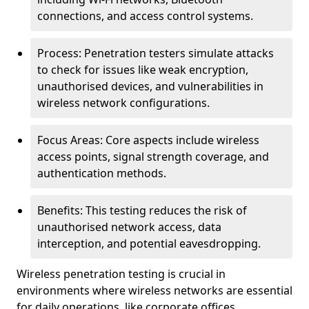
connections, and access control systems.
Process: Penetration testers simulate attacks
to check for issues like weak encryption,
unauthorised devices, and vulnerabilities in
wireless network configurations.
Focus Areas: Core aspects include wireless
access points, signal strength coverage, and
authentication methods.
Benefits: This testing reduces the risk of
unauthorised network access, data
interception, and potential eavesdropping.
Wireless penetration testing is crucial in
environments where wireless networks are essential
for daily operations, like corporate offices,