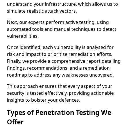
understand your infrastructure, which allows us to
simulate realistic attack vectors.
Next, our experts perform active testing, using
automated tools and manual techniques to detect
vulnerabilities.
Once identified, each vulnerability is analysed for
risk and impact to prioritise remediation efforts.
Finally, we provide a comprehensive report detailing
findings, recommendations, and a remediation
roadmap to address any weaknesses uncovered.
This approach ensures that every aspect of your
security is tested effectively, providing actionable
insights to bolster your defences.
Types of Penetration Testing We
Offer