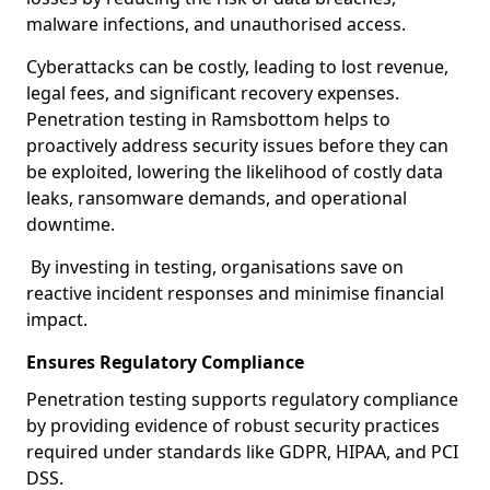
malware infections, and unauthorised access.
Cyberattacks can be costly, leading to lost revenue,
legal fees, and significant recovery expenses.
Penetration testing in Ramsbottom helps to
proactively address security issues before they can
be exploited, lowering the likelihood of costly data
leaks, ransomware demands, and operational
downtime.
By investing in testing, organisations save on
reactive incident responses and minimise financial
impact.
Ensures Regulatory Compliance
Penetration testing supports regulatory compliance
by providing evidence of robust security practices
required under standards like GDPR, HIPAA, and PCI
DSS.