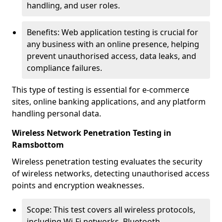
handling, and user roles.
Benefits: Web application testing is crucial for
any business with an online presence, helping
prevent unauthorised access, data leaks, and
compliance failures.
This type of testing is essential for e-commerce
sites, online banking applications, and any platform
handling personal data.
Wireless Network Penetration Testing in
Ramsbottom
Wireless penetration testing evaluates the security
of wireless networks, detecting unauthorised access
points and encryption weaknesses.
Scope: This test covers all wireless protocols,
including Wi-Fi networks, Bluetooth