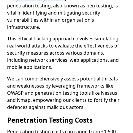
penetration testing, also known as pen testing, is
vital in identifying and mitigating security
vulnerabilities within an organisation's
infrastructure.
This ethical hacking approach involves simulating
real-world attacks to evaluate the effectiveness of
security measures across various domains,
including network services, web applications, and
mobile applications.
We can comprehensively assess potential threats
and weaknesses by leveraging frameworks like
OWASP and penetration testing tools like Nessus
and Nmap, empowering our clients to fortify their
defences against malicious actors.
Penetration Testing Costs
Penetration testing costs can range from £1,500 -