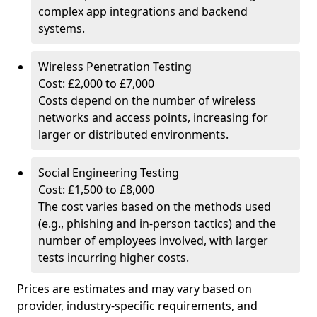
complex app integrations and backend
systems.
Wireless Penetration Testing
Cost: £2,000 to £7,000
Costs depend on the number of wireless
networks and access points, increasing for
larger or distributed environments.
Social Engineering Testing
Cost: £1,500 to £8,000
The cost varies based on the methods used
(e.g., phishing and in-person tactics) and the
number of employees involved, with larger
tests incurring higher costs.
Prices are estimates and may vary based on
provider, industry-specific requirements, and