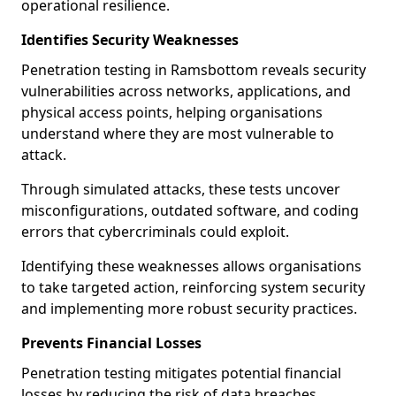
operational resilience.
Identifies Security Weaknesses
Penetration testing in Ramsbottom reveals security
vulnerabilities across networks, applications, and
physical access points, helping organisations
understand where they are most vulnerable to
attack.
Through simulated attacks, these tests uncover
misconfigurations, outdated software, and coding
errors that cybercriminals could exploit.
Identifying these weaknesses allows organisations
to take targeted action, reinforcing system security
and implementing more robust security practices.
Prevents Financial Losses
Penetration testing mitigates potential financial
losses by reducing the risk of data breaches,