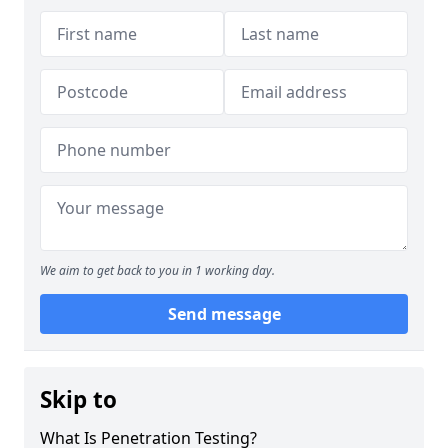
We aim to get back to you in 1 working day.
Send message
Skip to
What Is Penetration Testing?