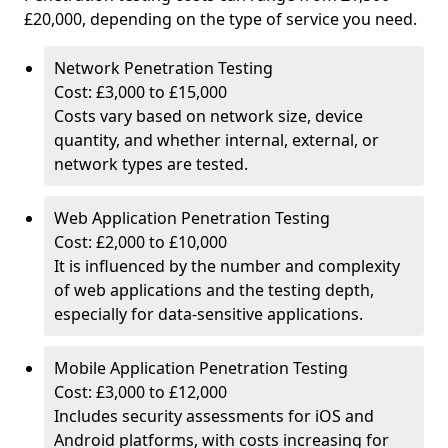
£20,000, depending on the type of service you need.
Network Penetration Testing
Cost: £3,000 to £15,000
Costs vary based on network size, device
quantity, and whether internal, external, or
network types are tested.
Web Application Penetration Testing
Cost: £2,000 to £10,000
It is influenced by the number and complexity
of web applications and the testing depth,
especially for data-sensitive applications.
Mobile Application Penetration Testing
Cost: £3,000 to £12,000
Includes security assessments for iOS and
Android platforms, with costs increasing for