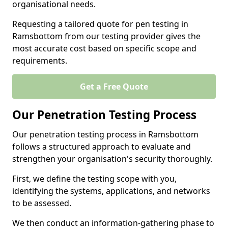
organisational needs.
Requesting a tailored quote for pen testing in
Ramsbottom from our testing provider gives the
most accurate cost based on specific scope and
requirements.
Get a Free Quote
Our Penetration Testing Process
Our penetration testing process in Ramsbottom
follows a structured approach to evaluate and
strengthen your organisation's security thoroughly.
First, we define the testing scope with you,
identifying the systems, applications, and networks
to be assessed.
We then conduct an information-gathering phase to