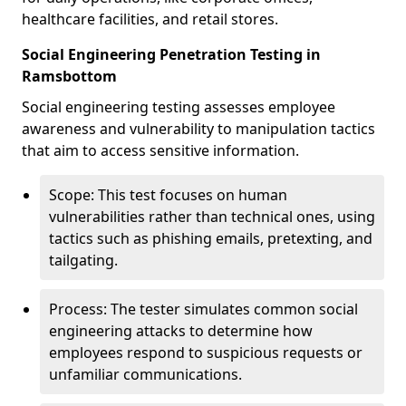
healthcare facilities, and retail stores.
Social Engineering Penetration Testing in
Ramsbottom
Social engineering testing assesses employee
awareness and vulnerability to manipulation tactics
that aim to access sensitive information.
Scope: This test focuses on human
vulnerabilities rather than technical ones, using
tactics such as phishing emails, pretexting, and
tailgating.
Process: The tester simulates common social
engineering attacks to determine how
employees respond to suspicious requests or
unfamiliar communications.