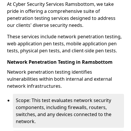
At Cyber Security Services Ramsbottom, we take
pride in offering a comprehensive suite of
penetration testing services designed to address
our clients' diverse security needs.
These services include network penetration testing,
web application pen tests, mobile application pen
tests, physical pen tests, and client-side pen tests.
Network Penetration Testing in Ramsbottom
Network penetration testing identifies
vulnerabilities within both internal and external
network infrastructures.
Scope: This test evaluates network security
components, including firewalls, routers,
switches, and any devices connected to the
network.