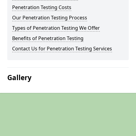
Penetration Testing Costs
Our Penetration Testing Process
Types of Penetration Testing We Offer
Benefits of Penetration Testing
Contact Us for Penetration Testing Services
Gallery