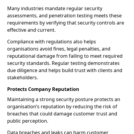
Many industries mandate regular security
assessments, and penetration testing meets these
requirements by verifying that security controls are
effective and current.
Compliance with regulations also helps
organisations avoid fines, legal penalties, and
reputational damage from failing to meet required
security standards. Regular testing demonstrates
due diligence and helps build trust with clients and
stakeholders.
Protects Company Reputation
Maintaining a strong security posture protects an
organisation’s reputation by reducing the risk of
breaches that could damage customer trust and
public perception.
Data breaches and leaks can harm customer