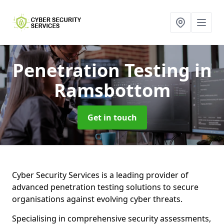
Penetration Testing
in
Ramsbottom
Get in touch
Cyber Security Services is a leading provider of
advanced penetration testing solutions to secure
organisations against evolving cyber threats.
Specialising in comprehensive security assessments,