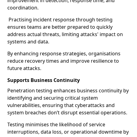
improvement in detection, response time, and
coordination.
Practising incident response through testing
ensures teams are better prepared to quickly
address actual threats, limiting attacks' impact on
systems and data.
By enhancing response strategies, organisations
reduce recovery times and improve resilience to
future attacks.
Supports Business Continuity
Penetration testing enhances business continuity by
identifying and securing critical system
vulnerabilities, ensuring that cyberattacks and
system breaches don’t disrupt essential operations.
Testing minimises the likelihood of service
interruptions, data loss, or operational downtime by