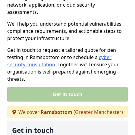
network, application, or cloud security
assessments.
We’ll help you understand potential vulnerabilities,
compliance requirements, and actionable steps to
protect your infrastructure.
Get in touch to request a tailored quote for pen
testing in Ramsbottom or to schedule a
cyber
security consultation
. Together, we’ll ensure your
organisation is well-prepared against emerging
threats.
Get in touch
We cover
Ramsbottom
(Greater Manchester)
Get in touch