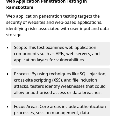
Web Application Penetration Testing in
Ramsbottom
Web application penetration testing targets the
security of websites and web-based applications,
identifying risks associated with user input and data
storage.
Scope: This test examines web application
components such as APIs, web servers, and
application layers for vulnerabilities.
Process: By using techniques like SQL injection,
cross-site scripting (XSS), and file inclusion
attacks, testers identify weaknesses that could
allow unauthorised access or data breaches.
Focus Areas: Core areas include authentication
processes, session management, data