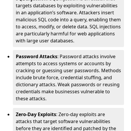
targets databases by exploiting vulnerabilities
in an application’s software. Attackers insert
malicious SQL code into a query, enabling them
to access, modify, or delete data. SQL injections
are particularly harmful for web applications
with large user databases.
Password Attacks
: Password attacks involve
attempts to access systems or accounts by
cracking or guessing user passwords. Methods
include brute force, credential stuffing, and
dictionary attacks. Weak passwords or reusing
credentials make businesses vulnerable to
these attacks.
Zero-Day Exploits
: Zero-day exploits are
attacks that target software vulnerabilities
before they are identified and patched by the