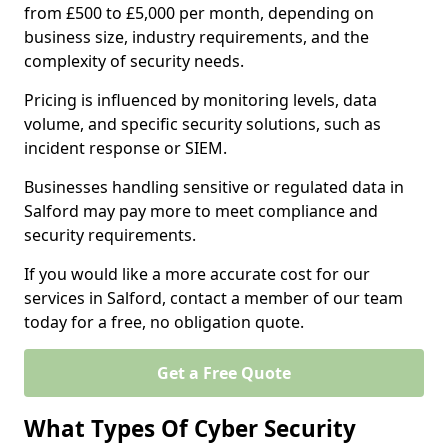
from £500 to £5,000 per month, depending on
business size, industry requirements, and the
complexity of security needs.
Pricing is influenced by monitoring levels, data
volume, and specific security solutions, such as
incident response or SIEM.
Businesses handling sensitive or regulated data in
Salford may pay more to meet compliance and
security requirements.
If you would like a more accurate cost for our
services in Salford, contact a member of our team
today for a free, no obligation quote.
Get a Free Quote
What Types Of Cyber Security