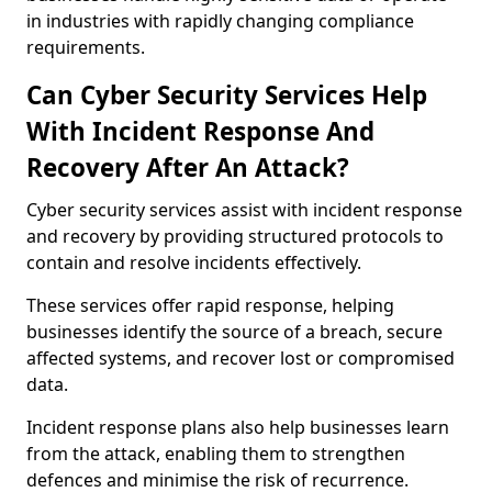
in industries with rapidly changing compliance
requirements.
Can Cyber Security Services Help
With Incident Response And
Recovery After An Attack?
Cyber security services assist with incident response
and recovery by providing structured protocols to
contain and resolve incidents effectively.
These services offer rapid response, helping
businesses identify the source of a breach, secure
affected systems, and recover lost or compromised
data.
Incident response plans also help businesses learn
from the attack, enabling them to strengthen
defences and minimise the risk of recurrence.