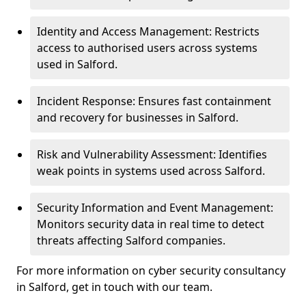
Identity and Access Management: Restricts
access to authorised users across systems
used in Salford.
Incident Response: Ensures fast containment
and recovery for businesses in Salford.
Risk and Vulnerability Assessment: Identifies
weak points in systems used across Salford.
Security Information and Event Management:
Monitors security data in real time to detect
threats affecting Salford companies.
For more information on cyber security consultancy
in Salford, get in touch with our team.