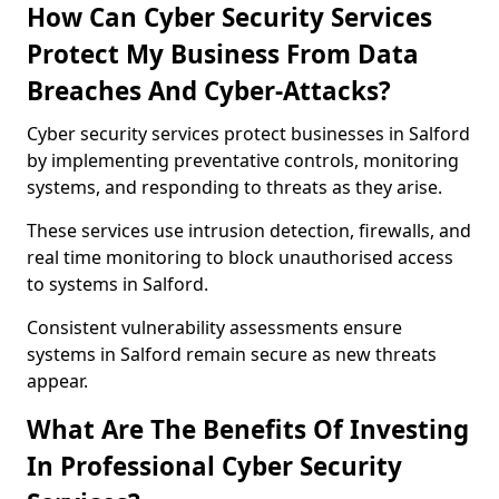
How Can Cyber Security Services
Protect My Business From Data
Breaches And Cyber-Attacks?
Cyber security services protect businesses in Salford
by implementing preventative controls, monitoring
systems, and responding to threats as they arise.
These services use intrusion detection, firewalls, and
real time monitoring to block unauthorised access
to systems in Salford.
Consistent vulnerability assessments ensure
systems in Salford remain secure as new threats
appear.
What Are The Benefits Of Investing
In Professional Cyber Security