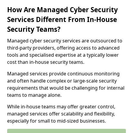
How Are Managed Cyber Security
Services Different From In-House
Security Teams?
Managed cyber security services are outsourced to
third-party providers, offering access to advanced
tools and specialised expertise at a typically lower
cost than in-house security teams.
Managed services provide continuous monitoring
and often handle complex or large-scale security
requirements that would be challenging for internal
teams to manage alone.
While in-house teams may offer greater control,
managed services offer scalability and flexibility,
especially for small to mid-sized businesses.