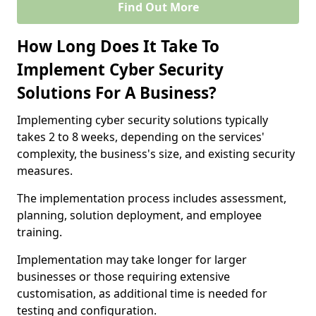
Find Out More
How Long Does It Take To
Implement Cyber Security
Solutions For A Business?
Implementing cyber security solutions typically
takes 2 to 8 weeks, depending on the services'
complexity, the business's size, and existing security
measures.
The implementation process includes assessment,
planning, solution deployment, and employee
training.
Implementation may take longer for larger
businesses or those requiring extensive
customisation, as additional time is needed for
testing and configuration.