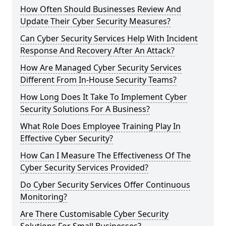
How Often Should Businesses Review And
Update Their Cyber Security Measures?
Can Cyber Security Services Help With Incident
Response And Recovery After An Attack?
How Are Managed Cyber Security Services
Different From In-House Security Teams?
How Long Does It Take To Implement Cyber
Security Solutions For A Business?
What Role Does Employee Training Play In
Effective Cyber Security?
How Can I Measure The Effectiveness Of The
Cyber Security Services Provided?
Do Cyber Security Services Offer Continuous
Monitoring?
Are There Customisable Cyber Security