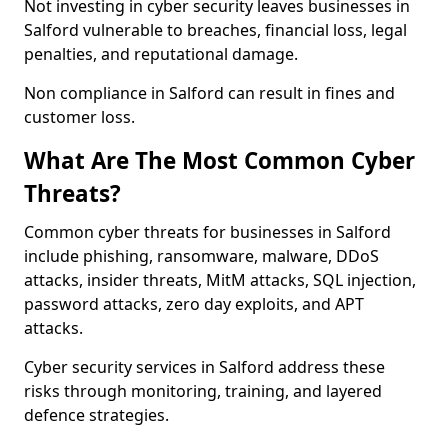
Not investing in cyber security leaves businesses in
Salford vulnerable to breaches, financial loss, legal
penalties, and reputational damage.
Non compliance in Salford can result in fines and
customer loss.
What Are The Most Common Cyber
Threats?
Common cyber threats for businesses in Salford
include phishing, ransomware, malware, DDoS
attacks, insider threats, MitM attacks, SQL injection,
password attacks, zero day exploits, and APT
attacks.
Cyber security services in Salford address these
risks through monitoring, training, and layered
defence strategies.