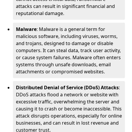
attacks can result in significant financial and
reputational damage.
Malware
: Malware is a general term for
malicious software, including viruses, worms,
and trojans, designed to damage or disable
computers. It can steal data, track user activity,
or cause system failures. Malware often enters
systems through unsafe downloads, email
attachments or compromised websites.
Distributed Denial of Service (DDoS) Attacks
:
DDoS attacks flood a network or website with
excessive traffic, overwhelming the server and
causing it to crash or become inaccessible. This
attack disrupts operations, especially for online
businesses, and can result in lost revenue and
customer trust.