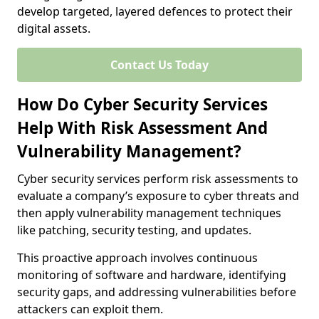
develop targeted, layered defences to protect their
digital assets.
Contact Us Today
How Do Cyber Security Services
Help With Risk Assessment And
Vulnerability Management?
Cyber security services perform risk assessments to
evaluate a company’s exposure to cyber threats and
then apply vulnerability management techniques
like patching, security testing, and updates.
This proactive approach involves continuous
monitoring of software and hardware, identifying
security gaps, and addressing vulnerabilities before
attackers can exploit them.