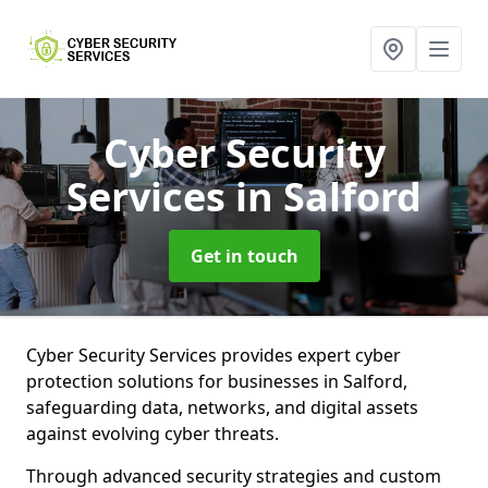
Cyber Security
Services
in Salford
Get in touch
Cyber Security Services provides expert cyber
protection solutions for businesses in Salford,
safeguarding data, networks, and digital assets
against evolving cyber threats.
Through advanced security strategies and custom