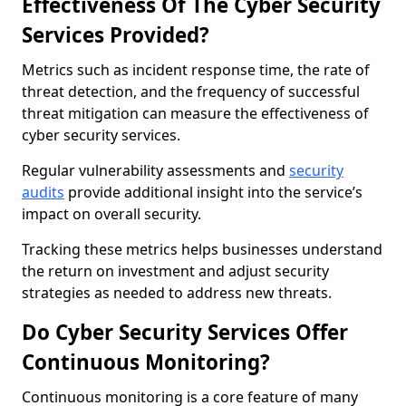
Effectiveness Of The Cyber Security
Services Provided?
Metrics such as incident response time, the rate of
threat detection, and the frequency of successful
threat mitigation can measure the effectiveness of
cyber security services.
Regular vulnerability assessments and
security
audits
provide additional insight into the service’s
impact on overall security.
Tracking these metrics helps businesses understand
the return on investment and adjust security
strategies as needed to address new threats.
Do Cyber Security Services Offer
Continuous Monitoring?
Continuous monitoring is a core feature of many