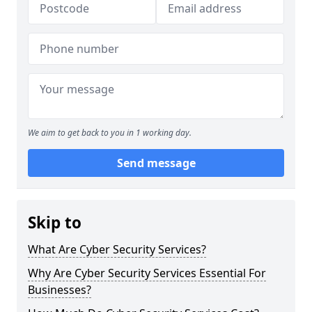
We aim to get back to you in 1 working day.
Send message
Skip to
What Are Cyber Security Services?
Why Are Cyber Security Services Essential For
Businesses?