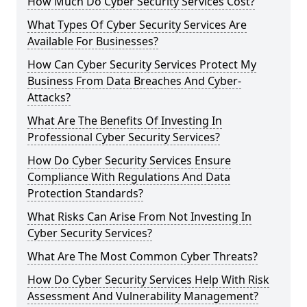
How Much Do Cyber Security Services Cost?
What Types Of Cyber Security Services Are
Available For Businesses?
How Can Cyber Security Services Protect My
Business From Data Breaches And Cyber-
Attacks?
What Are The Benefits Of Investing In
Professional Cyber Security Services?
How Do Cyber Security Services Ensure
Compliance With Regulations And Data
Protection Standards?
What Risks Can Arise From Not Investing In
Cyber Security Services?
What Are The Most Common Cyber Threats?
How Do Cyber Security Services Help With Risk
Assessment And Vulnerability Management?