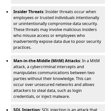
Insider Threats
: Insider threats occur when
employees or trusted individuals intentionally
or unintentionally compromise data security.
These threats may involve malicious insiders
who misuse access or employees who
inadvertently expose data due to poor security
practices.
Man-in-the-Middle (MitM) Attacks
: In a MitM
attack, a cybercriminal intercepts and
manipulates communications between two
parties without their knowledge. This can
occur over unsecured networks and allows
attackers to steal data, such as login
credentials, or inject malware.
SQL Injection
: SQL injection is an attack that