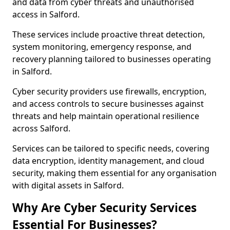
and data from cyber threats and unauthorised
access in Salford.
These services include proactive threat detection,
system monitoring, emergency response, and
recovery planning tailored to businesses operating
in Salford.
Cyber security providers use firewalls, encryption,
and access controls to secure businesses against
threats and help maintain operational resilience
across Salford.
Services can be tailored to specific needs, covering
data encryption, identity management, and cloud
security, making them essential for any organisation
with digital assets in Salford.
Why Are Cyber Security Services
Essential For Businesses?