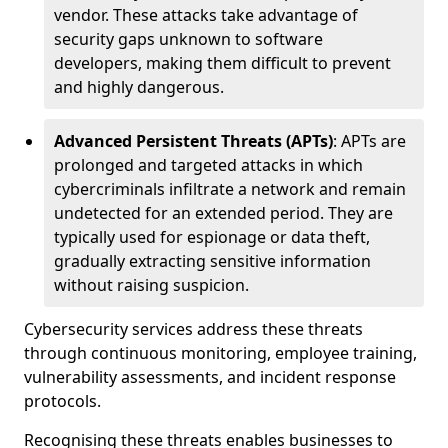
vendor. These attacks take advantage of
security gaps unknown to software
developers, making them difficult to prevent
and highly dangerous.
Advanced Persistent Threats (APTs)
: APTs are
prolonged and targeted attacks in which
cybercriminals infiltrate a network and remain
undetected for an extended period. They are
typically used for espionage or data theft,
gradually extracting sensitive information
without raising suspicion.
Cybersecurity services address these threats
through continuous monitoring, employee training,
vulnerability assessments, and incident response
protocols.
Recognising these threats enables businesses to