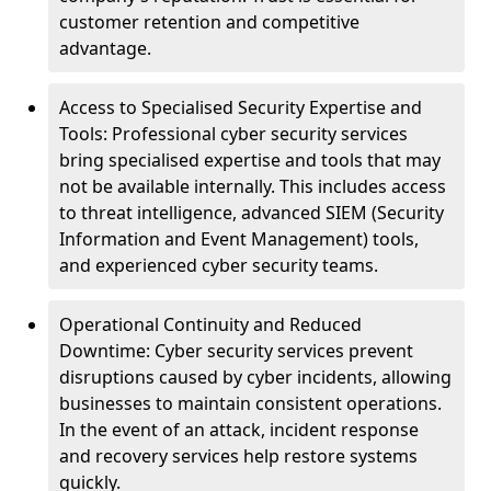
customer retention and competitive
advantage.
Access to Specialised Security Expertise and
Tools: Professional cyber security services
bring specialised expertise and tools that may
not be available internally. This includes access
to threat intelligence, advanced SIEM (Security
Information and Event Management) tools,
and experienced cyber security teams.
Operational Continuity and Reduced
Downtime: Cyber security services prevent
disruptions caused by cyber incidents, allowing
businesses to maintain consistent operations.
In the event of an attack, incident response
and recovery services help restore systems
quickly.