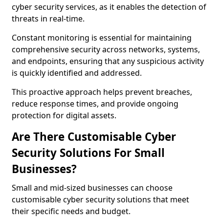
cyber security services, as it enables the detection of
threats in real-time.
Constant monitoring is essential for maintaining
comprehensive security across networks, systems,
and endpoints, ensuring that any suspicious activity
is quickly identified and addressed.
This proactive approach helps prevent breaches,
reduce response times, and provide ongoing
protection for digital assets.
Are There Customisable Cyber
Security Solutions For Small
Businesses?
Small and mid-sized businesses can choose
customisable cyber security solutions that meet
their specific needs and budget.