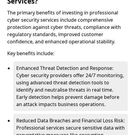
Services?
The primary benefits of investing in professional
cyber security services include comprehensive
protection against cyber threats, compliance with
regulatory standards, improved customer
confidence, and enhanced operational stability.
Key benefits include:
Enhanced Threat Detection and Response:
Cyber security providers offer 24/7 monitoring,
using advanced threat detection tools to
identify and neutralise threats in real time.
Early detection helps prevent damage before
an attack impacts business operations.
Reduced Data Breaches and Financial Loss Risk:
Professional services secure sensitive data with