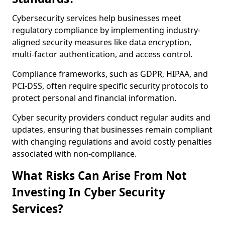
Cybersecurity services help businesses meet
regulatory compliance by implementing industry-
aligned security measures like data encryption,
multi-factor authentication, and access control.
Compliance frameworks, such as GDPR, HIPAA, and
PCI-DSS, often require specific security protocols to
protect personal and financial information.
Cyber security providers conduct regular audits and
updates, ensuring that businesses remain compliant
with changing regulations and avoid costly penalties
associated with non-compliance.
What Risks Can Arise From Not
Investing In Cyber Security
Services?