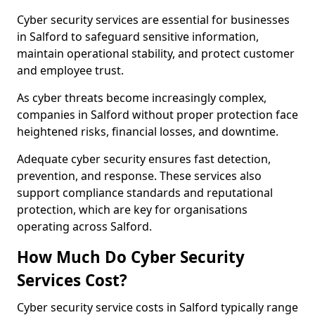
Cyber security services are essential for businesses
in Salford to safeguard sensitive information,
maintain operational stability, and protect customer
and employee trust.
As cyber threats become increasingly complex,
companies in Salford without proper protection face
heightened risks, financial losses, and downtime.
Adequate cyber security ensures fast detection,
prevention, and response. These services also
support compliance standards and reputational
protection, which are key for organisations
operating across Salford.
How Much Do Cyber Security
Services Cost?
Cyber security service costs in Salford typically range