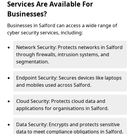
Services Are Available For
Businesses?
Businesses in Salford can access a wide range of
cyber security services, including:
Network Security: Protects networks in Salford
through firewalls, intrusion systems, and
segmentation.
Endpoint Security: Secures devices like laptops
and mobiles used across Salford.
Cloud Security: Protects cloud data and
applications for organisations in Salford.
Data Security: Encrypts and protects sensitive
data to meet compliance obligations in Salford.