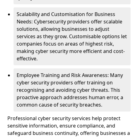
Scalability and Customisation for Business
Needs: Cybersecurity providers offer scalable
solutions, allowing businesses to adjust
services as they grow. Customisable options let
companies focus on areas of highest risk,
making cyber security more efficient and cost-
effective.
Employee Training and Risk Awareness: Many
cyber security providers offer training on
recognising and avoiding cyber threats. This
proactive approach addresses human error, a
common cause of security breaches.
Professional cyber security services help protect
sensitive information, ensure compliance, and
safeguard business continuity, offering businesses a