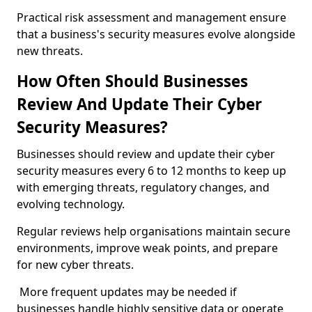
Practical risk assessment and management ensure
that a business's security measures evolve alongside
new threats.
How Often Should Businesses
Review And Update Their Cyber
Security Measures?
Businesses should review and update their cyber
security measures every 6 to 12 months to keep up
with emerging threats, regulatory changes, and
evolving technology.
Regular reviews help organisations maintain secure
environments, improve weak points, and prepare
for new cyber threats.
More frequent updates may be needed if
businesses handle highly sensitive data or operate