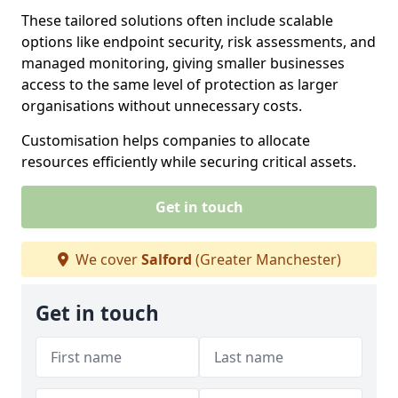
These tailored solutions often include scalable
options like endpoint security, risk assessments, and
managed monitoring, giving smaller businesses
access to the same level of protection as larger
organisations without unnecessary costs.
Customisation helps companies to allocate
resources efficiently while securing critical assets.
Get in touch
We cover
Salford
(Greater Manchester)
Get in touch