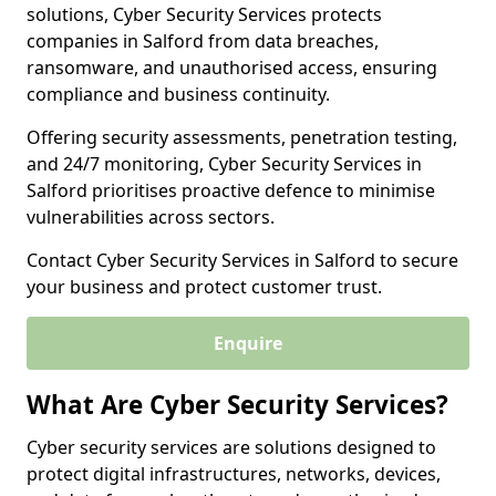
solutions, Cyber Security Services protects
companies in Salford from data breaches,
ransomware, and unauthorised access, ensuring
compliance and business continuity.
Offering security assessments, penetration testing,
and 24/7 monitoring, Cyber Security Services in
Salford prioritises proactive defence to minimise
vulnerabilities across sectors.
Contact Cyber Security Services in Salford to secure
your business and protect customer trust.
Enquire
What Are Cyber Security Services?
Cyber security services are solutions designed to
protect digital infrastructures, networks, devices,