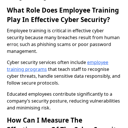
What Role Does Employee Training
Play In Effective Cyber Security?
Employee training is critical in effective cyber
security because many breaches result from human
error, such as phishing scams or poor password
management.
Cyber security services often include
employee
training programs
that teach staff to recognise
cyber threats, handle sensitive data responsibly, and
follow secure protocols.
Educated employees contribute significantly to a
company’s security posture, reducing vulnerabilities
and minimising risk.
How Can I Measure The