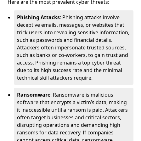
Here are the most prevalent cyber threats:
Phishing Attacks
: Phishing attacks involve
deceptive emails, messages, or websites that
trick users into revealing sensitive information,
such as passwords and financial details.
Attackers often impersonate trusted sources,
such as banks or co-workers, to gain trust and
access. Phishing remains a top cyber threat
due to its high success rate and the minimal
technical skill attackers require.
Ransomware
: Ransomware is malicious
software that encrypts a victim’s data, making
it inaccessible until a ransom is paid. Attackers
often target businesses and critical sectors,
disrupting operations and demanding high
ransoms for data recovery. If companies
cannot access critical data, ransomware