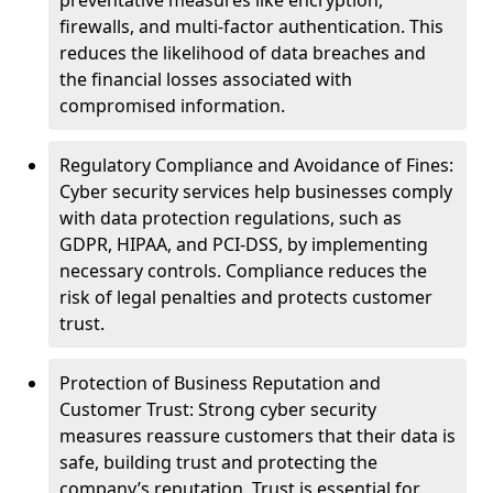
preventative measures like encryption,
firewalls, and multi-factor authentication. This
reduces the likelihood of data breaches and
the financial losses associated with
compromised information.
Regulatory Compliance and Avoidance of Fines:
Cyber security services help businesses comply
with data protection regulations, such as
GDPR, HIPAA, and PCI-DSS, by implementing
necessary controls. Compliance reduces the
risk of legal penalties and protects customer
trust.
Protection of Business Reputation and
Customer Trust: Strong cyber security
measures reassure customers that their data is
safe, building trust and protecting the
company’s reputation. Trust is essential for