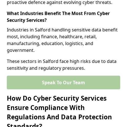
proactive defence against evolving cyber threats.
What Industries Benefit The Most From Cyber
Security Services?
Industries in Salford handling sensitive data benefit
most, including finance, healthcare, retail,
manufacturing, education, logistics, and
government.
These sectors in Salford face high risks due to data
sensitivity and regulatory pressures.
Speak To Our Team
How Do Cyber Security Services
Ensure Compliance With
Regulations And Data Protection
Standards?