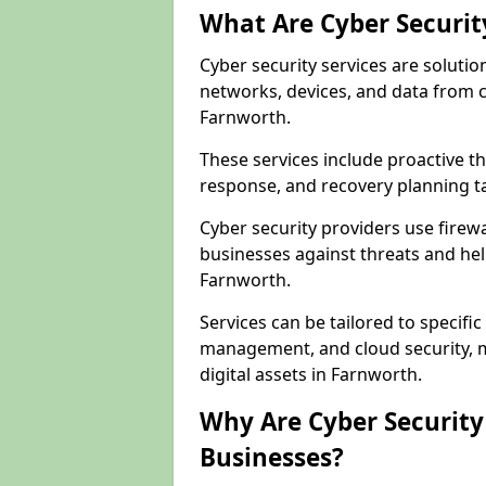
What Are Cyber Securit
Cyber security services are solutio
networks, devices, and data from 
Farnworth.
These services include proactive 
response, and recovery planning ta
Cyber security providers use firewa
businesses against threats and hel
Farnworth.
Services can be tailored to specifi
management, and cloud security, m
digital assets in Farnworth.
Why Are Cyber Security 
Businesses?