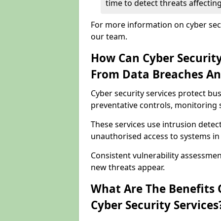
time to detect threats affecti
For more information on cyber secu
our team.
How Can Cyber Security
From Data Breaches An
Cyber security services protect b
preventative controls, monitoring 
These services use intrusion detect
unauthorised access to systems in
Consistent vulnerability assessme
new threats appear.
What Are The Benefits O
Cyber Security Services