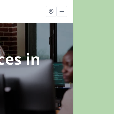
ices
in