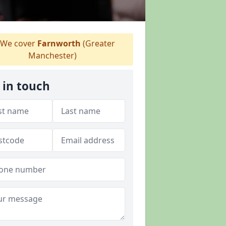
We cover
Farnworth
(Greater
Manchester)
 in touch