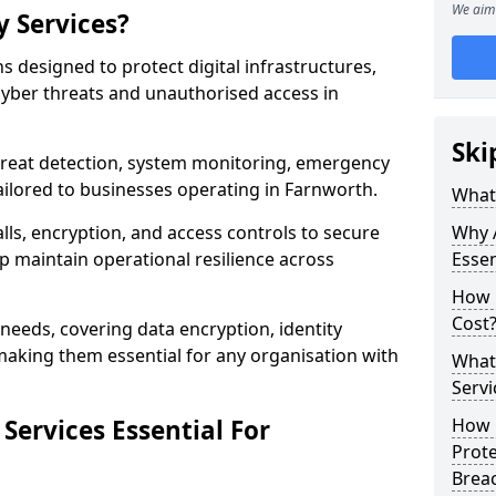
We aim 
y Services?
ns designed to protect digital infrastructures,
cyber threats and unauthorised access in
Ski
threat detection, system monitoring, emergency
ilored to businesses operating in Farnworth.
What 
lls, encryption, and access controls to secure
Why A
p maintain operational resilience across
Essen
How 
Cost
c needs, covering data encryption, identity
aking them essential for any organisation with
What 
Servi
Services Essential For
How C
Prot
Brea