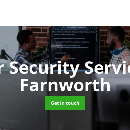
 Security Serv
Farnworth
Get in touch