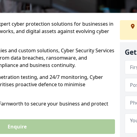
xpert cyber protection solutions for businesses in
orks, and digital assets against evolving cyber
ies and custom solutions, Cyber Security Services
Get
from data breaches, ransomware, and
pliance and business continuity.
etration testing, and 24/7 monitoring, Cyber
ritises proactive defence to minimise
 Farnworth to secure your business and protect
Enquire