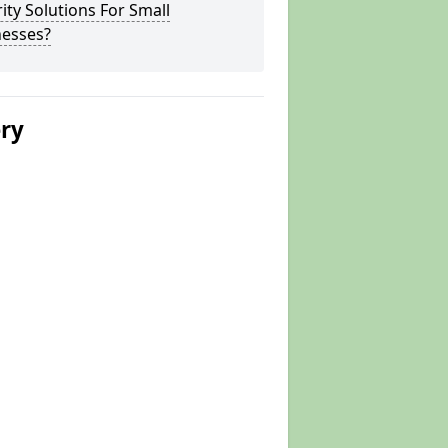
ity Solutions For Small
nesses?
ery