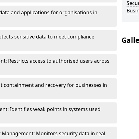
Secur
Busi
data and applications for organisations in
otects sensitive data to meet compliance
Gall
t: Restricts access to authorised users across
st containment and recovery for businesses in
ent: Identifies weak points in systems used
t Management: Monitors security data in real