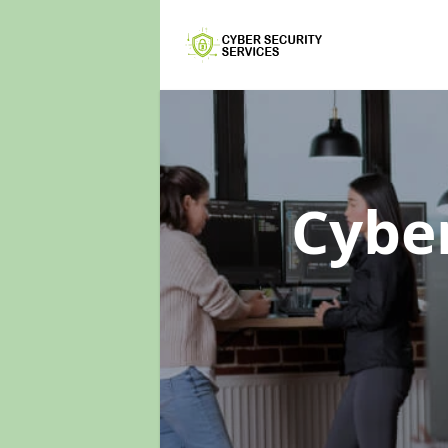
Cyber