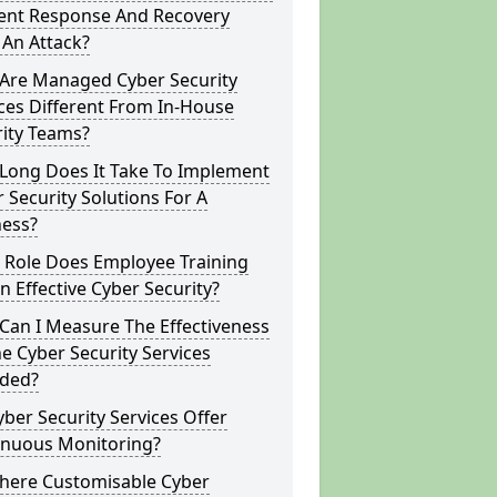
dent Response And Recovery
 An Attack?
Are Managed Cyber Security
ces Different From In-House
rity Teams?
Long Does It Take To Implement
 Security Solutions For A
ness?
 Role Does Employee Training
In Effective Cyber Security?
Can I Measure The Effectiveness
e Cyber Security Services
ided?
ber Security Services Offer
inuous Monitoring?
There Customisable Cyber