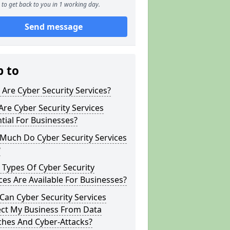
to get back to you in 1 working day.
Send message
p to
Are Cyber Security Services?
re Cyber Security Services
tial For Businesses?
Much Do Cyber Security Services
?
Types Of Cyber Security
ces Are Available For Businesses?
an Cyber Security Services
ect My Business From Data
ches And Cyber-Attacks?