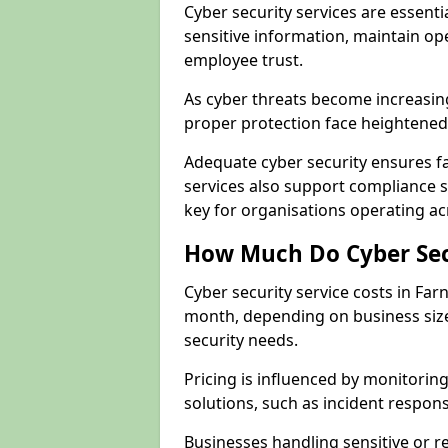
Cyber security services are essent
sensitive information, maintain op
employee trust.
As cyber threats become increasin
proper protection face heightened 
Adequate cyber security ensures fa
services also support compliance 
key for organisations operating a
How Much Do Cyber Secu
Cyber security service costs in Far
month, depending on business size
security needs.
Pricing is influenced by monitoring
solutions, such as incident respon
Businesses handling sensitive or 