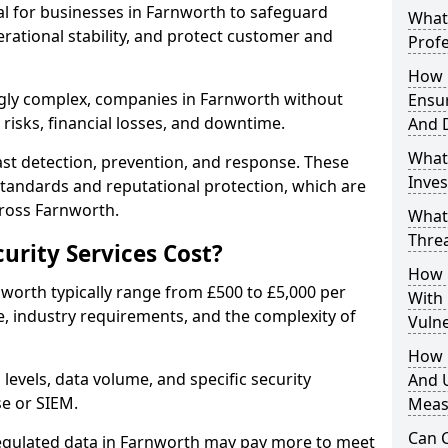
ial for businesses in Farnworth to safeguard
What 
erational stability, and protect customer and
Profe
How D
gly complex, companies in Farnworth without
Ensu
risks, financial losses, and downtime.
And 
What
st detection, prevention, and response. These
Inves
standards and reputational protection, which are
cross Farnworth.
What
Thre
rity Services Cost?
How D
nworth typically range from £500 to £5,000 per
With
, industry requirements, and the complexity of
Vuln
How 
 levels, data volume, and specific security
And U
se or SIEM.
Meas
Can C
regulated data in Farnworth may pay more to meet