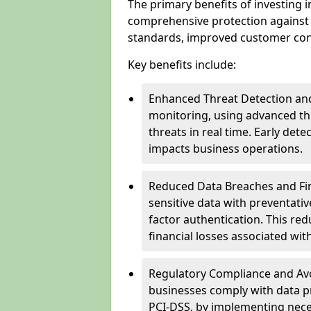
The primary benefits of investing i
comprehensive protection against 
standards, improved customer conf
Key benefits include:
Enhanced Threat Detection and
monitoring, using advanced thr
threats in real time. Early de
impacts business operations.
Reduced Data Breaches and Fina
sensitive data with preventativ
factor authentication. This red
financial losses associated w
Regulatory Compliance and Avoi
businesses comply with data p
PCI-DSS, by implementing nece