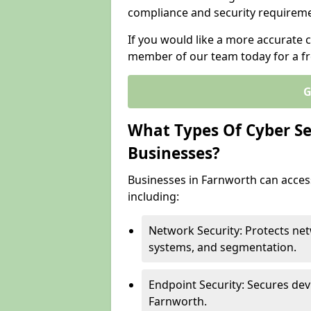
compliance and security requireme
If you would like a more accurate c
member of our team today for a fr
G
What Types Of Cyber Sec
Businesses?
Businesses in Farnworth can access
including:
Network Security: Protects net
systems, and segmentation.
Endpoint Security: Secures dev
Farnworth.