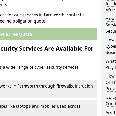
Inci
nts.
After
ost for our services in Farnworth, contact a
How 
ee, no obligation quote.
Servi
Secu
et a Free Quote
How 
Cyber
urity Services Are Available For
Busi
What
 a wide range of cyber security services,
Play 
How 
Of Th
works in Farnworth through firewalls, intrusion
Prov
Do Cy
Cont
ices like laptops and mobiles used across
Are 