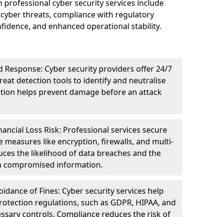
n professional cyber security services include
cyber threats, compliance with regulatory
idence, and enhanced operational stability.
 Response: Cyber security providers offer 24/7
eat detection tools to identify and neutralise
tection helps prevent damage before an attack
ncial Loss Risk: Professional services secure
e measures like encryption, firewalls, and multi-
uces the likelihood of data breaches and the
ith compromised information.
dance of Fines: Cyber security services help
rotection regulations, such as GDPR, HIPAA, and
ssary controls. Compliance reduces the risk of