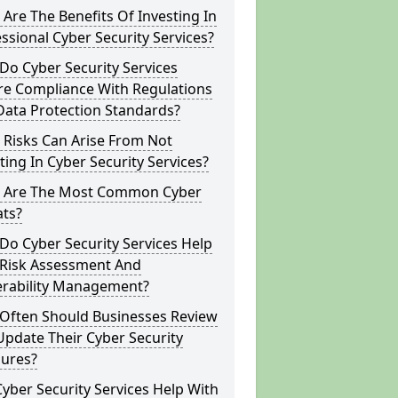
Are The Benefits Of Investing In
ssional Cyber Security Services?
o Cyber Security Services
re Compliance With Regulations
Data Protection Standards?
 Risks Can Arise From Not
ting In Cyber Security Services?
 Are The Most Common Cyber
ats?
o Cyber Security Services Help
 Risk Assessment And
erability Management?
Often Should Businesses Review
pdate Their Cyber Security
ures?
yber Security Services Help With