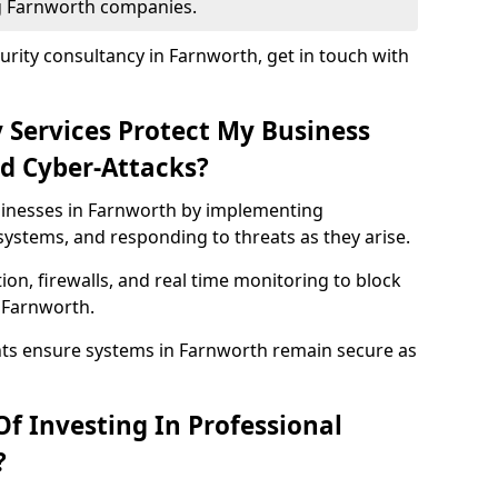
ng Farnworth companies.
rity consultancy in Farnworth, get in touch with
 Services Protect My Business
d Cyber-Attacks?
usinesses in Farnworth by implementing
systems, and responding to threats as they arise.
ion, firewalls, and real time monitoring to block
 Farnworth.
nts ensure systems in Farnworth remain secure as
f Investing In Professional
?