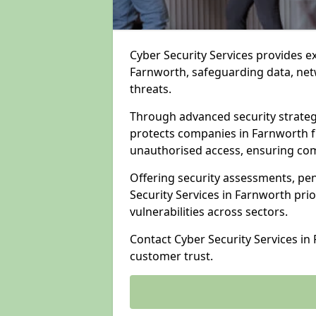
Cyber Security Services provides e
Farnworth, safeguarding data, netw
threats.
Through advanced security strateg
protects companies in Farnworth 
unauthorised access, ensuring com
Offering security assessments, pen
Security Services in Farnworth prio
vulnerabilities across sectors.
Contact Cyber Security Services in
customer trust.