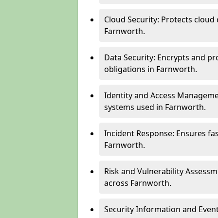
Cloud Security: Protects cloud 
Farnworth.
Data Security: Encrypts and pr
obligations in Farnworth.
Identity and Access Managemen
systems used in Farnworth.
Incident Response: Ensures fa
Farnworth.
Risk and Vulnerability Assessm
across Farnworth.
Security Information and Even