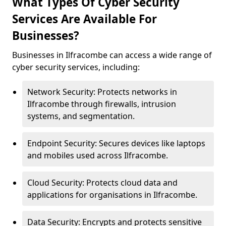
What Types Of Cyber Security
Services Are Available For
Businesses?
Businesses in Ilfracombe can access a wide range of
cyber security services, including:
Network Security: Protects networks in
Ilfracombe through firewalls, intrusion
systems, and segmentation.
Endpoint Security: Secures devices like laptops
and mobiles used across Ilfracombe.
Cloud Security: Protects cloud data and
applications for organisations in Ilfracombe.
Data Security: Encrypts and protects sensitive