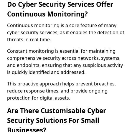
Do Cyber Security Services Offer
Continuous Monitoring?
Continuous monitoring is a core feature of many
cyber security services, as it enables the detection of
threats in real-time.
Constant monitoring is essential for maintaining
comprehensive security across networks, systems,
and endpoints, ensuring that any suspicious activity
is quickly identified and addressed.
This proactive approach helps prevent breaches,
reduce response times, and provide ongoing
protection for digital assets.
Are There Customisable Cyber
Security Solutions For Small
Businesses?