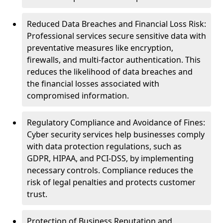
Reduced Data Breaches and Financial Loss Risk:
Professional services secure sensitive data with
preventative measures like encryption,
firewalls, and multi-factor authentication. This
reduces the likelihood of data breaches and
the financial losses associated with
compromised information.
Regulatory Compliance and Avoidance of Fines:
Cyber security services help businesses comply
with data protection regulations, such as
GDPR, HIPAA, and PCI-DSS, by implementing
necessary controls. Compliance reduces the
risk of legal penalties and protects customer
trust.
Protection of Business Reputation and