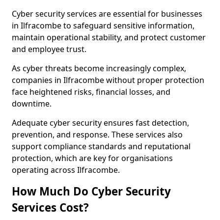
Cyber security services are essential for businesses
in Ilfracombe to safeguard sensitive information,
maintain operational stability, and protect customer
and employee trust.
As cyber threats become increasingly complex,
companies in Ilfracombe without proper protection
face heightened risks, financial losses, and
downtime.
Adequate cyber security ensures fast detection,
prevention, and response. These services also
support compliance standards and reputational
protection, which are key for organisations
operating across Ilfracombe.
How Much Do Cyber Security
Services Cost?