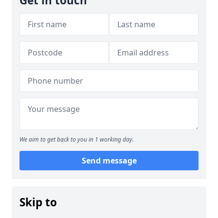
Get in touch
We aim to get back to you in 1 working day.
Send message
Skip to