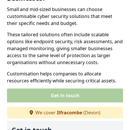
Small and mid-sized businesses can choose
customisable cyber security solutions that meet
their specific needs and budget.
These tailored solutions often include scalable
options like endpoint security, risk assessments, and
managed monitoring, giving smaller businesses
access to the same level of protection as larger
organisations without unnecessary costs.
Customisation helps companies to allocate
resources efficiently while securing critical assets.
Get in touch
We cover
Ilfracombe
(Devon)