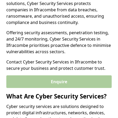
solutions, Cyber Security Services protects
companies in Ilfracombe from data breaches,
ransomware, and unauthorised access, ensuring
compliance and business continuity.
Offering security assessments, penetration testing,
and 24/7 monitoring, Cyber Security Services in
Ilfracombe prioritises proactive defence to minimise
vulnerabilities across sectors.
Contact Cyber Security Services in Ilfracombe to
secure your business and protect customer trust.
Enquire
What Are Cyber Security Services?
Cyber security services are solutions designed to
protect digital infrastructures, networks, devices,