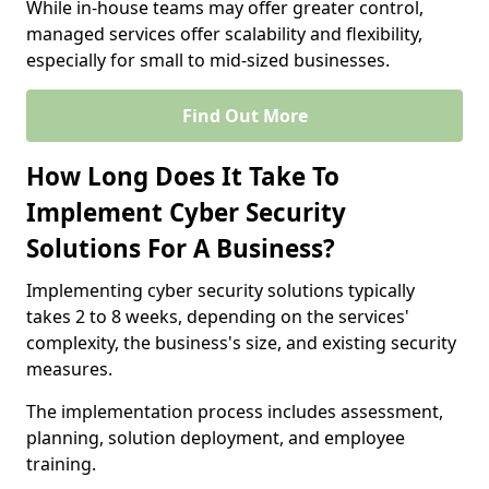
While in-house teams may offer greater control,
managed services offer scalability and flexibility,
especially for small to mid-sized businesses.
Find Out More
How Long Does It Take To
Implement Cyber Security
Solutions For A Business?
Implementing cyber security solutions typically
takes 2 to 8 weeks, depending on the services'
complexity, the business's size, and existing security
measures.
The implementation process includes assessment,
planning, solution deployment, and employee
training.