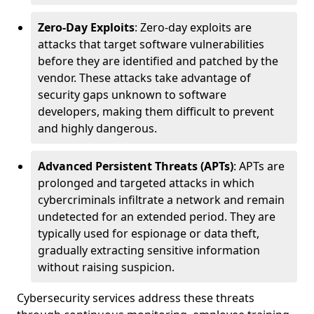
Zero-Day Exploits
: Zero-day exploits are
attacks that target software vulnerabilities
before they are identified and patched by the
vendor. These attacks take advantage of
security gaps unknown to software
developers, making them difficult to prevent
and highly dangerous.
Advanced Persistent Threats (APTs)
: APTs are
prolonged and targeted attacks in which
cybercriminals infiltrate a network and remain
undetected for an extended period. They are
typically used for espionage or data theft,
gradually extracting sensitive information
without raising suspicion.
Cybersecurity services address these threats