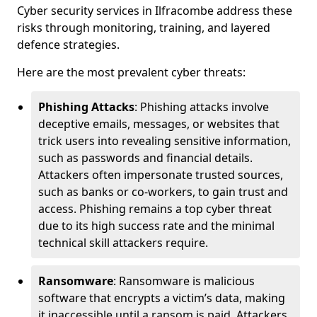
Cyber security services in Ilfracombe address these
risks through monitoring, training, and layered
defence strategies.
Here are the most prevalent cyber threats:
Phishing Attacks
: Phishing attacks involve
deceptive emails, messages, or websites that
trick users into revealing sensitive information,
such as passwords and financial details.
Attackers often impersonate trusted sources,
such as banks or co-workers, to gain trust and
access. Phishing remains a top cyber threat
due to its high success rate and the minimal
technical skill attackers require.
Ransomware
: Ransomware is malicious
software that encrypts a victim’s data, making
it inaccessible until a ransom is paid. Attackers