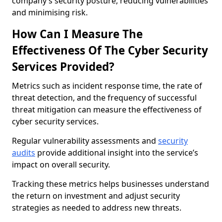
company’s security posture, reducing vulnerabilities
and minimising risk.
How Can I Measure The
Effectiveness Of The Cyber Security
Services Provided?
Metrics such as incident response time, the rate of
threat detection, and the frequency of successful
threat mitigation can measure the effectiveness of
cyber security services.
Regular vulnerability assessments and
security
audits
provide additional insight into the service’s
impact on overall security.
Tracking these metrics helps businesses understand
the return on investment and adjust security
strategies as needed to address new threats.