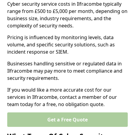
Cyber security service costs in Ilfracombe typically
range from £500 to £5,000 per month, depending on
business size, industry requirements, and the
complexity of security needs.
Pricing is influenced by monitoring levels, data
volume, and specific security solutions, such as
incident response or SIEM.
Businesses handling sensitive or regulated data in
Ilfracombe may pay more to meet compliance and
security requirements.
If you would like a more accurate cost for our
services in Ilfracombe, contact a member of our
team today for a free, no obligation quote.
Get a Free Quote