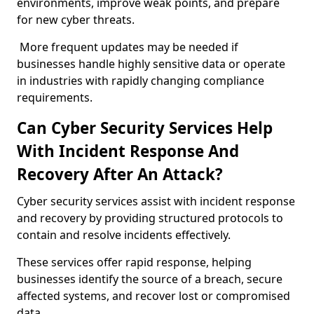
environments, improve weak points, and prepare
for new cyber threats.
More frequent updates may be needed if
businesses handle highly sensitive data or operate
in industries with rapidly changing compliance
requirements.
Can Cyber Security Services Help
With Incident Response And
Recovery After An Attack?
Cyber security services assist with incident response
and recovery by providing structured protocols to
contain and resolve incidents effectively.
These services offer rapid response, helping
businesses identify the source of a breach, secure
affected systems, and recover lost or compromised
data.