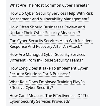
What Are The Most Common Cyber Threats?
How Do Cyber Security Services Help With Risk
Assessment And Vulnerability Management?
How Often Should Businesses Review And
Update Their Cyber Security Measures?
Can Cyber Security Services Help With Incident
Response And Recovery After An Attack?
How Are Managed Cyber Security Services
Different From In-House Security Teams?
How Long Does It Take To Implement Cyber
Security Solutions For A Business?
What Role Does Employee Training Play In
Effective Cyber Security?
How Can I Measure The Effectiveness Of The
Cyber Security Services Provided?