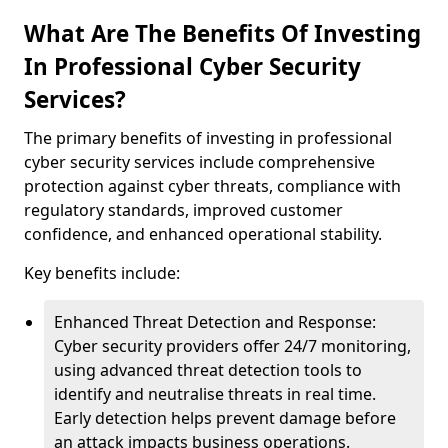
What Are The Benefits Of Investing
In Professional Cyber Security
Services?
The primary benefits of investing in professional
cyber security services include comprehensive
protection against cyber threats, compliance with
regulatory standards, improved customer
confidence, and enhanced operational stability.
Key benefits include:
Enhanced Threat Detection and Response:
Cyber security providers offer 24/7 monitoring,
using advanced threat detection tools to
identify and neutralise threats in real time.
Early detection helps prevent damage before
an attack impacts business operations.