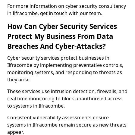
For more information on cyber security consultancy
in Ilfracombe, get in touch with our team.
How Can Cyber Security Services
Protect My Business From Data
Breaches And Cyber-Attacks?
Cyber security services protect businesses in
Ilfracombe by implementing preventative controls,
monitoring systems, and responding to threats as
they arise.
These services use intrusion detection, firewalls, and
real time monitoring to block unauthorised access
to systems in Ilfracombe.
Consistent vulnerability assessments ensure
systems in Ilfracombe remain secure as new threats
appear.