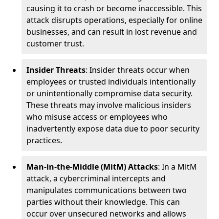
causing it to crash or become inaccessible. This
attack disrupts operations, especially for online
businesses, and can result in lost revenue and
customer trust.
Insider Threats
: Insider threats occur when
employees or trusted individuals intentionally
or unintentionally compromise data security.
These threats may involve malicious insiders
who misuse access or employees who
inadvertently expose data due to poor security
practices.
Man-in-the-Middle (MitM) Attacks
: In a MitM
attack, a cybercriminal intercepts and
manipulates communications between two
parties without their knowledge. This can
occur over unsecured networks and allows