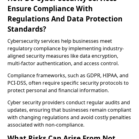
Ensure Compliance With
Regulations And Data Protection
Standards?
Cybersecurity services help businesses meet
regulatory compliance by implementing industry-
aligned security measures like data encryption,
multi-factor authentication, and access control.
Compliance frameworks, such as GDPR, HIPAA, and
PCI-DSS, often require specific security protocols to
protect personal and financial information.
Cyber security providers conduct regular audits and
updates, ensuring that businesses remain compliant
with changing regulations and avoid costly penalties
associated with non-compliance.
What Risks Can Arise From Not