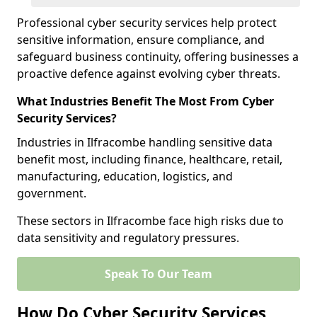
Professional cyber security services help protect
sensitive information, ensure compliance, and
safeguard business continuity, offering businesses a
proactive defence against evolving cyber threats.
What Industries Benefit The Most From Cyber
Security Services?
Industries in Ilfracombe handling sensitive data
benefit most, including finance, healthcare, retail,
manufacturing, education, logistics, and
government.
These sectors in Ilfracombe face high risks due to
data sensitivity and regulatory pressures.
Speak To Our Team
How Do Cyber Security Services