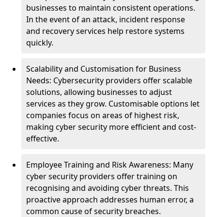
businesses to maintain consistent operations.
In the event of an attack, incident response
and recovery services help restore systems
quickly.
Scalability and Customisation for Business
Needs: Cybersecurity providers offer scalable
solutions, allowing businesses to adjust
services as they grow. Customisable options let
companies focus on areas of highest risk,
making cyber security more efficient and cost-
effective.
Employee Training and Risk Awareness: Many
cyber security providers offer training on
recognising and avoiding cyber threats. This
proactive approach addresses human error, a
common cause of security breaches.