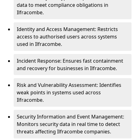
data to meet compliance obligations in
Ilfracombe.
Identity and Access Management: Restricts
access to authorised users across systems
used in Ilfracombe.
Incident Response: Ensures fast containment
and recovery for businesses in Ilfracombe.
Risk and Vulnerability Assessment: Identifies
weak points in systems used across
Ilfracombe.
Security Information and Event Management:
Monitors security data in real time to detect
threats affecting Ilfracombe companies.