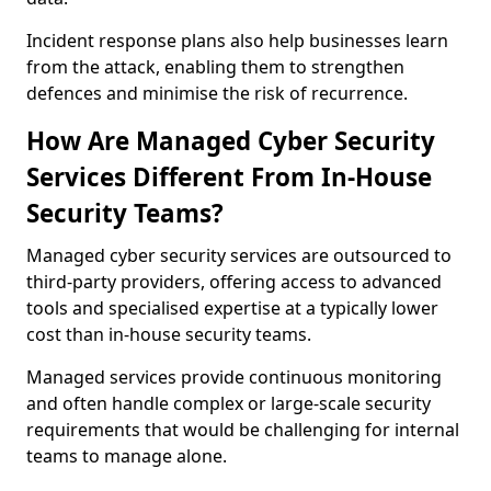
Incident response plans also help businesses learn
from the attack, enabling them to strengthen
defences and minimise the risk of recurrence.
How Are Managed Cyber Security
Services Different From In-House
Security Teams?
Managed cyber security services are outsourced to
third-party providers, offering access to advanced
tools and specialised expertise at a typically lower
cost than in-house security teams.
Managed services provide continuous monitoring
and often handle complex or large-scale security
requirements that would be challenging for internal
teams to manage alone.