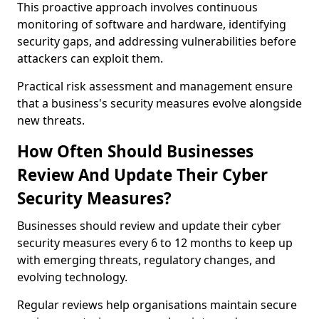
This proactive approach involves continuous
monitoring of software and hardware, identifying
security gaps, and addressing vulnerabilities before
attackers can exploit them.
Practical risk assessment and management ensure
that a business's security measures evolve alongside
new threats.
How Often Should Businesses
Review And Update Their Cyber
Security Measures?
Businesses should review and update their cyber
security measures every 6 to 12 months to keep up
with emerging threats, regulatory changes, and
evolving technology.
Regular reviews help organisations maintain secure