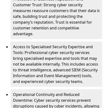
Customer Trust: Strong cyber security
measures reassure customers that their data is
safe, building trust and protecting the
company’s reputation. Trust is essential for
customer retention and competitive
advantage.
Access to Specialised Security Expertise and
Tools: Professional cyber security services
bring specialised expertise and tools that may
not be available internally. This includes access
to threat intelligence, advanced SIEM (Security
Information and Event Management) tools,
and experienced cyber security teams.
Operational Continuity and Reduced
Downtime: Cyber security services prevent
disruptions caused by cyber incidents, allowing