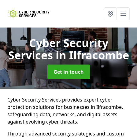
Cyber Security
Services
in Ilfracombe
Get in touch
Cyber Security Services provides expert cyber
protection solutions for businesses in Ilfracombe,
safeguarding data, networks, and digital assets
against evolving cyber threats.
Through advanced security strategies and custom