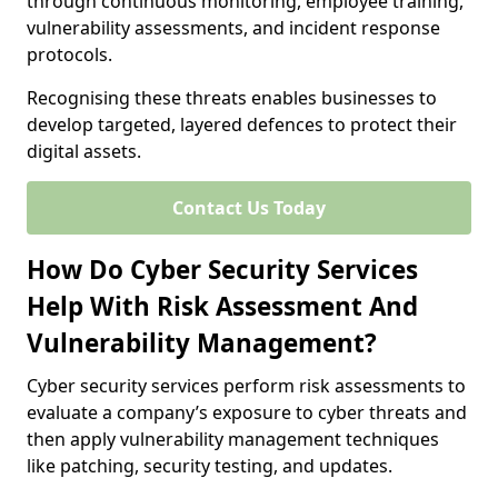
through continuous monitoring, employee training,
vulnerability assessments, and incident response
protocols.
Recognising these threats enables businesses to
develop targeted, layered defences to protect their
digital assets.
Contact Us Today
How Do Cyber Security Services
Help With Risk Assessment And
Vulnerability Management?
Cyber security services perform risk assessments to
evaluate a company’s exposure to cyber threats and
then apply vulnerability management techniques
like patching, security testing, and updates.