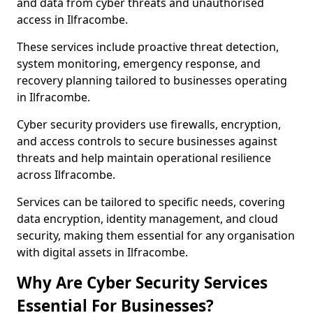
and data from cyber threats and unauthorised
access in Ilfracombe.
These services include proactive threat detection,
system monitoring, emergency response, and
recovery planning tailored to businesses operating
in Ilfracombe.
Cyber security providers use firewalls, encryption,
and access controls to secure businesses against
threats and help maintain operational resilience
across Ilfracombe.
Services can be tailored to specific needs, covering
data encryption, identity management, and cloud
security, making them essential for any organisation
with digital assets in Ilfracombe.
Why Are Cyber Security Services
Essential For Businesses?