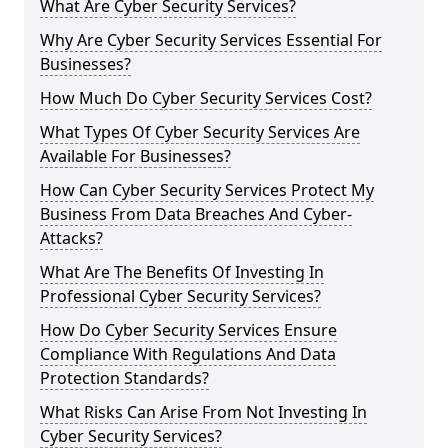
What Are Cyber Security Services?
Why Are Cyber Security Services Essential For
Businesses?
How Much Do Cyber Security Services Cost?
What Types Of Cyber Security Services Are
Available For Businesses?
How Can Cyber Security Services Protect My
Business From Data Breaches And Cyber-
Attacks?
What Are The Benefits Of Investing In
Professional Cyber Security Services?
How Do Cyber Security Services Ensure
Compliance With Regulations And Data
Protection Standards?
What Risks Can Arise From Not Investing In
Cyber Security Services?