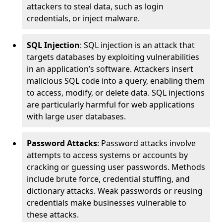
attackers to steal data, such as login
credentials, or inject malware.
SQL Injection
: SQL injection is an attack that
targets databases by exploiting vulnerabilities
in an application’s software. Attackers insert
malicious SQL code into a query, enabling them
to access, modify, or delete data. SQL injections
are particularly harmful for web applications
with large user databases.
Password Attacks
: Password attacks involve
attempts to access systems or accounts by
cracking or guessing user passwords. Methods
include brute force, credential stuffing, and
dictionary attacks. Weak passwords or reusing
credentials make businesses vulnerable to
these attacks.