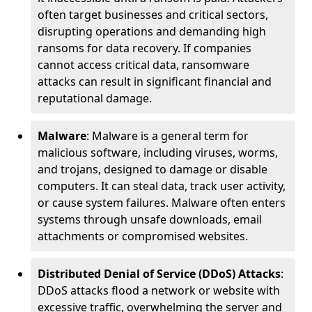
often target businesses and critical sectors,
disrupting operations and demanding high
ransoms for data recovery. If companies
cannot access critical data, ransomware
attacks can result in significant financial and
reputational damage.
Malware
: Malware is a general term for
malicious software, including viruses, worms,
and trojans, designed to damage or disable
computers. It can steal data, track user activity,
or cause system failures. Malware often enters
systems through unsafe downloads, email
attachments or compromised websites.
Distributed Denial of Service (DDoS) Attacks
:
DDoS attacks flood a network or website with
excessive traffic, overwhelming the server and