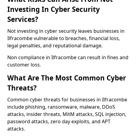
Investing In Cyber Security
Services?
Not investing in cyber security leaves businesses in
Ilfracombe vulnerable to breaches, financial loss,
legal penalties, and reputational damage.
Non compliance in Ilfracombe can result in fines and
customer loss.
What Are The Most Common Cyber
Threats?
Common cyber threats for businesses in Ilfracombe
include phishing, ransomware, malware, DDoS
attacks, insider threats, MitM attacks, SQL injection,
password attacks, zero day exploits, and APT
attacks.