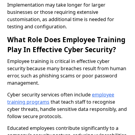
Implementation may take longer for larger
businesses or those requiring extensive
customisation, as additional time is needed for
testing and configuration.
What Role Does Employee Training
Play In Effective Cyber Security?
Employee training is critical in effective cyber
security because many breaches result from human
error, such as phishing scams or poor password
management.
Cyber security services often include
employee
training programs
that teach staff to recognise
cyber threats, handle sensitive data responsibly, and
follow secure protocols.
Educated employees contribute significantly to a