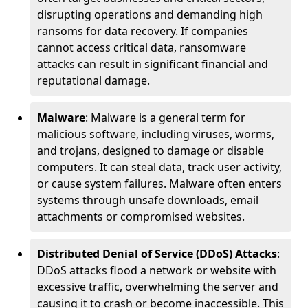
disrupting operations and demanding high
ransoms for data recovery. If companies
cannot access critical data, ransomware
attacks can result in significant financial and
reputational damage.
Malware
: Malware is a general term for
malicious software, including viruses, worms,
and trojans, designed to damage or disable
computers. It can steal data, track user activity,
or cause system failures. Malware often enters
systems through unsafe downloads, email
attachments or compromised websites.
Distributed Denial of Service (DDoS) Attacks
:
DDoS attacks flood a network or website with
excessive traffic, overwhelming the server and
causing it to crash or become inaccessible. This