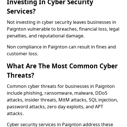
Investing In Cyber Security
Services?
Not investing in cyber security leaves businesses in
Paignton vulnerable to breaches, financial loss, legal
penalties, and reputational damage.
Non compliance in Paignton can result in fines and
customer loss.
What Are The Most Common Cyber
Threats?
Common cyber threats for businesses in Paignton
include phishing, ransomware, malware, DDoS
attacks, insider threats, MitM attacks, SQL injection,
password attacks, zero day exploits, and APT
attacks.
Cyber security services in Paignton address these