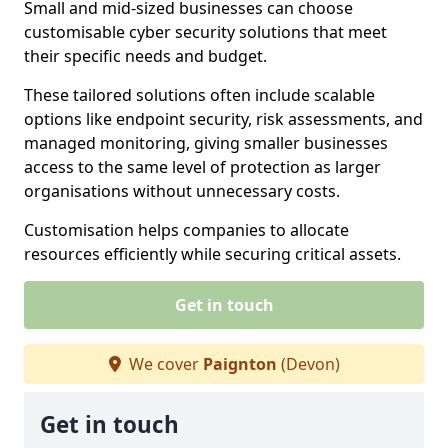
Small and mid-sized businesses can choose
customisable cyber security solutions that meet
their specific needs and budget.
These tailored solutions often include scalable
options like endpoint security, risk assessments, and
managed monitoring, giving smaller businesses
access to the same level of protection as larger
organisations without unnecessary costs.
Customisation helps companies to allocate
resources efficiently while securing critical assets.
Get in touch
We cover
Paignton
(Devon)
Get in touch