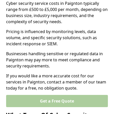
Cyber security service costs in Paignton typically
range from £500 to £5,000 per month, depending on
business size, industry requirements, and the
complexity of security needs.
Pricing is influenced by monitoring levels, data
volume, and specific security solutions, such as
incident response or SIEM.
Businesses handling sensitive or regulated data in
Paignton may pay more to meet compliance and
security requirements.
If you would like a more accurate cost for our
services in Paignton, contact a member of our team
today for a free, no obligation quote.
Get a Free Quote