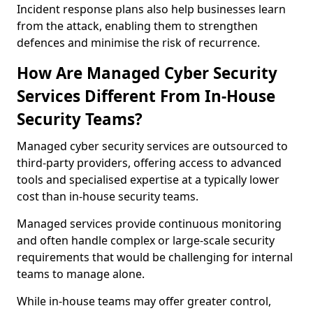
Incident response plans also help businesses learn
from the attack, enabling them to strengthen
defences and minimise the risk of recurrence.
How Are Managed Cyber Security
Services Different From In-House
Security Teams?
Managed cyber security services are outsourced to
third-party providers, offering access to advanced
tools and specialised expertise at a typically lower
cost than in-house security teams.
Managed services provide continuous monitoring
and often handle complex or large-scale security
requirements that would be challenging for internal
teams to manage alone.
While in-house teams may offer greater control,