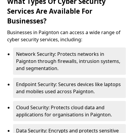
What Types Of Cyber Security
Services Are Available For
Businesses?
Businesses in Paignton can access a wide range of
cyber security services, including:
Network Security: Protects networks in
Paignton through firewalls, intrusion systems,
and segmentation.
Endpoint Security: Secures devices like laptops
and mobiles used across Paignton.
Cloud Security: Protects cloud data and
applications for organisations in Paignton.
Data Security: Encrypts and protects sensitive