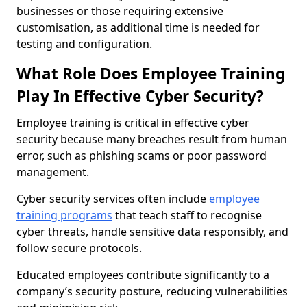
businesses or those requiring extensive
customisation, as additional time is needed for
testing and configuration.
What Role Does Employee Training
Play In Effective Cyber Security?
Employee training is critical in effective cyber
security because many breaches result from human
error, such as phishing scams or poor password
management.
Cyber security services often include
employee
training programs
that teach staff to recognise
cyber threats, handle sensitive data responsibly, and
follow secure protocols.
Educated employees contribute significantly to a
company’s security posture, reducing vulnerabilities