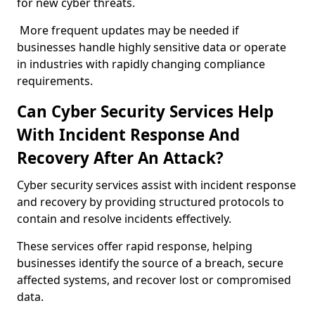
for new cyber threats.
More frequent updates may be needed if
businesses handle highly sensitive data or operate
in industries with rapidly changing compliance
requirements.
Can Cyber Security Services Help
With Incident Response And
Recovery After An Attack?
Cyber security services assist with incident response
and recovery by providing structured protocols to
contain and resolve incidents effectively.
These services offer rapid response, helping
businesses identify the source of a breach, secure
affected systems, and recover lost or compromised
data.