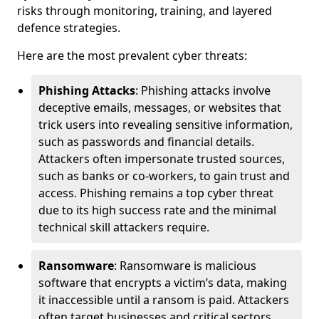
risks through monitoring, training, and layered
defence strategies.
Here are the most prevalent cyber threats:
Phishing Attacks
: Phishing attacks involve
deceptive emails, messages, or websites that
trick users into revealing sensitive information,
such as passwords and financial details.
Attackers often impersonate trusted sources,
such as banks or co-workers, to gain trust and
access. Phishing remains a top cyber threat
due to its high success rate and the minimal
technical skill attackers require.
Ransomware
: Ransomware is malicious
software that encrypts a victim’s data, making
it inaccessible until a ransom is paid. Attackers
often target businesses and critical sectors,