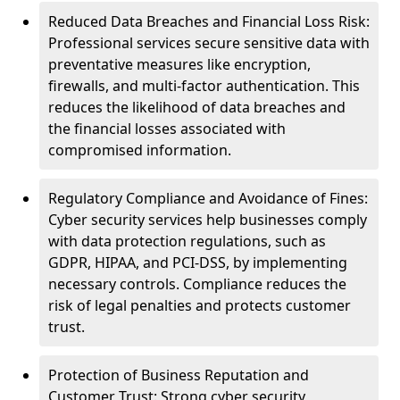
Reduced Data Breaches and Financial Loss Risk:
Professional services secure sensitive data with
preventative measures like encryption,
firewalls, and multi-factor authentication. This
reduces the likelihood of data breaches and
the financial losses associated with
compromised information.
Regulatory Compliance and Avoidance of Fines:
Cyber security services help businesses comply
with data protection regulations, such as
GDPR, HIPAA, and PCI-DSS, by implementing
necessary controls. Compliance reduces the
risk of legal penalties and protects customer
trust.
Protection of Business Reputation and
Customer Trust: Strong cyber security