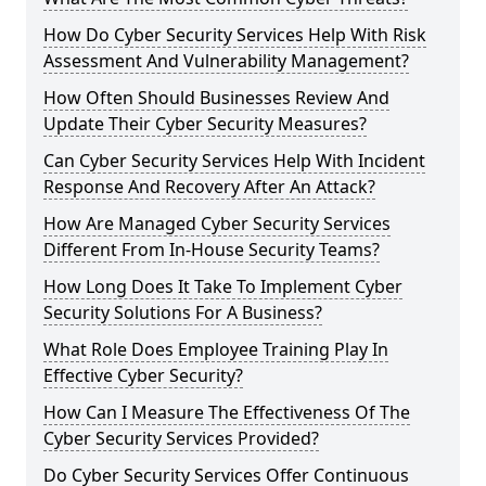
How Do Cyber Security Services Help With Risk
Assessment And Vulnerability Management?
How Often Should Businesses Review And
Update Their Cyber Security Measures?
Can Cyber Security Services Help With Incident
Response And Recovery After An Attack?
How Are Managed Cyber Security Services
Different From In-House Security Teams?
How Long Does It Take To Implement Cyber
Security Solutions For A Business?
What Role Does Employee Training Play In
Effective Cyber Security?
How Can I Measure The Effectiveness Of The
Cyber Security Services Provided?
Do Cyber Security Services Offer Continuous