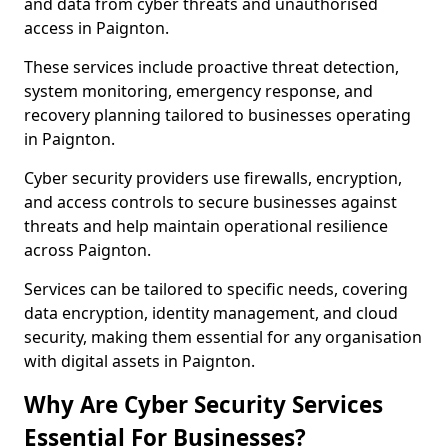
and data from cyber threats and unauthorised
access in Paignton.
These services include proactive threat detection,
system monitoring, emergency response, and
recovery planning tailored to businesses operating
in Paignton.
Cyber security providers use firewalls, encryption,
and access controls to secure businesses against
threats and help maintain operational resilience
across Paignton.
Services can be tailored to specific needs, covering
data encryption, identity management, and cloud
security, making them essential for any organisation
with digital assets in Paignton.
Why Are Cyber Security Services
Essential For Businesses?