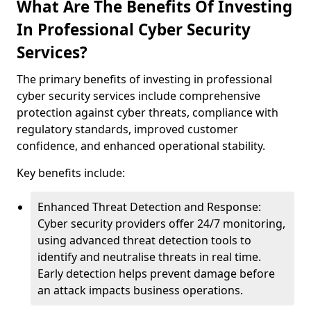
What Are The Benefits Of Investing
In Professional Cyber Security
Services?
The primary benefits of investing in professional
cyber security services include comprehensive
protection against cyber threats, compliance with
regulatory standards, improved customer
confidence, and enhanced operational stability.
Key benefits include:
Enhanced Threat Detection and Response:
Cyber security providers offer 24/7 monitoring,
using advanced threat detection tools to
identify and neutralise threats in real time.
Early detection helps prevent damage before
an attack impacts business operations.