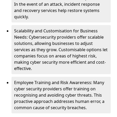
In the event of an attack, incident response
and recovery services help restore systems
quickly.
Scalability and Customisation for Business
Needs: Cybersecurity providers offer scalable
solutions, allowing businesses to adjust
services as they grow. Customisable options let
companies focus on areas of highest risk,
making cyber security more efficient and cost-
effective.
Employee Training and Risk Awareness: Many
cyber security providers offer training on
recognising and avoiding cyber threats. This
proactive approach addresses human error, a
common cause of security breaches.