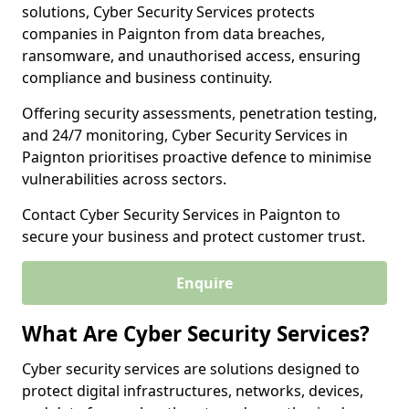
solutions, Cyber Security Services protects
companies in Paignton from data breaches,
ransomware, and unauthorised access, ensuring
compliance and business continuity.
Offering security assessments, penetration testing,
and 24/7 monitoring, Cyber Security Services in
Paignton prioritises proactive defence to minimise
vulnerabilities across sectors.
Contact Cyber Security Services in Paignton to
secure your business and protect customer trust.
Enquire
What Are Cyber Security Services?
Cyber security services are solutions designed to
protect digital infrastructures, networks, devices,