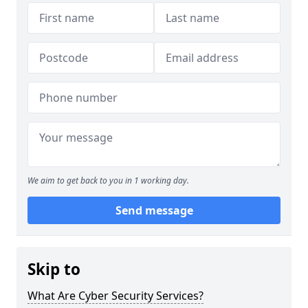
We aim to get back to you in 1 working day.
Send message
Skip to
What Are Cyber Security Services?