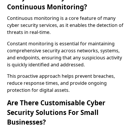
Continuous Monitoring?
Continuous monitoring is a core feature of many
cyber security services, as it enables the detection of
threats in real-time.
Constant monitoring is essential for maintaining
comprehensive security across networks, systems,
and endpoints, ensuring that any suspicious activity
is quickly identified and addressed.
This proactive approach helps prevent breaches,
reduce response times, and provide ongoing
protection for digital assets.
Are There Customisable Cyber
Security Solutions For Small
Businesses?