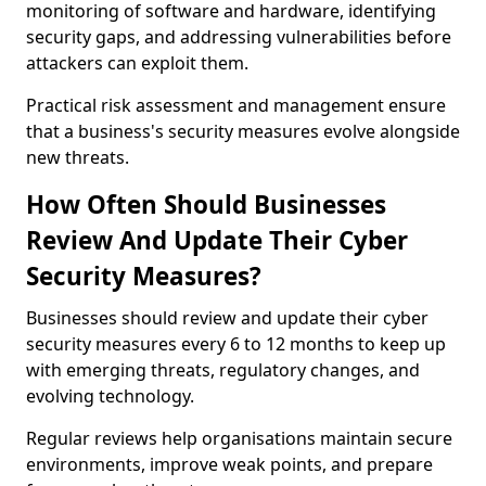
monitoring of software and hardware, identifying
security gaps, and addressing vulnerabilities before
attackers can exploit them.
Practical risk assessment and management ensure
that a business's security measures evolve alongside
new threats.
How Often Should Businesses
Review And Update Their Cyber
Security Measures?
Businesses should review and update their cyber
security measures every 6 to 12 months to keep up
with emerging threats, regulatory changes, and
evolving technology.
Regular reviews help organisations maintain secure
environments, improve weak points, and prepare