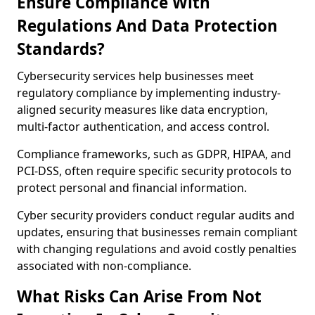
Ensure Compliance With
Regulations And Data Protection
Standards?
Cybersecurity services help businesses meet
regulatory compliance by implementing industry-
aligned security measures like data encryption,
multi-factor authentication, and access control.
Compliance frameworks, such as GDPR, HIPAA, and
PCI-DSS, often require specific security protocols to
protect personal and financial information.
Cyber security providers conduct regular audits and
updates, ensuring that businesses remain compliant
with changing regulations and avoid costly penalties
associated with non-compliance.
What Risks Can Arise From Not