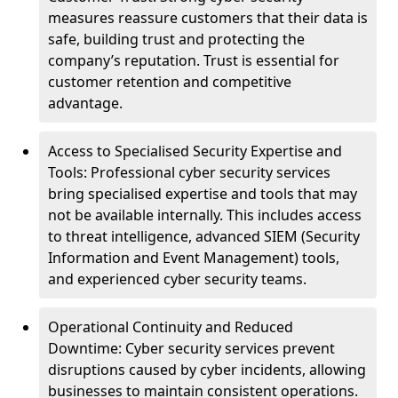
measures reassure customers that their data is
safe, building trust and protecting the
company’s reputation. Trust is essential for
customer retention and competitive
advantage.
Access to Specialised Security Expertise and
Tools: Professional cyber security services
bring specialised expertise and tools that may
not be available internally. This includes access
to threat intelligence, advanced SIEM (Security
Information and Event Management) tools,
and experienced cyber security teams.
Operational Continuity and Reduced
Downtime: Cyber security services prevent
disruptions caused by cyber incidents, allowing
businesses to maintain consistent operations.