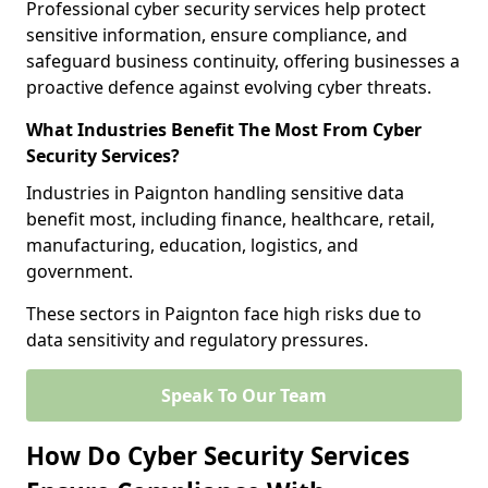
Professional cyber security services help protect
sensitive information, ensure compliance, and
safeguard business continuity, offering businesses a
proactive defence against evolving cyber threats.
What Industries Benefit The Most From Cyber
Security Services?
Industries in Paignton handling sensitive data
benefit most, including finance, healthcare, retail,
manufacturing, education, logistics, and
government.
These sectors in Paignton face high risks due to
data sensitivity and regulatory pressures.
Speak To Our Team
How Do Cyber Security Services