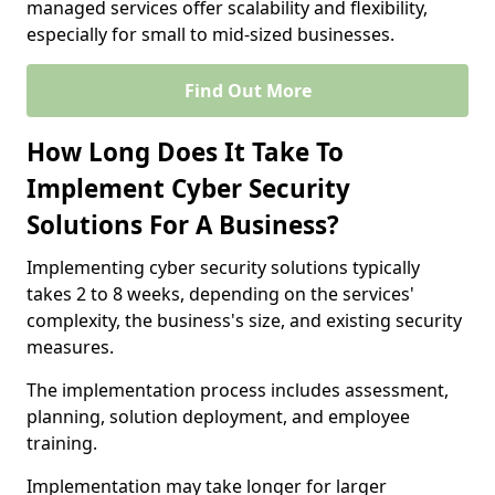
managed services offer scalability and flexibility,
especially for small to mid-sized businesses.
Find Out More
How Long Does It Take To
Implement Cyber Security
Solutions For A Business?
Implementing cyber security solutions typically
takes 2 to 8 weeks, depending on the services'
complexity, the business's size, and existing security
measures.
The implementation process includes assessment,
planning, solution deployment, and employee
training.
Implementation may take longer for larger