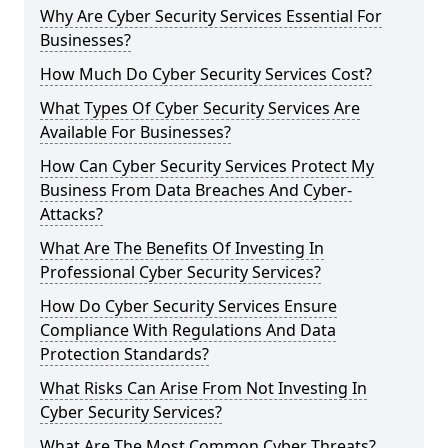
Why Are Cyber Security Services Essential For
Businesses?
How Much Do Cyber Security Services Cost?
What Types Of Cyber Security Services Are
Available For Businesses?
How Can Cyber Security Services Protect My
Business From Data Breaches And Cyber-
Attacks?
What Are The Benefits Of Investing In
Professional Cyber Security Services?
How Do Cyber Security Services Ensure
Compliance With Regulations And Data
Protection Standards?
What Risks Can Arise From Not Investing In
Cyber Security Services?
What Are The Most Common Cyber Threats?