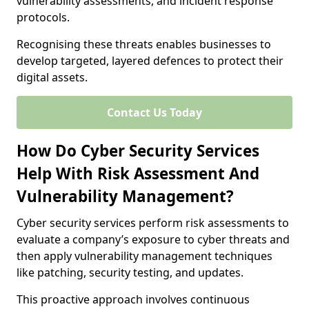
vulnerability assessments, and incident response
protocols.
Recognising these threats enables businesses to
develop targeted, layered defences to protect their
digital assets.
Contact Us Today
How Do Cyber Security Services
Help With Risk Assessment And
Vulnerability Management?
Cyber security services perform risk assessments to
evaluate a company’s exposure to cyber threats and
then apply vulnerability management techniques
like patching, security testing, and updates.
This proactive approach involves continuous