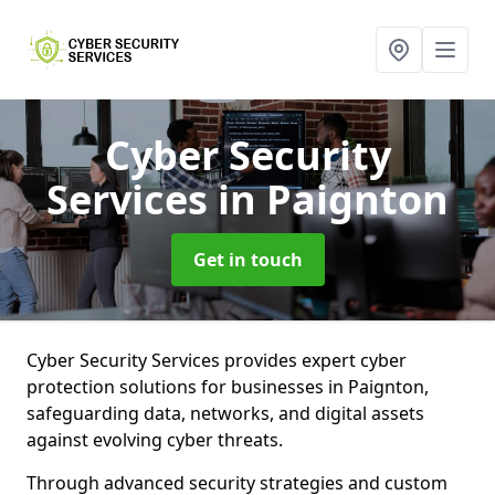
Cyber Security
Services
in Paignton
Get in touch
Cyber Security Services provides expert cyber
protection solutions for businesses in Paignton,
safeguarding data, networks, and digital assets
against evolving cyber threats.
Through advanced security strategies and custom