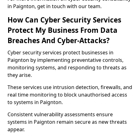
in Paignton, get in touch with our team.
How Can Cyber Security Services
Protect My Business From Data
Breaches And Cyber-Attacks?
Cyber security services protect businesses in
Paignton by implementing preventative controls,
monitoring systems, and responding to threats as
they arise.
These services use intrusion detection, firewalls, and
real time monitoring to block unauthorised access
to systems in Paignton.
Consistent vulnerability assessments ensure
systems in Paignton remain secure as new threats
appear.