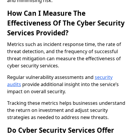
and minimising risk.
How Can I Measure The
Effectiveness Of The Cyber Security
Services Provided?
Metrics such as incident response time, the rate of
threat detection, and the frequency of successful
threat mitigation can measure the effectiveness of
cyber security services.
Regular vulnerability assessments and
security
audits
provide additional insight into the service’s
impact on overall security.
Tracking these metrics helps businesses understand
the return on investment and adjust security
strategies as needed to address new threats.
Do Cyber Security Services Offer