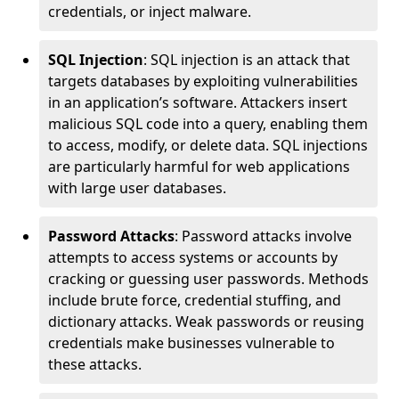
credentials, or inject malware.
SQL Injection
: SQL injection is an attack that
targets databases by exploiting vulnerabilities
in an application’s software. Attackers insert
malicious SQL code into a query, enabling them
to access, modify, or delete data. SQL injections
are particularly harmful for web applications
with large user databases.
Password Attacks
: Password attacks involve
attempts to access systems or accounts by
cracking or guessing user passwords. Methods
include brute force, credential stuffing, and
dictionary attacks. Weak passwords or reusing
credentials make businesses vulnerable to
these attacks.