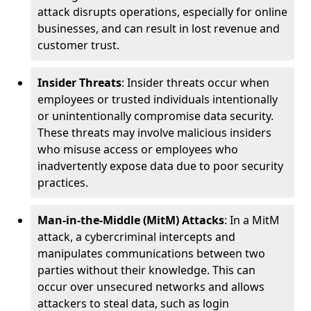
attack disrupts operations, especially for online
businesses, and can result in lost revenue and
customer trust.
Insider Threats
: Insider threats occur when
employees or trusted individuals intentionally
or unintentionally compromise data security.
These threats may involve malicious insiders
who misuse access or employees who
inadvertently expose data due to poor security
practices.
Man-in-the-Middle (MitM) Attacks
: In a MitM
attack, a cybercriminal intercepts and
manipulates communications between two
parties without their knowledge. This can
occur over unsecured networks and allows
attackers to steal data, such as login