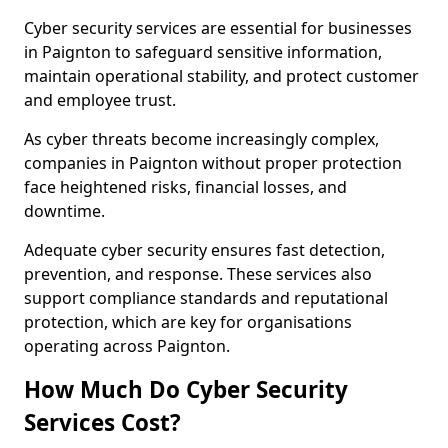
Cyber security services are essential for businesses
in Paignton to safeguard sensitive information,
maintain operational stability, and protect customer
and employee trust.
As cyber threats become increasingly complex,
companies in Paignton without proper protection
face heightened risks, financial losses, and
downtime.
Adequate cyber security ensures fast detection,
prevention, and response. These services also
support compliance standards and reputational
protection, which are key for organisations
operating across Paignton.
How Much Do Cyber Security
Services Cost?