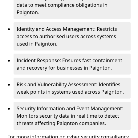
data to meet compliance obligations in
Paignton.
Identity and Access Management: Restricts
access to authorised users across systems
used in Paignton.
Incident Response: Ensures fast containment
and recovery for businesses in Paignton.
Risk and Vulnerability Assessment: Identifies
weak points in systems used across Paignton.
Security Information and Event Management:
Monitors security data in real time to detect
threats affecting Paignton companies.
For more information on cyber security consultancy