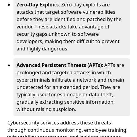
Zero-Day Exploits
: Zero-day exploits are
attacks that target software vulnerabilities
before they are identified and patched by the
vendor. These attacks take advantage of
security gaps unknown to software
developers, making them difficult to prevent
and highly dangerous.
Advanced Persistent Threats (APTs)
: APTs are
prolonged and targeted attacks in which
cybercriminals infiltrate a network and remain
undetected for an extended period. They are
typically used for espionage or data theft,
gradually extracting sensitive information
without raising suspicion.
Cybersecurity services address these threats
through continuous monitoring, employee training,