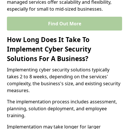
managed services offer scalability and flexibility,
especially for small to mid-sized businesses.
Find Out More
How Long Does It Take To
Implement Cyber Security
Solutions For A Business?
Implementing cyber security solutions typically
takes 2 to 8 weeks, depending on the services'
complexity, the business's size, and existing security
measures.
The implementation process includes assessment,
planning, solution deployment, and employee
training.
Implementation may take longer for larger