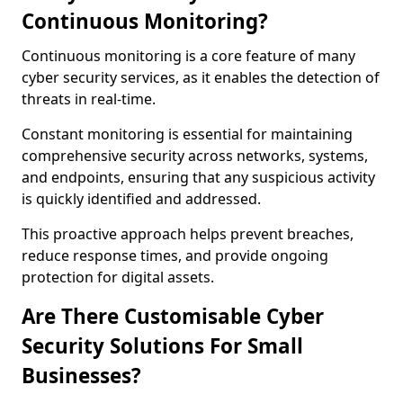
Continuous Monitoring?
Continuous monitoring is a core feature of many
cyber security services, as it enables the detection of
threats in real-time.
Constant monitoring is essential for maintaining
comprehensive security across networks, systems,
and endpoints, ensuring that any suspicious activity
is quickly identified and addressed.
This proactive approach helps prevent breaches,
reduce response times, and provide ongoing
protection for digital assets.
Are There Customisable Cyber
Security Solutions For Small
Businesses?