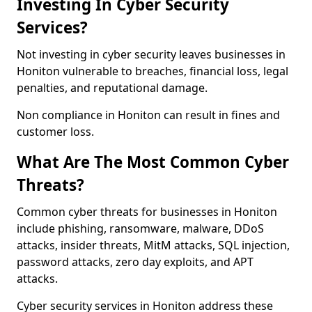
Investing In Cyber Security
Services?
Not investing in cyber security leaves businesses in
Honiton vulnerable to breaches, financial loss, legal
penalties, and reputational damage.
Non compliance in Honiton can result in fines and
customer loss.
What Are The Most Common Cyber
Threats?
Common cyber threats for businesses in Honiton
include phishing, ransomware, malware, DDoS
attacks, insider threats, MitM attacks, SQL injection,
password attacks, zero day exploits, and APT
attacks.
Cyber security services in Honiton address these