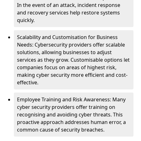
In the event of an attack, incident response
and recovery services help restore systems
quickly.
Scalability and Customisation for Business
Needs: Cybersecurity providers offer scalable
solutions, allowing businesses to adjust
services as they grow. Customisable options let
companies focus on areas of highest risk,
making cyber security more efficient and cost-
effective.
Employee Training and Risk Awareness: Many
cyber security providers offer training on
recognising and avoiding cyber threats. This
proactive approach addresses human error, a
common cause of security breaches.