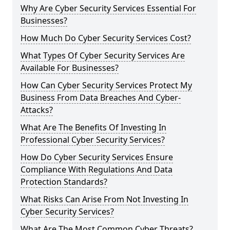
Why Are Cyber Security Services Essential For
Businesses?
How Much Do Cyber Security Services Cost?
What Types Of Cyber Security Services Are
Available For Businesses?
How Can Cyber Security Services Protect My
Business From Data Breaches And Cyber-
Attacks?
What Are The Benefits Of Investing In
Professional Cyber Security Services?
How Do Cyber Security Services Ensure
Compliance With Regulations And Data
Protection Standards?
What Risks Can Arise From Not Investing In
Cyber Security Services?
What Are The Most Common Cyber Threats?