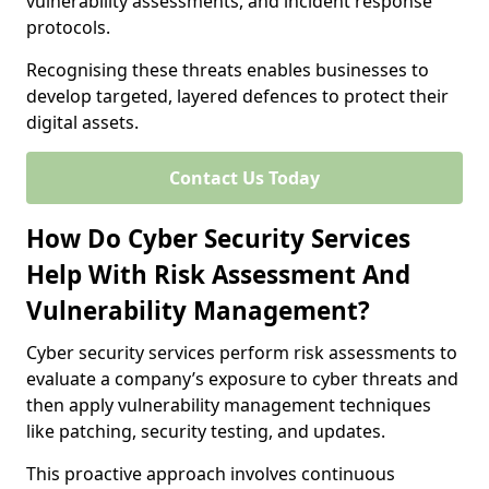
vulnerability assessments, and incident response
protocols.
Recognising these threats enables businesses to
develop targeted, layered defences to protect their
digital assets.
Contact Us Today
How Do Cyber Security Services
Help With Risk Assessment And
Vulnerability Management?
Cyber security services perform risk assessments to
evaluate a company’s exposure to cyber threats and
then apply vulnerability management techniques
like patching, security testing, and updates.
This proactive approach involves continuous