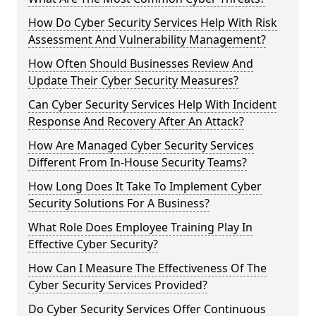
How Do Cyber Security Services Help With Risk
Assessment And Vulnerability Management?
How Often Should Businesses Review And
Update Their Cyber Security Measures?
Can Cyber Security Services Help With Incident
Response And Recovery After An Attack?
How Are Managed Cyber Security Services
Different From In-House Security Teams?
How Long Does It Take To Implement Cyber
Security Solutions For A Business?
What Role Does Employee Training Play In
Effective Cyber Security?
How Can I Measure The Effectiveness Of The
Cyber Security Services Provided?
Do Cyber Security Services Offer Continuous