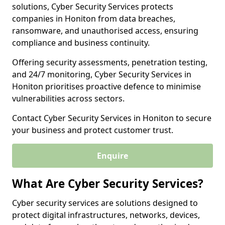
solutions, Cyber Security Services protects
companies in Honiton from data breaches,
ransomware, and unauthorised access, ensuring
compliance and business continuity.
Offering security assessments, penetration testing,
and 24/7 monitoring, Cyber Security Services in
Honiton prioritises proactive defence to minimise
vulnerabilities across sectors.
Contact Cyber Security Services in Honiton to secure
your business and protect customer trust.
Enquire
What Are Cyber Security Services?
Cyber security services are solutions designed to
protect digital infrastructures, networks, devices,