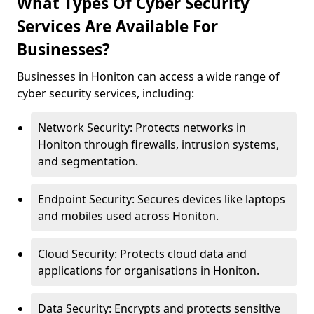
What Types Of Cyber Security
Services Are Available For
Businesses?
Businesses in Honiton can access a wide range of
cyber security services, including:
Network Security: Protects networks in
Honiton through firewalls, intrusion systems,
and segmentation.
Endpoint Security: Secures devices like laptops
and mobiles used across Honiton.
Cloud Security: Protects cloud data and
applications for organisations in Honiton.
Data Security: Encrypts and protects sensitive