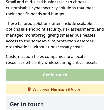
Small and mid-sized businesses can choose
customisable cyber security solutions that meet
their specific needs and budget.
These tailored solutions often include scalable
options like endpoint security, risk assessments, and
managed monitoring, giving smaller businesses
access to the same level of protection as larger
organisations without unnecessary costs.
Customisation helps companies to allocate
resources efficiently while securing critical assets.
Get in touch
We cover
Honiton
(Devon)
Get in touch