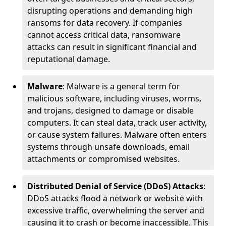
disrupting operations and demanding high
ransoms for data recovery. If companies
cannot access critical data, ransomware
attacks can result in significant financial and
reputational damage.
Malware
: Malware is a general term for
malicious software, including viruses, worms,
and trojans, designed to damage or disable
computers. It can steal data, track user activity,
or cause system failures. Malware often enters
systems through unsafe downloads, email
attachments or compromised websites.
Distributed Denial of Service (DDoS) Attacks
:
DDoS attacks flood a network or website with
excessive traffic, overwhelming the server and
causing it to crash or become inaccessible. This