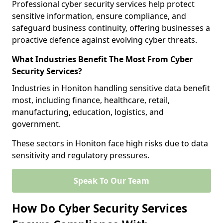
Professional cyber security services help protect
sensitive information, ensure compliance, and
safeguard business continuity, offering businesses a
proactive defence against evolving cyber threats.
What Industries Benefit The Most From Cyber
Security Services?
Industries in Honiton handling sensitive data benefit
most, including finance, healthcare, retail,
manufacturing, education, logistics, and
government.
These sectors in Honiton face high risks due to data
sensitivity and regulatory pressures.
Speak To Our Team
How Do Cyber Security Services