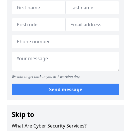
We aim to get back to you in 1 working day.
Send message
Skip to
What Are Cyber Security Services?