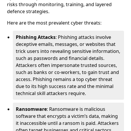
risks through monitoring, training, and layered
defence strategies.
Here are the most prevalent cyber threats:
Phishing Attacks
: Phishing attacks involve
deceptive emails, messages, or websites that
trick users into revealing sensitive information,
such as passwords and financial details.
Attackers often impersonate trusted sources,
such as banks or co-workers, to gain trust and
access. Phishing remains a top cyber threat
due to its high success rate and the minimal
technical skill attackers require.
Ransomware
: Ransomware is malicious
software that encrypts a victim’s data, making
it inaccessible until a ransom is paid. Attackers
often target businesses and critical sectors,