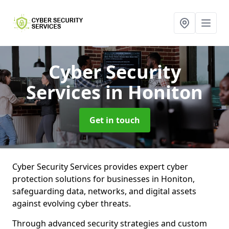
Cyber Security
Services
in Honiton
Get in touch
Cyber Security Services provides expert cyber
protection solutions for businesses in Honiton,
safeguarding data, networks, and digital assets
against evolving cyber threats.
Through advanced security strategies and custom