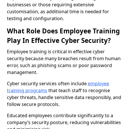
businesses or those requiring extensive
customisation, as additional time is needed for
testing and configuration.
What Role Does Employee Training
Play In Effective Cyber Security?
Employee training is critical in effective cyber
security because many breaches result from human
error, such as phishing scams or poor password
management.
Cyber security services often include
employee
training programs
that teach staff to recognise
cyber threats, handle sensitive data responsibly, and
follow secure protocols.
Educated employees contribute significantly to a
company’s security posture, reducing vulnerabilities