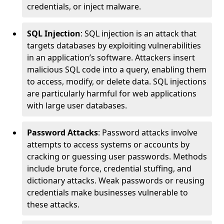
credentials, or inject malware.
SQL Injection
: SQL injection is an attack that
targets databases by exploiting vulnerabilities
in an application’s software. Attackers insert
malicious SQL code into a query, enabling them
to access, modify, or delete data. SQL injections
are particularly harmful for web applications
with large user databases.
Password Attacks
: Password attacks involve
attempts to access systems or accounts by
cracking or guessing user passwords. Methods
include brute force, credential stuffing, and
dictionary attacks. Weak passwords or reusing
credentials make businesses vulnerable to
these attacks.