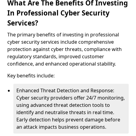
What Are The Benefits Of Investing
In Professional Cyber Security
Services?
The primary benefits of investing in professional
cyber security services include comprehensive
protection against cyber threats, compliance with
regulatory standards, improved customer
confidence, and enhanced operational stability.
Key benefits include:
Enhanced Threat Detection and Response:
Cyber security providers offer 24/7 monitoring,
using advanced threat detection tools to
identify and neutralise threats in real time.
Early detection helps prevent damage before
an attack impacts business operations.