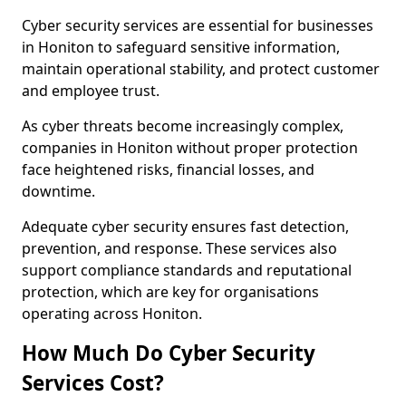
Cyber security services are essential for businesses
in Honiton to safeguard sensitive information,
maintain operational stability, and protect customer
and employee trust.
As cyber threats become increasingly complex,
companies in Honiton without proper protection
face heightened risks, financial losses, and
downtime.
Adequate cyber security ensures fast detection,
prevention, and response. These services also
support compliance standards and reputational
protection, which are key for organisations
operating across Honiton.
How Much Do Cyber Security
Services Cost?