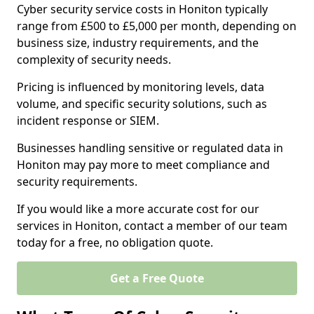
Cyber security service costs in Honiton typically
range from £500 to £5,000 per month, depending on
business size, industry requirements, and the
complexity of security needs.
Pricing is influenced by monitoring levels, data
volume, and specific security solutions, such as
incident response or SIEM.
Businesses handling sensitive or regulated data in
Honiton may pay more to meet compliance and
security requirements.
If you would like a more accurate cost for our
services in Honiton, contact a member of our team
today for a free, no obligation quote.
Get a Free Quote