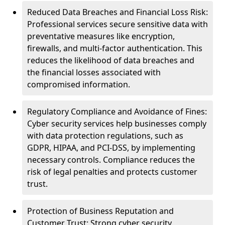
Reduced Data Breaches and Financial Loss Risk:
Professional services secure sensitive data with
preventative measures like encryption,
firewalls, and multi-factor authentication. This
reduces the likelihood of data breaches and
the financial losses associated with
compromised information.
Regulatory Compliance and Avoidance of Fines:
Cyber security services help businesses comply
with data protection regulations, such as
GDPR, HIPAA, and PCI-DSS, by implementing
necessary controls. Compliance reduces the
risk of legal penalties and protects customer
trust.
Protection of Business Reputation and
Customer Trust: Strong cyber security