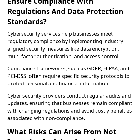
Ensure Compliance With
Regulations And Data Protection
Standards?
Cybersecurity services help businesses meet
regulatory compliance by implementing industry-
aligned security measures like data encryption,
multi-factor authentication, and access control.
Compliance frameworks, such as GDPR, HIPAA, and
PCI-DSS, often require specific security protocols to
protect personal and financial information.
Cyber security providers conduct regular audits and
updates, ensuring that businesses remain compliant
with changing regulations and avoid costly penalties
associated with non-compliance.
What Risks Can Arise From Not