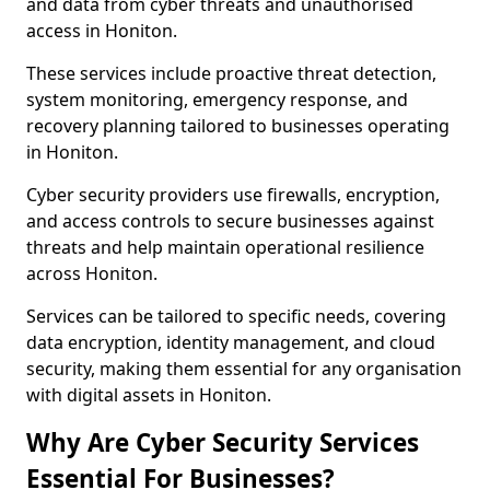
and data from cyber threats and unauthorised
access in Honiton.
These services include proactive threat detection,
system monitoring, emergency response, and
recovery planning tailored to businesses operating
in Honiton.
Cyber security providers use firewalls, encryption,
and access controls to secure businesses against
threats and help maintain operational resilience
across Honiton.
Services can be tailored to specific needs, covering
data encryption, identity management, and cloud
security, making them essential for any organisation
with digital assets in Honiton.
Why Are Cyber Security Services
Essential For Businesses?