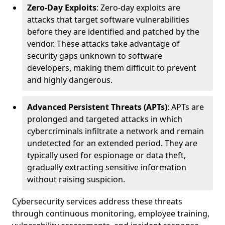
Zero-Day Exploits
: Zero-day exploits are
attacks that target software vulnerabilities
before they are identified and patched by the
vendor. These attacks take advantage of
security gaps unknown to software
developers, making them difficult to prevent
and highly dangerous.
Advanced Persistent Threats (APTs)
: APTs are
prolonged and targeted attacks in which
cybercriminals infiltrate a network and remain
undetected for an extended period. They are
typically used for espionage or data theft,
gradually extracting sensitive information
without raising suspicion.
Cybersecurity services address these threats
through continuous monitoring, employee training,