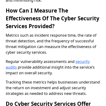
and minimising risk.
How Can I Measure The
Effectiveness Of The Cyber Security
Services Provided?
Metrics such as incident response time, the rate of
threat detection, and the frequency of successful
threat mitigation can measure the effectiveness of
cyber security services.
Regular vulnerability assessments and
security
audits
provide additional insight into the service’s
impact on overall security.
Tracking these metrics helps businesses understand
the return on investment and adjust security
strategies as needed to address new threats.
Do Cyber Security Services Offer