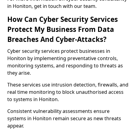
in Honiton, get in touch with our team.
How Can Cyber Security Services
Protect My Business From Data
Breaches And Cyber-Attacks?
Cyber security services protect businesses in
Honiton by implementing preventative controls,
monitoring systems, and responding to threats as
they arise.
These services use intrusion detection, firewalls, and
real time monitoring to block unauthorised access
to systems in Honiton.
Consistent vulnerability assessments ensure
systems in Honiton remain secure as new threats
appear.