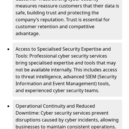
measures reassure customers that their data is
safe, building trust and protecting the
company’s reputation. Trust is essential for
customer retention and competitive
advantage.
Access to Specialised Security Expertise and
Tools: Professional cyber security services
bring specialised expertise and tools that may
not be available internally. This includes access
to threat intelligence, advanced SIEM (Security
Information and Event Management) tools,
and experienced cyber security teams.
Operational Continuity and Reduced
Downtime: Cyber security services prevent
disruptions caused by cyber incidents, allowing
businesses to maintain consistent operations.