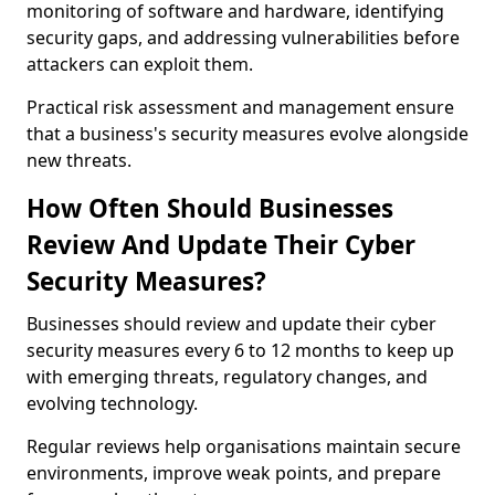
monitoring of software and hardware, identifying
security gaps, and addressing vulnerabilities before
attackers can exploit them.
Practical risk assessment and management ensure
that a business's security measures evolve alongside
new threats.
How Often Should Businesses
Review And Update Their Cyber
Security Measures?
Businesses should review and update their cyber
security measures every 6 to 12 months to keep up
with emerging threats, regulatory changes, and
evolving technology.
Regular reviews help organisations maintain secure
environments, improve weak points, and prepare