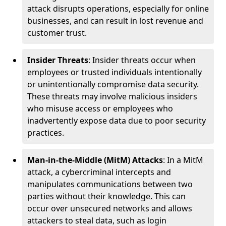
attack disrupts operations, especially for online
businesses, and can result in lost revenue and
customer trust.
Insider Threats
: Insider threats occur when
employees or trusted individuals intentionally
or unintentionally compromise data security.
These threats may involve malicious insiders
who misuse access or employees who
inadvertently expose data due to poor security
practices.
Man-in-the-Middle (MitM) Attacks
: In a MitM
attack, a cybercriminal intercepts and
manipulates communications between two
parties without their knowledge. This can
occur over unsecured networks and allows
attackers to steal data, such as login