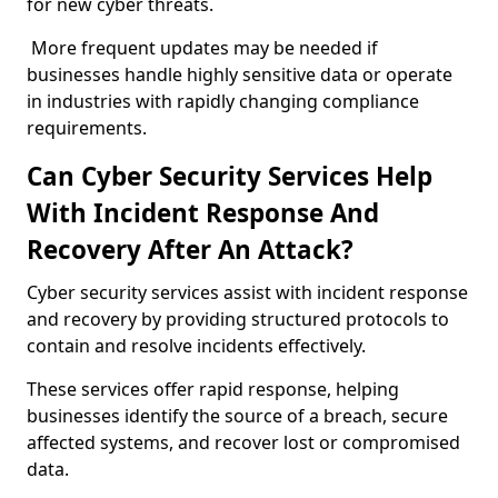
for new cyber threats.
More frequent updates may be needed if
businesses handle highly sensitive data or operate
in industries with rapidly changing compliance
requirements.
Can Cyber Security Services Help
With Incident Response And
Recovery After An Attack?
Cyber security services assist with incident response
and recovery by providing structured protocols to
contain and resolve incidents effectively.
These services offer rapid response, helping
businesses identify the source of a breach, secure
affected systems, and recover lost or compromised
data.