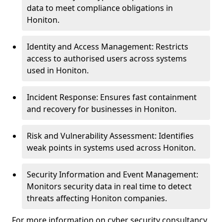
data to meet compliance obligations in
Honiton.
Identity and Access Management: Restricts
access to authorised users across systems
used in Honiton.
Incident Response: Ensures fast containment
and recovery for businesses in Honiton.
Risk and Vulnerability Assessment: Identifies
weak points in systems used across Honiton.
Security Information and Event Management:
Monitors security data in real time to detect
threats affecting Honiton companies.
For more information on cyber security consultancy