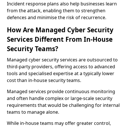
Incident response plans also help businesses learn
from the attack, enabling them to strengthen
defences and minimise the risk of recurrence.
How Are Managed Cyber Security
Services Different From In-House
Security Teams?
Managed cyber security services are outsourced to
third-party providers, offering access to advanced
tools and specialised expertise at a typically lower
cost than in-house security teams.
Managed services provide continuous monitoring
and often handle complex or large-scale security
requirements that would be challenging for internal
teams to manage alone.
While in-house teams may offer greater control,