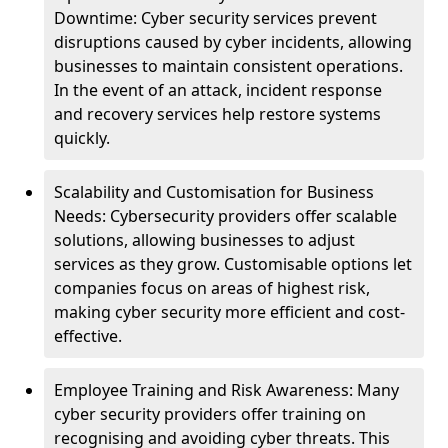
Downtime: Cyber security services prevent
disruptions caused by cyber incidents, allowing
businesses to maintain consistent operations.
In the event of an attack, incident response
and recovery services help restore systems
quickly.
Scalability and Customisation for Business
Needs: Cybersecurity providers offer scalable
solutions, allowing businesses to adjust
services as they grow. Customisable options let
companies focus on areas of highest risk,
making cyber security more efficient and cost-
effective.
Employee Training and Risk Awareness: Many
cyber security providers offer training on
recognising and avoiding cyber threats. This