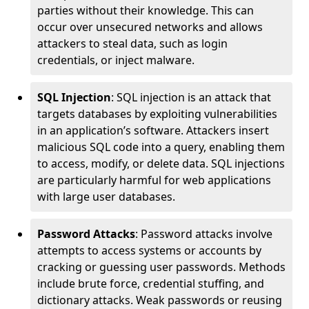
parties without their knowledge. This can
occur over unsecured networks and allows
attackers to steal data, such as login
credentials, or inject malware.
SQL Injection
: SQL injection is an attack that
targets databases by exploiting vulnerabilities
in an application’s software. Attackers insert
malicious SQL code into a query, enabling them
to access, modify, or delete data. SQL injections
are particularly harmful for web applications
with large user databases.
Password Attacks
: Password attacks involve
attempts to access systems or accounts by
cracking or guessing user passwords. Methods
include brute force, credential stuffing, and
dictionary attacks. Weak passwords or reusing