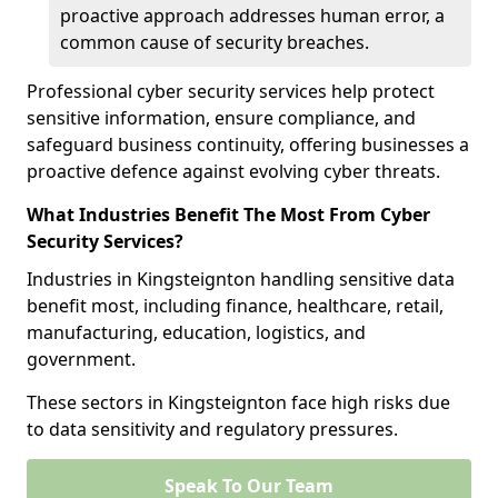
proactive approach addresses human error, a
common cause of security breaches.
Professional cyber security services help protect
sensitive information, ensure compliance, and
safeguard business continuity, offering businesses a
proactive defence against evolving cyber threats.
What Industries Benefit The Most From Cyber
Security Services?
Industries in Kingsteignton handling sensitive data
benefit most, including finance, healthcare, retail,
manufacturing, education, logistics, and
government.
These sectors in Kingsteignton face high risks due
to data sensitivity and regulatory pressures.
Speak To Our Team