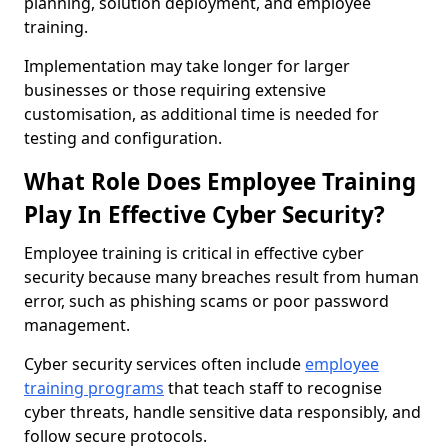
planning, solution deployment, and employee
training.
Implementation may take longer for larger
businesses or those requiring extensive
customisation, as additional time is needed for
testing and configuration.
What Role Does Employee Training
Play In Effective Cyber Security?
Employee training is critical in effective cyber
security because many breaches result from human
error, such as phishing scams or poor password
management.
Cyber security services often include
employee
training programs
that teach staff to recognise
cyber threats, handle sensitive data responsibly, and
follow secure protocols.