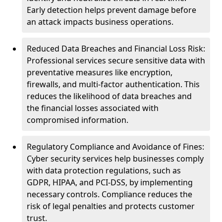
Early detection helps prevent damage before
an attack impacts business operations.
Reduced Data Breaches and Financial Loss Risk:
Professional services secure sensitive data with
preventative measures like encryption,
firewalls, and multi-factor authentication. This
reduces the likelihood of data breaches and
the financial losses associated with
compromised information.
Regulatory Compliance and Avoidance of Fines:
Cyber security services help businesses comply
with data protection regulations, such as
GDPR, HIPAA, and PCI-DSS, by implementing
necessary controls. Compliance reduces the
risk of legal penalties and protects customer
trust.