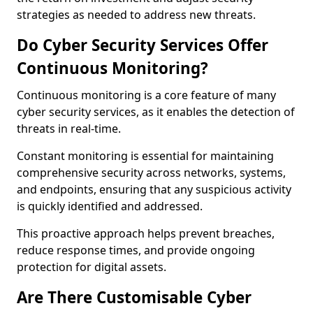
strategies as needed to address new threats.
Do Cyber Security Services Offer
Continuous Monitoring?
Continuous monitoring is a core feature of many
cyber security services, as it enables the detection of
threats in real-time.
Constant monitoring is essential for maintaining
comprehensive security across networks, systems,
and endpoints, ensuring that any suspicious activity
is quickly identified and addressed.
This proactive approach helps prevent breaches,
reduce response times, and provide ongoing
protection for digital assets.
Are There Customisable Cyber