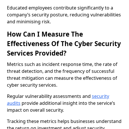
Educated employees contribute significantly to a
company’s security posture, reducing vulnerabilities
and minimising risk.
How Can I Measure The
Effectiveness Of The Cyber Security
Services Provided?
Metrics such as incident response time, the rate of
threat detection, and the frequency of successful
threat mitigation can measure the effectiveness of
cyber security services.
Regular vulnerability assessments and
security
audits
provide additional insight into the service’s
impact on overall security.
Tracking these metrics helps businesses understand
the return on investment and adjust security