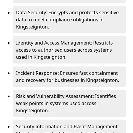
Data Security: Encrypts and protects sensitive
data to meet compliance obligations in
Kingsteignton.
Identity and Access Management: Restricts
access to authorised users across systems
used in Kingsteignton.
Incident Response: Ensures fast containment
and recovery for businesses in Kingsteignton.
Risk and Vulnerability Assessment: Identifies
weak points in systems used across
Kingsteignton.
Security Information and Event Management: