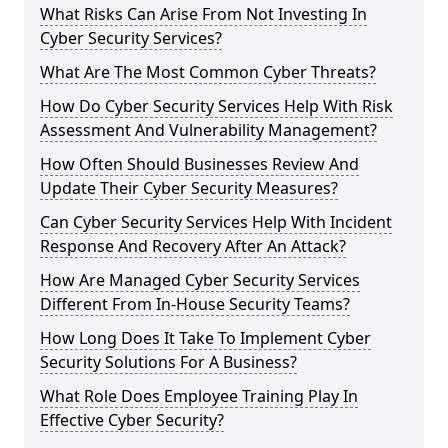
What Risks Can Arise From Not Investing In
Cyber Security Services?
What Are The Most Common Cyber Threats?
How Do Cyber Security Services Help With Risk
Assessment And Vulnerability Management?
How Often Should Businesses Review And
Update Their Cyber Security Measures?
Can Cyber Security Services Help With Incident
Response And Recovery After An Attack?
How Are Managed Cyber Security Services
Different From In-House Security Teams?
How Long Does It Take To Implement Cyber
Security Solutions For A Business?
What Role Does Employee Training Play In
Effective Cyber Security?