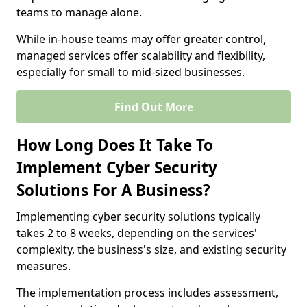
teams to manage alone.
While in-house teams may offer greater control,
managed services offer scalability and flexibility,
especially for small to mid-sized businesses.
Find Out More
How Long Does It Take To
Implement Cyber Security
Solutions For A Business?
Implementing cyber security solutions typically
takes 2 to 8 weeks, depending on the services'
complexity, the business's size, and existing security
measures.
The implementation process includes assessment,