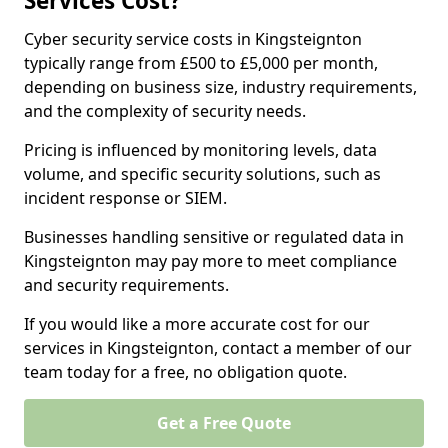
Services Cost?
Cyber security service costs in Kingsteignton
typically range from £500 to £5,000 per month,
depending on business size, industry requirements,
and the complexity of security needs.
Pricing is influenced by monitoring levels, data
volume, and specific security solutions, such as
incident response or SIEM.
Businesses handling sensitive or regulated data in
Kingsteignton may pay more to meet compliance
and security requirements.
If you would like a more accurate cost for our
services in Kingsteignton, contact a member of our
team today for a free, no obligation quote.
Get a Free Quote