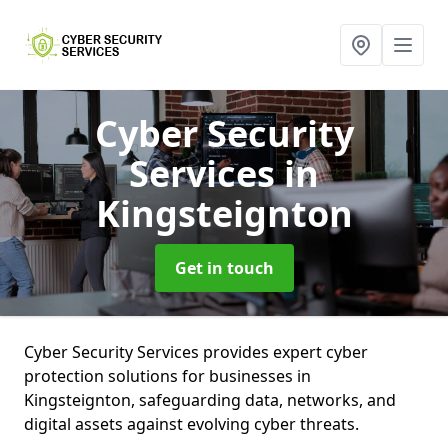
Cyber Security
Services
in
Kingsteignton
Get in touch
Cyber Security Services provides expert cyber
protection solutions for businesses in
Kingsteignton, safeguarding data, networks, and
digital assets against evolving cyber threats.