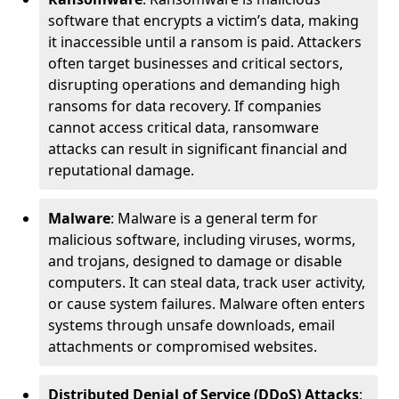
software that encrypts a victim’s data, making
it inaccessible until a ransom is paid. Attackers
often target businesses and critical sectors,
disrupting operations and demanding high
ransoms for data recovery. If companies
cannot access critical data, ransomware
attacks can result in significant financial and
reputational damage.
Malware
: Malware is a general term for
malicious software, including viruses, worms,
and trojans, designed to damage or disable
computers. It can steal data, track user activity,
or cause system failures. Malware often enters
systems through unsafe downloads, email
attachments or compromised websites.
Distributed Denial of Service (DDoS) Attacks
: