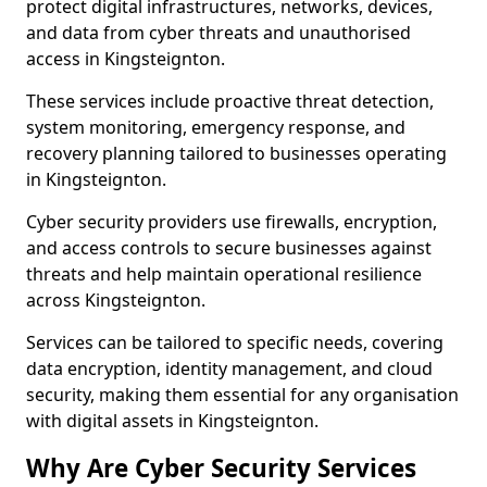
protect digital infrastructures, networks, devices,
and data from cyber threats and unauthorised
access in Kingsteignton.
These services include proactive threat detection,
system monitoring, emergency response, and
recovery planning tailored to businesses operating
in Kingsteignton.
Cyber security providers use firewalls, encryption,
and access controls to secure businesses against
threats and help maintain operational resilience
across Kingsteignton.
Services can be tailored to specific needs, covering
data encryption, identity management, and cloud
security, making them essential for any organisation
with digital assets in Kingsteignton.
Why Are Cyber Security Services