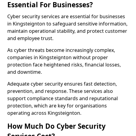
Essential For Businesses?
Cyber security services are essential for businesses
in Kingsteignton to safeguard sensitive information,
maintain operational stability, and protect customer
and employee trust.
As cyber threats become increasingly complex,
companies in Kingsteignton without proper
protection face heightened risks, financial losses,
and downtime.
Adequate cyber security ensures fast detection,
prevention, and response. These services also
support compliance standards and reputational
protection, which are key for organisations
operating across Kingsteignton.
How Much Do Cyber Security