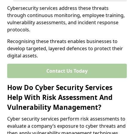
Cybersecurity services address these threats
through continuous monitoring, employee training,
vulnerability assessments, and incident response
protocols.
Recognising these threats enables businesses to
develop targeted, layered defences to protect their
digital assets.
Contact Us Today
How Do Cyber Security Services
Help With Risk Assessment And
Vulnerability Management?
Cyber security services perform risk assessments to
evaluate a company’s exposure to cyber threats and
then apply vulnerability management techniques