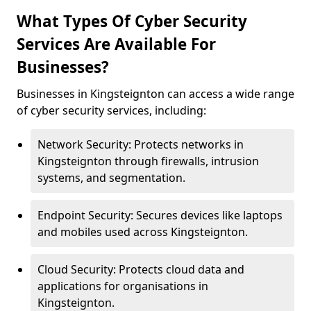
What Types Of Cyber Security
Services Are Available For
Businesses?
Businesses in Kingsteignton can access a wide range
of cyber security services, including:
Network Security: Protects networks in
Kingsteignton through firewalls, intrusion
systems, and segmentation.
Endpoint Security: Secures devices like laptops
and mobiles used across Kingsteignton.
Cloud Security: Protects cloud data and
applications for organisations in
Kingsteignton.