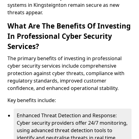
systems in Kingsteignton remain secure as new
threats appear.
What Are The Benefits Of Investing
In Professional Cyber Security
Services?
The primary benefits of investing in professional
cyber security services include comprehensive
protection against cyber threats, compliance with
regulatory standards, improved customer
confidence, and enhanced operational stability.
Key benefits include:
Enhanced Threat Detection and Response:
Cyber security providers offer 24/7 monitoring,
using advanced threat detection tools to
identify and neutralise threats in real time.