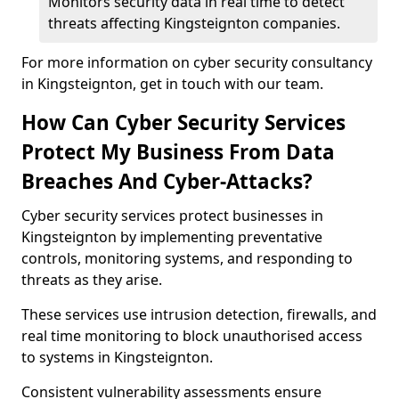
Monitors security data in real time to detect
threats affecting Kingsteignton companies.
For more information on cyber security consultancy
in Kingsteignton, get in touch with our team.
How Can Cyber Security Services
Protect My Business From Data
Breaches And Cyber-Attacks?
Cyber security services protect businesses in
Kingsteignton by implementing preventative
controls, monitoring systems, and responding to
threats as they arise.
These services use intrusion detection, firewalls, and
real time monitoring to block unauthorised access
to systems in Kingsteignton.
Consistent vulnerability assessments ensure