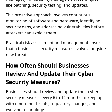
like patching, security testing, and updates.
This proactive approach involves continuous
monitoring of software and hardware, identifying
security gaps, and addressing vulnerabilities before
attackers can exploit them.
Practical risk assessment and management ensure
that a business's security measures evolve alongside
new threats.
How Often Should Businesses
Review And Update Their Cyber
Security Measures?
Businesses should review and update their cyber
security measures every 6 to 12 months to keep up
with emerging threats, regulatory changes, and
evolving technology.