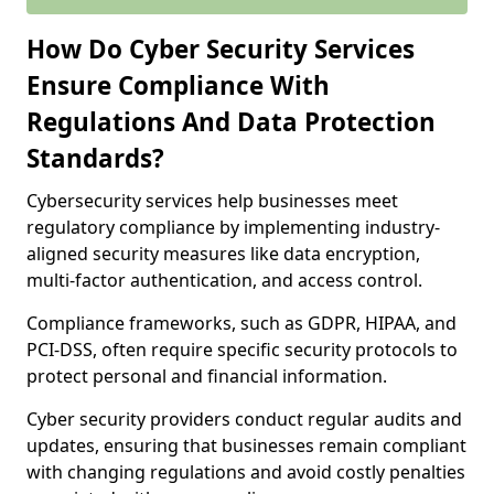
How Do Cyber Security Services
Ensure Compliance With
Regulations And Data Protection
Standards?
Cybersecurity services help businesses meet
regulatory compliance by implementing industry-
aligned security measures like data encryption,
multi-factor authentication, and access control.
Compliance frameworks, such as GDPR, HIPAA, and
PCI-DSS, often require specific security protocols to
protect personal and financial information.
Cyber security providers conduct regular audits and
updates, ensuring that businesses remain compliant
with changing regulations and avoid costly penalties