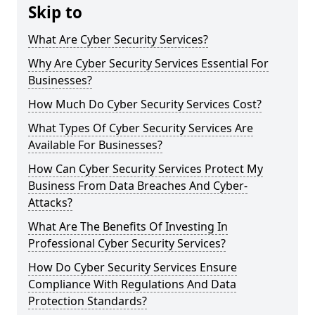
Skip to
What Are Cyber Security Services?
Why Are Cyber Security Services Essential For
Businesses?
How Much Do Cyber Security Services Cost?
What Types Of Cyber Security Services Are
Available For Businesses?
How Can Cyber Security Services Protect My
Business From Data Breaches And Cyber-
Attacks?
What Are The Benefits Of Investing In
Professional Cyber Security Services?
How Do Cyber Security Services Ensure
Compliance With Regulations And Data
Protection Standards?