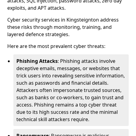
attacks, SQL injection, password attacks, zero day
exploits, and APT attacks.
Cyber security services in Kingsteignton address
these risks through monitoring, training, and
layered defence strategies.
Here are the most prevalent cyber threats:
Phishing Attacks
: Phishing attacks involve
deceptive emails, messages, or websites that
trick users into revealing sensitive information,
such as passwords and financial details.
Attackers often impersonate trusted sources,
such as banks or co-workers, to gain trust and
access. Phishing remains a top cyber threat
due to its high success rate and the minimal
technical skill attackers require.
Ransomware
: Ransomware is malicious