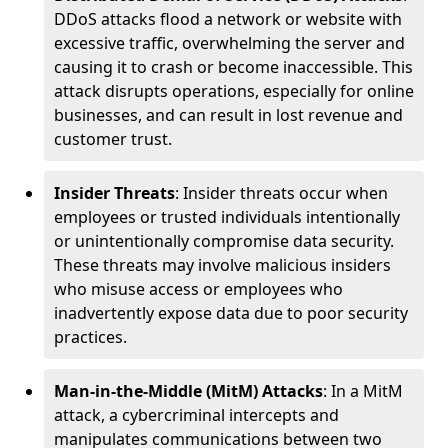
DDoS attacks flood a network or website with
excessive traffic, overwhelming the server and
causing it to crash or become inaccessible. This
attack disrupts operations, especially for online
businesses, and can result in lost revenue and
customer trust.
Insider Threats
: Insider threats occur when
employees or trusted individuals intentionally
or unintentionally compromise data security.
These threats may involve malicious insiders
who misuse access or employees who
inadvertently expose data due to poor security
practices.
Man-in-the-Middle (MitM) Attacks
: In a MitM
attack, a cybercriminal intercepts and
manipulates communications between two