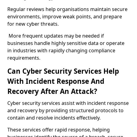
Regular reviews help organisations maintain secure
environments, improve weak points, and prepare
for new cyber threats.
More frequent updates may be needed if
businesses handle highly sensitive data or operate
in industries with rapidly changing compliance
requirements.
Can Cyber Security Services Help
With Incident Response And
Recovery After An Attack?
Cyber security services assist with incident response
and recovery by providing structured protocols to
contain and resolve incidents effectively.
These services offer rapid response, helping