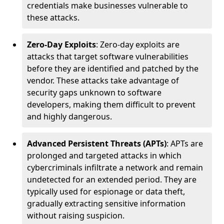
credentials make businesses vulnerable to
these attacks.
Zero-Day Exploits
: Zero-day exploits are
attacks that target software vulnerabilities
before they are identified and patched by the
vendor. These attacks take advantage of
security gaps unknown to software
developers, making them difficult to prevent
and highly dangerous.
Advanced Persistent Threats (APTs)
: APTs are
prolonged and targeted attacks in which
cybercriminals infiltrate a network and remain
undetected for an extended period. They are
typically used for espionage or data theft,
gradually extracting sensitive information
without raising suspicion.