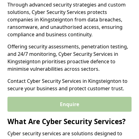
Through advanced security strategies and custom
solutions, Cyber Security Services protects
companies in Kingsteignton from data breaches,
ransomware, and unauthorised access, ensuring
compliance and business continuity.
Offering security assessments, penetration testing,
and 24/7 monitoring, Cyber Security Services in
Kingsteignton prioritises proactive defence to
minimise vulnerabilities across sectors.
Contact Cyber Security Services in Kingsteignton to
secure your business and protect customer trust.
Enquire
What Are Cyber Security Services?
Cyber security services are solutions designed to