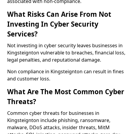
associated with non-compliance.
What Risks Can Arise From Not
Investing In Cyber Security
Services?
Not investing in cyber security leaves businesses in
Kingsteignton vulnerable to breaches, financial loss,
legal penalties, and reputational damage.
Non compliance in Kingsteignton can result in fines
and customer loss.
What Are The Most Common Cyber
Threats?
Common cyber threats for businesses in
Kingsteignton include phishing, ransomware,
malware, DDoS attacks, insider threats, MitM