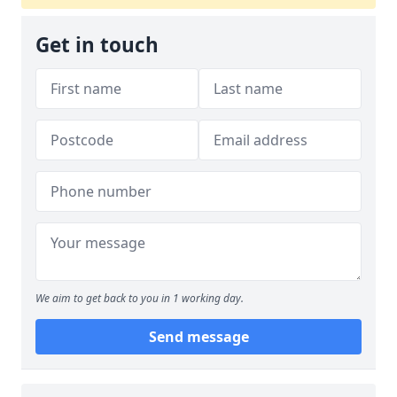
Get in touch
We aim to get back to you in 1 working day.
Send message