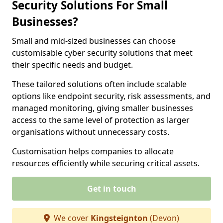
Security Solutions For Small
Businesses?
Small and mid-sized businesses can choose
customisable cyber security solutions that meet
their specific needs and budget.
These tailored solutions often include scalable
options like endpoint security, risk assessments, and
managed monitoring, giving smaller businesses
access to the same level of protection as larger
organisations without unnecessary costs.
Customisation helps companies to allocate
resources efficiently while securing critical assets.
Get in touch
We cover
Kingsteignton
(Devon)