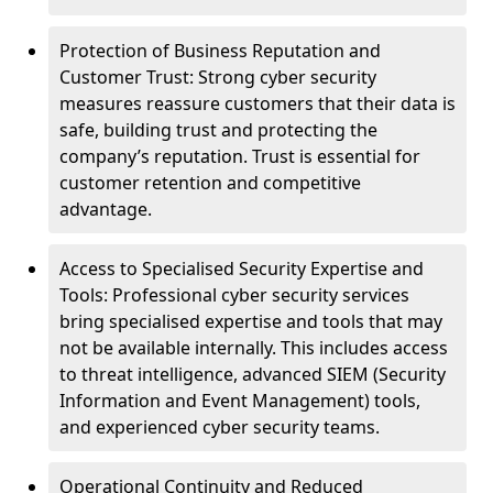
Protection of Business Reputation and
Customer Trust: Strong cyber security
measures reassure customers that their data is
safe, building trust and protecting the
company’s reputation. Trust is essential for
customer retention and competitive
advantage.
Access to Specialised Security Expertise and
Tools: Professional cyber security services
bring specialised expertise and tools that may
not be available internally. This includes access
to threat intelligence, advanced SIEM (Security
Information and Event Management) tools,
and experienced cyber security teams.
Operational Continuity and Reduced