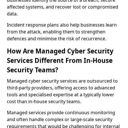
businesses identify the source of a breach, secure
affected systems, and recover lost or compromised
data.
Incident response plans also help businesses learn
from the attack, enabling them to strengthen
defences and minimise the risk of recurrence.
How Are Managed Cyber Security
Services Different From In-House
Security Teams?
Managed cyber security services are outsourced to
third-party providers, offering access to advanced
tools and specialised expertise at a typically lower
cost than in-house security teams.
Managed services provide continuous monitoring
and often handle complex or large-scale security
requirements that would be challenging for internal