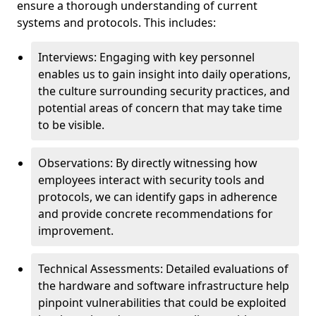
ensure a thorough understanding of current
systems and protocols. This includes:
Interviews: Engaging with key personnel
enables us to gain insight into daily operations,
the culture surrounding security practices, and
potential areas of concern that may take time
to be visible.
Observations: By directly witnessing how
employees interact with security tools and
protocols, we can identify gaps in adherence
and provide concrete recommendations for
improvement.
Technical Assessments: Detailed evaluations of
the hardware and software infrastructure help
pinpoint vulnerabilities that could be exploited