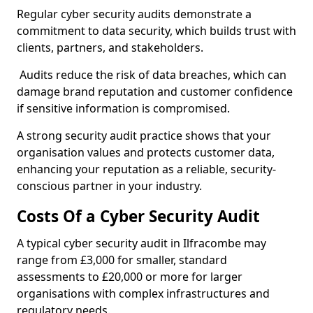
Regular cyber security audits demonstrate a
commitment to data security, which builds trust with
clients, partners, and stakeholders.
Audits reduce the risk of data breaches, which can
damage brand reputation and customer confidence
if sensitive information is compromised.
A strong security audit practice shows that your
organisation values and protects customer data,
enhancing your reputation as a reliable, security-
conscious partner in your industry.
Costs Of a Cyber Security Audit
A typical cyber security audit in Ilfracombe may
range from £3,000 for smaller, standard
assessments to £20,000 or more for larger
organisations with complex infrastructures and
regulatory needs.