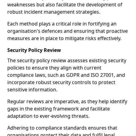
weaknesses but also facilitate the development of
robust incident management strategies.
Each method plays a critical role in fortifying an
organisation's defences and ensuring that proactive
measures are in place to mitigate risks effectively.
Security Policy Review
The security policy review assesses existing security
policies to ensure they align with current
compliance laws, such as GDPR and ISO 27001, and
incorporate robust security controls to protect
sensitive information.
Regular reviews are imperative, as they help identify
gaps in the existing framework and facilitate
adaptation to ever-evolving threats.
Adhering to compliance standards ensures that
organisations protect their data and fulfil legal