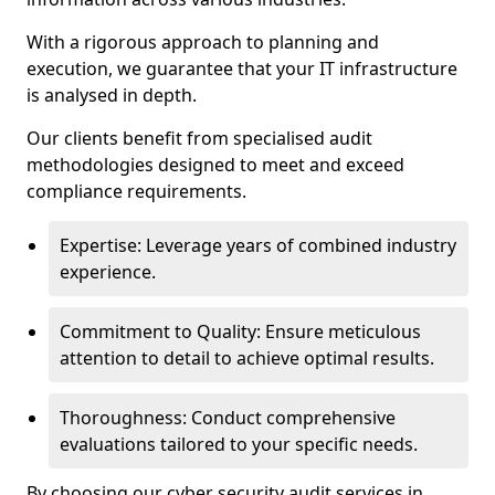
With a rigorous approach to planning and
execution, we guarantee that your IT infrastructure
is analysed in depth.
Our clients benefit from specialised audit
methodologies designed to meet and exceed
compliance requirements.
Expertise: Leverage years of combined industry
experience.
Commitment to Quality: Ensure meticulous
attention to detail to achieve optimal results.
Thoroughness: Conduct comprehensive
evaluations tailored to your specific needs.
By choosing our cyber security audit services in