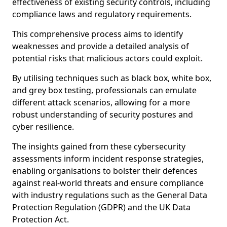
effectiveness of existing security controls, including
compliance laws and regulatory requirements.
This comprehensive process aims to identify
weaknesses and provide a detailed analysis of
potential risks that malicious actors could exploit.
By utilising techniques such as black box, white box,
and grey box testing, professionals can emulate
different attack scenarios, allowing for a more
robust understanding of security postures and
cyber resilience.
The insights gained from these cybersecurity
assessments inform incident response strategies,
enabling organisations to bolster their defences
against real-world threats and ensure compliance
with industry regulations such as the General Data
Protection Regulation (GDPR) and the UK Data
Protection Act.