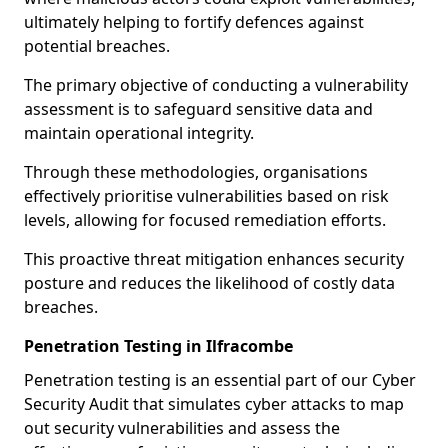
ultimately helping to fortify defences against
potential breaches.
The primary objective of conducting a vulnerability
assessment is to safeguard sensitive data and
maintain operational integrity.
Through these methodologies, organisations
effectively prioritise vulnerabilities based on risk
levels, allowing for focused remediation efforts.
This proactive threat mitigation enhances security
posture and reduces the likelihood of costly data
breaches.
Penetration Testing in Ilfracombe
Penetration testing is an essential part of our Cyber
Security Audit that simulates cyber attacks to map
out security vulnerabilities and assess the