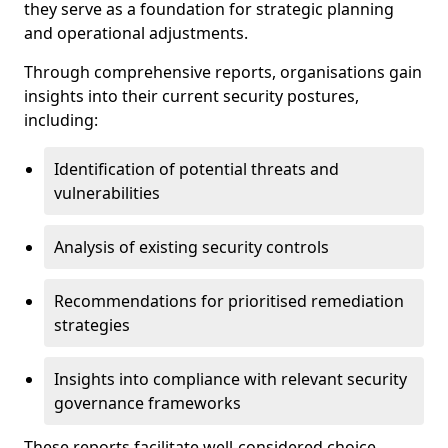
they serve as a foundation for strategic planning
and operational adjustments.
Through comprehensive reports, organisations gain
insights into their current security postures,
including:
Identification of potential threats and
vulnerabilities
Analysis of existing security controls
Recommendations for prioritised remediation
strategies
Insights into compliance with relevant security
governance frameworks
These reports facilitate well-considered choice