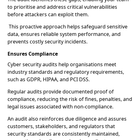
to prioritise and address critical vulnerabilities
before attackers can exploit them.
This proactive approach helps safeguard sensitive
data, ensures reliable system performance, and
prevents costly security incidents.
Ensures Compliance
Cyber security audits help organisations meet
industry standards and regulatory requirements,
such as GDPR, HIPAA, and PCI DSS.
Regular audits provide documented proof of
compliance, reducing the risk of fines, penalties, and
legal issues associated with non-compliance.
An audit also reinforces due diligence and assures
customers, stakeholders, and regulators that
security standards are consistently maintained,