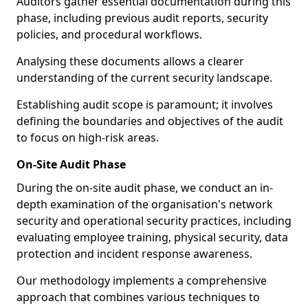
Auditors gather essential documentation during this
phase, including previous audit reports, security
policies, and procedural workflows.
Analysing these documents allows a clearer
understanding of the current security landscape.
Establishing audit scope is paramount; it involves
defining the boundaries and objectives of the audit
to focus on high-risk areas.
On-Site Audit Phase
During the on-site audit phase, we conduct an in-
depth examination of the organisation's network
security and operational security practices, including
evaluating employee training, physical security, data
protection and incident response awareness.
Our methodology implements a comprehensive
approach that combines various techniques to