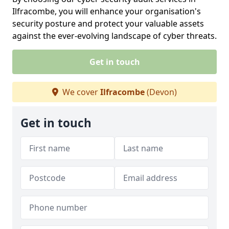
Ilfracombe, you will enhance your organisation's
security posture and protect your valuable assets
against the ever-evolving landscape of cyber threats.
Get in touch
We cover
Ilfracombe
(Devon)
Get in touch