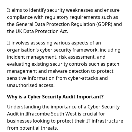
It aims to identify security weaknesses and ensure
compliance with regulatory requirements such as
the General Data Protection Regulation (GDPR) and
the UK Data Protection Act.
It involves assessing various aspects of an
organisation’s cyber security framework, including
incident management, risk assessment, and
evaluating existing security controls such as patch
management and malware detection to protect
sensitive information from cyber-attacks and
unauthorised access.
Why is a Cyber Security Audit Important?
Understanding the importance of a Cyber Security
Audit in Ilfracombe South West is crucial for
businesses looking to protect their IT infrastructure
from potential threats.