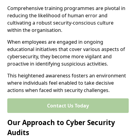
Comprehensive training programmes are pivotal in
reducing the likelihood of human error and
cultivating a robust security-conscious culture
within the organisation.
When employees are engaged in ongoing
educational initiatives that cover various aspects of
cybersecurity, they become more vigilant and
proactive in identifying suspicious activities.
This heightened awareness fosters an environment
where individuals feel enabled to take decisive
actions when faced with security challenges.
Contact Us Today
Our Approach to Cyber Security
Audits