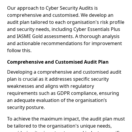
Our approach to Cyber Security Audits is
comprehensive and customised. We develop an
audit plan tailored to each organisation's risk profile
and security needs, including Cyber Essentials Plus
and IASME Gold assessments. A thorough analysis
and actionable recommendations for improvement
follow this.
Comprehensive and Customised Audit Plan
Developing a comprehensive and customised audit
plan is crucial as it addresses specific security
weaknesses and aligns with regulatory
requirements such as GDPR compliance, ensuring
an adequate evaluation of the organisation’s
security posture.
To achieve the maximum impact, the audit plan must
be tailored to the organisation's unique needs,