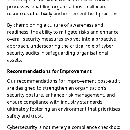
processes, enabling organisations to allocate
resources effectively and implement best practices.
By championing a culture of awareness and
readiness, the ability to mitigate risks and enhance
overall security measures evolves into a proactive
approach, underscoring the critical role of cyber
security audits in safeguarding organisational
assets.
Recommendations for Improvement
Our recommendations for improvement post-audit
are designed to strengthen an organisation’s
security posture, enhance risk management, and
ensure compliance with industry standards,
ultimately fostering an environment that prioritises
safety and trust.
Cybersecurity is not merely a compliance checkbox;