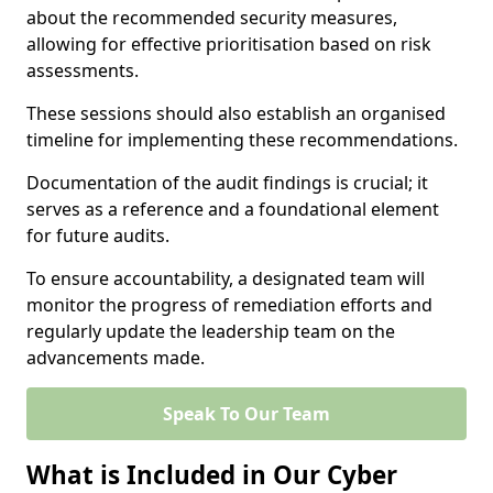
about the recommended security measures,
allowing for effective prioritisation based on risk
assessments.
These sessions should also establish an organised
timeline for implementing these recommendations.
Documentation of the audit findings is crucial; it
serves as a reference and a foundational element
for future audits.
To ensure accountability, a designated team will
monitor the progress of remediation efforts and
regularly update the leadership team on the
advancements made.
Speak To Our Team
What is Included in Our Cyber