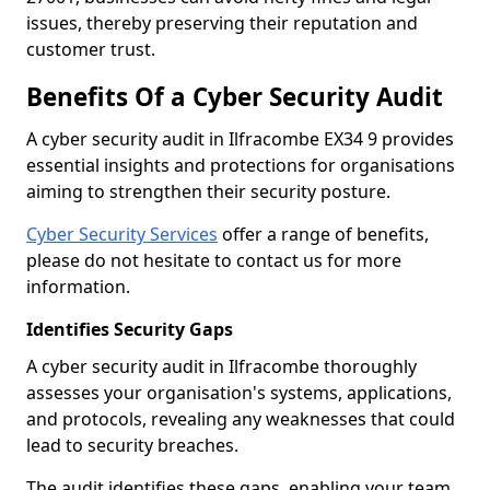
issues, thereby preserving their reputation and
customer trust.
Benefits Of a Cyber Security Audit
A cyber security audit in Ilfracombe EX34 9 provides
essential insights and protections for organisations
aiming to strengthen their security posture.
Cyber Security Services
offer a range of benefits,
please do not hesitate to contact us for more
information.
Identifies Security Gaps
A cyber security audit in Ilfracombe thoroughly
assesses your organisation's systems, applications,
and protocols, revealing any weaknesses that could
lead to security breaches.
The audit identifies these gaps, enabling your team