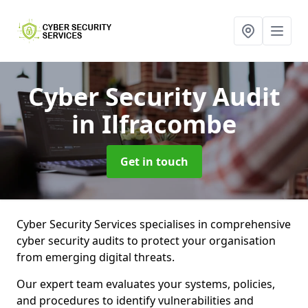
Cyber Security Audit
in Ilfracombe
Get in touch
Cyber Security Services specialises in comprehensive
cyber security audits to protect your organisation
from emerging digital threats.
Our expert team evaluates your systems, policies,
and procedures to identify vulnerabilities and