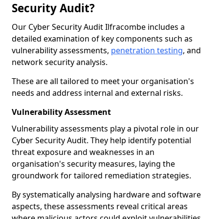
Security Audit?
Our Cyber Security Audit Ilfracombe includes a
detailed examination of key components such as
vulnerability assessments,
penetration testing
, and
network security analysis.
These are all tailored to meet your organisation's
needs and address internal and external risks.
Vulnerability Assessment
Vulnerability assessments play a pivotal role in our
Cyber Security Audit. They help identify potential
threat exposure and weaknesses in an
organisation's security measures, laying the
groundwork for tailored remediation strategies.
By systematically analysing hardware and software
aspects, these assessments reveal critical areas
where malicious actors could exploit vulnerabilities,