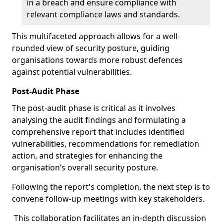
in a breach and ensure compliance with
relevant compliance laws and standards.
This multifaceted approach allows for a well-
rounded view of security posture, guiding
organisations towards more robust defences
against potential vulnerabilities.
Post-Audit Phase
The post-audit phase is critical as it involves
analysing the audit findings and formulating a
comprehensive report that includes identified
vulnerabilities, recommendations for remediation
action, and strategies for enhancing the
organisation’s overall security posture.
Following the report's completion, the next step is to
convene follow-up meetings with key stakeholders.
This collaboration facilitates an in-depth discussion