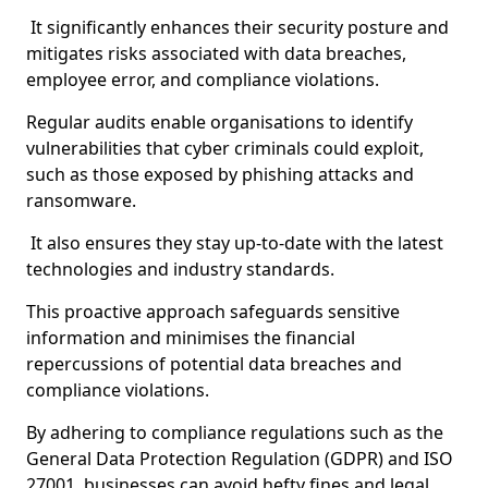
It significantly enhances their security posture and
mitigates risks associated with data breaches,
employee error, and compliance violations.
Regular audits enable organisations to identify
vulnerabilities that cyber criminals could exploit,
such as those exposed by phishing attacks and
ransomware.
It also ensures they stay up-to-date with the latest
technologies and industry standards.
This proactive approach safeguards sensitive
information and minimises the financial
repercussions of potential data breaches and
compliance violations.
By adhering to compliance regulations such as the
General Data Protection Regulation (GDPR) and ISO
27001, businesses can avoid hefty fines and legal