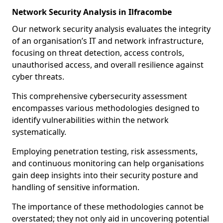
Network Security Analysis in Ilfracombe
Our network security analysis evaluates the integrity
of an organisation’s IT and network infrastructure,
focusing on threat detection, access controls,
unauthorised access, and overall resilience against
cyber threats.
This comprehensive cybersecurity assessment
encompasses various methodologies designed to
identify vulnerabilities within the network
systematically.
Employing penetration testing, risk assessments,
and continuous monitoring can help organisations
gain deep insights into their security posture and
handling of sensitive information.
The importance of these methodologies cannot be
overstated; they not only aid in uncovering potential