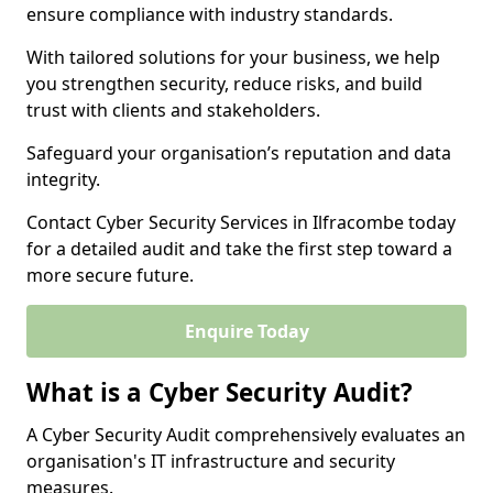
ensure compliance with industry standards.
With tailored solutions for your business, we help
you strengthen security, reduce risks, and build
trust with clients and stakeholders.
Safeguard your organisation’s reputation and data
integrity.
Contact Cyber Security Services in Ilfracombe today
for a detailed audit and take the first step toward a
more secure future.
Enquire Today
What is a Cyber Security Audit?
A Cyber Security Audit comprehensively evaluates an
organisation's IT infrastructure and security
measures.