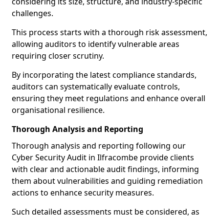
considering its size, structure, and industry-specific
challenges.
This process starts with a thorough risk assessment,
allowing auditors to identify vulnerable areas
requiring closer scrutiny.
By incorporating the latest compliance standards,
auditors can systematically evaluate controls,
ensuring they meet regulations and enhance overall
organisational resilience.
Thorough Analysis and Reporting
Thorough analysis and reporting following our
Cyber Security Audit in Ilfracombe provide clients
with clear and actionable audit findings, informing
them about vulnerabilities and guiding remediation
actions to enhance security measures.
Such detailed assessments must be considered, as