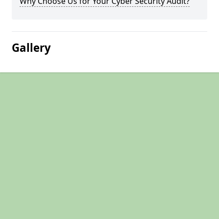
Why Choose Us for Your Cyber Security Audit?
Gallery