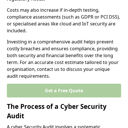
Costs may also increase if in-depth testing,
compliance assessments (such as GDPR or PCI DSS),
or specialised areas like cloud and IoT security are
included.
Investing in a comprehensive audit helps prevent
costly breaches and ensures compliance, providing
both security and financial benefits over the long
term. For an accurate cost estimate tailored to your
organisation, contact us to discuss your unique
audit requirements.
Get a Free Quote
The Process of a Cyber Security
Audit
A cyber Security Audit involves a systematic