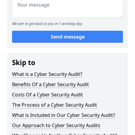
We aim to get back to you in 1 working day.
Send message
Skip to
What is a Cyber Security Audit?
Benefits Of a Cyber Security Audit
Costs Of a Cyber Security Audit
The Process of a Cyber Security Audit
What is Included in Our Cyber Security Audit?
Our Approach to Cyber Security Audits