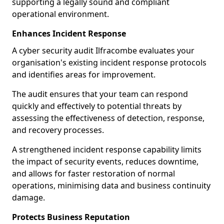
supporting a legally sound and compliant
operational environment.
Enhances Incident Response
A cyber security audit Ilfracombe evaluates your
organisation's existing incident response protocols
and identifies areas for improvement.
The audit ensures that your team can respond
quickly and effectively to potential threats by
assessing the effectiveness of detection, response,
and recovery processes.
A strengthened incident response capability limits
the impact of security events, reduces downtime,
and allows for faster restoration of normal
operations, minimising data and business continuity
damage.
Protects Business Reputation