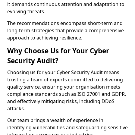
it demands continuous attention and adaptation to
evolving threats.
The recommendations encompass short-term and
long-term strategies that provide a comprehensive
approach to achieving resilience.
Why Choose Us for Your Cyber
Security Audit?
Choosing us for your Cyber Security Audit means
trusting a team of experts committed to delivering
quality service, ensuring your organisation meets
compliance standards such as ISO 27001 and GDPR,
and effectively mitigating risks, including DDoS
attacks.
Our team brings a wealth of experience in
identifying vulnerabilities and safeguarding sensitive
information across various industries.