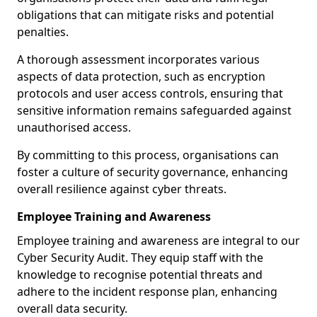
obligations that can mitigate risks and potential
penalties.
A thorough assessment incorporates various
aspects of data protection, such as encryption
protocols and user access controls, ensuring that
sensitive information remains safeguarded against
unauthorised access.
By committing to this process, organisations can
foster a culture of security governance, enhancing
overall resilience against cyber threats.
Employee Training and Awareness
Employee training and awareness are integral to our
Cyber Security Audit. They equip staff with the
knowledge to recognise potential threats and
adhere to the incident response plan, enhancing
overall data security.