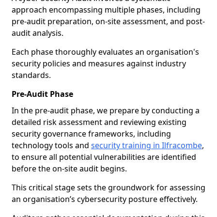
approach encompassing multiple phases, including
pre-audit preparation, on-site assessment, and post-
audit analysis.
Each phase thoroughly evaluates an organisation's
security policies and measures against industry
standards.
Pre-Audit Phase
In the pre-audit phase, we prepare by conducting a
detailed risk assessment and reviewing existing
security governance frameworks, including
technology tools and
security training in Ilfracombe
,
to ensure all potential vulnerabilities are identified
before the on-site audit begins.
This critical stage sets the groundwork for assessing
an organisation’s cybersecurity posture effectively.