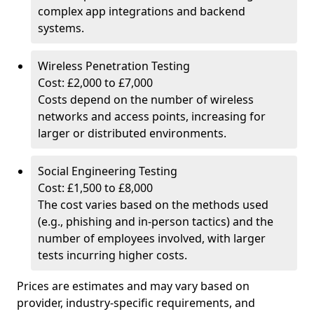
complex app integrations and backend
systems.
Wireless Penetration Testing
Cost: £2,000 to £7,000
Costs depend on the number of wireless
networks and access points, increasing for
larger or distributed environments.
Social Engineering Testing
Cost: £1,500 to £8,000
The cost varies based on the methods used
(e.g., phishing and in-person tactics) and the
number of employees involved, with larger
tests incurring higher costs.
Prices are estimates and may vary based on
provider, industry-specific requirements, and