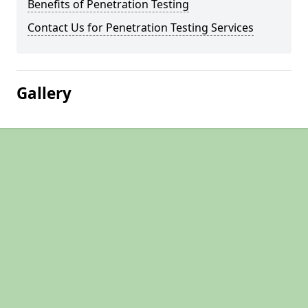
Benefits of Penetration Testing
Contact Us for Penetration Testing Services
Gallery