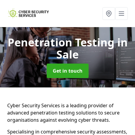
Penetration Testing
in
Sale
Get in touch
Cyber Security Services is a leading provider of
advanced penetration testing solutions to secure
organisations against evolving cyber threats.
Specialising in comprehensive security assessments,