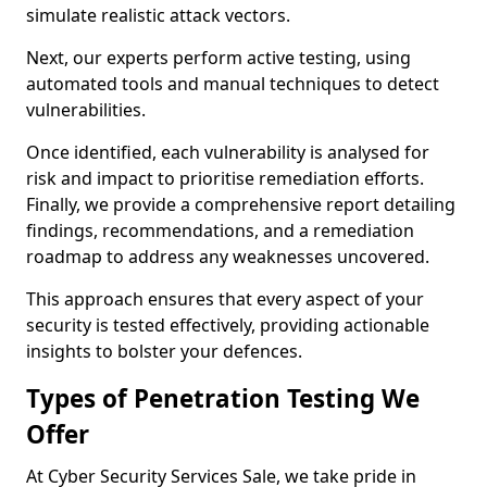
simulate realistic attack vectors.
Next, our experts perform active testing, using
automated tools and manual techniques to detect
vulnerabilities.
Once identified, each vulnerability is analysed for
risk and impact to prioritise remediation efforts.
Finally, we provide a comprehensive report detailing
findings, recommendations, and a remediation
roadmap to address any weaknesses uncovered.
This approach ensures that every aspect of your
security is tested effectively, providing actionable
insights to bolster your defences.
Types of Penetration Testing We
Offer
At Cyber Security Services Sale, we take pride in