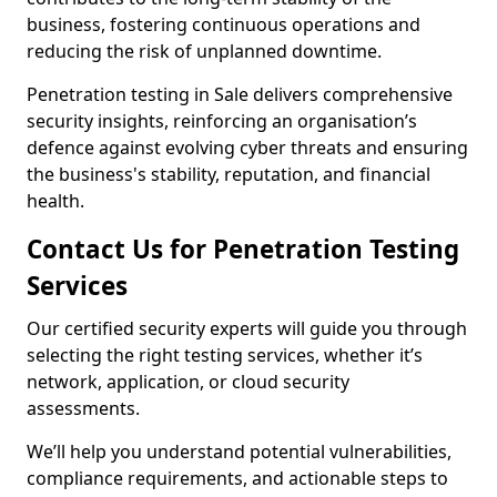
business, fostering continuous operations and
reducing the risk of unplanned downtime.
Penetration testing in Sale delivers comprehensive
security insights, reinforcing an organisation’s
defence against evolving cyber threats and ensuring
the business's stability, reputation, and financial
health.
Contact Us for Penetration Testing
Services
Our certified security experts will guide you through
selecting the right testing services, whether it’s
network, application, or cloud security
assessments.
We’ll help you understand potential vulnerabilities,
compliance requirements, and actionable steps to