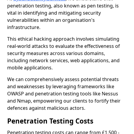
penetration testing, also known as pen testing, is
vital in identifying and mitigating security
vulnerabilities within an organisation's
infrastructure.
This ethical hacking approach involves simulating
real-world attacks to evaluate the effectiveness of
security measures across various domains,
including network services, web applications, and
mobile applications.
We can comprehensively assess potential threats
and weaknesses by leveraging frameworks like
OWASP and penetration testing tools like Nessus
and Nmap, empowering our clients to fortify their
defences against malicious actors.
Penetration Testing Costs
Penetration testing costs can range from £1,500 -