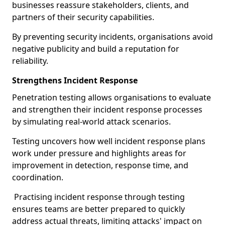
businesses reassure stakeholders, clients, and
partners of their security capabilities.
By preventing security incidents, organisations avoid
negative publicity and build a reputation for
reliability.
Strengthens Incident Response
Penetration testing allows organisations to evaluate
and strengthen their incident response processes
by simulating real-world attack scenarios.
Testing uncovers how well incident response plans
work under pressure and highlights areas for
improvement in detection, response time, and
coordination.
Practising incident response through testing
ensures teams are better prepared to quickly
address actual threats, limiting attacks' impact on