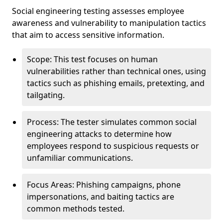
Social engineering testing assesses employee
awareness and vulnerability to manipulation tactics
that aim to access sensitive information.
Scope: This test focuses on human
vulnerabilities rather than technical ones, using
tactics such as phishing emails, pretexting, and
tailgating.
Process: The tester simulates common social
engineering attacks to determine how
employees respond to suspicious requests or
unfamiliar communications.
Focus Areas: Phishing campaigns, phone
impersonations, and baiting tactics are
common methods tested.