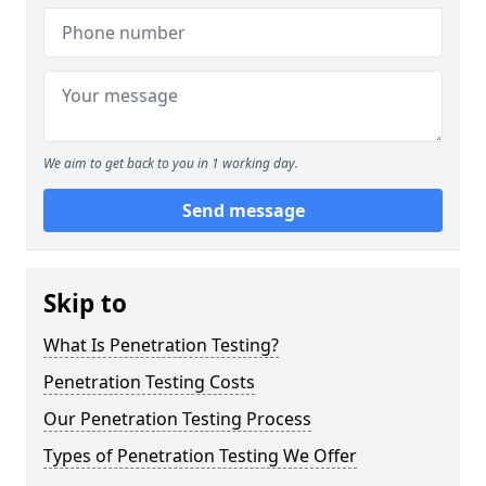
We aim to get back to you in 1 working day.
Send message
Skip to
What Is Penetration Testing?
Penetration Testing Costs
Our Penetration Testing Process
Types of Penetration Testing We Offer