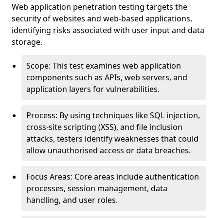
Web application penetration testing targets the
security of websites and web-based applications,
identifying risks associated with user input and data
storage.
Scope: This test examines web application
components such as APIs, web servers, and
application layers for vulnerabilities.
Process: By using techniques like SQL injection,
cross-site scripting (XSS), and file inclusion
attacks, testers identify weaknesses that could
allow unauthorised access or data breaches.
Focus Areas: Core areas include authentication
processes, session management, data
handling, and user roles.