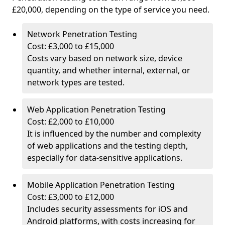
£20,000, depending on the type of service you need.
Network Penetration Testing
Cost: £3,000 to £15,000
Costs vary based on network size, device
quantity, and whether internal, external, or
network types are tested.
Web Application Penetration Testing
Cost: £2,000 to £10,000
It is influenced by the number and complexity
of web applications and the testing depth,
especially for data-sensitive applications.
Mobile Application Penetration Testing
Cost: £3,000 to £12,000
Includes security assessments for iOS and
Android platforms, with costs increasing for