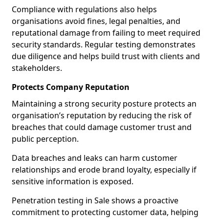
Compliance with regulations also helps
organisations avoid fines, legal penalties, and
reputational damage from failing to meet required
security standards. Regular testing demonstrates
due diligence and helps build trust with clients and
stakeholders.
Protects Company Reputation
Maintaining a strong security posture protects an
organisation’s reputation by reducing the risk of
breaches that could damage customer trust and
public perception.
Data breaches and leaks can harm customer
relationships and erode brand loyalty, especially if
sensitive information is exposed.
Penetration testing in Sale shows a proactive
commitment to protecting customer data, helping