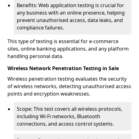
Benefits: Web application testing is crucial for
any business with an online presence, helping
prevent unauthorised access, data leaks, and
compliance failures.
This type of testing is essential for e-commerce
sites, online banking applications, and any platform
handling personal data.
Wireless Network Penetration Testing in Sale
Wireless penetration testing evaluates the security
of wireless networks, detecting unauthorised access
points and encryption weaknesses.
Scope: This test covers all wireless protocols,
including Wi-Fi networks, Bluetooth
connections, and access control systems.