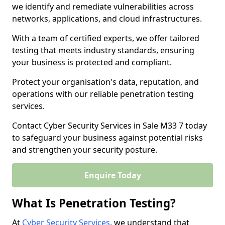
we identify and remediate vulnerabilities across
networks, applications, and cloud infrastructures.
With a team of certified experts, we offer tailored
testing that meets industry standards, ensuring
your business is protected and compliant.
Protect your organisation's data, reputation, and
operations with our reliable penetration testing
services.
Contact Cyber Security Services in Sale M33 7 today
to safeguard your business against potential risks
and strengthen your security posture.
Enquire Today
What Is Penetration Testing?
At
Cyber Security Services
, we understand that