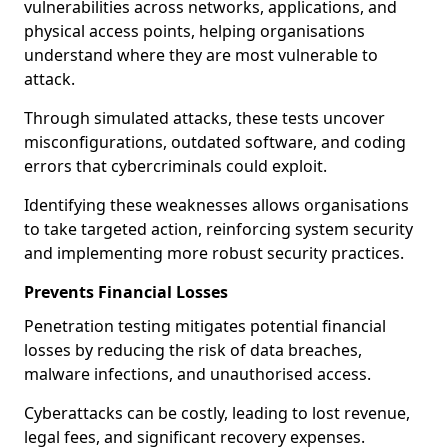
vulnerabilities across networks, applications, and
physical access points, helping organisations
understand where they are most vulnerable to
attack.
Through simulated attacks, these tests uncover
misconfigurations, outdated software, and coding
errors that cybercriminals could exploit.
Identifying these weaknesses allows organisations
to take targeted action, reinforcing system security
and implementing more robust security practices.
Prevents Financial Losses
Penetration testing mitigates potential financial
losses by reducing the risk of data breaches,
malware infections, and unauthorised access.
Cyberattacks can be costly, leading to lost revenue,
legal fees, and significant recovery expenses.