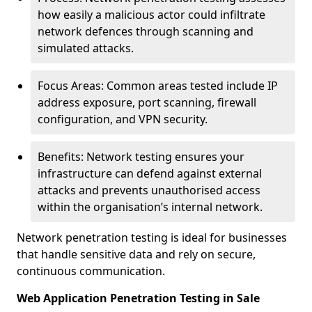
how easily a malicious actor could infiltrate
network defences through scanning and
simulated attacks.
Focus Areas: Common areas tested include IP
address exposure, port scanning, firewall
configuration, and VPN security.
Benefits: Network testing ensures your
infrastructure can defend against external
attacks and prevents unauthorised access
within the organisation’s internal network.
Network penetration testing is ideal for businesses
that handle sensitive data and rely on secure,
continuous communication.
Web Application Penetration Testing in Sale