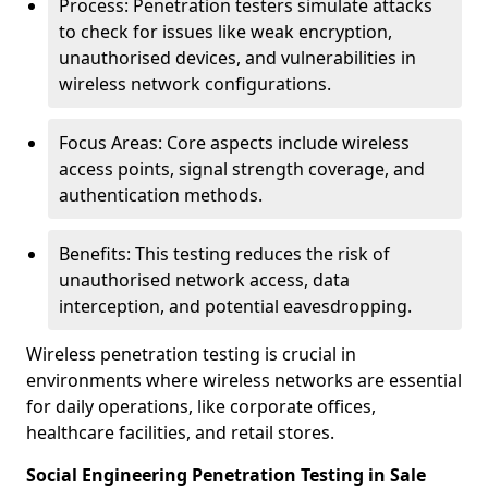
Process: Penetration testers simulate attacks
to check for issues like weak encryption,
unauthorised devices, and vulnerabilities in
wireless network configurations.
Focus Areas: Core aspects include wireless
access points, signal strength coverage, and
authentication methods.
Benefits: This testing reduces the risk of
unauthorised network access, data
interception, and potential eavesdropping.
Wireless penetration testing is crucial in
environments where wireless networks are essential
for daily operations, like corporate offices,
healthcare facilities, and retail stores.
Social Engineering Penetration Testing in Sale