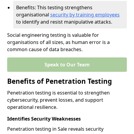
Benefits: This testing strengthens
organisational
security by training employees
to identify and resist manipulative attacks.
Social engineering testing is valuable for
organisations of all sizes, as human error is a
common cause of data breaches.
Speak to Our Team
Benefits of Penetration Testing
Penetration testing is essential to strengthen
cybersecurity, prevent losses, and support
operational resilience.
Identifies Security Weaknesses
Penetration testing in Sale reveals security