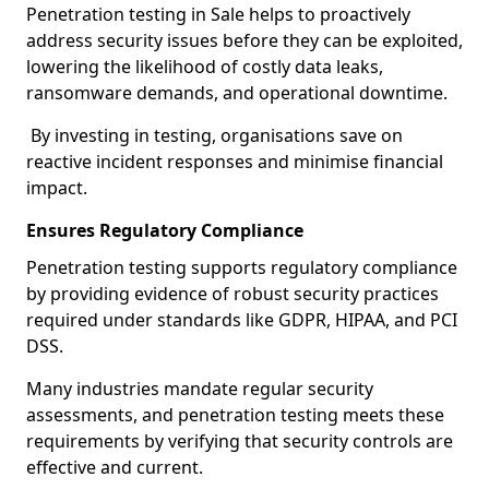
Penetration testing in Sale helps to proactively
address security issues before they can be exploited,
lowering the likelihood of costly data leaks,
ransomware demands, and operational downtime.
By investing in testing, organisations save on
reactive incident responses and minimise financial
impact.
Ensures Regulatory Compliance
Penetration testing supports regulatory compliance
by providing evidence of robust security practices
required under standards like GDPR, HIPAA, and PCI
DSS.
Many industries mandate regular security
assessments, and penetration testing meets these
requirements by verifying that security controls are
effective and current.