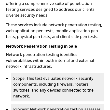
offering a comprehensive suite of penetration
testing services designed to address our clients'
diverse security needs.
These services include network penetration testing,
web application pen tests, mobile application pen
tests, physical pen tests, and client-side pen tests.
Network Penetration Testing in Sale
Network penetration testing identifies
vulnerabilities within both internal and external
network infrastructures.
Scope: This test evaluates network security
components, including firewalls, routers,
switches, and any devices connected to the
network.
Process: Network penetration testing assesses