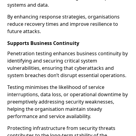
systems and data.
By enhancing response strategies, organisations
reduce recovery times and improve resilience to
future attacks.
Supports Business Continuity
Penetration testing enhances business continuity by
identifying and securing critical system
vulnerabilities, ensuring that cyberattacks and
system breaches don’t disrupt essential operations.
Testing minimises the likelihood of service
interruptions, data loss, or operational downtime by
preemptively addressing security weaknesses,
helping the organisation maintain steady
performance and service availability.
Protecting infrastructure from security threats
contributes to the long-term stability of the