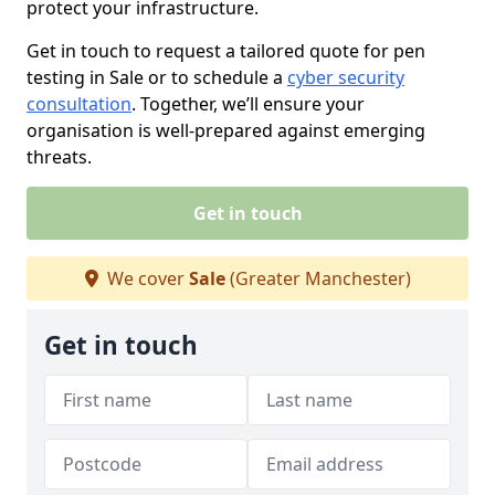
protect your infrastructure.
Get in touch to request a tailored quote for pen
testing in Sale or to schedule a
cyber security
consultation
. Together, we’ll ensure your
organisation is well-prepared against emerging
threats.
Get in touch
We cover
Sale
(Greater Manchester)
Get in touch