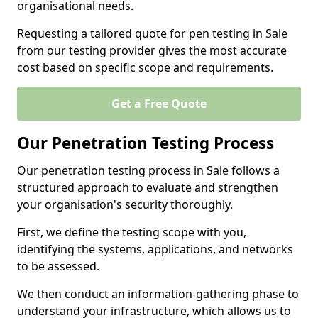
organisational needs.
Requesting a tailored quote for pen testing in Sale
from our testing provider gives the most accurate
cost based on specific scope and requirements.
Get a Free Quote
Our Penetration Testing Process
Our penetration testing process in Sale follows a
structured approach to evaluate and strengthen
your organisation's security thoroughly.
First, we define the testing scope with you,
identifying the systems, applications, and networks
to be assessed.
We then conduct an information-gathering phase to
understand your infrastructure, which allows us to