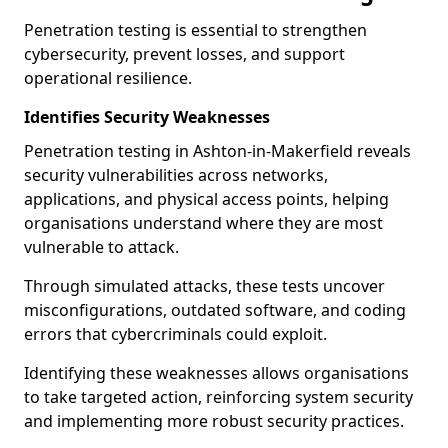
Penetration testing is essential to strengthen
cybersecurity, prevent losses, and support
operational resilience.
Identifies Security Weaknesses
Penetration testing in Ashton-in-Makerfield reveals
security vulnerabilities across networks,
applications, and physical access points, helping
organisations understand where they are most
vulnerable to attack.
Through simulated attacks, these tests uncover
misconfigurations, outdated software, and coding
errors that cybercriminals could exploit.
Identifying these weaknesses allows organisations
to take targeted action, reinforcing system security
and implementing more robust security practices.