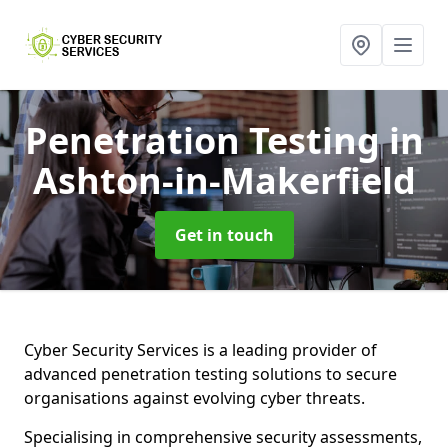
Penetration Testing
in
Ashton-in-Makerfield
Get in touch
Cyber Security Services is a leading provider of
advanced penetration testing solutions to secure
organisations against evolving cyber threats.
Specialising in comprehensive security assessments,