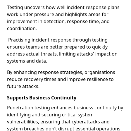
Testing uncovers how well incident response plans
work under pressure and highlights areas for
improvement in detection, response time, and
coordination.
Practising incident response through testing
ensures teams are better prepared to quickly
address actual threats, limiting attacks' impact on
systems and data.
By enhancing response strategies, organisations
reduce recovery times and improve resilience to
future attacks.
Supports Business Continuity
Penetration testing enhances business continuity by
identifying and securing critical system
vulnerabilities, ensuring that cyberattacks and
system breaches don’t disrupt essential operations.