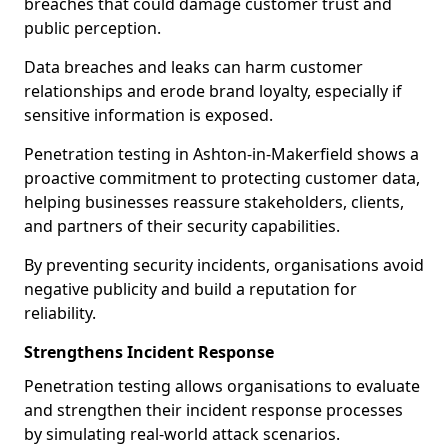
breaches that could damage customer trust and
public perception.
Data breaches and leaks can harm customer
relationships and erode brand loyalty, especially if
sensitive information is exposed.
Penetration testing in Ashton-in-Makerfield shows a
proactive commitment to protecting customer data,
helping businesses reassure stakeholders, clients,
and partners of their security capabilities.
By preventing security incidents, organisations avoid
negative publicity and build a reputation for
reliability.
Strengthens Incident Response
Penetration testing allows organisations to evaluate
and strengthen their incident response processes
by simulating real-world attack scenarios.