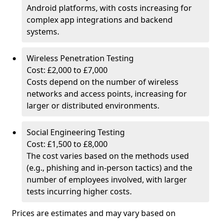
Android platforms, with costs increasing for
complex app integrations and backend
systems.
Wireless Penetration Testing
Cost: £2,000 to £7,000
Costs depend on the number of wireless
networks and access points, increasing for
larger or distributed environments.
Social Engineering Testing
Cost: £1,500 to £8,000
The cost varies based on the methods used
(e.g., phishing and in-person tactics) and the
number of employees involved, with larger
tests incurring higher costs.
Prices are estimates and may vary based on