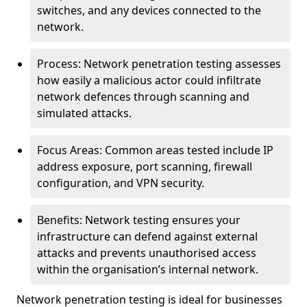
switches, and any devices connected to the
network.
Process: Network penetration testing assesses
how easily a malicious actor could infiltrate
network defences through scanning and
simulated attacks.
Focus Areas: Common areas tested include IP
address exposure, port scanning, firewall
configuration, and VPN security.
Benefits: Network testing ensures your
infrastructure can defend against external
attacks and prevents unauthorised access
within the organisation’s internal network.
Network penetration testing is ideal for businesses