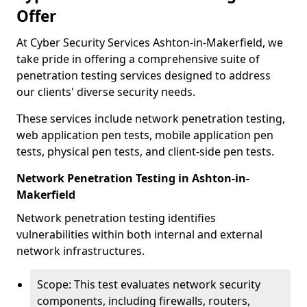
Offer
At Cyber Security Services Ashton-in-Makerfield, we
take pride in offering a comprehensive suite of
penetration testing services designed to address
our clients' diverse security needs.
These services include network penetration testing,
web application pen tests, mobile application pen
tests, physical pen tests, and client-side pen tests.
Network Penetration Testing in Ashton-in-
Makerfield
Network penetration testing identifies
vulnerabilities within both internal and external
network infrastructures.
Scope: This test evaluates network security
components, including firewalls, routers,