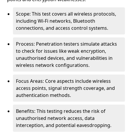
Scope: This test covers all wireless protocols,
including Wi-Fi networks, Bluetooth
connections, and access control systems.
Process: Penetration testers simulate attacks
to check for issues like weak encryption,
unauthorised devices, and vulnerabilities in
wireless network configurations.
Focus Areas: Core aspects include wireless
access points, signal strength coverage, and
authentication methods.
Benefits: This testing reduces the risk of
unauthorised network access, data
interception, and potential eavesdropping.