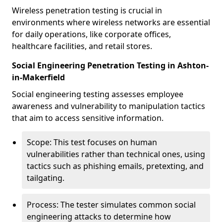
Wireless penetration testing is crucial in
environments where wireless networks are essential
for daily operations, like corporate offices,
healthcare facilities, and retail stores.
Social Engineering Penetration Testing in Ashton-
in-Makerfield
Social engineering testing assesses employee
awareness and vulnerability to manipulation tactics
that aim to access sensitive information.
Scope: This test focuses on human
vulnerabilities rather than technical ones, using
tactics such as phishing emails, pretexting, and
tailgating.
Process: The tester simulates common social
engineering attacks to determine how