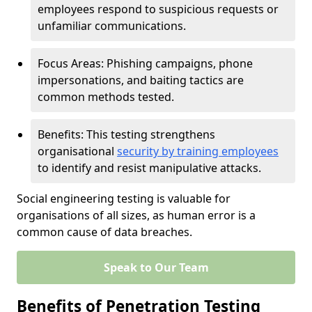
employees respond to suspicious requests or
unfamiliar communications.
Focus Areas: Phishing campaigns, phone
impersonations, and baiting tactics are
common methods tested.
Benefits: This testing strengthens
organisational
security by training employees
to identify and resist manipulative attacks.
Social engineering testing is valuable for
organisations of all sizes, as human error is a
common cause of data breaches.
Speak to Our Team
Benefits of Penetration Testing