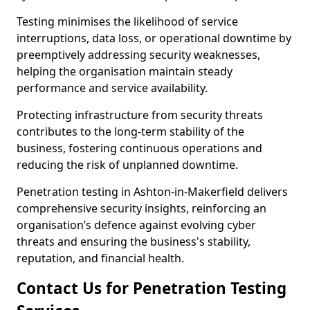
Testing minimises the likelihood of service
interruptions, data loss, or operational downtime by
preemptively addressing security weaknesses,
helping the organisation maintain steady
performance and service availability.
Protecting infrastructure from security threats
contributes to the long-term stability of the
business, fostering continuous operations and
reducing the risk of unplanned downtime.
Penetration testing in Ashton-in-Makerfield delivers
comprehensive security insights, reinforcing an
organisation’s defence against evolving cyber
threats and ensuring the business's stability,
reputation, and financial health.
Contact Us for Penetration Testing