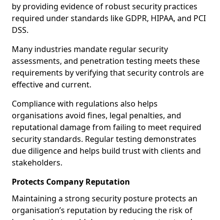
by providing evidence of robust security practices
required under standards like GDPR, HIPAA, and PCI
DSS.
Many industries mandate regular security
assessments, and penetration testing meets these
requirements by verifying that security controls are
effective and current.
Compliance with regulations also helps
organisations avoid fines, legal penalties, and
reputational damage from failing to meet required
security standards. Regular testing demonstrates
due diligence and helps build trust with clients and
stakeholders.
Protects Company Reputation
Maintaining a strong security posture protects an
organisation’s reputation by reducing the risk of