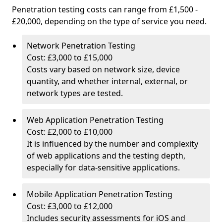
Penetration testing costs can range from £1,500 -
£20,000, depending on the type of service you need.
Network Penetration Testing
Cost: £3,000 to £15,000
Costs vary based on network size, device
quantity, and whether internal, external, or
network types are tested.
Web Application Penetration Testing
Cost: £2,000 to £10,000
It is influenced by the number and complexity
of web applications and the testing depth,
especially for data-sensitive applications.
Mobile Application Penetration Testing
Cost: £3,000 to £12,000
Includes security assessments for iOS and