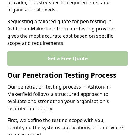
provider, industry-specific requirements, and
organisational needs.
Requesting a tailored quote for pen testing in
Ashton-in-Makerfield from our testing provider
gives the most accurate cost based on specific
scope and requirements.
Get a Free Quote
Our Penetration Testing Process
Our penetration testing process in Ashton-in-
Makerfield follows a structured approach to
evaluate and strengthen your organisation's
security thoroughly.
First, we define the testing scope with you,
identifying the systems, applications, and networks
to be assessed.