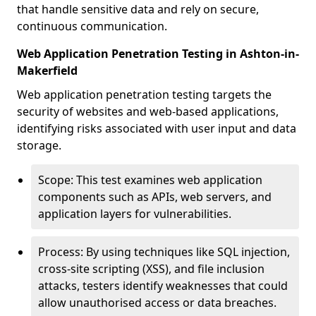
that handle sensitive data and rely on secure,
continuous communication.
Web Application Penetration Testing in Ashton-in-
Makerfield
Web application penetration testing targets the
security of websites and web-based applications,
identifying risks associated with user input and data
storage.
Scope: This test examines web application
components such as APIs, web servers, and
application layers for vulnerabilities.
Process: By using techniques like SQL injection,
cross-site scripting (XSS), and file inclusion
attacks, testers identify weaknesses that could
allow unauthorised access or data breaches.