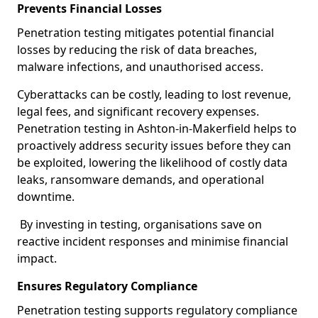
Prevents Financial Losses
Penetration testing mitigates potential financial
losses by reducing the risk of data breaches,
malware infections, and unauthorised access.
Cyberattacks can be costly, leading to lost revenue,
legal fees, and significant recovery expenses.
Penetration testing in Ashton-in-Makerfield helps to
proactively address security issues before they can
be exploited, lowering the likelihood of costly data
leaks, ransomware demands, and operational
downtime.
By investing in testing, organisations save on
reactive incident responses and minimise financial
impact.
Ensures Regulatory Compliance
Penetration testing supports regulatory compliance