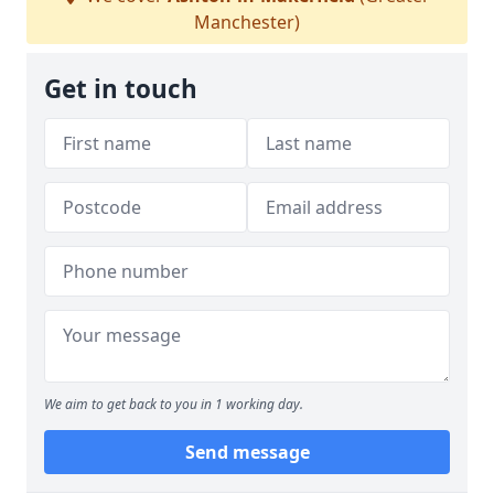
Manchester)
Get in touch
We aim to get back to you in 1 working day.
Send message