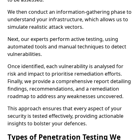
We then conduct an information-gathering phase to
understand your infrastructure, which allows us to
simulate realistic attack vectors.
Next, our experts perform active testing, using
automated tools and manual techniques to detect
vulnerabilities.
Once identified, each vulnerability is analysed for
risk and impact to prioritise remediation efforts.
Finally, we provide a comprehensive report detailing
findings, recommendations, and a remediation
roadmap to address any weaknesses uncovered.
This approach ensures that every aspect of your
security is tested effectively, providing actionable
insights to bolster your defences.
Types of Penetration Testing We