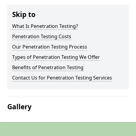
Skip to
What Is Penetration Testing?
Penetration Testing Costs
Our Penetration Testing Process
Types of Penetration Testing We Offer
Benefits of Penetration Testing
Contact Us for Penetration Testing Services
Gallery