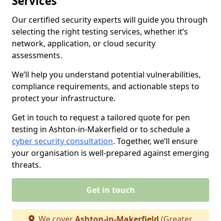
Services
Our certified security experts will guide you through
selecting the right testing services, whether it’s
network, application, or cloud security
assessments.
We’ll help you understand potential vulnerabilities,
compliance requirements, and actionable steps to
protect your infrastructure.
Get in touch to request a tailored quote for pen
testing in Ashton-in-Makerfield or to schedule a
cyber security consultation
. Together, we’ll ensure
your organisation is well-prepared against emerging
threats.
Get in touch
We cover
Ashton-in-Makerfield
(Greater