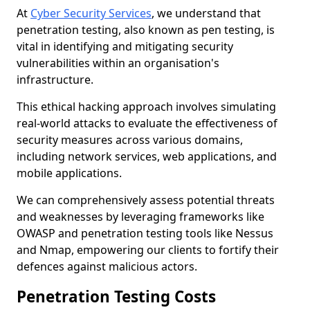
At
Cyber Security Services
, we understand that
penetration testing, also known as pen testing, is
vital in identifying and mitigating security
vulnerabilities within an organisation's
infrastructure.
This ethical hacking approach involves simulating
real-world attacks to evaluate the effectiveness of
security measures across various domains,
including network services, web applications, and
mobile applications.
We can comprehensively assess potential threats
and weaknesses by leveraging frameworks like
OWASP and penetration testing tools like Nessus
and Nmap, empowering our clients to fortify their
defences against malicious actors.
Penetration Testing Costs