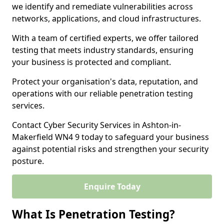
we identify and remediate vulnerabilities across
networks, applications, and cloud infrastructures.
With a team of certified experts, we offer tailored
testing that meets industry standards, ensuring
your business is protected and compliant.
Protect your organisation's data, reputation, and
operations with our reliable penetration testing
services.
Contact Cyber Security Services in Ashton-in-
Makerfield WN4 9 today to safeguard your business
against potential risks and strengthen your security
posture.
Enquire Today
What Is Penetration Testing?