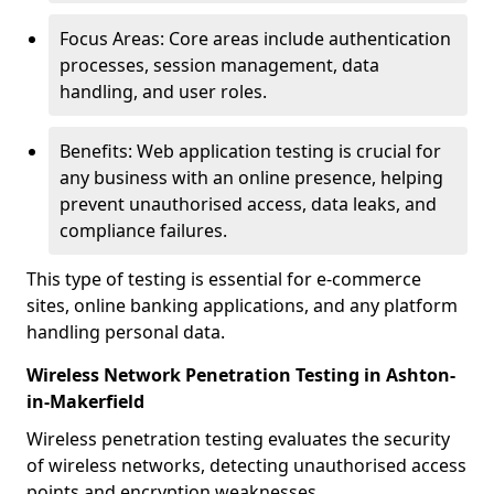
Focus Areas: Core areas include authentication
processes, session management, data
handling, and user roles.
Benefits: Web application testing is crucial for
any business with an online presence, helping
prevent unauthorised access, data leaks, and
compliance failures.
This type of testing is essential for e-commerce
sites, online banking applications, and any platform
handling personal data.
Wireless Network Penetration Testing in Ashton-
in-Makerfield
Wireless penetration testing evaluates the security
of wireless networks, detecting unauthorised access
points and encryption weaknesses.