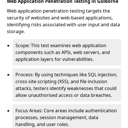
Web Application Penetration Testing in Golborne
Web application penetration testing targets the
security of websites and web-based applications,
identifying risks associated with user input and data
storage.
Scope: This test examines web application
components such as APIs, web servers, and
application layers for vulnerabilities.
Process: By using techniques like SQL injection,
cross-site scripting (XSS), and file inclusion
attacks, testers identify weaknesses that could
allow unauthorised access or data breaches.
Focus Areas: Core areas include authentication
processes, session management, data
handling, and user roles.