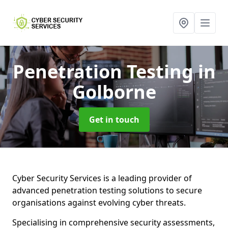
Penetration Testing
in
Golborne
Get in touch
Cyber Security Services is a leading provider of
advanced penetration testing solutions to secure
organisations against evolving cyber threats.
Specialising in comprehensive security assessments,