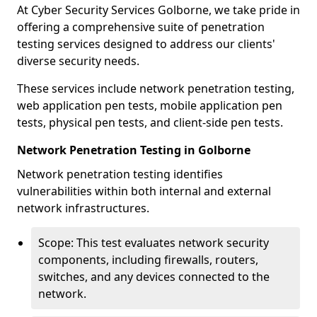
At Cyber Security Services Golborne, we take pride in
offering a comprehensive suite of penetration
testing services designed to address our clients'
diverse security needs.
These services include network penetration testing,
web application pen tests, mobile application pen
tests, physical pen tests, and client-side pen tests.
Network Penetration Testing in Golborne
Network penetration testing identifies
vulnerabilities within both internal and external
network infrastructures.
Scope: This test evaluates network security
components, including firewalls, routers,
switches, and any devices connected to the
network.