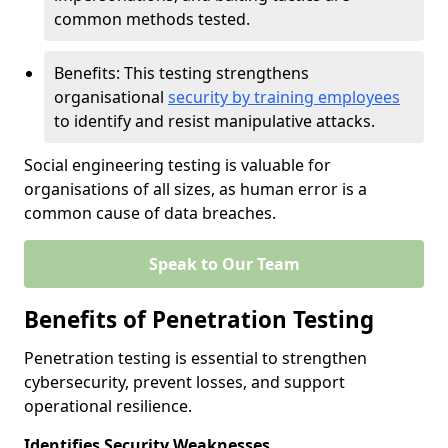
common methods tested.
Benefits: This testing strengthens
organisational
security by training employees
to identify and resist manipulative attacks.
Social engineering testing is valuable for
organisations of all sizes, as human error is a
common cause of data breaches.
Speak to Our Team
Benefits of Penetration Testing
Penetration testing is essential to strengthen
cybersecurity, prevent losses, and support
operational resilience.
Identifies Security Weaknesses