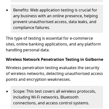
Benefits: Web application testing is crucial for
any business with an online presence, helping
prevent unauthorised access, data leaks, and
compliance failures.
This type of testing is essential for e-commerce
sites, online banking applications, and any platform
handling personal data.
Wireless Network Penetration Testing in Golborne
Wireless penetration testing evaluates the security
of wireless networks, detecting unauthorised access
points and encryption weaknesses.
Scope: This test covers all wireless protocols,
including Wi-Fi networks, Bluetooth
connections, and access control systems.