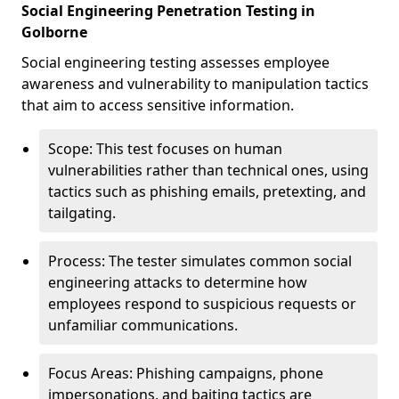
Social Engineering Penetration Testing in
Golborne
Social engineering testing assesses employee
awareness and vulnerability to manipulation tactics
that aim to access sensitive information.
Scope: This test focuses on human
vulnerabilities rather than technical ones, using
tactics such as phishing emails, pretexting, and
tailgating.
Process: The tester simulates common social
engineering attacks to determine how
employees respond to suspicious requests or
unfamiliar communications.
Focus Areas: Phishing campaigns, phone
impersonations, and baiting tactics are