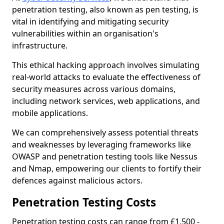
penetration testing, also known as pen testing, is
vital in identifying and mitigating security
vulnerabilities within an organisation's
infrastructure.
This ethical hacking approach involves simulating
real-world attacks to evaluate the effectiveness of
security measures across various domains,
including network services, web applications, and
mobile applications.
We can comprehensively assess potential threats
and weaknesses by leveraging frameworks like
OWASP and penetration testing tools like Nessus
and Nmap, empowering our clients to fortify their
defences against malicious actors.
Penetration Testing Costs
Penetration testing costs can range from £1,500 -