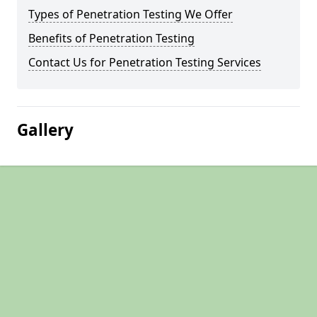
Types of Penetration Testing We Offer
Benefits of Penetration Testing
Contact Us for Penetration Testing Services
Gallery