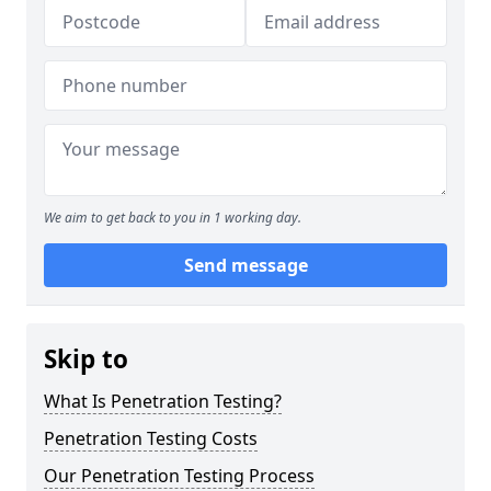
We aim to get back to you in 1 working day.
Send message
Skip to
What Is Penetration Testing?
Penetration Testing Costs
Our Penetration Testing Process