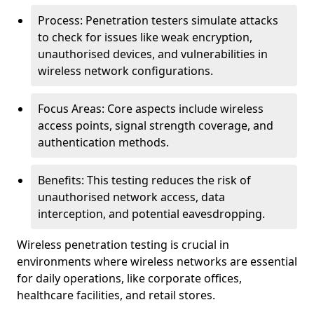
Process: Penetration testers simulate attacks
to check for issues like weak encryption,
unauthorised devices, and vulnerabilities in
wireless network configurations.
Focus Areas: Core aspects include wireless
access points, signal strength coverage, and
authentication methods.
Benefits: This testing reduces the risk of
unauthorised network access, data
interception, and potential eavesdropping.
Wireless penetration testing is crucial in
environments where wireless networks are essential
for daily operations, like corporate offices,
healthcare facilities, and retail stores.