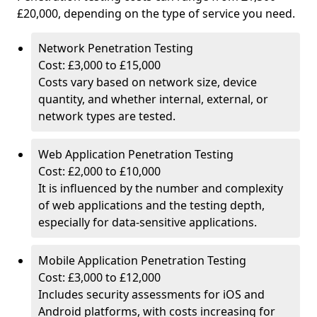
£20,000, depending on the type of service you need.
Network Penetration Testing
Cost: £3,000 to £15,000
Costs vary based on network size, device
quantity, and whether internal, external, or
network types are tested.
Web Application Penetration Testing
Cost: £2,000 to £10,000
It is influenced by the number and complexity
of web applications and the testing depth,
especially for data-sensitive applications.
Mobile Application Penetration Testing
Cost: £3,000 to £12,000
Includes security assessments for iOS and
Android platforms, with costs increasing for