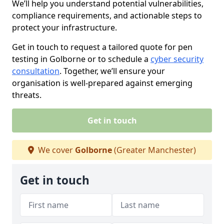
We’ll help you understand potential vulnerabilities,
compliance requirements, and actionable steps to
protect your infrastructure.
Get in touch to request a tailored quote for pen
testing in Golborne or to schedule a
cyber security
consultation
. Together, we’ll ensure your
organisation is well-prepared against emerging
threats.
Get in touch
We cover
Golborne
(Greater Manchester)
Get in touch