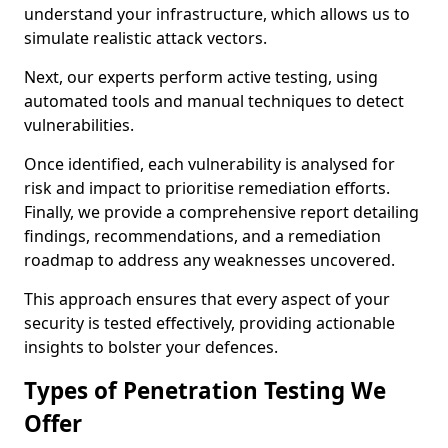
understand your infrastructure, which allows us to
simulate realistic attack vectors.
Next, our experts perform active testing, using
automated tools and manual techniques to detect
vulnerabilities.
Once identified, each vulnerability is analysed for
risk and impact to prioritise remediation efforts.
Finally, we provide a comprehensive report detailing
findings, recommendations, and a remediation
roadmap to address any weaknesses uncovered.
This approach ensures that every aspect of your
security is tested effectively, providing actionable
insights to bolster your defences.
Types of Penetration Testing We
Offer