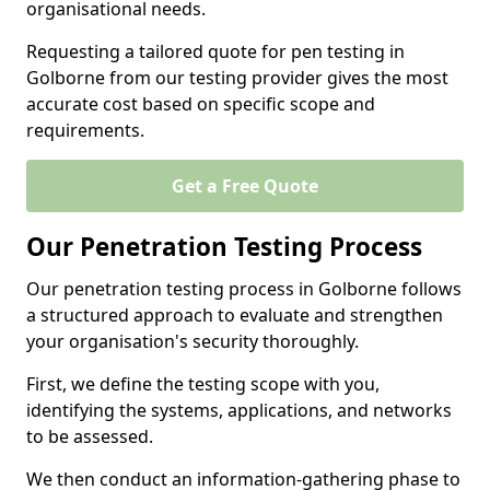
organisational needs.
Requesting a tailored quote for pen testing in
Golborne from our testing provider gives the most
accurate cost based on specific scope and
requirements.
Get a Free Quote
Our Penetration Testing Process
Our penetration testing process in Golborne follows
a structured approach to evaluate and strengthen
your organisation's security thoroughly.
First, we define the testing scope with you,
identifying the systems, applications, and networks
to be assessed.
We then conduct an information-gathering phase to