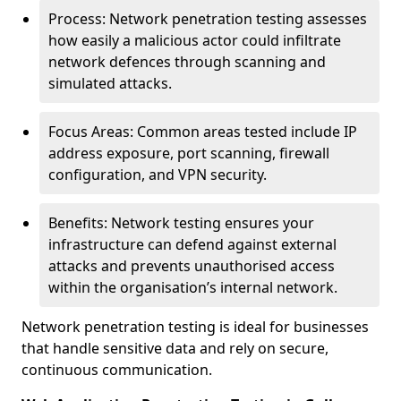
Process: Network penetration testing assesses
how easily a malicious actor could infiltrate
network defences through scanning and
simulated attacks.
Focus Areas: Common areas tested include IP
address exposure, port scanning, firewall
configuration, and VPN security.
Benefits: Network testing ensures your
infrastructure can defend against external
attacks and prevents unauthorised access
within the organisation’s internal network.
Network penetration testing is ideal for businesses
that handle sensitive data and rely on secure,
continuous communication.