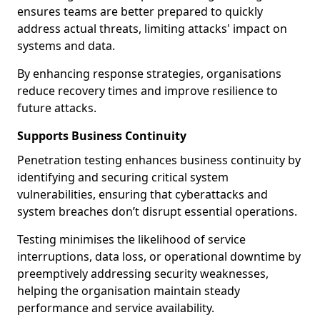
ensures teams are better prepared to quickly
address actual threats, limiting attacks' impact on
systems and data.
By enhancing response strategies, organisations
reduce recovery times and improve resilience to
future attacks.
Supports Business Continuity
Penetration testing enhances business continuity by
identifying and securing critical system
vulnerabilities, ensuring that cyberattacks and
system breaches don’t disrupt essential operations.
Testing minimises the likelihood of service
interruptions, data loss, or operational downtime by
preemptively addressing security weaknesses,
helping the organisation maintain steady
performance and service availability.