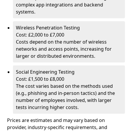
complex app integrations and backend
systems.
Wireless Penetration Testing
Cost: £2,000 to £7,000
Costs depend on the number of wireless
networks and access points, increasing for
larger or distributed environments.
Social Engineering Testing
Cost: £1,500 to £8,000
The cost varies based on the methods used
(e.g., phishing and in-person tactics) and the
number of employees involved, with larger
tests incurring higher costs.
Prices are estimates and may vary based on
provider, industry-specific requirements, and