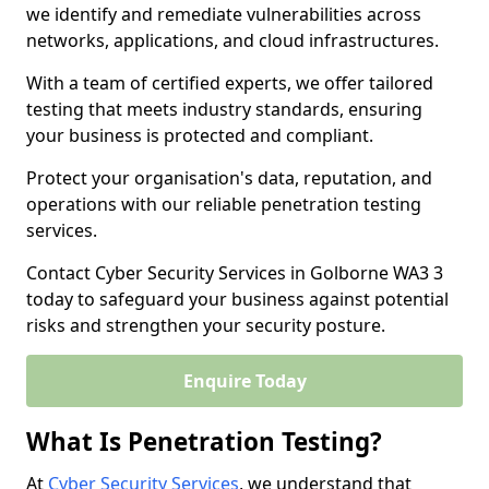
we identify and remediate vulnerabilities across
networks, applications, and cloud infrastructures.
With a team of certified experts, we offer tailored
testing that meets industry standards, ensuring
your business is protected and compliant.
Protect your organisation's data, reputation, and
operations with our reliable penetration testing
services.
Contact Cyber Security Services in Golborne WA3 3
today to safeguard your business against potential
risks and strengthen your security posture.
Enquire Today
What Is Penetration Testing?
At
Cyber Security Services
, we understand that