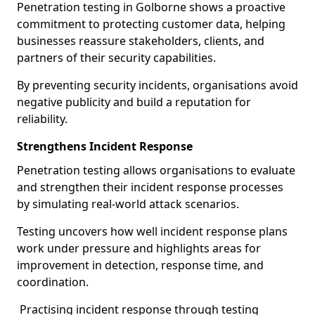
Penetration testing in Golborne shows a proactive
commitment to protecting customer data, helping
businesses reassure stakeholders, clients, and
partners of their security capabilities.
By preventing security incidents, organisations avoid
negative publicity and build a reputation for
reliability.
Strengthens Incident Response
Penetration testing allows organisations to evaluate
and strengthen their incident response processes
by simulating real-world attack scenarios.
Testing uncovers how well incident response plans
work under pressure and highlights areas for
improvement in detection, response time, and
coordination.
Practising incident response through testing