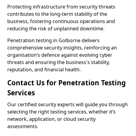
Protecting infrastructure from security threats
contributes to the long-term stability of the
business, fostering continuous operations and
reducing the risk of unplanned downtime.
Penetration testing in Golborne delivers
comprehensive security insights, reinforcing an
organisation’s defence against evolving cyber
threats and ensuring the business's stability,
reputation, and financial health.
Contact Us for Penetration Testing
Services
Our certified security experts will guide you through
selecting the right testing services, whether it’s
network, application, or cloud security
assessments.