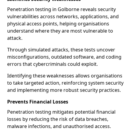
Penetration testing in Golborne reveals security
vulnerabilities across networks, applications, and
physical access points, helping organisations
understand where they are most vulnerable to
attack.
Through simulated attacks, these tests uncover
misconfigurations, outdated software, and coding
errors that cybercriminals could exploit.
Identifying these weaknesses allows organisations
to take targeted action, reinforcing system security
and implementing more robust security practices.
Prevents Financial Losses
Penetration testing mitigates potential financial
losses by reducing the risk of data breaches,
malware infections, and unauthorised access.