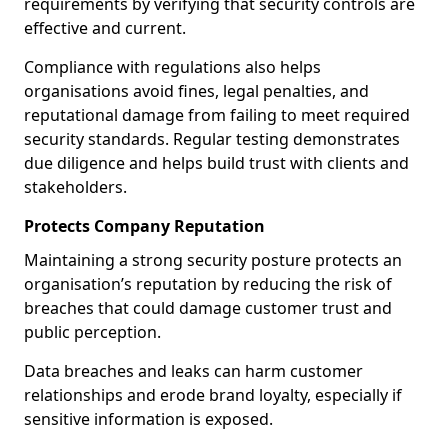
requirements by verifying that security controls are
effective and current.
Compliance with regulations also helps
organisations avoid fines, legal penalties, and
reputational damage from failing to meet required
security standards. Regular testing demonstrates
due diligence and helps build trust with clients and
stakeholders.
Protects Company Reputation
Maintaining a strong security posture protects an
organisation’s reputation by reducing the risk of
breaches that could damage customer trust and
public perception.
Data breaches and leaks can harm customer
relationships and erode brand loyalty, especially if
sensitive information is exposed.