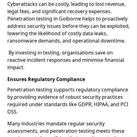
Cyberattacks can be costly, leading to lost revenue,
legal fees, and significant recovery expenses.
Penetration testing in Golborne helps to proactively
address security issues before they can be exploited,
lowering the likelihood of costly data leaks,
ransomware demands, and operational downtime.
By investing in testing, organisations save on
reactive incident responses and minimise financial
impact.
Ensures Regulatory Compliance
Penetration testing supports regulatory compliance
by providing evidence of robust security practices
required under standards like GDPR, HIPAA, and PCI
DSS.
Many industries mandate regular security
assessments, and penetration testing meets these