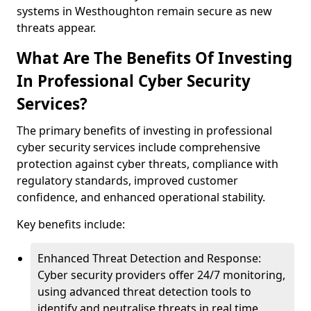
systems in Westhoughton remain secure as new
threats appear.
What Are The Benefits Of Investing
In Professional Cyber Security
Services?
The primary benefits of investing in professional
cyber security services include comprehensive
protection against cyber threats, compliance with
regulatory standards, improved customer
confidence, and enhanced operational stability.
Key benefits include:
Enhanced Threat Detection and Response:
Cyber security providers offer 24/7 monitoring,
using advanced threat detection tools to
identify and neutralise threats in real time.