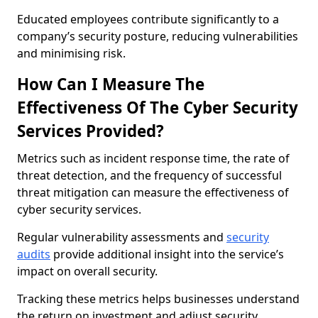
Educated employees contribute significantly to a
company’s security posture, reducing vulnerabilities
and minimising risk.
How Can I Measure The
Effectiveness Of The Cyber Security
Services Provided?
Metrics such as incident response time, the rate of
threat detection, and the frequency of successful
threat mitigation can measure the effectiveness of
cyber security services.
Regular vulnerability assessments and
security
audits
provide additional insight into the service’s
impact on overall security.
Tracking these metrics helps businesses understand
the return on investment and adjust security