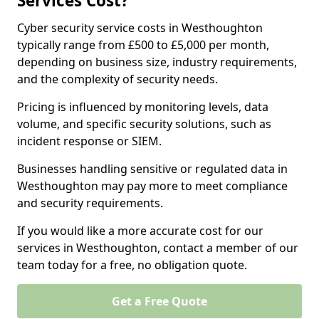
Services Cost?
Cyber security service costs in Westhoughton
typically range from £500 to £5,000 per month,
depending on business size, industry requirements,
and the complexity of security needs.
Pricing is influenced by monitoring levels, data
volume, and specific security solutions, such as
incident response or SIEM.
Businesses handling sensitive or regulated data in
Westhoughton may pay more to meet compliance
and security requirements.
If you would like a more accurate cost for our
services in Westhoughton, contact a member of our
team today for a free, no obligation quote.
Get a Free Quote