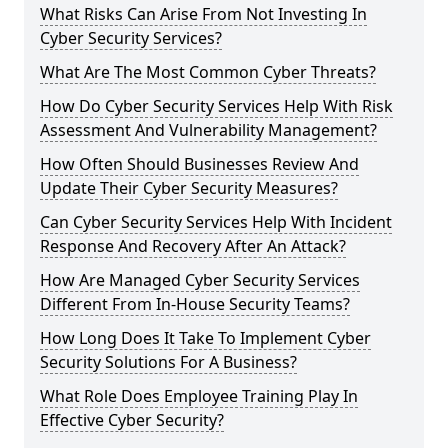
What Risks Can Arise From Not Investing In
Cyber Security Services?
What Are The Most Common Cyber Threats?
How Do Cyber Security Services Help With Risk
Assessment And Vulnerability Management?
How Often Should Businesses Review And
Update Their Cyber Security Measures?
Can Cyber Security Services Help With Incident
Response And Recovery After An Attack?
How Are Managed Cyber Security Services
Different From In-House Security Teams?
How Long Does It Take To Implement Cyber
Security Solutions For A Business?
What Role Does Employee Training Play In
Effective Cyber Security?