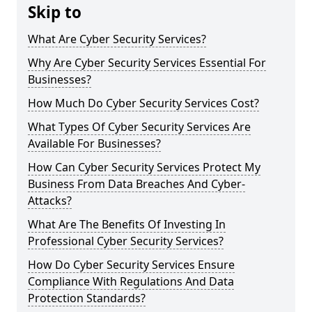
Skip to
What Are Cyber Security Services?
Why Are Cyber Security Services Essential For
Businesses?
How Much Do Cyber Security Services Cost?
What Types Of Cyber Security Services Are
Available For Businesses?
How Can Cyber Security Services Protect My
Business From Data Breaches And Cyber-
Attacks?
What Are The Benefits Of Investing In
Professional Cyber Security Services?
How Do Cyber Security Services Ensure
Compliance With Regulations And Data
Protection Standards?