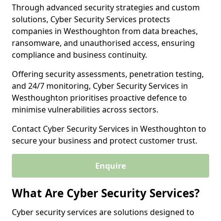
Through advanced security strategies and custom
solutions, Cyber Security Services protects
companies in Westhoughton from data breaches,
ransomware, and unauthorised access, ensuring
compliance and business continuity.
Offering security assessments, penetration testing,
and 24/7 monitoring, Cyber Security Services in
Westhoughton prioritises proactive defence to
minimise vulnerabilities across sectors.
Contact Cyber Security Services in Westhoughton to
secure your business and protect customer trust.
Enquire
What Are Cyber Security Services?
Cyber security services are solutions designed to