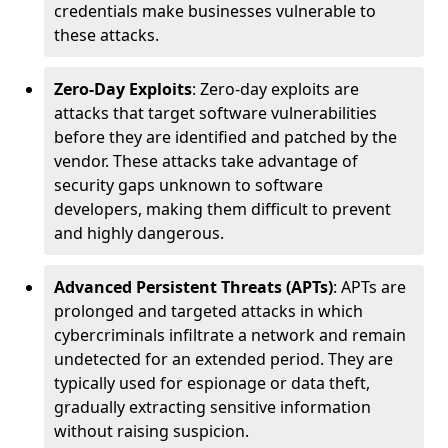
credentials make businesses vulnerable to
these attacks.
Zero-Day Exploits
: Zero-day exploits are
attacks that target software vulnerabilities
before they are identified and patched by the
vendor. These attacks take advantage of
security gaps unknown to software
developers, making them difficult to prevent
and highly dangerous.
Advanced Persistent Threats (APTs)
: APTs are
prolonged and targeted attacks in which
cybercriminals infiltrate a network and remain
undetected for an extended period. They are
typically used for espionage or data theft,
gradually extracting sensitive information
without raising suspicion.