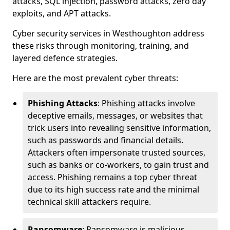
attacks, SQL injection, password attacks, zero day
exploits, and APT attacks.
Cyber security services in Westhoughton address
these risks through monitoring, training, and
layered defence strategies.
Here are the most prevalent cyber threats:
Phishing Attacks
: Phishing attacks involve
deceptive emails, messages, or websites that
trick users into revealing sensitive information,
such as passwords and financial details.
Attackers often impersonate trusted sources,
such as banks or co-workers, to gain trust and
access. Phishing remains a top cyber threat
due to its high success rate and the minimal
technical skill attackers require.
Ransomware
: Ransomware is malicious