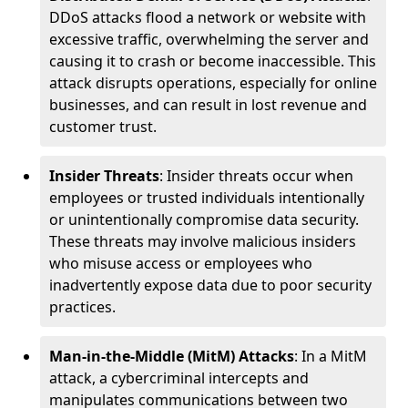
DDoS attacks flood a network or website with
excessive traffic, overwhelming the server and
causing it to crash or become inaccessible. This
attack disrupts operations, especially for online
businesses, and can result in lost revenue and
customer trust.
Insider Threats
: Insider threats occur when
employees or trusted individuals intentionally
or unintentionally compromise data security.
These threats may involve malicious insiders
who misuse access or employees who
inadvertently expose data due to poor security
practices.
Man-in-the-Middle (MitM) Attacks
: In a MitM
attack, a cybercriminal intercepts and
manipulates communications between two