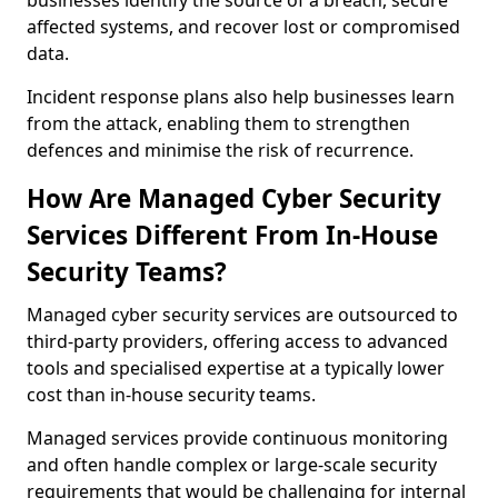
businesses identify the source of a breach, secure
affected systems, and recover lost or compromised
data.
Incident response plans also help businesses learn
from the attack, enabling them to strengthen
defences and minimise the risk of recurrence.
How Are Managed Cyber Security
Services Different From In-House
Security Teams?
Managed cyber security services are outsourced to
third-party providers, offering access to advanced
tools and specialised expertise at a typically lower
cost than in-house security teams.
Managed services provide continuous monitoring
and often handle complex or large-scale security
requirements that would be challenging for internal