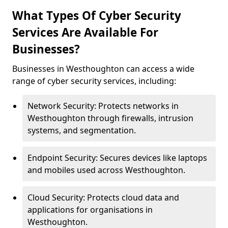
What Types Of Cyber Security
Services Are Available For
Businesses?
Businesses in Westhoughton can access a wide
range of cyber security services, including:
Network Security: Protects networks in
Westhoughton through firewalls, intrusion
systems, and segmentation.
Endpoint Security: Secures devices like laptops
and mobiles used across Westhoughton.
Cloud Security: Protects cloud data and
applications for organisations in
Westhoughton.