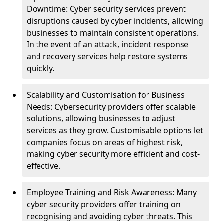
Downtime: Cyber security services prevent
disruptions caused by cyber incidents, allowing
businesses to maintain consistent operations.
In the event of an attack, incident response
and recovery services help restore systems
quickly.
Scalability and Customisation for Business
Needs: Cybersecurity providers offer scalable
solutions, allowing businesses to adjust
services as they grow. Customisable options let
companies focus on areas of highest risk,
making cyber security more efficient and cost-
effective.
Employee Training and Risk Awareness: Many
cyber security providers offer training on
recognising and avoiding cyber threats. This