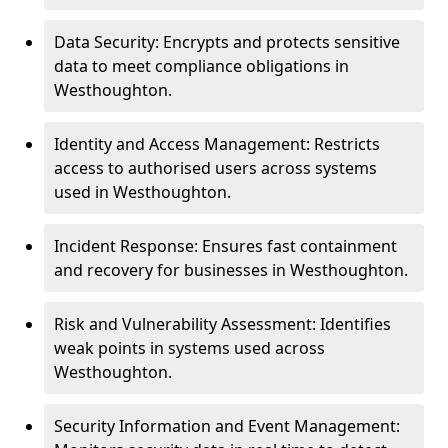
Data Security: Encrypts and protects sensitive
data to meet compliance obligations in
Westhoughton.
Identity and Access Management: Restricts
access to authorised users across systems
used in Westhoughton.
Incident Response: Ensures fast containment
and recovery for businesses in Westhoughton.
Risk and Vulnerability Assessment: Identifies
weak points in systems used across
Westhoughton.
Security Information and Event Management: