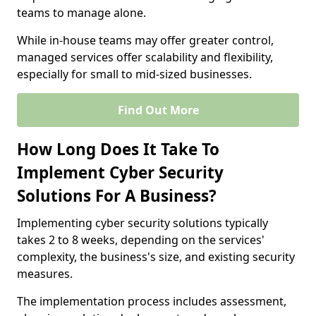
teams to manage alone.
While in-house teams may offer greater control,
managed services offer scalability and flexibility,
especially for small to mid-sized businesses.
Find Out More
How Long Does It Take To
Implement Cyber Security
Solutions For A Business?
Implementing cyber security solutions typically
takes 2 to 8 weeks, depending on the services'
complexity, the business's size, and existing security
measures.
The implementation process includes assessment,