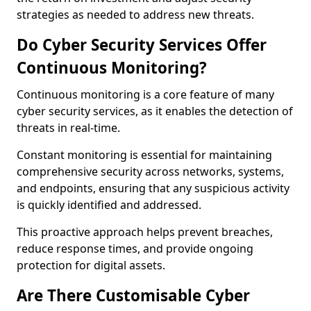
strategies as needed to address new threats.
Do Cyber Security Services Offer
Continuous Monitoring?
Continuous monitoring is a core feature of many
cyber security services, as it enables the detection of
threats in real-time.
Constant monitoring is essential for maintaining
comprehensive security across networks, systems,
and endpoints, ensuring that any suspicious activity
is quickly identified and addressed.
This proactive approach helps prevent breaches,
reduce response times, and provide ongoing
protection for digital assets.
Are There Customisable Cyber