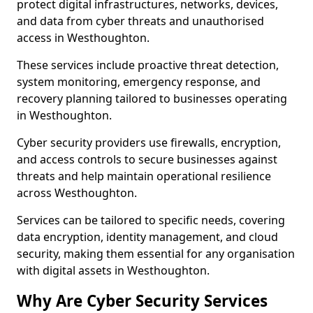
protect digital infrastructures, networks, devices,
and data from cyber threats and unauthorised
access in Westhoughton.
These services include proactive threat detection,
system monitoring, emergency response, and
recovery planning tailored to businesses operating
in Westhoughton.
Cyber security providers use firewalls, encryption,
and access controls to secure businesses against
threats and help maintain operational resilience
across Westhoughton.
Services can be tailored to specific needs, covering
data encryption, identity management, and cloud
security, making them essential for any organisation
with digital assets in Westhoughton.
Why Are Cyber Security Services