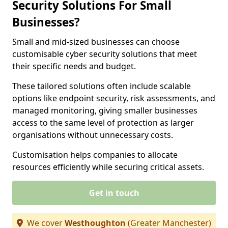
Security Solutions For Small
Businesses?
Small and mid-sized businesses can choose
customisable cyber security solutions that meet
their specific needs and budget.
These tailored solutions often include scalable
options like endpoint security, risk assessments, and
managed monitoring, giving smaller businesses
access to the same level of protection as larger
organisations without unnecessary costs.
Customisation helps companies to allocate
resources efficiently while securing critical assets.
Get in touch
We cover
Westhoughton
(Greater Manchester)