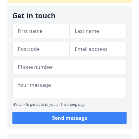
Get in touch
We aim to get back to you in 1 working day.
Send message