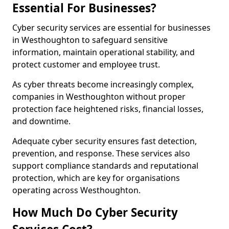
Essential For Businesses?
Cyber security services are essential for businesses
in Westhoughton to safeguard sensitive
information, maintain operational stability, and
protect customer and employee trust.
As cyber threats become increasingly complex,
companies in Westhoughton without proper
protection face heightened risks, financial losses,
and downtime.
Adequate cyber security ensures fast detection,
prevention, and response. These services also
support compliance standards and reputational
protection, which are key for organisations
operating across Westhoughton.
How Much Do Cyber Security