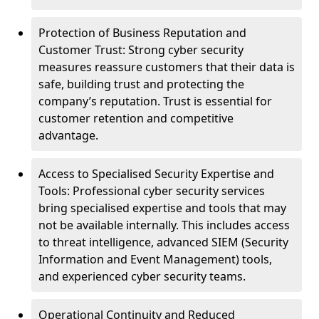
Protection of Business Reputation and
Customer Trust: Strong cyber security
measures reassure customers that their data is
safe, building trust and protecting the
company’s reputation. Trust is essential for
customer retention and competitive
advantage.
Access to Specialised Security Expertise and
Tools: Professional cyber security services
bring specialised expertise and tools that may
not be available internally. This includes access
to threat intelligence, advanced SIEM (Security
Information and Event Management) tools,
and experienced cyber security teams.
Operational Continuity and Reduced