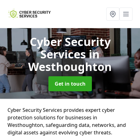
Cyber Security
Services
in
Westhoughton
Get in touch
Cyber Security Services provides expert cyber
protection solutions for businesses in
Westhoughton, safeguarding data, networks, and
digital assets against evolving cyber threats.