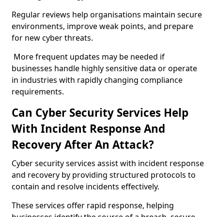
Regular reviews help organisations maintain secure
environments, improve weak points, and prepare
for new cyber threats.
More frequent updates may be needed if
businesses handle highly sensitive data or operate
in industries with rapidly changing compliance
requirements.
Can Cyber Security Services Help
With Incident Response And
Recovery After An Attack?
Cyber security services assist with incident response
and recovery by providing structured protocols to
contain and resolve incidents effectively.
These services offer rapid response, helping