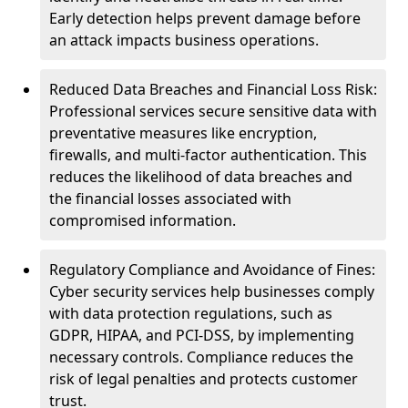
Early detection helps prevent damage before
an attack impacts business operations.
Reduced Data Breaches and Financial Loss Risk:
Professional services secure sensitive data with
preventative measures like encryption,
firewalls, and multi-factor authentication. This
reduces the likelihood of data breaches and
the financial losses associated with
compromised information.
Regulatory Compliance and Avoidance of Fines:
Cyber security services help businesses comply
with data protection regulations, such as
GDPR, HIPAA, and PCI-DSS, by implementing
necessary controls. Compliance reduces the
risk of legal penalties and protects customer
trust.