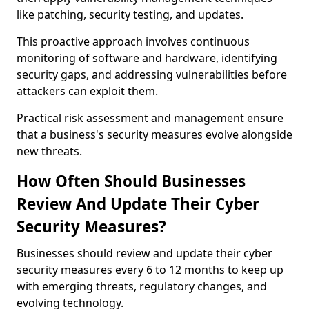
like patching, security testing, and updates.
This proactive approach involves continuous
monitoring of software and hardware, identifying
security gaps, and addressing vulnerabilities before
attackers can exploit them.
Practical risk assessment and management ensure
that a business's security measures evolve alongside
new threats.
How Often Should Businesses
Review And Update Their Cyber
Security Measures?
Businesses should review and update their cyber
security measures every 6 to 12 months to keep up
with emerging threats, regulatory changes, and
evolving technology.