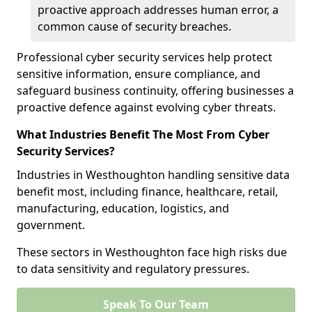
proactive approach addresses human error, a
common cause of security breaches.
Professional cyber security services help protect
sensitive information, ensure compliance, and
safeguard business continuity, offering businesses a
proactive defence against evolving cyber threats.
What Industries Benefit The Most From Cyber
Security Services?
Industries in Westhoughton handling sensitive data
benefit most, including finance, healthcare, retail,
manufacturing, education, logistics, and
government.
These sectors in Westhoughton face high risks due
to data sensitivity and regulatory pressures.
Speak To Our Team