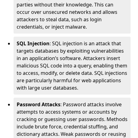
parties without their knowledge. This can
occur over unsecured networks and allows
attackers to steal data, such as login
credentials, or inject malware.
SQL Injection
: SQL injection is an attack that
targets databases by exploiting vulnerabilities
in an application’s software. Attackers insert
malicious SQL code into a query, enabling them
to access, modify, or delete data. SQL injections
are particularly harmful for web applications
with large user databases.
Password Attacks
: Password attacks involve
attempts to access systems or accounts by
cracking or guessing user passwords. Methods
include brute force, credential stuffing, and
dictionary attacks. Weak passwords or reusing