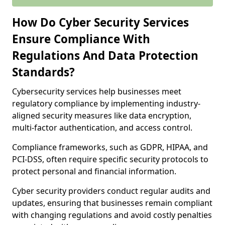
How Do Cyber Security Services
Ensure Compliance With
Regulations And Data Protection
Standards?
Cybersecurity services help businesses meet
regulatory compliance by implementing industry-
aligned security measures like data encryption,
multi-factor authentication, and access control.
Compliance frameworks, such as GDPR, HIPAA, and
PCI-DSS, often require specific security protocols to
protect personal and financial information.
Cyber security providers conduct regular audits and
updates, ensuring that businesses remain compliant
with changing regulations and avoid costly penalties