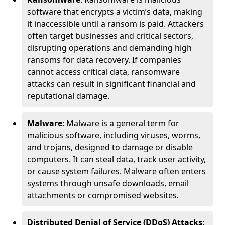
software that encrypts a victim’s data, making
it inaccessible until a ransom is paid. Attackers
often target businesses and critical sectors,
disrupting operations and demanding high
ransoms for data recovery. If companies
cannot access critical data, ransomware
attacks can result in significant financial and
reputational damage.
Malware
: Malware is a general term for
malicious software, including viruses, worms,
and trojans, designed to damage or disable
computers. It can steal data, track user activity,
or cause system failures. Malware often enters
systems through unsafe downloads, email
attachments or compromised websites.
Distributed Denial of Service (DDoS) Attacks
: