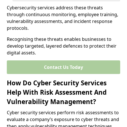
Cybersecurity services address these threats
through continuous monitoring, employee training,
vulnerability assessments, and incident response
protocols.
Recognising these threats enables businesses to
develop targeted, layered defences to protect their
digital assets.
Contact Us Today
How Do Cyber Security Services
Help With Risk Assessment And
Vulnerability Management?
Cyber security services perform risk assessments to
evaluate a company’s exposure to cyber threats and
then apply vulnerability management techniques