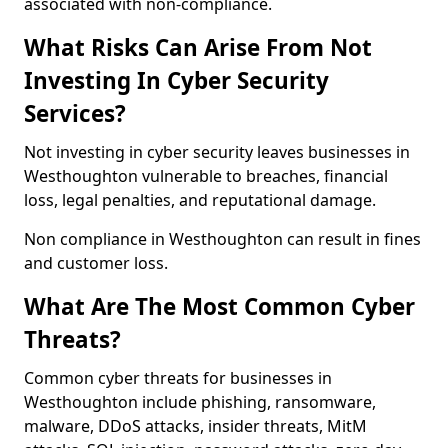
associated with non-compliance.
What Risks Can Arise From Not
Investing In Cyber Security
Services?
Not investing in cyber security leaves businesses in
Westhoughton vulnerable to breaches, financial
loss, legal penalties, and reputational damage.
Non compliance in Westhoughton can result in fines
and customer loss.
What Are The Most Common Cyber
Threats?
Common cyber threats for businesses in
Westhoughton include phishing, ransomware,
malware, DDoS attacks, insider threats, MitM