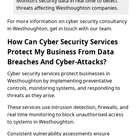
Monitors security data in real time to detect
threats affecting Westhoughton companies.
For more information on cyber security consultancy
in Westhoughton, get in touch with our team.
How Can Cyber Security Services
Protect My Business From Data
Breaches And Cyber-Attacks?
Cyber security services protect businesses in
Westhoughton by implementing preventative
controls, monitoring systems, and responding to
threats as they arise.
These services use intrusion detection, firewalls, and
real time monitoring to block unauthorised access
to systems in Westhoughton.
Consistent vulnerability assessments ensure