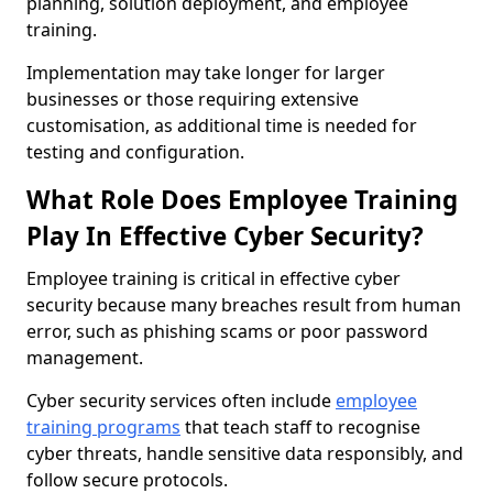
planning, solution deployment, and employee
training.
Implementation may take longer for larger
businesses or those requiring extensive
customisation, as additional time is needed for
testing and configuration.
What Role Does Employee Training
Play In Effective Cyber Security?
Employee training is critical in effective cyber
security because many breaches result from human
error, such as phishing scams or poor password
management.
Cyber security services often include
employee
training programs
that teach staff to recognise
cyber threats, handle sensitive data responsibly, and
follow secure protocols.