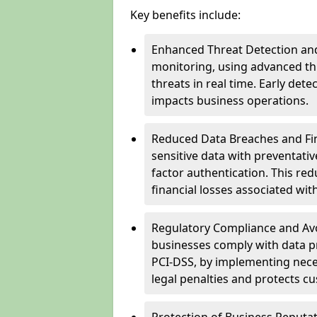
Key benefits include:
Enhanced Threat Detection and
monitoring, using advanced thr
threats in real time. Early de
impacts business operations.
Reduced Data Breaches and Fina
sensitive data with preventativ
factor authentication. This red
financial losses associated w
Regulatory Compliance and Avoi
businesses comply with data p
PCI-DSS, by implementing nece
legal penalties and protects cu