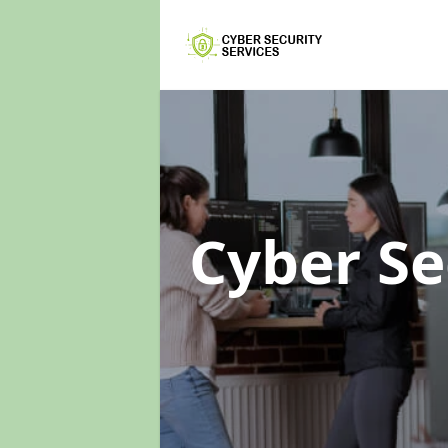
Cyber Se