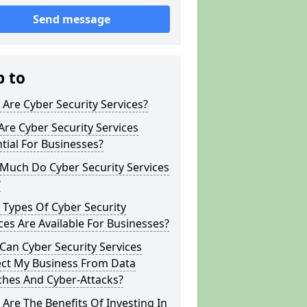
Send message
p to
Are Cyber Security Services?
re Cyber Security Services
tial For Businesses?
Much Do Cyber Security Services
?
Types Of Cyber Security
ces Are Available For Businesses?
an Cyber Security Services
ect My Business From Data
ches And Cyber-Attacks?
Are The Benefits Of Investing In