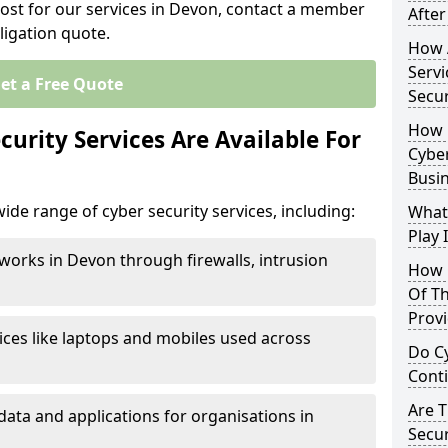
cost for our services in Devon, contact a member
After
ligation quote.
How 
Servi
et a Free Quote
Secu
How 
urity Services Are Available For
Cyber
Busi
ide range of cyber security services, including:
What
Play 
works in Devon through firewalls, intrusion
How 
Of Th
Prov
ices like laptops and mobiles used across
Do Cy
Cont
Are 
data and applications for organisations in
Secur