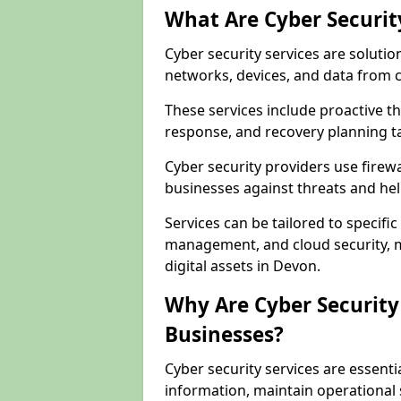
What Are Cyber Securit
Cyber security services are solutio
networks, devices, and data from 
These services include proactive 
response, and recovery planning ta
Cyber security providers use firewa
businesses against threats and hel
Services can be tailored to specifi
management, and cloud security, m
digital assets in Devon.
Why Are Cyber Security 
Businesses?
Cyber security services are essenti
information, maintain operational 