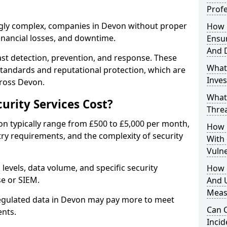
Profe
ngly complex, companies in Devon without proper
How D
financial losses, and downtime.
Ensu
And 
st detection, prevention, and response. These
What
standards and reputational protection, which are
Inves
cross Devon.
What
rity Services Cost?
Thre
von typically range from £500 to £5,000 per month,
How D
ry requirements, and the complexity of security
With
Vuln
 levels, data volume, and specific security
How 
se or SIEM.
And U
Meas
regulated data in Devon may pay more to meet
Can C
nts.
Inci