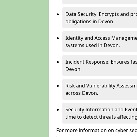
Data Security: Encrypts and pr
obligations in Devon.
Identity and Access Managemen
systems used in Devon.
Incident Response: Ensures fa
Devon.
Risk and Vulnerability Assessm
across Devon.
Security Information and Even
time to detect threats affecti
For more information on cyber secu