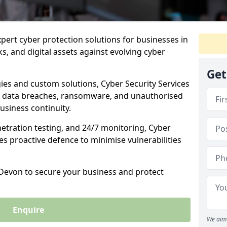
xpert cyber protection solutions for businesses in
, and digital assets against evolving cyber
Get
ies and custom solutions, Cyber Security Services
 data breaches, ransomware, and unauthorised
usiness continuity.
etration testing, and 24/7 monitoring, Cyber
ses proactive defence to minimise vulnerabilities
 Devon to secure your business and protect
Enquire
We aim 