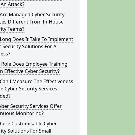
 An Attack?
Are Managed Cyber Security
ces Different From In-House
rity Teams?
Long Does It Take To Implement
 Security Solutions For A
ness?
 Role Does Employee Training
In Effective Cyber Security?
Can I Measure The Effectiveness
e Cyber Security Services
ided?
ber Security Services Offer
inuous Monitoring?
There Customisable Cyber
ity Solutions For Small