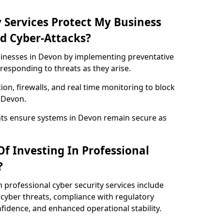
 Services Protect My Business
d Cyber-Attacks?
usinesses in Devon by implementing preventative
responding to threats as they arise.
ion, firewalls, and real time monitoring to block
 Devon.
nts ensure systems in Devon remain secure as
f Investing In Professional
?
n professional cyber security services include
cyber threats, compliance with regulatory
idence, and enhanced operational stability.