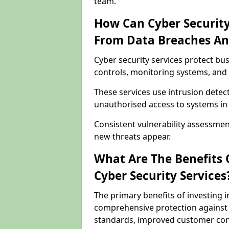
team.
How Can Cyber Security
From Data Breaches An
Cyber security services protect b
controls, monitoring systems, and 
These services use intrusion detect
unauthorised access to systems in
Consistent vulnerability assessme
new threats appear.
What Are The Benefits O
Cyber Security Services
The primary benefits of investing i
comprehensive protection against 
standards, improved customer conf