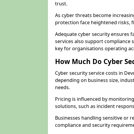
trust.
As cyber threats become increasi
protection face heightened risks, 
Adequate cyber security ensures fa
services also support compliance 
key for organisations operating a
How Much Do Cyber Secu
Cyber security service costs in De
depending on business size, indust
needs.
Pricing is influenced by monitoring
solutions, such as incident respon
Businesses handling sensitive or 
compliance and security requireme