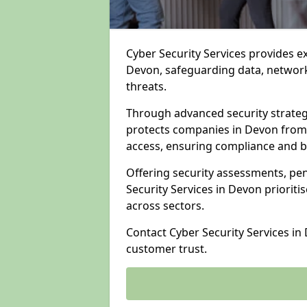
Cyber Security Services provides e
Devon, safeguarding data, networks
threats.
Through advanced security strateg
protects companies in Devon from
access, ensuring compliance and b
Offering security assessments, pen
Security Services in Devon prioriti
across sectors.
Contact Cyber Security Services in
customer trust.