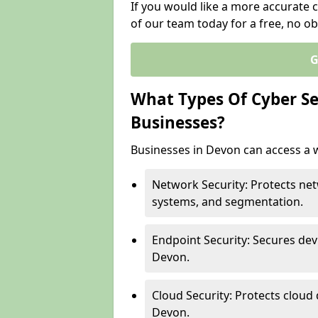
If you would like a more accurate 
of our team today for a free, no ob
G
What Types Of Cyber Sec
Businesses?
Businesses in Devon can access a w
Network Security: Protects net
systems, and segmentation.
Endpoint Security: Secures dev
Devon.
Cloud Security: Protects cloud 
Devon.