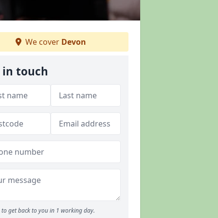
We cover
Devon
 in touch
to get back to you in 1 working day.