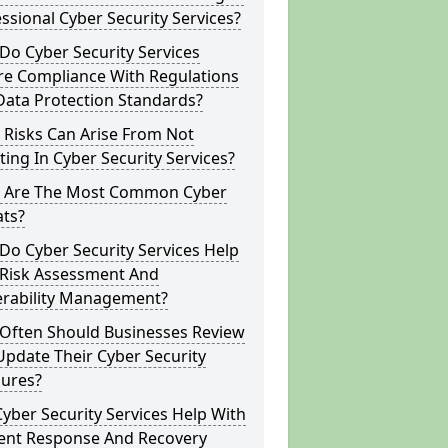
ssional Cyber Security Services?
o Cyber Security Services
re Compliance With Regulations
Data Protection Standards?
 Risks Can Arise From Not
ting In Cyber Security Services?
 Are The Most Common Cyber
ats?
o Cyber Security Services Help
 Risk Assessment And
erability Management?
Often Should Businesses Review
pdate Their Cyber Security
ures?
yber Security Services Help With
dent Response And Recovery