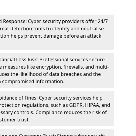
 Response: Cyber security providers offer 24/7
eat detection tools to identify and neutralise
tection helps prevent damage before an attack
ncial Loss Risk: Professional services secure
e measures like encryption, firewalls, and multi-
uces the likelihood of data breaches and the
ith compromised information.
dance of Fines: Cyber security services help
rotection regulations, such as GDPR, HIPAA, and
ssary controls. Compliance reduces the risk of
stomer trust.