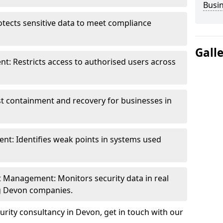
Busi
otects sensitive data to meet compliance
Gall
t: Restricts access to authorised users across
st containment and recovery for businesses in
ent: Identifies weak points in systems used
t Management: Monitors security data in real
ng Devon companies.
rity consultancy in Devon, get in touch with our