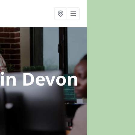
in Devon