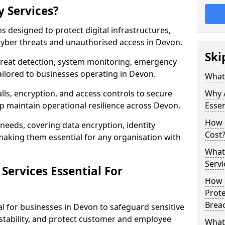
y Services?
ns designed to protect digital infrastructures,
cyber threats and unauthorised access in Devon.
Ski
threat detection, system monitoring, emergency
ilored to businesses operating in Devon.
What 
lls, encryption, and access controls to secure
Why A
p maintain operational resilience across Devon.
Essen
How 
c needs, covering data encryption, identity
Cost
aking them essential for any organisation with
What 
Servi
Services Essential For
How C
Prot
Brea
al for businesses in Devon to safeguard sensitive
stability, and protect customer and employee
What 