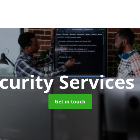
curity Services
Get in touch