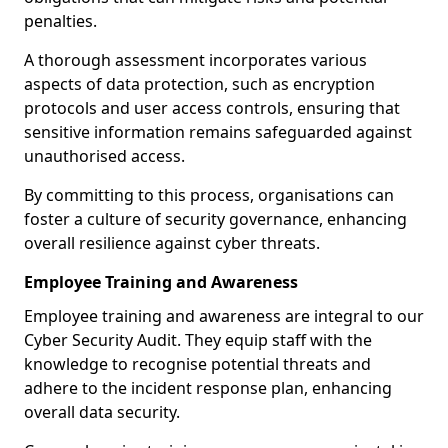
penalties.
A thorough assessment incorporates various
aspects of data protection, such as encryption
protocols and user access controls, ensuring that
sensitive information remains safeguarded against
unauthorised access.
By committing to this process, organisations can
foster a culture of security governance, enhancing
overall resilience against cyber threats.
Employee Training and Awareness
Employee training and awareness are integral to our
Cyber Security Audit. They equip staff with the
knowledge to recognise potential threats and
adhere to the incident response plan, enhancing
overall data security.