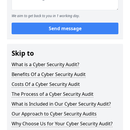
We aim to get back to you in 1 working day.
Send message
Skip to
What is a Cyber Security Audit?
Benefits Of a Cyber Security Audit
Costs Of a Cyber Security Audit
The Process of a Cyber Security Audit
What is Included in Our Cyber Security Audit?
Our Approach to Cyber Security Audits
Why Choose Us for Your Cyber Security Audit?