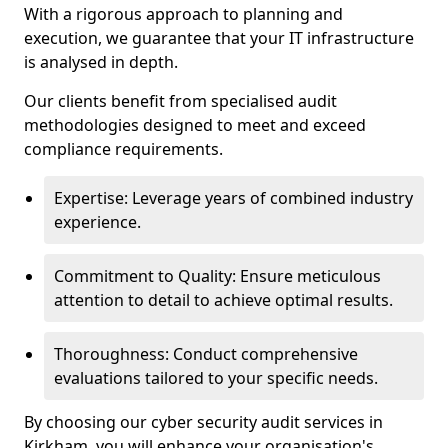
With a rigorous approach to planning and
execution, we guarantee that your IT infrastructure
is analysed in depth.
Our clients benefit from specialised audit
methodologies designed to meet and exceed
compliance requirements.
Expertise: Leverage years of combined industry
experience.
Commitment to Quality: Ensure meticulous
attention to detail to achieve optimal results.
Thoroughness: Conduct comprehensive
evaluations tailored to your specific needs.
By choosing our cyber security audit services in
Kirkham, you will enhance your organisation's