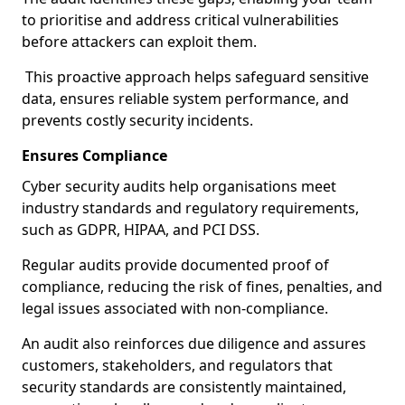
to prioritise and address critical vulnerabilities
before attackers can exploit them.
This proactive approach helps safeguard sensitive
data, ensures reliable system performance, and
prevents costly security incidents.
Ensures Compliance
Cyber security audits help organisations meet
industry standards and regulatory requirements,
such as GDPR, HIPAA, and PCI DSS.
Regular audits provide documented proof of
compliance, reducing the risk of fines, penalties, and
legal issues associated with non-compliance.
An audit also reinforces due diligence and assures
customers, stakeholders, and regulators that
security standards are consistently maintained,