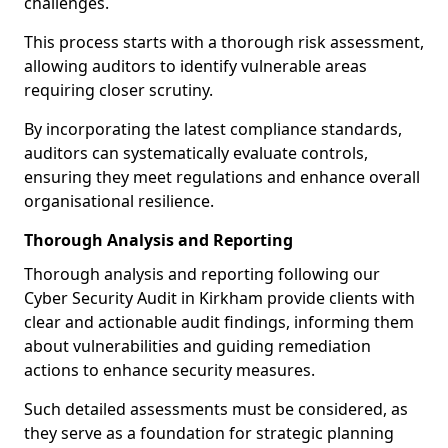
challenges.
This process starts with a thorough risk assessment,
allowing auditors to identify vulnerable areas
requiring closer scrutiny.
By incorporating the latest compliance standards,
auditors can systematically evaluate controls,
ensuring they meet regulations and enhance overall
organisational resilience.
Thorough Analysis and Reporting
Thorough analysis and reporting following our
Cyber Security Audit in Kirkham provide clients with
clear and actionable audit findings, informing them
about vulnerabilities and guiding remediation
actions to enhance security measures.
Such detailed assessments must be considered, as
they serve as a foundation for strategic planning