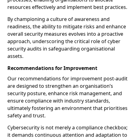
resources effectively and implement best practices.
By championing a culture of awareness and
readiness, the ability to mitigate risks and enhance
overall security measures evolves into a proactive
approach, underscoring the critical role of cyber
security audits in safeguarding organisational
assets.
Recommendations for Improvement
Our recommendations for improvement post-audit
are designed to strengthen an organisation’s
security posture, enhance risk management, and
ensure compliance with industry standards,
ultimately fostering an environment that prioritises
safety and trust.
Cybersecurity is not merely a compliance checkbox;
it demands continuous attention and adaptation to