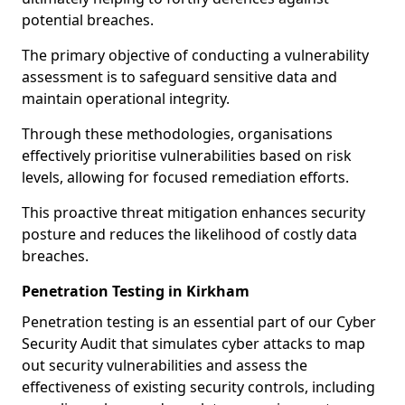
potential breaches.
The primary objective of conducting a vulnerability
assessment is to safeguard sensitive data and
maintain operational integrity.
Through these methodologies, organisations
effectively prioritise vulnerabilities based on risk
levels, allowing for focused remediation efforts.
This proactive threat mitigation enhances security
posture and reduces the likelihood of costly data
breaches.
Penetration Testing in Kirkham
Penetration testing is an essential part of our Cyber
Security Audit that simulates cyber attacks to map
out security vulnerabilities and assess the
effectiveness of existing security controls, including