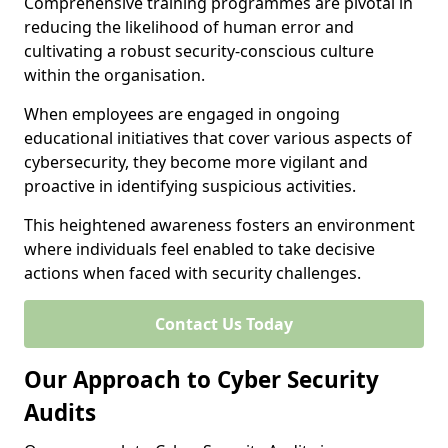
Comprehensive training programmes are pivotal in
reducing the likelihood of human error and
cultivating a robust security-conscious culture
within the organisation.
When employees are engaged in ongoing
educational initiatives that cover various aspects of
cybersecurity, they become more vigilant and
proactive in identifying suspicious activities.
This heightened awareness fosters an environment
where individuals feel enabled to take decisive
actions when faced with security challenges.
Contact Us Today
Our Approach to Cyber Security
Audits