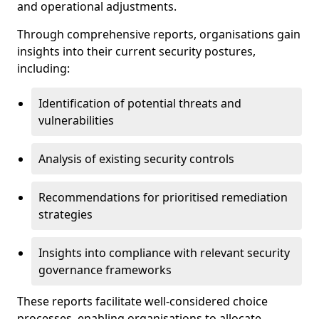
and operational adjustments.
Through comprehensive reports, organisations gain
insights into their current security postures,
including:
Identification of potential threats and
vulnerabilities
Analysis of existing security controls
Recommendations for prioritised remediation
strategies
Insights into compliance with relevant security
governance frameworks
These reports facilitate well-considered choice
processes, enabling organisations to allocate