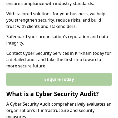
ensure compliance with industry standards.
With tailored solutions for your business, we help
you strengthen security, reduce risks, and build
trust with clients and stakeholders.
Safeguard your organisation’s reputation and data
integrity.
Contact Cyber Security Services in Kirkham today for
a detailed audit and take the first step toward a
more secure future.
Enquire Today
What is a Cyber Security Audit?
A Cyber Security Audit comprehensively evaluates an
organisation's IT infrastructure and security
measures.