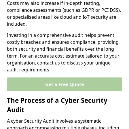
Costs may also increase if in-depth testing,
compliance assessments (such as GDPR or PCI DSS),
or specialised areas like cloud and IoT security are
included.
Investing in a comprehensive audit helps prevent
costly breaches and ensures compliance, providing
both security and financial benefits over the long
term. For an accurate cost estimate tailored to your
organisation, contact us to discuss your unique
audit requirements.
Get a Free Quote
The Process of a Cyber Security
Audit
A cyber Security Audit involves a systematic
approach encompassing multiple phases, including