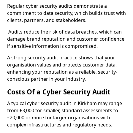
Regular cyber security audits demonstrate a
commitment to data security, which builds trust with
clients, partners, and stakeholders.
Audits reduce the risk of data breaches, which can
damage brand reputation and customer confidence
if sensitive information is compromised.
A strong security audit practice shows that your
organisation values and protects customer data,
enhancing your reputation as a reliable, security-
conscious partner in your industry.
Costs Of a Cyber Security Audit
A typical cyber security audit in Kirkham may range
from £3,000 for smaller, standard assessments to
£20,000 or more for larger organisations with
complex infrastructures and regulatory needs.