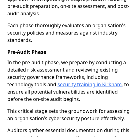
pre-audit preparation, on-site assessment, and post-
audit analysis.
Each phase thoroughly evaluates an organisation's
security policies and measures against industry
standards.
Pre-Audit Phase
In the pre-audit phase, we prepare by conducting a
detailed risk assessment and reviewing existing
security governance frameworks, including
technology tools and
security training in Kirkham
, to
ensure all potential vulnerabilities are identified
before the on-site audit begins.
This critical stage sets the groundwork for assessing
an organisation’s cybersecurity posture effectively.
Auditors gather essential documentation during this