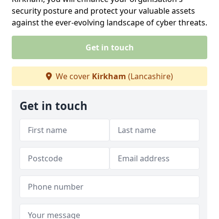
security posture and protect your valuable assets
against the ever-evolving landscape of cyber threats.
Get in touch
We cover
Kirkham
(Lancashire)
Get in touch