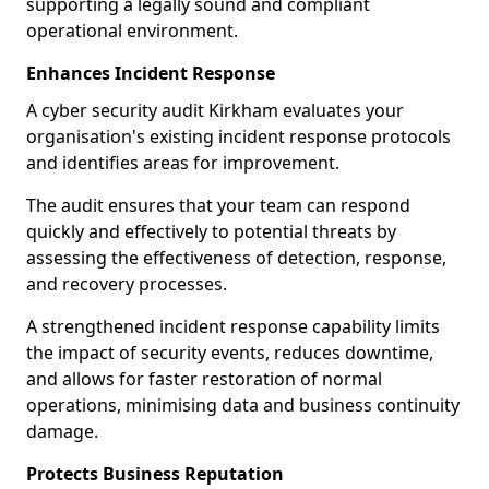
supporting a legally sound and compliant
operational environment.
Enhances Incident Response
A cyber security audit Kirkham evaluates your
organisation's existing incident response protocols
and identifies areas for improvement.
The audit ensures that your team can respond
quickly and effectively to potential threats by
assessing the effectiveness of detection, response,
and recovery processes.
A strengthened incident response capability limits
the impact of security events, reduces downtime,
and allows for faster restoration of normal
operations, minimising data and business continuity
damage.
Protects Business Reputation