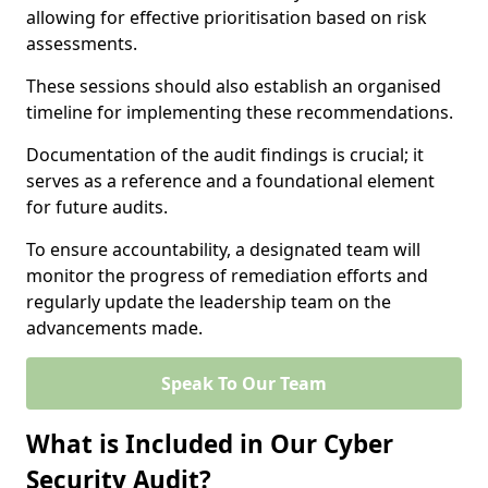
allowing for effective prioritisation based on risk
assessments.
These sessions should also establish an organised
timeline for implementing these recommendations.
Documentation of the audit findings is crucial; it
serves as a reference and a foundational element
for future audits.
To ensure accountability, a designated team will
monitor the progress of remediation efforts and
regularly update the leadership team on the
advancements made.
Speak To Our Team
What is Included in Our Cyber
Security Audit?