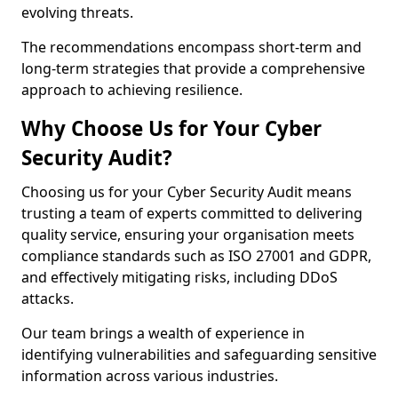
evolving threats.
The recommendations encompass short-term and
long-term strategies that provide a comprehensive
approach to achieving resilience.
Why Choose Us for Your Cyber
Security Audit?
Choosing us for your Cyber Security Audit means
trusting a team of experts committed to delivering
quality service, ensuring your organisation meets
compliance standards such as ISO 27001 and GDPR,
and effectively mitigating risks, including DDoS
attacks.
Our team brings a wealth of experience in
identifying vulnerabilities and safeguarding sensitive
information across various industries.