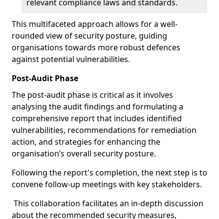
relevant compliance laws and standards.
This multifaceted approach allows for a well-
rounded view of security posture, guiding
organisations towards more robust defences
against potential vulnerabilities.
Post-Audit Phase
The post-audit phase is critical as it involves
analysing the audit findings and formulating a
comprehensive report that includes identified
vulnerabilities, recommendations for remediation
action, and strategies for enhancing the
organisation’s overall security posture.
Following the report's completion, the next step is to
convene follow-up meetings with key stakeholders.
This collaboration facilitates an in-depth discussion
about the recommended security measures,