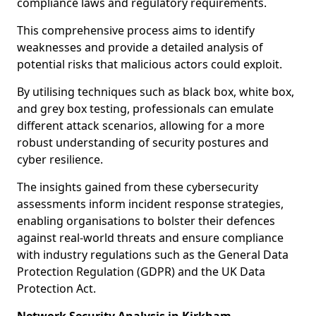
compliance laws and regulatory requirements.
This comprehensive process aims to identify
weaknesses and provide a detailed analysis of
potential risks that malicious actors could exploit.
By utilising techniques such as black box, white box,
and grey box testing, professionals can emulate
different attack scenarios, allowing for a more
robust understanding of security postures and
cyber resilience.
The insights gained from these cybersecurity
assessments inform incident response strategies,
enabling organisations to bolster their defences
against real-world threats and ensure compliance
with industry regulations such as the General Data
Protection Regulation (GDPR) and the UK Data
Protection Act.