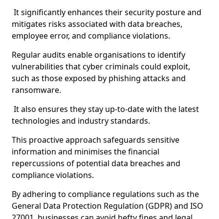
It significantly enhances their security posture and
mitigates risks associated with data breaches,
employee error, and compliance violations.
Regular audits enable organisations to identify
vulnerabilities that cyber criminals could exploit,
such as those exposed by phishing attacks and
ransomware.
It also ensures they stay up-to-date with the latest
technologies and industry standards.
This proactive approach safeguards sensitive
information and minimises the financial
repercussions of potential data breaches and
compliance violations.
By adhering to compliance regulations such as the
General Data Protection Regulation (GDPR) and ISO
27001, businesses can avoid hefty fines and legal