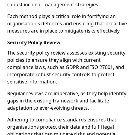
robust incident management strategies.
Each method plays a critical role in fortifying an
organisation's defences and ensuring that proactive
measures are in place to mitigate risks effectively.
Security Policy Review
The security policy review assesses existing security
policies to ensure they align with current
compliance laws, such as GDPR and ISO 27001, and
incorporate robust security controls to protect
sensitive information.
Regular reviews are imperative, as they help identify
gaps in the existing framework and facilitate
adaptation to ever-evolving threats.
Adhering to compliance standards ensures that
organisations protect their data and fulfil legal
obligations that can mitigate risks and potential