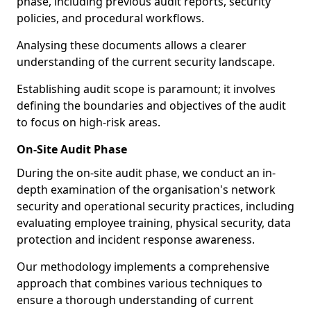
phase, including previous audit reports, security
policies, and procedural workflows.
Analysing these documents allows a clearer
understanding of the current security landscape.
Establishing audit scope is paramount; it involves
defining the boundaries and objectives of the audit
to focus on high-risk areas.
On-Site Audit Phase
During the on-site audit phase, we conduct an in-
depth examination of the organisation's network
security and operational security practices, including
evaluating employee training, physical security, data
protection and incident response awareness.
Our methodology implements a comprehensive
approach that combines various techniques to
ensure a thorough understanding of current