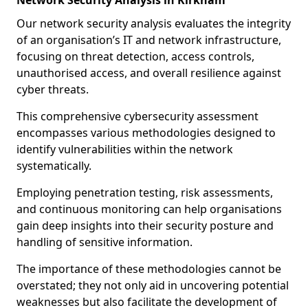
Network Security Analysis in Kirkham
Our network security analysis evaluates the integrity
of an organisation’s IT and network infrastructure,
focusing on threat detection, access controls,
unauthorised access, and overall resilience against
cyber threats.
This comprehensive cybersecurity assessment
encompasses various methodologies designed to
identify vulnerabilities within the network
systematically.
Employing penetration testing, risk assessments,
and continuous monitoring can help organisations
gain deep insights into their security posture and
handling of sensitive information.
The importance of these methodologies cannot be
overstated; they not only aid in uncovering potential
weaknesses but also facilitate the development of