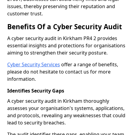
issues, thereby preserving their reputation and
customer trust.
Benefits Of a Cyber Security Audit
A cyber security audit in Kirkham PR4 2 provides
essential insights and protections for organisations
aiming to strengthen their security posture.
Cyber Security Services
offer a range of benefits,
please do not hesitate to contact us for more
information.
Identifies Security Gaps
A cyber security audit in Kirkham thoroughly
assesses your organisation's systems, applications,
and protocols, revealing any weaknesses that could
lead to security breaches.
The audit identifies these gaps, enabling your team