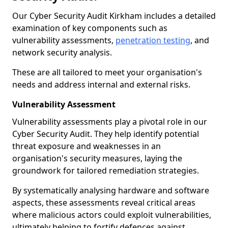
Our Cyber Security Audit Kirkham includes a detailed
examination of key components such as
vulnerability assessments,
penetration testing
, and
network security analysis.
These are all tailored to meet your organisation's
needs and address internal and external risks.
Vulnerability Assessment
Vulnerability assessments play a pivotal role in our
Cyber Security Audit. They help identify potential
threat exposure and weaknesses in an
organisation's security measures, laying the
groundwork for tailored remediation strategies.
By systematically analysing hardware and software
aspects, these assessments reveal critical areas
where malicious actors could exploit vulnerabilities,
ultimately helping to fortify defences against