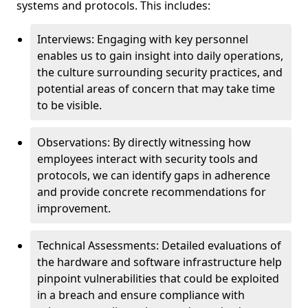
systems and protocols. This includes:
Interviews: Engaging with key personnel
enables us to gain insight into daily operations,
the culture surrounding security practices, and
potential areas of concern that may take time
to be visible.
Observations: By directly witnessing how
employees interact with security tools and
protocols, we can identify gaps in adherence
and provide concrete recommendations for
improvement.
Technical Assessments: Detailed evaluations of
the hardware and software infrastructure help
pinpoint vulnerabilities that could be exploited
in a breach and ensure compliance with