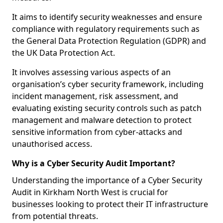
It aims to identify security weaknesses and ensure
compliance with regulatory requirements such as
the General Data Protection Regulation (GDPR) and
the UK Data Protection Act.
It involves assessing various aspects of an
organisation’s cyber security framework, including
incident management, risk assessment, and
evaluating existing security controls such as patch
management and malware detection to protect
sensitive information from cyber-attacks and
unauthorised access.
Why is a Cyber Security Audit Important?
Understanding the importance of a Cyber Security
Audit in Kirkham North West is crucial for
businesses looking to protect their IT infrastructure
from potential threats.