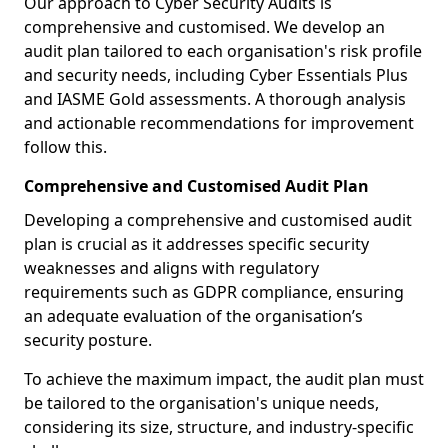
Our approach to Cyber Security Audits is
comprehensive and customised. We develop an
audit plan tailored to each organisation's risk profile
and security needs, including Cyber Essentials Plus
and IASME Gold assessments. A thorough analysis
and actionable recommendations for improvement
follow this.
Comprehensive and Customised Audit Plan
Developing a comprehensive and customised audit
plan is crucial as it addresses specific security
weaknesses and aligns with regulatory
requirements such as GDPR compliance, ensuring
an adequate evaluation of the organisation’s
security posture.
To achieve the maximum impact, the audit plan must
be tailored to the organisation's unique needs,
considering its size, structure, and industry-specific