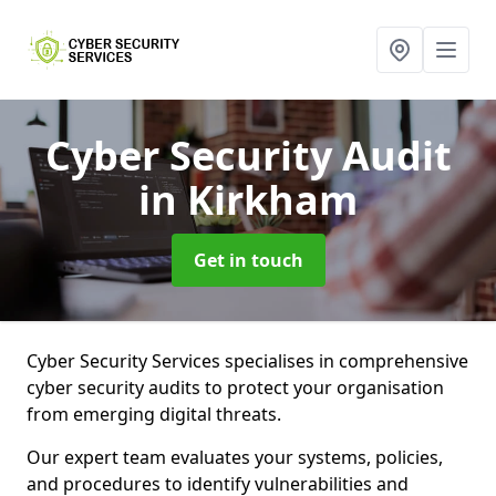
Cyber Security Audit
in Kirkham
Get in touch
Cyber Security Services specialises in comprehensive
cyber security audits to protect your organisation
from emerging digital threats.
Our expert team evaluates your systems, policies,
and procedures to identify vulnerabilities and