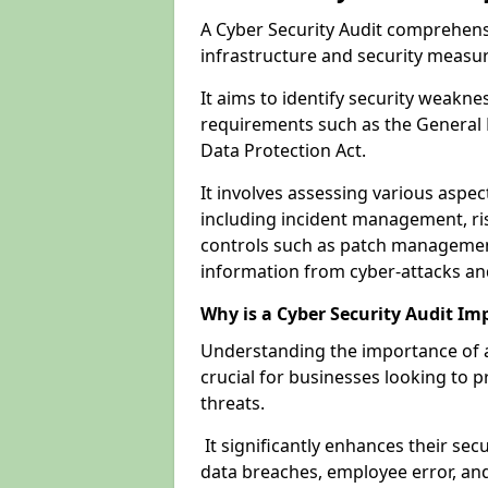
A Cyber Security Audit comprehensi
infrastructure and security measu
It aims to identify security weakn
requirements such as the General 
Data Protection Act.
It involves assessing various aspe
including incident management, ris
controls such as patch management
information from cyber-attacks an
Why is a Cyber Security Audit Im
Understanding the importance of a
crucial for businesses looking to p
threats.
It significantly enhances their sec
data breaches, employee error, and