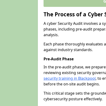
G
The Process of a Cyber 
A cyber Security Audit involves a
phases, including pre-audit prepar
analysis.
Each phase thoroughly evaluates a
against industry standards.
Pre-Audit Phase
In the pre-audit phase, we prepare
reviewing existing security gover
security training in Blackpool
, to e
before the on-site audit begins.
This critical stage sets the ground
cybersecurity posture effectively.