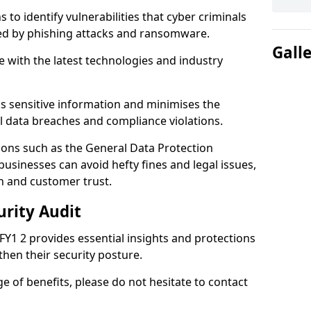
 to identify vulnerabilities that cyber criminals
sed by phishing attacks and ransomware.
Gall
e with the latest technologies and industry
s sensitive information and minimises the
al data breaches and compliance violations.
ions such as the General Data Protection
usinesses can avoid hefty fines and legal issues,
n and customer trust.
urity Audit
 FY1 2 provides essential insights and protections
then their security posture.
ge of benefits, please do not hesitate to contact