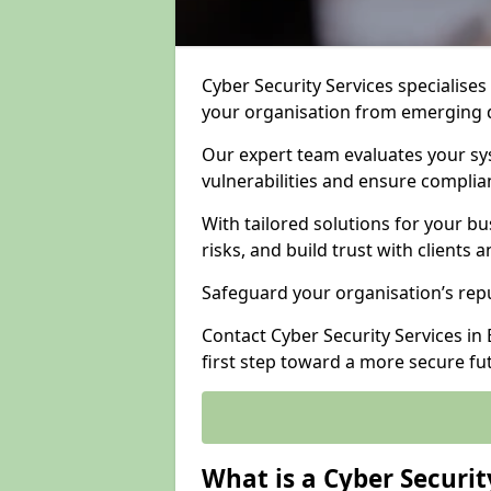
Cyber Security Services specialises
your organisation from emerging d
Our expert team evaluates your sys
vulnerabilities and ensure complia
With tailored solutions for your b
risks, and build trust with clients 
Safeguard your organisation’s repu
Contact Cyber Security Services in 
first step toward a more secure fu
What is a Cyber Securit