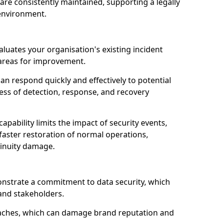
are consistently maintained, supporting a legally
environment.
aluates your organisation's existing incident
 areas for improvement.
an respond quickly and effectively to potential
ness of detection, response, and recovery
pability limits the impact of security events,
faster restoration of normal operations,
inuity damage.
onstrate a commitment to data security, which
 and stakeholders.
eaches, which can damage brand reputation and