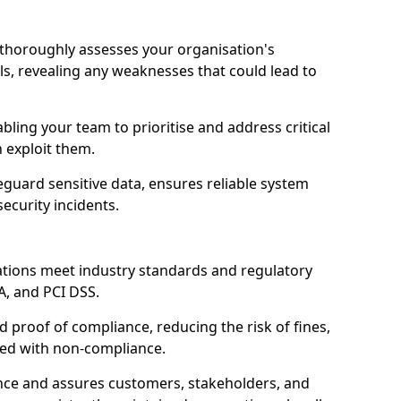
l thoroughly assesses your organisation's
ls, revealing any weaknesses that could lead to
abling your team to prioritise and address critical
n exploit them.
guard sensitive data, ensures reliable system
ecurity incidents.
ations meet industry standards and regulatory
A, and PCI DSS.
proof of compliance, reducing the risk of fines,
ated with non-compliance.
ence and assures customers, stakeholders, and