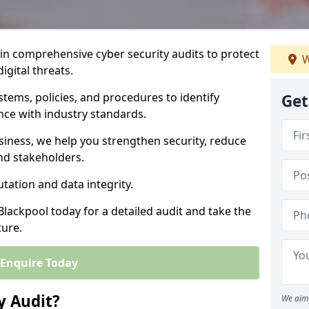
 in comprehensive cyber security audits to protect
W
igital threats.
tems, policies, and procedures to identify
Get
nce with industry standards.
usiness, we help you strengthen security, reduce
and stakeholders.
tation and data integrity.
Blackpool today for a detailed audit and take the
ture.
Enquire Today
y Audit?
We aim 