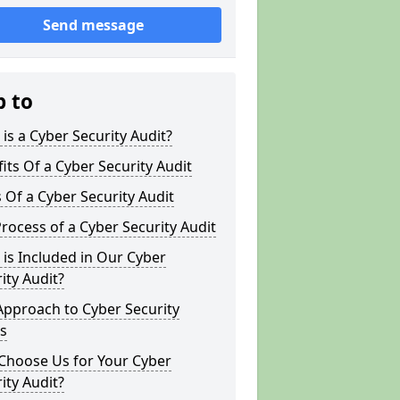
Send message
p to
is a Cyber Security Audit?
its Of a Cyber Security Audit
 Of a Cyber Security Audit
rocess of a Cyber Security Audit
is Included in Our Cyber
ity Audit?
Approach to Cyber Security
s
Choose Us for Your Cyber
ity Audit?