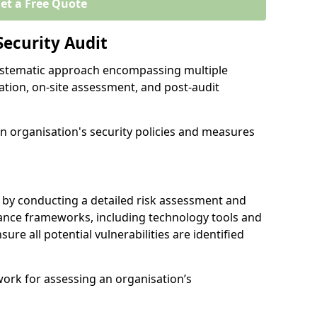
et a Free Quote
Security Audit
 systematic approach encompassing multiple
ation, on-site assessment, and post-audit
n organisation's security policies and measures
 by conducting a detailed risk assessment and
nance frameworks, including technology tools and
nsure all potential vulnerabilities are identified
work for assessing an organisation’s