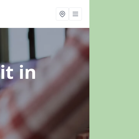
it
in