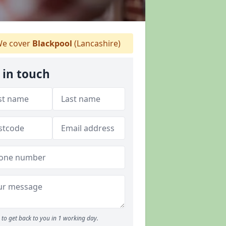
e cover
Blackpool
(Lancashire)
 in touch
to get back to you in 1 working day.