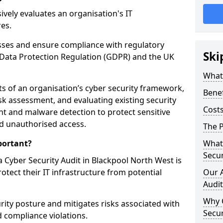
vely evaluates an organisation's IT
res.
esses and ensure compliance with regulatory
Ski
Data Protection Regulation (GDPR) and the UK
What 
cts of an organisation’s cyber security framework,
Benef
k assessment, and evaluating existing security
Costs
 and malware detection to protect sensitive
d unauthorised access.
The P
portant?
What 
Secur
 Cyber Security Audit in Blackpool North West is
rotect their IT infrastructure from potential
Our 
Audit
Why 
urity posture and mitigates risks associated with
Secur
 compliance violations.