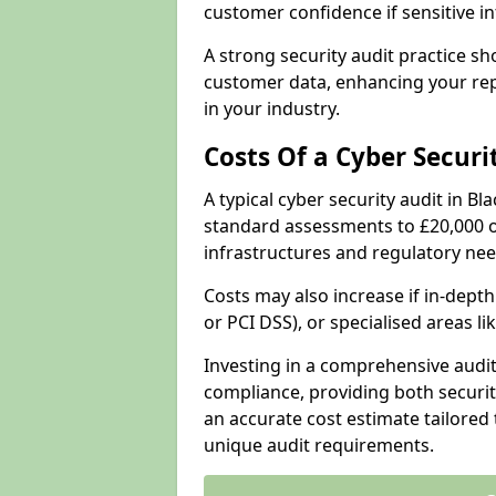
customer confidence if sensitive 
A strong security audit practice s
customer data, enhancing your repu
in your industry.
Costs Of a Cyber Securi
A typical cyber security audit in B
standard assessments to £20,000 o
infrastructures and regulatory nee
Costs may also increase if in-dep
or PCI DSS), or specialised areas li
Investing in a comprehensive audi
compliance, providing both security
an accurate cost estimate tailored 
unique audit requirements.