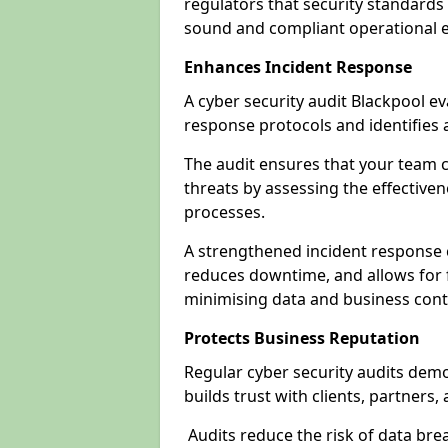
regulators that security standards 
sound and compliant operational 
Enhances Incident Response
A cyber security audit Blackpool ev
response protocols and identifies
The audit ensures that your team c
threats by assessing the effective
processes.
A strengthened incident response ca
reduces downtime, and allows for 
minimising data and business cont
Protects Business Reputation
Regular cyber security audits dem
builds trust with clients, partners,
Audits reduce the risk of data br