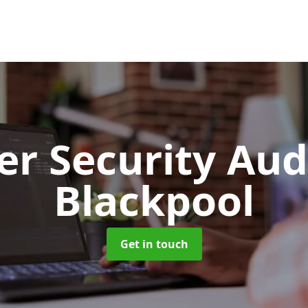
er Security Aud
Blackpool
Get in touch