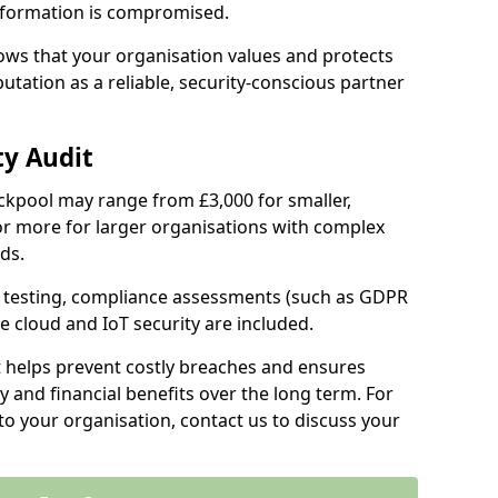
information is compromised.
hows that your organisation values and protects
tation as a reliable, security-conscious partner
ty Audit
lackpool may range from £3,000 for smaller,
r more for larger organisations with complex
ds.
th testing, compliance assessments (such as GDPR
ke cloud and IoT security are included.
t helps prevent costly breaches and ensures
 and financial benefits over the long term. For
to your organisation, contact us to discuss your