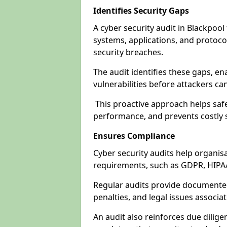
Identifies Security Gaps
A cyber security audit in Blackpoo
systems, applications, and protoco
security breaches.
The audit identifies these gaps, en
vulnerabilities before attackers ca
This proactive approach helps safe
performance, and prevents costly s
Ensures Compliance
Cyber security audits help organis
requirements, such as GDPR, HIPA
Regular audits provide documented 
penalties, and legal issues associ
An audit also reinforces due dilig