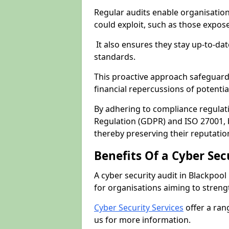
Regular audits enable organisations
could exploit, such as those expo
It also ensures they stay up-to-dat
standards.
This proactive approach safeguard
financial repercussions of potenti
By adhering to compliance regulat
Regulation (GDPR) and ISO 27001, b
thereby preserving their reputatio
Benefits Of a Cyber Sec
A cyber security audit in Blackpool
for organisations aiming to streng
Cyber Security Services
offer a ran
us for more information.