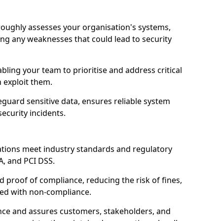
oroughly assesses your organisation's systems,
ling any weaknesses that could lead to security
abling your team to prioritise and address critical
n exploit them.
guard sensitive data, ensures reliable system
ecurity incidents.
ations meet industry standards and regulatory
A, and PCI DSS.
proof of compliance, reducing the risk of fines,
ated with non-compliance.
ence and assures customers, stakeholders, and