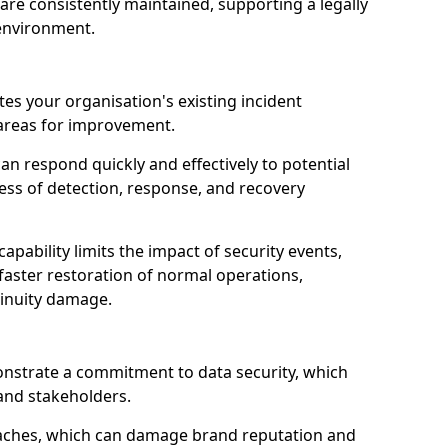
are consistently maintained, supporting a legally
environment.
tes your organisation's existing incident
 areas for improvement.
an respond quickly and effectively to potential
ness of detection, response, and recovery
pability limits the impact of security events,
faster restoration of normal operations,
inuity damage.
onstrate a commitment to data security, which
 and stakeholders.
eaches, which can damage brand reputation and