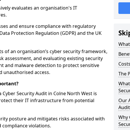
vely evaluates an organisation's IT
res.
esses and ensure compliance with regulatory
Ski
Data Protection Regulation (GDPR) and the UK
What 
cts of an organisation’s cyber security framework,
Benef
k assessment, and evaluating existing security
Costs
 and malware detection to protect sensitive
d unauthorised access.
The P
portant?
What 
Secur
 Cyber Security Audit in Colne North West is
rotect their IT infrastructure from potential
Our 
Audit
Why 
urity posture and mitigates risks associated with
Secur
 compliance violations.