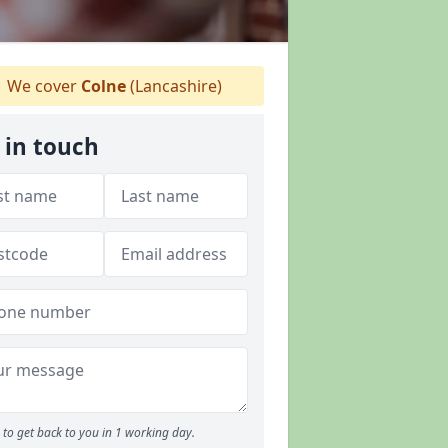
We cover
Colne
(Lancashire)
 in touch
to get back to you in 1 working day.