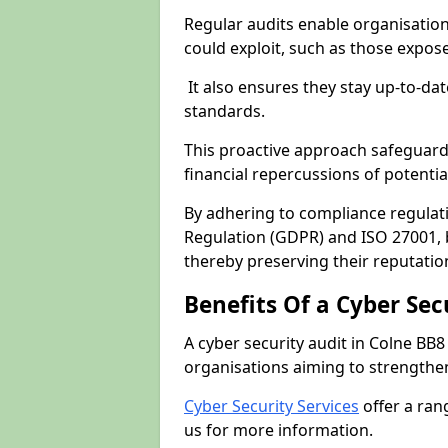
Regular audits enable organisations
could exploit, such as those expo
It also ensures they stay up-to-dat
standards.
This proactive approach safeguard
financial repercussions of potenti
By adhering to compliance regulat
Regulation (GDPR) and ISO 27001, b
thereby preserving their reputatio
Benefits Of a Cyber Sec
A cyber security audit in Colne BB8
organisations aiming to strengthen
Cyber Security Services
offer a ran
us for more information.