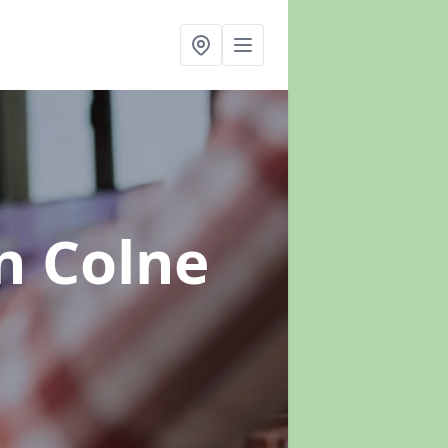
n Colne