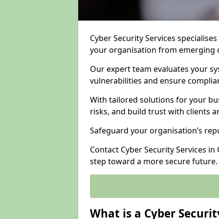
Cyber Security Services specialises
your organisation from emerging d
Our expert team evaluates your sys
vulnerabilities and ensure complia
With tailored solutions for your b
risks, and build trust with clients 
Safeguard your organisation’s repu
Contact Cyber Security Services in 
step toward a more secure future.
What is a Cyber Securit