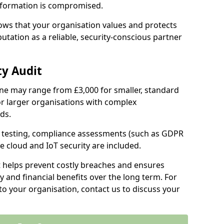
information is compromised.
hows that your organisation values and protects
tation as a reliable, security-conscious partner
ty Audit
olne may range from £3,000 for smaller, standard
r larger organisations with complex
ds.
th testing, compliance assessments (such as GDPR
ke cloud and IoT security are included.
t helps prevent costly breaches and ensures
 and financial benefits over the long term. For
to your organisation, contact us to discuss your