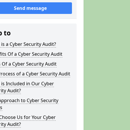
Send message
p to
is a Cyber Security Audit?
its Of a Cyber Security Audit
 Of a Cyber Security Audit
rocess of a Cyber Security Audit
is Included in Our Cyber
ity Audit?
Approach to Cyber Security
s
Choose Us for Your Cyber
ity Audit?