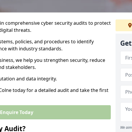
 in comprehensive cyber security audits to protect
igital threats.
tems, policies, and procedures to identify
Get
nce with industry standards.
usiness, we help you strengthen security, reduce
and stakeholders.
tation and data integrity.
Colne today for a detailed audit and take the first
Enquire Today
y Audit?
We aim 