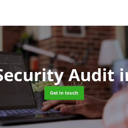
Security Audit
i
Get in touch