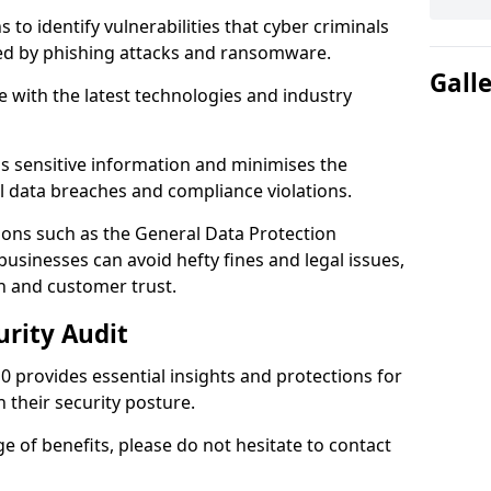
 to identify vulnerabilities that cyber criminals
sed by phishing attacks and ransomware.
Gall
e with the latest technologies and industry
s sensitive information and minimises the
al data breaches and compliance violations.
ions such as the General Data Protection
usinesses can avoid hefty fines and legal issues,
n and customer trust.
urity Audit
 0 provides essential insights and protections for
 their security posture.
ge of benefits, please do not hesitate to contact