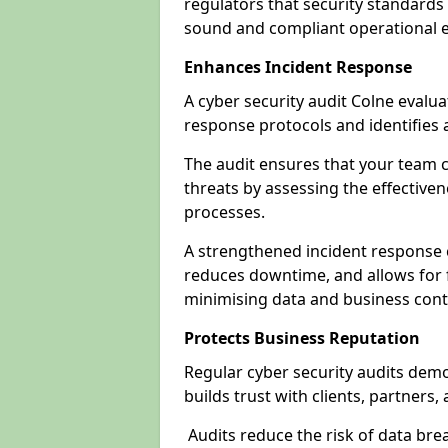
regulators that security standards 
sound and compliant operational 
Enhances Incident Response
A cyber security audit Colne evalua
response protocols and identifies
The audit ensures that your team c
threats by assessing the effective
processes.
A strengthened incident response ca
reduces downtime, and allows for 
minimising data and business cont
Protects Business Reputation
Regular cyber security audits dem
builds trust with clients, partners,
Audits reduce the risk of data br