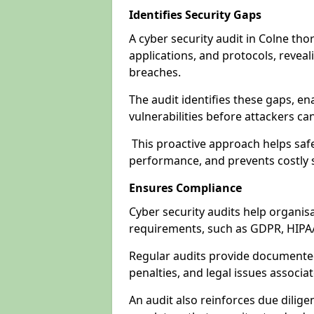
Identifies Security Gaps
A cyber security audit in Colne th
applications, and protocols, revea
breaches.
The audit identifies these gaps, en
vulnerabilities before attackers ca
This proactive approach helps safe
performance, and prevents costly s
Ensures Compliance
Cyber security audits help organis
requirements, such as GDPR, HIPA
Regular audits provide documented 
penalties, and legal issues associ
An audit also reinforces due dilig