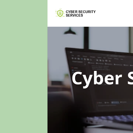
Cyber 