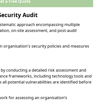
et a Free Quote
Security Audit
 systematic approach encompassing multiple
ation, on-site assessment, and post-audit
n organisation's security policies and measures
 by conducting a detailed risk assessment and
nance frameworks, including technology tools and
e all potential vulnerabilities are identified before
work for assessing an organisation’s