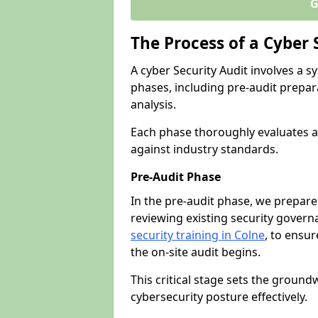
G
The Process of a Cyber 
A cyber Security Audit involves a
phases, including pre-audit prepar
analysis.
Each phase thoroughly evaluates a
against industry standards.
Pre-Audit Phase
In the pre-audit phase, we prepare
reviewing existing security gover
security training in Colne
, to ensur
the on-site audit begins.
This critical stage sets the ground
cybersecurity posture effectively.