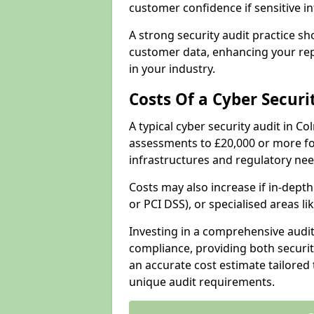
customer confidence if sensitive 
A strong security audit practice s
customer data, enhancing your repu
in your industry.
Costs Of a Cyber Securi
A typical cyber security audit in C
assessments to £20,000 or more fo
infrastructures and regulatory nee
Costs may also increase if in-dep
or PCI DSS), or specialised areas li
Investing in a comprehensive audi
compliance, providing both security
an accurate cost estimate tailored 
unique audit requirements.