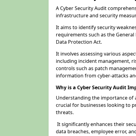
A Cyber Security Audit comprehensi
infrastructure and security measu
It aims to identify security weakn
requirements such as the General 
Data Protection Act.
It involves assessing various aspe
including incident management, ris
controls such as patch management
information from cyber-attacks an
Why is a Cyber Security Audit Im
Understanding the importance of a
crucial for businesses looking to p
threats.
It significantly enhances their sec
data breaches, employee error, and