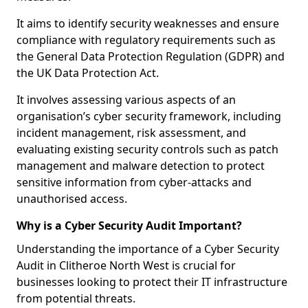
It aims to identify security weaknesses and ensure
compliance with regulatory requirements such as
the General Data Protection Regulation (GDPR) and
the UK Data Protection Act.
It involves assessing various aspects of an
organisation’s cyber security framework, including
incident management, risk assessment, and
evaluating existing security controls such as patch
management and malware detection to protect
sensitive information from cyber-attacks and
unauthorised access.
Why is a Cyber Security Audit Important?
Understanding the importance of a Cyber Security
Audit in Clitheroe North West is crucial for
businesses looking to protect their IT infrastructure
from potential threats.