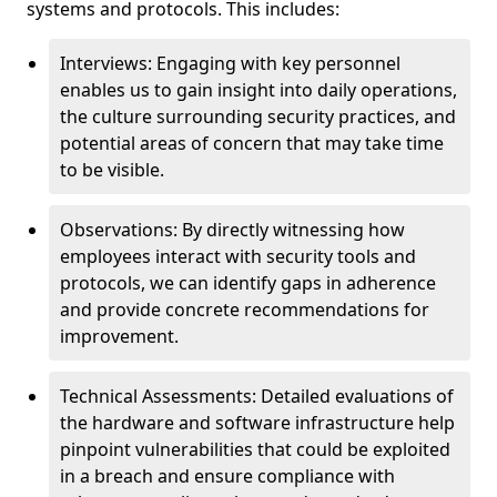
systems and protocols. This includes:
Interviews: Engaging with key personnel
enables us to gain insight into daily operations,
the culture surrounding security practices, and
potential areas of concern that may take time
to be visible.
Observations: By directly witnessing how
employees interact with security tools and
protocols, we can identify gaps in adherence
and provide concrete recommendations for
improvement.
Technical Assessments: Detailed evaluations of
the hardware and software infrastructure help
pinpoint vulnerabilities that could be exploited
in a breach and ensure compliance with