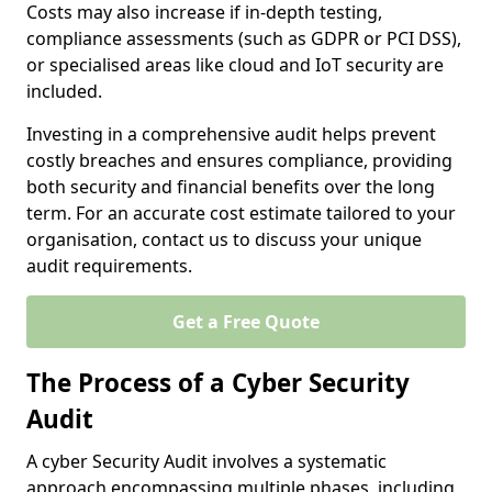
Costs may also increase if in-depth testing,
compliance assessments (such as GDPR or PCI DSS),
or specialised areas like cloud and IoT security are
included.
Investing in a comprehensive audit helps prevent
costly breaches and ensures compliance, providing
both security and financial benefits over the long
term. For an accurate cost estimate tailored to your
organisation, contact us to discuss your unique
audit requirements.
Get a Free Quote
The Process of a Cyber Security
Audit
A cyber Security Audit involves a systematic
approach encompassing multiple phases, including