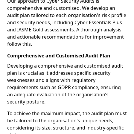
Our approach to Cyber Security Audits is
comprehensive and customised. We develop an
audit plan tailored to each organisation's risk profile
and security needs, including Cyber Essentials Plus
and IASME Gold assessments. A thorough analysis
and actionable recommendations for improvement
follow this.
Comprehensive and Customised Audit Plan
Developing a comprehensive and customised audit
plan is crucial as it addresses specific security
weaknesses and aligns with regulatory
requirements such as GDPR compliance, ensuring
an adequate evaluation of the organisation’s
security posture.
To achieve the maximum impact, the audit plan must
be tailored to the organisation's unique needs,
considering its size, structure, and industry-specific