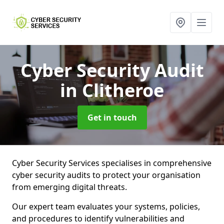
Cyber Security Audit
in Clitheroe
Get in touch
Cyber Security Services specialises in comprehensive
cyber security audits to protect your organisation
from emerging digital threats.
Our expert team evaluates your systems, policies,
and procedures to identify vulnerabilities and