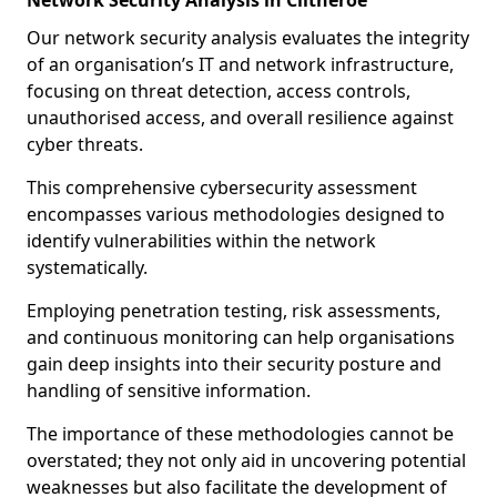
Network Security Analysis in Clitheroe
Our network security analysis evaluates the integrity
of an organisation’s IT and network infrastructure,
focusing on threat detection, access controls,
unauthorised access, and overall resilience against
cyber threats.
This comprehensive cybersecurity assessment
encompasses various methodologies designed to
identify vulnerabilities within the network
systematically.
Employing penetration testing, risk assessments,
and continuous monitoring can help organisations
gain deep insights into their security posture and
handling of sensitive information.
The importance of these methodologies cannot be
overstated; they not only aid in uncovering potential
weaknesses but also facilitate the development of