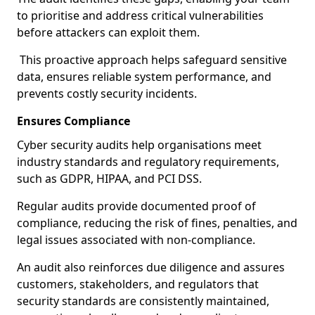
to prioritise and address critical vulnerabilities
before attackers can exploit them.
This proactive approach helps safeguard sensitive
data, ensures reliable system performance, and
prevents costly security incidents.
Ensures Compliance
Cyber security audits help organisations meet
industry standards and regulatory requirements,
such as GDPR, HIPAA, and PCI DSS.
Regular audits provide documented proof of
compliance, reducing the risk of fines, penalties, and
legal issues associated with non-compliance.
An audit also reinforces due diligence and assures
customers, stakeholders, and regulators that
security standards are consistently maintained,