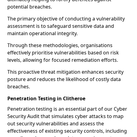
potential breaches.
The primary objective of conducting a vulnerability
assessment is to safeguard sensitive data and
maintain operational integrity.
Through these methodologies, organisations
effectively prioritise vulnerabilities based on risk
levels, allowing for focused remediation efforts.
This proactive threat mitigation enhances security
posture and reduces the likelihood of costly data
breaches.
Penetration Testing in Clitheroe
Penetration testing is an essential part of our Cyber
Security Audit that simulates cyber attacks to map
out security vulnerabilities and assess the
effectiveness of existing security controls, including