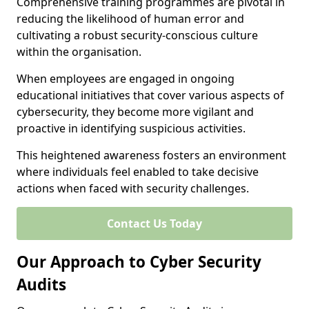
Comprehensive training programmes are pivotal in
reducing the likelihood of human error and
cultivating a robust security-conscious culture
within the organisation.
When employees are engaged in ongoing
educational initiatives that cover various aspects of
cybersecurity, they become more vigilant and
proactive in identifying suspicious activities.
This heightened awareness fosters an environment
where individuals feel enabled to take decisive
actions when faced with security challenges.
Contact Us Today
Our Approach to Cyber Security
Audits