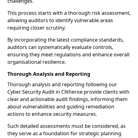
challenges.
This process starts with a thorough risk assessment,
allowing auditors to identify vulnerable areas
requiring closer scrutiny.
By incorporating the latest compliance standards,
auditors can systematically evaluate controls,
ensuring they meet regulations and enhance overall
organisational resilience.
Thorough Analysis and Reporting
Thorough analysis and reporting following our
Cyber Security Audit in Clitheroe provide clients with
clear and actionable audit findings, informing them
about vulnerabilities and guiding remediation
actions to enhance security measures.
Such detailed assessments must be considered, as
they serve as a foundation for strategic planning