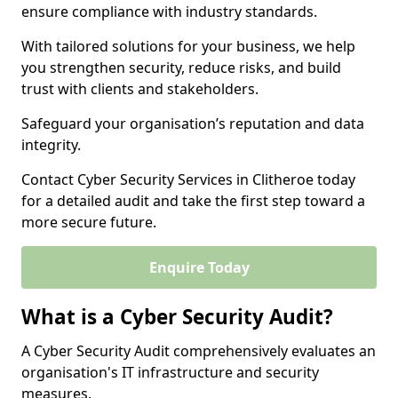
ensure compliance with industry standards.
With tailored solutions for your business, we help
you strengthen security, reduce risks, and build
trust with clients and stakeholders.
Safeguard your organisation’s reputation and data
integrity.
Contact Cyber Security Services in Clitheroe today
for a detailed audit and take the first step toward a
more secure future.
Enquire Today
What is a Cyber Security Audit?
A Cyber Security Audit comprehensively evaluates an
organisation's IT infrastructure and security
measures.