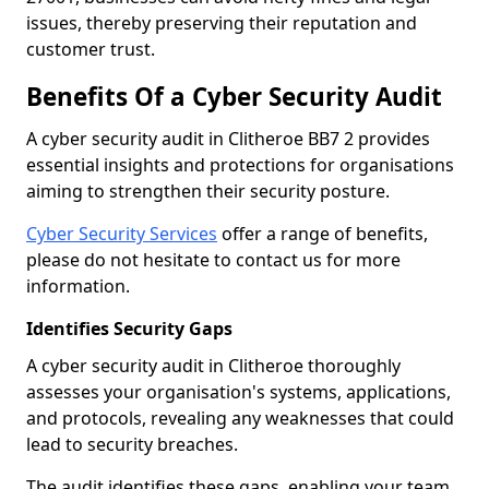
issues, thereby preserving their reputation and
customer trust.
Benefits Of a Cyber Security Audit
A cyber security audit in Clitheroe BB7 2 provides
essential insights and protections for organisations
aiming to strengthen their security posture.
Cyber Security Services
offer a range of benefits,
please do not hesitate to contact us for more
information.
Identifies Security Gaps
A cyber security audit in Clitheroe thoroughly
assesses your organisation's systems, applications,
and protocols, revealing any weaknesses that could
lead to security breaches.
The audit identifies these gaps, enabling your team