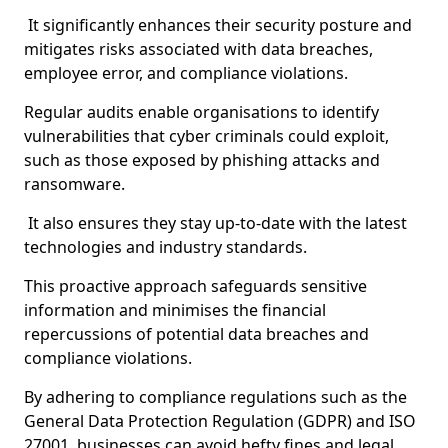
It significantly enhances their security posture and
mitigates risks associated with data breaches,
employee error, and compliance violations.
Regular audits enable organisations to identify
vulnerabilities that cyber criminals could exploit,
such as those exposed by phishing attacks and
ransomware.
It also ensures they stay up-to-date with the latest
technologies and industry standards.
This proactive approach safeguards sensitive
information and minimises the financial
repercussions of potential data breaches and
compliance violations.
By adhering to compliance regulations such as the
General Data Protection Regulation (GDPR) and ISO
27001, businesses can avoid hefty fines and legal