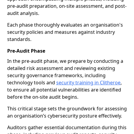
pre-audit preparation, on-site assessment, and post-
audit analysis.
Each phase thoroughly evaluates an organisation's
security policies and measures against industry
standards.
Pre-Audit Phase
In the pre-audit phase, we prepare by conducting a
detailed risk assessment and reviewing existing
security governance frameworks, including
technology tools and
security training in Clitheroe
,
to ensure all potential vulnerabilities are identified
before the on-site audit begins.
This critical stage sets the groundwork for assessing
an organisation’s cybersecurity posture effectively.
Auditors gather essential documentation during this