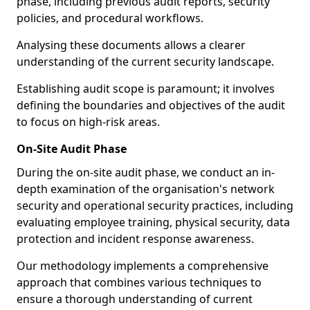
phase, including previous audit reports, security
policies, and procedural workflows.
Analysing these documents allows a clearer
understanding of the current security landscape.
Establishing audit scope is paramount; it involves
defining the boundaries and objectives of the audit
to focus on high-risk areas.
On-Site Audit Phase
During the on-site audit phase, we conduct an in-
depth examination of the organisation's network
security and operational security practices, including
evaluating employee training, physical security, data
protection and incident response awareness.
Our methodology implements a comprehensive
approach that combines various techniques to
ensure a thorough understanding of current