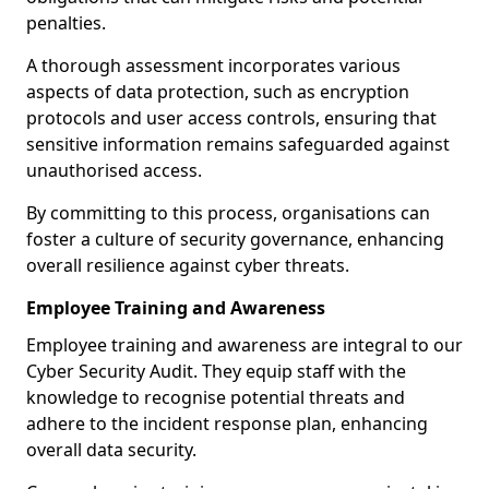
penalties.
A thorough assessment incorporates various
aspects of data protection, such as encryption
protocols and user access controls, ensuring that
sensitive information remains safeguarded against
unauthorised access.
By committing to this process, organisations can
foster a culture of security governance, enhancing
overall resilience against cyber threats.
Employee Training and Awareness
Employee training and awareness are integral to our
Cyber Security Audit. They equip staff with the
knowledge to recognise potential threats and
adhere to the incident response plan, enhancing
overall data security.