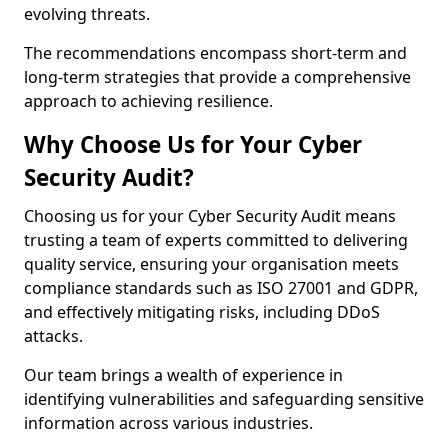
evolving threats.
The recommendations encompass short-term and
long-term strategies that provide a comprehensive
approach to achieving resilience.
Why Choose Us for Your Cyber
Security Audit?
Choosing us for your Cyber Security Audit means
trusting a team of experts committed to delivering
quality service, ensuring your organisation meets
compliance standards such as ISO 27001 and GDPR,
and effectively mitigating risks, including DDoS
attacks.
Our team brings a wealth of experience in
identifying vulnerabilities and safeguarding sensitive
information across various industries.