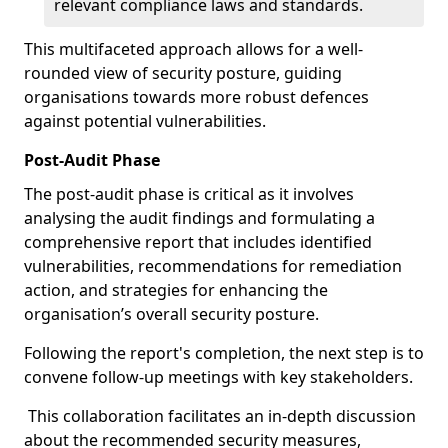
relevant compliance laws and standards.
This multifaceted approach allows for a well-
rounded view of security posture, guiding
organisations towards more robust defences
against potential vulnerabilities.
Post-Audit Phase
The post-audit phase is critical as it involves
analysing the audit findings and formulating a
comprehensive report that includes identified
vulnerabilities, recommendations for remediation
action, and strategies for enhancing the
organisation’s overall security posture.
Following the report's completion, the next step is to
convene follow-up meetings with key stakeholders.
This collaboration facilitates an in-depth discussion
about the recommended security measures,