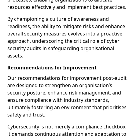
resources effectively and implement best practices.
By championing a culture of awareness and
readiness, the ability to mitigate risks and enhance
overall security measures evolves into a proactive
approach, underscoring the critical role of cyber
security audits in safeguarding organisational
assets.
Recommendations for Improvement
Our recommendations for improvement post-audit
are designed to strengthen an organisation’s
security posture, enhance risk management, and
ensure compliance with industry standards,
ultimately fostering an environment that prioritises
safety and trust.
Cybersecurity is not merely a compliance checkbox;
it demands continuous attention and adaptation to