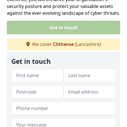
security posture and protect your valuable assets
against the ever-evolving landscape of cyber threats.
Get in touch
We cover
Clitheroe
(Lancashire)
Get in touch