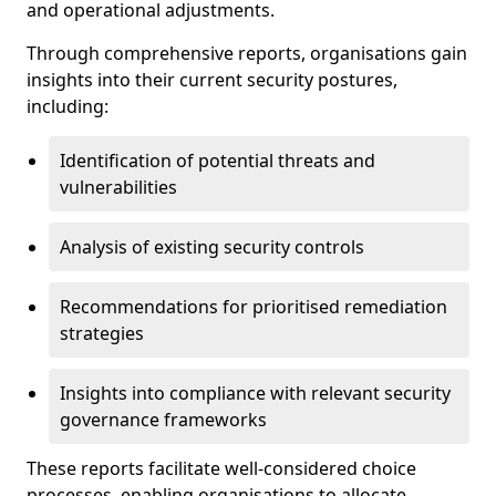
and operational adjustments.
Through comprehensive reports, organisations gain
insights into their current security postures,
including:
Identification of potential threats and
vulnerabilities
Analysis of existing security controls
Recommendations for prioritised remediation
strategies
Insights into compliance with relevant security
governance frameworks
These reports facilitate well-considered choice
processes, enabling organisations to allocate