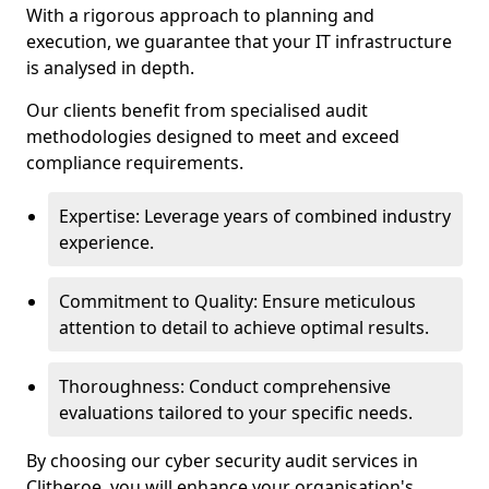
With a rigorous approach to planning and
execution, we guarantee that your IT infrastructure
is analysed in depth.
Our clients benefit from specialised audit
methodologies designed to meet and exceed
compliance requirements.
Expertise: Leverage years of combined industry
experience.
Commitment to Quality: Ensure meticulous
attention to detail to achieve optimal results.
Thoroughness: Conduct comprehensive
evaluations tailored to your specific needs.
By choosing our cyber security audit services in
Clitheroe, you will enhance your organisation's