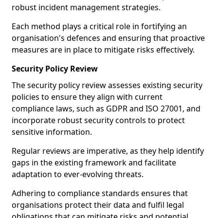
robust incident management strategies.
Each method plays a critical role in fortifying an
organisation's defences and ensuring that proactive
measures are in place to mitigate risks effectively.
Security Policy Review
The security policy review assesses existing security
policies to ensure they align with current
compliance laws, such as GDPR and ISO 27001, and
incorporate robust security controls to protect
sensitive information.
Regular reviews are imperative, as they help identify
gaps in the existing framework and facilitate
adaptation to ever-evolving threats.
Adhering to compliance standards ensures that
organisations protect their data and fulfil legal
obligations that can mitigate risks and potential