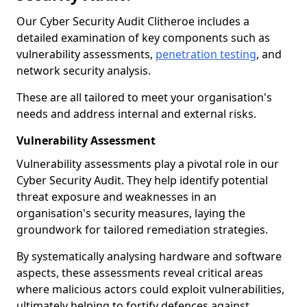
Our Cyber Security Audit Clitheroe includes a
detailed examination of key components such as
vulnerability assessments,
penetration testing
, and
network security analysis.
These are all tailored to meet your organisation's
needs and address internal and external risks.
Vulnerability Assessment
Vulnerability assessments play a pivotal role in our
Cyber Security Audit. They help identify potential
threat exposure and weaknesses in an
organisation's security measures, laying the
groundwork for tailored remediation strategies.
By systematically analysing hardware and software
aspects, these assessments reveal critical areas
where malicious actors could exploit vulnerabilities,
ultimately helping to fortify defences against