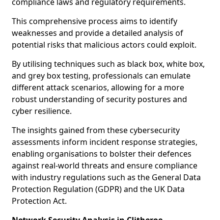
compliance laws and regulatory requirements.
This comprehensive process aims to identify
weaknesses and provide a detailed analysis of
potential risks that malicious actors could exploit.
By utilising techniques such as black box, white box,
and grey box testing, professionals can emulate
different attack scenarios, allowing for a more
robust understanding of security postures and
cyber resilience.
The insights gained from these cybersecurity
assessments inform incident response strategies,
enabling organisations to bolster their defences
against real-world threats and ensure compliance
with industry regulations such as the General Data
Protection Regulation (GDPR) and the UK Data
Protection Act.