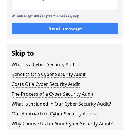
We aim to get back to you in 1 working day.
Send message
Skip to
What is a Cyber Security Audit?
Benefits Of a Cyber Security Audit
Costs Of a Cyber Security Audit
The Process of a Cyber Security Audit
What is Included in Our Cyber Security Audit?
Our Approach to Cyber Security Audits
Why Choose Us for Your Cyber Security Audit?