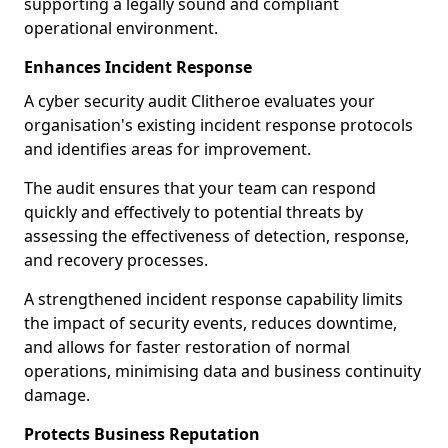
supporting a legally sound and compliant
operational environment.
Enhances Incident Response
A cyber security audit Clitheroe evaluates your
organisation's existing incident response protocols
and identifies areas for improvement.
The audit ensures that your team can respond
quickly and effectively to potential threats by
assessing the effectiveness of detection, response,
and recovery processes.
A strengthened incident response capability limits
the impact of security events, reduces downtime,
and allows for faster restoration of normal
operations, minimising data and business continuity
damage.
Protects Business Reputation