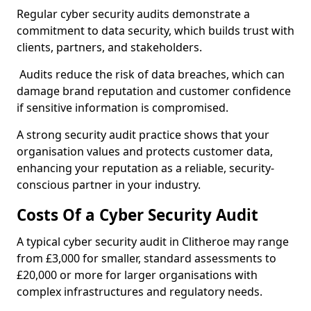
Regular cyber security audits demonstrate a
commitment to data security, which builds trust with
clients, partners, and stakeholders.
Audits reduce the risk of data breaches, which can
damage brand reputation and customer confidence
if sensitive information is compromised.
A strong security audit practice shows that your
organisation values and protects customer data,
enhancing your reputation as a reliable, security-
conscious partner in your industry.
Costs Of a Cyber Security Audit
A typical cyber security audit in Clitheroe may range
from £3,000 for smaller, standard assessments to
£20,000 or more for larger organisations with
complex infrastructures and regulatory needs.