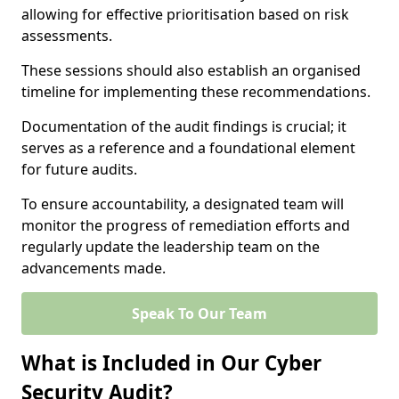
allowing for effective prioritisation based on risk
assessments.
These sessions should also establish an organised
timeline for implementing these recommendations.
Documentation of the audit findings is crucial; it
serves as a reference and a foundational element
for future audits.
To ensure accountability, a designated team will
monitor the progress of remediation efforts and
regularly update the leadership team on the
advancements made.
Speak To Our Team
What is Included in Our Cyber
Security Audit?