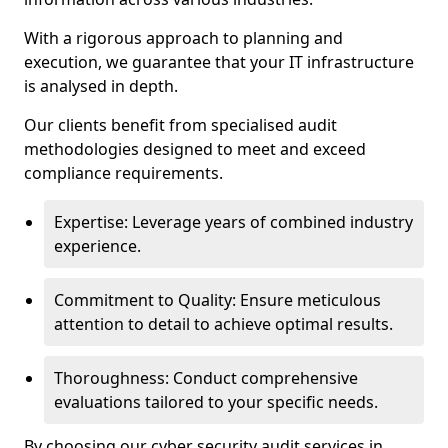
With a rigorous approach to planning and
execution, we guarantee that your IT infrastructure
is analysed in depth.
Our clients benefit from specialised audit
methodologies designed to meet and exceed
compliance requirements.
Expertise: Leverage years of combined industry
experience.
Commitment to Quality: Ensure meticulous
attention to detail to achieve optimal results.
Thoroughness: Conduct comprehensive
evaluations tailored to your specific needs.
By choosing our cyber security audit services in