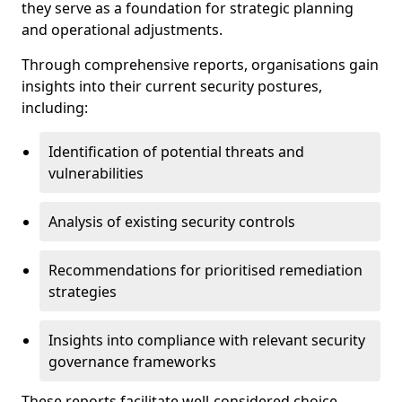
they serve as a foundation for strategic planning
and operational adjustments.
Through comprehensive reports, organisations gain
insights into their current security postures,
including:
Identification of potential threats and
vulnerabilities
Analysis of existing security controls
Recommendations for prioritised remediation
strategies
Insights into compliance with relevant security
governance frameworks
These reports facilitate well-considered choice