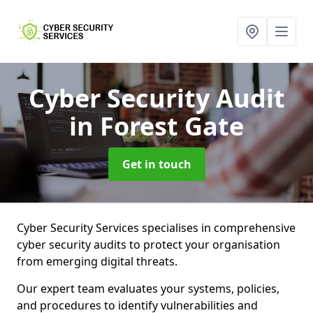
Cyber Security Audit
in Forest Gate
Get in touch
Cyber Security Services specialises in comprehensive
cyber security audits to protect your organisation
from emerging digital threats.
Our expert team evaluates your systems, policies,
and procedures to identify vulnerabilities and