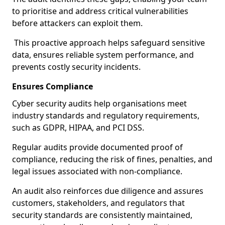
to prioritise and address critical vulnerabilities
before attackers can exploit them.
This proactive approach helps safeguard sensitive
data, ensures reliable system performance, and
prevents costly security incidents.
Ensures Compliance
Cyber security audits help organisations meet
industry standards and regulatory requirements,
such as GDPR, HIPAA, and PCI DSS.
Regular audits provide documented proof of
compliance, reducing the risk of fines, penalties, and
legal issues associated with non-compliance.
An audit also reinforces due diligence and assures
customers, stakeholders, and regulators that
security standards are consistently maintained,