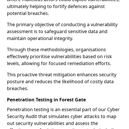
ultimately helping to fortify defences against
potential breaches.
The primary objective of conducting a vulnerability
assessment is to safeguard sensitive data and
maintain operational integrity.
Through these methodologies, organisations
effectively prioritise vulnerabilities based on risk
levels, allowing for focused remediation efforts.
This proactive threat mitigation enhances security
posture and reduces the likelihood of costly data
breaches.
Penetration Testing in Forest Gate
Penetration testing is an essential part of our Cyber
Security Audit that simulates cyber attacks to map
out security vulnerabilities and assess the