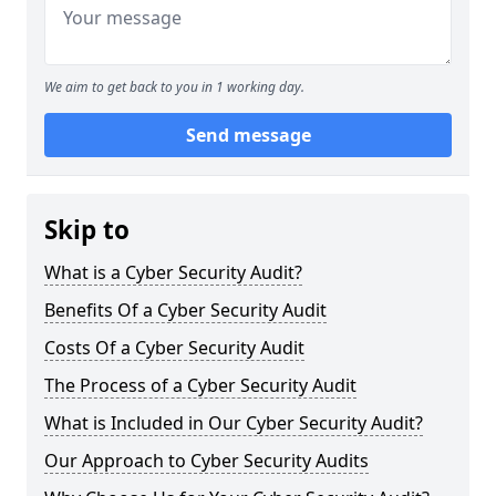
We aim to get back to you in 1 working day.
Send message
Skip to
What is a Cyber Security Audit?
Benefits Of a Cyber Security Audit
Costs Of a Cyber Security Audit
The Process of a Cyber Security Audit
What is Included in Our Cyber Security Audit?
Our Approach to Cyber Security Audits