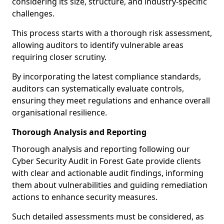
considering its size, structure, and industry-specific
challenges.
This process starts with a thorough risk assessment,
allowing auditors to identify vulnerable areas
requiring closer scrutiny.
By incorporating the latest compliance standards,
auditors can systematically evaluate controls,
ensuring they meet regulations and enhance overall
organisational resilience.
Thorough Analysis and Reporting
Thorough analysis and reporting following our
Cyber Security Audit in Forest Gate provide clients
with clear and actionable audit findings, informing
them about vulnerabilities and guiding remediation
actions to enhance security measures.
Such detailed assessments must be considered, as