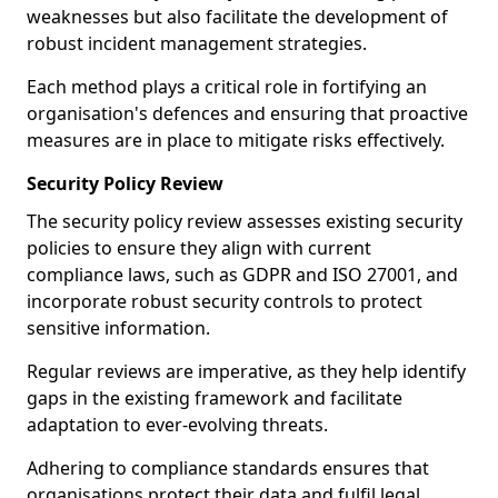
weaknesses but also facilitate the development of
robust incident management strategies.
Each method plays a critical role in fortifying an
organisation's defences and ensuring that proactive
measures are in place to mitigate risks effectively.
Security Policy Review
The security policy review assesses existing security
policies to ensure they align with current
compliance laws, such as GDPR and ISO 27001, and
incorporate robust security controls to protect
sensitive information.
Regular reviews are imperative, as they help identify
gaps in the existing framework and facilitate
adaptation to ever-evolving threats.
Adhering to compliance standards ensures that
organisations protect their data and fulfil legal