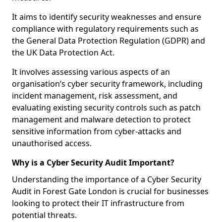
It aims to identify security weaknesses and ensure
compliance with regulatory requirements such as
the General Data Protection Regulation (GDPR) and
the UK Data Protection Act.
It involves assessing various aspects of an
organisation’s cyber security framework, including
incident management, risk assessment, and
evaluating existing security controls such as patch
management and malware detection to protect
sensitive information from cyber-attacks and
unauthorised access.
Why is a Cyber Security Audit Important?
Understanding the importance of a Cyber Security
Audit in Forest Gate London is crucial for businesses
looking to protect their IT infrastructure from
potential threats.