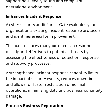
supporting a legally sound and compliant
operational environment.
Enhances Incident Response
A cyber security audit Forest Gate evaluates your
organisation's existing incident response protocols
and identifies areas for improvement.
The audit ensures that your team can respond
quickly and effectively to potential threats by
assessing the effectiveness of detection, response,
and recovery processes.
A strengthened incident response capability limits
the impact of security events, reduces downtime,
and allows for faster restoration of normal
operations, minimising data and business continuity
damage.
Protects Business Reputation