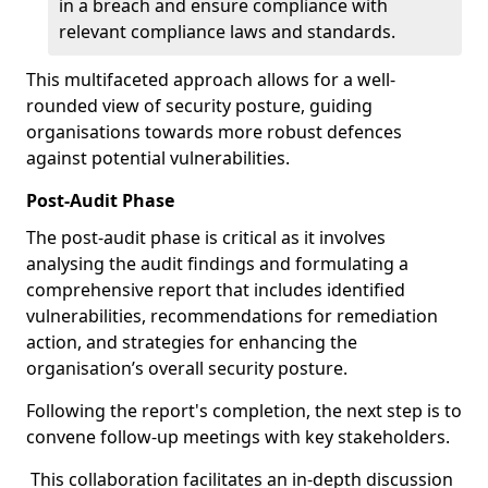
in a breach and ensure compliance with
relevant compliance laws and standards.
This multifaceted approach allows for a well-
rounded view of security posture, guiding
organisations towards more robust defences
against potential vulnerabilities.
Post-Audit Phase
The post-audit phase is critical as it involves
analysing the audit findings and formulating a
comprehensive report that includes identified
vulnerabilities, recommendations for remediation
action, and strategies for enhancing the
organisation’s overall security posture.
Following the report's completion, the next step is to
convene follow-up meetings with key stakeholders.
This collaboration facilitates an in-depth discussion