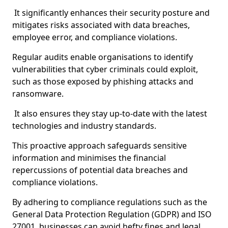
It significantly enhances their security posture and
mitigates risks associated with data breaches,
employee error, and compliance violations.
Regular audits enable organisations to identify
vulnerabilities that cyber criminals could exploit,
such as those exposed by phishing attacks and
ransomware.
It also ensures they stay up-to-date with the latest
technologies and industry standards.
This proactive approach safeguards sensitive
information and minimises the financial
repercussions of potential data breaches and
compliance violations.
By adhering to compliance regulations such as the
General Data Protection Regulation (GDPR) and ISO
27001, businesses can avoid hefty fines and legal