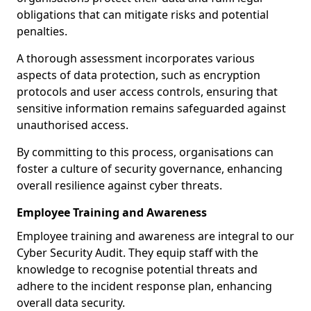
obligations that can mitigate risks and potential
penalties.
A thorough assessment incorporates various
aspects of data protection, such as encryption
protocols and user access controls, ensuring that
sensitive information remains safeguarded against
unauthorised access.
By committing to this process, organisations can
foster a culture of security governance, enhancing
overall resilience against cyber threats.
Employee Training and Awareness
Employee training and awareness are integral to our
Cyber Security Audit. They equip staff with the
knowledge to recognise potential threats and
adhere to the incident response plan, enhancing
overall data security.