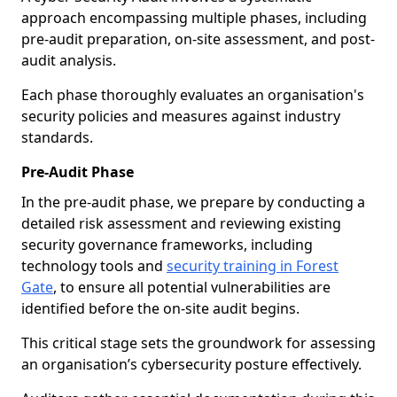
approach encompassing multiple phases, including
pre-audit preparation, on-site assessment, and post-
audit analysis.
Each phase thoroughly evaluates an organisation's
security policies and measures against industry
standards.
Pre-Audit Phase
In the pre-audit phase, we prepare by conducting a
detailed risk assessment and reviewing existing
security governance frameworks, including
technology tools and
security training in Forest
Gate
, to ensure all potential vulnerabilities are
identified before the on-site audit begins.
This critical stage sets the groundwork for assessing
an organisation’s cybersecurity posture effectively.