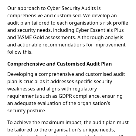
Our approach to Cyber Security Audits is
comprehensive and customised. We develop an
audit plan tailored to each organisation's risk profile
and security needs, including Cyber Essentials Plus
and IASME Gold assessments. A thorough analysis
and actionable recommendations for improvement
follow this.
Comprehensive and Customised Audit Plan
Developing a comprehensive and customised audit
plan is crucial as it addresses specific security
weaknesses and aligns with regulatory
requirements such as GDPR compliance, ensuring
an adequate evaluation of the organisation’s
security posture.
To achieve the maximum impact, the audit plan must
be tailored to the organisation's unique needs,