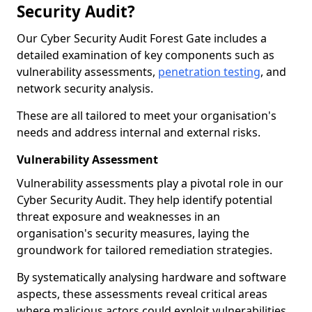
Security Audit?
Our Cyber Security Audit Forest Gate includes a
detailed examination of key components such as
vulnerability assessments,
penetration testing
, and
network security analysis.
These are all tailored to meet your organisation's
needs and address internal and external risks.
Vulnerability Assessment
Vulnerability assessments play a pivotal role in our
Cyber Security Audit. They help identify potential
threat exposure and weaknesses in an
organisation's security measures, laying the
groundwork for tailored remediation strategies.
By systematically analysing hardware and software
aspects, these assessments reveal critical areas
where malicious actors could exploit vulnerabilities,