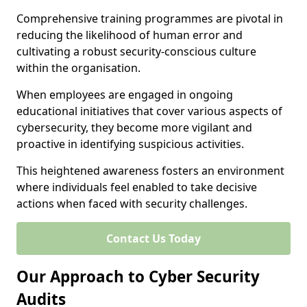
Comprehensive training programmes are pivotal in
reducing the likelihood of human error and
cultivating a robust security-conscious culture
within the organisation.
When employees are engaged in ongoing
educational initiatives that cover various aspects of
cybersecurity, they become more vigilant and
proactive in identifying suspicious activities.
This heightened awareness fosters an environment
where individuals feel enabled to take decisive
actions when faced with security challenges.
Contact Us Today
Our Approach to Cyber Security
Audits