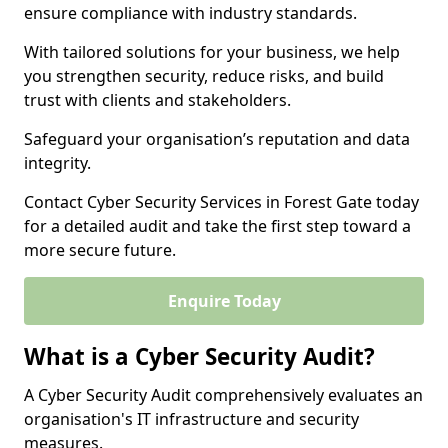
ensure compliance with industry standards.
With tailored solutions for your business, we help
you strengthen security, reduce risks, and build
trust with clients and stakeholders.
Safeguard your organisation’s reputation and data
integrity.
Contact Cyber Security Services in Forest Gate today
for a detailed audit and take the first step toward a
more secure future.
Enquire Today
What is a Cyber Security Audit?
A Cyber Security Audit comprehensively evaluates an
organisation's IT infrastructure and security
measures.