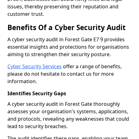
issues, thereby preserving their reputation and
customer trust.
Benefits Of a Cyber Security Audit
A cyber security audit in Forest Gate E7 9 provides
essential insights and protections for organisations
aiming to strengthen their security posture.
Cyber Security Services
offer a range of benefits,
please do not hesitate to contact us for more
information.
Identifies Security Gaps
A cyber security audit in Forest Gate thoroughly
assesses your organisation's systems, applications,
and protocols, revealing any weaknesses that could
lead to security breaches.
The audit identifies these gaps, enabling your team