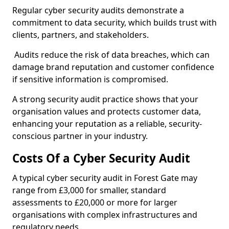
Regular cyber security audits demonstrate a
commitment to data security, which builds trust with
clients, partners, and stakeholders.
Audits reduce the risk of data breaches, which can
damage brand reputation and customer confidence
if sensitive information is compromised.
A strong security audit practice shows that your
organisation values and protects customer data,
enhancing your reputation as a reliable, security-
conscious partner in your industry.
Costs Of a Cyber Security Audit
A typical cyber security audit in Forest Gate may
range from £3,000 for smaller, standard
assessments to £20,000 or more for larger
organisations with complex infrastructures and
regulatory needs.