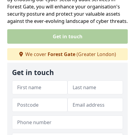
Forest Gate, you will enhance your organisation's
security posture and protect your valuable assets
against the ever-evolving landscape of cyber threats.
Get in touch
We cover
Forest Gate
(Greater London)
Get in touch