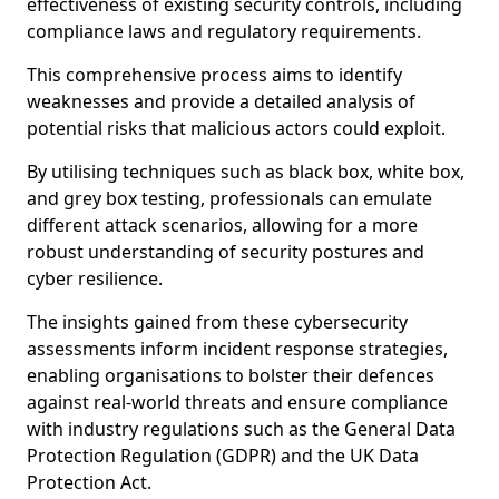
effectiveness of existing security controls, including
compliance laws and regulatory requirements.
This comprehensive process aims to identify
weaknesses and provide a detailed analysis of
potential risks that malicious actors could exploit.
By utilising techniques such as black box, white box,
and grey box testing, professionals can emulate
different attack scenarios, allowing for a more
robust understanding of security postures and
cyber resilience.
The insights gained from these cybersecurity
assessments inform incident response strategies,
enabling organisations to bolster their defences
against real-world threats and ensure compliance
with industry regulations such as the General Data
Protection Regulation (GDPR) and the UK Data
Protection Act.