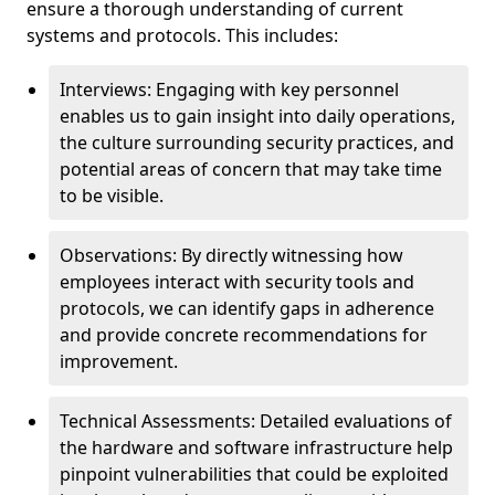
ensure a thorough understanding of current
systems and protocols. This includes:
Interviews: Engaging with key personnel
enables us to gain insight into daily operations,
the culture surrounding security practices, and
potential areas of concern that may take time
to be visible.
Observations: By directly witnessing how
employees interact with security tools and
protocols, we can identify gaps in adherence
and provide concrete recommendations for
improvement.
Technical Assessments: Detailed evaluations of
the hardware and software infrastructure help
pinpoint vulnerabilities that could be exploited