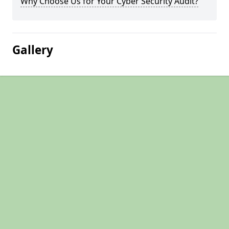
Why Choose Us for Your Cyber Security Audit?
Gallery