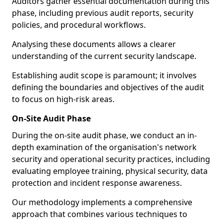
Auditors gather essential documentation during this
phase, including previous audit reports, security
policies, and procedural workflows.
Analysing these documents allows a clearer
understanding of the current security landscape.
Establishing audit scope is paramount; it involves
defining the boundaries and objectives of the audit
to focus on high-risk areas.
On-Site Audit Phase
During the on-site audit phase, we conduct an in-
depth examination of the organisation's network
security and operational security practices, including
evaluating employee training, physical security, data
protection and incident response awareness.
Our methodology implements a comprehensive
approach that combines various techniques to