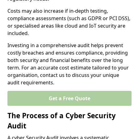
Costs may also increase if in-depth testing,
compliance assessments (such as GDPR or PCI DSS),
or specialised areas like cloud and IoT security are
included.
Investing in a comprehensive audit helps prevent
costly breaches and ensures compliance, providing
both security and financial benefits over the long
term. For an accurate cost estimate tailored to your
organisation, contact us to discuss your unique
audit requirements.
Get a Free Quote
The Process of a Cyber Security
Audit
A cyber Security Audit involves a systematic