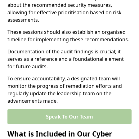
about the recommended security measures,
allowing for effective prioritisation based on risk
assessments.
These sessions should also establish an organised
timeline for implementing these recommendations.
Documentation of the audit findings is crucial; it
serves as a reference and a foundational element
for future audits.
To ensure accountability, a designated team will
monitor the progress of remediation efforts and
regularly update the leadership team on the
advancements made.
Speak To Our Team
What is Included in Our Cyber