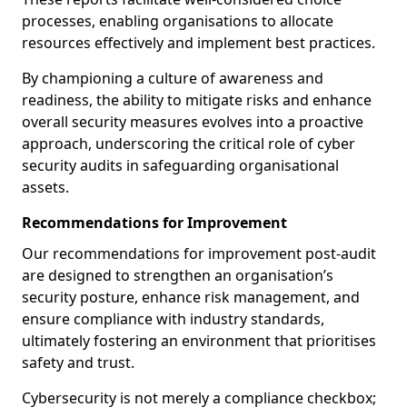
processes, enabling organisations to allocate
resources effectively and implement best practices.
By championing a culture of awareness and
readiness, the ability to mitigate risks and enhance
overall security measures evolves into a proactive
approach, underscoring the critical role of cyber
security audits in safeguarding organisational
assets.
Recommendations for Improvement
Our recommendations for improvement post-audit
are designed to strengthen an organisation’s
security posture, enhance risk management, and
ensure compliance with industry standards,
ultimately fostering an environment that prioritises
safety and trust.
Cybersecurity is not merely a compliance checkbox;