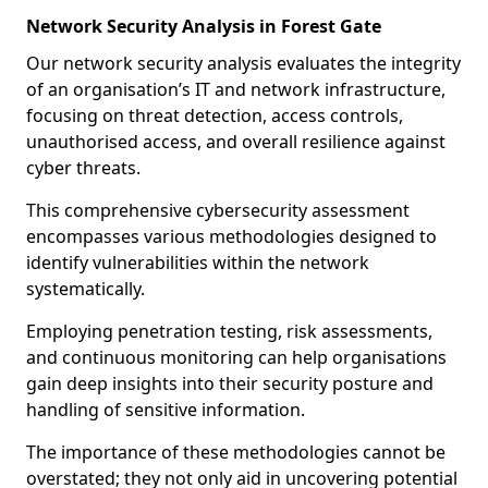
Network Security Analysis in Forest Gate
Our network security analysis evaluates the integrity
of an organisation’s IT and network infrastructure,
focusing on threat detection, access controls,
unauthorised access, and overall resilience against
cyber threats.
This comprehensive cybersecurity assessment
encompasses various methodologies designed to
identify vulnerabilities within the network
systematically.
Employing penetration testing, risk assessments,
and continuous monitoring can help organisations
gain deep insights into their security posture and
handling of sensitive information.
The importance of these methodologies cannot be
overstated; they not only aid in uncovering potential