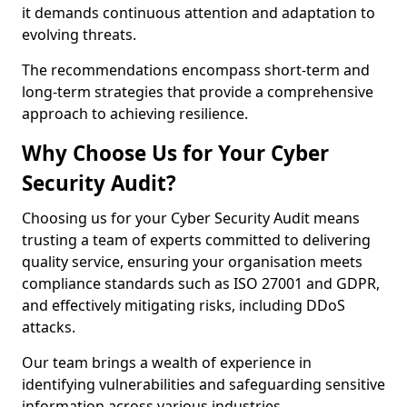
it demands continuous attention and adaptation to
evolving threats.
The recommendations encompass short-term and
long-term strategies that provide a comprehensive
approach to achieving resilience.
Why Choose Us for Your Cyber
Security Audit?
Choosing us for your Cyber Security Audit means
trusting a team of experts committed to delivering
quality service, ensuring your organisation meets
compliance standards such as ISO 27001 and GDPR,
and effectively mitigating risks, including DDoS
attacks.
Our team brings a wealth of experience in
identifying vulnerabilities and safeguarding sensitive
information across various industries.