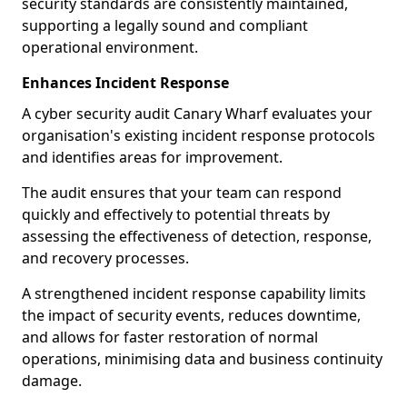
security standards are consistently maintained,
supporting a legally sound and compliant
operational environment.
Enhances Incident Response
A cyber security audit Canary Wharf evaluates your
organisation's existing incident response protocols
and identifies areas for improvement.
The audit ensures that your team can respond
quickly and effectively to potential threats by
assessing the effectiveness of detection, response,
and recovery processes.
A strengthened incident response capability limits
the impact of security events, reduces downtime,
and allows for faster restoration of normal
operations, minimising data and business continuity
damage.