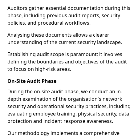
Auditors gather essential documentation during this
phase, including previous audit reports, security
policies, and procedural workflows.
Analysing these documents allows a clearer
understanding of the current security landscape.
Establishing audit scope is paramount; it involves
defining the boundaries and objectives of the audit
to focus on high-risk areas.
On-Site Audit Phase
During the on-site audit phase, we conduct an in-
depth examination of the organisation's network
security and operational security practices, including
evaluating employee training, physical security, data
protection and incident response awareness.
Our methodology implements a comprehensive