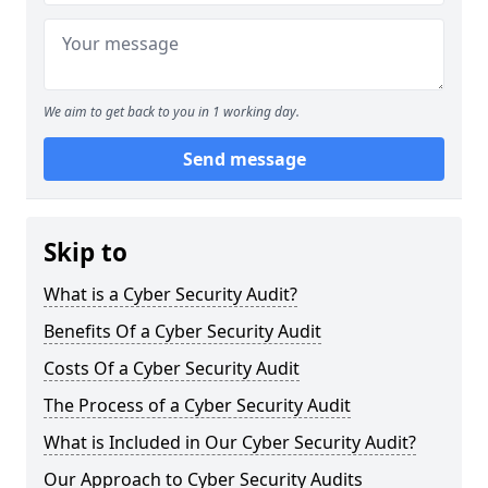
We aim to get back to you in 1 working day.
Send message
Skip to
What is a Cyber Security Audit?
Benefits Of a Cyber Security Audit
Costs Of a Cyber Security Audit
The Process of a Cyber Security Audit
What is Included in Our Cyber Security Audit?
Our Approach to Cyber Security Audits