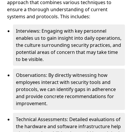
approach that combines various techniques to
ensure a thorough understanding of current
systems and protocols. This includes:
Interviews: Engaging with key personnel
enables us to gain insight into daily operations,
the culture surrounding security practices, and
potential areas of concern that may take time
to be visible.
Observations: By directly witnessing how
employees interact with security tools and
protocols, we can identify gaps in adherence
and provide concrete recommendations for
improvement.
Technical Assessments: Detailed evaluations of
the hardware and software infrastructure help