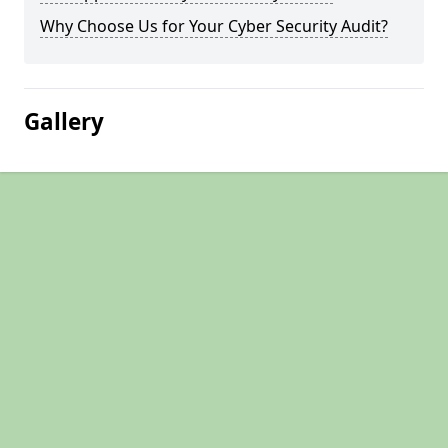
Why Choose Us for Your Cyber Security Audit?
Gallery