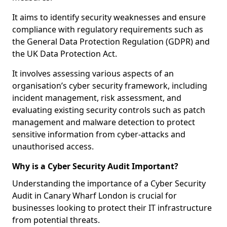
It aims to identify security weaknesses and ensure
compliance with regulatory requirements such as
the General Data Protection Regulation (GDPR) and
the UK Data Protection Act.
It involves assessing various aspects of an
organisation’s cyber security framework, including
incident management, risk assessment, and
evaluating existing security controls such as patch
management and malware detection to protect
sensitive information from cyber-attacks and
unauthorised access.
Why is a Cyber Security Audit Important?
Understanding the importance of a Cyber Security
Audit in Canary Wharf London is crucial for
businesses looking to protect their IT infrastructure
from potential threats.