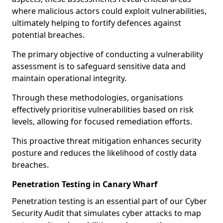
where malicious actors could exploit vulnerabilities,
ultimately helping to fortify defences against
potential breaches.
The primary objective of conducting a vulnerability
assessment is to safeguard sensitive data and
maintain operational integrity.
Through these methodologies, organisations
effectively prioritise vulnerabilities based on risk
levels, allowing for focused remediation efforts.
This proactive threat mitigation enhances security
posture and reduces the likelihood of costly data
breaches.
Penetration Testing in Canary Wharf
Penetration testing is an essential part of our Cyber
Security Audit that simulates cyber attacks to map