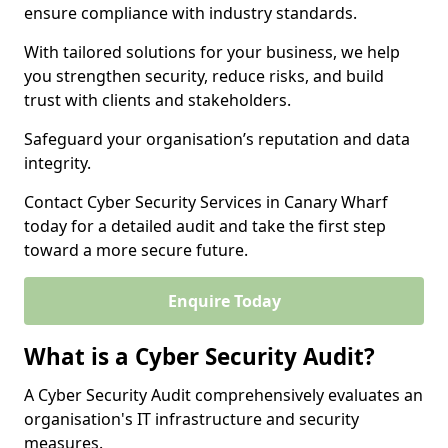
ensure compliance with industry standards.
With tailored solutions for your business, we help
you strengthen security, reduce risks, and build
trust with clients and stakeholders.
Safeguard your organisation’s reputation and data
integrity.
Contact Cyber Security Services in Canary Wharf
today for a detailed audit and take the first step
toward a more secure future.
Enquire Today
What is a Cyber Security Audit?
A Cyber Security Audit comprehensively evaluates an
organisation's IT infrastructure and security
measures.