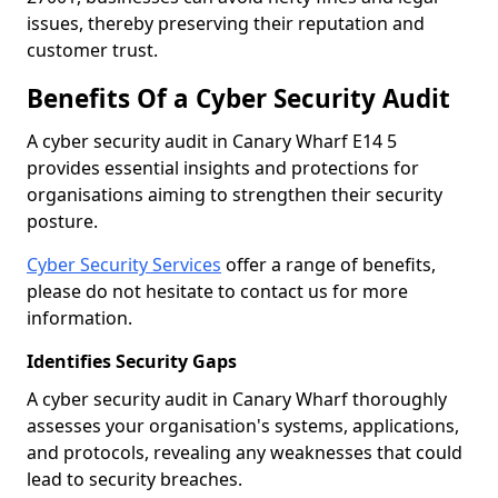
issues, thereby preserving their reputation and
customer trust.
Benefits Of a Cyber Security Audit
A cyber security audit in Canary Wharf E14 5
provides essential insights and protections for
organisations aiming to strengthen their security
posture.
Cyber Security Services
offer a range of benefits,
please do not hesitate to contact us for more
information.
Identifies Security Gaps
A cyber security audit in Canary Wharf thoroughly
assesses your organisation's systems, applications,
and protocols, revealing any weaknesses that could
lead to security breaches.