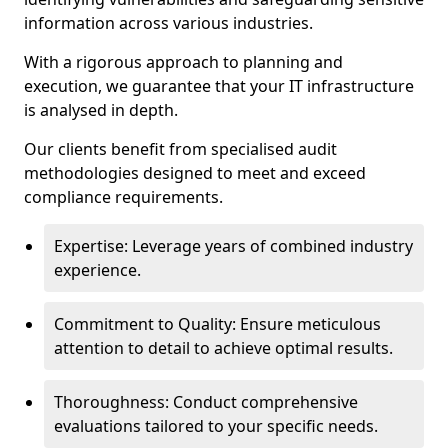
information across various industries.
With a rigorous approach to planning and
execution, we guarantee that your IT infrastructure
is analysed in depth.
Our clients benefit from specialised audit
methodologies designed to meet and exceed
compliance requirements.
Expertise: Leverage years of combined industry
experience.
Commitment to Quality: Ensure meticulous
attention to detail to achieve optimal results.
Thoroughness: Conduct comprehensive
evaluations tailored to your specific needs.