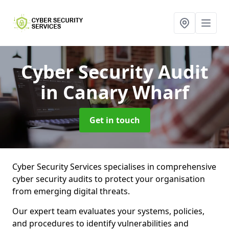
Cyber Security Audit
in Canary Wharf
Get in touch
Cyber Security Services specialises in comprehensive
cyber security audits to protect your organisation
from emerging digital threats.
Our expert team evaluates your systems, policies,
and procedures to identify vulnerabilities and