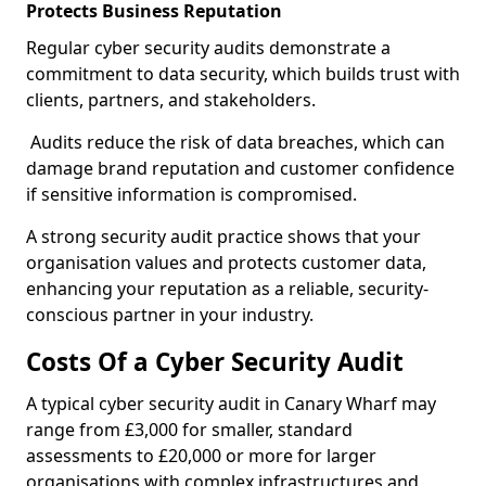
Protects Business Reputation
Regular cyber security audits demonstrate a
commitment to data security, which builds trust with
clients, partners, and stakeholders.
Audits reduce the risk of data breaches, which can
damage brand reputation and customer confidence
if sensitive information is compromised.
A strong security audit practice shows that your
organisation values and protects customer data,
enhancing your reputation as a reliable, security-
conscious partner in your industry.
Costs Of a Cyber Security Audit
A typical cyber security audit in Canary Wharf may
range from £3,000 for smaller, standard
assessments to £20,000 or more for larger
organisations with complex infrastructures and