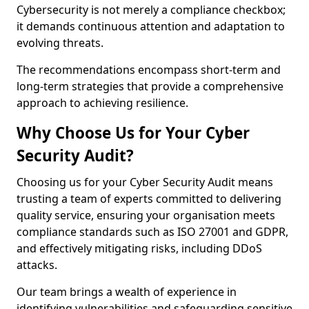
Cybersecurity is not merely a compliance checkbox;
it demands continuous attention and adaptation to
evolving threats.
The recommendations encompass short-term and
long-term strategies that provide a comprehensive
approach to achieving resilience.
Why Choose Us for Your Cyber
Security Audit?
Choosing us for your Cyber Security Audit means
trusting a team of experts committed to delivering
quality service, ensuring your organisation meets
compliance standards such as ISO 27001 and GDPR,
and effectively mitigating risks, including DDoS
attacks.
Our team brings a wealth of experience in
identifying vulnerabilities and safeguarding sensitive