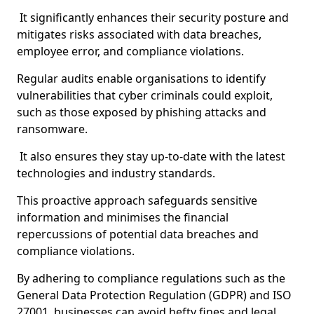
It significantly enhances their security posture and
mitigates risks associated with data breaches,
employee error, and compliance violations.
Regular audits enable organisations to identify
vulnerabilities that cyber criminals could exploit,
such as those exposed by phishing attacks and
ransomware.
It also ensures they stay up-to-date with the latest
technologies and industry standards.
This proactive approach safeguards sensitive
information and minimises the financial
repercussions of potential data breaches and
compliance violations.
By adhering to compliance regulations such as the
General Data Protection Regulation (GDPR) and ISO
27001, businesses can avoid hefty fines and legal