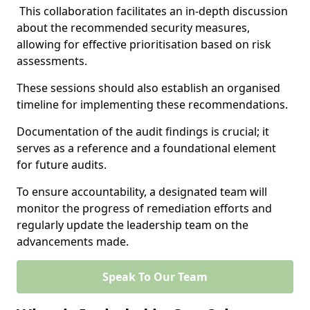
This collaboration facilitates an in-depth discussion
about the recommended security measures,
allowing for effective prioritisation based on risk
assessments.
These sessions should also establish an organised
timeline for implementing these recommendations.
Documentation of the audit findings is crucial; it
serves as a reference and a foundational element
for future audits.
To ensure accountability, a designated team will
monitor the progress of remediation efforts and
regularly update the leadership team on the
advancements made.
Speak To Our Team