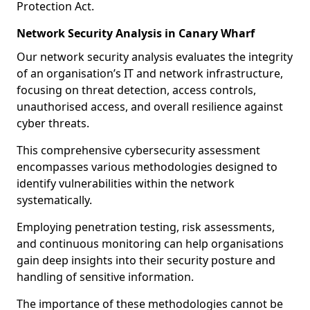
Protection Act.
Network Security Analysis in Canary Wharf
Our network security analysis evaluates the integrity
of an organisation’s IT and network infrastructure,
focusing on threat detection, access controls,
unauthorised access, and overall resilience against
cyber threats.
This comprehensive cybersecurity assessment
encompasses various methodologies designed to
identify vulnerabilities within the network
systematically.
Employing penetration testing, risk assessments,
and continuous monitoring can help organisations
gain deep insights into their security posture and
handling of sensitive information.
The importance of these methodologies cannot be