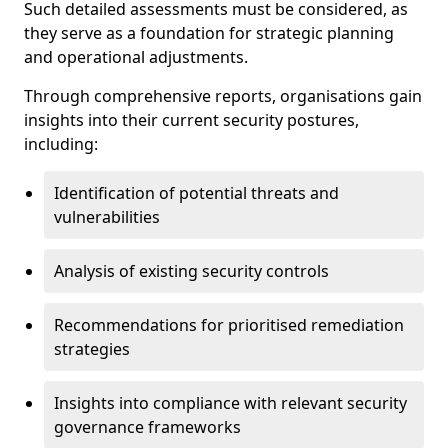
Such detailed assessments must be considered, as
they serve as a foundation for strategic planning
and operational adjustments.
Through comprehensive reports, organisations gain
insights into their current security postures,
including:
Identification of potential threats and
vulnerabilities
Analysis of existing security controls
Recommendations for prioritised remediation
strategies
Insights into compliance with relevant security
governance frameworks