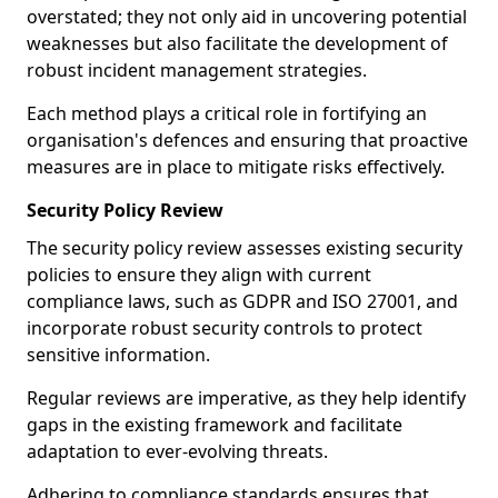
overstated; they not only aid in uncovering potential
weaknesses but also facilitate the development of
robust incident management strategies.
Each method plays a critical role in fortifying an
organisation's defences and ensuring that proactive
measures are in place to mitigate risks effectively.
Security Policy Review
The security policy review assesses existing security
policies to ensure they align with current
compliance laws, such as GDPR and ISO 27001, and
incorporate robust security controls to protect
sensitive information.
Regular reviews are imperative, as they help identify
gaps in the existing framework and facilitate
adaptation to ever-evolving threats.
Adhering to compliance standards ensures that