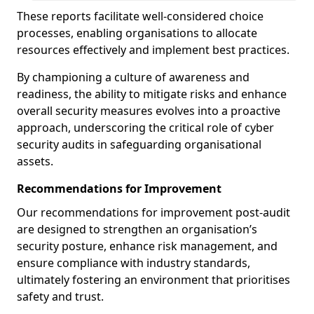
These reports facilitate well-considered choice
processes, enabling organisations to allocate
resources effectively and implement best practices.
By championing a culture of awareness and
readiness, the ability to mitigate risks and enhance
overall security measures evolves into a proactive
approach, underscoring the critical role of cyber
security audits in safeguarding organisational
assets.
Recommendations for Improvement
Our recommendations for improvement post-audit
are designed to strengthen an organisation’s
security posture, enhance risk management, and
ensure compliance with industry standards,
ultimately fostering an environment that prioritises
safety and trust.