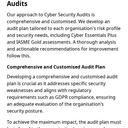
Audits
Our approach to Cyber Security Audits is
comprehensive and customised. We develop an
audit plan tailored to each organisation's risk profile
and security needs, including Cyber Essentials Plus
and IASME Gold assessments. A thorough analysis
and actionable recommendations for improvement
follow this.
Comprehensive and Customised Audit Plan
Developing a comprehensive and customised audit
plan is crucial as it addresses specific security
weaknesses and aligns with regulatory
requirements such as GDPR compliance, ensuring
an adequate evaluation of the organisation’s
security posture.
To achieve the maximum impact, the audit plan must