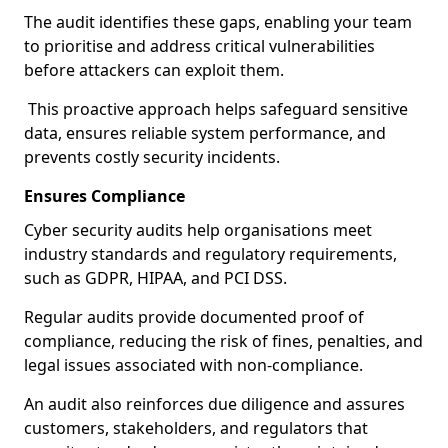
The audit identifies these gaps, enabling your team
to prioritise and address critical vulnerabilities
before attackers can exploit them.
This proactive approach helps safeguard sensitive
data, ensures reliable system performance, and
prevents costly security incidents.
Ensures Compliance
Cyber security audits help organisations meet
industry standards and regulatory requirements,
such as GDPR, HIPAA, and PCI DSS.
Regular audits provide documented proof of
compliance, reducing the risk of fines, penalties, and
legal issues associated with non-compliance.
An audit also reinforces due diligence and assures
customers, stakeholders, and regulators that