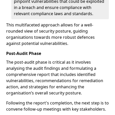
pinpoint vulnerabilities that could be exploited
in a breach and ensure compliance with
relevant compliance laws and standards.
This multifaceted approach allows for a well-
rounded view of security posture, guiding
organisations towards more robust defences
against potential vulnerabilities.
Post-Audit Phase
The post-audit phase is critical as it involves
analysing the audit findings and formulating a
comprehensive report that includes identified
vulnerabilities, recommendations for remediation
action, and strategies for enhancing the
organisation’s overall security posture.
Following the report's completion, the next step is to
convene follow-up meetings with key stakeholders.