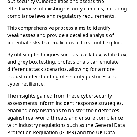
out security vulnerabilities and assess the
effectiveness of existing security controls, including
compliance laws and regulatory requirements.
This comprehensive process aims to identify
weaknesses and provide a detailed analysis of
potential risks that malicious actors could exploit.
By utilising techniques such as black box, white box,
and grey box testing, professionals can emulate
different attack scenarios, allowing for a more
robust understanding of security postures and
cyber resilience.
The insights gained from these cybersecurity
assessments inform incident response strategies,
enabling organisations to bolster their defences
against real-world threats and ensure compliance
with industry regulations such as the General Data
Protection Regulation (GDPR) and the UK Data