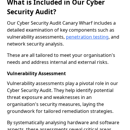
What is Included in Our Cyber
Security Audit?
Our Cyber Security Audit Canary Wharf includes a
detailed examination of key components such as
vulnerability assessments,
penetration testing
, and
network security analysis.
These are all tailored to meet your organisation's
needs and address internal and external risks.
Vulnerability Assessment
Vulnerability assessments play a pivotal role in our
Cyber Security Audit. They help identify potential
threat exposure and weaknesses in an
organisation's security measures, laying the
groundwork for tailored remediation strategies.
By systematically analysing hardware and software
aspects, these assessments reveal critical areas