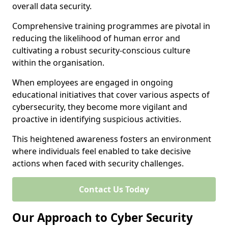
overall data security.
Comprehensive training programmes are pivotal in
reducing the likelihood of human error and
cultivating a robust security-conscious culture
within the organisation.
When employees are engaged in ongoing
educational initiatives that cover various aspects of
cybersecurity, they become more vigilant and
proactive in identifying suspicious activities.
This heightened awareness fosters an environment
where individuals feel enabled to take decisive
actions when faced with security challenges.
Contact Us Today
Our Approach to Cyber Security