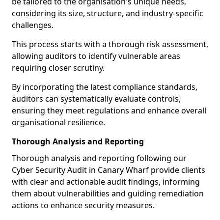
be tailored to the organisation's unique needs,
considering its size, structure, and industry-specific
challenges.
This process starts with a thorough risk assessment,
allowing auditors to identify vulnerable areas
requiring closer scrutiny.
By incorporating the latest compliance standards,
auditors can systematically evaluate controls,
ensuring they meet regulations and enhance overall
organisational resilience.
Thorough Analysis and Reporting
Thorough analysis and reporting following our
Cyber Security Audit in Canary Wharf provide clients
with clear and actionable audit findings, informing
them about vulnerabilities and guiding remediation
actions to enhance security measures.