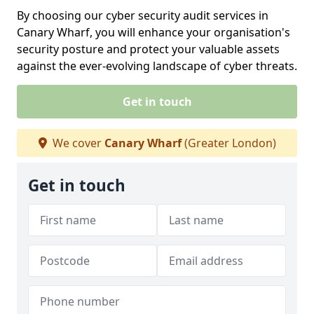
By choosing our cyber security audit services in
Canary Wharf, you will enhance your organisation's
security posture and protect your valuable assets
against the ever-evolving landscape of cyber threats.
Get in touch
We cover
Canary Wharf
(Greater London)
Get in touch