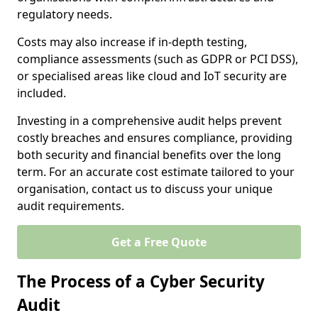
regulatory needs.
Costs may also increase if in-depth testing,
compliance assessments (such as GDPR or PCI DSS),
or specialised areas like cloud and IoT security are
included.
Investing in a comprehensive audit helps prevent
costly breaches and ensures compliance, providing
both security and financial benefits over the long
term. For an accurate cost estimate tailored to your
organisation, contact us to discuss your unique
audit requirements.
Get a Free Quote
The Process of a Cyber Security
Audit