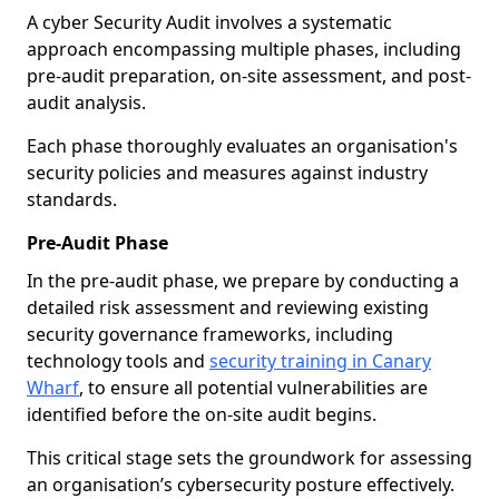
A cyber Security Audit involves a systematic
approach encompassing multiple phases, including
pre-audit preparation, on-site assessment, and post-
audit analysis.
Each phase thoroughly evaluates an organisation's
security policies and measures against industry
standards.
Pre-Audit Phase
In the pre-audit phase, we prepare by conducting a
detailed risk assessment and reviewing existing
security governance frameworks, including
technology tools and
security training in Canary
Wharf
, to ensure all potential vulnerabilities are
identified before the on-site audit begins.
This critical stage sets the groundwork for assessing
an organisation’s cybersecurity posture effectively.