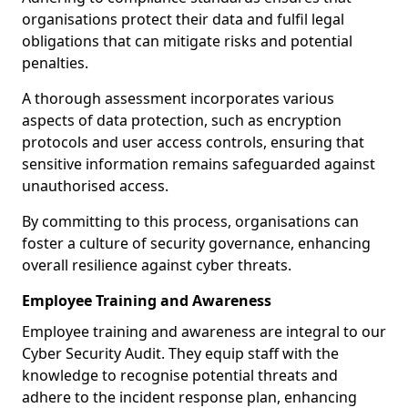
organisations protect their data and fulfil legal
obligations that can mitigate risks and potential
penalties.
A thorough assessment incorporates various
aspects of data protection, such as encryption
protocols and user access controls, ensuring that
sensitive information remains safeguarded against
unauthorised access.
By committing to this process, organisations can
foster a culture of security governance, enhancing
overall resilience against cyber threats.
Employee Training and Awareness
Employee training and awareness are integral to our
Cyber Security Audit. They equip staff with the
knowledge to recognise potential threats and
adhere to the incident response plan, enhancing