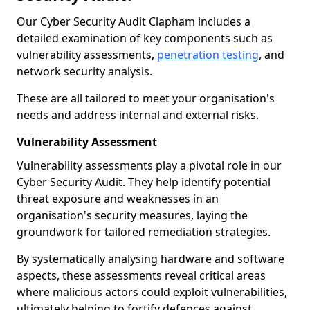
Our Cyber Security Audit Clapham includes a
detailed examination of key components such as
vulnerability assessments,
penetration testing
, and
network security analysis.
These are all tailored to meet your organisation's
needs and address internal and external risks.
Vulnerability Assessment
Vulnerability assessments play a pivotal role in our
Cyber Security Audit. They help identify potential
threat exposure and weaknesses in an
organisation's security measures, laying the
groundwork for tailored remediation strategies.
By systematically analysing hardware and software
aspects, these assessments reveal critical areas
where malicious actors could exploit vulnerabilities,
ultimately helping to fortify defences against