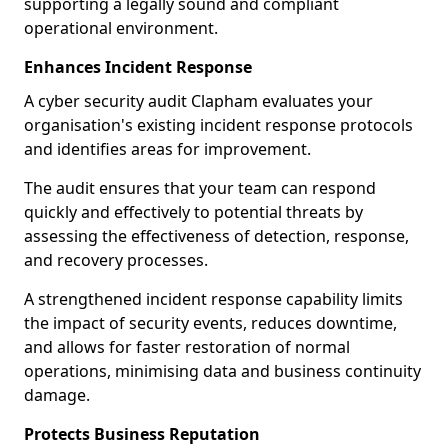
supporting a legally sound and compliant
operational environment.
Enhances Incident Response
A cyber security audit Clapham evaluates your
organisation's existing incident response protocols
and identifies areas for improvement.
The audit ensures that your team can respond
quickly and effectively to potential threats by
assessing the effectiveness of detection, response,
and recovery processes.
A strengthened incident response capability limits
the impact of security events, reduces downtime,
and allows for faster restoration of normal
operations, minimising data and business continuity
damage.
Protects Business Reputation