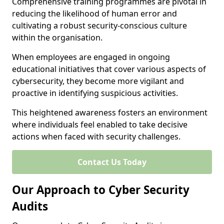
Comprehensive training programmes are pivotal in
reducing the likelihood of human error and
cultivating a robust security-conscious culture
within the organisation.
When employees are engaged in ongoing
educational initiatives that cover various aspects of
cybersecurity, they become more vigilant and
proactive in identifying suspicious activities.
This heightened awareness fosters an environment
where individuals feel enabled to take decisive
actions when faced with security challenges.
Contact Us Today
Our Approach to Cyber Security
Audits