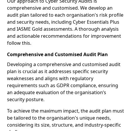
Our approach to Cyber Security Audits is
comprehensive and customised. We develop an
audit plan tailored to each organisation's risk profile
and security needs, including Cyber Essentials Plus
and IASME Gold assessments. A thorough analysis
and actionable recommendations for improvement
follow this.
Comprehensive and Customised Audit Plan
Developing a comprehensive and customised audit
plan is crucial as it addresses specific security
weaknesses and aligns with regulatory
requirements such as GDPR compliance, ensuring
an adequate evaluation of the organisation’s
security posture.
To achieve the maximum impact, the audit plan must
be tailored to the organisation's unique needs,
considering its size, structure, and industry-specific