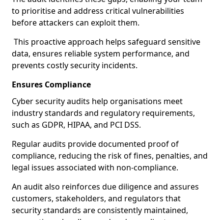
to prioritise and address critical vulnerabilities
before attackers can exploit them.
This proactive approach helps safeguard sensitive
data, ensures reliable system performance, and
prevents costly security incidents.
Ensures Compliance
Cyber security audits help organisations meet
industry standards and regulatory requirements,
such as GDPR, HIPAA, and PCI DSS.
Regular audits provide documented proof of
compliance, reducing the risk of fines, penalties, and
legal issues associated with non-compliance.
An audit also reinforces due diligence and assures
customers, stakeholders, and regulators that
security standards are consistently maintained,