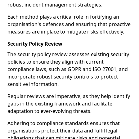
robust incident management strategies.
Each method plays a critical role in fortifying an
organisation's defences and ensuring that proactive
measures are in place to mitigate risks effectively.
Security Policy Review
The security policy review assesses existing security
policies to ensure they align with current
compliance laws, such as GDPR and ISO 27001, and
incorporate robust security controls to protect
sensitive information.
Regular reviews are imperative, as they help identify
gaps in the existing framework and facilitate
adaptation to ever-evolving threats.
Adhering to compliance standards ensures that
organisations protect their data and fulfil legal
obligations that can mitigate risks and potential