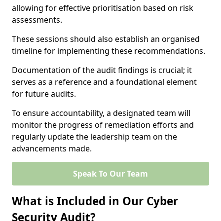
allowing for effective prioritisation based on risk
assessments.
These sessions should also establish an organised
timeline for implementing these recommendations.
Documentation of the audit findings is crucial; it
serves as a reference and a foundational element
for future audits.
To ensure accountability, a designated team will
monitor the progress of remediation efforts and
regularly update the leadership team on the
advancements made.
Speak To Our Team
What is Included in Our Cyber
Security Audit?