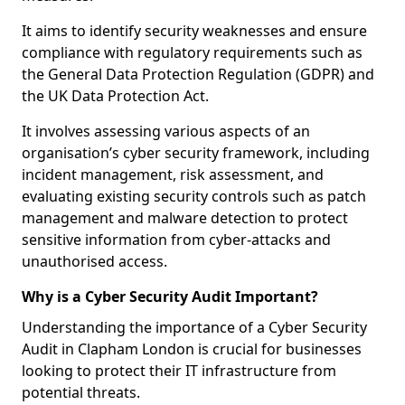
It aims to identify security weaknesses and ensure
compliance with regulatory requirements such as
the General Data Protection Regulation (GDPR) and
the UK Data Protection Act.
It involves assessing various aspects of an
organisation’s cyber security framework, including
incident management, risk assessment, and
evaluating existing security controls such as patch
management and malware detection to protect
sensitive information from cyber-attacks and
unauthorised access.
Why is a Cyber Security Audit Important?
Understanding the importance of a Cyber Security
Audit in Clapham London is crucial for businesses
looking to protect their IT infrastructure from
potential threats.