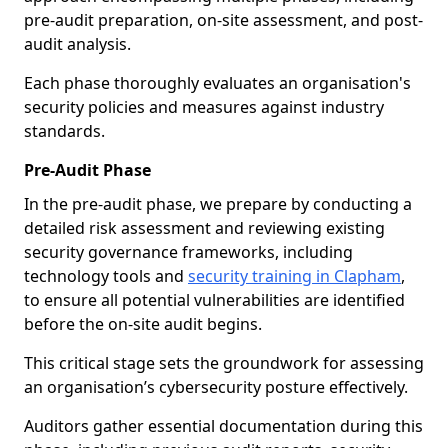
pre-audit preparation, on-site assessment, and post-
audit analysis.
Each phase thoroughly evaluates an organisation's
security policies and measures against industry
standards.
Pre-Audit Phase
In the pre-audit phase, we prepare by conducting a
detailed risk assessment and reviewing existing
security governance frameworks, including
technology tools and
security training in Clapham
,
to ensure all potential vulnerabilities are identified
before the on-site audit begins.
This critical stage sets the groundwork for assessing
an organisation’s cybersecurity posture effectively.
Auditors gather essential documentation during this