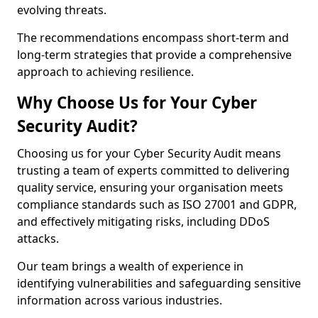
evolving threats.
The recommendations encompass short-term and
long-term strategies that provide a comprehensive
approach to achieving resilience.
Why Choose Us for Your Cyber
Security Audit?
Choosing us for your Cyber Security Audit means
trusting a team of experts committed to delivering
quality service, ensuring your organisation meets
compliance standards such as ISO 27001 and GDPR,
and effectively mitigating risks, including DDoS
attacks.
Our team brings a wealth of experience in
identifying vulnerabilities and safeguarding sensitive
information across various industries.