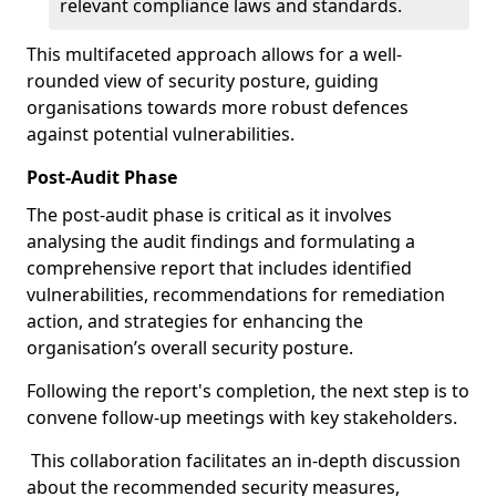
relevant compliance laws and standards.
This multifaceted approach allows for a well-
rounded view of security posture, guiding
organisations towards more robust defences
against potential vulnerabilities.
Post-Audit Phase
The post-audit phase is critical as it involves
analysing the audit findings and formulating a
comprehensive report that includes identified
vulnerabilities, recommendations for remediation
action, and strategies for enhancing the
organisation’s overall security posture.
Following the report's completion, the next step is to
convene follow-up meetings with key stakeholders.
This collaboration facilitates an in-depth discussion
about the recommended security measures,