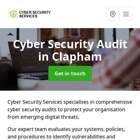
Cyber Security Audit
in Clapham
Get in touch
Cyber Security Services specialises in comprehensive
cyber security audits to protect your organisation
from emerging digital threats.
Our expert team evaluates your systems, policies,
and procedures to identify vulnerabilities and