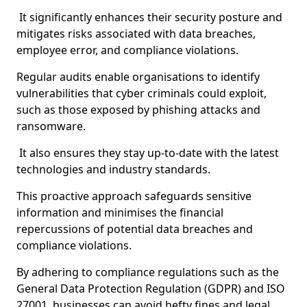
It significantly enhances their security posture and
mitigates risks associated with data breaches,
employee error, and compliance violations.
Regular audits enable organisations to identify
vulnerabilities that cyber criminals could exploit,
such as those exposed by phishing attacks and
ransomware.
It also ensures they stay up-to-date with the latest
technologies and industry standards.
This proactive approach safeguards sensitive
information and minimises the financial
repercussions of potential data breaches and
compliance violations.
By adhering to compliance regulations such as the
General Data Protection Regulation (GDPR) and ISO
27001, businesses can avoid hefty fines and legal