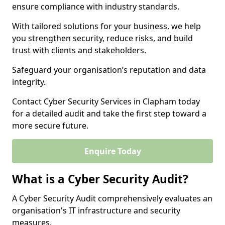
ensure compliance with industry standards.
With tailored solutions for your business, we help
you strengthen security, reduce risks, and build
trust with clients and stakeholders.
Safeguard your organisation’s reputation and data
integrity.
Contact Cyber Security Services in Clapham today
for a detailed audit and take the first step toward a
more secure future.
Enquire Today
What is a Cyber Security Audit?
A Cyber Security Audit comprehensively evaluates an
organisation's IT infrastructure and security
measures.