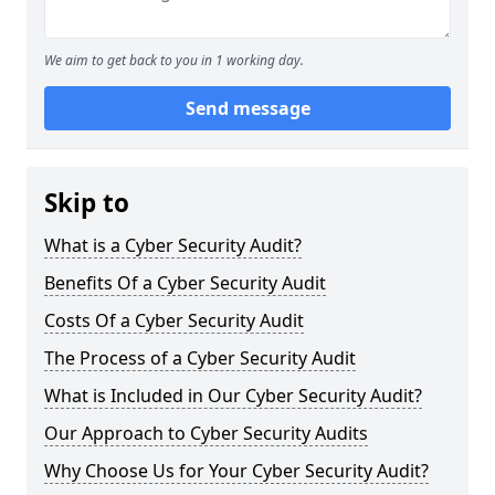
We aim to get back to you in 1 working day.
Send message
Skip to
What is a Cyber Security Audit?
Benefits Of a Cyber Security Audit
Costs Of a Cyber Security Audit
The Process of a Cyber Security Audit
What is Included in Our Cyber Security Audit?
Our Approach to Cyber Security Audits
Why Choose Us for Your Cyber Security Audit?