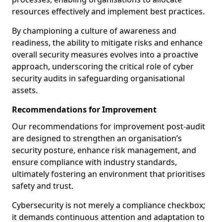
resources effectively and implement best practices.
By championing a culture of awareness and
readiness, the ability to mitigate risks and enhance
overall security measures evolves into a proactive
approach, underscoring the critical role of cyber
security audits in safeguarding organisational
assets.
Recommendations for Improvement
Our recommendations for improvement post-audit
are designed to strengthen an organisation’s
security posture, enhance risk management, and
ensure compliance with industry standards,
ultimately fostering an environment that prioritises
safety and trust.
Cybersecurity is not merely a compliance checkbox;
it demands continuous attention and adaptation to