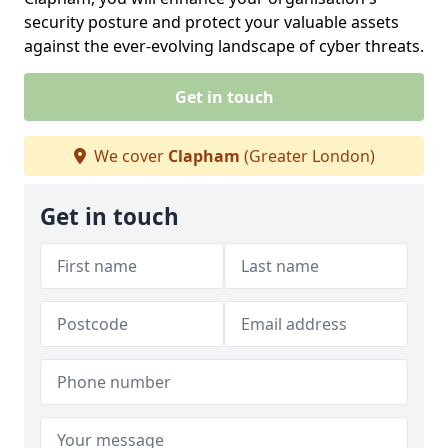
security posture and protect your valuable assets
against the ever-evolving landscape of cyber threats.
Get in touch
We cover
Clapham
(Greater London)
Get in touch