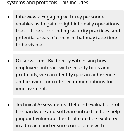
systems and protocols. This includes:
Interviews: Engaging with key personnel
enables us to gain insight into daily operations,
the culture surrounding security practices, and
potential areas of concern that may take time
to be visible.
Observations: By directly witnessing how
employees interact with security tools and
protocols, we can identify gaps in adherence
and provide concrete recommendations for
improvement.
Technical Assessments: Detailed evaluations of
the hardware and software infrastructure help
pinpoint vulnerabilities that could be exploited
in a breach and ensure compliance with