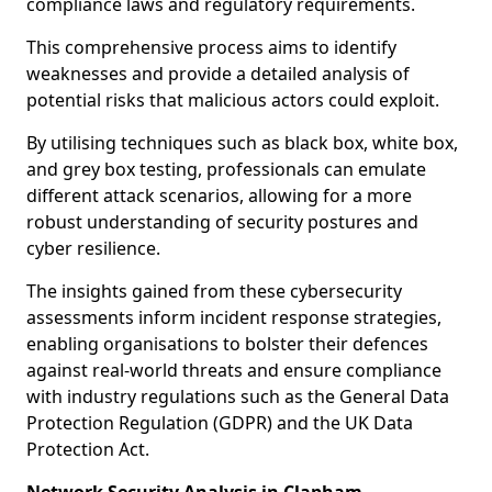
compliance laws and regulatory requirements.
This comprehensive process aims to identify
weaknesses and provide a detailed analysis of
potential risks that malicious actors could exploit.
By utilising techniques such as black box, white box,
and grey box testing, professionals can emulate
different attack scenarios, allowing for a more
robust understanding of security postures and
cyber resilience.
The insights gained from these cybersecurity
assessments inform incident response strategies,
enabling organisations to bolster their defences
against real-world threats and ensure compliance
with industry regulations such as the General Data
Protection Regulation (GDPR) and the UK Data
Protection Act.