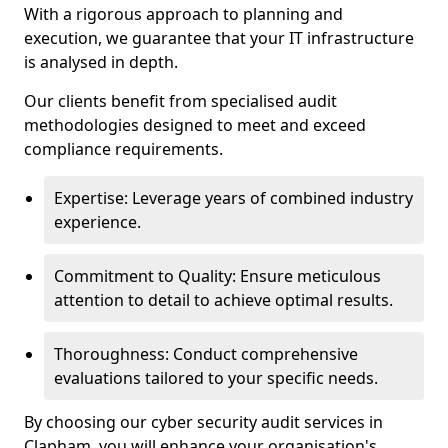
With a rigorous approach to planning and
execution, we guarantee that your IT infrastructure
is analysed in depth.
Our clients benefit from specialised audit
methodologies designed to meet and exceed
compliance requirements.
Expertise: Leverage years of combined industry
experience.
Commitment to Quality: Ensure meticulous
attention to detail to achieve optimal results.
Thoroughness: Conduct comprehensive
evaluations tailored to your specific needs.
By choosing our cyber security audit services in
Clapham, you will enhance your organisation's