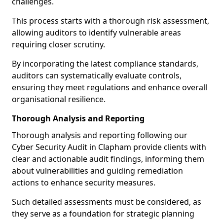
challenges.
This process starts with a thorough risk assessment,
allowing auditors to identify vulnerable areas
requiring closer scrutiny.
By incorporating the latest compliance standards,
auditors can systematically evaluate controls,
ensuring they meet regulations and enhance overall
organisational resilience.
Thorough Analysis and Reporting
Thorough analysis and reporting following our
Cyber Security Audit in Clapham provide clients with
clear and actionable audit findings, informing them
about vulnerabilities and guiding remediation
actions to enhance security measures.
Such detailed assessments must be considered, as
they serve as a foundation for strategic planning