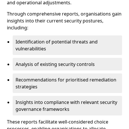
and operational adjustments.
Through comprehensive reports, organisations gain
insights into their current security postures,
including:
Identification of potential threats and
vulnerabilities
Analysis of existing security controls
Recommendations for prioritised remediation
strategies
Insights into compliance with relevant security
governance frameworks
These reports facilitate well-considered choice
processes, enabling organisations to allocate