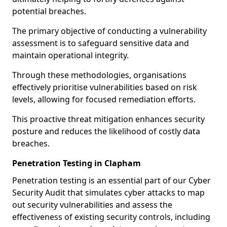
potential breaches.
The primary objective of conducting a vulnerability
assessment is to safeguard sensitive data and
maintain operational integrity.
Through these methodologies, organisations
effectively prioritise vulnerabilities based on risk
levels, allowing for focused remediation efforts.
This proactive threat mitigation enhances security
posture and reduces the likelihood of costly data
breaches.
Penetration Testing in Clapham
Penetration testing is an essential part of our Cyber
Security Audit that simulates cyber attacks to map
out security vulnerabilities and assess the
effectiveness of existing security controls, including