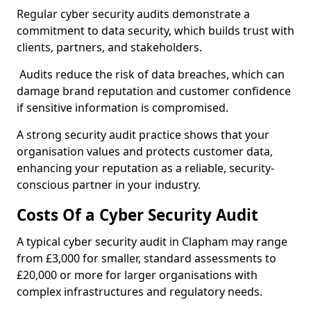
Regular cyber security audits demonstrate a
commitment to data security, which builds trust with
clients, partners, and stakeholders.
Audits reduce the risk of data breaches, which can
damage brand reputation and customer confidence
if sensitive information is compromised.
A strong security audit practice shows that your
organisation values and protects customer data,
enhancing your reputation as a reliable, security-
conscious partner in your industry.
Costs Of a Cyber Security Audit
A typical cyber security audit in Clapham may range
from £3,000 for smaller, standard assessments to
£20,000 or more for larger organisations with
complex infrastructures and regulatory needs.