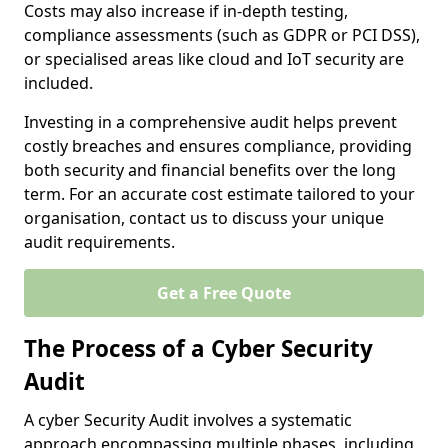
Costs may also increase if in-depth testing,
compliance assessments (such as GDPR or PCI DSS),
or specialised areas like cloud and IoT security are
included.
Investing in a comprehensive audit helps prevent
costly breaches and ensures compliance, providing
both security and financial benefits over the long
term. For an accurate cost estimate tailored to your
organisation, contact us to discuss your unique
audit requirements.
Get a Free Quote
The Process of a Cyber Security
Audit
A cyber Security Audit involves a systematic
approach encompassing multiple phases, including