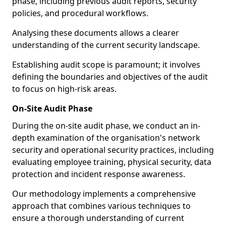
phase, including previous audit reports, security
policies, and procedural workflows.
Analysing these documents allows a clearer
understanding of the current security landscape.
Establishing audit scope is paramount; it involves
defining the boundaries and objectives of the audit
to focus on high-risk areas.
On-Site Audit Phase
During the on-site audit phase, we conduct an in-
depth examination of the organisation's network
security and operational security practices, including
evaluating employee training, physical security, data
protection and incident response awareness.
Our methodology implements a comprehensive
approach that combines various techniques to
ensure a thorough understanding of current