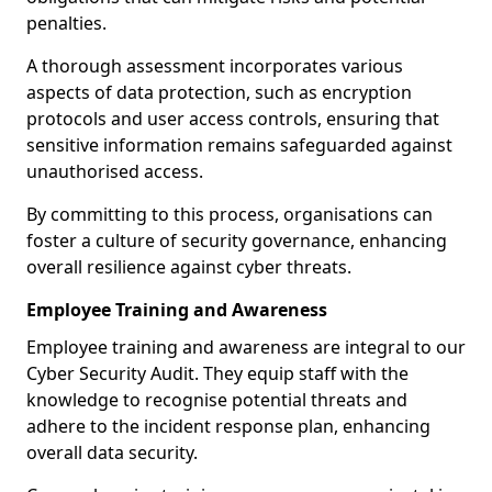
penalties.
A thorough assessment incorporates various
aspects of data protection, such as encryption
protocols and user access controls, ensuring that
sensitive information remains safeguarded against
unauthorised access.
By committing to this process, organisations can
foster a culture of security governance, enhancing
overall resilience against cyber threats.
Employee Training and Awareness
Employee training and awareness are integral to our
Cyber Security Audit. They equip staff with the
knowledge to recognise potential threats and
adhere to the incident response plan, enhancing
overall data security.