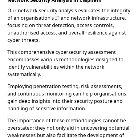
Network Security Analysis in Clapham
Our network security analysis evaluates the integrity
of an organisation’s IT and network infrastructure,
focusing on threat detection, access controls,
unauthorised access, and overall resilience against
cyber threats.
This comprehensive cybersecurity assessment
encompasses various methodologies designed to
identify vulnerabilities within the network
systematically.
Employing penetration testing, risk assessments,
and continuous monitoring can help organisations
gain deep insights into their security posture and
handling of sensitive information.
The importance of these methodologies cannot be
overstated; they not only aid in uncovering potential
weaknesses but also facilitate the development of