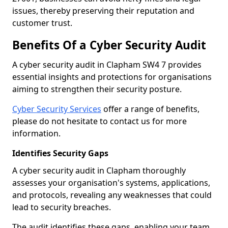
issues, thereby preserving their reputation and
customer trust.
Benefits Of a Cyber Security Audit
A cyber security audit in Clapham SW4 7 provides
essential insights and protections for organisations
aiming to strengthen their security posture.
Cyber Security Services
offer a range of benefits,
please do not hesitate to contact us for more
information.
Identifies Security Gaps
A cyber security audit in Clapham thoroughly
assesses your organisation's systems, applications,
and protocols, revealing any weaknesses that could
lead to security breaches.
The audit identifies these gaps, enabling your team