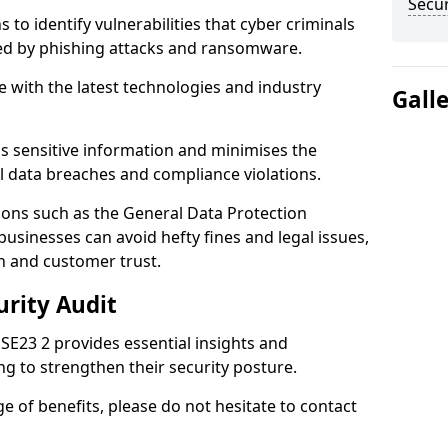
Secur
 to identify vulnerabilities that cyber criminals
sed by phishing attacks and ransomware.
e with the latest technologies and industry
Gall
s sensitive information and minimises the
al data breaches and compliance violations.
ions such as the General Data Protection
usinesses can avoid hefty fines and legal issues,
n and customer trust.
urity Audit
l SE23 2 provides essential insights and
ng to strengthen their security posture.
ge of benefits, please do not hesitate to contact