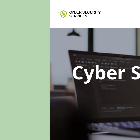
Cyber 