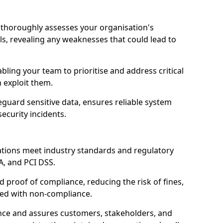
ll thoroughly assesses your organisation's
ls, revealing any weaknesses that could lead to
abling your team to prioritise and address critical
n exploit them.
guard sensitive data, ensures reliable system
ecurity incidents.
ations meet industry standards and regulatory
A, and PCI DSS.
proof of compliance, reducing the risk of fines,
ated with non-compliance.
ence and assures customers, stakeholders, and