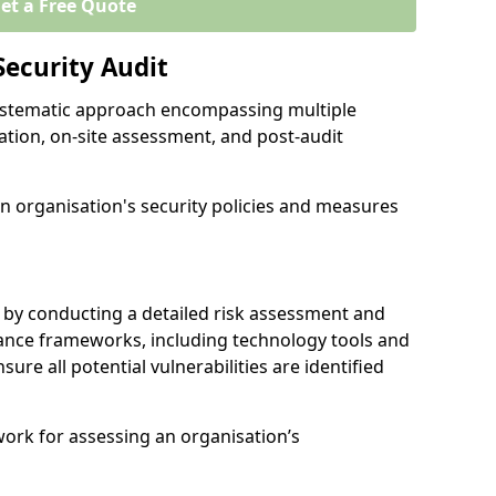
et a Free Quote
Security Audit
 systematic approach encompassing multiple
ation, on-site assessment, and post-audit
n organisation's security policies and measures
 by conducting a detailed risk assessment and
nance frameworks, including technology tools and
nsure all potential vulnerabilities are identified
work for assessing an organisation’s