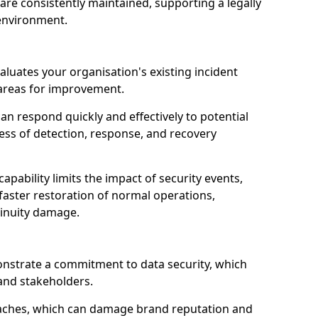
are consistently maintained, supporting a legally
environment.
valuates your organisation's existing incident
 areas for improvement.
an respond quickly and effectively to potential
ness of detection, response, and recovery
pability limits the impact of security events,
faster restoration of normal operations,
inuity damage.
onstrate a commitment to data security, which
 and stakeholders.
eaches, which can damage brand reputation and