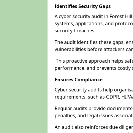
Identifies Security Gaps
A cyber security audit in Forest Hi
systems, applications, and protoco
security breaches.
The audit identifies these gaps, en
vulnerabilities before attackers ca
This proactive approach helps safe
performance, and prevents costly s
Ensures Compliance
Cyber security audits help organis
requirements, such as GDPR, HIPA
Regular audits provide documented 
penalties, and legal issues associ
An audit also reinforces due dilig