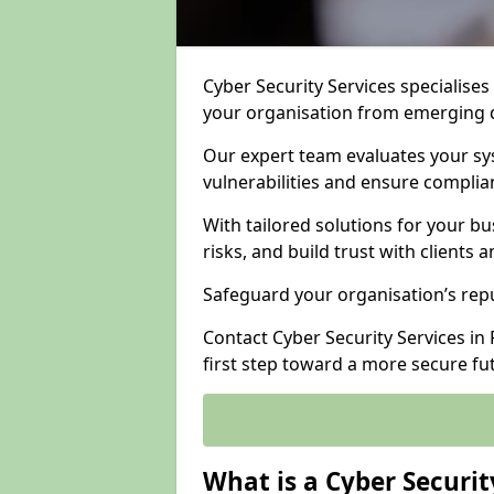
Cyber Security Services specialises
your organisation from emerging d
Our expert team evaluates your sys
vulnerabilities and ensure complia
With tailored solutions for your b
risks, and build trust with clients 
Safeguard your organisation’s repu
Contact Cyber Security Services in F
first step toward a more secure fu
What is a Cyber Securit