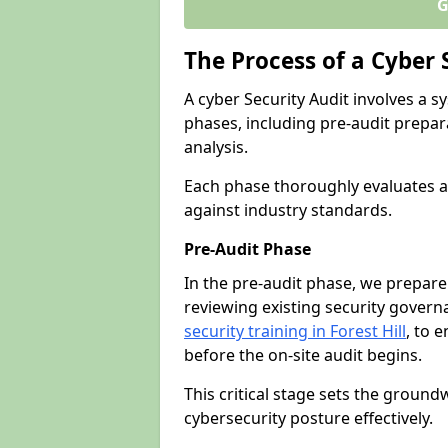
G
The Process of a Cyber 
A cyber Security Audit involves a
phases, including pre-audit prepar
analysis.
Each phase thoroughly evaluates a
against industry standards.
Pre-Audit Phase
In the pre-audit phase, we prepare
reviewing existing security gover
security training in Forest Hill
, to e
before the on-site audit begins.
This critical stage sets the ground
cybersecurity posture effectively.