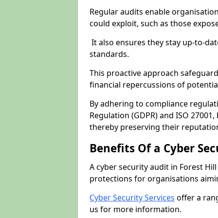
Regular audits enable organisations
could exploit, such as those expo
It also ensures they stay up-to-dat
standards.
This proactive approach safeguard
financial repercussions of potenti
By adhering to compliance regulat
Regulation (GDPR) and ISO 27001, b
thereby preserving their reputatio
Benefits Of a Cyber Sec
A cyber security audit in Forest Hil
protections for organisations aimi
Cyber Security Services
offer a ran
us for more information.