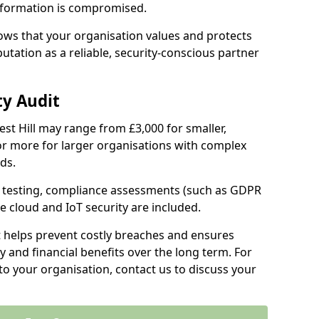
information is compromised.
hows that your organisation values and protects
tation as a reliable, security-conscious partner
ty Audit
rest Hill may range from £3,000 for smaller,
r more for larger organisations with complex
ds.
th testing, compliance assessments (such as GDPR
ke cloud and IoT security are included.
t helps prevent costly breaches and ensures
 and financial benefits over the long term. For
to your organisation, contact us to discuss your