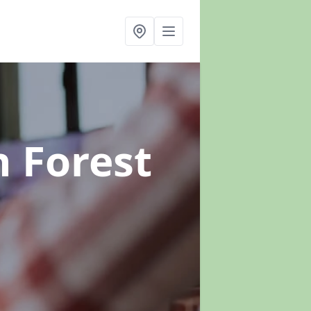
n Forest