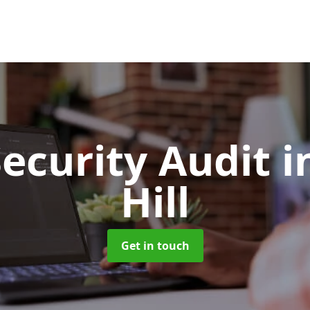
Security Audit
i
Hill
Get in touch