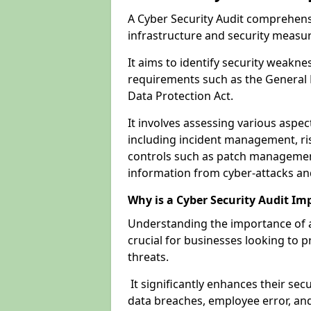
A Cyber Security Audit comprehensi
infrastructure and security measu
It aims to identify security weakn
requirements such as the General 
Data Protection Act.
It involves assessing various aspe
including incident management, ris
controls such as patch management
information from cyber-attacks an
Why is a Cyber Security Audit Im
Understanding the importance of a 
crucial for businesses looking to p
threats.
It significantly enhances their sec
data breaches, employee error, and