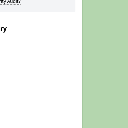
ity Audit?
ery