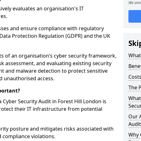
We aim 
vely evaluates an organisation's IT
res.
esses and ensure compliance with regulatory
Data Protection Regulation (GDPR) and the UK
Ski
What 
cts of an organisation’s cyber security framework,
k assessment, and evaluating existing security
Benef
 and malware detection to protect sensitive
Costs
d unauthorised access.
The P
portant?
What 
Cyber Security Audit in Forest Hill London is
Secur
rotect their IT infrastructure from potential
Our 
Audit
urity posture and mitigates risks associated with
Why 
 compliance violations.