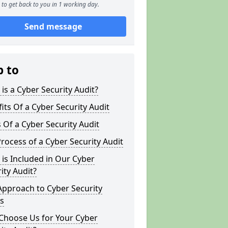
to get back to you in 1 working day.
Send message
p to
is a Cyber Security Audit?
its Of a Cyber Security Audit
 Of a Cyber Security Audit
rocess of a Cyber Security Audit
is Included in Our Cyber
ity Audit?
Approach to Cyber Security
s
Choose Us for Your Cyber