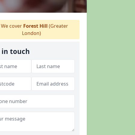
We cover
Forest Hill
(Greater
London)
 in touch