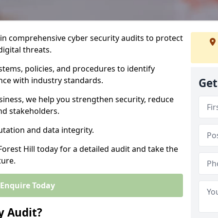
 in comprehensive cyber security audits to protect
igital threats.
tems, policies, and procedures to identify
nce with industry standards.
Get
usiness, we help you strengthen security, reduce
and stakeholders.
tation and data integrity.
orest Hill today for a detailed audit and take the
ture.
Enquire Today
y Audit?