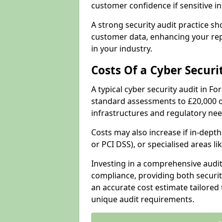
customer confidence if sensitive 
A strong security audit practice s
customer data, enhancing your repu
in your industry.
Costs Of a Cyber Securi
A typical cyber security audit in Fo
standard assessments to £20,000 o
infrastructures and regulatory nee
Costs may also increase if in-dep
or PCI DSS), or specialised areas li
Investing in a comprehensive audi
compliance, providing both security
an accurate cost estimate tailored 
unique audit requirements.