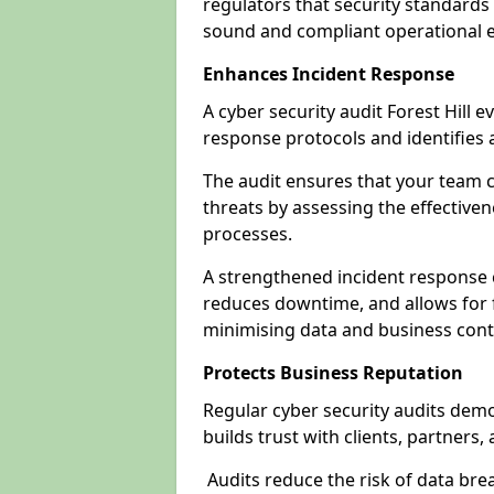
regulators that security standards 
sound and compliant operational 
Enhances Incident Response
A cyber security audit Forest Hill e
response protocols and identifies
The audit ensures that your team c
threats by assessing the effective
processes.
A strengthened incident response ca
reduces downtime, and allows for 
minimising data and business cont
Protects Business Reputation
Regular cyber security audits dem
builds trust with clients, partners,
Audits reduce the risk of data br