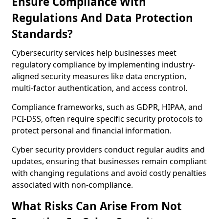
Ensure Compliance With
Regulations And Data Protection
Standards?
Cybersecurity services help businesses meet
regulatory compliance by implementing industry-
aligned security measures like data encryption,
multi-factor authentication, and access control.
Compliance frameworks, such as GDPR, HIPAA, and
PCI-DSS, often require specific security protocols to
protect personal and financial information.
Cyber security providers conduct regular audits and
updates, ensuring that businesses remain compliant
with changing regulations and avoid costly penalties
associated with non-compliance.
What Risks Can Arise From Not