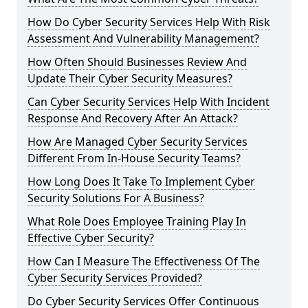
How Do Cyber Security Services Help With Risk
Assessment And Vulnerability Management?
How Often Should Businesses Review And
Update Their Cyber Security Measures?
Can Cyber Security Services Help With Incident
Response And Recovery After An Attack?
How Are Managed Cyber Security Services
Different From In-House Security Teams?
How Long Does It Take To Implement Cyber
Security Solutions For A Business?
What Role Does Employee Training Play In
Effective Cyber Security?
How Can I Measure The Effectiveness Of The
Cyber Security Services Provided?
Do Cyber Security Services Offer Continuous