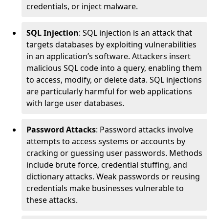
credentials, or inject malware.
SQL Injection
: SQL injection is an attack that
targets databases by exploiting vulnerabilities
in an application’s software. Attackers insert
malicious SQL code into a query, enabling them
to access, modify, or delete data. SQL injections
are particularly harmful for web applications
with large user databases.
Password Attacks
: Password attacks involve
attempts to access systems or accounts by
cracking or guessing user passwords. Methods
include brute force, credential stuffing, and
dictionary attacks. Weak passwords or reusing
credentials make businesses vulnerable to
these attacks.