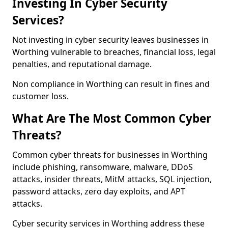
Investing In Cyber Security
Services?
Not investing in cyber security leaves businesses in
Worthing vulnerable to breaches, financial loss, legal
penalties, and reputational damage.
Non compliance in Worthing can result in fines and
customer loss.
What Are The Most Common Cyber
Threats?
Common cyber threats for businesses in Worthing
include phishing, ransomware, malware, DDoS
attacks, insider threats, MitM attacks, SQL injection,
password attacks, zero day exploits, and APT
attacks.
Cyber security services in Worthing address these