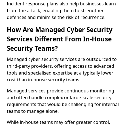
Incident response plans also help businesses learn
from the attack, enabling them to strengthen
defences and minimise the risk of recurrence.
How Are Managed Cyber Security
Services Different From In-House
Security Teams?
Managed cyber security services are outsourced to
third-party providers, offering access to advanced
tools and specialised expertise at a typically lower
cost than in-house security teams.
Managed services provide continuous monitoring
and often handle complex or large-scale security
requirements that would be challenging for internal
teams to manage alone.
While in-house teams may offer greater control,