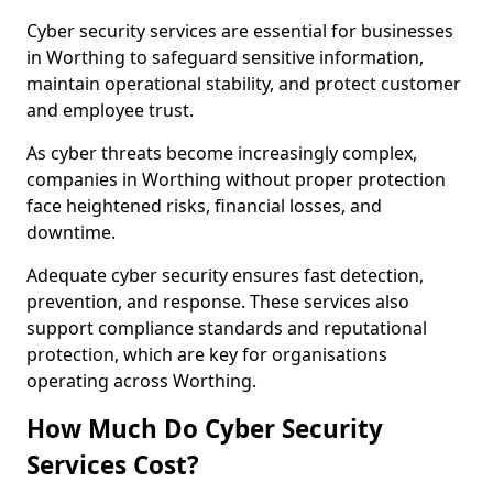
Cyber security services are essential for businesses
in Worthing to safeguard sensitive information,
maintain operational stability, and protect customer
and employee trust.
As cyber threats become increasingly complex,
companies in Worthing without proper protection
face heightened risks, financial losses, and
downtime.
Adequate cyber security ensures fast detection,
prevention, and response. These services also
support compliance standards and reputational
protection, which are key for organisations
operating across Worthing.
How Much Do Cyber Security
Services Cost?