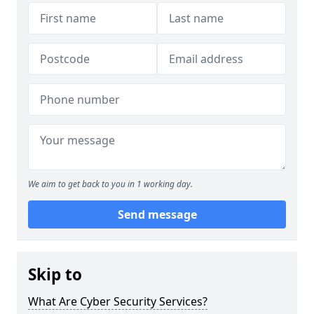
We aim to get back to you in 1 working day.
Send message
Skip to
What Are Cyber Security Services?