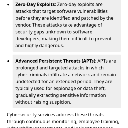
Zero-Day Exploits
: Zero-day exploits are
attacks that target software vulnerabilities
before they are identified and patched by the
vendor. These attacks take advantage of
security gaps unknown to software
developers, making them difficult to prevent
and highly dangerous.
Advanced Persistent Threats (APTs)
: APTs are
prolonged and targeted attacks in which
cybercriminals infiltrate a network and remain
undetected for an extended period. They are
typically used for espionage or data theft,
gradually extracting sensitive information
without raising suspicion.
Cybersecurity services address these threats
through continuous monitoring, employee training,