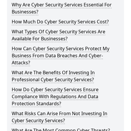
Why Are Cyber Security Services Essential For
Businesses?
How Much Do Cyber Security Services Cost?
What Types Of Cyber Security Services Are
Available For Businesses?
How Can Cyber Security Services Protect My
Business From Data Breaches And Cyber-
Attacks?
What Are The Benefits Of Investing In
Professional Cyber Security Services?
How Do Cyber Security Services Ensure
Compliance With Regulations And Data
Protection Standards?
What Risks Can Arise From Not Investing In
Cyber Security Services?
What Are The Most Common Cyber Threats?