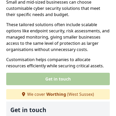
Small and mid-sized businesses can choose
customisable cyber security solutions that meet
their specific needs and budget.
These tailored solutions often include scalable
options like endpoint security, risk assessments, and
managed monitoring, giving smaller businesses
access to the same level of protection as larger
organisations without unnecessary costs.
Customisation helps companies to allocate
resources efficiently while securing critical assets.
Get in touch
We cover
Worthing
(West Sussex)
Get in touch