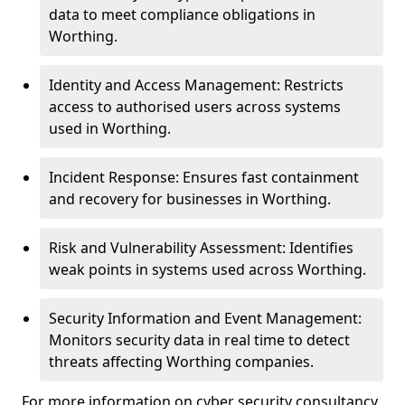
data to meet compliance obligations in
Worthing.
Identity and Access Management: Restricts
access to authorised users across systems
used in Worthing.
Incident Response: Ensures fast containment
and recovery for businesses in Worthing.
Risk and Vulnerability Assessment: Identifies
weak points in systems used across Worthing.
Security Information and Event Management:
Monitors security data in real time to detect
threats affecting Worthing companies.
For more information on cyber security consultancy