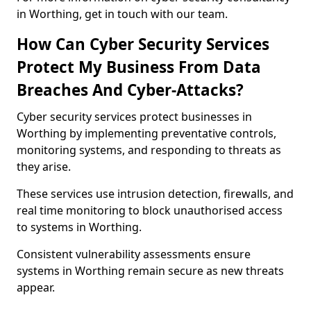
in Worthing, get in touch with our team.
How Can Cyber Security Services
Protect My Business From Data
Breaches And Cyber-Attacks?
Cyber security services protect businesses in
Worthing by implementing preventative controls,
monitoring systems, and responding to threats as
they arise.
These services use intrusion detection, firewalls, and
real time monitoring to block unauthorised access
to systems in Worthing.
Consistent vulnerability assessments ensure
systems in Worthing remain secure as new threats
appear.