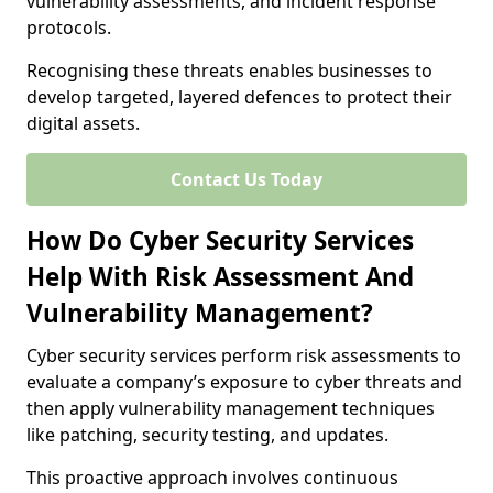
vulnerability assessments, and incident response
protocols.
Recognising these threats enables businesses to
develop targeted, layered defences to protect their
digital assets.
Contact Us Today
How Do Cyber Security Services
Help With Risk Assessment And
Vulnerability Management?
Cyber security services perform risk assessments to
evaluate a company’s exposure to cyber threats and
then apply vulnerability management techniques
like patching, security testing, and updates.
This proactive approach involves continuous