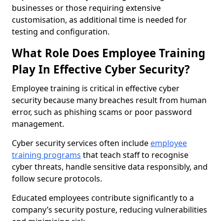
businesses or those requiring extensive
customisation, as additional time is needed for
testing and configuration.
What Role Does Employee Training
Play In Effective Cyber Security?
Employee training is critical in effective cyber
security because many breaches result from human
error, such as phishing scams or poor password
management.
Cyber security services often include
employee
training programs
that teach staff to recognise
cyber threats, handle sensitive data responsibly, and
follow secure protocols.
Educated employees contribute significantly to a
company’s security posture, reducing vulnerabilities