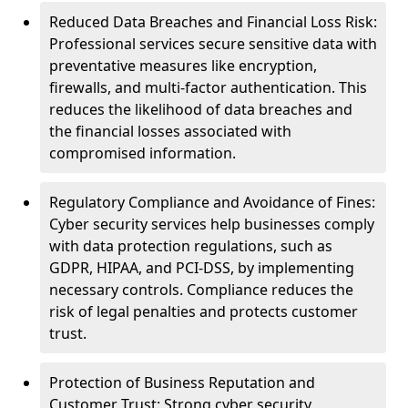
Reduced Data Breaches and Financial Loss Risk:
Professional services secure sensitive data with
preventative measures like encryption,
firewalls, and multi-factor authentication. This
reduces the likelihood of data breaches and
the financial losses associated with
compromised information.
Regulatory Compliance and Avoidance of Fines:
Cyber security services help businesses comply
with data protection regulations, such as
GDPR, HIPAA, and PCI-DSS, by implementing
necessary controls. Compliance reduces the
risk of legal penalties and protects customer
trust.
Protection of Business Reputation and
Customer Trust: Strong cyber security