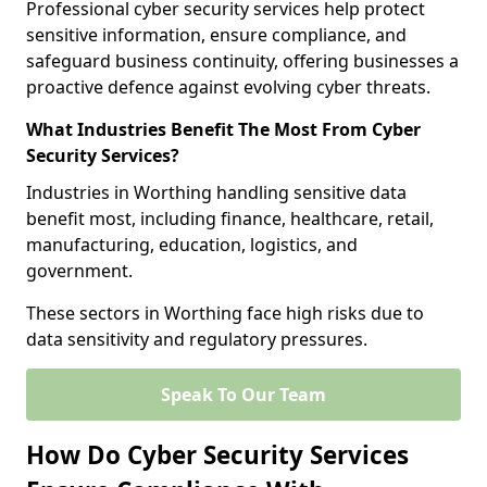
Professional cyber security services help protect
sensitive information, ensure compliance, and
safeguard business continuity, offering businesses a
proactive defence against evolving cyber threats.
What Industries Benefit The Most From Cyber
Security Services?
Industries in Worthing handling sensitive data
benefit most, including finance, healthcare, retail,
manufacturing, education, logistics, and
government.
These sectors in Worthing face high risks due to
data sensitivity and regulatory pressures.
Speak To Our Team
How Do Cyber Security Services