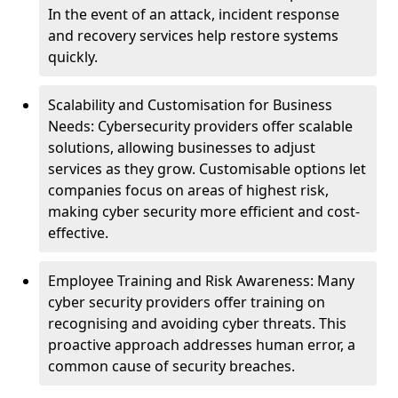
In the event of an attack, incident response
and recovery services help restore systems
quickly.
Scalability and Customisation for Business
Needs: Cybersecurity providers offer scalable
solutions, allowing businesses to adjust
services as they grow. Customisable options let
companies focus on areas of highest risk,
making cyber security more efficient and cost-
effective.
Employee Training and Risk Awareness: Many
cyber security providers offer training on
recognising and avoiding cyber threats. This
proactive approach addresses human error, a
common cause of security breaches.