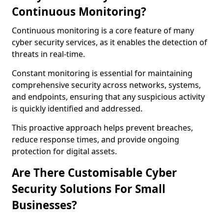
Continuous Monitoring?
Continuous monitoring is a core feature of many
cyber security services, as it enables the detection of
threats in real-time.
Constant monitoring is essential for maintaining
comprehensive security across networks, systems,
and endpoints, ensuring that any suspicious activity
is quickly identified and addressed.
This proactive approach helps prevent breaches,
reduce response times, and provide ongoing
protection for digital assets.
Are There Customisable Cyber
Security Solutions For Small
Businesses?