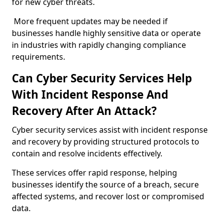
for new cyber threats.
More frequent updates may be needed if
businesses handle highly sensitive data or operate
in industries with rapidly changing compliance
requirements.
Can Cyber Security Services Help
With Incident Response And
Recovery After An Attack?
Cyber security services assist with incident response
and recovery by providing structured protocols to
contain and resolve incidents effectively.
These services offer rapid response, helping
businesses identify the source of a breach, secure
affected systems, and recover lost or compromised
data.