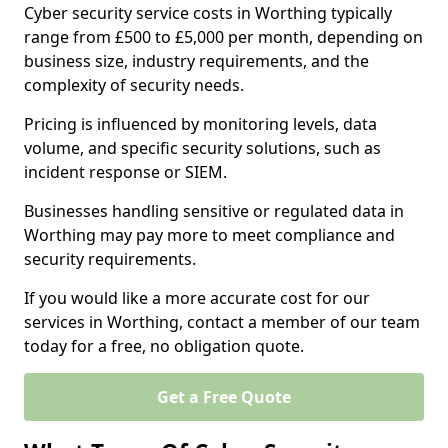
Cyber security service costs in Worthing typically
range from £500 to £5,000 per month, depending on
business size, industry requirements, and the
complexity of security needs.
Pricing is influenced by monitoring levels, data
volume, and specific security solutions, such as
incident response or SIEM.
Businesses handling sensitive or regulated data in
Worthing may pay more to meet compliance and
security requirements.
If you would like a more accurate cost for our
services in Worthing, contact a member of our team
today for a free, no obligation quote.
Get a Free Quote