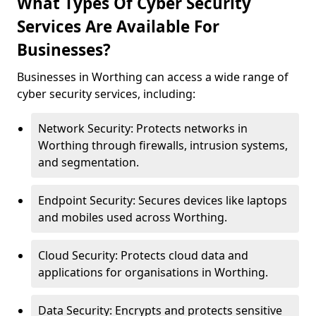
What Types Of Cyber Security
Services Are Available For
Businesses?
Businesses in Worthing can access a wide range of
cyber security services, including:
Network Security: Protects networks in
Worthing through firewalls, intrusion systems,
and segmentation.
Endpoint Security: Secures devices like laptops
and mobiles used across Worthing.
Cloud Security: Protects cloud data and
applications for organisations in Worthing.
Data Security: Encrypts and protects sensitive