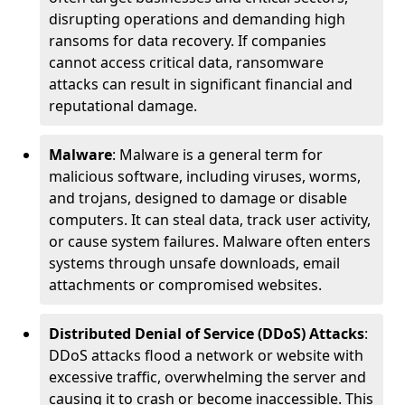
disrupting operations and demanding high
ransoms for data recovery. If companies
cannot access critical data, ransomware
attacks can result in significant financial and
reputational damage.
Malware
: Malware is a general term for
malicious software, including viruses, worms,
and trojans, designed to damage or disable
computers. It can steal data, track user activity,
or cause system failures. Malware often enters
systems through unsafe downloads, email
attachments or compromised websites.
Distributed Denial of Service (DDoS) Attacks
:
DDoS attacks flood a network or website with
excessive traffic, overwhelming the server and
causing it to crash or become inaccessible. This