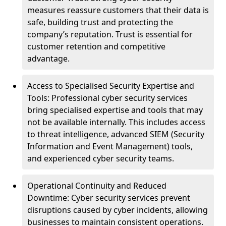
measures reassure customers that their data is
safe, building trust and protecting the
company’s reputation. Trust is essential for
customer retention and competitive
advantage.
Access to Specialised Security Expertise and
Tools: Professional cyber security services
bring specialised expertise and tools that may
not be available internally. This includes access
to threat intelligence, advanced SIEM (Security
Information and Event Management) tools,
and experienced cyber security teams.
Operational Continuity and Reduced
Downtime: Cyber security services prevent
disruptions caused by cyber incidents, allowing
businesses to maintain consistent operations.