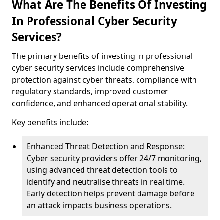
What Are The Benefits Of Investing
In Professional Cyber Security
Services?
The primary benefits of investing in professional
cyber security services include comprehensive
protection against cyber threats, compliance with
regulatory standards, improved customer
confidence, and enhanced operational stability.
Key benefits include:
Enhanced Threat Detection and Response:
Cyber security providers offer 24/7 monitoring,
using advanced threat detection tools to
identify and neutralise threats in real time.
Early detection helps prevent damage before
an attack impacts business operations.