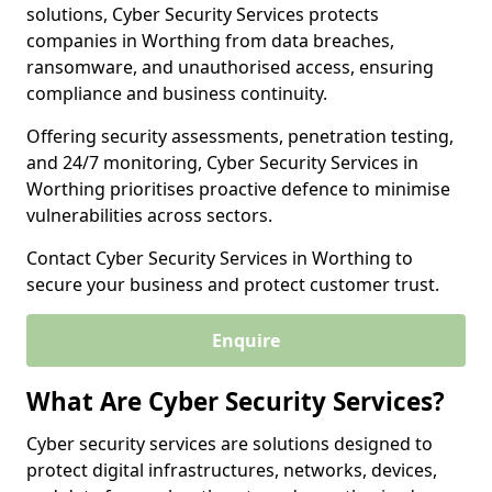
solutions, Cyber Security Services protects
companies in Worthing from data breaches,
ransomware, and unauthorised access, ensuring
compliance and business continuity.
Offering security assessments, penetration testing,
and 24/7 monitoring, Cyber Security Services in
Worthing prioritises proactive defence to minimise
vulnerabilities across sectors.
Contact Cyber Security Services in Worthing to
secure your business and protect customer trust.
Enquire
What Are Cyber Security Services?
Cyber security services are solutions designed to
protect digital infrastructures, networks, devices,