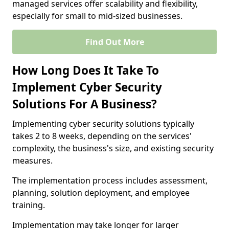
managed services offer scalability and flexibility,
especially for small to mid-sized businesses.
Find Out More
How Long Does It Take To
Implement Cyber Security
Solutions For A Business?
Implementing cyber security solutions typically
takes 2 to 8 weeks, depending on the services'
complexity, the business's size, and existing security
measures.
The implementation process includes assessment,
planning, solution deployment, and employee
training.
Implementation may take longer for larger