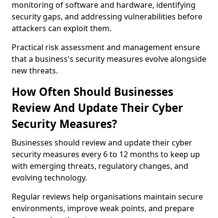
monitoring of software and hardware, identifying
security gaps, and addressing vulnerabilities before
attackers can exploit them.
Practical risk assessment and management ensure
that a business's security measures evolve alongside
new threats.
How Often Should Businesses
Review And Update Their Cyber
Security Measures?
Businesses should review and update their cyber
security measures every 6 to 12 months to keep up
with emerging threats, regulatory changes, and
evolving technology.
Regular reviews help organisations maintain secure
environments, improve weak points, and prepare