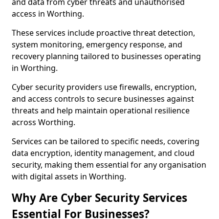
and data from cyber threats and unauthorised
access in Worthing.
These services include proactive threat detection,
system monitoring, emergency response, and
recovery planning tailored to businesses operating
in Worthing.
Cyber security providers use firewalls, encryption,
and access controls to secure businesses against
threats and help maintain operational resilience
across Worthing.
Services can be tailored to specific needs, covering
data encryption, identity management, and cloud
security, making them essential for any organisation
with digital assets in Worthing.
Why Are Cyber Security Services
Essential For Businesses?