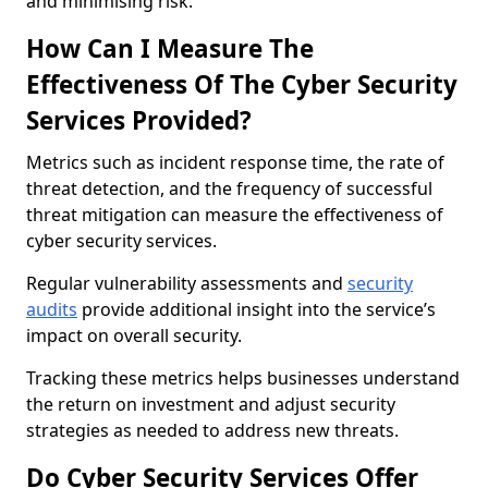
and minimising risk.
How Can I Measure The
Effectiveness Of The Cyber Security
Services Provided?
Metrics such as incident response time, the rate of
threat detection, and the frequency of successful
threat mitigation can measure the effectiveness of
cyber security services.
Regular vulnerability assessments and
security
audits
provide additional insight into the service’s
impact on overall security.
Tracking these metrics helps businesses understand
the return on investment and adjust security
strategies as needed to address new threats.
Do Cyber Security Services Offer