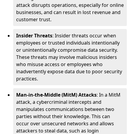
attack disrupts operations, especially for online
businesses, and can result in lost revenue and
customer trust.
Insider Threats
: Insider threats occur when
employees or trusted individuals intentionally
or unintentionally compromise data security.
These threats may involve malicious insiders
who misuse access or employees who
inadvertently expose data due to poor security
practices.
Man-in-the-Middle (MitM) Attacks
: In a MitM
attack, a cybercriminal intercepts and
manipulates communications between two
parties without their knowledge. This can
occur over unsecured networks and allows
attackers to steal data, such as login