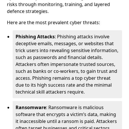
risks through monitoring, training, and layered
defence strategies.
Here are the most prevalent cyber threats:
Phishing Attacks
: Phishing attacks involve
deceptive emails, messages, or websites that
trick users into revealing sensitive information,
such as passwords and financial details.
Attackers often impersonate trusted sources,
such as banks or co-workers, to gain trust and
access. Phishing remains a top cyber threat
due to its high success rate and the minimal
technical skill attackers require.
Ransomware
: Ransomware is malicious
software that encrypts a victim’s data, making
it inaccessible until a ransom is paid. Attackers
often target businesses and critical sectors,