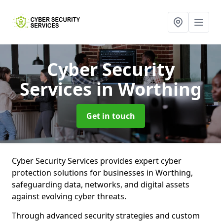
Cyber Security
Services
in Worthing
Get in touch
Cyber Security Services provides expert cyber
protection solutions for businesses in Worthing,
safeguarding data, networks, and digital assets
against evolving cyber threats.
Through advanced security strategies and custom