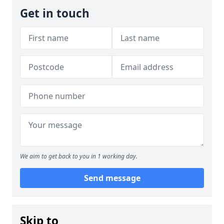
Get in touch
We aim to get back to you in 1 working day.
Send message
Skip to