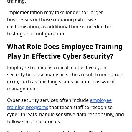
training.
Implementation may take longer for larger
businesses or those requiring extensive
customisation, as additional time is needed for
testing and configuration.
What Role Does Employee Training
Play In Effective Cyber Security?
Employee training is critical in effective cyber
security because many breaches result from human
error, such as phishing scams or poor password
management.
Cyber security services often include
employee
training programs
that teach staff to recognise
cyber threats, handle sensitive data responsibly, and
follow secure protocols.