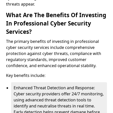
threats appear.
What Are The Benefits Of Investing
In Professional Cyber Security
Services?
The primary benefits of investing in professional
cyber security services include comprehensive
protection against cyber threats, compliance with
regulatory standards, improved customer
confidence, and enhanced operational stability.
Key benefits include:
Enhanced Threat Detection and Response:
Cyber security providers offer 24/7 monitoring,
using advanced threat detection tools to
identify and neutralise threats in real time.
Early detection helps prevent damage before