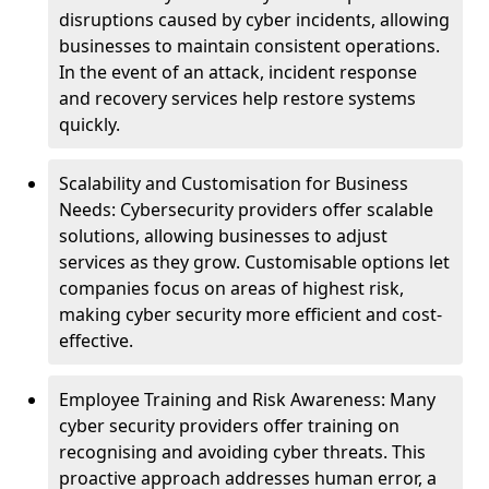
disruptions caused by cyber incidents, allowing
businesses to maintain consistent operations.
In the event of an attack, incident response
and recovery services help restore systems
quickly.
Scalability and Customisation for Business
Needs: Cybersecurity providers offer scalable
solutions, allowing businesses to adjust
services as they grow. Customisable options let
companies focus on areas of highest risk,
making cyber security more efficient and cost-
effective.
Employee Training and Risk Awareness: Many
cyber security providers offer training on
recognising and avoiding cyber threats. This
proactive approach addresses human error, a