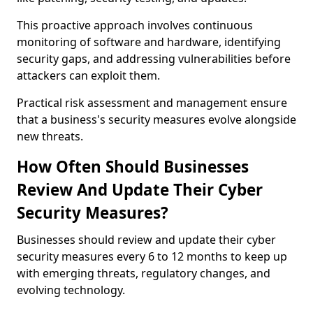
This proactive approach involves continuous
monitoring of software and hardware, identifying
security gaps, and addressing vulnerabilities before
attackers can exploit them.
Practical risk assessment and management ensure
that a business's security measures evolve alongside
new threats.
How Often Should Businesses
Review And Update Their Cyber
Security Measures?
Businesses should review and update their cyber
security measures every 6 to 12 months to keep up
with emerging threats, regulatory changes, and
evolving technology.