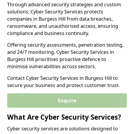
Through advanced security strategies and custom
solutions, Cyber Security Services protects
companies in Burgess Hill from data breaches,
ransomware, and unauthorised access, ensuring
compliance and business continuity.
Offering security assessments, penetration testing,
and 24/7 monitoring, Cyber Security Services in
Burgess Hill prioritises proactive defence to
minimise vulnerabilities across sectors.
Contact Cyber Security Services in Burgess Hill to
secure your business and protect customer trust.
Enquire
What Are Cyber Security Services?
Cyber security services are solutions designed to