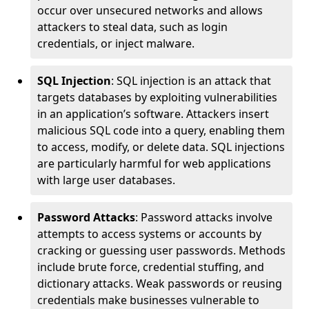
occur over unsecured networks and allows
attackers to steal data, such as login
credentials, or inject malware.
SQL Injection
: SQL injection is an attack that
targets databases by exploiting vulnerabilities
in an application’s software. Attackers insert
malicious SQL code into a query, enabling them
to access, modify, or delete data. SQL injections
are particularly harmful for web applications
with large user databases.
Password Attacks
: Password attacks involve
attempts to access systems or accounts by
cracking or guessing user passwords. Methods
include brute force, credential stuffing, and
dictionary attacks. Weak passwords or reusing
credentials make businesses vulnerable to