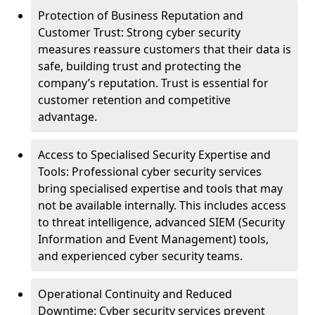
Protection of Business Reputation and
Customer Trust: Strong cyber security
measures reassure customers that their data is
safe, building trust and protecting the
company’s reputation. Trust is essential for
customer retention and competitive
advantage.
Access to Specialised Security Expertise and
Tools: Professional cyber security services
bring specialised expertise and tools that may
not be available internally. This includes access
to threat intelligence, advanced SIEM (Security
Information and Event Management) tools,
and experienced cyber security teams.
Operational Continuity and Reduced
Downtime: Cyber security services prevent