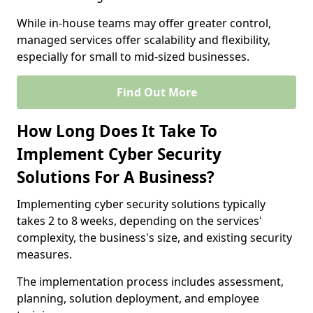
While in-house teams may offer greater control,
managed services offer scalability and flexibility,
especially for small to mid-sized businesses.
Find Out More
How Long Does It Take To
Implement Cyber Security
Solutions For A Business?
Implementing cyber security solutions typically
takes 2 to 8 weeks, depending on the services'
complexity, the business's size, and existing security
measures.
The implementation process includes assessment,
planning, solution deployment, and employee