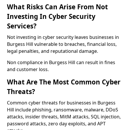
What Risks Can Arise From Not
Investing In Cyber Security
Services?
Not investing in cyber security leaves businesses in
Burgess Hill vulnerable to breaches, financial loss,
legal penalties, and reputational damage.
Non compliance in Burgess Hill can result in fines
and customer loss.
What Are The Most Common Cyber
Threats?
Common cyber threats for businesses in Burgess
Hill include phishing, ransomware, malware, DDoS
attacks, insider threats, MitM attacks, SQL injection,
password attacks, zero day exploits, and APT