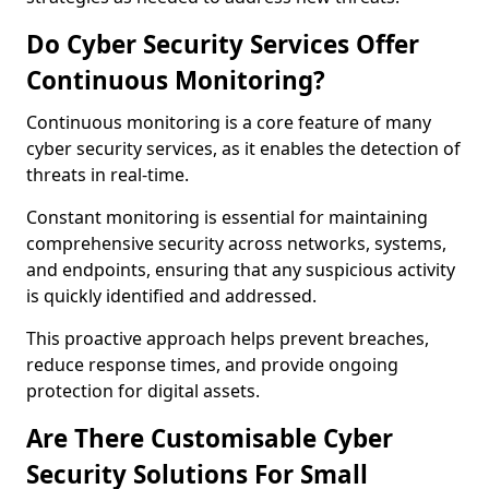
Do Cyber Security Services Offer
Continuous Monitoring?
Continuous monitoring is a core feature of many
cyber security services, as it enables the detection of
threats in real-time.
Constant monitoring is essential for maintaining
comprehensive security across networks, systems,
and endpoints, ensuring that any suspicious activity
is quickly identified and addressed.
This proactive approach helps prevent breaches,
reduce response times, and provide ongoing
protection for digital assets.
Are There Customisable Cyber
Security Solutions For Small