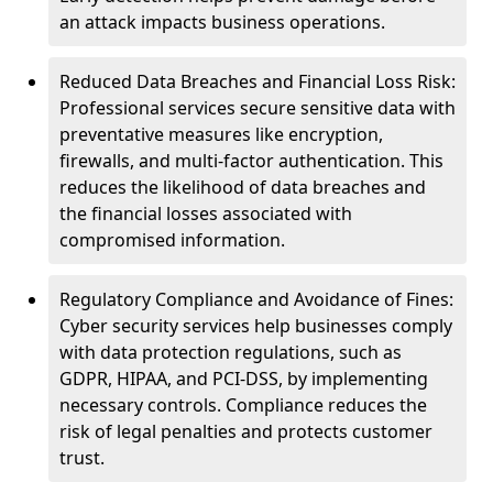
an attack impacts business operations.
Reduced Data Breaches and Financial Loss Risk:
Professional services secure sensitive data with
preventative measures like encryption,
firewalls, and multi-factor authentication. This
reduces the likelihood of data breaches and
the financial losses associated with
compromised information.
Regulatory Compliance and Avoidance of Fines:
Cyber security services help businesses comply
with data protection regulations, such as
GDPR, HIPAA, and PCI-DSS, by implementing
necessary controls. Compliance reduces the
risk of legal penalties and protects customer
trust.