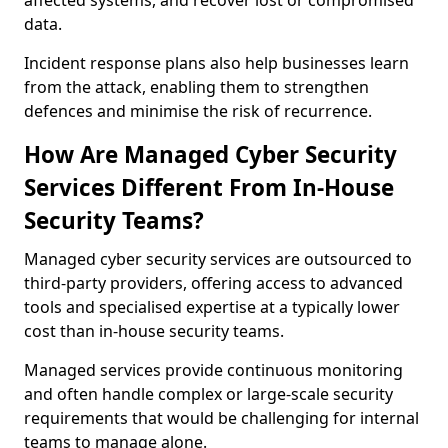
affected systems, and recover lost or compromised
data.
Incident response plans also help businesses learn
from the attack, enabling them to strengthen
defences and minimise the risk of recurrence.
How Are Managed Cyber Security
Services Different From In-House
Security Teams?
Managed cyber security services are outsourced to
third-party providers, offering access to advanced
tools and specialised expertise at a typically lower
cost than in-house security teams.
Managed services provide continuous monitoring
and often handle complex or large-scale security
requirements that would be challenging for internal
teams to manage alone.