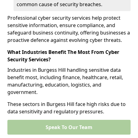
common cause of security breaches.
Professional cyber security services help protect
sensitive information, ensure compliance, and
safeguard business continuity, offering businesses a
proactive defence against evolving cyber threats.
What Industries Benefit The Most From Cyber
Security Services?
Industries in Burgess Hill handling sensitive data
benefit most, including finance, healthcare, retail,
manufacturing, education, logistics, and
government.
These sectors in Burgess Hill face high risks due to
data sensitivity and regulatory pressures.
Speak To Our Team