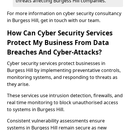
threats affecting Burgess Hill companies.
For more information on cyber security consultancy
in Burgess Hill, get in touch with our team.
How Can Cyber Security Services
Protect My Business From Data
Breaches And Cyber-Attacks?
Cyber security services protect businesses in
Burgess Hill by implementing preventative controls,
monitoring systems, and responding to threats as
they arise.
These services use intrusion detection, firewalls, and
real time monitoring to block unauthorised access
to systems in Burgess Hill.
Consistent vulnerability assessments ensure
systems in Burgess Hill remain secure as new