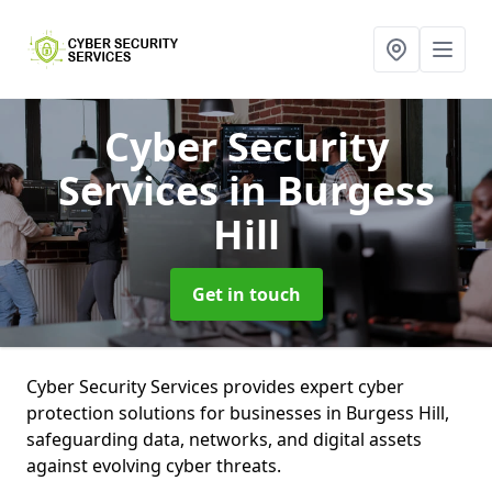
Cyber Security
Services
in Burgess
Hill
Get in touch
Cyber Security Services provides expert cyber
protection solutions for businesses in Burgess Hill,
safeguarding data, networks, and digital assets
against evolving cyber threats.