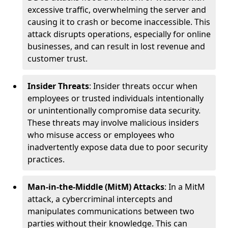
excessive traffic, overwhelming the server and
causing it to crash or become inaccessible. This
attack disrupts operations, especially for online
businesses, and can result in lost revenue and
customer trust.
Insider Threats
: Insider threats occur when
employees or trusted individuals intentionally
or unintentionally compromise data security.
These threats may involve malicious insiders
who misuse access or employees who
inadvertently expose data due to poor security
practices.
Man-in-the-Middle (MitM) Attacks
: In a MitM
attack, a cybercriminal intercepts and
manipulates communications between two
parties without their knowledge. This can