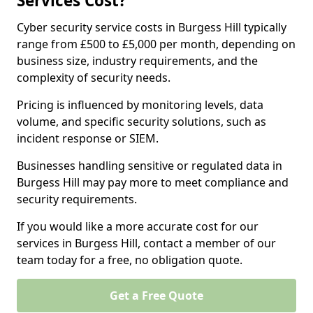
Services Cost?
Cyber security service costs in Burgess Hill typically
range from £500 to £5,000 per month, depending on
business size, industry requirements, and the
complexity of security needs.
Pricing is influenced by monitoring levels, data
volume, and specific security solutions, such as
incident response or SIEM.
Businesses handling sensitive or regulated data in
Burgess Hill may pay more to meet compliance and
security requirements.
If you would like a more accurate cost for our
services in Burgess Hill, contact a member of our
team today for a free, no obligation quote.
Get a Free Quote