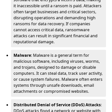
it inaccessible until a ransom is paid. Attackers
often target businesses and critical sectors,
disrupting operations and demanding high
ransoms for data recovery. If companies
cannot access critical data, ransomware
attacks can result in significant financial and
reputational damage.
Malware
: Malware is a general term for
malicious software, including viruses, worms,
and trojans, designed to damage or disable
computers. It can steal data, track user activity,
or cause system failures. Malware often enters
systems through unsafe downloads, email
attachments or compromised websites.
Distributed Denial of Service (DDoS) Attacks
:
DDoS attacks flood a network or website with