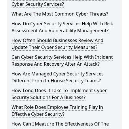
Cyber Security Services?
What Are The Most Common Cyber Threats?
How Do Cyber Security Services Help With Risk
Assessment And Vulnerability Management?
How Often Should Businesses Review And
Update Their Cyber Security Measures?
Can Cyber Security Services Help With Incident
Response And Recovery After An Attack?
How Are Managed Cyber Security Services
Different From In-House Security Teams?
How Long Does It Take To Implement Cyber
Security Solutions For A Business?
What Role Does Employee Training Play In
Effective Cyber Security?
How Can I Measure The Effectiveness Of The