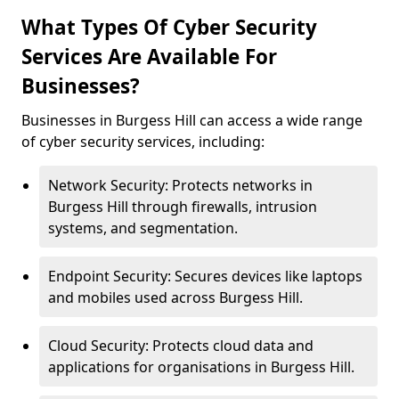
What Types Of Cyber Security
Services Are Available For
Businesses?
Businesses in Burgess Hill can access a wide range
of cyber security services, including:
Network Security: Protects networks in
Burgess Hill through firewalls, intrusion
systems, and segmentation.
Endpoint Security: Secures devices like laptops
and mobiles used across Burgess Hill.
Cloud Security: Protects cloud data and
applications for organisations in Burgess Hill.