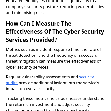
Educated employees contribute significantly to a
company’s security posture, reducing vulnerabilities
and minimising risk.
How Can I Measure The
Effectiveness Of The Cyber Security
Services Provided?
Metrics such as incident response time, the rate of
threat detection, and the frequency of successful
threat mitigation can measure the effectiveness of
cyber security services.
Regular vulnerability assessments and
security
audits
provide additional insight into the service’s
impact on overall security.
Tracking these metrics helps businesses understand
the return on investment and adjust security
strategies as needed to address new threats.