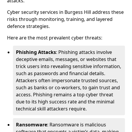
attacks.
Cyber security services in Burgess Hill address these
risks through monitoring, training, and layered
defence strategies.
Here are the most prevalent cyber threats:
Phishing Attacks
: Phishing attacks involve
deceptive emails, messages, or websites that
trick users into revealing sensitive information,
such as passwords and financial details.
Attackers often impersonate trusted sources,
such as banks or co-workers, to gain trust and
access. Phishing remains a top cyber threat
due to its high success rate and the minimal
technical skill attackers require.
Ransomware
: Ransomware is malicious
software that encrypts a victim’s data, making