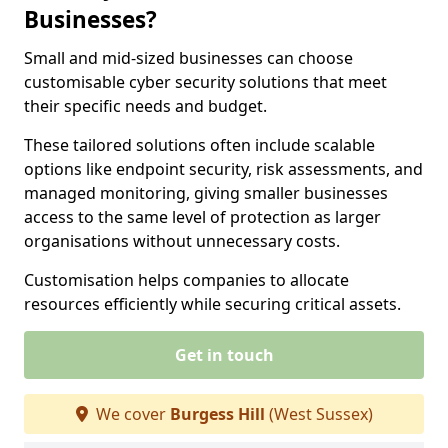
Businesses?
Small and mid-sized businesses can choose
customisable cyber security solutions that meet
their specific needs and budget.
These tailored solutions often include scalable
options like endpoint security, risk assessments, and
managed monitoring, giving smaller businesses
access to the same level of protection as larger
organisations without unnecessary costs.
Customisation helps companies to allocate
resources efficiently while securing critical assets.
Get in touch
We cover
Burgess Hill
(West Sussex)