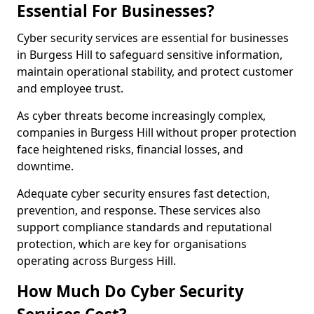
Essential For Businesses?
Cyber security services are essential for businesses
in Burgess Hill to safeguard sensitive information,
maintain operational stability, and protect customer
and employee trust.
As cyber threats become increasingly complex,
companies in Burgess Hill without proper protection
face heightened risks, financial losses, and
downtime.
Adequate cyber security ensures fast detection,
prevention, and response. These services also
support compliance standards and reputational
protection, which are key for organisations
operating across Burgess Hill.
How Much Do Cyber Security