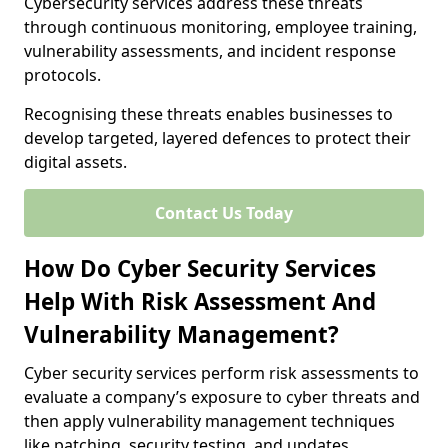
Cybersecurity services address these threats
through continuous monitoring, employee training,
vulnerability assessments, and incident response
protocols.
Recognising these threats enables businesses to
develop targeted, layered defences to protect their
digital assets.
Contact Us Today
How Do Cyber Security Services
Help With Risk Assessment And
Vulnerability Management?
Cyber security services perform risk assessments to
evaluate a company’s exposure to cyber threats and
then apply vulnerability management techniques
like patching, security testing, and updates.