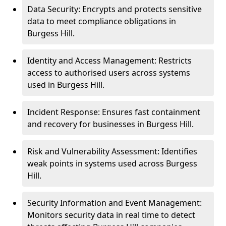
Data Security: Encrypts and protects sensitive
data to meet compliance obligations in
Burgess Hill.
Identity and Access Management: Restricts
access to authorised users across systems
used in Burgess Hill.
Incident Response: Ensures fast containment
and recovery for businesses in Burgess Hill.
Risk and Vulnerability Assessment: Identifies
weak points in systems used across Burgess
Hill.
Security Information and Event Management:
Monitors security data in real time to detect