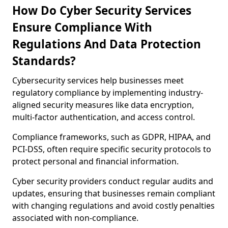
How Do Cyber Security Services
Ensure Compliance With
Regulations And Data Protection
Standards?
Cybersecurity services help businesses meet
regulatory compliance by implementing industry-
aligned security measures like data encryption,
multi-factor authentication, and access control.
Compliance frameworks, such as GDPR, HIPAA, and
PCI-DSS, often require specific security protocols to
protect personal and financial information.
Cyber security providers conduct regular audits and
updates, ensuring that businesses remain compliant
with changing regulations and avoid costly penalties
associated with non-compliance.