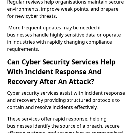
Regular reviews help organisations maintain secure
environments, improve weak points, and prepare
for new cyber threats.
More frequent updates may be needed if
businesses handle highly sensitive data or operate
in industries with rapidly changing compliance
requirements.
Can Cyber Security Services Help
With Incident Response And
Recovery After An Attack?
Cyber security services assist with incident response
and recovery by providing structured protocols to
contain and resolve incidents effectively.
These services offer rapid response, helping
businesses identify the source of a breach, secure