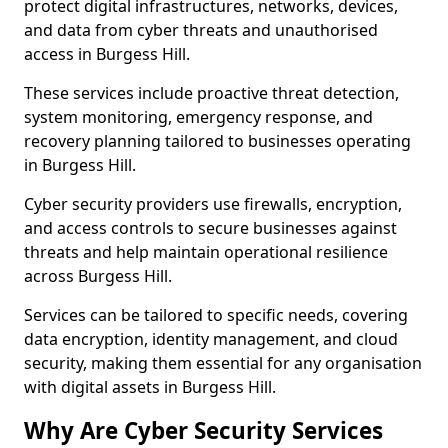
protect digital infrastructures, networks, devices,
and data from cyber threats and unauthorised
access in Burgess Hill.
These services include proactive threat detection,
system monitoring, emergency response, and
recovery planning tailored to businesses operating
in Burgess Hill.
Cyber security providers use firewalls, encryption,
and access controls to secure businesses against
threats and help maintain operational resilience
across Burgess Hill.
Services can be tailored to specific needs, covering
data encryption, identity management, and cloud
security, making them essential for any organisation
with digital assets in Burgess Hill.
Why Are Cyber Security Services