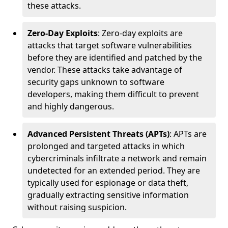
these attacks.
Zero-Day Exploits
: Zero-day exploits are
attacks that target software vulnerabilities
before they are identified and patched by the
vendor. These attacks take advantage of
security gaps unknown to software
developers, making them difficult to prevent
and highly dangerous.
Advanced Persistent Threats (APTs)
: APTs are
prolonged and targeted attacks in which
cybercriminals infiltrate a network and remain
undetected for an extended period. They are
typically used for espionage or data theft,
gradually extracting sensitive information
without raising suspicion.