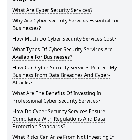
What Are Cyber Security Services?
Why Are Cyber Security Services Essential For
Businesses?
How Much Do Cyber Security Services Cost?
What Types Of Cyber Security Services Are
Available For Businesses?
How Can Cyber Security Services Protect My
Business From Data Breaches And Cyber-
Attacks?
What Are The Benefits Of Investing In
Professional Cyber Security Services?
How Do Cyber Security Services Ensure
Compliance With Regulations And Data
Protection Standards?
What Risks Can Arise From Not Investing In