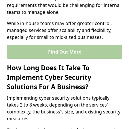
requirements that would be challenging for internal
teams to manage alone.
While in-house teams may offer greater control,
managed services offer scalability and flexibility,
especially for small to mid-sized businesses.
Find Out More
How Long Does It Take To
Implement Cyber Security
Solutions For A Business?
Implementing cyber security solutions typically
takes 2 to 8 weeks, depending on the services'
complexity, the business's size, and existing security
measures.