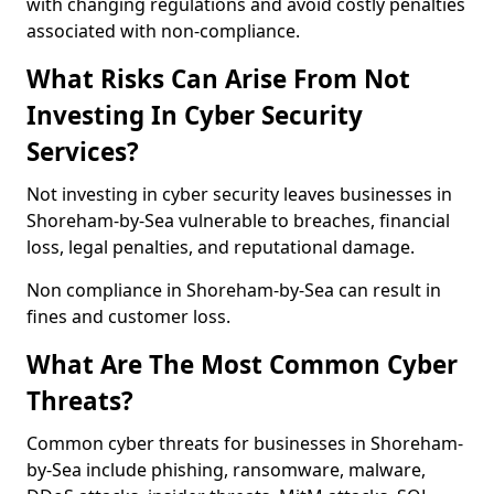
with changing regulations and avoid costly penalties
associated with non-compliance.
What Risks Can Arise From Not
Investing In Cyber Security
Services?
Not investing in cyber security leaves businesses in
Shoreham-by-Sea vulnerable to breaches, financial
loss, legal penalties, and reputational damage.
Non compliance in Shoreham-by-Sea can result in
fines and customer loss.
What Are The Most Common Cyber
Threats?
Common cyber threats for businesses in Shoreham-
by-Sea include phishing, ransomware, malware,