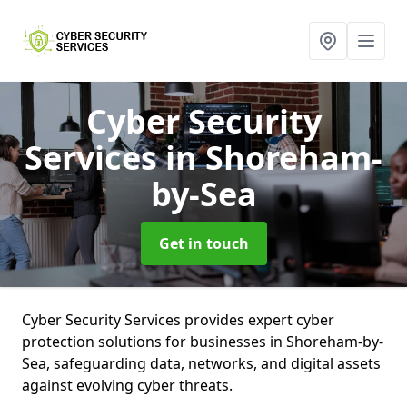
Cyber Security
Services
in Shoreham-
by-Sea
Get in touch
Cyber Security Services provides expert cyber
protection solutions for businesses in Shoreham-by-
Sea, safeguarding data, networks, and digital assets
against evolving cyber threats.