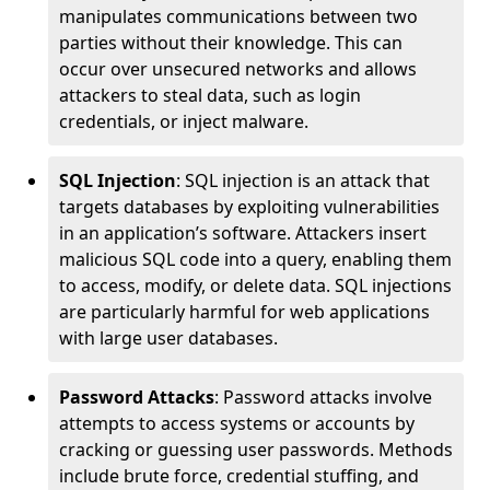
manipulates communications between two
parties without their knowledge. This can
occur over unsecured networks and allows
attackers to steal data, such as login
credentials, or inject malware.
SQL Injection
: SQL injection is an attack that
targets databases by exploiting vulnerabilities
in an application’s software. Attackers insert
malicious SQL code into a query, enabling them
to access, modify, or delete data. SQL injections
are particularly harmful for web applications
with large user databases.
Password Attacks
: Password attacks involve
attempts to access systems or accounts by
cracking or guessing user passwords. Methods
include brute force, credential stuffing, and