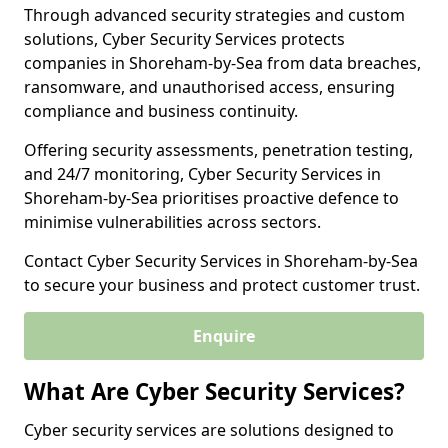
Through advanced security strategies and custom
solutions, Cyber Security Services protects
companies in Shoreham-by-Sea from data breaches,
ransomware, and unauthorised access, ensuring
compliance and business continuity.
Offering security assessments, penetration testing,
and 24/7 monitoring, Cyber Security Services in
Shoreham-by-Sea prioritises proactive defence to
minimise vulnerabilities across sectors.
Contact Cyber Security Services in Shoreham-by-Sea
to secure your business and protect customer trust.
Enquire
What Are Cyber Security Services?
Cyber security services are solutions designed to