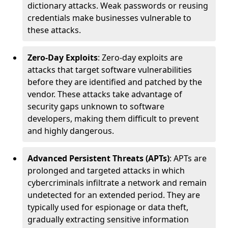
dictionary attacks. Weak passwords or reusing
credentials make businesses vulnerable to
these attacks.
Zero-Day Exploits
: Zero-day exploits are
attacks that target software vulnerabilities
before they are identified and patched by the
vendor. These attacks take advantage of
security gaps unknown to software
developers, making them difficult to prevent
and highly dangerous.
Advanced Persistent Threats (APTs)
: APTs are
prolonged and targeted attacks in which
cybercriminals infiltrate a network and remain
undetected for an extended period. They are
typically used for espionage or data theft,
gradually extracting sensitive information