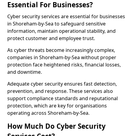
Essential For Businesses?
Cyber security services are essential for businesses
in Shoreham-by-Sea to safeguard sensitive
information, maintain operational stability, and
protect customer and employee trust.
As cyber threats become increasingly complex,
companies in Shoreham-by-Sea without proper
protection face heightened risks, financial losses,
and downtime.
Adequate cyber security ensures fast detection,
prevention, and response. These services also
support compliance standards and reputational
protection, which are key for organisations
operating across Shoreham-by-Sea.
How Much Do Cyber Security