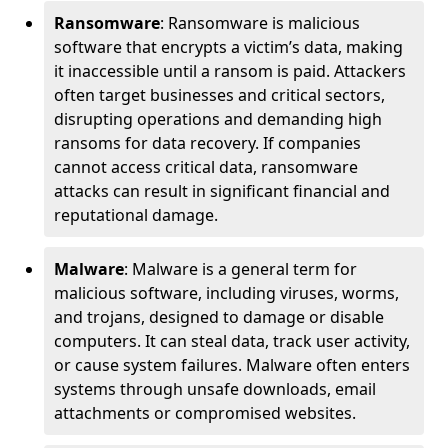
Ransomware
: Ransomware is malicious
software that encrypts a victim’s data, making
it inaccessible until a ransom is paid. Attackers
often target businesses and critical sectors,
disrupting operations and demanding high
ransoms for data recovery. If companies
cannot access critical data, ransomware
attacks can result in significant financial and
reputational damage.
Malware
: Malware is a general term for
malicious software, including viruses, worms,
and trojans, designed to damage or disable
computers. It can steal data, track user activity,
or cause system failures. Malware often enters
systems through unsafe downloads, email
attachments or compromised websites.