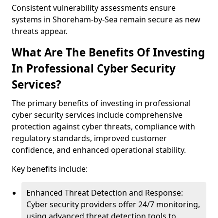
Consistent vulnerability assessments ensure
systems in Shoreham-by-Sea remain secure as new
threats appear.
What Are The Benefits Of Investing
In Professional Cyber Security
Services?
The primary benefits of investing in professional
cyber security services include comprehensive
protection against cyber threats, compliance with
regulatory standards, improved customer
confidence, and enhanced operational stability.
Key benefits include:
Enhanced Threat Detection and Response:
Cyber security providers offer 24/7 monitoring,
using advanced threat detection tools to