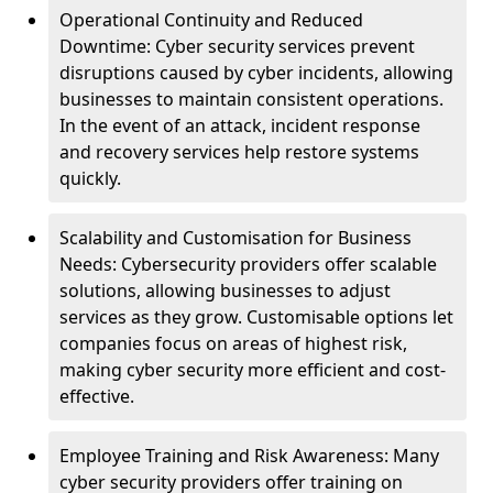
Operational Continuity and Reduced
Downtime: Cyber security services prevent
disruptions caused by cyber incidents, allowing
businesses to maintain consistent operations.
In the event of an attack, incident response
and recovery services help restore systems
quickly.
Scalability and Customisation for Business
Needs: Cybersecurity providers offer scalable
solutions, allowing businesses to adjust
services as they grow. Customisable options let
companies focus on areas of highest risk,
making cyber security more efficient and cost-
effective.
Employee Training and Risk Awareness: Many
cyber security providers offer training on