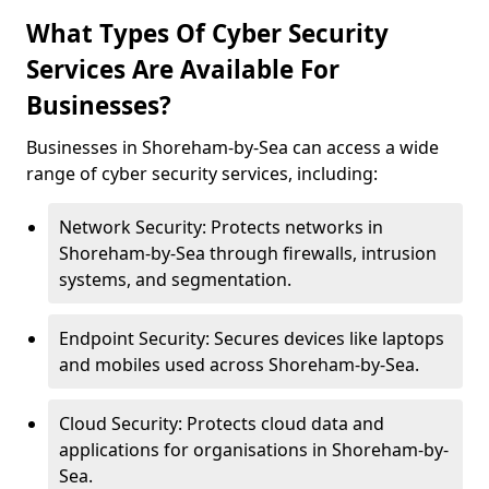
What Types Of Cyber Security
Services Are Available For
Businesses?
Businesses in Shoreham-by-Sea can access a wide
range of cyber security services, including:
Network Security: Protects networks in
Shoreham-by-Sea through firewalls, intrusion
systems, and segmentation.
Endpoint Security: Secures devices like laptops
and mobiles used across Shoreham-by-Sea.
Cloud Security: Protects cloud data and
applications for organisations in Shoreham-by-
Sea.