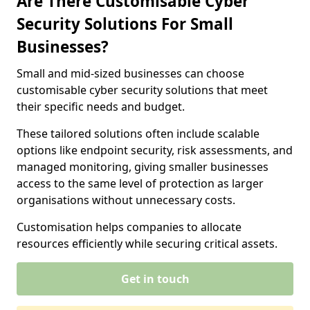
Are There Customisable Cyber
Security Solutions For Small
Businesses?
Small and mid-sized businesses can choose
customisable cyber security solutions that meet
their specific needs and budget.
These tailored solutions often include scalable
options like endpoint security, risk assessments, and
managed monitoring, giving smaller businesses
access to the same level of protection as larger
organisations without unnecessary costs.
Customisation helps companies to allocate
resources efficiently while securing critical assets.
Get in touch