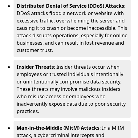
Distributed Denial of Service (DDoS) Attacks
:
DDoS attacks flood a network or website with
excessive traffic, overwhelming the server and
causing it to crash or become inaccessible. This
attack disrupts operations, especially for online
businesses, and can result in lost revenue and
customer trust.
Insider Threats
: Insider threats occur when
employees or trusted individuals intentionally
or unintentionally compromise data security.
These threats may involve malicious insiders
who misuse access or employees who
inadvertently expose data due to poor security
practices.
Man-in-the-Middle (MitM) Attacks
: In a MitM
attack, a cybercriminal intercepts and