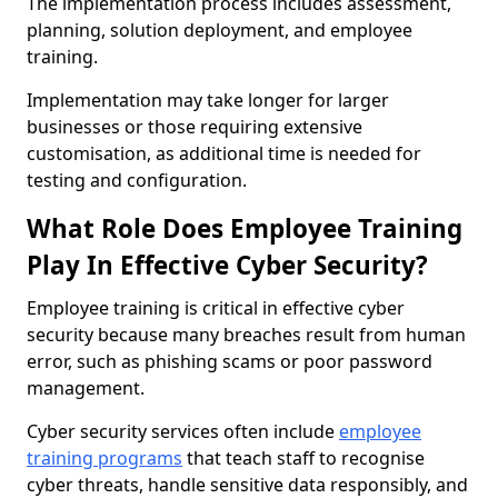
The implementation process includes assessment,
planning, solution deployment, and employee
training.
Implementation may take longer for larger
businesses or those requiring extensive
customisation, as additional time is needed for
testing and configuration.
What Role Does Employee Training
Play In Effective Cyber Security?
Employee training is critical in effective cyber
security because many breaches result from human
error, such as phishing scams or poor password
management.
Cyber security services often include
employee
training programs
that teach staff to recognise
cyber threats, handle sensitive data responsibly, and