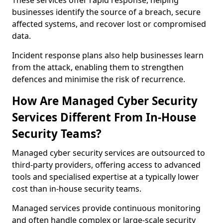
These services offer rapid response, helping
businesses identify the source of a breach, secure
affected systems, and recover lost or compromised
data.
Incident response plans also help businesses learn
from the attack, enabling them to strengthen
defences and minimise the risk of recurrence.
How Are Managed Cyber Security
Services Different From In-House
Security Teams?
Managed cyber security services are outsourced to
third-party providers, offering access to advanced
tools and specialised expertise at a typically lower
cost than in-house security teams.
Managed services provide continuous monitoring
and often handle complex or large-scale security