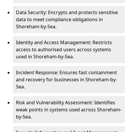
Data Security: Encrypts and protects sensitive
data to meet compliance obligations in
Shoreham-by-Sea.
Identity and Access Management: Restricts
access to authorised users across systems
used in Shoreham-by-Sea.
Incident Response: Ensures fast containment
and recovery for businesses in Shoreham-by-
Sea.
Risk and Vulnerability Assessment: Identifies
weak points in systems used across Shoreham-
by-Sea.