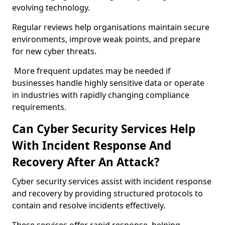
evolving technology.
Regular reviews help organisations maintain secure
environments, improve weak points, and prepare
for new cyber threats.
More frequent updates may be needed if
businesses handle highly sensitive data or operate
in industries with rapidly changing compliance
requirements.
Can Cyber Security Services Help
With Incident Response And
Recovery After An Attack?
Cyber security services assist with incident response
and recovery by providing structured protocols to
contain and resolve incidents effectively.