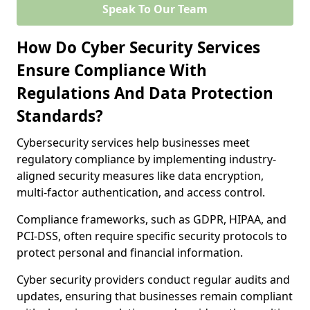
Speak To Our Team
How Do Cyber Security Services
Ensure Compliance With
Regulations And Data Protection
Standards?
Cybersecurity services help businesses meet
regulatory compliance by implementing industry-
aligned security measures like data encryption,
multi-factor authentication, and access control.
Compliance frameworks, such as GDPR, HIPAA, and
PCI-DSS, often require specific security protocols to
protect personal and financial information.
Cyber security providers conduct regular audits and
updates, ensuring that businesses remain compliant