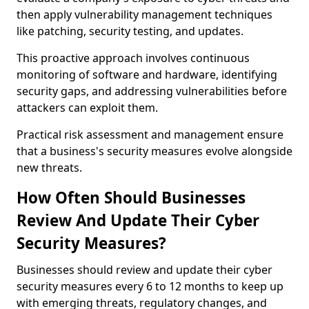
then apply vulnerability management techniques
like patching, security testing, and updates.
This proactive approach involves continuous
monitoring of software and hardware, identifying
security gaps, and addressing vulnerabilities before
attackers can exploit them.
Practical risk assessment and management ensure
that a business's security measures evolve alongside
new threats.
How Often Should Businesses
Review And Update Their Cyber
Security Measures?
Businesses should review and update their cyber
security measures every 6 to 12 months to keep up
with emerging threats, regulatory changes, and