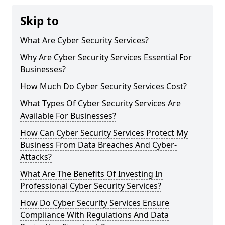
Skip to
What Are Cyber Security Services?
Why Are Cyber Security Services Essential For
Businesses?
How Much Do Cyber Security Services Cost?
What Types Of Cyber Security Services Are
Available For Businesses?
How Can Cyber Security Services Protect My
Business From Data Breaches And Cyber-
Attacks?
What Are The Benefits Of Investing In
Professional Cyber Security Services?
How Do Cyber Security Services Ensure
Compliance With Regulations And Data