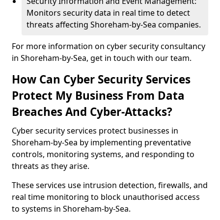
Security Information and Event Management:
Monitors security data in real time to detect
threats affecting Shoreham-by-Sea companies.
For more information on cyber security consultancy
in Shoreham-by-Sea, get in touch with our team.
How Can Cyber Security Services
Protect My Business From Data
Breaches And Cyber-Attacks?
Cyber security services protect businesses in
Shoreham-by-Sea by implementing preventative
controls, monitoring systems, and responding to
threats as they arise.
These services use intrusion detection, firewalls, and
real time monitoring to block unauthorised access
to systems in Shoreham-by-Sea.