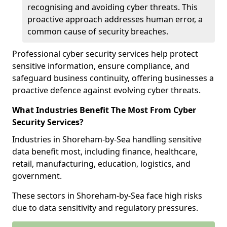
recognising and avoiding cyber threats. This
proactive approach addresses human error, a
common cause of security breaches.
Professional cyber security services help protect
sensitive information, ensure compliance, and
safeguard business continuity, offering businesses a
proactive defence against evolving cyber threats.
What Industries Benefit The Most From Cyber
Security Services?
Industries in Shoreham-by-Sea handling sensitive
data benefit most, including finance, healthcare,
retail, manufacturing, education, logistics, and
government.
These sectors in Shoreham-by-Sea face high risks
due to data sensitivity and regulatory pressures.