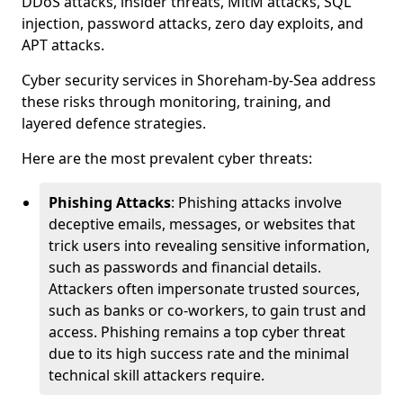
DDoS attacks, insider threats, MitM attacks, SQL
injection, password attacks, zero day exploits, and
APT attacks.
Cyber security services in Shoreham-by-Sea address
these risks through monitoring, training, and
layered defence strategies.
Here are the most prevalent cyber threats:
Phishing Attacks
: Phishing attacks involve
deceptive emails, messages, or websites that
trick users into revealing sensitive information,
such as passwords and financial details.
Attackers often impersonate trusted sources,
such as banks or co-workers, to gain trust and
access. Phishing remains a top cyber threat
due to its high success rate and the minimal
technical skill attackers require.