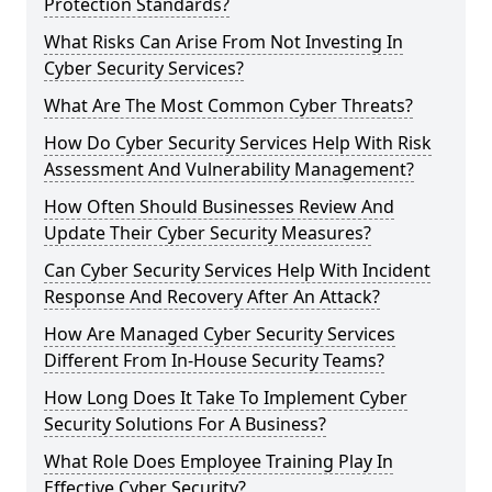
Protection Standards?
What Risks Can Arise From Not Investing In
Cyber Security Services?
What Are The Most Common Cyber Threats?
How Do Cyber Security Services Help With Risk
Assessment And Vulnerability Management?
How Often Should Businesses Review And
Update Their Cyber Security Measures?
Can Cyber Security Services Help With Incident
Response And Recovery After An Attack?
How Are Managed Cyber Security Services
Different From In-House Security Teams?
How Long Does It Take To Implement Cyber
Security Solutions For A Business?
What Role Does Employee Training Play In
Effective Cyber Security?