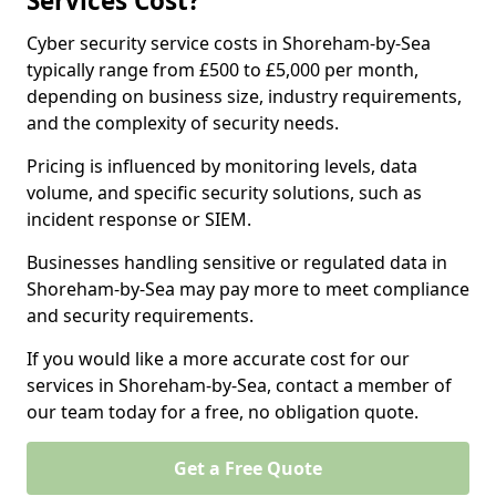
Services Cost?
Cyber security service costs in Shoreham-by-Sea
typically range from £500 to £5,000 per month,
depending on business size, industry requirements,
and the complexity of security needs.
Pricing is influenced by monitoring levels, data
volume, and specific security solutions, such as
incident response or SIEM.
Businesses handling sensitive or regulated data in
Shoreham-by-Sea may pay more to meet compliance
and security requirements.
If you would like a more accurate cost for our
services in Shoreham-by-Sea, contact a member of
our team today for a free, no obligation quote.
Get a Free Quote