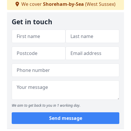
We cover
Shoreham-by-Sea
(West Sussex)
Get in touch
We aim to get back to you in 1 working day.
Send message