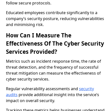
follow secure protocols.
Educated employees contribute significantly to a
company’s security posture, reducing vulnerabilities
and minimising risk.
How Can I Measure The
Effectiveness Of The Cyber Security
Services Provided?
Metrics such as incident response time, the rate of
threat detection, and the frequency of successful
threat mitigation can measure the effectiveness of
cyber security services.
Regular vulnerability assessments and
security
audits
provide additional insight into the service’s
impact on overall security.
Tracking these metrics helps businesses understand