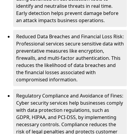
identify and neutralise threats in real time.
Early detection helps prevent damage before
an attack impacts business operations.
Reduced Data Breaches and Financial Loss Risk:
Professional services secure sensitive data with
preventative measures like encryption,
firewalls, and multi-factor authentication. This
reduces the likelihood of data breaches and
the financial losses associated with
compromised information.
Regulatory Compliance and Avoidance of Fines:
Cyber security services help businesses comply
with data protection regulations, such as
GDPR, HIPAA, and PCI-DSS, by implementing
necessary controls. Compliance reduces the
risk of legal penalties and protects customer