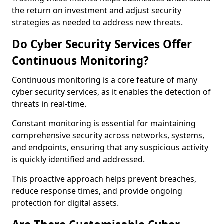
the return on investment and adjust security
strategies as needed to address new threats.
Do Cyber Security Services Offer
Continuous Monitoring?
Continuous monitoring is a core feature of many
cyber security services, as it enables the detection of
threats in real-time.
Constant monitoring is essential for maintaining
comprehensive security across networks, systems,
and endpoints, ensuring that any suspicious activity
is quickly identified and addressed.
This proactive approach helps prevent breaches,
reduce response times, and provide ongoing
protection for digital assets.