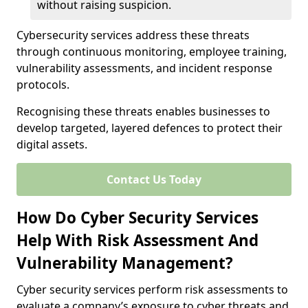
without raising suspicion.
Cybersecurity services address these threats
through continuous monitoring, employee training,
vulnerability assessments, and incident response
protocols.
Recognising these threats enables businesses to
develop targeted, layered defences to protect their
digital assets.
Contact Us Today
How Do Cyber Security Services
Help With Risk Assessment And
Vulnerability Management?
Cyber security services perform risk assessments to
evaluate a company’s exposure to cyber threats and