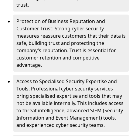
trust.
Protection of Business Reputation and
Customer Trust: Strong cyber security
measures reassure customers that their data is
safe, building trust and protecting the
company’s reputation. Trust is essential for
customer retention and competitive
advantage.
Access to Specialised Security Expertise and
Tools: Professional cyber security services
bring specialised expertise and tools that may
not be available internally. This includes access
to threat intelligence, advanced SIEM (Security
Information and Event Management) tools,
and experienced cyber security teams.