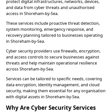
protect digital infrastructures, networks, devices,
and data from cyber threats and unauthorised
access in Shoreham-by-Sea.
These services include proactive threat detection,
system monitoring, emergency response, and
recovery planning tailored to businesses operating
in Shoreham-by-Sea.
Cyber security providers use firewalls, encryption,
and access controls to secure businesses against
threats and help maintain operational resilience
across Shoreham-by-Sea.
Services can be tailored to specific needs, covering
data encryption, identity management, and cloud
security, making them essential for any organisation
with digital assets in Shoreham-by-Sea.
Why Are Cyber Security Services