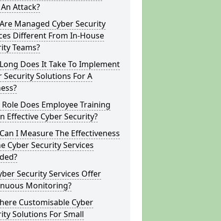
 An Attack?
Are Managed Cyber Security
ces Different From In-House
rity Teams?
Long Does It Take To Implement
 Security Solutions For A
ness?
 Role Does Employee Training
In Effective Cyber Security?
Can I Measure The Effectiveness
e Cyber Security Services
ided?
ber Security Services Offer
inuous Monitoring?
There Customisable Cyber
ity Solutions For Small