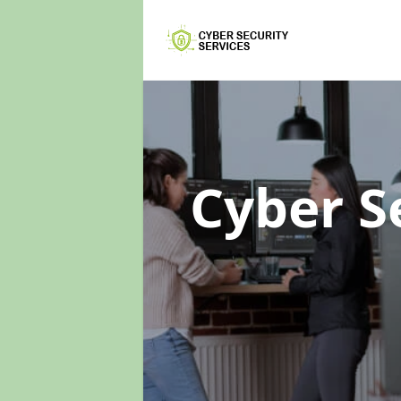
Cyber S