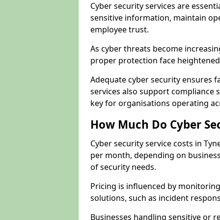
Cyber security services are essent
sensitive information, maintain op
employee trust.
As cyber threats become increasin
proper protection face heightened 
Adequate cyber security ensures fa
services also support compliance 
key for organisations operating a
How Much Do Cyber Secu
Cyber security service costs in Ty
per month, depending on business 
of security needs.
Pricing is influenced by monitoring
solutions, such as incident respon
Businesses handling sensitive or 