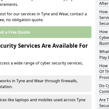
After
uirements.
How 
ost for our services in Tyne and Wear, contact a
Servi
ee, no obligation quote.
Secu
How 
et a Free Quote
Cyber
Busi
urity Services Are Available For
What
Play 
cess a wide range of cyber security services,
How 
Of Th
Prov
works in Tyne and Wear through firewalls,
Do Cy
tation.
Cont
ices like laptops and mobiles used across Tyne
Are 
Secur