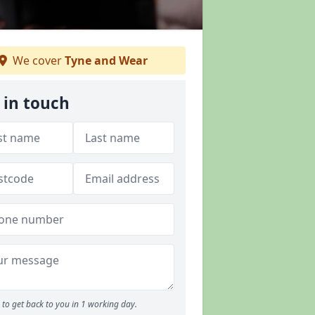
We cover
Tyne and Wear
 in touch
to get back to you in 1 working day.