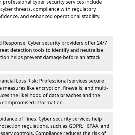
n professional cyber security services include
cyber threats, compliance with regulatory
idence, and enhanced operational stability.
 Response: Cyber security providers offer 24/7
eat detection tools to identify and neutralise
tection helps prevent damage before an attack
ncial Loss Risk: Professional services secure
e measures like encryption, firewalls, and multi-
uces the likelihood of data breaches and the
ith compromised information.
dance of Fines: Cyber security services help
rotection regulations, such as GDPR, HIPAA, and
ssary controls. Compliance reduces the risk of