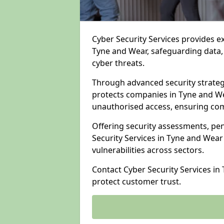
Cyber Security Services provides e
Tyne and Wear, safeguarding data, 
cyber threats.
Through advanced security strateg
protects companies in Tyne and W
unauthorised access, ensuring com
Offering security assessments, pen
Security Services in Tyne and Wear
vulnerabilities across sectors.
Contact Cyber Security Services i
protect customer trust.