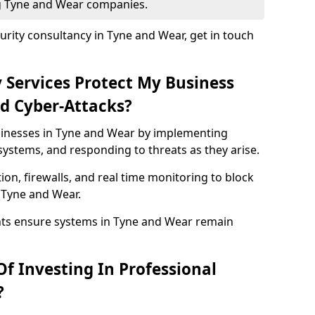
ng Tyne and Wear companies.
rity consultancy in Tyne and Wear, get in touch
 Services Protect My Business
d Cyber-Attacks?
usinesses in Tyne and Wear by implementing
systems, and responding to threats as they arise.
ion, firewalls, and real time monitoring to block
 Tyne and Wear.
nts ensure systems in Tyne and Wear remain
f Investing In Professional
?