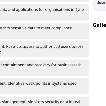
Busi
data and applications for organisations in Tyne
Gall
otects sensitive data to meet compliance
t: Restricts access to authorised users across
.
st containment and recovery for businesses in
ent: Identifies weak points in systems used
t Management: Monitors security data in real