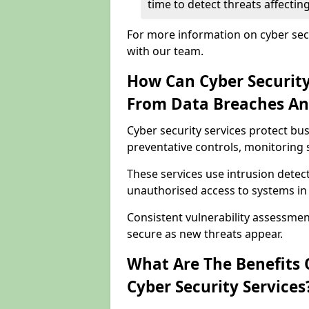
time to detect threats affecti
For more information on cyber secu
with our team.
How Can Cyber Security
From Data Breaches An
Cyber security services protect b
preventative controls, monitoring 
These services use intrusion detect
unauthorised access to systems in
Consistent vulnerability assessme
secure as new threats appear.
What Are The Benefits O
Cyber Security Services