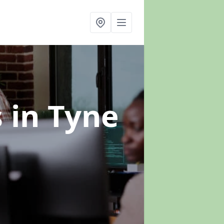
s
in Tyne