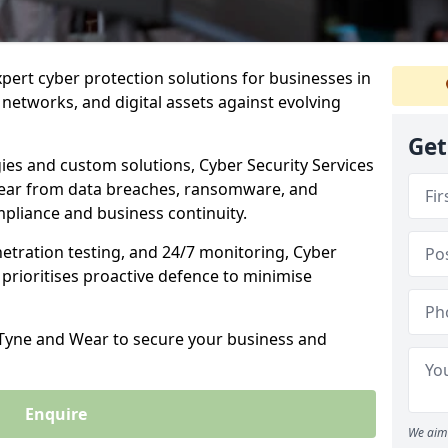
xpert cyber protection solutions for businesses in
networks, and digital assets against evolving
Get
ies and custom solutions, Cyber Security Services
ear from data breaches, ransomware, and
pliance and business continuity.
etration testing, and 24/7 monitoring, Cyber
 prioritises proactive defence to minimise
n Tyne and Wear to secure your business and
Enquire
We aim 