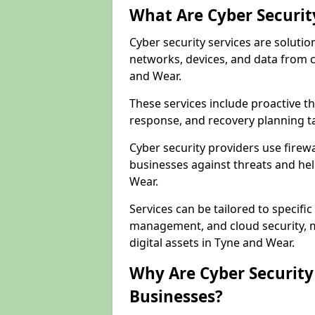
What Are Cyber Securit
Cyber security services are solutio
networks, devices, and data from 
and Wear.
These services include proactive 
response, and recovery planning ta
Cyber security providers use firewa
businesses against threats and hel
Wear.
Services can be tailored to specifi
management, and cloud security, m
digital assets in Tyne and Wear.
Why Are Cyber Security 
Businesses?