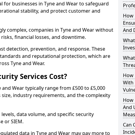
ial for businesses in Tyne and Wear to safeguard
Profe
erational stability, and protect customer and
How D
Ensu
gly complex, companies in Tyne and Wear without
And 
risks, financial losses, and downtime.
What
Inves
st detection, prevention, and response. These
standards and reputational protection, which are
What
cross Tyne and Wear.
Thre
rity Services Cost?
How D
With
ne and Wear typically range from £500 to £5,000
Vuln
size, industry requirements, and the complexity
How 
And U
 levels, data volume, and specific security
Meas
se or SIEM.
Can C
Inci
regulated data in Tyne and Wear may pay more to