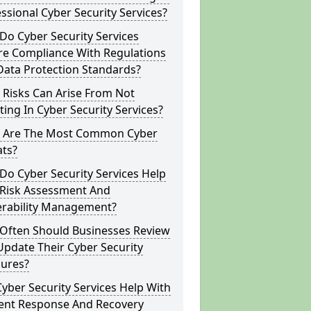
ssional Cyber Security Services?
o Cyber Security Services
re Compliance With Regulations
Data Protection Standards?
 Risks Can Arise From Not
ting In Cyber Security Services?
 Are The Most Common Cyber
ats?
o Cyber Security Services Help
 Risk Assessment And
erability Management?
Often Should Businesses Review
pdate Their Cyber Security
ures?
yber Security Services Help With
dent Response And Recovery