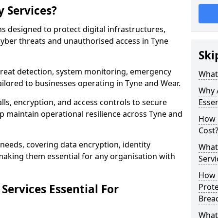
y Services?
ns designed to protect digital infrastructures,
cyber threats and unauthorised access in Tyne
Ski
threat detection, system monitoring, emergency
What 
ilored to businesses operating in Tyne and Wear.
Why A
lls, encryption, and access controls to secure
Essen
p maintain operational resilience across Tyne and
How 
Cost
c needs, covering data encryption, identity
What 
aking them essential for any organisation with
Servi
How C
Services Essential For
Prot
Brea
What 