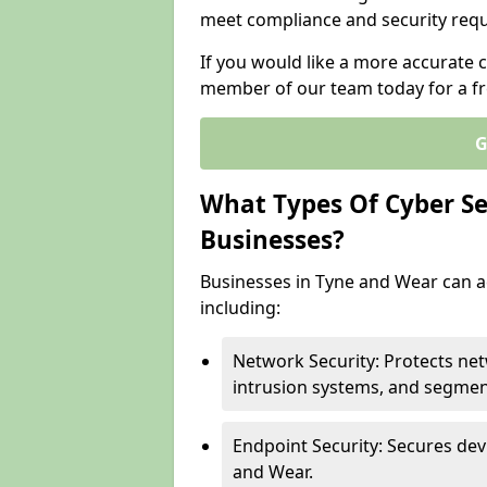
meet compliance and security req
If you would like a more accurate c
member of our team today for a fr
G
What Types Of Cyber Sec
Businesses?
Businesses in Tyne and Wear can ac
including:
Network Security: Protects net
intrusion systems, and segmen
Endpoint Security: Secures dev
and Wear.