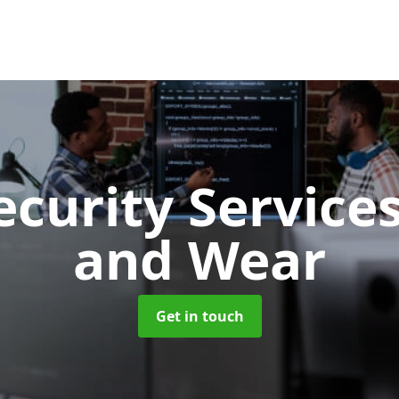
ecurity Service
and Wear
Get in touch