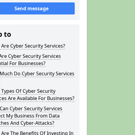
Send message
p to
Are Cyber Security Services?
re Cyber Security Services
tial For Businesses?
Much Do Cyber Security Services
?
Types Of Cyber Security
ces Are Available For Businesses?
an Cyber Security Services
ect My Business From Data
ches And Cyber-Attacks?
Are The Benefits Of Investing In