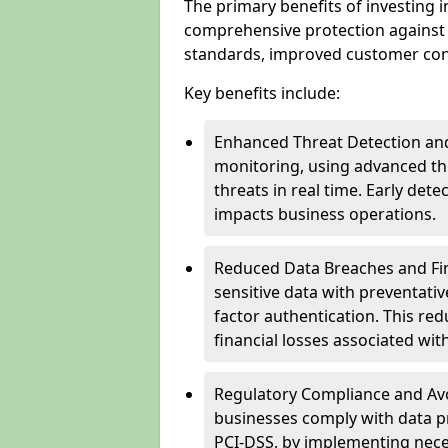
The primary benefits of investing i
comprehensive protection against 
standards, improved customer conf
Key benefits include:
Enhanced Threat Detection and
monitoring, using advanced thr
threats in real time. Early de
impacts business operations.
Reduced Data Breaches and Fina
sensitive data with preventativ
factor authentication. This red
financial losses associated w
Regulatory Compliance and Avoi
businesses comply with data p
PCI-DSS, by implementing nece