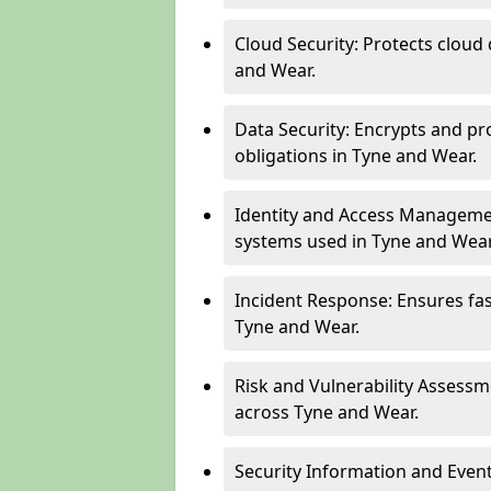
Cloud Security: Protects cloud 
and Wear.
Data Security: Encrypts and pr
obligations in Tyne and Wear.
Identity and Access Managemen
systems used in Tyne and Wear
Incident Response: Ensures fa
Tyne and Wear.
Risk and Vulnerability Assessm
across Tyne and Wear.
Security Information and Even