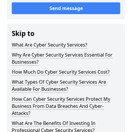
Send message
Skip to
What Are Cyber Security Services?
Why Are Cyber Security Services Essential For
Businesses?
How Much Do Cyber Security Services Cost?
What Types Of Cyber Security Services Are
Available For Businesses?
How Can Cyber Security Services Protect My
Business From Data Breaches And Cyber-
Attacks?
What Are The Benefits Of Investing In
Professional Cyber Security Services?