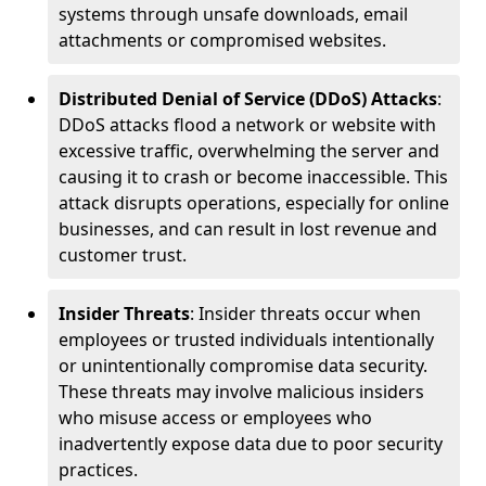
systems through unsafe downloads, email
attachments or compromised websites.
Distributed Denial of Service (DDoS) Attacks
:
DDoS attacks flood a network or website with
excessive traffic, overwhelming the server and
causing it to crash or become inaccessible. This
attack disrupts operations, especially for online
businesses, and can result in lost revenue and
customer trust.
Insider Threats
: Insider threats occur when
employees or trusted individuals intentionally
or unintentionally compromise data security.
These threats may involve malicious insiders
who misuse access or employees who
inadvertently expose data due to poor security
practices.