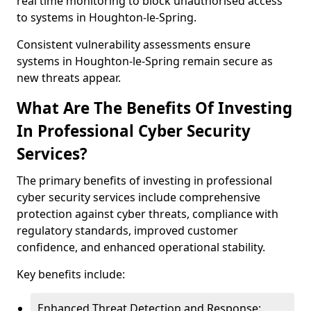
real time monitoring to block unauthorised access
to systems in Houghton-le-Spring.
Consistent vulnerability assessments ensure
systems in Houghton-le-Spring remain secure as
new threats appear.
What Are The Benefits Of Investing
In Professional Cyber Security
Services?
The primary benefits of investing in professional
cyber security services include comprehensive
protection against cyber threats, compliance with
regulatory standards, improved customer
confidence, and enhanced operational stability.
Key benefits include:
Enhanced Threat Detection and Response: