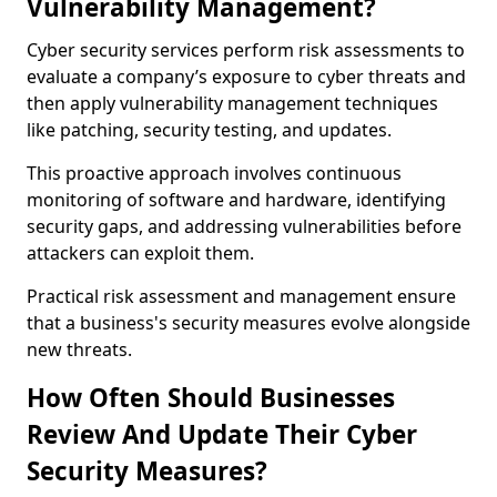
Vulnerability Management?
Cyber security services perform risk assessments to
evaluate a company’s exposure to cyber threats and
then apply vulnerability management techniques
like patching, security testing, and updates.
This proactive approach involves continuous
monitoring of software and hardware, identifying
security gaps, and addressing vulnerabilities before
attackers can exploit them.
Practical risk assessment and management ensure
that a business's security measures evolve alongside
new threats.
How Often Should Businesses
Review And Update Their Cyber
Security Measures?