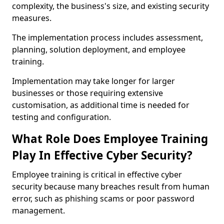
complexity, the business's size, and existing security
measures.
The implementation process includes assessment,
planning, solution deployment, and employee
training.
Implementation may take longer for larger
businesses or those requiring extensive
customisation, as additional time is needed for
testing and configuration.
What Role Does Employee Training
Play In Effective Cyber Security?
Employee training is critical in effective cyber
security because many breaches result from human
error, such as phishing scams or poor password
management.