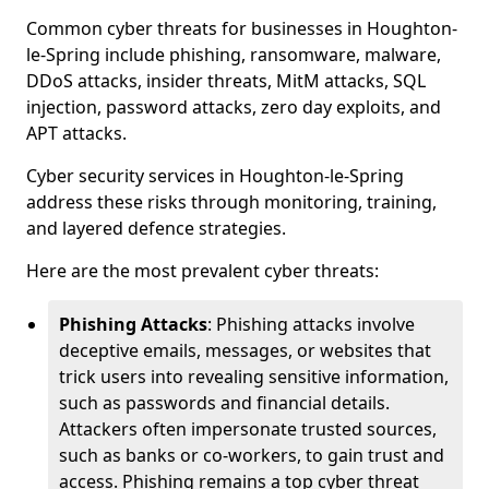
Common cyber threats for businesses in Houghton-
le-Spring include phishing, ransomware, malware,
DDoS attacks, insider threats, MitM attacks, SQL
injection, password attacks, zero day exploits, and
APT attacks.
Cyber security services in Houghton-le-Spring
address these risks through monitoring, training,
and layered defence strategies.
Here are the most prevalent cyber threats:
Phishing Attacks
: Phishing attacks involve
deceptive emails, messages, or websites that
trick users into revealing sensitive information,
such as passwords and financial details.
Attackers often impersonate trusted sources,
such as banks or co-workers, to gain trust and
access. Phishing remains a top cyber threat