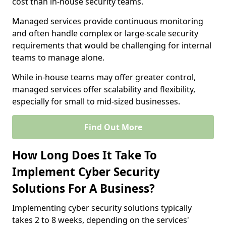
cost than in-house security teams.
Managed services provide continuous monitoring
and often handle complex or large-scale security
requirements that would be challenging for internal
teams to manage alone.
While in-house teams may offer greater control,
managed services offer scalability and flexibility,
especially for small to mid-sized businesses.
Find Out More
How Long Does It Take To
Implement Cyber Security
Solutions For A Business?
Implementing cyber security solutions typically
takes 2 to 8 weeks, depending on the services'