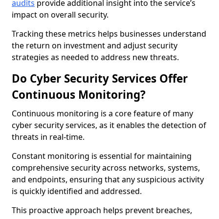
audits
provide additional insight into the service’s
impact on overall security.
Tracking these metrics helps businesses understand
the return on investment and adjust security
strategies as needed to address new threats.
Do Cyber Security Services Offer
Continuous Monitoring?
Continuous monitoring is a core feature of many
cyber security services, as it enables the detection of
threats in real-time.
Constant monitoring is essential for maintaining
comprehensive security across networks, systems,
and endpoints, ensuring that any suspicious activity
is quickly identified and addressed.
This proactive approach helps prevent breaches,