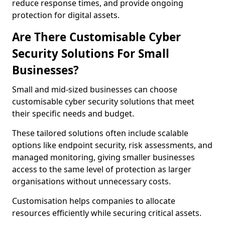
reduce response times, and provide ongoing
protection for digital assets.
Are There Customisable Cyber
Security Solutions For Small
Businesses?
Small and mid-sized businesses can choose
customisable cyber security solutions that meet
their specific needs and budget.
These tailored solutions often include scalable
options like endpoint security, risk assessments, and
managed monitoring, giving smaller businesses
access to the same level of protection as larger
organisations without unnecessary costs.
Customisation helps companies to allocate
resources efficiently while securing critical assets.