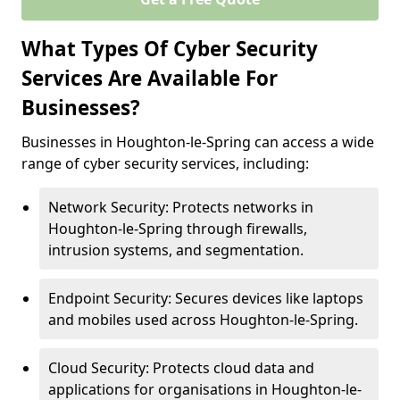
What Types Of Cyber Security
Services Are Available For
Businesses?
Businesses in Houghton-le-Spring can access a wide
range of cyber security services, including:
Network Security: Protects networks in
Houghton-le-Spring through firewalls,
intrusion systems, and segmentation.
Endpoint Security: Secures devices like laptops
and mobiles used across Houghton-le-Spring.
Cloud Security: Protects cloud data and
applications for organisations in Houghton-le-