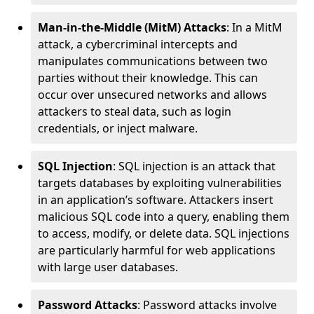
Man-in-the-Middle (MitM) Attacks
: In a MitM
attack, a cybercriminal intercepts and
manipulates communications between two
parties without their knowledge. This can
occur over unsecured networks and allows
attackers to steal data, such as login
credentials, or inject malware.
SQL Injection
: SQL injection is an attack that
targets databases by exploiting vulnerabilities
in an application’s software. Attackers insert
malicious SQL code into a query, enabling them
to access, modify, or delete data. SQL injections
are particularly harmful for web applications
with large user databases.
Password Attacks
: Password attacks involve