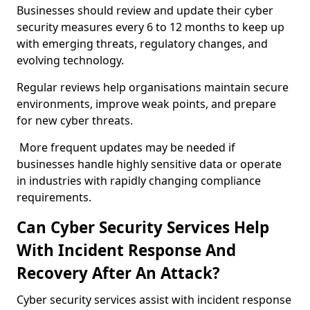
Businesses should review and update their cyber
security measures every 6 to 12 months to keep up
with emerging threats, regulatory changes, and
evolving technology.
Regular reviews help organisations maintain secure
environments, improve weak points, and prepare
for new cyber threats.
More frequent updates may be needed if
businesses handle highly sensitive data or operate
in industries with rapidly changing compliance
requirements.
Can Cyber Security Services Help
With Incident Response And
Recovery After An Attack?
Cyber security services assist with incident response