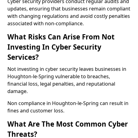
Cyber security providers conduct regular audits and
updates, ensuring that businesses remain compliant
with changing regulations and avoid costly penalties
associated with non-compliance.
What Risks Can Arise From Not
Investing In Cyber Security
Services?
Not investing in cyber security leaves businesses in
Houghton-le-Spring vulnerable to breaches,
financial loss, legal penalties, and reputational
damage.
Non compliance in Houghton-le-Spring can result in
fines and customer loss.
What Are The Most Common Cyber
Threats?