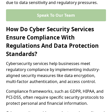
due to data sensitivity and regulatory pressures.
Speak To Our Team
How Do Cyber Security Services
Ensure Compliance With
Regulations And Data Protection
Standards?
Cybersecurity services help businesses meet
regulatory compliance by implementing industry-
aligned security measures like data encryption,
multi-factor authentication, and access control.
Compliance frameworks, such as GDPR, HIPAA, and
PCI-DSS, often require specific security protocols to
protect personal and financial information.