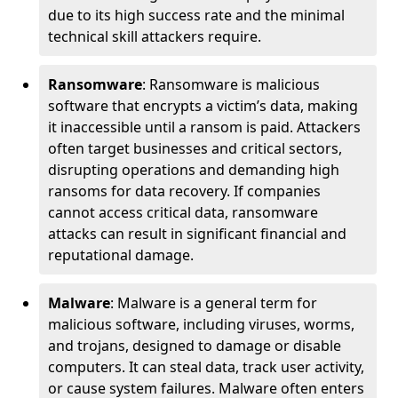
due to its high success rate and the minimal
technical skill attackers require.
Ransomware
: Ransomware is malicious
software that encrypts a victim’s data, making
it inaccessible until a ransom is paid. Attackers
often target businesses and critical sectors,
disrupting operations and demanding high
ransoms for data recovery. If companies
cannot access critical data, ransomware
attacks can result in significant financial and
reputational damage.
Malware
: Malware is a general term for
malicious software, including viruses, worms,
and trojans, designed to damage or disable
computers. It can steal data, track user activity,
or cause system failures. Malware often enters