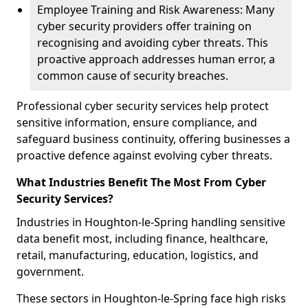
Employee Training and Risk Awareness: Many
cyber security providers offer training on
recognising and avoiding cyber threats. This
proactive approach addresses human error, a
common cause of security breaches.
Professional cyber security services help protect
sensitive information, ensure compliance, and
safeguard business continuity, offering businesses a
proactive defence against evolving cyber threats.
What Industries Benefit The Most From Cyber
Security Services?
Industries in Houghton-le-Spring handling sensitive
data benefit most, including finance, healthcare,
retail, manufacturing, education, logistics, and
government.
These sectors in Houghton-le-Spring face high risks