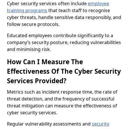
Cyber security services often include
employee
training programs
that teach staff to recognise
cyber threats, handle sensitive data responsibly, and
follow secure protocols.
Educated employees contribute significantly to a
company’s security posture, reducing vulnerabilities
and minimising risk.
How Can I Measure The
Effectiveness Of The Cyber Security
Services Provided?
Metrics such as incident response time, the rate of
threat detection, and the frequency of successful
threat mitigation can measure the effectiveness of
cyber security services.
Regular vulnerability assessments and
security