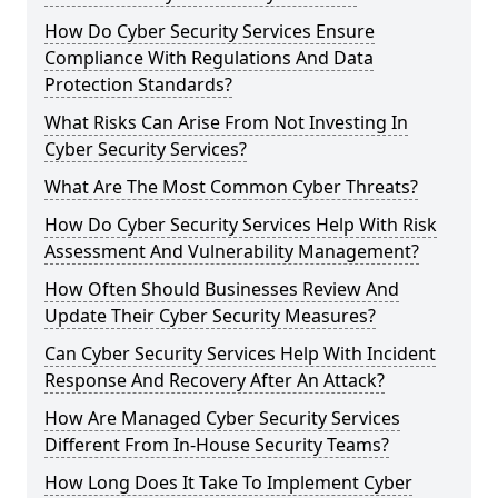
How Do Cyber Security Services Ensure
Compliance With Regulations And Data
Protection Standards?
What Risks Can Arise From Not Investing In
Cyber Security Services?
What Are The Most Common Cyber Threats?
How Do Cyber Security Services Help With Risk
Assessment And Vulnerability Management?
How Often Should Businesses Review And
Update Their Cyber Security Measures?
Can Cyber Security Services Help With Incident
Response And Recovery After An Attack?
How Are Managed Cyber Security Services
Different From In-House Security Teams?
How Long Does It Take To Implement Cyber