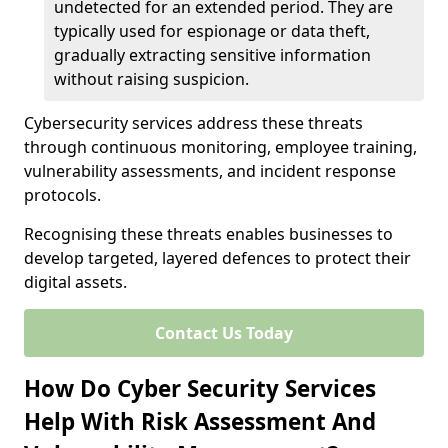
undetected for an extended period. They are
typically used for espionage or data theft,
gradually extracting sensitive information
without raising suspicion.
Cybersecurity services address these threats
through continuous monitoring, employee training,
vulnerability assessments, and incident response
protocols.
Recognising these threats enables businesses to
develop targeted, layered defences to protect their
digital assets.
Contact Us Today
How Do Cyber Security Services
Help With Risk Assessment And