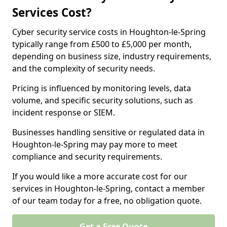
Services Cost?
Cyber security service costs in Houghton-le-Spring
typically range from £500 to £5,000 per month,
depending on business size, industry requirements,
and the complexity of security needs.
Pricing is influenced by monitoring levels, data
volume, and specific security solutions, such as
incident response or SIEM.
Businesses handling sensitive or regulated data in
Houghton-le-Spring may pay more to meet
compliance and security requirements.
If you would like a more accurate cost for our
services in Houghton-le-Spring, contact a member
of our team today for a free, no obligation quote.
Get a Free Quote