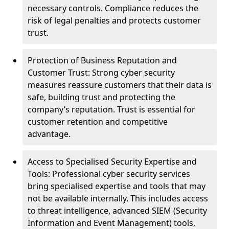
necessary controls. Compliance reduces the
risk of legal penalties and protects customer
trust.
Protection of Business Reputation and
Customer Trust: Strong cyber security
measures reassure customers that their data is
safe, building trust and protecting the
company’s reputation. Trust is essential for
customer retention and competitive
advantage.
Access to Specialised Security Expertise and
Tools: Professional cyber security services
bring specialised expertise and tools that may
not be available internally. This includes access
to threat intelligence, advanced SIEM (Security
Information and Event Management) tools,