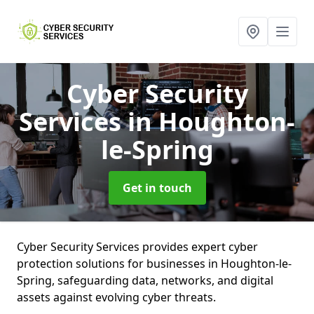
Cyber Security
Services
in Houghton-
le-Spring
Get in touch
Cyber Security Services provides expert cyber
protection solutions for businesses in Houghton-le-
Spring, safeguarding data, networks, and digital
assets against evolving cyber threats.