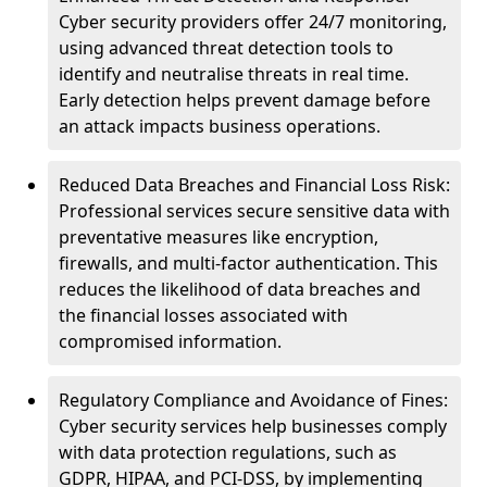
Cyber security providers offer 24/7 monitoring,
using advanced threat detection tools to
identify and neutralise threats in real time.
Early detection helps prevent damage before
an attack impacts business operations.
Reduced Data Breaches and Financial Loss Risk:
Professional services secure sensitive data with
preventative measures like encryption,
firewalls, and multi-factor authentication. This
reduces the likelihood of data breaches and
the financial losses associated with
compromised information.
Regulatory Compliance and Avoidance of Fines:
Cyber security services help businesses comply
with data protection regulations, such as
GDPR, HIPAA, and PCI-DSS, by implementing