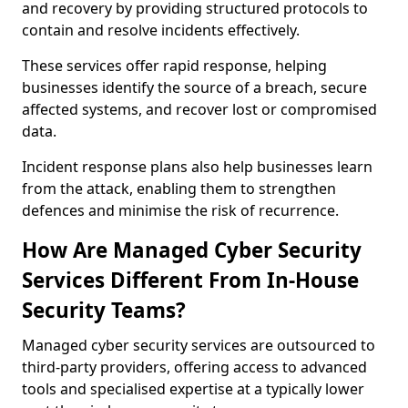
and recovery by providing structured protocols to
contain and resolve incidents effectively.
These services offer rapid response, helping
businesses identify the source of a breach, secure
affected systems, and recover lost or compromised
data.
Incident response plans also help businesses learn
from the attack, enabling them to strengthen
defences and minimise the risk of recurrence.
How Are Managed Cyber Security
Services Different From In-House
Security Teams?
Managed cyber security services are outsourced to
third-party providers, offering access to advanced
tools and specialised expertise at a typically lower