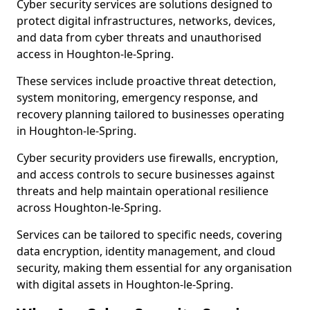
Cyber security services are solutions designed to
protect digital infrastructures, networks, devices,
and data from cyber threats and unauthorised
access in Houghton-le-Spring.
These services include proactive threat detection,
system monitoring, emergency response, and
recovery planning tailored to businesses operating
in Houghton-le-Spring.
Cyber security providers use firewalls, encryption,
and access controls to secure businesses against
threats and help maintain operational resilience
across Houghton-le-Spring.
Services can be tailored to specific needs, covering
data encryption, identity management, and cloud
security, making them essential for any organisation
with digital assets in Houghton-le-Spring.