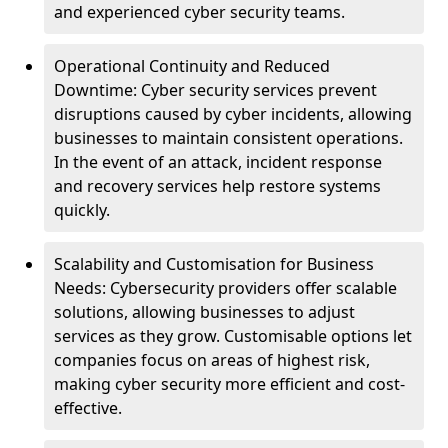
and experienced cyber security teams.
Operational Continuity and Reduced
Downtime: Cyber security services prevent
disruptions caused by cyber incidents, allowing
businesses to maintain consistent operations.
In the event of an attack, incident response
and recovery services help restore systems
quickly.
Scalability and Customisation for Business
Needs: Cybersecurity providers offer scalable
solutions, allowing businesses to adjust
services as they grow. Customisable options let
companies focus on areas of highest risk,
making cyber security more efficient and cost-
effective.