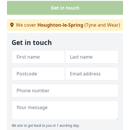
Get in touch
We cover
Houghton-le-Spring
(Tyne and Wear)
Get in touch
We aim to get back to you in 1 working day.