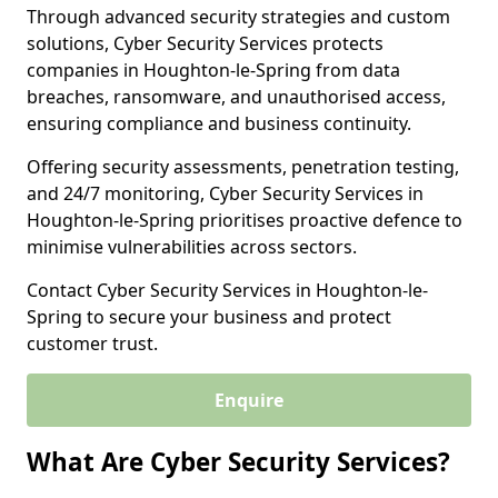
Through advanced security strategies and custom
solutions, Cyber Security Services protects
companies in Houghton-le-Spring from data
breaches, ransomware, and unauthorised access,
ensuring compliance and business continuity.
Offering security assessments, penetration testing,
and 24/7 monitoring, Cyber Security Services in
Houghton-le-Spring prioritises proactive defence to
minimise vulnerabilities across sectors.
Contact Cyber Security Services in Houghton-le-
Spring to secure your business and protect
customer trust.
Enquire
What Are Cyber Security Services?