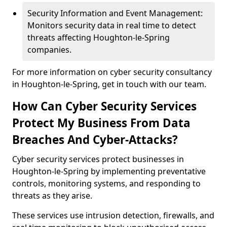
Security Information and Event Management:
Monitors security data in real time to detect
threats affecting Houghton-le-Spring
companies.
For more information on cyber security consultancy
in Houghton-le-Spring, get in touch with our team.
How Can Cyber Security Services
Protect My Business From Data
Breaches And Cyber-Attacks?
Cyber security services protect businesses in
Houghton-le-Spring by implementing preventative
controls, monitoring systems, and responding to
threats as they arise.
These services use intrusion detection, firewalls, and