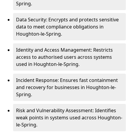
Spring.
Data Security: Encrypts and protects sensitive
data to meet compliance obligations in
Houghton-le-Spring.
Identity and Access Management: Restricts
access to authorised users across systems
used in Houghton-le-Spring.
Incident Response: Ensures fast containment
and recovery for businesses in Houghton-le-
Spring.
Risk and Vulnerability Assessment: Identifies
weak points in systems used across Houghton-
le-Spring.