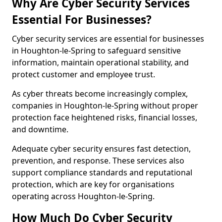
Why Are Cyber Security Services
Essential For Businesses?
Cyber security services are essential for businesses
in Houghton-le-Spring to safeguard sensitive
information, maintain operational stability, and
protect customer and employee trust.
As cyber threats become increasingly complex,
companies in Houghton-le-Spring without proper
protection face heightened risks, financial losses,
and downtime.
Adequate cyber security ensures fast detection,
prevention, and response. These services also
support compliance standards and reputational
protection, which are key for organisations
operating across Houghton-le-Spring.
How Much Do Cyber Security