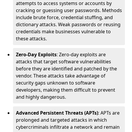
attempts to access systems or accounts by
cracking or guessing user passwords. Methods
include brute force, credential stuffing, and
dictionary attacks. Weak passwords or reusing
credentials make businesses vulnerable to
these attacks.
Zero-Day Exploits
: Zero-day exploits are
attacks that target software vulnerabilities
before they are identified and patched by the
vendor. These attacks take advantage of
security gaps unknown to software
developers, making them difficult to prevent
and highly dangerous.
Advanced Persistent Threats (APTs)
: APTs are
prolonged and targeted attacks in which
cybercriminals infiltrate a network and remain