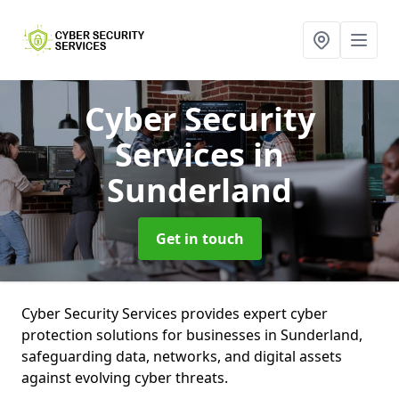
Cyber Security
Services
in
Sunderland
Get in touch
Cyber Security Services provides expert cyber
protection solutions for businesses in Sunderland,
safeguarding data, networks, and digital assets
against evolving cyber threats.