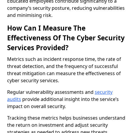
Educated employees contribute significantly to a
company’s security posture, reducing vulnerabilities
and minimising risk.
How Can I Measure The
Effectiveness Of The Cyber Security
Services Provided?
Metrics such as incident response time, the rate of
threat detection, and the frequency of successful
threat mitigation can measure the effectiveness of
cyber security services.
Regular vulnerability assessments and
security
audits
provide additional insight into the service’s
impact on overall security.
Tracking these metrics helps businesses understand
the return on investment and adjust security
strategies as needed to address new threats.