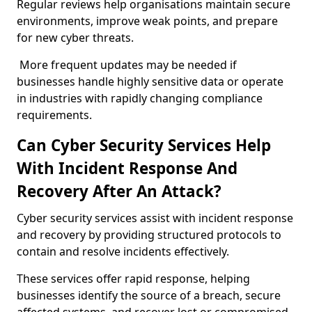
Regular reviews help organisations maintain secure
environments, improve weak points, and prepare
for new cyber threats.
More frequent updates may be needed if
businesses handle highly sensitive data or operate
in industries with rapidly changing compliance
requirements.
Can Cyber Security Services Help
With Incident Response And
Recovery After An Attack?
Cyber security services assist with incident response
and recovery by providing structured protocols to
contain and resolve incidents effectively.
These services offer rapid response, helping
businesses identify the source of a breach, secure