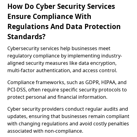
How Do Cyber Security Services
Ensure Compliance With
Regulations And Data Protection
Standards?
Cybersecurity services help businesses meet
regulatory compliance by implementing industry-
aligned security measures like data encryption,
multi-factor authentication, and access control.
Compliance frameworks, such as GDPR, HIPAA, and
PCI-DSS, often require specific security protocols to
protect personal and financial information.
Cyber security providers conduct regular audits and
updates, ensuring that businesses remain compliant
with changing regulations and avoid costly penalties
associated with non-compliance.