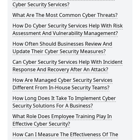
Cyber Security Services?
What Are The Most Common Cyber Threats?
How Do Cyber Security Services Help With Risk
Assessment And Vulnerability Management?
How Often Should Businesses Review And
Update Their Cyber Security Measures?
Can Cyber Security Services Help With Incident
Response And Recovery After An Attack?
How Are Managed Cyber Security Services
Different From In-House Security Teams?
How Long Does It Take To Implement Cyber
Security Solutions For A Business?
What Role Does Employee Training Play In
Effective Cyber Security?
How Can I Measure The Effectiveness Of The