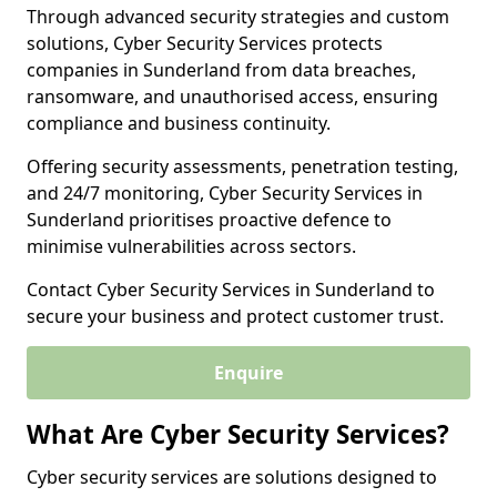
Through advanced security strategies and custom
solutions, Cyber Security Services protects
companies in Sunderland from data breaches,
ransomware, and unauthorised access, ensuring
compliance and business continuity.
Offering security assessments, penetration testing,
and 24/7 monitoring, Cyber Security Services in
Sunderland prioritises proactive defence to
minimise vulnerabilities across sectors.
Contact Cyber Security Services in Sunderland to
secure your business and protect customer trust.
Enquire
What Are Cyber Security Services?
Cyber security services are solutions designed to