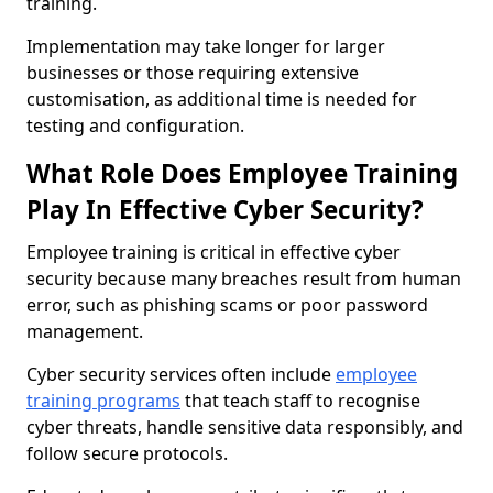
training.
Implementation may take longer for larger
businesses or those requiring extensive
customisation, as additional time is needed for
testing and configuration.
What Role Does Employee Training
Play In Effective Cyber Security?
Employee training is critical in effective cyber
security because many breaches result from human
error, such as phishing scams or poor password
management.
Cyber security services often include
employee
training programs
that teach staff to recognise
cyber threats, handle sensitive data responsibly, and
follow secure protocols.