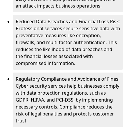
an attack impacts business operations.
Reduced Data Breaches and Financial Loss Risk:
Professional services secure sensitive data with
preventative measures like encryption,
firewalls, and multi-factor authentication. This
reduces the likelihood of data breaches and
the financial losses associated with
compromised information.
Regulatory Compliance and Avoidance of Fines:
Cyber security services help businesses comply
with data protection regulations, such as
GDPR, HIPAA, and PCI-DSS, by implementing
necessary controls. Compliance reduces the
risk of legal penalties and protects customer
trust.