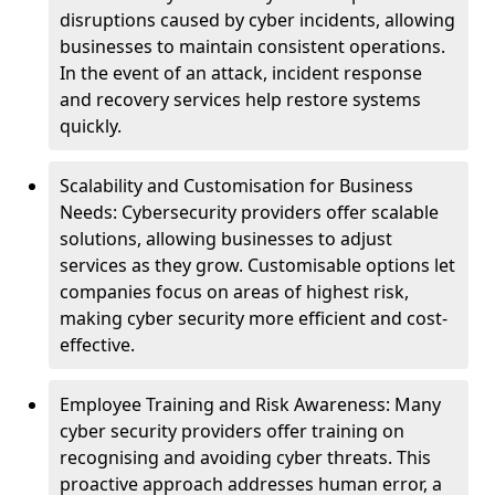
disruptions caused by cyber incidents, allowing
businesses to maintain consistent operations.
In the event of an attack, incident response
and recovery services help restore systems
quickly.
Scalability and Customisation for Business
Needs: Cybersecurity providers offer scalable
solutions, allowing businesses to adjust
services as they grow. Customisable options let
companies focus on areas of highest risk,
making cyber security more efficient and cost-
effective.
Employee Training and Risk Awareness: Many
cyber security providers offer training on
recognising and avoiding cyber threats. This
proactive approach addresses human error, a