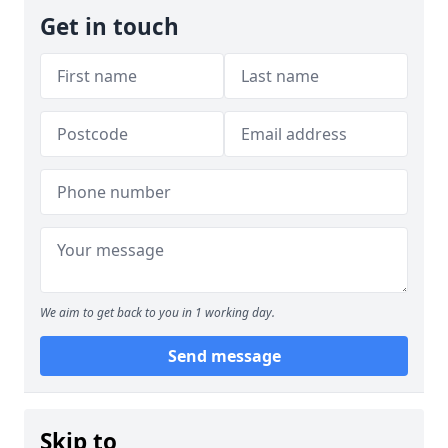
Get in touch
We aim to get back to you in 1 working day.
Send message
Skip to