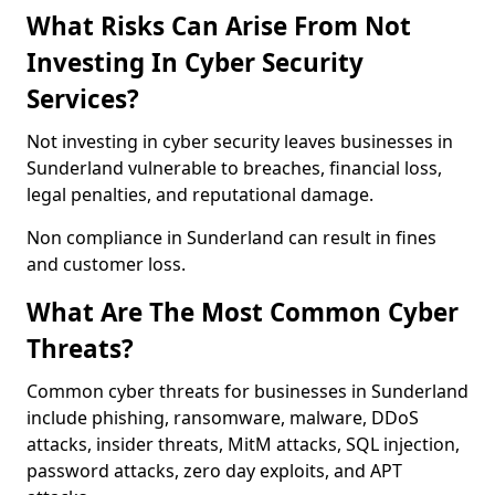
What Risks Can Arise From Not
Investing In Cyber Security
Services?
Not investing in cyber security leaves businesses in
Sunderland vulnerable to breaches, financial loss,
legal penalties, and reputational damage.
Non compliance in Sunderland can result in fines
and customer loss.
What Are The Most Common Cyber
Threats?
Common cyber threats for businesses in Sunderland
include phishing, ransomware, malware, DDoS
attacks, insider threats, MitM attacks, SQL injection,
password attacks, zero day exploits, and APT