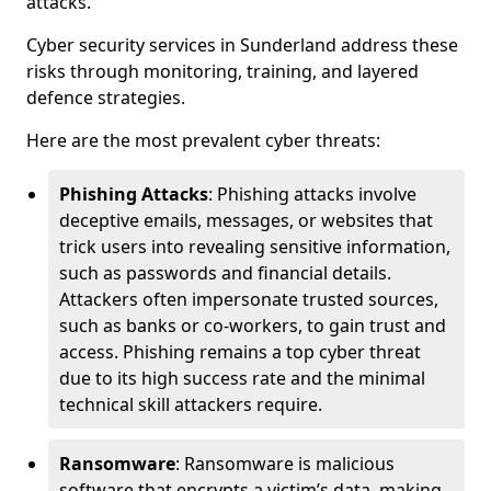
attacks.
Cyber security services in Sunderland address these
risks through monitoring, training, and layered
defence strategies.
Here are the most prevalent cyber threats:
Phishing Attacks
: Phishing attacks involve
deceptive emails, messages, or websites that
trick users into revealing sensitive information,
such as passwords and financial details.
Attackers often impersonate trusted sources,
such as banks or co-workers, to gain trust and
access. Phishing remains a top cyber threat
due to its high success rate and the minimal
technical skill attackers require.
Ransomware
: Ransomware is malicious
software that encrypts a victim’s data, making