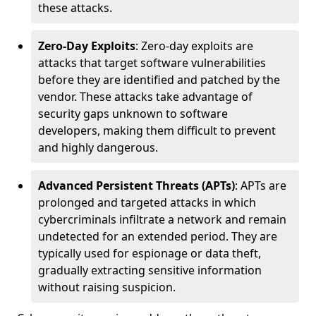
these attacks.
Zero-Day Exploits
: Zero-day exploits are
attacks that target software vulnerabilities
before they are identified and patched by the
vendor. These attacks take advantage of
security gaps unknown to software
developers, making them difficult to prevent
and highly dangerous.
Advanced Persistent Threats (APTs)
: APTs are
prolonged and targeted attacks in which
cybercriminals infiltrate a network and remain
undetected for an extended period. They are
typically used for espionage or data theft,
gradually extracting sensitive information
without raising suspicion.