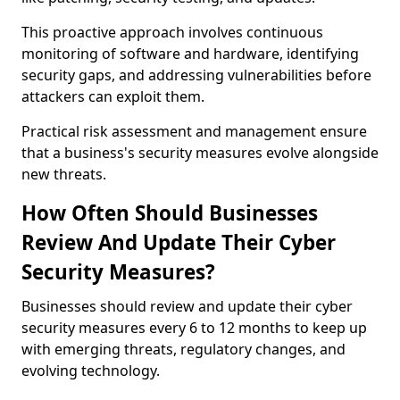
This proactive approach involves continuous
monitoring of software and hardware, identifying
security gaps, and addressing vulnerabilities before
attackers can exploit them.
Practical risk assessment and management ensure
that a business's security measures evolve alongside
new threats.
How Often Should Businesses
Review And Update Their Cyber
Security Measures?
Businesses should review and update their cyber
security measures every 6 to 12 months to keep up
with emerging threats, regulatory changes, and
evolving technology.