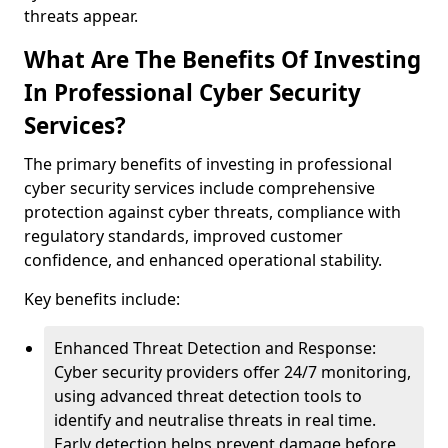
threats appear.
What Are The Benefits Of Investing
In Professional Cyber Security
Services?
The primary benefits of investing in professional
cyber security services include comprehensive
protection against cyber threats, compliance with
regulatory standards, improved customer
confidence, and enhanced operational stability.
Key benefits include:
Enhanced Threat Detection and Response:
Cyber security providers offer 24/7 monitoring,
using advanced threat detection tools to
identify and neutralise threats in real time.
Early detection helps prevent damage before