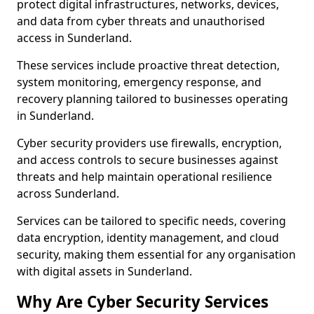
protect digital infrastructures, networks, devices,
and data from cyber threats and unauthorised
access in Sunderland.
These services include proactive threat detection,
system monitoring, emergency response, and
recovery planning tailored to businesses operating
in Sunderland.
Cyber security providers use firewalls, encryption,
and access controls to secure businesses against
threats and help maintain operational resilience
across Sunderland.
Services can be tailored to specific needs, covering
data encryption, identity management, and cloud
security, making them essential for any organisation
with digital assets in Sunderland.
Why Are Cyber Security Services