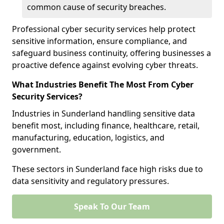
common cause of security breaches.
Professional cyber security services help protect
sensitive information, ensure compliance, and
safeguard business continuity, offering businesses a
proactive defence against evolving cyber threats.
What Industries Benefit The Most From Cyber
Security Services?
Industries in Sunderland handling sensitive data
benefit most, including finance, healthcare, retail,
manufacturing, education, logistics, and
government.
These sectors in Sunderland face high risks due to
data sensitivity and regulatory pressures.
Speak To Our Team