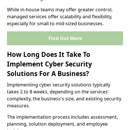
While in-house teams may offer greater control,
managed services offer scalability and flexibility,
especially for small to mid-sized businesses.
Find Out More
How Long Does It Take To
Implement Cyber Security
Solutions For A Business?
Implementing cyber security solutions typically
takes 2 to 8 weeks, depending on the services'
complexity, the business's size, and existing security
measures.
The implementation process includes assessment,
planning, solution deployment, and employee