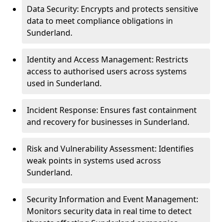
Data Security: Encrypts and protects sensitive
data to meet compliance obligations in
Sunderland.
Identity and Access Management: Restricts
access to authorised users across systems
used in Sunderland.
Incident Response: Ensures fast containment
and recovery for businesses in Sunderland.
Risk and Vulnerability Assessment: Identifies
weak points in systems used across
Sunderland.
Security Information and Event Management:
Monitors security data in real time to detect