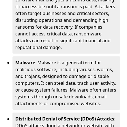
it inaccessible until a ransom is paid. Attackers
often target businesses and critical sectors,
disrupting operations and demanding high
ransoms for data recovery. If companies
cannot access critical data, ransomware
attacks can result in significant financial and
reputational damage.
Malware
: Malware is a general term for
malicious software, including viruses, worms,
and trojans, designed to damage or disable
computers. It can steal data, track user activity,
or cause system failures. Malware often enters
systems through unsafe downloads, email
attachments or compromised websites.
Distributed Denial of Service (DDoS) Attacks
:
DDoS attacks flood a network or website with