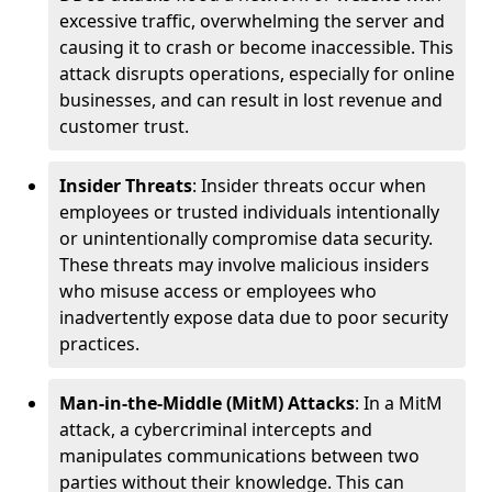
excessive traffic, overwhelming the server and
causing it to crash or become inaccessible. This
attack disrupts operations, especially for online
businesses, and can result in lost revenue and
customer trust.
Insider Threats
: Insider threats occur when
employees or trusted individuals intentionally
or unintentionally compromise data security.
These threats may involve malicious insiders
who misuse access or employees who
inadvertently expose data due to poor security
practices.
Man-in-the-Middle (MitM) Attacks
: In a MitM
attack, a cybercriminal intercepts and
manipulates communications between two
parties without their knowledge. This can