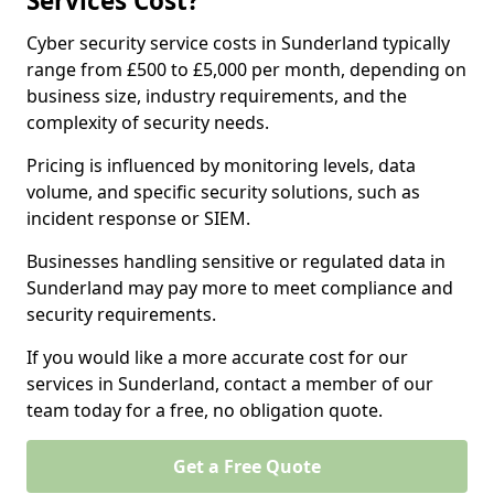
Services Cost?
Cyber security service costs in Sunderland typically
range from £500 to £5,000 per month, depending on
business size, industry requirements, and the
complexity of security needs.
Pricing is influenced by monitoring levels, data
volume, and specific security solutions, such as
incident response or SIEM.
Businesses handling sensitive or regulated data in
Sunderland may pay more to meet compliance and
security requirements.
If you would like a more accurate cost for our
services in Sunderland, contact a member of our
team today for a free, no obligation quote.
Get a Free Quote