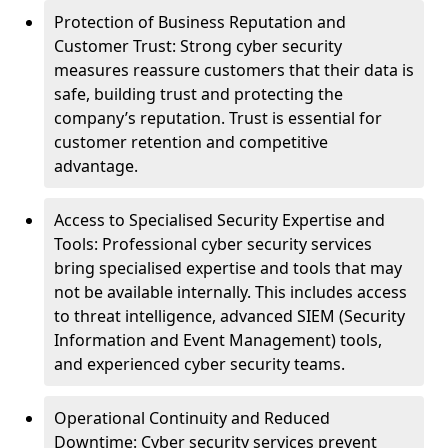
Protection of Business Reputation and
Customer Trust: Strong cyber security
measures reassure customers that their data is
safe, building trust and protecting the
company’s reputation. Trust is essential for
customer retention and competitive
advantage.
Access to Specialised Security Expertise and
Tools: Professional cyber security services
bring specialised expertise and tools that may
not be available internally. This includes access
to threat intelligence, advanced SIEM (Security
Information and Event Management) tools,
and experienced cyber security teams.
Operational Continuity and Reduced
Downtime: Cyber security services prevent