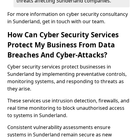
threats affecting Sunderland companies.
For more information on cyber security consultancy
in Sunderland, get in touch with our team.
How Can Cyber Security Services
Protect My Business From Data
Breaches And Cyber-Attacks?
Cyber security services protect businesses in
Sunderland by implementing preventative controls,
monitoring systems, and responding to threats as
they arise.
These services use intrusion detection, firewalls, and
real time monitoring to block unauthorised access
to systems in Sunderland.
Consistent vulnerability assessments ensure
systems in Sunderland remain secure as new