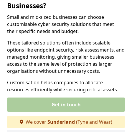
Businesses?
Small and mid-sized businesses can choose
customisable cyber security solutions that meet
their specific needs and budget.
These tailored solutions often include scalable
options like endpoint security, risk assessments, and
managed monitoring, giving smaller businesses
access to the same level of protection as larger
organisations without unnecessary costs.
Customisation helps companies to allocate
resources efficiently while securing critical assets.
Get in touch
We cover
Sunderland
(Tyne and Wear)