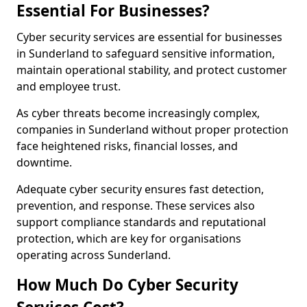
Essential For Businesses?
Cyber security services are essential for businesses
in Sunderland to safeguard sensitive information,
maintain operational stability, and protect customer
and employee trust.
As cyber threats become increasingly complex,
companies in Sunderland without proper protection
face heightened risks, financial losses, and
downtime.
Adequate cyber security ensures fast detection,
prevention, and response. These services also
support compliance standards and reputational
protection, which are key for organisations
operating across Sunderland.
How Much Do Cyber Security