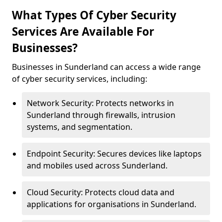
What Types Of Cyber Security
Services Are Available For
Businesses?
Businesses in Sunderland can access a wide range
of cyber security services, including:
Network Security: Protects networks in
Sunderland through firewalls, intrusion
systems, and segmentation.
Endpoint Security: Secures devices like laptops
and mobiles used across Sunderland.
Cloud Security: Protects cloud data and
applications for organisations in Sunderland.