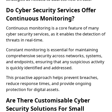
Do Cyber Security Services Offer
Continuous Monitoring?
Continuous monitoring is a core feature of many
cyber security services, as it enables the detection of
threats in real-time.
Constant monitoring is essential for maintaining
comprehensive security across networks, systems,
and endpoints, ensuring that any suspicious activity
is quickly identified and addressed.
This proactive approach helps prevent breaches,
reduce response times, and provide ongoing
protection for digital assets.
Are There Customisable Cyber
Security Solutions For Small