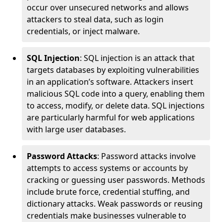
occur over unsecured networks and allows
attackers to steal data, such as login
credentials, or inject malware.
SQL Injection
: SQL injection is an attack that
targets databases by exploiting vulnerabilities
in an application’s software. Attackers insert
malicious SQL code into a query, enabling them
to access, modify, or delete data. SQL injections
are particularly harmful for web applications
with large user databases.
Password Attacks
: Password attacks involve
attempts to access systems or accounts by
cracking or guessing user passwords. Methods
include brute force, credential stuffing, and
dictionary attacks. Weak passwords or reusing
credentials make businesses vulnerable to