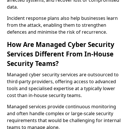
affected systems, and recover lost or compromised
data.
Incident response plans also help businesses learn
from the attack, enabling them to strengthen
defences and minimise the risk of recurrence.
How Are Managed Cyber Security
Services Different From In-House
Security Teams?
Managed cyber security services are outsourced to
third-party providers, offering access to advanced
tools and specialised expertise at a typically lower
cost than in-house security teams.
Managed services provide continuous monitoring
and often handle complex or large-scale security
requirements that would be challenging for internal
teams to manage alone.