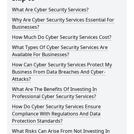
What Are Cyber Security Services?
Why Are Cyber Security Services Essential For
Businesses?
How Much Do Cyber Security Services Cost?
What Types Of Cyber Security Services Are
Available For Businesses?
How Can Cyber Security Services Protect My
Business From Data Breaches And Cyber-
Attacks?
What Are The Benefits Of Investing In
Professional Cyber Security Services?
How Do Cyber Security Services Ensure
Compliance With Regulations And Data
Protection Standards?
What Risks Can Arise From Not Investing In