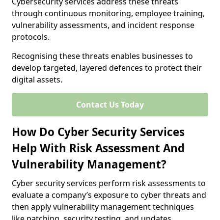
Cybersecurity services address these threats
through continuous monitoring, employee training,
vulnerability assessments, and incident response
protocols.
Recognising these threats enables businesses to
develop targeted, layered defences to protect their
digital assets.
Contact Us Today
How Do Cyber Security Services
Help With Risk Assessment And
Vulnerability Management?
Cyber security services perform risk assessments to
evaluate a company’s exposure to cyber threats and
then apply vulnerability management techniques
like patching, security testing, and updates.