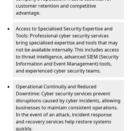
customer retention and competitive
advantage.
Access to Specialised Security Expertise and
Tools: Professional cyber security services
bring specialised expertise and tools that may
not be available internally. This includes access
to threat intelligence, advanced SIEM (Security
Information and Event Management) tools,
and experienced cyber security teams.
Operational Continuity and Reduced
Downtime: Cyber security services prevent
disruptions caused by cyber incidents, allowing
businesses to maintain consistent operations.
In the event of an attack, incident response
and recovery services help restore systems
quickly.