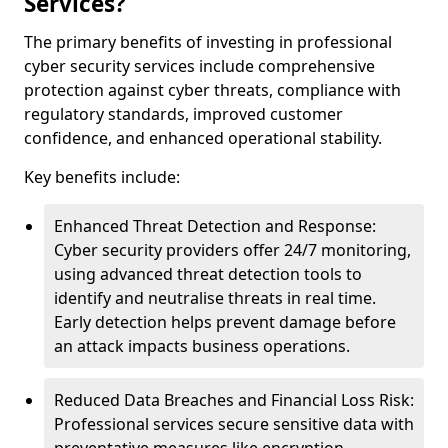
Services?
The primary benefits of investing in professional
cyber security services include comprehensive
protection against cyber threats, compliance with
regulatory standards, improved customer
confidence, and enhanced operational stability.
Key benefits include:
Enhanced Threat Detection and Response:
Cyber security providers offer 24/7 monitoring,
using advanced threat detection tools to
identify and neutralise threats in real time.
Early detection helps prevent damage before
an attack impacts business operations.
Reduced Data Breaches and Financial Loss Risk:
Professional services secure sensitive data with