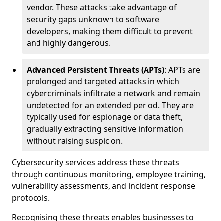
vendor. These attacks take advantage of
security gaps unknown to software
developers, making them difficult to prevent
and highly dangerous.
Advanced Persistent Threats (APTs)
: APTs are
prolonged and targeted attacks in which
cybercriminals infiltrate a network and remain
undetected for an extended period. They are
typically used for espionage or data theft,
gradually extracting sensitive information
without raising suspicion.
Cybersecurity services address these threats
through continuous monitoring, employee training,
vulnerability assessments, and incident response
protocols.
Recognising these threats enables businesses to