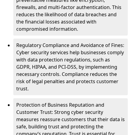
preventative measures like encryption,
firewalls, and multi-factor authentication. This
reduces the likelihood of data breaches and
the financial losses associated with
compromised information.
Regulatory Compliance and Avoidance of Fines:
Cyber security services help businesses comply
with data protection regulations, such as
GDPR, HIPAA, and PCI-DSS, by implementing
necessary controls. Compliance reduces the
risk of legal penalties and protects customer
trust.
Protection of Business Reputation and
Customer Trust: Strong cyber security
measures reassure customers that their data is
safe, building trust and protecting the
company’s reputation. Trust is essential for