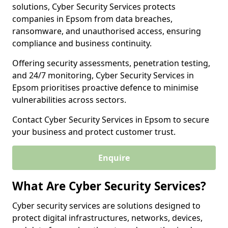
solutions, Cyber Security Services protects
companies in Epsom from data breaches,
ransomware, and unauthorised access, ensuring
compliance and business continuity.
Offering security assessments, penetration testing,
and 24/7 monitoring, Cyber Security Services in
Epsom prioritises proactive defence to minimise
vulnerabilities across sectors.
Contact Cyber Security Services in Epsom to secure
your business and protect customer trust.
Enquire
What Are Cyber Security Services?
Cyber security services are solutions designed to
protect digital infrastructures, networks, devices,