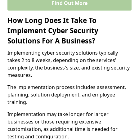
Find Out More
How Long Does It Take To
Implement Cyber Security
Solutions For A Business?
Implementing cyber security solutions typically
takes 2 to 8 weeks, depending on the services'
complexity, the business's size, and existing security
measures.
The implementation process includes assessment,
planning, solution deployment, and employee
training.
Implementation may take longer for larger
businesses or those requiring extensive
customisation, as additional time is needed for
testing and configuration.