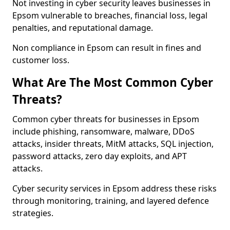
Not investing in cyber security leaves businesses in
Epsom vulnerable to breaches, financial loss, legal
penalties, and reputational damage.
Non compliance in Epsom can result in fines and
customer loss.
What Are The Most Common Cyber
Threats?
Common cyber threats for businesses in Epsom
include phishing, ransomware, malware, DDoS
attacks, insider threats, MitM attacks, SQL injection,
password attacks, zero day exploits, and APT
attacks.
Cyber security services in Epsom address these risks
through monitoring, training, and layered defence
strategies.