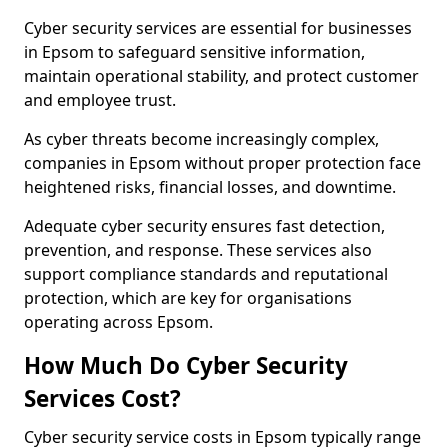
Cyber security services are essential for businesses
in Epsom to safeguard sensitive information,
maintain operational stability, and protect customer
and employee trust.
As cyber threats become increasingly complex,
companies in Epsom without proper protection face
heightened risks, financial losses, and downtime.
Adequate cyber security ensures fast detection,
prevention, and response. These services also
support compliance standards and reputational
protection, which are key for organisations
operating across Epsom.
How Much Do Cyber Security
Services Cost?
Cyber security service costs in Epsom typically range