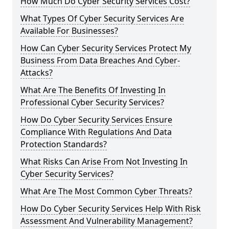
How Much Do Cyber Security Services Cost?
What Types Of Cyber Security Services Are
Available For Businesses?
How Can Cyber Security Services Protect My
Business From Data Breaches And Cyber-
Attacks?
What Are The Benefits Of Investing In
Professional Cyber Security Services?
How Do Cyber Security Services Ensure
Compliance With Regulations And Data
Protection Standards?
What Risks Can Arise From Not Investing In
Cyber Security Services?
What Are The Most Common Cyber Threats?
How Do Cyber Security Services Help With Risk
Assessment And Vulnerability Management?