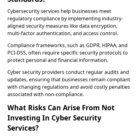
Cybersecurity services help businesses meet
regulatory compliance by implementing industry-
aligned security measures like data encryption,
multi-factor authentication, and access control.
Compliance frameworks, such as GDPR, HIPAA, and
PCI-DSS, often require specific security protocols to
protect personal and financial information.
Cyber security providers conduct regular audits and
updates, ensuring that businesses remain compliant
with changing regulations and avoid costly penalties
associated with non-compliance.
What Risks Can Arise From Not
Investing In Cyber Security
Services?