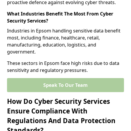
proactive defence against evolving cyber threats.
What Industries Benefit The Most From Cyber
Security Services?
Industries in Epsom handling sensitive data benefit
most, including finance, healthcare, retail,
manufacturing, education, logistics, and
government.
These sectors in Epsom face high risks due to data
sensitivity and regulatory pressures.
Speak To Our Team
How Do Cyber Security Services
Ensure Compliance With
Regulations And Data Protection
Standards?