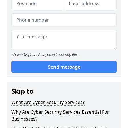
We aim to get back to you in 1 working day.
Send message
Skip to
What Are Cyber Security Services?
Why Are Cyber Security Services Essential For
Businesses?