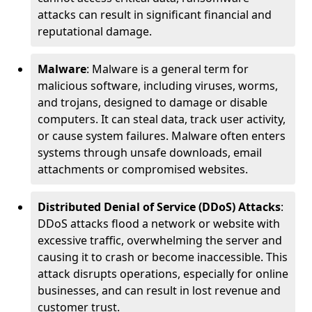
attacks can result in significant financial and
reputational damage.
Malware
: Malware is a general term for
malicious software, including viruses, worms,
and trojans, designed to damage or disable
computers. It can steal data, track user activity,
or cause system failures. Malware often enters
systems through unsafe downloads, email
attachments or compromised websites.
Distributed Denial of Service (DDoS) Attacks
:
DDoS attacks flood a network or website with
excessive traffic, overwhelming the server and
causing it to crash or become inaccessible. This
attack disrupts operations, especially for online
businesses, and can result in lost revenue and
customer trust.