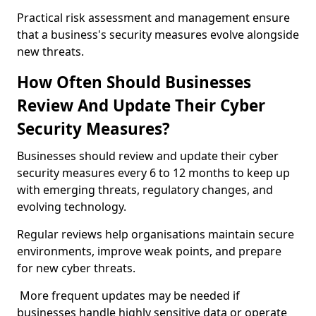
Practical risk assessment and management ensure
that a business's security measures evolve alongside
new threats.
How Often Should Businesses
Review And Update Their Cyber
Security Measures?
Businesses should review and update their cyber
security measures every 6 to 12 months to keep up
with emerging threats, regulatory changes, and
evolving technology.
Regular reviews help organisations maintain secure
environments, improve weak points, and prepare
for new cyber threats.
More frequent updates may be needed if
businesses handle highly sensitive data or operate