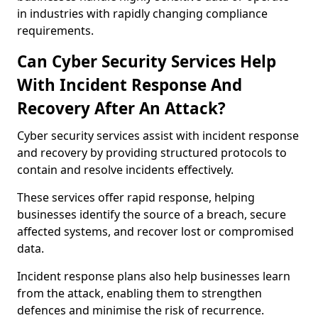
in industries with rapidly changing compliance
requirements.
Can Cyber Security Services Help
With Incident Response And
Recovery After An Attack?
Cyber security services assist with incident response
and recovery by providing structured protocols to
contain and resolve incidents effectively.
These services offer rapid response, helping
businesses identify the source of a breach, secure
affected systems, and recover lost or compromised
data.
Incident response plans also help businesses learn
from the attack, enabling them to strengthen
defences and minimise the risk of recurrence.