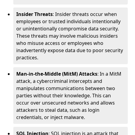
Insider Threats
: Insider threats occur when
employees or trusted individuals intentionally
or unintentionally compromise data security.
These threats may involve malicious insiders
who misuse access or employees who
inadvertently expose data due to poor security
practices.
Man-in-the-Middle (MitM) Attacks
: In a MitM
attack, a cybercriminal intercepts and
manipulates communications between two
parties without their knowledge. This can
occur over unsecured networks and allows
attackers to steal data, such as login
credentials, or inject malware.
SQL Injection
: SQL injection is an attack that