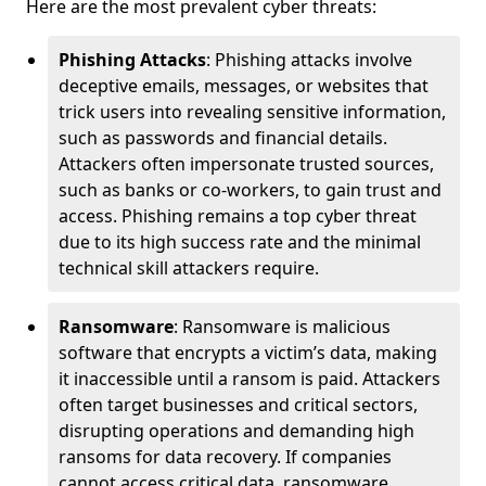
Here are the most prevalent cyber threats:
Phishing Attacks
: Phishing attacks involve
deceptive emails, messages, or websites that
trick users into revealing sensitive information,
such as passwords and financial details.
Attackers often impersonate trusted sources,
such as banks or co-workers, to gain trust and
access. Phishing remains a top cyber threat
due to its high success rate and the minimal
technical skill attackers require.
Ransomware
: Ransomware is malicious
software that encrypts a victim’s data, making
it inaccessible until a ransom is paid. Attackers
often target businesses and critical sectors,
disrupting operations and demanding high
ransoms for data recovery. If companies
cannot access critical data, ransomware