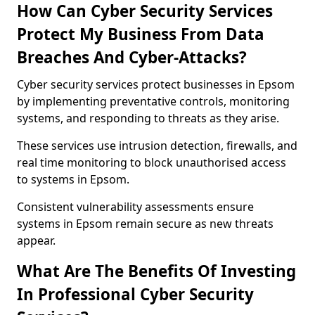
How Can Cyber Security Services
Protect My Business From Data
Breaches And Cyber-Attacks?
Cyber security services protect businesses in Epsom
by implementing preventative controls, monitoring
systems, and responding to threats as they arise.
These services use intrusion detection, firewalls, and
real time monitoring to block unauthorised access
to systems in Epsom.
Consistent vulnerability assessments ensure
systems in Epsom remain secure as new threats
appear.
What Are The Benefits Of Investing
In Professional Cyber Security