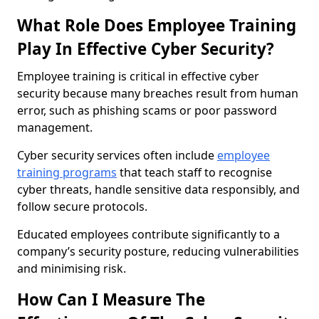
What Role Does Employee Training
Play In Effective Cyber Security?
Employee training is critical in effective cyber
security because many breaches result from human
error, such as phishing scams or poor password
management.
Cyber security services often include
employee
training programs
that teach staff to recognise
cyber threats, handle sensitive data responsibly, and
follow secure protocols.
Educated employees contribute significantly to a
company’s security posture, reducing vulnerabilities
and minimising risk.
How Can I Measure The