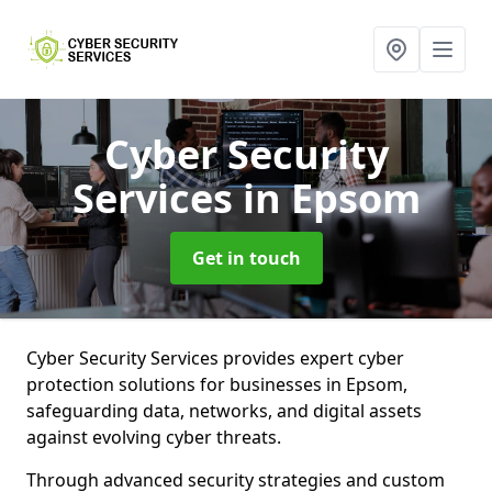
Cyber Security
Services
in Epsom
Get in touch
Cyber Security Services provides expert cyber
protection solutions for businesses in Epsom,
safeguarding data, networks, and digital assets
against evolving cyber threats.
Through advanced security strategies and custom