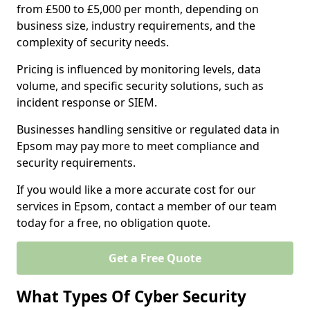
from £500 to £5,000 per month, depending on
business size, industry requirements, and the
complexity of security needs.
Pricing is influenced by monitoring levels, data
volume, and specific security solutions, such as
incident response or SIEM.
Businesses handling sensitive or regulated data in
Epsom may pay more to meet compliance and
security requirements.
If you would like a more accurate cost for our
services in Epsom, contact a member of our team
today for a free, no obligation quote.
Get a Free Quote
What Types Of Cyber Security