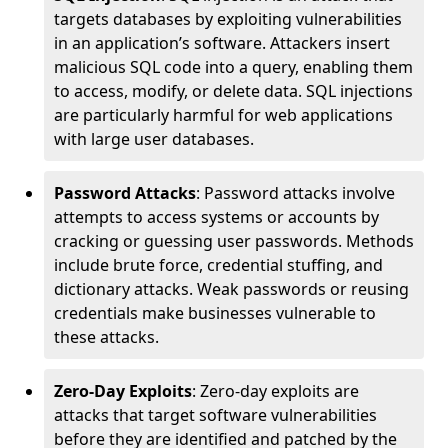
targets databases by exploiting vulnerabilities
in an application’s software. Attackers insert
malicious SQL code into a query, enabling them
to access, modify, or delete data. SQL injections
are particularly harmful for web applications
with large user databases.
Password Attacks
: Password attacks involve
attempts to access systems or accounts by
cracking or guessing user passwords. Methods
include brute force, credential stuffing, and
dictionary attacks. Weak passwords or reusing
credentials make businesses vulnerable to
these attacks.
Zero-Day Exploits
: Zero-day exploits are
attacks that target software vulnerabilities
before they are identified and patched by the