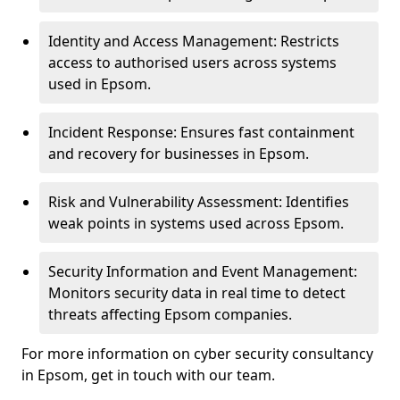
Identity and Access Management: Restricts
access to authorised users across systems
used in Epsom.
Incident Response: Ensures fast containment
and recovery for businesses in Epsom.
Risk and Vulnerability Assessment: Identifies
weak points in systems used across Epsom.
Security Information and Event Management:
Monitors security data in real time to detect
threats affecting Epsom companies.
For more information on cyber security consultancy
in Epsom, get in touch with our team.