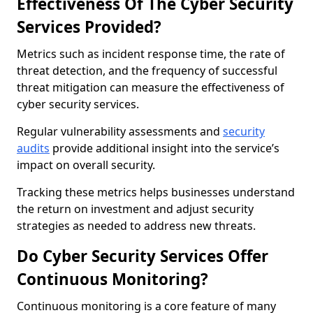
Effectiveness Of The Cyber Security
Services Provided?
Metrics such as incident response time, the rate of
threat detection, and the frequency of successful
threat mitigation can measure the effectiveness of
cyber security services.
Regular vulnerability assessments and
security
audits
provide additional insight into the service’s
impact on overall security.
Tracking these metrics helps businesses understand
the return on investment and adjust security
strategies as needed to address new threats.
Do Cyber Security Services Offer
Continuous Monitoring?
Continuous monitoring is a core feature of many