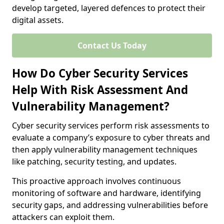
develop targeted, layered defences to protect their
digital assets.
Contact Us Today
How Do Cyber Security Services
Help With Risk Assessment And
Vulnerability Management?
Cyber security services perform risk assessments to
evaluate a company’s exposure to cyber threats and
then apply vulnerability management techniques
like patching, security testing, and updates.
This proactive approach involves continuous
monitoring of software and hardware, identifying
security gaps, and addressing vulnerabilities before
attackers can exploit them.