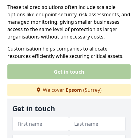
These tailored solutions often include scalable
options like endpoint security, risk assessments, and
managed monitoring, giving smaller businesses
access to the same level of protection as larger
organisations without unnecessary costs.
Customisation helps companies to allocate
resources efficiently while securing critical assets.
Get in touch
We cover
Epsom
(Surrey)
Get in touch