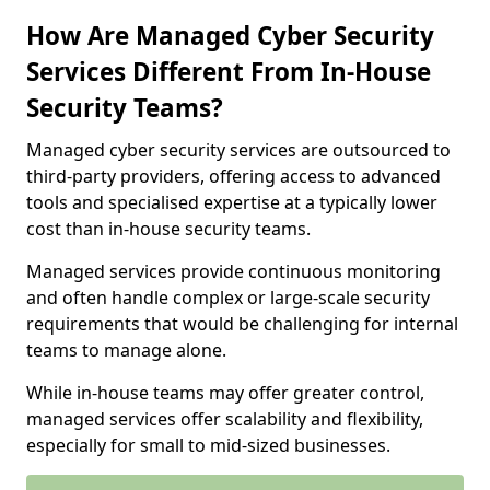
How Are Managed Cyber Security
Services Different From In-House
Security Teams?
Managed cyber security services are outsourced to
third-party providers, offering access to advanced
tools and specialised expertise at a typically lower
cost than in-house security teams.
Managed services provide continuous monitoring
and often handle complex or large-scale security
requirements that would be challenging for internal
teams to manage alone.
While in-house teams may offer greater control,
managed services offer scalability and flexibility,
especially for small to mid-sized businesses.