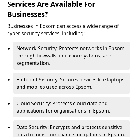
Services Are Available For
Businesses?
Businesses in Epsom can access a wide range of
cyber security services, including:
Network Security: Protects networks in Epsom
through firewalls, intrusion systems, and
segmentation.
Endpoint Security: Secures devices like laptops
and mobiles used across Epsom.
Cloud Security: Protects cloud data and
applications for organisations in Epsom.
Data Security: Encrypts and protects sensitive
data to meet compliance obligations in Epsom.