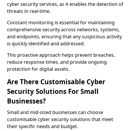
cyber security services, as it enables the detection of
threats in real-time.
Constant monitoring is essential for maintaining
comprehensive security across networks, systems,
and endpoints, ensuring that any suspicious activity
is quickly identified and addressed.
This proactive approach helps prevent breaches,
reduce response times, and provide ongoing
protection for digital assets.
Are There Customisable Cyber
Security Solutions For Small
Businesses?
Small and mid-sized businesses can choose
customisable cyber security solutions that meet
their specific needs and budget.