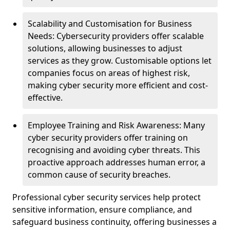
Scalability and Customisation for Business
Needs: Cybersecurity providers offer scalable
solutions, allowing businesses to adjust
services as they grow. Customisable options let
companies focus on areas of highest risk,
making cyber security more efficient and cost-
effective.
Employee Training and Risk Awareness: Many
cyber security providers offer training on
recognising and avoiding cyber threats. This
proactive approach addresses human error, a
common cause of security breaches.
Professional cyber security services help protect
sensitive information, ensure compliance, and
safeguard business continuity, offering businesses a