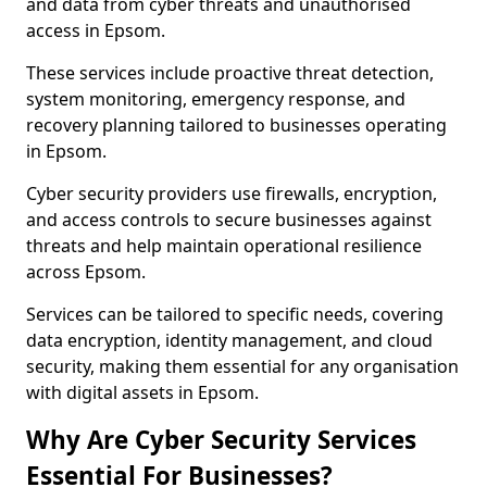
and data from cyber threats and unauthorised
access in Epsom.
These services include proactive threat detection,
system monitoring, emergency response, and
recovery planning tailored to businesses operating
in Epsom.
Cyber security providers use firewalls, encryption,
and access controls to secure businesses against
threats and help maintain operational resilience
across Epsom.
Services can be tailored to specific needs, covering
data encryption, identity management, and cloud
security, making them essential for any organisation
with digital assets in Epsom.
Why Are Cyber Security Services
Essential For Businesses?