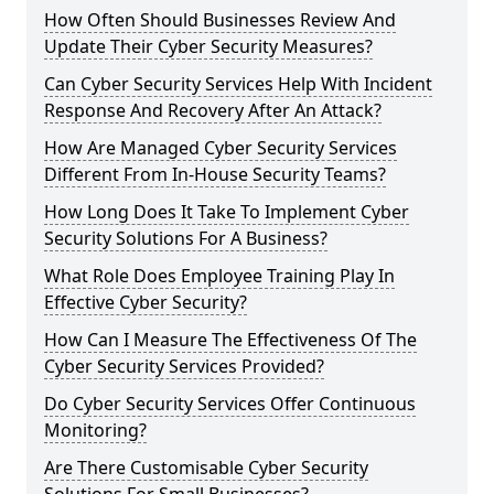
How Often Should Businesses Review And
Update Their Cyber Security Measures?
Can Cyber Security Services Help With Incident
Response And Recovery After An Attack?
How Are Managed Cyber Security Services
Different From In-House Security Teams?
How Long Does It Take To Implement Cyber
Security Solutions For A Business?
What Role Does Employee Training Play In
Effective Cyber Security?
How Can I Measure The Effectiveness Of The
Cyber Security Services Provided?
Do Cyber Security Services Offer Continuous
Monitoring?
Are There Customisable Cyber Security