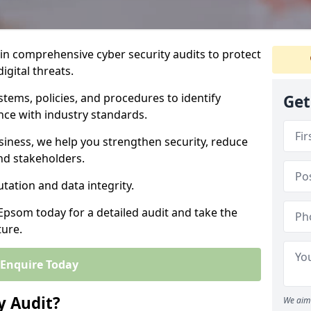
 in comprehensive cyber security audits to protect
igital threats.
tems, policies, and procedures to identify
Get
nce with industry standards.
usiness, we help you strengthen security, reduce
and stakeholders.
tation and data integrity.
 Epsom today for a detailed audit and take the
ture.
Enquire Today
y Audit?
We aim 