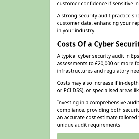
customer confidence if sensitive 
A strong security audit practice s
customer data, enhancing your repu
in your industry.
Costs Of a Cyber Securi
A typical cyber security audit in 
assessments to £20,000 or more fo
infrastructures and regulatory nee
Costs may also increase if in-dep
or PCI DSS), or specialised areas li
Investing in a comprehensive audi
compliance, providing both security
an accurate cost estimate tailored 
unique audit requirements.