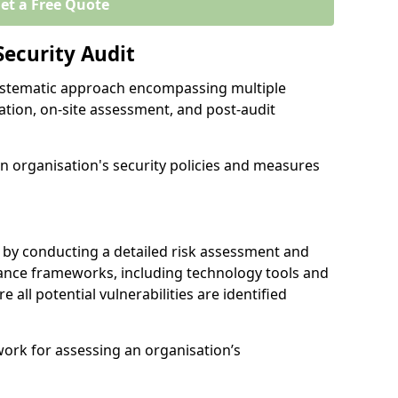
et a Free Quote
Security Audit
 systematic approach encompassing multiple
ation, on-site assessment, and post-audit
n organisation's security policies and measures
 by conducting a detailed risk assessment and
nance frameworks, including technology tools and
re all potential vulnerabilities are identified
work for assessing an organisation’s