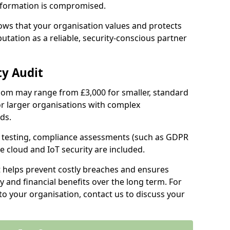
information is compromised.
hows that your organisation values and protects
tation as a reliable, security-conscious partner
ty Audit
Epsom may range from £3,000 for smaller, standard
r larger organisations with complex
ds.
th testing, compliance assessments (such as GDPR
ke cloud and IoT security are included.
t helps prevent costly breaches and ensures
 and financial benefits over the long term. For
to your organisation, contact us to discuss your