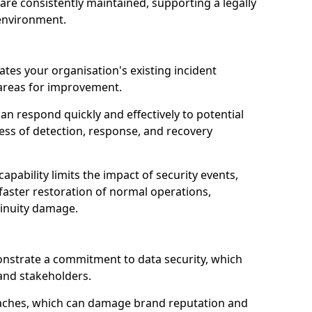
are consistently maintained, supporting a legally
environment.
ates your organisation's existing incident
 areas for improvement.
an respond quickly and effectively to potential
ness of detection, response, and recovery
pability limits the impact of security events,
faster restoration of normal operations,
inuity damage.
onstrate a commitment to data security, which
 and stakeholders.
eaches, which can damage brand reputation and