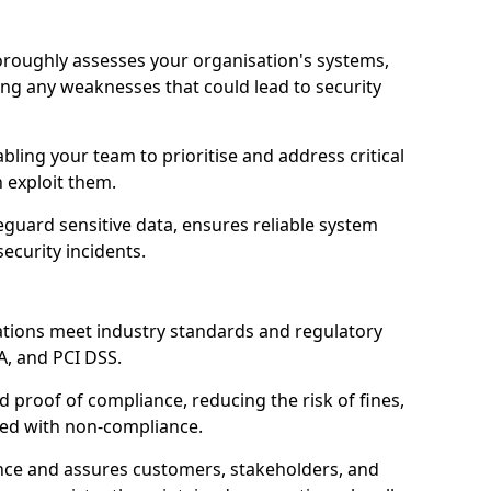
oroughly assesses your organisation's systems,
ling any weaknesses that could lead to security
abling your team to prioritise and address critical
n exploit them.
guard sensitive data, ensures reliable system
ecurity incidents.
ations meet industry standards and regulatory
A, and PCI DSS.
proof of compliance, reducing the risk of fines,
ated with non-compliance.
ence and assures customers, stakeholders, and