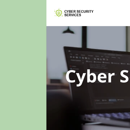
Cyber S