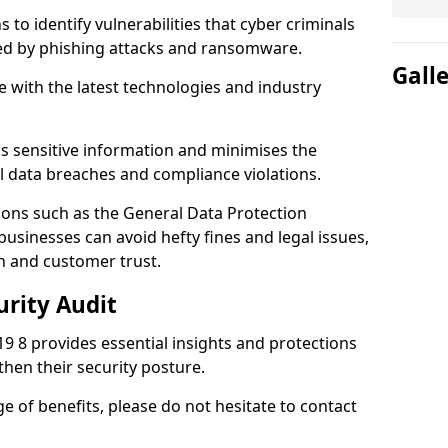
 to identify vulnerabilities that cyber criminals
sed by phishing attacks and ransomware.
Gall
e with the latest technologies and industry
s sensitive information and minimises the
al data breaches and compliance violations.
ions such as the General Data Protection
usinesses can avoid hefty fines and legal issues,
n and customer trust.
urity Audit
19 8 provides essential insights and protections
then their security posture.
ge of benefits, please do not hesitate to contact