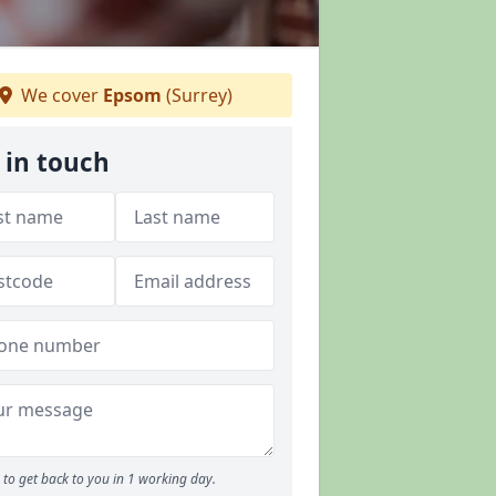
We cover
Epsom
(Surrey)
 in touch
to get back to you in 1 working day.