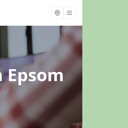
n Epsom