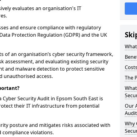
vely evaluates an organisation's IT
res.
esses and ensure compliance with regulatory
Ski
Data Protection Regulation (GDPR) and the UK
What 
cts of an organisation’s cyber security framework,
Benef
k assessment, and evaluating existing security
Costs
 and malware detection to protect sensitive
d unauthorised access.
The P
portant?
What 
Secur
 Cyber Security Audit in Epsom South East is
rotect their IT infrastructure from potential
Our 
Audit
Why 
urity posture and mitigates risks associated with
Secur
 compliance violations.