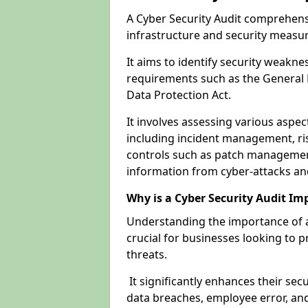
A Cyber Security Audit comprehensi
infrastructure and security measu
It aims to identify security weakn
requirements such as the General 
Data Protection Act.
It involves assessing various aspe
including incident management, ris
controls such as patch management
information from cyber-attacks an
Why is a Cyber Security Audit Im
Understanding the importance of a
crucial for businesses looking to p
threats.
It significantly enhances their sec
data breaches, employee error, and