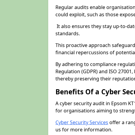
Regular audits enable organisations
could exploit, such as those expo
It also ensures they stay up-to-dat
standards.
This proactive approach safeguard
financial repercussions of potenti
By adhering to compliance regulat
Regulation (GDPR) and ISO 27001, b
thereby preserving their reputatio
Benefits Of a Cyber Sec
A cyber security audit in Epsom KT
for organisations aiming to streng
Cyber Security Services
offer a ran
us for more information.