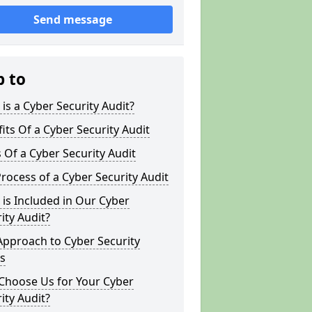
Send message
p to
is a Cyber Security Audit?
its Of a Cyber Security Audit
 Of a Cyber Security Audit
rocess of a Cyber Security Audit
is Included in Our Cyber
ity Audit?
Approach to Cyber Security
s
Choose Us for Your Cyber
ity Audit?