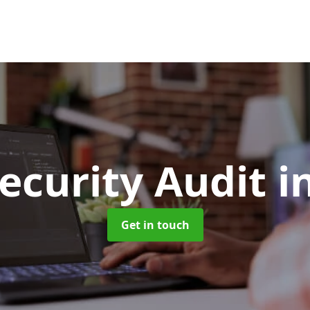
ecurity Audit
i
Get in touch