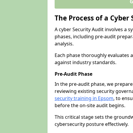
G
The Process of a Cyber 
A cyber Security Audit involves a
phases, including pre-audit prepar
analysis.
Each phase thoroughly evaluates a
against industry standards.
Pre-Audit Phase
In the pre-audit phase, we prepare
reviewing existing security gover
security training in Epsom
, to ensu
before the on-site audit begins.
This critical stage sets the ground
cybersecurity posture effectively.