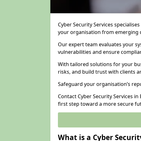
Cyber Security Services specialises
your organisation from emerging d
Our expert team evaluates your sys
vulnerabilities and ensure complia
With tailored solutions for your b
risks, and build trust with clients 
Safeguard your organisation’s repu
Contact Cyber Security Services in
first step toward a more secure fu
What is a Cyber Securit