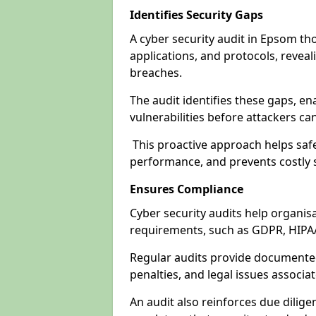
Identifies Security Gaps
A cyber security audit in Epsom th
applications, and protocols, revea
breaches.
The audit identifies these gaps, en
vulnerabilities before attackers ca
This proactive approach helps safe
performance, and prevents costly s
Ensures Compliance
Cyber security audits help organis
requirements, such as GDPR, HIPA
Regular audits provide documented 
penalties, and legal issues associ
An audit also reinforces due dilig