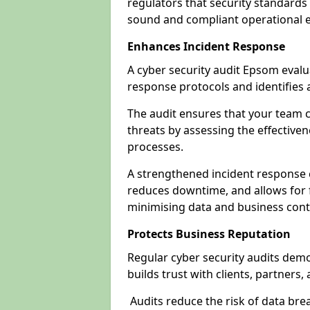
regulators that security standards 
sound and compliant operational 
Enhances Incident Response
A cyber security audit Epsom evalu
response protocols and identifies
The audit ensures that your team c
threats by assessing the effective
processes.
A strengthened incident response ca
reduces downtime, and allows for 
minimising data and business cont
Protects Business Reputation
Regular cyber security audits dem
builds trust with clients, partners,
Audits reduce the risk of data br