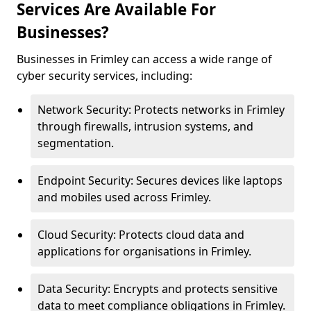
Services Are Available For
Businesses?
Businesses in Frimley can access a wide range of
cyber security services, including:
Network Security: Protects networks in Frimley
through firewalls, intrusion systems, and
segmentation.
Endpoint Security: Secures devices like laptops
and mobiles used across Frimley.
Cloud Security: Protects cloud data and
applications for organisations in Frimley.
Data Security: Encrypts and protects sensitive
data to meet compliance obligations in Frimley.