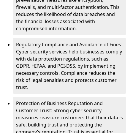
preventative measures like encryption,
firewalls, and multi-factor authentication. This
reduces the likelihood of data breaches and
the financial losses associated with
compromised information.
Regulatory Compliance and Avoidance of Fines:
Cyber security services help businesses comply
with data protection regulations, such as
GDPR, HIPAA, and PCI-DSS, by implementing
necessary controls. Compliance reduces the
risk of legal penalties and protects customer
trust.
Protection of Business Reputation and
Customer Trust: Strong cyber security
measures reassure customers that their data is
safe, building trust and protecting the
company’s reputation. Trust is essential for