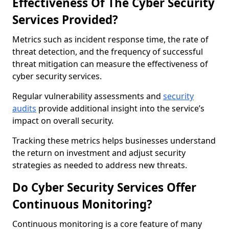
Effectiveness Of The Cyber Security
Services Provided?
Metrics such as incident response time, the rate of
threat detection, and the frequency of successful
threat mitigation can measure the effectiveness of
cyber security services.
Regular vulnerability assessments and
security
audits
provide additional insight into the service’s
impact on overall security.
Tracking these metrics helps businesses understand
the return on investment and adjust security
strategies as needed to address new threats.
Do Cyber Security Services Offer
Continuous Monitoring?
Continuous monitoring is a core feature of many