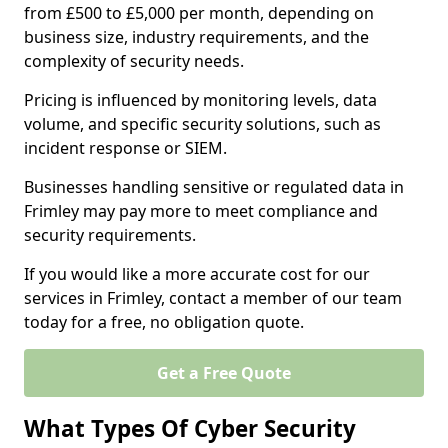
from £500 to £5,000 per month, depending on
business size, industry requirements, and the
complexity of security needs.
Pricing is influenced by monitoring levels, data
volume, and specific security solutions, such as
incident response or SIEM.
Businesses handling sensitive or regulated data in
Frimley may pay more to meet compliance and
security requirements.
If you would like a more accurate cost for our
services in Frimley, contact a member of our team
today for a free, no obligation quote.
Get a Free Quote
What Types Of Cyber Security