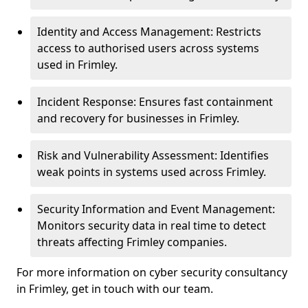
Identity and Access Management: Restricts
access to authorised users across systems
used in Frimley.
Incident Response: Ensures fast containment
and recovery for businesses in Frimley.
Risk and Vulnerability Assessment: Identifies
weak points in systems used across Frimley.
Security Information and Event Management:
Monitors security data in real time to detect
threats affecting Frimley companies.
For more information on cyber security consultancy
in Frimley, get in touch with our team.