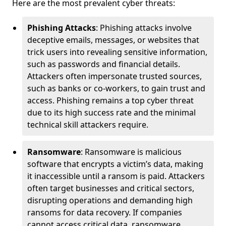
Here are the most prevalent cyber threats:
Phishing Attacks
: Phishing attacks involve
deceptive emails, messages, or websites that
trick users into revealing sensitive information,
such as passwords and financial details.
Attackers often impersonate trusted sources,
such as banks or co-workers, to gain trust and
access. Phishing remains a top cyber threat
due to its high success rate and the minimal
technical skill attackers require.
Ransomware
: Ransomware is malicious
software that encrypts a victim’s data, making
it inaccessible until a ransom is paid. Attackers
often target businesses and critical sectors,
disrupting operations and demanding high
ransoms for data recovery. If companies
cannot access critical data, ransomware