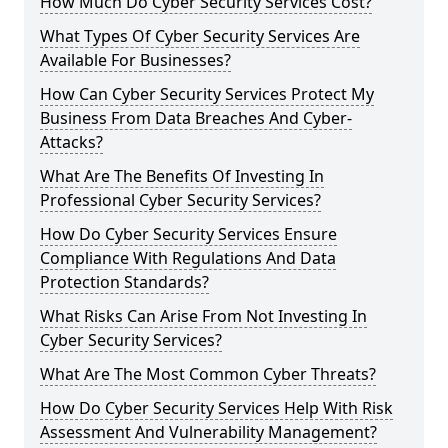
How Much Do Cyber Security Services Cost?
What Types Of Cyber Security Services Are
Available For Businesses?
How Can Cyber Security Services Protect My
Business From Data Breaches And Cyber-
Attacks?
What Are The Benefits Of Investing In
Professional Cyber Security Services?
How Do Cyber Security Services Ensure
Compliance With Regulations And Data
Protection Standards?
What Risks Can Arise From Not Investing In
Cyber Security Services?
What Are The Most Common Cyber Threats?
How Do Cyber Security Services Help With Risk
Assessment And Vulnerability Management?