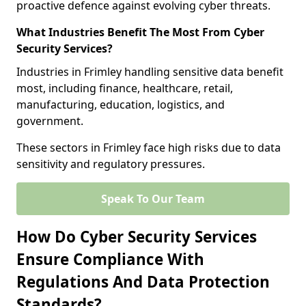
proactive defence against evolving cyber threats.
What Industries Benefit The Most From Cyber
Security Services?
Industries in Frimley handling sensitive data benefit
most, including finance, healthcare, retail,
manufacturing, education, logistics, and
government.
These sectors in Frimley face high risks due to data
sensitivity and regulatory pressures.
Speak To Our Team
How Do Cyber Security Services
Ensure Compliance With
Regulations And Data Protection
Standards?