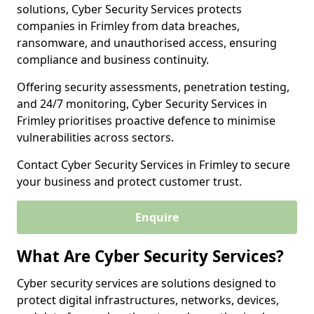
solutions, Cyber Security Services protects
companies in Frimley from data breaches,
ransomware, and unauthorised access, ensuring
compliance and business continuity.
Offering security assessments, penetration testing,
and 24/7 monitoring, Cyber Security Services in
Frimley prioritises proactive defence to minimise
vulnerabilities across sectors.
Contact Cyber Security Services in Frimley to secure
your business and protect customer trust.
Enquire
What Are Cyber Security Services?
Cyber security services are solutions designed to
protect digital infrastructures, networks, devices,