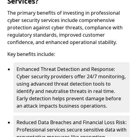
Services?
The primary benefits of investing in professional
cyber security services include comprehensive
protection against cyber threats, compliance with
regulatory standards, improved customer
confidence, and enhanced operational stability.
Key benefits include:
Enhanced Threat Detection and Response:
Cyber security providers offer 24/7 monitoring,
using advanced threat detection tools to
identify and neutralise threats in real time.
Early detection helps prevent damage before
an attack impacts business operations.
Reduced Data Breaches and Financial Loss Risk:
Professional services secure sensitive data with