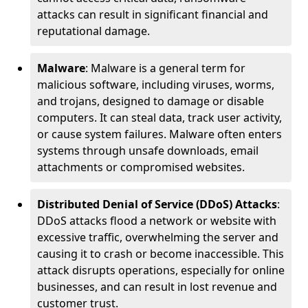
attacks can result in significant financial and
reputational damage.
Malware
: Malware is a general term for
malicious software, including viruses, worms,
and trojans, designed to damage or disable
computers. It can steal data, track user activity,
or cause system failures. Malware often enters
systems through unsafe downloads, email
attachments or compromised websites.
Distributed Denial of Service (DDoS) Attacks
:
DDoS attacks flood a network or website with
excessive traffic, overwhelming the server and
causing it to crash or become inaccessible. This
attack disrupts operations, especially for online
businesses, and can result in lost revenue and
customer trust.