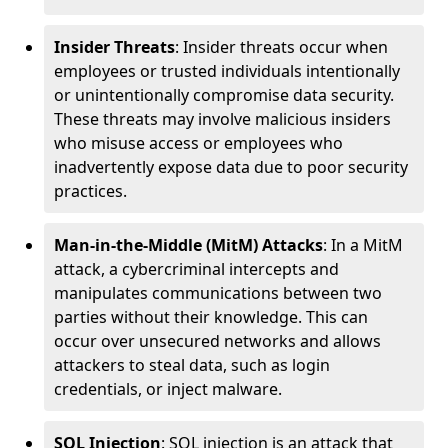
Insider Threats
: Insider threats occur when
employees or trusted individuals intentionally
or unintentionally compromise data security.
These threats may involve malicious insiders
who misuse access or employees who
inadvertently expose data due to poor security
practices.
Man-in-the-Middle (MitM) Attacks
: In a MitM
attack, a cybercriminal intercepts and
manipulates communications between two
parties without their knowledge. This can
occur over unsecured networks and allows
attackers to steal data, such as login
credentials, or inject malware.
SQL Injection
: SQL injection is an attack that