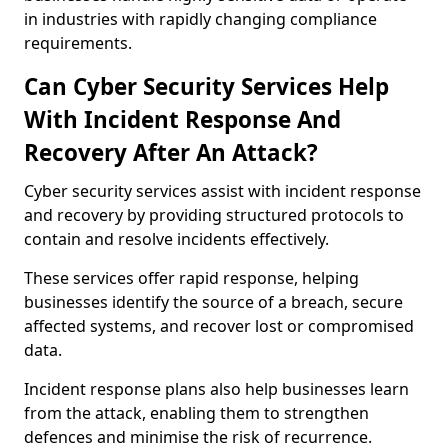
in industries with rapidly changing compliance
requirements.
Can Cyber Security Services Help
With Incident Response And
Recovery After An Attack?
Cyber security services assist with incident response
and recovery by providing structured protocols to
contain and resolve incidents effectively.
These services offer rapid response, helping
businesses identify the source of a breach, secure
affected systems, and recover lost or compromised
data.
Incident response plans also help businesses learn
from the attack, enabling them to strengthen
defences and minimise the risk of recurrence.