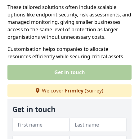
These tailored solutions often include scalable
options like endpoint security, risk assessments, and
managed monitoring, giving smaller businesses
access to the same level of protection as larger
organisations without unnecessary costs.
Customisation helps companies to allocate
resources efficiently while securing critical assets.
Get in touch
We cover
Frimley
(Surrey)
Get in touch