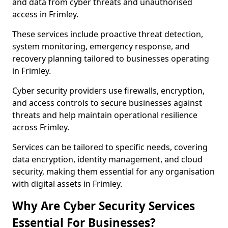
and data from cyber threats and unauthorised
access in Frimley.
These services include proactive threat detection,
system monitoring, emergency response, and
recovery planning tailored to businesses operating
in Frimley.
Cyber security providers use firewalls, encryption,
and access controls to secure businesses against
threats and help maintain operational resilience
across Frimley.
Services can be tailored to specific needs, covering
data encryption, identity management, and cloud
security, making them essential for any organisation
with digital assets in Frimley.
Why Are Cyber Security Services
Essential For Businesses?