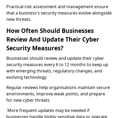
Practical risk assessment and management ensure
that a business's security measures evolve alongside
new threats.
How Often Should Businesses
Review And Update Their Cyber
Security Measures?
Businesses should review and update their cyber
security measures every 6 to 12 months to keep up
with emerging threats, regulatory changes, and
evolving technology.
Regular reviews help organisations maintain secure
environments, improve weak points, and prepare
for new cyber threats.
More frequent updates may be needed if
businesses handle highly sensitive data or operate