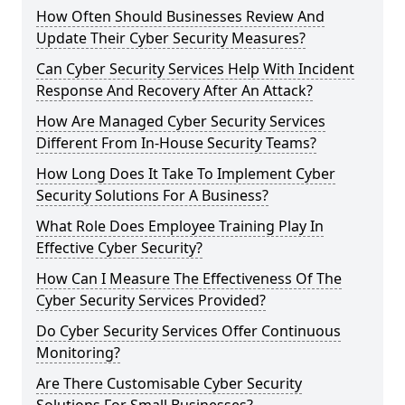
How Often Should Businesses Review And
Update Their Cyber Security Measures?
Can Cyber Security Services Help With Incident
Response And Recovery After An Attack?
How Are Managed Cyber Security Services
Different From In-House Security Teams?
How Long Does It Take To Implement Cyber
Security Solutions For A Business?
What Role Does Employee Training Play In
Effective Cyber Security?
How Can I Measure The Effectiveness Of The
Cyber Security Services Provided?
Do Cyber Security Services Offer Continuous
Monitoring?
Are There Customisable Cyber Security