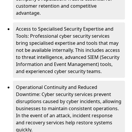
customer retention and competitive
advantage.
Access to Specialised Security Expertise and
Tools: Professional cyber security services
bring specialised expertise and tools that may
not be available internally. This includes access
to threat intelligence, advanced SIEM (Security
Information and Event Management) tools,
and experienced cyber security teams.
Operational Continuity and Reduced
Downtime: Cyber security services prevent
disruptions caused by cyber incidents, allowing
businesses to maintain consistent operations.
In the event of an attack, incident response
and recovery services help restore systems
quickly.