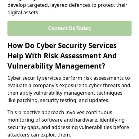
develop targeted, layered defences to protect their
digital assets.
Contact Us Today
How Do Cyber Security Services
Help With Risk Assessment And
Vulnerability Management?
Cyber security services perform risk assessments to
evaluate a company’s exposure to cyber threats and
then apply vulnerability management techniques
like patching, security testing, and updates.
This proactive approach involves continuous
monitoring of software and hardware, identifying
security gaps, and addressing vulnerabilities before
attackers can exploit them.