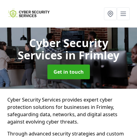
Cyber Security
Services
in Frimley
Get in touch
Cyber Security Services provides expert cyber
protection solutions for businesses in Frimley,
safeguarding data, networks, and digital assets
against evolving cyber threats.
Through advanced security strategies and custom