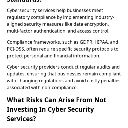
Cybersecurity services help businesses meet
regulatory compliance by implementing industry-
aligned security measures like data encryption,
multi-factor authentication, and access control.
Compliance frameworks, such as GDPR, HIPAA, and
PCI-DSS, often require specific security protocols to
protect personal and financial information.
Cyber security providers conduct regular audits and
updates, ensuring that businesses remain compliant
with changing regulations and avoid costly penalties
associated with non-compliance.
What Risks Can Arise From Not
Investing In Cyber Security
Services?