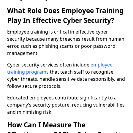
What Role Does Employee Training
Play In Effective Cyber Security?
Employee training is critical in effective cyber
security because many breaches result from human
error, such as phishing scams or poor password
management.
Cyber security services often include
employee
training programs
that teach staff to recognise
cyber threats, handle sensitive data responsibly, and
follow secure protocols.
Educated employees contribute significantly to a
company’s security posture, reducing vulnerabilities
and minimising risk.
How Can I Measure The