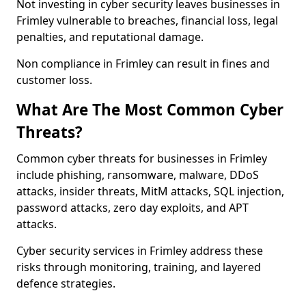
Not investing in cyber security leaves businesses in
Frimley vulnerable to breaches, financial loss, legal
penalties, and reputational damage.
Non compliance in Frimley can result in fines and
customer loss.
What Are The Most Common Cyber
Threats?
Common cyber threats for businesses in Frimley
include phishing, ransomware, malware, DDoS
attacks, insider threats, MitM attacks, SQL injection,
password attacks, zero day exploits, and APT
attacks.
Cyber security services in Frimley address these
risks through monitoring, training, and layered
defence strategies.