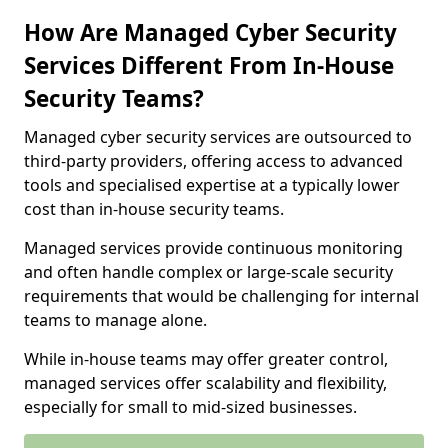
How Are Managed Cyber Security
Services Different From In-House
Security Teams?
Managed cyber security services are outsourced to
third-party providers, offering access to advanced
tools and specialised expertise at a typically lower
cost than in-house security teams.
Managed services provide continuous monitoring
and often handle complex or large-scale security
requirements that would be challenging for internal
teams to manage alone.
While in-house teams may offer greater control,
managed services offer scalability and flexibility,
especially for small to mid-sized businesses.