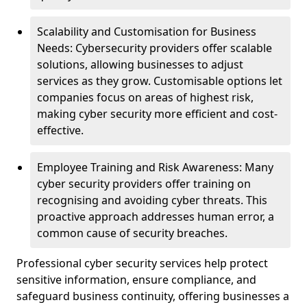
Scalability and Customisation for Business
Needs: Cybersecurity providers offer scalable
solutions, allowing businesses to adjust
services as they grow. Customisable options let
companies focus on areas of highest risk,
making cyber security more efficient and cost-
effective.
Employee Training and Risk Awareness: Many
cyber security providers offer training on
recognising and avoiding cyber threats. This
proactive approach addresses human error, a
common cause of security breaches.
Professional cyber security services help protect
sensitive information, ensure compliance, and
safeguard business continuity, offering businesses a