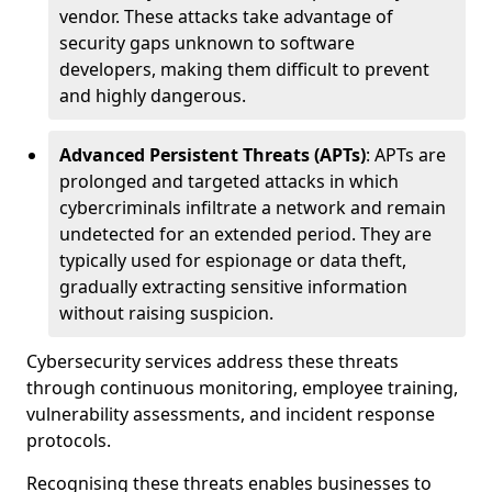
vendor. These attacks take advantage of
security gaps unknown to software
developers, making them difficult to prevent
and highly dangerous.
Advanced Persistent Threats (APTs)
: APTs are
prolonged and targeted attacks in which
cybercriminals infiltrate a network and remain
undetected for an extended period. They are
typically used for espionage or data theft,
gradually extracting sensitive information
without raising suspicion.
Cybersecurity services address these threats
through continuous monitoring, employee training,
vulnerability assessments, and incident response
protocols.
Recognising these threats enables businesses to