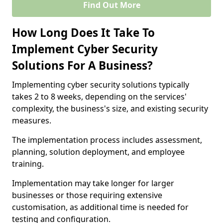
Find Out More
How Long Does It Take To
Implement Cyber Security
Solutions For A Business?
Implementing cyber security solutions typically
takes 2 to 8 weeks, depending on the services'
complexity, the business's size, and existing security
measures.
The implementation process includes assessment,
planning, solution deployment, and employee
training.
Implementation may take longer for larger
businesses or those requiring extensive
customisation, as additional time is needed for
testing and configuration.