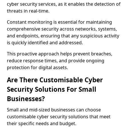
cyber security services, as it enables the detection of
threats in real-time.
Constant monitoring is essential for maintaining
comprehensive security across networks, systems,
and endpoints, ensuring that any suspicious activity
is quickly identified and addressed.
This proactive approach helps prevent breaches,
reduce response times, and provide ongoing
protection for digital assets.
Are There Customisable Cyber
Security Solutions For Small
Businesses?
Small and mid-sized businesses can choose
customisable cyber security solutions that meet
their specific needs and budget.