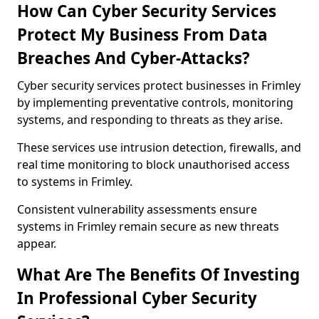
How Can Cyber Security Services
Protect My Business From Data
Breaches And Cyber-Attacks?
Cyber security services protect businesses in Frimley
by implementing preventative controls, monitoring
systems, and responding to threats as they arise.
These services use intrusion detection, firewalls, and
real time monitoring to block unauthorised access
to systems in Frimley.
Consistent vulnerability assessments ensure
systems in Frimley remain secure as new threats
appear.
What Are The Benefits Of Investing
In Professional Cyber Security