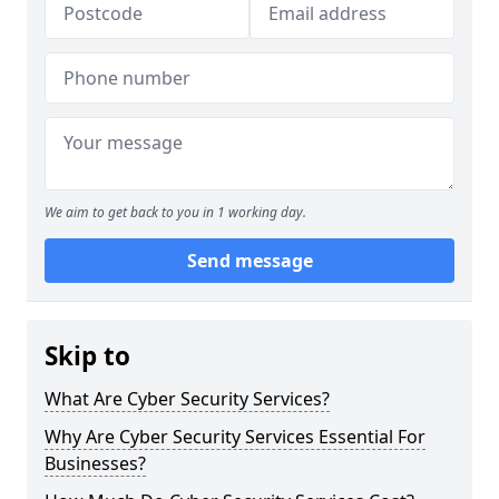
We aim to get back to you in 1 working day.
Send message
Skip to
What Are Cyber Security Services?
Why Are Cyber Security Services Essential For
Businesses?