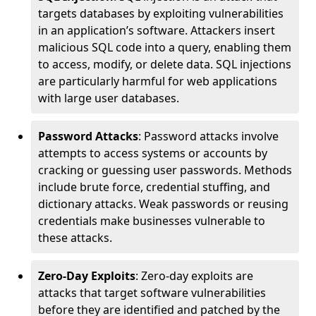
targets databases by exploiting vulnerabilities
in an application’s software. Attackers insert
malicious SQL code into a query, enabling them
to access, modify, or delete data. SQL injections
are particularly harmful for web applications
with large user databases.
Password Attacks
: Password attacks involve
attempts to access systems or accounts by
cracking or guessing user passwords. Methods
include brute force, credential stuffing, and
dictionary attacks. Weak passwords or reusing
credentials make businesses vulnerable to
these attacks.
Zero-Day Exploits
: Zero-day exploits are
attacks that target software vulnerabilities
before they are identified and patched by the