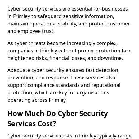
Cyber security services are essential for businesses
in Frimley to safeguard sensitive information,
maintain operational stability, and protect customer
and employee trust.
As cyber threats become increasingly complex,
companies in Frimley without proper protection face
heightened risks, financial losses, and downtime.
Adequate cyber security ensures fast detection,
prevention, and response. These services also
support compliance standards and reputational
protection, which are key for organisations
operating across Frimley.
How Much Do Cyber Security
Services Cost?
Cyber security service costs in Frimley typically range