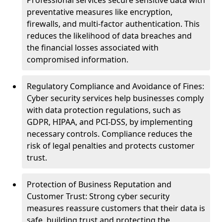
Professional services secure sensitive data with
preventative measures like encryption,
firewalls, and multi-factor authentication. This
reduces the likelihood of data breaches and
the financial losses associated with
compromised information.
Regulatory Compliance and Avoidance of Fines:
Cyber security services help businesses comply
with data protection regulations, such as
GDPR, HIPAA, and PCI-DSS, by implementing
necessary controls. Compliance reduces the
risk of legal penalties and protects customer
trust.
Protection of Business Reputation and
Customer Trust: Strong cyber security
measures reassure customers that their data is
safe, building trust and protecting the