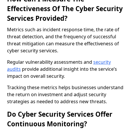
Effectiveness Of The Cyber Security
Services Provided?
Metrics such as incident response time, the rate of
threat detection, and the frequency of successful
threat mitigation can measure the effectiveness of
cyber security services.
Regular vulnerability assessments and
security
audits
provide additional insight into the service’s
impact on overall security.
Tracking these metrics helps businesses understand
the return on investment and adjust security
strategies as needed to address new threats.
Do Cyber Security Services Offer
Continuous Monitoring?