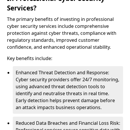
Services?
The primary benefits of investing in professional
cyber security services include comprehensive
protection against cyber threats, compliance with
regulatory standards, improved customer
confidence, and enhanced operational stability.
Key benefits include:
Enhanced Threat Detection and Response:
Cyber security providers offer 24/7 monitoring,
using advanced threat detection tools to
identify and neutralise threats in real time.
Early detection helps prevent damage before
an attack impacts business operations.
Reduced Data Breaches and Financial Loss Risk: