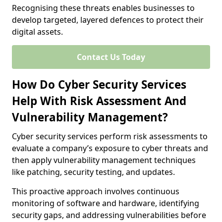
Recognising these threats enables businesses to
develop targeted, layered defences to protect their
digital assets.
Contact Us Today
How Do Cyber Security Services
Help With Risk Assessment And
Vulnerability Management?
Cyber security services perform risk assessments to
evaluate a company’s exposure to cyber threats and
then apply vulnerability management techniques
like patching, security testing, and updates.
This proactive approach involves continuous
monitoring of software and hardware, identifying
security gaps, and addressing vulnerabilities before