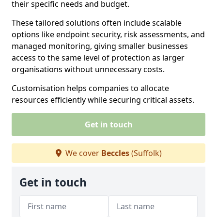
their specific needs and budget.
These tailored solutions often include scalable
options like endpoint security, risk assessments, and
managed monitoring, giving smaller businesses
access to the same level of protection as larger
organisations without unnecessary costs.
Customisation helps companies to allocate
resources efficiently while securing critical assets.
Get in touch
We cover
Beccles
(Suffolk)
Get in touch