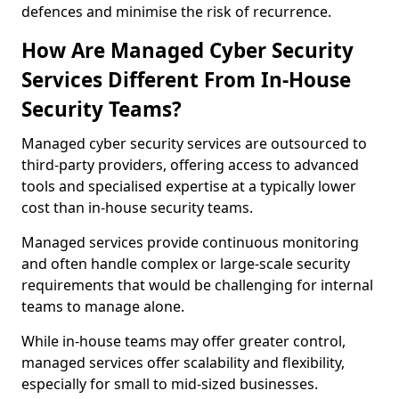
defences and minimise the risk of recurrence.
How Are Managed Cyber Security
Services Different From In-House
Security Teams?
Managed cyber security services are outsourced to
third-party providers, offering access to advanced
tools and specialised expertise at a typically lower
cost than in-house security teams.
Managed services provide continuous monitoring
and often handle complex or large-scale security
requirements that would be challenging for internal
teams to manage alone.
While in-house teams may offer greater control,
managed services offer scalability and flexibility,
especially for small to mid-sized businesses.