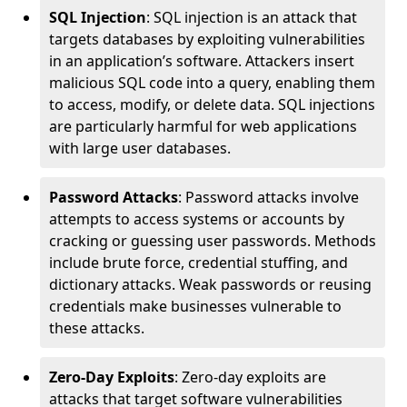
SQL Injection
: SQL injection is an attack that
targets databases by exploiting vulnerabilities
in an application’s software. Attackers insert
malicious SQL code into a query, enabling them
to access, modify, or delete data. SQL injections
are particularly harmful for web applications
with large user databases.
Password Attacks
: Password attacks involve
attempts to access systems or accounts by
cracking or guessing user passwords. Methods
include brute force, credential stuffing, and
dictionary attacks. Weak passwords or reusing
credentials make businesses vulnerable to
these attacks.
Zero-Day Exploits
: Zero-day exploits are
attacks that target software vulnerabilities