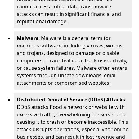
cannot access critical data, ransomware
attacks can result in significant financial and
reputational damage.
Malware
: Malware is a general term for
malicious software, including viruses, worms,
and trojans, designed to damage or disable
computers. It can steal data, track user activity,
or cause system failures. Malware often enters
systems through unsafe downloads, email
attachments or compromised websites.
Distributed Denial of Service (DDoS) Attacks
:
DDoS attacks flood a network or website with
excessive traffic, overwhelming the server and
causing it to crash or become inaccessible. This
attack disrupts operations, especially for online
businesses, and can result in lost revenue and