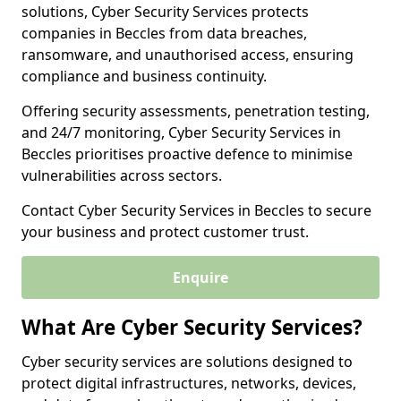
solutions, Cyber Security Services protects
companies in Beccles from data breaches,
ransomware, and unauthorised access, ensuring
compliance and business continuity.
Offering security assessments, penetration testing,
and 24/7 monitoring, Cyber Security Services in
Beccles prioritises proactive defence to minimise
vulnerabilities across sectors.
Contact Cyber Security Services in Beccles to secure
your business and protect customer trust.
Enquire
What Are Cyber Security Services?
Cyber security services are solutions designed to
protect digital infrastructures, networks, devices,