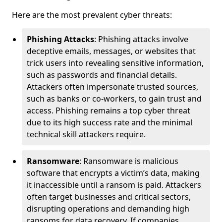
Here are the most prevalent cyber threats:
Phishing Attacks
: Phishing attacks involve
deceptive emails, messages, or websites that
trick users into revealing sensitive information,
such as passwords and financial details.
Attackers often impersonate trusted sources,
such as banks or co-workers, to gain trust and
access. Phishing remains a top cyber threat
due to its high success rate and the minimal
technical skill attackers require.
Ransomware
: Ransomware is malicious
software that encrypts a victim’s data, making
it inaccessible until a ransom is paid. Attackers
often target businesses and critical sectors,
disrupting operations and demanding high
ransoms for data recovery. If companies