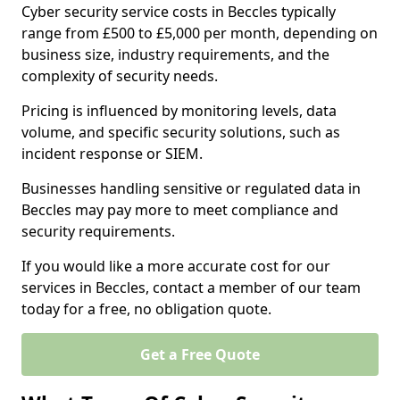
Cyber security service costs in Beccles typically
range from £500 to £5,000 per month, depending on
business size, industry requirements, and the
complexity of security needs.
Pricing is influenced by monitoring levels, data
volume, and specific security solutions, such as
incident response or SIEM.
Businesses handling sensitive or regulated data in
Beccles may pay more to meet compliance and
security requirements.
If you would like a more accurate cost for our
services in Beccles, contact a member of our team
today for a free, no obligation quote.
Get a Free Quote