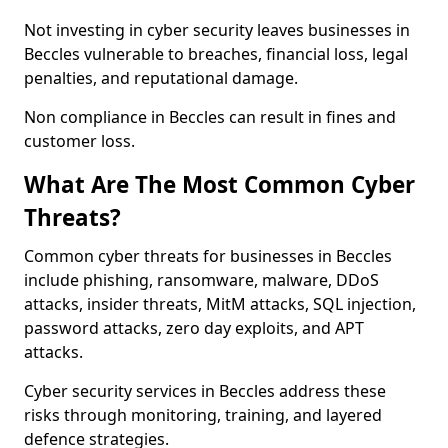
Not investing in cyber security leaves businesses in
Beccles vulnerable to breaches, financial loss, legal
penalties, and reputational damage.
Non compliance in Beccles can result in fines and
customer loss.
What Are The Most Common Cyber
Threats?
Common cyber threats for businesses in Beccles
include phishing, ransomware, malware, DDoS
attacks, insider threats, MitM attacks, SQL injection,
password attacks, zero day exploits, and APT
attacks.
Cyber security services in Beccles address these
risks through monitoring, training, and layered
defence strategies.