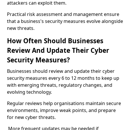
attackers can exploit them.
Practical risk assessment and management ensure
that a business's security measures evolve alongside
new threats.
How Often Should Businesses
Review And Update Their Cyber
Security Measures?
Businesses should review and update their cyber
security measures every 6 to 12 months to keep up
with emerging threats, regulatory changes, and
evolving technology.
Regular reviews help organisations maintain secure
environments, improve weak points, and prepare
for new cyber threats.
More frequent updates may be needed if