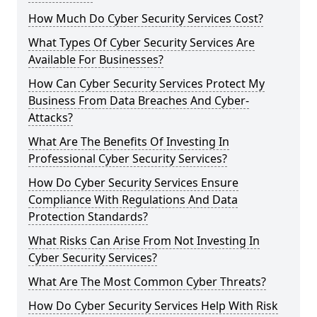
How Much Do Cyber Security Services Cost?
What Types Of Cyber Security Services Are
Available For Businesses?
How Can Cyber Security Services Protect My
Business From Data Breaches And Cyber-
Attacks?
What Are The Benefits Of Investing In
Professional Cyber Security Services?
How Do Cyber Security Services Ensure
Compliance With Regulations And Data
Protection Standards?
What Risks Can Arise From Not Investing In
Cyber Security Services?
What Are The Most Common Cyber Threats?
How Do Cyber Security Services Help With Risk