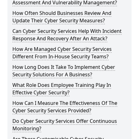
Assessment And Vulnerability Management?
How Often Should Businesses Review And
Update Their Cyber Security Measures?
Can Cyber Security Services Help With Incident
Response And Recovery After An Attack?
How Are Managed Cyber Security Services
Different From In-House Security Teams?
How Long Does It Take To Implement Cyber
Security Solutions For A Business?
What Role Does Employee Training Play In
Effective Cyber Security?
How Can I Measure The Effectiveness Of The
Cyber Security Services Provided?
Do Cyber Security Services Offer Continuous
Monitoring?