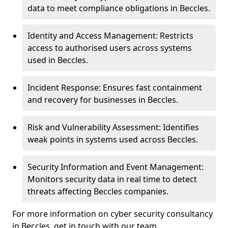
data to meet compliance obligations in Beccles.
Identity and Access Management: Restricts
access to authorised users across systems
used in Beccles.
Incident Response: Ensures fast containment
and recovery for businesses in Beccles.
Risk and Vulnerability Assessment: Identifies
weak points in systems used across Beccles.
Security Information and Event Management:
Monitors security data in real time to detect
threats affecting Beccles companies.
For more information on cyber security consultancy
in Beccles, get in touch with our team.