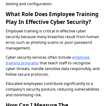
testing and configuration.
What Role Does Employee Training
Play In Effective Cyber Security?
Employee training is critical in effective cyber
security because many breaches result from human
error, such as phishing scams or poor password
management.
Cyber security services often include
employee
training programs
that teach staff to recognise
cyber threats, handle sensitive data responsibly, and
follow secure protocols.
Educated employees contribute significantly to a
company’s security posture, reducing vulnerabilities
and minimising risk.
How Can I Measure The