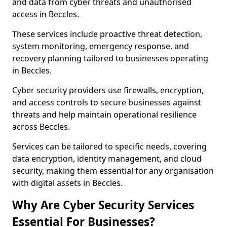
and data from cyber threats and unauthorised
access in Beccles.
These services include proactive threat detection,
system monitoring, emergency response, and
recovery planning tailored to businesses operating
in Beccles.
Cyber security providers use firewalls, encryption,
and access controls to secure businesses against
threats and help maintain operational resilience
across Beccles.
Services can be tailored to specific needs, covering
data encryption, identity management, and cloud
security, making them essential for any organisation
with digital assets in Beccles.
Why Are Cyber Security Services
Essential For Businesses?