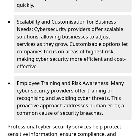
quickly.
Scalability and Customisation for Business
Needs: Cybersecurity providers offer scalable
solutions, allowing businesses to adjust
services as they grow. Customisable options let
companies focus on areas of highest risk,
making cyber security more efficient and cost-
effective.
Employee Training and Risk Awareness: Many
cyber security providers offer training on
recognising and avoiding cyber threats. This
proactive approach addresses human error, a
common cause of security breaches.
Professional cyber security services help protect
sensitive information, ensure compliance, and