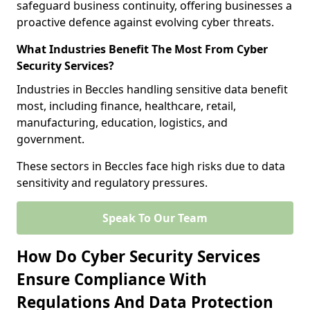
safeguard business continuity, offering businesses a
proactive defence against evolving cyber threats.
What Industries Benefit The Most From Cyber
Security Services?
Industries in Beccles handling sensitive data benefit
most, including finance, healthcare, retail,
manufacturing, education, logistics, and
government.
These sectors in Beccles face high risks due to data
sensitivity and regulatory pressures.
Speak To Our Team
How Do Cyber Security Services
Ensure Compliance With
Regulations And Data Protection