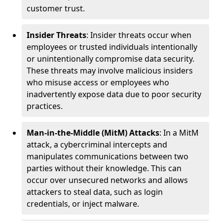
customer trust.
Insider Threats
: Insider threats occur when
employees or trusted individuals intentionally
or unintentionally compromise data security.
These threats may involve malicious insiders
who misuse access or employees who
inadvertently expose data due to poor security
practices.
Man-in-the-Middle (MitM) Attacks
: In a MitM
attack, a cybercriminal intercepts and
manipulates communications between two
parties without their knowledge. This can
occur over unsecured networks and allows
attackers to steal data, such as login
credentials, or inject malware.