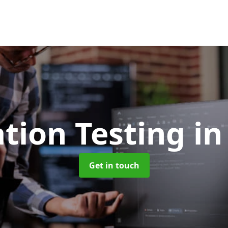
tion Testing
in
Get in touch