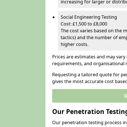
increasing for larger or distr
Social Engineering Testing
Cost: £1,500 to £8,000
The cost varies based on the m
tactics) and the number of emp
higher costs.
Prices are estimates and may vary 
requirements, and organisational
Requesting a tailored quote for pe
gives the most accurate cost base
G
Our Penetration Testin
Our penetration testing process in