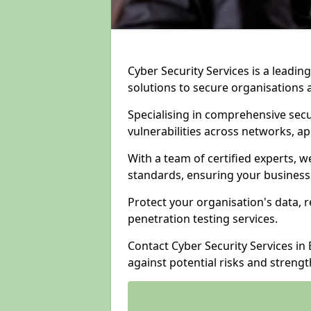
Cyber Security Services is a leadi
solutions to secure organisations 
Specialising in comprehensive sec
vulnerabilities across networks, ap
With a team of certified experts, w
standards, ensuring your business
Protect your organisation's data, r
penetration testing services.
Contact Cyber Security Services in
against potential risks and streng