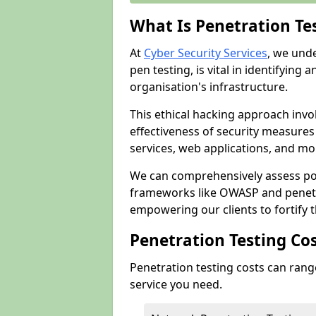
What Is Penetration Te
At
Cyber Security Services
, we und
pen testing, is vital in identifying 
organisation's infrastructure.
This ethical hacking approach invol
effectiveness of security measure
services, web applications, and mob
We can comprehensively assess pot
frameworks like OWASP and penetr
empowering our clients to fortify t
Penetration Testing Co
Penetration testing costs can rang
service you need.