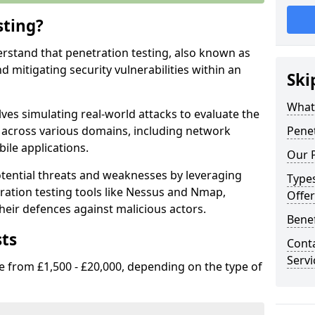
sting?
erstand that penetration testing, also known as
and mitigating security vulnerabilities within an
Ski
What 
ves simulating real-world attacks to evaluate the
s across various domains, including network
Penet
ile applications.
Our P
ential threats and weaknesses by leveraging
Types
ation testing tools like Nessus and Nmap,
Offer
heir defences against malicious actors.
Benef
sts
Conta
Servi
e from £1,500 - £20,000, depending on the type of