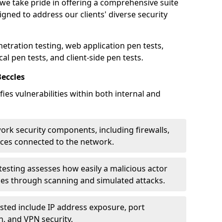
 we take pride in offering a comprehensive suite
igned to address our clients' diverse security
etration testing, web application pen tests,
al pen tests, and client-side pen tests.
Beccles
ies vulnerabilities within both internal and
work security components, including firewalls,
ices connected to the network.
esting assesses how easily a malicious actor
ces through scanning and simulated attacks.
ted include IP address exposure, port
n, and VPN security.