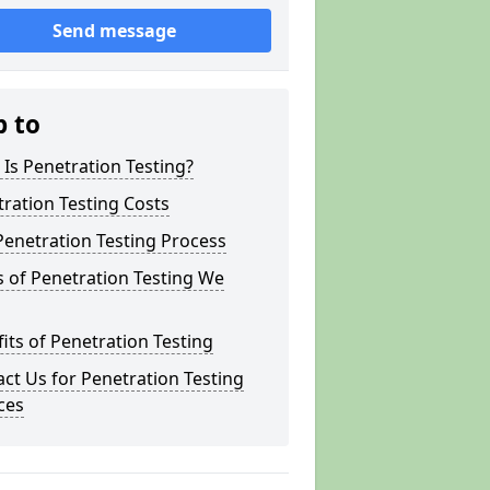
Send message
p to
Is Penetration Testing?
ration Testing Costs
enetration Testing Process
 of Penetration Testing We
its of Penetration Testing
ct Us for Penetration Testing
ces