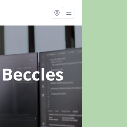
 Beccles