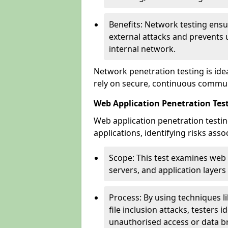
Benefits: Network testing ensu
external attacks and prevents 
internal network.
Network penetration testing is ide
rely on secure, continuous commun
Web Application Penetration Test
Web application penetration testin
applications, identifying risks ass
Scope: This test examines web
servers, and application layers 
Process: By using techniques lik
file inclusion attacks, testers 
unauthorised access or data b