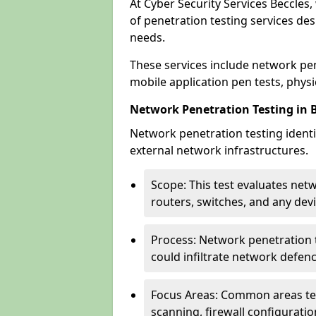
At Cyber Security Services Beccles,
of penetration testing services des
needs.
These services include network pen
mobile application pen tests, physic
Network Penetration Testing in 
Network penetration testing identif
external network infrastructures.
Scope: This test evaluates net
routers, switches, and any dev
Process: Network penetration t
could infiltrate network defen
Focus Areas: Common areas tes
scanning, firewall configuratio