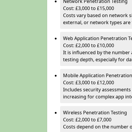
Network Penetration Testing
Cost: £3,000 to £15,000
Costs vary based on network si
external, or network types are 
Web Application Penetration T
Cost: £2,000 to £10,000
It is influenced by the number
testing depth, especially for da
Mobile Application Penetration
Cost: £3,000 to £12,000
Includes security assessments 
increasing for complex app in
Wireless Penetration Testing
Cost: £2,000 to £7,000
Costs depend on the number of