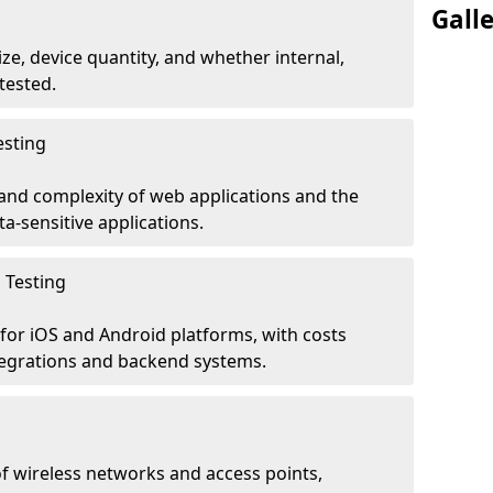
Gall
ze, device quantity, and whether internal,
tested.
esting
 and complexity of web applications and the
ta-sensitive applications.
 Testing
for iOS and Android platforms, with costs
tegrations and backend systems.
 wireless networks and access points,