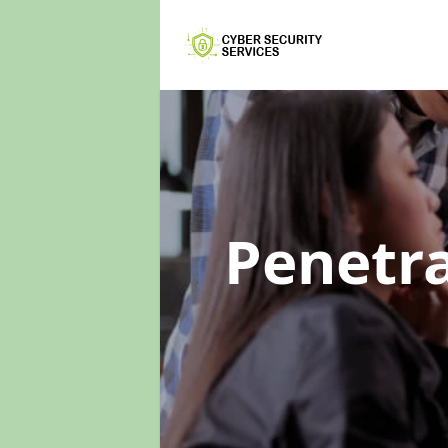
Penetra