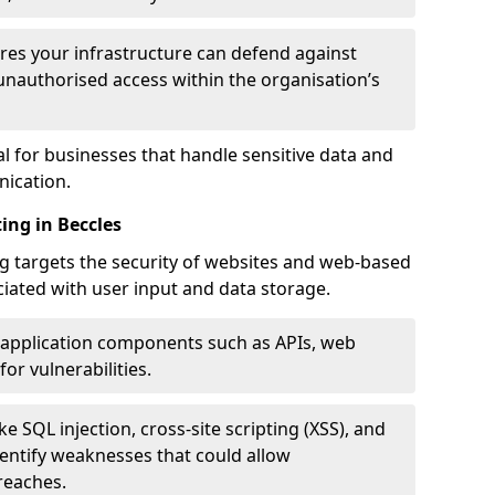
res your infrastructure can defend against
unauthorised access within the organisation’s
al for businesses that handle sensitive data and
ication.
ing in Beccles
g targets the security of websites and web-based
ociated with user input and data storage.
 application components such as APIs, web
for vulnerabilities.
e SQL injection, cross-site scripting (XSS), and
identify weaknesses that could allow
reaches.