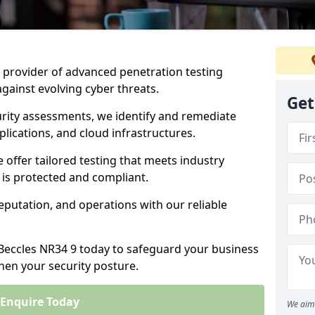
ng provider of advanced penetration testing
against evolving cyber threats.
Get
urity assessments, we identify and remediate
plications, and cloud infrastructures.
e offer tailored testing that meets industry
 is protected and compliant.
eputation, and operations with our reliable
 Beccles NR34 9 today to safeguard your business
then your security posture.
Enquire Today
We aim 