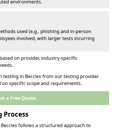
ibuted environments.
ethods used (e.g., phishing and in-person
loyees involved, with larger tests incurring
based on provider, industry-specific
 needs.
n testing in Beccles from our testing provider
d on specific scope and requirements.
et a Free Quote
g Process
 Beccles follows a structured approach to