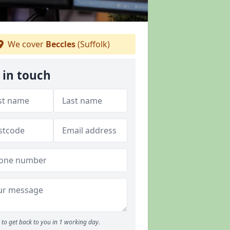
We cover
Beccles
(Suffolk)
 in touch
to get back to you in 1 working day.