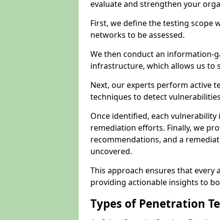
evaluate and strengthen your orga
First, we define the testing scope 
networks to be assessed.
We then conduct an information-g
infrastructure, which allows us to s
Next, our experts perform active 
techniques to detect vulnerabilitie
Once identified, each vulnerability 
remediation efforts. Finally, we pr
recommendations, and a remediat
uncovered.
This approach ensures that every as
providing actionable insights to bo
Types of Penetration T