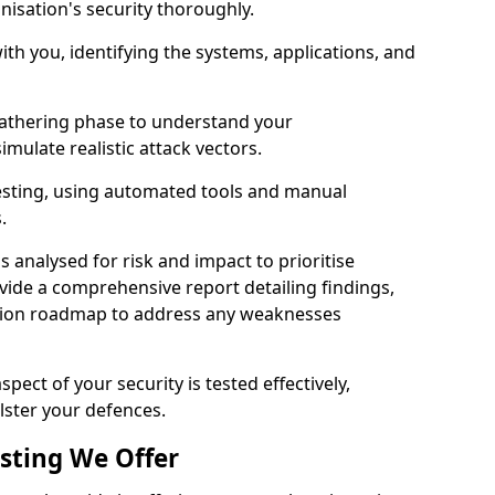
nisation's security thoroughly.
with you, identifying the systems, applications, and
athering phase to understand your
imulate realistic attack vectors.
testing, using automated tools and manual
s.
is analysed for risk and impact to prioritise
ovide a comprehensive report detailing findings,
ion roadmap to address any weaknesses
pect of your security is tested effectively,
lster your defences.
esting We Offer