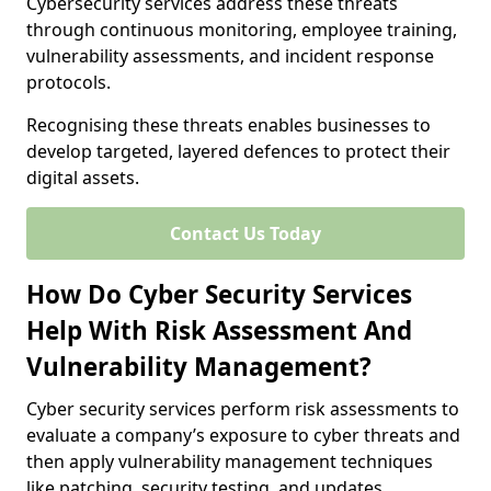
Cybersecurity services address these threats
through continuous monitoring, employee training,
vulnerability assessments, and incident response
protocols.
Recognising these threats enables businesses to
develop targeted, layered defences to protect their
digital assets.
Contact Us Today
How Do Cyber Security Services
Help With Risk Assessment And
Vulnerability Management?
Cyber security services perform risk assessments to
evaluate a company’s exposure to cyber threats and
then apply vulnerability management techniques
like patching, security testing, and updates.