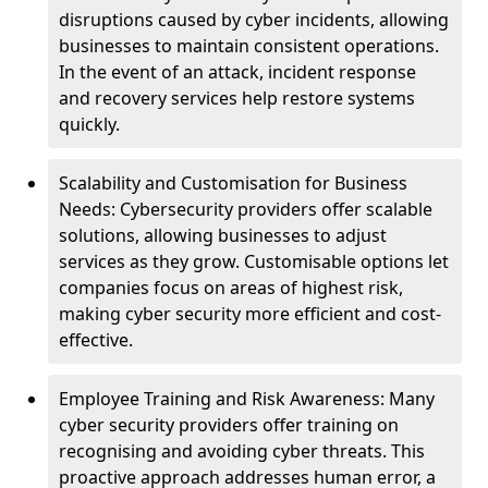
disruptions caused by cyber incidents, allowing
businesses to maintain consistent operations.
In the event of an attack, incident response
and recovery services help restore systems
quickly.
Scalability and Customisation for Business
Needs: Cybersecurity providers offer scalable
solutions, allowing businesses to adjust
services as they grow. Customisable options let
companies focus on areas of highest risk,
making cyber security more efficient and cost-
effective.
Employee Training and Risk Awareness: Many
cyber security providers offer training on
recognising and avoiding cyber threats. This
proactive approach addresses human error, a