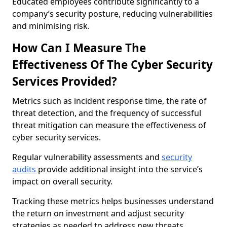
Educated employees contribute significantly to a
company’s security posture, reducing vulnerabilities
and minimising risk.
How Can I Measure The
Effectiveness Of The Cyber Security
Services Provided?
Metrics such as incident response time, the rate of
threat detection, and the frequency of successful
threat mitigation can measure the effectiveness of
cyber security services.
Regular vulnerability assessments and
security
audits
provide additional insight into the service’s
impact on overall security.
Tracking these metrics helps businesses understand
the return on investment and adjust security
strategies as needed to address new threats.