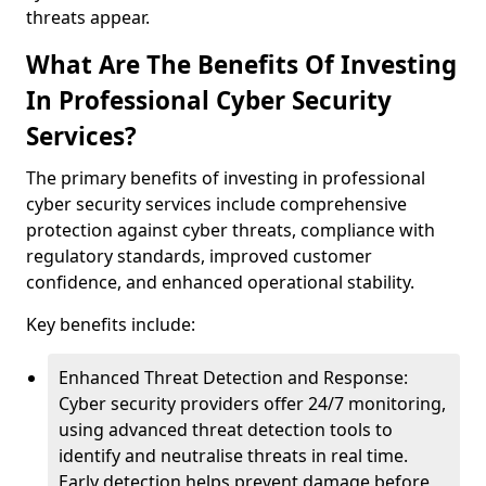
threats appear.
What Are The Benefits Of Investing
In Professional Cyber Security
Services?
The primary benefits of investing in professional
cyber security services include comprehensive
protection against cyber threats, compliance with
regulatory standards, improved customer
confidence, and enhanced operational stability.
Key benefits include:
Enhanced Threat Detection and Response:
Cyber security providers offer 24/7 monitoring,
using advanced threat detection tools to
identify and neutralise threats in real time.
Early detection helps prevent damage before