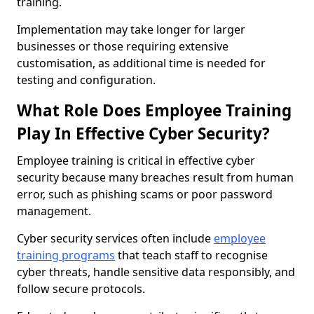
training.
Implementation may take longer for larger
businesses or those requiring extensive
customisation, as additional time is needed for
testing and configuration.
What Role Does Employee Training
Play In Effective Cyber Security?
Employee training is critical in effective cyber
security because many breaches result from human
error, such as phishing scams or poor password
management.
Cyber security services often include
employee
training programs
that teach staff to recognise
cyber threats, handle sensitive data responsibly, and
follow secure protocols.