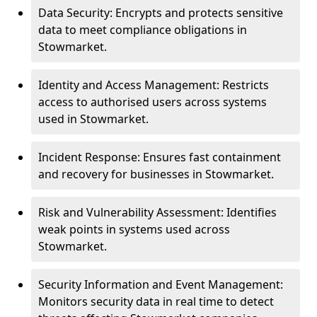
Data Security: Encrypts and protects sensitive
data to meet compliance obligations in
Stowmarket.
Identity and Access Management: Restricts
access to authorised users across systems
used in Stowmarket.
Incident Response: Ensures fast containment
and recovery for businesses in Stowmarket.
Risk and Vulnerability Assessment: Identifies
weak points in systems used across
Stowmarket.
Security Information and Event Management:
Monitors security data in real time to detect