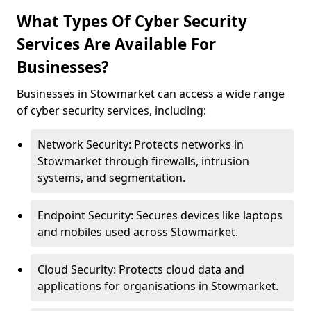
What Types Of Cyber Security
Services Are Available For
Businesses?
Businesses in Stowmarket can access a wide range
of cyber security services, including:
Network Security: Protects networks in
Stowmarket through firewalls, intrusion
systems, and segmentation.
Endpoint Security: Secures devices like laptops
and mobiles used across Stowmarket.
Cloud Security: Protects cloud data and
applications for organisations in Stowmarket.