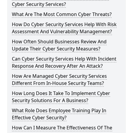
Cyber Security Services?
What Are The Most Common Cyber Threats?
How Do Cyber Security Services Help With Risk
Assessment And Vulnerability Management?
How Often Should Businesses Review And
Update Their Cyber Security Measures?
Can Cyber Security Services Help With Incident
Response And Recovery After An Attack?
How Are Managed Cyber Security Services
Different From In-House Security Teams?
How Long Does It Take To Implement Cyber
Security Solutions For A Business?
What Role Does Employee Training Play In
Effective Cyber Security?
How Can I Measure The Effectiveness Of The