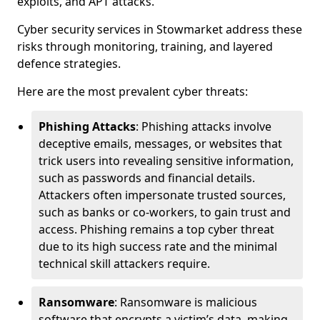
exploits, and APT attacks.
Cyber security services in Stowmarket address these
risks through monitoring, training, and layered
defence strategies.
Here are the most prevalent cyber threats:
Phishing Attacks
: Phishing attacks involve
deceptive emails, messages, or websites that
trick users into revealing sensitive information,
such as passwords and financial details.
Attackers often impersonate trusted sources,
such as banks or co-workers, to gain trust and
access. Phishing remains a top cyber threat
due to its high success rate and the minimal
technical skill attackers require.
Ransomware
: Ransomware is malicious
software that encrypts a victim’s data, making