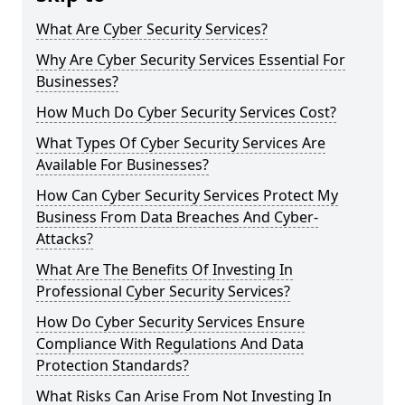
What Are Cyber Security Services?
Why Are Cyber Security Services Essential For
Businesses?
How Much Do Cyber Security Services Cost?
What Types Of Cyber Security Services Are
Available For Businesses?
How Can Cyber Security Services Protect My
Business From Data Breaches And Cyber-
Attacks?
What Are The Benefits Of Investing In
Professional Cyber Security Services?
How Do Cyber Security Services Ensure
Compliance With Regulations And Data
Protection Standards?
What Risks Can Arise From Not Investing In