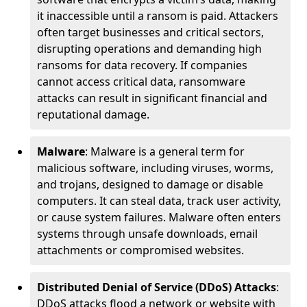
it inaccessible until a ransom is paid. Attackers
often target businesses and critical sectors,
disrupting operations and demanding high
ransoms for data recovery. If companies
cannot access critical data, ransomware
attacks can result in significant financial and
reputational damage.
Malware
: Malware is a general term for
malicious software, including viruses, worms,
and trojans, designed to damage or disable
computers. It can steal data, track user activity,
or cause system failures. Malware often enters
systems through unsafe downloads, email
attachments or compromised websites.
Distributed Denial of Service (DDoS) Attacks
:
DDoS attacks flood a network or website with