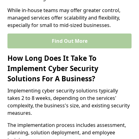
While in-house teams may offer greater control,
managed services offer scalability and flexibility,
especially for small to mid-sized businesses.
Find Out More
How Long Does It Take To
Implement Cyber Security
Solutions For A Business?
Implementing cyber security solutions typically
takes 2 to 8 weeks, depending on the services'
complexity, the business's size, and existing security
measures.
The implementation process includes assessment,
planning, solution deployment, and employee