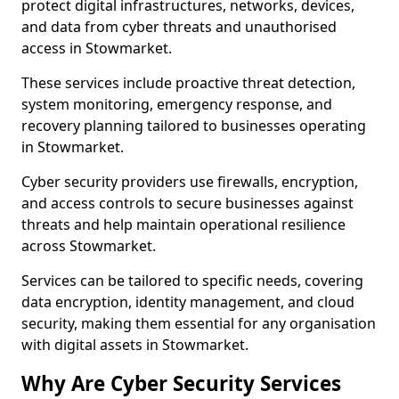
protect digital infrastructures, networks, devices,
and data from cyber threats and unauthorised
access in Stowmarket.
These services include proactive threat detection,
system monitoring, emergency response, and
recovery planning tailored to businesses operating
in Stowmarket.
Cyber security providers use firewalls, encryption,
and access controls to secure businesses against
threats and help maintain operational resilience
across Stowmarket.
Services can be tailored to specific needs, covering
data encryption, identity management, and cloud
security, making them essential for any organisation
with digital assets in Stowmarket.
Why Are Cyber Security Services