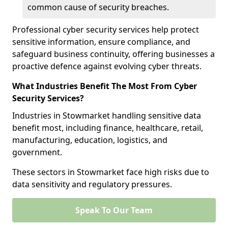
common cause of security breaches.
Professional cyber security services help protect
sensitive information, ensure compliance, and
safeguard business continuity, offering businesses a
proactive defence against evolving cyber threats.
What Industries Benefit The Most From Cyber
Security Services?
Industries in Stowmarket handling sensitive data
benefit most, including finance, healthcare, retail,
manufacturing, education, logistics, and
government.
These sectors in Stowmarket face high risks due to
data sensitivity and regulatory pressures.
Speak To Our Team