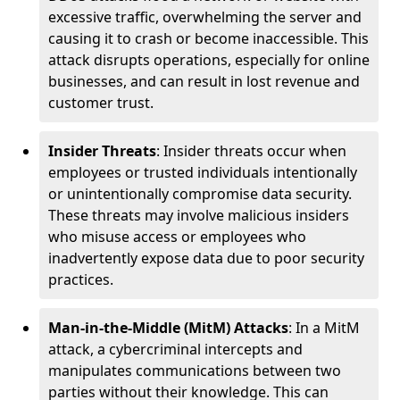
excessive traffic, overwhelming the server and
causing it to crash or become inaccessible. This
attack disrupts operations, especially for online
businesses, and can result in lost revenue and
customer trust.
Insider Threats
: Insider threats occur when
employees or trusted individuals intentionally
or unintentionally compromise data security.
These threats may involve malicious insiders
who misuse access or employees who
inadvertently expose data due to poor security
practices.
Man-in-the-Middle (MitM) Attacks
: In a MitM
attack, a cybercriminal intercepts and
manipulates communications between two
parties without their knowledge. This can