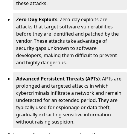
these attacks.
Zero-Day Exploits
: Zero-day exploits are
attacks that target software vulnerabilities
before they are identified and patched by the
vendor. These attacks take advantage of
security gaps unknown to software
developers, making them difficult to prevent
and highly dangerous.
Advanced Persistent Threats (APTs)
: APTs are
prolonged and targeted attacks in which
cybercriminals infiltrate a network and remain
undetected for an extended period. They are
typically used for espionage or data theft,
gradually extracting sensitive information
without raising suspicion.