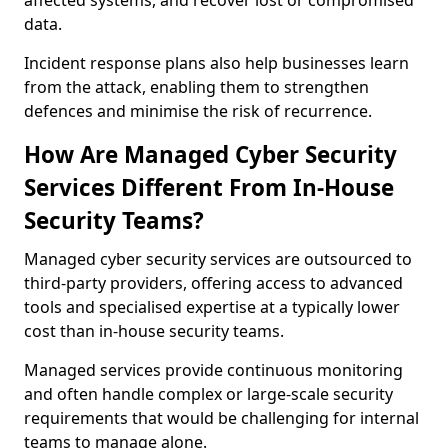
affected systems, and recover lost or compromised
data.
Incident response plans also help businesses learn
from the attack, enabling them to strengthen
defences and minimise the risk of recurrence.
How Are Managed Cyber Security
Services Different From In-House
Security Teams?
Managed cyber security services are outsourced to
third-party providers, offering access to advanced
tools and specialised expertise at a typically lower
cost than in-house security teams.
Managed services provide continuous monitoring
and often handle complex or large-scale security
requirements that would be challenging for internal
teams to manage alone.