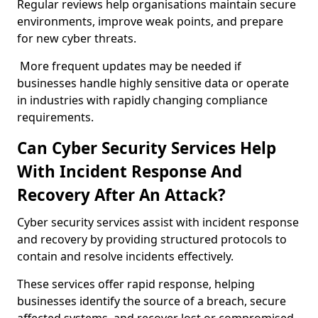
Regular reviews help organisations maintain secure
environments, improve weak points, and prepare
for new cyber threats.
More frequent updates may be needed if
businesses handle highly sensitive data or operate
in industries with rapidly changing compliance
requirements.
Can Cyber Security Services Help
With Incident Response And
Recovery After An Attack?
Cyber security services assist with incident response
and recovery by providing structured protocols to
contain and resolve incidents effectively.
These services offer rapid response, helping
businesses identify the source of a breach, secure