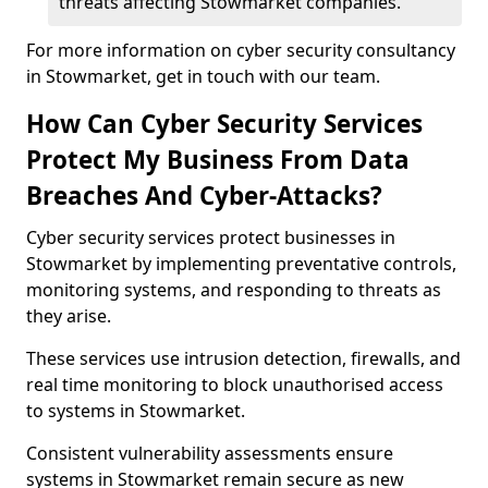
threats affecting Stowmarket companies.
For more information on cyber security consultancy
in Stowmarket, get in touch with our team.
How Can Cyber Security Services
Protect My Business From Data
Breaches And Cyber-Attacks?
Cyber security services protect businesses in
Stowmarket by implementing preventative controls,
monitoring systems, and responding to threats as
they arise.
These services use intrusion detection, firewalls, and
real time monitoring to block unauthorised access
to systems in Stowmarket.
Consistent vulnerability assessments ensure
systems in Stowmarket remain secure as new