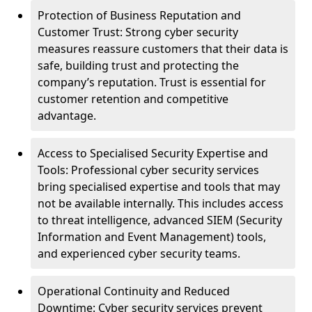
Protection of Business Reputation and
Customer Trust: Strong cyber security
measures reassure customers that their data is
safe, building trust and protecting the
company’s reputation. Trust is essential for
customer retention and competitive
advantage.
Access to Specialised Security Expertise and
Tools: Professional cyber security services
bring specialised expertise and tools that may
not be available internally. This includes access
to threat intelligence, advanced SIEM (Security
Information and Event Management) tools,
and experienced cyber security teams.
Operational Continuity and Reduced
Downtime: Cyber security services prevent