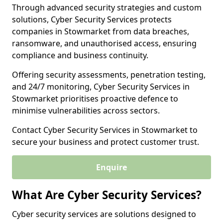
Through advanced security strategies and custom
solutions, Cyber Security Services protects
companies in Stowmarket from data breaches,
ransomware, and unauthorised access, ensuring
compliance and business continuity.
Offering security assessments, penetration testing,
and 24/7 monitoring, Cyber Security Services in
Stowmarket prioritises proactive defence to
minimise vulnerabilities across sectors.
Contact Cyber Security Services in Stowmarket to
secure your business and protect customer trust.
Enquire
What Are Cyber Security Services?
Cyber security services are solutions designed to