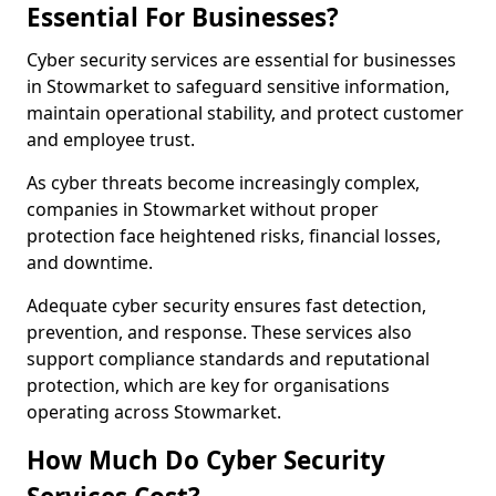
Essential For Businesses?
Cyber security services are essential for businesses
in Stowmarket to safeguard sensitive information,
maintain operational stability, and protect customer
and employee trust.
As cyber threats become increasingly complex,
companies in Stowmarket without proper
protection face heightened risks, financial losses,
and downtime.
Adequate cyber security ensures fast detection,
prevention, and response. These services also
support compliance standards and reputational
protection, which are key for organisations
operating across Stowmarket.
How Much Do Cyber Security