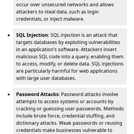
occur over unsecured networks and allows
attackers to steal data, such as login
credentials, or inject malware.
SQL Injection
: SQL injection is an attack that
targets databases by exploiting vulnerabilities
in an application’s software. Attackers insert
malicious SQL code into a query, enabling them
to access, modify, or delete data. SQL injections
are particularly harmful for web applications
with large user databases.
Password Attacks
: Password attacks involve
attempts to access systems or accounts by
cracking or guessing user passwords. Methods
include brute force, credential stuffing, and
dictionary attacks. Weak passwords or reusing
credentials make businesses vulnerable to