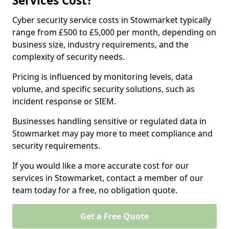
Services Cost?
Cyber security service costs in Stowmarket typically
range from £500 to £5,000 per month, depending on
business size, industry requirements, and the
complexity of security needs.
Pricing is influenced by monitoring levels, data
volume, and specific security solutions, such as
incident response or SIEM.
Businesses handling sensitive or regulated data in
Stowmarket may pay more to meet compliance and
security requirements.
If you would like a more accurate cost for our
services in Stowmarket, contact a member of our
team today for a free, no obligation quote.
Get a Free Quote