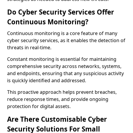
Do Cyber Security Services Offer
Continuous Monitoring?
Continuous monitoring is a core feature of many
cyber security services, as it enables the detection of
threats in real-time.
Constant monitoring is essential for maintaining
comprehensive security across networks, systems,
and endpoints, ensuring that any suspicious activity
is quickly identified and addressed.
This proactive approach helps prevent breaches,
reduce response times, and provide ongoing
protection for digital assets.
Are There Customisable Cyber
Security Solutions For Small