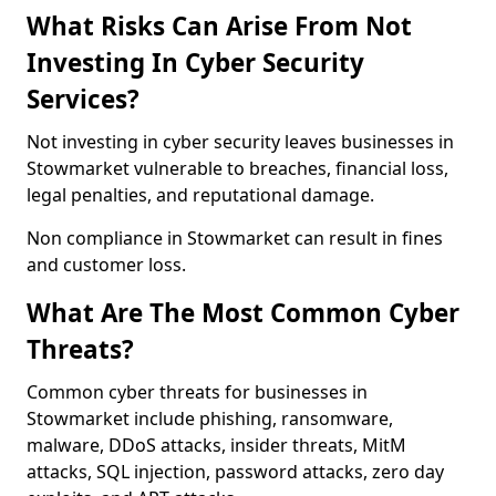
What Risks Can Arise From Not
Investing In Cyber Security
Services?
Not investing in cyber security leaves businesses in
Stowmarket vulnerable to breaches, financial loss,
legal penalties, and reputational damage.
Non compliance in Stowmarket can result in fines
and customer loss.
What Are The Most Common Cyber
Threats?
Common cyber threats for businesses in
Stowmarket include phishing, ransomware,
malware, DDoS attacks, insider threats, MitM
attacks, SQL injection, password attacks, zero day