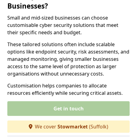
Businesses?
Small and mid-sized businesses can choose
customisable cyber security solutions that meet
their specific needs and budget.
These tailored solutions often include scalable
options like endpoint security, risk assessments, and
managed monitoring, giving smaller businesses
access to the same level of protection as larger
organisations without unnecessary costs.
Customisation helps companies to allocate
resources efficiently while securing critical assets.
Get in touch
We cover
Stowmarket
(Suffolk)