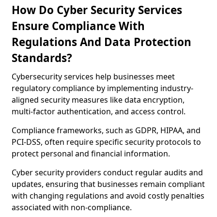
How Do Cyber Security Services
Ensure Compliance With
Regulations And Data Protection
Standards?
Cybersecurity services help businesses meet
regulatory compliance by implementing industry-
aligned security measures like data encryption,
multi-factor authentication, and access control.
Compliance frameworks, such as GDPR, HIPAA, and
PCI-DSS, often require specific security protocols to
protect personal and financial information.
Cyber security providers conduct regular audits and
updates, ensuring that businesses remain compliant
with changing regulations and avoid costly penalties
associated with non-compliance.