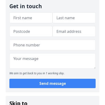
Get in touch
We aim to get back to you in 1 working day.
Send message
Skip to