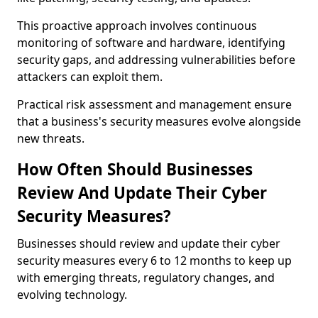
This proactive approach involves continuous
monitoring of software and hardware, identifying
security gaps, and addressing vulnerabilities before
attackers can exploit them.
Practical risk assessment and management ensure
that a business's security measures evolve alongside
new threats.
How Often Should Businesses
Review And Update Their Cyber
Security Measures?
Businesses should review and update their cyber
security measures every 6 to 12 months to keep up
with emerging threats, regulatory changes, and
evolving technology.