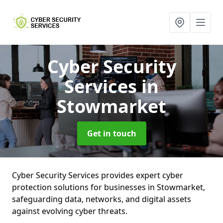
Cyber Security
Services
in
Stowmarket
Get in touch
Cyber Security Services provides expert cyber
protection solutions for businesses in Stowmarket,
safeguarding data, networks, and digital assets
against evolving cyber threats.