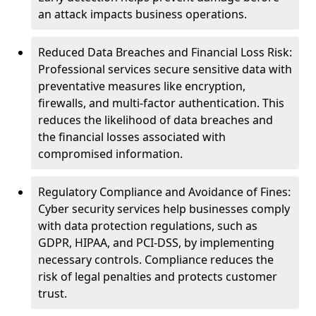
an attack impacts business operations.
Reduced Data Breaches and Financial Loss Risk:
Professional services secure sensitive data with
preventative measures like encryption,
firewalls, and multi-factor authentication. This
reduces the likelihood of data breaches and
the financial losses associated with
compromised information.
Regulatory Compliance and Avoidance of Fines:
Cyber security services help businesses comply
with data protection regulations, such as
GDPR, HIPAA, and PCI-DSS, by implementing
necessary controls. Compliance reduces the
risk of legal penalties and protects customer
trust.