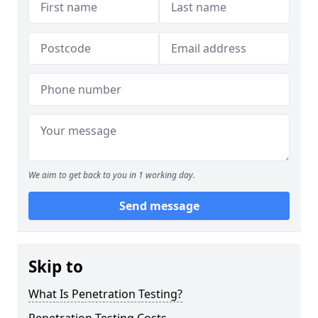
We aim to get back to you in 1 working day.
Send message
Skip to
What Is Penetration Testing?