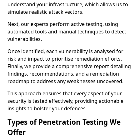
understand your infrastructure, which allows us to
simulate realistic attack vectors.
Next, our experts perform active testing, using
automated tools and manual techniques to detect
vulnerabilities.
Once identified, each vulnerability is analysed for
risk and impact to prioritise remediation efforts.
Finally, we provide a comprehensive report detailing
findings, recommendations, and a remediation
roadmap to address any weaknesses uncovered.
This approach ensures that every aspect of your
security is tested effectively, providing actionable
insights to bolster your defences.
Types of Penetration Testing We
Offer