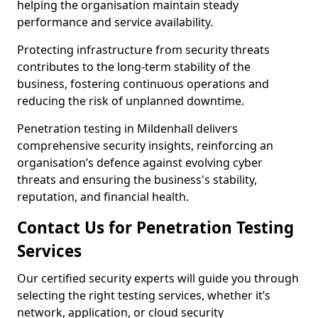
helping the organisation maintain steady
performance and service availability.
Protecting infrastructure from security threats
contributes to the long-term stability of the
business, fostering continuous operations and
reducing the risk of unplanned downtime.
Penetration testing in Mildenhall delivers
comprehensive security insights, reinforcing an
organisation’s defence against evolving cyber
threats and ensuring the business's stability,
reputation, and financial health.
Contact Us for Penetration Testing
Services
Our certified security experts will guide you through
selecting the right testing services, whether it’s
network, application, or cloud security