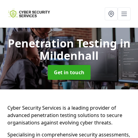
Penetration Testing
in
Mildenhall
Get in touch
Cyber Security Services is a leading provider of
advanced penetration testing solutions to secure
organisations against evolving cyber threats.
Specialising in comprehensive security assessments,