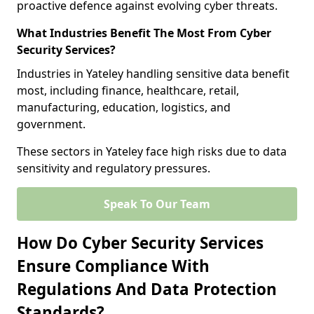
proactive defence against evolving cyber threats.
What Industries Benefit The Most From Cyber
Security Services?
Industries in Yateley handling sensitive data benefit
most, including finance, healthcare, retail,
manufacturing, education, logistics, and
government.
These sectors in Yateley face high risks due to data
sensitivity and regulatory pressures.
Speak To Our Team
How Do Cyber Security Services
Ensure Compliance With
Regulations And Data Protection
Standards?