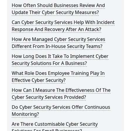
How Often Should Businesses Review And
Update Their Cyber Security Measures?
Can Cyber Security Services Help With Incident
Response And Recovery After An Attack?
How Are Managed Cyber Security Services
Different From In-House Security Teams?
How Long Does It Take To Implement Cyber
Security Solutions For A Business?
What Role Does Employee Training Play In
Effective Cyber Security?
How Can I Measure The Effectiveness Of The
Cyber Security Services Provided?
Do Cyber Security Services Offer Continuous
Monitoring?
Are There Customisable Cyber Security