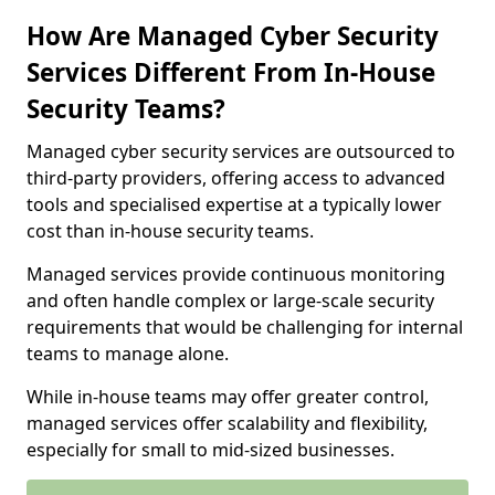
How Are Managed Cyber Security
Services Different From In-House
Security Teams?
Managed cyber security services are outsourced to
third-party providers, offering access to advanced
tools and specialised expertise at a typically lower
cost than in-house security teams.
Managed services provide continuous monitoring
and often handle complex or large-scale security
requirements that would be challenging for internal
teams to manage alone.
While in-house teams may offer greater control,
managed services offer scalability and flexibility,
especially for small to mid-sized businesses.