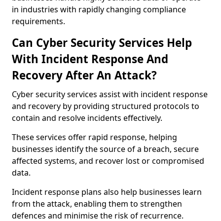
in industries with rapidly changing compliance
requirements.
Can Cyber Security Services Help
With Incident Response And
Recovery After An Attack?
Cyber security services assist with incident response
and recovery by providing structured protocols to
contain and resolve incidents effectively.
These services offer rapid response, helping
businesses identify the source of a breach, secure
affected systems, and recover lost or compromised
data.
Incident response plans also help businesses learn
from the attack, enabling them to strengthen
defences and minimise the risk of recurrence.