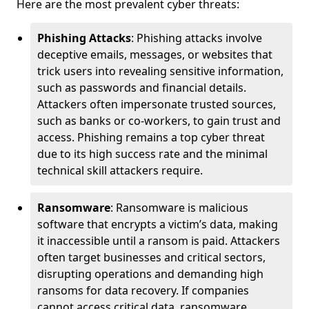
Here are the most prevalent cyber threats:
Phishing Attacks
: Phishing attacks involve
deceptive emails, messages, or websites that
trick users into revealing sensitive information,
such as passwords and financial details.
Attackers often impersonate trusted sources,
such as banks or co-workers, to gain trust and
access. Phishing remains a top cyber threat
due to its high success rate and the minimal
technical skill attackers require.
Ransomware
: Ransomware is malicious
software that encrypts a victim’s data, making
it inaccessible until a ransom is paid. Attackers
often target businesses and critical sectors,
disrupting operations and demanding high
ransoms for data recovery. If companies
cannot access critical data, ransomware