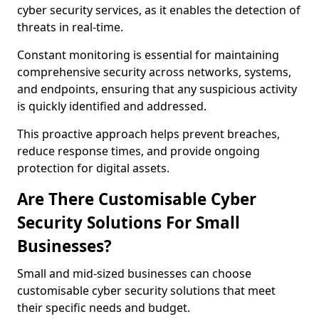
cyber security services, as it enables the detection of
threats in real-time.
Constant monitoring is essential for maintaining
comprehensive security across networks, systems,
and endpoints, ensuring that any suspicious activity
is quickly identified and addressed.
This proactive approach helps prevent breaches,
reduce response times, and provide ongoing
protection for digital assets.
Are There Customisable Cyber
Security Solutions For Small
Businesses?
Small and mid-sized businesses can choose
customisable cyber security solutions that meet
their specific needs and budget.