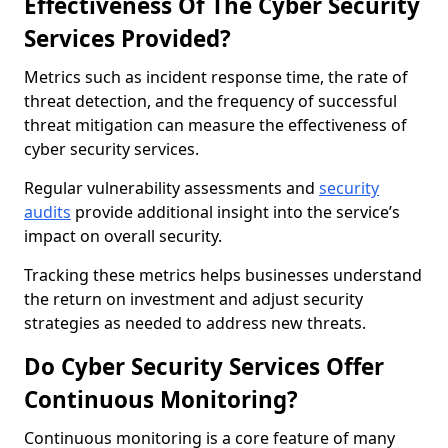
Effectiveness Of The Cyber Security
Services Provided?
Metrics such as incident response time, the rate of
threat detection, and the frequency of successful
threat mitigation can measure the effectiveness of
cyber security services.
Regular vulnerability assessments and
security
audits
provide additional insight into the service’s
impact on overall security.
Tracking these metrics helps businesses understand
the return on investment and adjust security
strategies as needed to address new threats.
Do Cyber Security Services Offer
Continuous Monitoring?
Continuous monitoring is a core feature of many