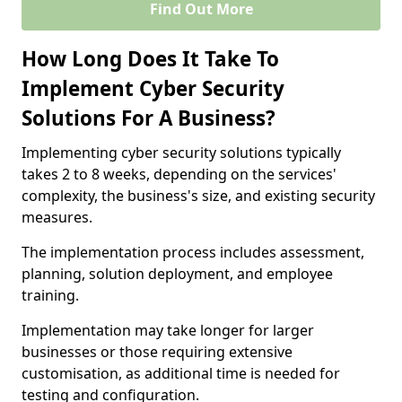
Find Out More
How Long Does It Take To
Implement Cyber Security
Solutions For A Business?
Implementing cyber security solutions typically
takes 2 to 8 weeks, depending on the services'
complexity, the business's size, and existing security
measures.
The implementation process includes assessment,
planning, solution deployment, and employee
training.
Implementation may take longer for larger
businesses or those requiring extensive
customisation, as additional time is needed for
testing and configuration.