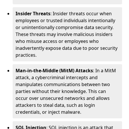
Insider Threats
: Insider threats occur when
employees or trusted individuals intentionally
or unintentionally compromise data security.
These threats may involve malicious insiders
who misuse access or employees who
inadvertently expose data due to poor security
practices.
Man-in-the-Middle (MitM) Attacks
: In a MitM
attack, a cybercriminal intercepts and
manipulates communications between two
parties without their knowledge. This can
occur over unsecured networks and allows
attackers to steal data, such as login
credentials, or inject malware.
SQL Injection
: SQL injection is an attack that