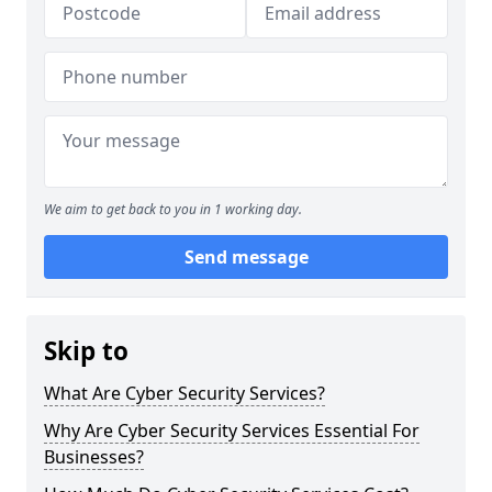
We aim to get back to you in 1 working day.
Send message
Skip to
What Are Cyber Security Services?
Why Are Cyber Security Services Essential For
Businesses?