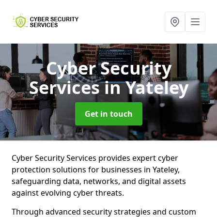
Cyber Security
Services
in Yateley
Get in touch
Cyber Security Services provides expert cyber
protection solutions for businesses in Yateley,
safeguarding data, networks, and digital assets
against evolving cyber threats.
Through advanced security strategies and custom