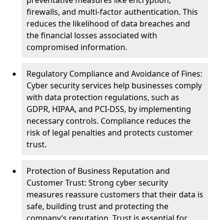
preventative measures like encryption,
firewalls, and multi-factor authentication. This
reduces the likelihood of data breaches and
the financial losses associated with
compromised information.
Regulatory Compliance and Avoidance of Fines:
Cyber security services help businesses comply
with data protection regulations, such as
GDPR, HIPAA, and PCI-DSS, by implementing
necessary controls. Compliance reduces the
risk of legal penalties and protects customer
trust.
Protection of Business Reputation and
Customer Trust: Strong cyber security
measures reassure customers that their data is
safe, building trust and protecting the
company’s reputation. Trust is essential for