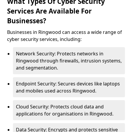
What Types Of Cyber Security
Services Are Available For
Businesses?
Businesses in Ringwood can access a wide range of
cyber security services, including:
Network Security: Protects networks in
Ringwood through firewalls, intrusion systems,
and segmentation.
Endpoint Security: Secures devices like laptops
and mobiles used across Ringwood.
Cloud Security: Protects cloud data and
applications for organisations in Ringwood.
Data Security: Encrypts and protects sensitive