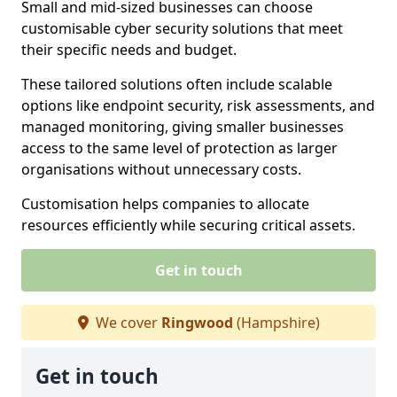
Small and mid-sized businesses can choose
customisable cyber security solutions that meet
their specific needs and budget.
These tailored solutions often include scalable
options like endpoint security, risk assessments, and
managed monitoring, giving smaller businesses
access to the same level of protection as larger
organisations without unnecessary costs.
Customisation helps companies to allocate
resources efficiently while securing critical assets.
Get in touch
We cover
Ringwood
(Hampshire)
Get in touch