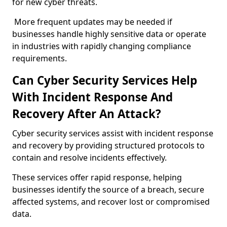
for new cyber threats.
More frequent updates may be needed if
businesses handle highly sensitive data or operate
in industries with rapidly changing compliance
requirements.
Can Cyber Security Services Help
With Incident Response And
Recovery After An Attack?
Cyber security services assist with incident response
and recovery by providing structured protocols to
contain and resolve incidents effectively.
These services offer rapid response, helping
businesses identify the source of a breach, secure
affected systems, and recover lost or compromised
data.