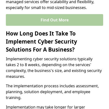
managed services offer scalability and flexibility,
especially for small to mid-sized businesses.
Find Out More
How Long Does It Take To
Implement Cyber Security
Solutions For A Business?
Implementing cyber security solutions typically
takes 2 to 8 weeks, depending on the services'
complexity, the business's size, and existing security
measures.
The implementation process includes assessment,
planning, solution deployment, and employee
training.
Implementation may take longer for larger