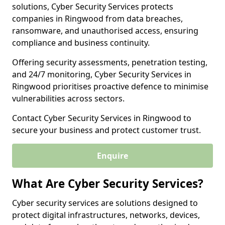
solutions, Cyber Security Services protects
companies in Ringwood from data breaches,
ransomware, and unauthorised access, ensuring
compliance and business continuity.
Offering security assessments, penetration testing,
and 24/7 monitoring, Cyber Security Services in
Ringwood prioritises proactive defence to minimise
vulnerabilities across sectors.
Contact Cyber Security Services in Ringwood to
secure your business and protect customer trust.
Enquire
What Are Cyber Security Services?
Cyber security services are solutions designed to
protect digital infrastructures, networks, devices,