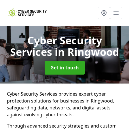
Cyber Security
Services
in Ringwood
Get in touch
Cyber Security Services provides expert cyber
protection solutions for businesses in Ringwood,
safeguarding data, networks, and digital assets
against evolving cyber threats.
Through advanced security strategies and custom