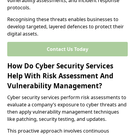
vulnerability assessments, and incident response
protocols.
Recognising these threats enables businesses to
develop targeted, layered defences to protect their
digital assets.
Contact Us Today
How Do Cyber Security Services
Help With Risk Assessment And
Vulnerability Management?
Cyber security services perform risk assessments to
evaluate a company’s exposure to cyber threats and
then apply vulnerability management techniques
like patching, security testing, and updates.
This proactive approach involves continuous