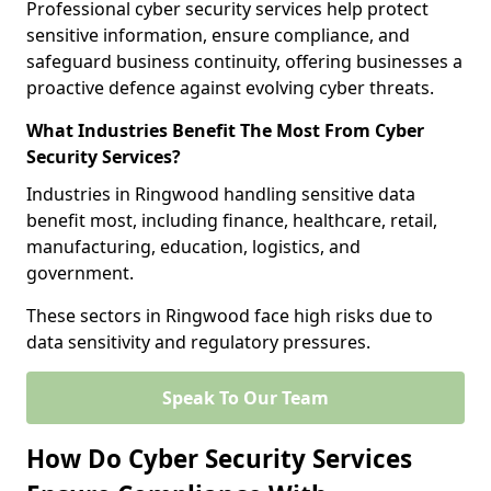
Professional cyber security services help protect
sensitive information, ensure compliance, and
safeguard business continuity, offering businesses a
proactive defence against evolving cyber threats.
What Industries Benefit The Most From Cyber
Security Services?
Industries in Ringwood handling sensitive data
benefit most, including finance, healthcare, retail,
manufacturing, education, logistics, and
government.
These sectors in Ringwood face high risks due to
data sensitivity and regulatory pressures.
Speak To Our Team
How Do Cyber Security Services