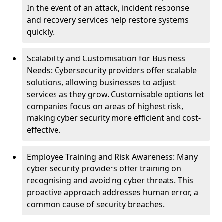
In the event of an attack, incident response
and recovery services help restore systems
quickly.
Scalability and Customisation for Business
Needs: Cybersecurity providers offer scalable
solutions, allowing businesses to adjust
services as they grow. Customisable options let
companies focus on areas of highest risk,
making cyber security more efficient and cost-
effective.
Employee Training and Risk Awareness: Many
cyber security providers offer training on
recognising and avoiding cyber threats. This
proactive approach addresses human error, a
common cause of security breaches.