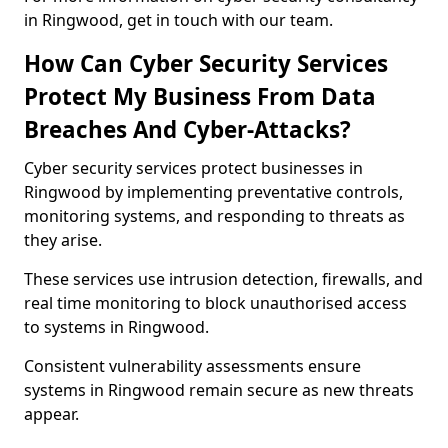
in Ringwood, get in touch with our team.
How Can Cyber Security Services
Protect My Business From Data
Breaches And Cyber-Attacks?
Cyber security services protect businesses in
Ringwood by implementing preventative controls,
monitoring systems, and responding to threats as
they arise.
These services use intrusion detection, firewalls, and
real time monitoring to block unauthorised access
to systems in Ringwood.
Consistent vulnerability assessments ensure
systems in Ringwood remain secure as new threats
appear.