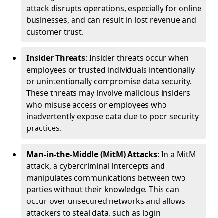
attack disrupts operations, especially for online
businesses, and can result in lost revenue and
customer trust.
Insider Threats
: Insider threats occur when
employees or trusted individuals intentionally
or unintentionally compromise data security.
These threats may involve malicious insiders
who misuse access or employees who
inadvertently expose data due to poor security
practices.
Man-in-the-Middle (MitM) Attacks
: In a MitM
attack, a cybercriminal intercepts and
manipulates communications between two
parties without their knowledge. This can
occur over unsecured networks and allows
attackers to steal data, such as login