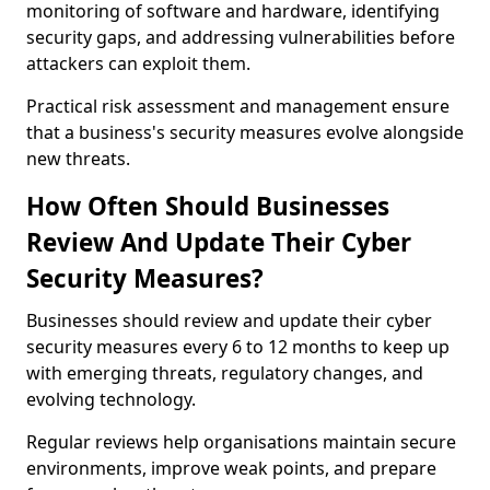
monitoring of software and hardware, identifying
security gaps, and addressing vulnerabilities before
attackers can exploit them.
Practical risk assessment and management ensure
that a business's security measures evolve alongside
new threats.
How Often Should Businesses
Review And Update Their Cyber
Security Measures?
Businesses should review and update their cyber
security measures every 6 to 12 months to keep up
with emerging threats, regulatory changes, and
evolving technology.
Regular reviews help organisations maintain secure
environments, improve weak points, and prepare