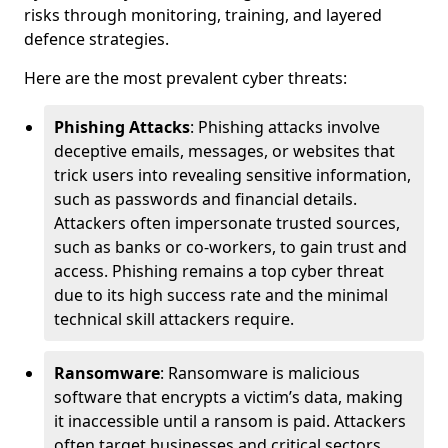
risks through monitoring, training, and layered
defence strategies.
Here are the most prevalent cyber threats:
Phishing Attacks
: Phishing attacks involve
deceptive emails, messages, or websites that
trick users into revealing sensitive information,
such as passwords and financial details.
Attackers often impersonate trusted sources,
such as banks or co-workers, to gain trust and
access. Phishing remains a top cyber threat
due to its high success rate and the minimal
technical skill attackers require.
Ransomware
: Ransomware is malicious
software that encrypts a victim’s data, making
it inaccessible until a ransom is paid. Attackers
often target businesses and critical sectors,