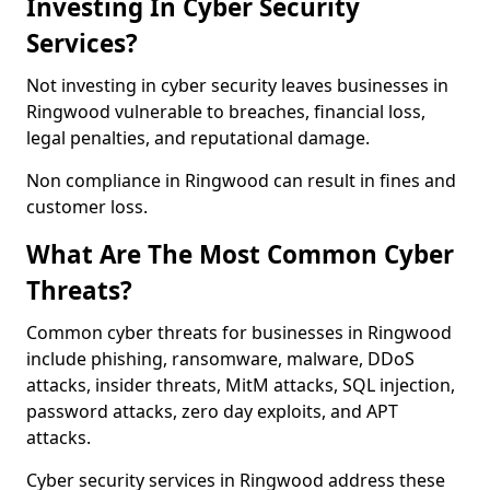
Investing In Cyber Security
Services?
Not investing in cyber security leaves businesses in
Ringwood vulnerable to breaches, financial loss,
legal penalties, and reputational damage.
Non compliance in Ringwood can result in fines and
customer loss.
What Are The Most Common Cyber
Threats?
Common cyber threats for businesses in Ringwood
include phishing, ransomware, malware, DDoS
attacks, insider threats, MitM attacks, SQL injection,
password attacks, zero day exploits, and APT
attacks.
Cyber security services in Ringwood address these