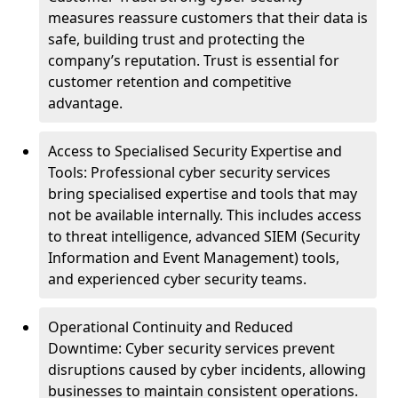
measures reassure customers that their data is
safe, building trust and protecting the
company’s reputation. Trust is essential for
customer retention and competitive
advantage.
Access to Specialised Security Expertise and
Tools: Professional cyber security services
bring specialised expertise and tools that may
not be available internally. This includes access
to threat intelligence, advanced SIEM (Security
Information and Event Management) tools,
and experienced cyber security teams.
Operational Continuity and Reduced
Downtime: Cyber security services prevent
disruptions caused by cyber incidents, allowing
businesses to maintain consistent operations.