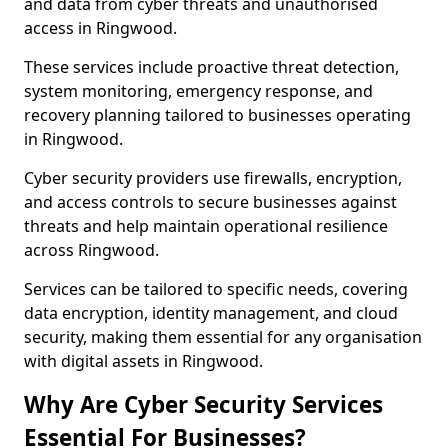
and data from cyber threats and unauthorised
access in Ringwood.
These services include proactive threat detection,
system monitoring, emergency response, and
recovery planning tailored to businesses operating
in Ringwood.
Cyber security providers use firewalls, encryption,
and access controls to secure businesses against
threats and help maintain operational resilience
across Ringwood.
Services can be tailored to specific needs, covering
data encryption, identity management, and cloud
security, making them essential for any organisation
with digital assets in Ringwood.
Why Are Cyber Security Services
Essential For Businesses?