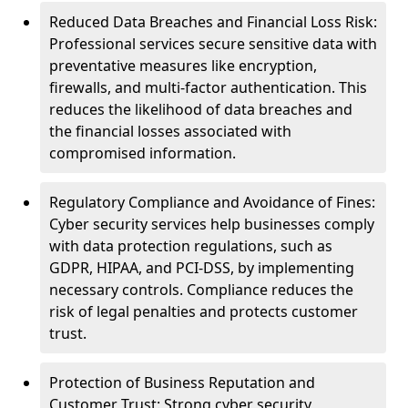
Reduced Data Breaches and Financial Loss Risk:
Professional services secure sensitive data with
preventative measures like encryption,
firewalls, and multi-factor authentication. This
reduces the likelihood of data breaches and
the financial losses associated with
compromised information.
Regulatory Compliance and Avoidance of Fines:
Cyber security services help businesses comply
with data protection regulations, such as
GDPR, HIPAA, and PCI-DSS, by implementing
necessary controls. Compliance reduces the
risk of legal penalties and protects customer
trust.
Protection of Business Reputation and
Customer Trust: Strong cyber security