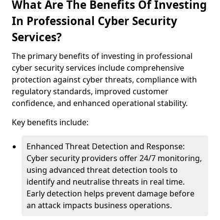
What Are The Benefits Of Investing
In Professional Cyber Security
Services?
The primary benefits of investing in professional
cyber security services include comprehensive
protection against cyber threats, compliance with
regulatory standards, improved customer
confidence, and enhanced operational stability.
Key benefits include:
Enhanced Threat Detection and Response:
Cyber security providers offer 24/7 monitoring,
using advanced threat detection tools to
identify and neutralise threats in real time.
Early detection helps prevent damage before
an attack impacts business operations.