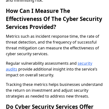
and minimising risk.
How Can I Measure The
Effectiveness Of The Cyber Security
Services Provided?
Metrics such as incident response time, the rate of
threat detection, and the frequency of successful
threat mitigation can measure the effectiveness of
cyber security services.
Regular vulnerability assessments and
security
audits
provide additional insight into the service’s
impact on overall security.
Tracking these metrics helps businesses understand
the return on investment and adjust security
strategies as needed to address new threats.
Do Cyber Security Services Offer