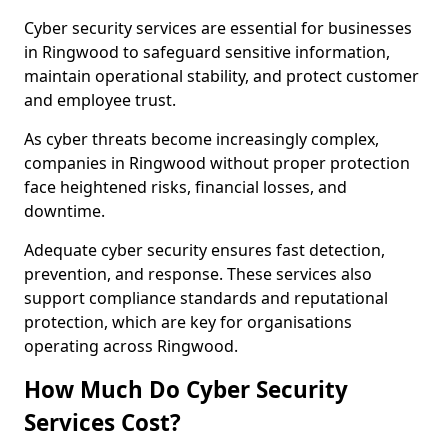
Cyber security services are essential for businesses
in Ringwood to safeguard sensitive information,
maintain operational stability, and protect customer
and employee trust.
As cyber threats become increasingly complex,
companies in Ringwood without proper protection
face heightened risks, financial losses, and
downtime.
Adequate cyber security ensures fast detection,
prevention, and response. These services also
support compliance standards and reputational
protection, which are key for organisations
operating across Ringwood.
How Much Do Cyber Security
Services Cost?