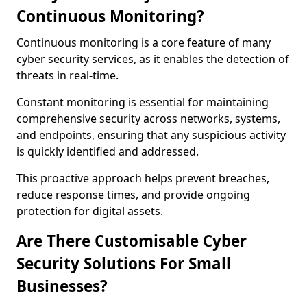
Continuous Monitoring?
Continuous monitoring is a core feature of many
cyber security services, as it enables the detection of
threats in real-time.
Constant monitoring is essential for maintaining
comprehensive security across networks, systems,
and endpoints, ensuring that any suspicious activity
is quickly identified and addressed.
This proactive approach helps prevent breaches,
reduce response times, and provide ongoing
protection for digital assets.
Are There Customisable Cyber
Security Solutions For Small
Businesses?