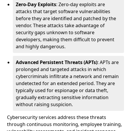
Zero-Day Exploits
: Zero-day exploits are
attacks that target software vulnerabilities
before they are identified and patched by the
vendor. These attacks take advantage of
security gaps unknown to software
developers, making them difficult to prevent
and highly dangerous.
Advanced Persistent Threats (APTs)
: APTs are
prolonged and targeted attacks in which
cybercriminals infiltrate a network and remain
undetected for an extended period. They are
typically used for espionage or data theft,
gradually extracting sensitive information
without raising suspicion.
Cybersecurity services address these threats
through continuous monitoring, employee training,