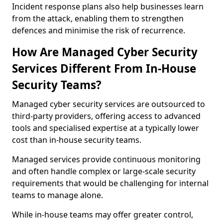
Incident response plans also help businesses learn
from the attack, enabling them to strengthen
defences and minimise the risk of recurrence.
How Are Managed Cyber Security
Services Different From In-House
Security Teams?
Managed cyber security services are outsourced to
third-party providers, offering access to advanced
tools and specialised expertise at a typically lower
cost than in-house security teams.
Managed services provide continuous monitoring
and often handle complex or large-scale security
requirements that would be challenging for internal
teams to manage alone.
While in-house teams may offer greater control,