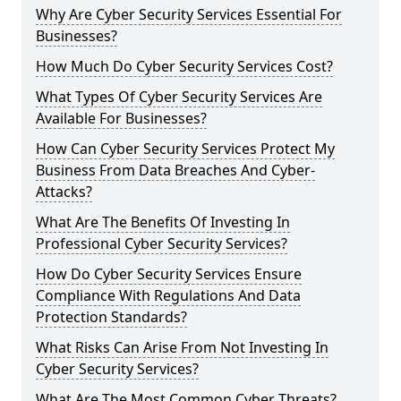
Why Are Cyber Security Services Essential For
Businesses?
How Much Do Cyber Security Services Cost?
What Types Of Cyber Security Services Are
Available For Businesses?
How Can Cyber Security Services Protect My
Business From Data Breaches And Cyber-
Attacks?
What Are The Benefits Of Investing In
Professional Cyber Security Services?
How Do Cyber Security Services Ensure
Compliance With Regulations And Data
Protection Standards?
What Risks Can Arise From Not Investing In
Cyber Security Services?
What Are The Most Common Cyber Threats?