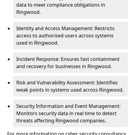
data to meet compliance obligations in
Ringwood.
Identity and Access Management: Restricts
access to authorised users across systems
used in Ringwood.
Incident Response: Ensures fast containment
and recovery for businesses in Ringwood.
Risk and Vulnerability Assessment: Identifies
weak points in systems used across Ringwood.
Security Information and Event Management:
Monitors security data in real time to detect
threats affecting Ringwood companies.
For more information on cyber security consultancy