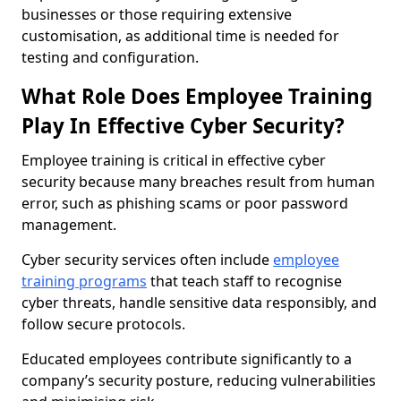
businesses or those requiring extensive
customisation, as additional time is needed for
testing and configuration.
What Role Does Employee Training
Play In Effective Cyber Security?
Employee training is critical in effective cyber
security because many breaches result from human
error, such as phishing scams or poor password
management.
Cyber security services often include
employee
training programs
that teach staff to recognise
cyber threats, handle sensitive data responsibly, and
follow secure protocols.
Educated employees contribute significantly to a
company’s security posture, reducing vulnerabilities