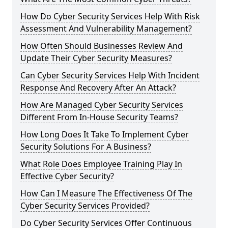
How Do Cyber Security Services Help With Risk
Assessment And Vulnerability Management?
How Often Should Businesses Review And
Update Their Cyber Security Measures?
Can Cyber Security Services Help With Incident
Response And Recovery After An Attack?
How Are Managed Cyber Security Services
Different From In-House Security Teams?
How Long Does It Take To Implement Cyber
Security Solutions For A Business?
What Role Does Employee Training Play In
Effective Cyber Security?
How Can I Measure The Effectiveness Of The
Cyber Security Services Provided?
Do Cyber Security Services Offer Continuous