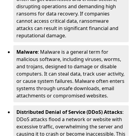
disrupting operations and demanding high
ransoms for data recovery. If companies
cannot access critical data, ransomware
attacks can result in significant financial and
reputational damage.
Malware
: Malware is a general term for
malicious software, including viruses, worms,
and trojans, designed to damage or disable
computers. It can steal data, track user activity,
or cause system failures. Malware often enters
systems through unsafe downloads, email
attachments or compromised websites.
Distributed Denial of Service (DDoS) Attacks
:
DDoS attacks flood a network or website with
excessive traffic, overwhelming the server and
causing it to crash or become inaccessible. This