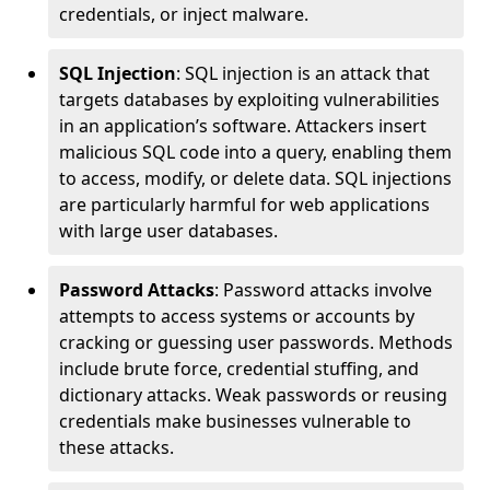
credentials, or inject malware.
SQL Injection
: SQL injection is an attack that
targets databases by exploiting vulnerabilities
in an application’s software. Attackers insert
malicious SQL code into a query, enabling them
to access, modify, or delete data. SQL injections
are particularly harmful for web applications
with large user databases.
Password Attacks
: Password attacks involve
attempts to access systems or accounts by
cracking or guessing user passwords. Methods
include brute force, credential stuffing, and
dictionary attacks. Weak passwords or reusing
credentials make businesses vulnerable to
these attacks.