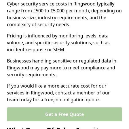
Cyber security service costs in Ringwood typically
range from £500 to £5,000 per month, depending on
business size, industry requirements, and the
complexity of security needs.
Pricing is influenced by monitoring levels, data
volume, and specific security solutions, such as
incident response or SIEM.
Businesses handling sensitive or regulated data in
Ringwood may pay more to meet compliance and
security requirements.
If you would like a more accurate cost for our
services in Ringwood, contact a member of our
team today for a free, no obligation quote.
Get a Free Quote