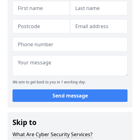
We aim to get back to you in 1 working day.
Send message
Skip to
What Are Cyber Security Services?