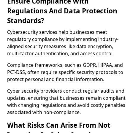
Ensure Compliance With
Regulations And Data Protection
Standards?
Cybersecurity services help businesses meet
regulatory compliance by implementing industry-
aligned security measures like data encryption,
multi-factor authentication, and access control.
Compliance frameworks, such as GDPR, HIPAA, and
PCI-DSS, often require specific security protocols to
protect personal and financial information.
Cyber security providers conduct regular audits and
updates, ensuring that businesses remain compliant
with changing regulations and avoid costly penalties
associated with non-compliance.
What Risks Can Arise From Not