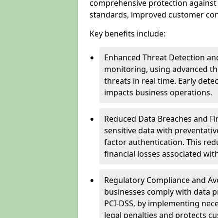
comprehensive protection against 
standards, improved customer conf
Key benefits include:
Enhanced Threat Detection and
monitoring, using advanced thr
threats in real time. Early de
impacts business operations.
Reduced Data Breaches and Fina
sensitive data with preventativ
factor authentication. This red
financial losses associated w
Regulatory Compliance and Avoi
businesses comply with data p
PCI-DSS, by implementing nece
legal penalties and protects cu