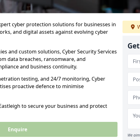
xpert cyber protection solutions for businesses in
W
rks, and digital assets against evolving cyber
Get
ies and custom solutions, Cyber Security Services
from data breaches, ransomware, and
pliance and business continuity.
etration testing, and 24/7 monitoring, Cyber
ritises proactive defence to minimise
 Eastleigh to secure your business and protect
Enquire
We aim 