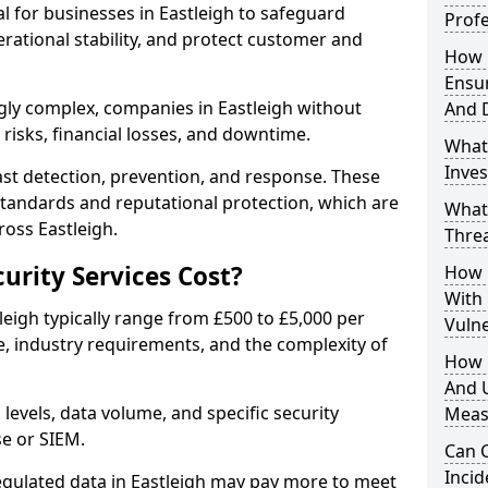
al for businesses in Eastleigh to safeguard
Profe
erational stability, and protect customer and
How D
Ensu
gly complex, companies in Eastleigh without
And 
risks, financial losses, and downtime.
What
Inves
st detection, prevention, and response. These
standards and reputational protection, which are
What
ross Eastleigh.
Thre
rity Services Cost?
How D
With
tleigh typically range from £500 to £5,000 per
Vuln
, industry requirements, and the complexity of
How 
And U
 levels, data volume, and specific security
Meas
se or SIEM.
Can C
Inci
egulated data in Eastleigh may pay more to meet