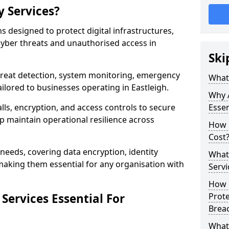
y Services?
ns designed to protect digital infrastructures,
cyber threats and unauthorised access in
Ski
threat detection, system monitoring, emergency
What 
ilored to businesses operating in Eastleigh.
Why A
lls, encryption, and access controls to secure
Essen
p maintain operational resilience across
How 
Cost
c needs, covering data encryption, identity
What 
aking them essential for any organisation with
Servi
How C
Services Essential For
Prot
Brea
What 