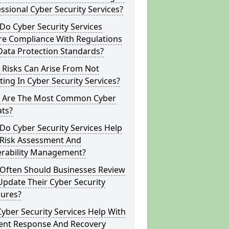
ssional Cyber Security Services?
o Cyber Security Services
re Compliance With Regulations
Data Protection Standards?
 Risks Can Arise From Not
ting In Cyber Security Services?
 Are The Most Common Cyber
ats?
o Cyber Security Services Help
 Risk Assessment And
erability Management?
Often Should Businesses Review
pdate Their Cyber Security
ures?
yber Security Services Help With
dent Response And Recovery