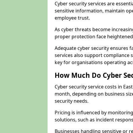
Cyber security services are essenti
sensitive information, maintain op
employee trust.
As cyber threats become increasin
proper protection face heightened 
Adequate cyber security ensures fa
services also support compliance 
key for organisations operating ac
How Much Do Cyber Secu
Cyber security service costs in Eas
month, depending on business size
security needs.
Pricing is influenced by monitoring
solutions, such as incident respon
Businesses handling sensitive or r