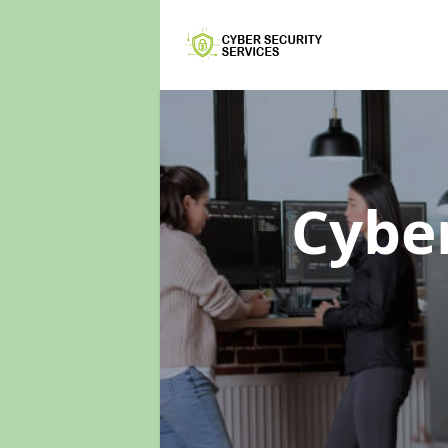
Cyber