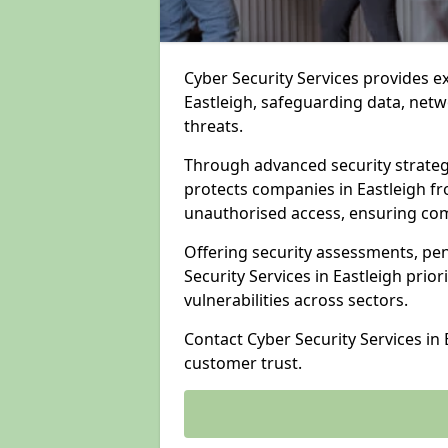
Cyber Security Services provides e
Eastleigh, safeguarding data, netwo
threats.
Through advanced security strateg
protects companies in Eastleigh 
unauthorised access, ensuring com
Offering security assessments, pen
Security Services in Eastleigh prio
vulnerabilities across sectors.
Contact Cyber Security Services in
customer trust.