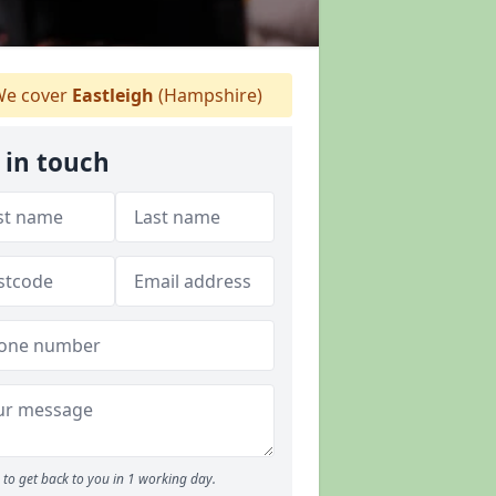
e cover
Eastleigh
(Hampshire)
 in touch
to get back to you in 1 working day.