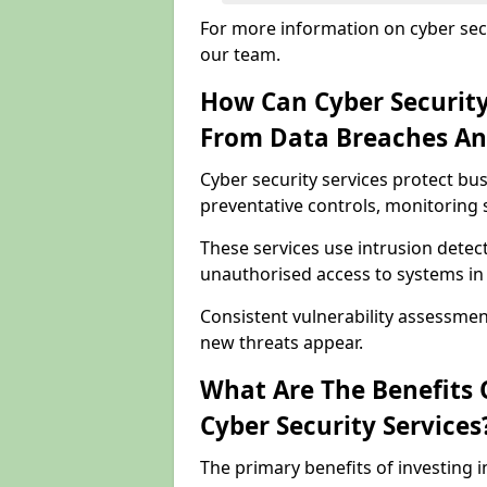
For more information on cyber secu
our team.
How Can Cyber Security
From Data Breaches An
Cyber security services protect bu
preventative controls, monitoring 
These services use intrusion detect
unauthorised access to systems in 
Consistent vulnerability assessmen
new threats appear.
What Are The Benefits O
Cyber Security Services
The primary benefits of investing i