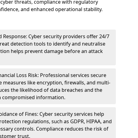
cyber threats, compliance with regulatory
idence, and enhanced operational stability.
 Response: Cyber security providers offer 24/7
eat detection tools to identify and neutralise
tection helps prevent damage before an attack
ncial Loss Risk: Professional services secure
e measures like encryption, firewalls, and multi-
uces the likelihood of data breaches and the
ith compromised information.
dance of Fines: Cyber security services help
rotection regulations, such as GDPR, HIPAA, and
ssary controls. Compliance reduces the risk of
stomer trust.