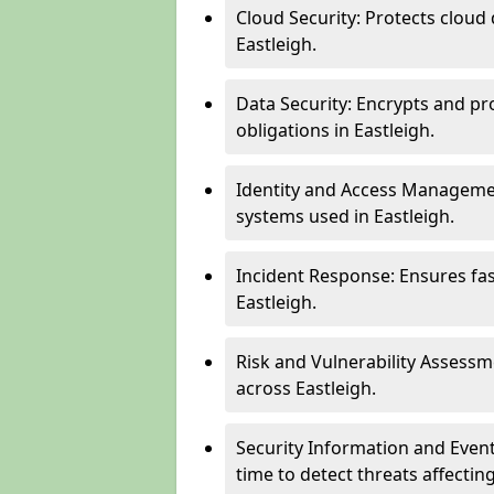
Cloud Security: Protects cloud 
Eastleigh.
Data Security: Encrypts and pr
obligations in Eastleigh.
Identity and Access Managemen
systems used in Eastleigh.
Incident Response: Ensures fa
Eastleigh.
Risk and Vulnerability Assessm
across Eastleigh.
Security Information and Even
time to detect threats affectin