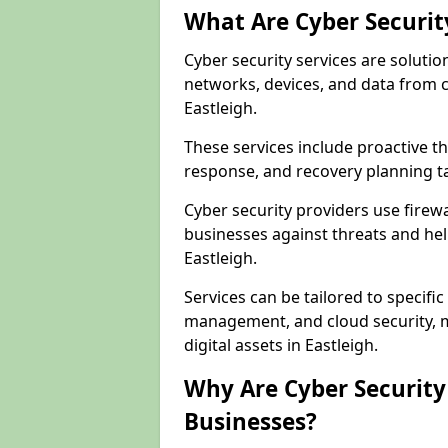
What Are Cyber Securit
Cyber security services are solutio
networks, devices, and data from 
Eastleigh.
These services include proactive 
response, and recovery planning ta
Cyber security providers use firewa
businesses against threats and hel
Eastleigh.
Services can be tailored to specifi
management, and cloud security, m
digital assets in Eastleigh.
Why Are Cyber Security 
Businesses?