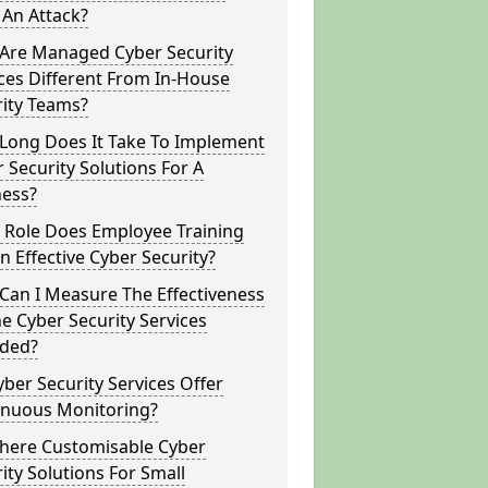
 An Attack?
Are Managed Cyber Security
ces Different From In-House
rity Teams?
Long Does It Take To Implement
 Security Solutions For A
ness?
 Role Does Employee Training
In Effective Cyber Security?
Can I Measure The Effectiveness
e Cyber Security Services
ided?
ber Security Services Offer
inuous Monitoring?
There Customisable Cyber
ity Solutions For Small