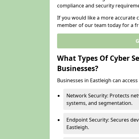
compliance and security requireme
If you would like a more accurate c
member of our team today for a fr
G
What Types Of Cyber Sec
Businesses?
Businesses in Eastleigh can access 
Network Security: Protects net
systems, and segmentation.
Endpoint Security: Secures dev
Eastleigh.