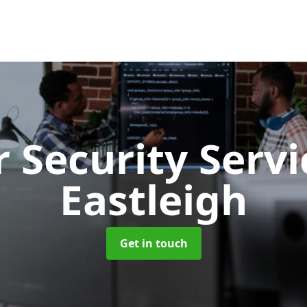
 Security Serv
Eastleigh
Get in touch