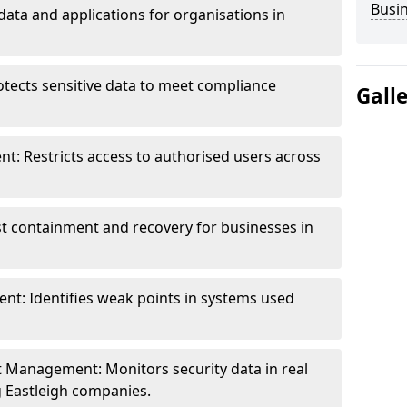
Busi
data and applications for organisations in
otects sensitive data to meet compliance
Gall
t: Restricts access to authorised users across
st containment and recovery for businesses in
ent: Identifies weak points in systems used
t Management: Monitors security data in real
g Eastleigh companies.