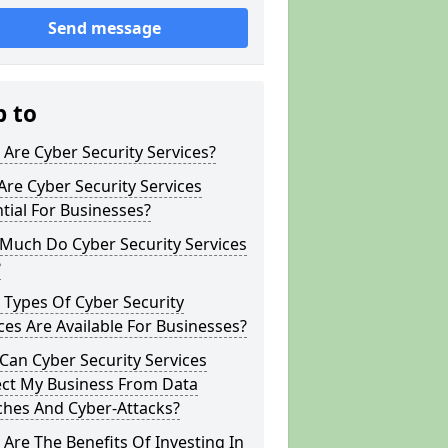
Send message
p to
Are Cyber Security Services?
re Cyber Security Services
tial For Businesses?
Much Do Cyber Security Services
?
Types Of Cyber Security
ces Are Available For Businesses?
an Cyber Security Services
ect My Business From Data
ches And Cyber-Attacks?
Are The Benefits Of Investing In