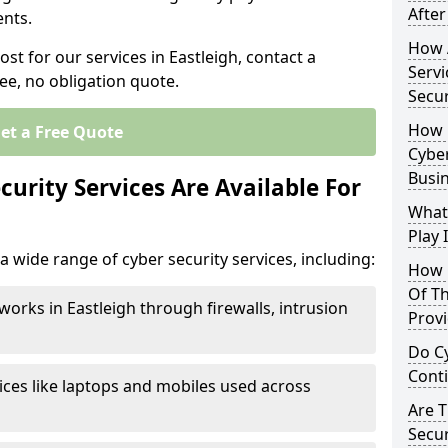
After
nts.
How 
ost for our services in Eastleigh, contact a
Servi
ee, no obligation quote.
Secu
How 
et a Free Quote
Cyber
Busi
urity Services Are Available For
What
Play 
a wide range of cyber security services, including:
How 
Of Th
works in Eastleigh through firewalls, intrusion
Prov
Do Cy
Cont
ices like laptops and mobiles used across
Are 
Secur