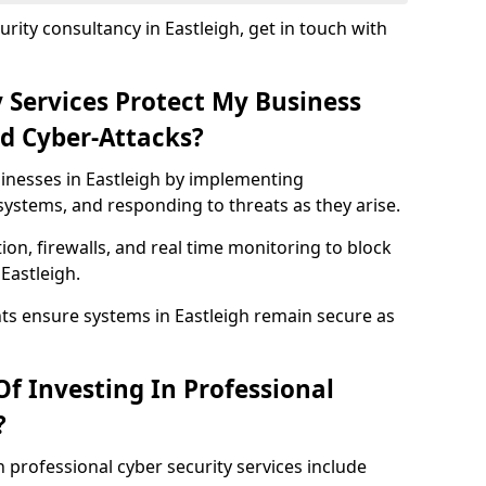
rity consultancy in Eastleigh, get in touch with
 Services Protect My Business
d Cyber-Attacks?
sinesses in Eastleigh by implementing
systems, and responding to threats as they arise.
ion, firewalls, and real time monitoring to block
Eastleigh.
ts ensure systems in Eastleigh remain secure as
f Investing In Professional
?
n professional cyber security services include