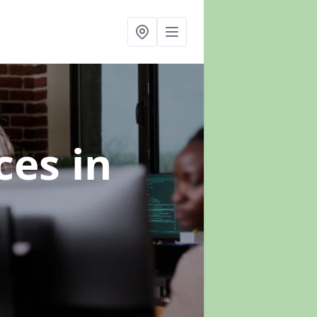
ices
in