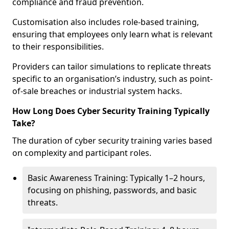
compliance and fraud prevention.
Customisation also includes role-based training,
ensuring that employees only learn what is relevant
to their responsibilities.
Providers can tailor simulations to replicate threats
specific to an organisation’s industry, such as point-
of-sale breaches or industrial system hacks.
How Long Does Cyber Security Training Typically
Take?
The duration of cyber security training varies based
on complexity and participant roles.
Basic Awareness Training: Typically 1–2 hours,
focusing on phishing, passwords, and basic
threats.