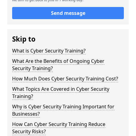
Send message
Skip to
What is Cyber Security Training?
What Are the Benefits of Ongoing Cyber
Security Training?
How Much Does Cyber Security Training Cost?
What Topics Are Covered in Cyber Security
Training?
Why is Cyber Security Training Important for
Businesses?
How Can Cyber Security Training Reduce
Security Risks?