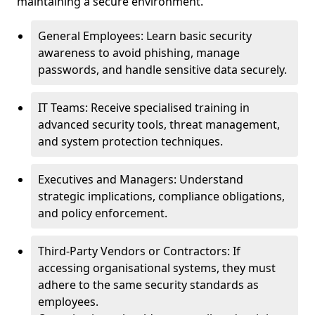
maintaining a secure environment.
General Employees: Learn basic security
awareness to avoid phishing, manage
passwords, and handle sensitive data securely.
IT Teams: Receive specialised training in
advanced security tools, threat management,
and system protection techniques.
Executives and Managers: Understand
strategic implications, compliance obligations,
and policy enforcement.
Third-Party Vendors or Contractors: If
accessing organisational systems, they must
adhere to the same security standards as
employees.