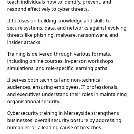
teach individuals how to identify, prevent, and
respond effectively to cyber threats.
It focuses on building knowledge and skills to
secure systems, data, and networks against evolving
threats like phishing, malware, ransomware, and
insider attacks.
Training is delivered through various formats,
including online courses, in-person workshops,
simulations, and role-specific learning paths.
It serves both technical and non-technical
audiences, ensuring employees, IT professionals,
and executives understand their roles in maintaining
organisational security.
Cybersecurity training in Merseyside strengthens
businesses' overall security posture by addressing
human error, a leading cause of breaches.