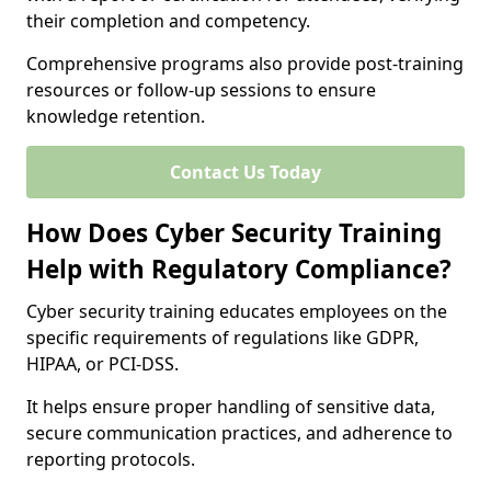
their completion and competency.
Comprehensive programs also provide post-training
resources or follow-up sessions to ensure
knowledge retention.
Contact Us Today
How Does Cyber Security Training
Help with Regulatory Compliance?
Cyber security training educates employees on the
specific requirements of regulations like GDPR,
HIPAA, or PCI-DSS.
It helps ensure proper handling of sensitive data,
secure communication practices, and adherence to
reporting protocols.