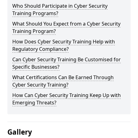
Who Should Participate in Cyber Security
Training Programs?
What Should You Expect from a Cyber Security
Training Program?
How Does Cyber Security Training Help with
Regulatory Compliance?
Can Cyber Security Training Be Customised for
Specific Businesses?
What Certifications Can Be Earned Through
Cyber Security Training?
How Can Cyber Security Training Keep Up with
Emerging Threats?
Gallery