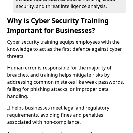
security, and threat intelligence analysis.
Why is Cyber Security Training
Important for Businesses?
Cyber security training equips employees with the
knowledge to act as the first defence against cyber
threats.
Human error is responsible for the majority of
breaches, and training helps mitigate risks by
addressing common mistakes like weak passwords,
falling for phishing attacks, or improper data
handling.
It helps businesses meet legal and regulatory
requirements, avoiding fines and penalties
associated with non-compliance.