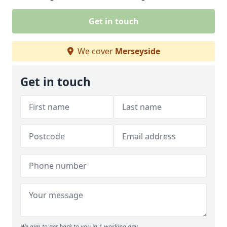
Get in touch
We cover
Merseyside
Get in touch
We aim to get back to you in 1 working day.