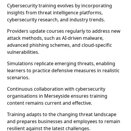
Cybersecurity training evolves by incorporating
insights from threat intelligence platforms,
cybersecurity research, and industry trends.
Providers update courses regularly to address new
attack methods, such as AI-driven malware,
advanced phishing schemes, and cloud-specific
vulnerabilities.
Simulations replicate emerging threats, enabling
learners to practice defensive measures in realistic
scenarios.
Continuous collaboration with cybersecurity
organisations in Merseyside ensures training
content remains current and effective.
Training adapts to the changing threat landscape
and prepares businesses and employees to remain
resilient against the latest challenges.