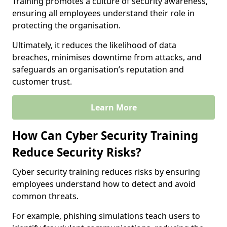
Training promotes a culture of security awareness,
ensuring all employees understand their role in
protecting the organisation.
Ultimately, it reduces the likelihood of data
breaches, minimises downtime from attacks, and
safeguards an organisation’s reputation and
customer trust.
Learn More
How Can Cyber Security Training
Reduce Security Risks?
Cyber security training reduces risks by ensuring
employees understand how to detect and avoid
common threats.
For example, phishing simulations teach users to