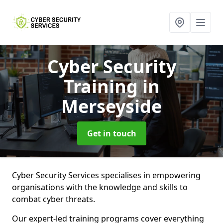
Cyber Security
Training
in
Merseyside
Get in touch
Cyber Security Services specialises in empowering
organisations with the knowledge and skills to
combat cyber threats.
Our expert-led training programs cover everything