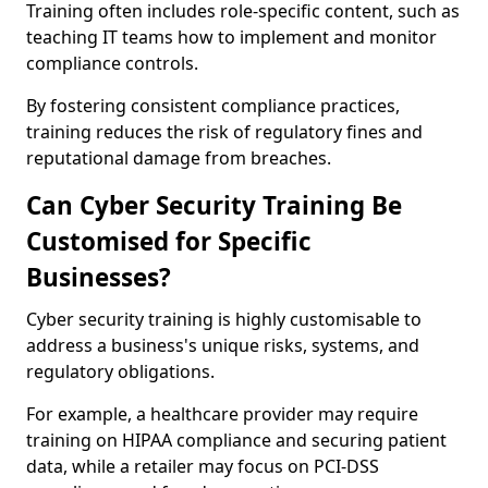
Training often includes role-specific content, such as
teaching IT teams how to implement and monitor
compliance controls.
By fostering consistent compliance practices,
training reduces the risk of regulatory fines and
reputational damage from breaches.
Can Cyber Security Training Be
Customised for Specific
Businesses?
Cyber security training is highly customisable to
address a business's unique risks, systems, and
regulatory obligations.
For example, a healthcare provider may require
training on HIPAA compliance and securing patient
data, while a retailer may focus on PCI-DSS