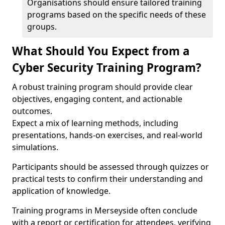
Organisations should ensure tailored training
programs based on the specific needs of these
groups.
What Should You Expect from a
Cyber Security Training Program?
A robust training program should provide clear
objectives, engaging content, and actionable
outcomes.
Expect a mix of learning methods, including
presentations, hands-on exercises, and real-world
simulations.
Participants should be assessed through quizzes or
practical tests to confirm their understanding and
application of knowledge.
Training programs in Merseyside often conclude
with a report or certification for attendees, verifying