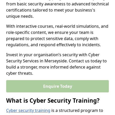
from basic security awareness to advanced technical
certifications tailored to meet your business's
unique needs.
With interactive courses, real-world simulations, and
role-specific content, we ensure your team is
prepared to protect sensitive data, comply with
regulations, and respond effectively to incidents.
Invest in your organisation’s security with Cyber
Security Services in Merseyside. Contact us today to
build a stronger, more informed defence against
cyber threats.
Enquire Today
What is Cyber Security Training?
Cyber security training
is a structured program to