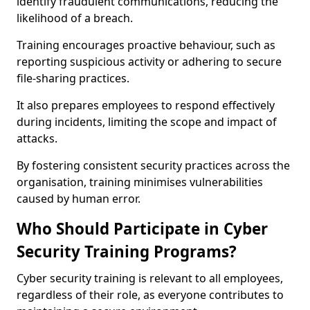
identify fraudulent communications, reducing the
likelihood of a breach.
Training encourages proactive behaviour, such as
reporting suspicious activity or adhering to secure
file-sharing practices.
It also prepares employees to respond effectively
during incidents, limiting the scope and impact of
attacks.
By fostering consistent security practices across the
organisation, training minimises vulnerabilities
caused by human error.
Who Should Participate in Cyber
Security Training Programs?
Cyber security training is relevant to all employees,
regardless of their role, as everyone contributes to