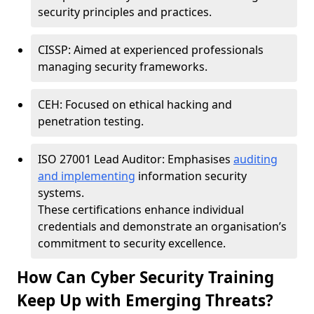
security principles and practices.
CISSP: Aimed at experienced professionals
managing security frameworks.
CEH: Focused on ethical hacking and
penetration testing.
ISO 27001 Lead Auditor: Emphasises
auditing
and implementing
information security
systems.
These certifications enhance individual
credentials and demonstrate an organisation’s
commitment to security excellence.
How Can Cyber Security Training
Keep Up with Emerging Threats?