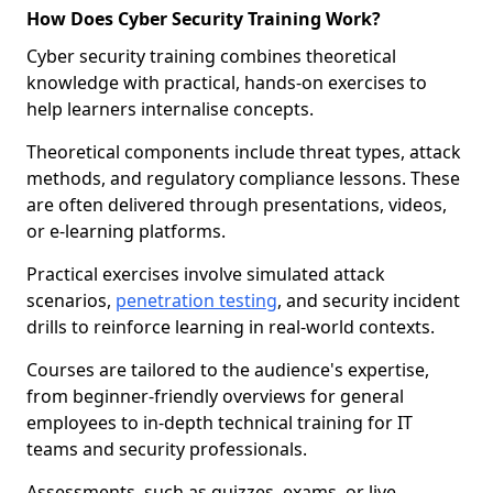
How Does Cyber Security Training Work?
Cyber security training combines theoretical
knowledge with practical, hands-on exercises to
help learners internalise concepts.
Theoretical components include threat types, attack
methods, and regulatory compliance lessons. These
are often delivered through presentations, videos,
or e-learning platforms.
Practical exercises involve simulated attack
scenarios,
penetration testing
, and security incident
drills to reinforce learning in real-world contexts.
Courses are tailored to the audience's expertise,
from beginner-friendly overviews for general
employees to in-depth technical training for IT
teams and security professionals.
Assessments, such as quizzes, exams, or live