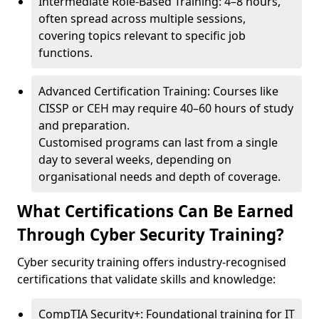
Intermediate Role-Based Training: 4–8 hours,
often spread across multiple sessions,
covering topics relevant to specific job
functions.
Advanced Certification Training: Courses like
CISSP or CEH may require 40–60 hours of study
and preparation.
Customised programs can last from a single
day to several weeks, depending on
organisational needs and depth of coverage.
What Certifications Can Be Earned
Through Cyber Security Training?
Cyber security training offers industry-recognised
certifications that validate skills and knowledge:
CompTIA Security+: Foundational training for IT