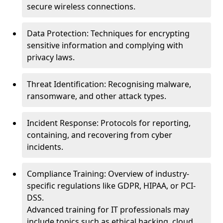
secure wireless connections.
Data Protection: Techniques for encrypting
sensitive information and complying with
privacy laws.
Threat Identification: Recognising malware,
ransomware, and other attack types.
Incident Response: Protocols for reporting,
containing, and recovering from cyber
incidents.
Compliance Training: Overview of industry-
specific regulations like GDPR, HIPAA, or PCI-
DSS.
Advanced training for IT professionals may
include topics such as ethical hacking, cloud