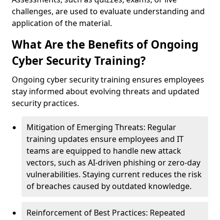
challenges, are used to evaluate understanding and
application of the material.
What Are the Benefits of Ongoing
Cyber Security Training?
Ongoing cyber security training ensures employees
stay informed about evolving threats and updated
security practices.
Mitigation of Emerging Threats: Regular
training updates ensure employees and IT
teams are equipped to handle new attack
vectors, such as AI-driven phishing or zero-day
vulnerabilities. Staying current reduces the risk
of breaches caused by outdated knowledge.
Reinforcement of Best Practices: Repeated