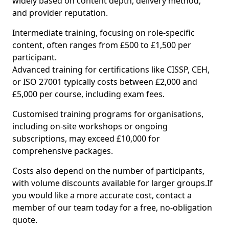
widely based on content depth, delivery method,
and provider reputation.
Intermediate training, focusing on role-specific
content, often ranges from £500 to £1,500 per
participant.
Advanced training for certifications like CISSP, CEH,
or ISO 27001 typically costs between £2,000 and
£5,000 per course, including exam fees.
Customised training programs for organisations,
including on-site workshops or ongoing
subscriptions, may exceed £10,000 for
comprehensive packages.
Costs also depend on the number of participants,
with volume discounts available for larger groups.If
you would like a more accurate cost, contact a
member of our team today for a free, no-obligation
quote.