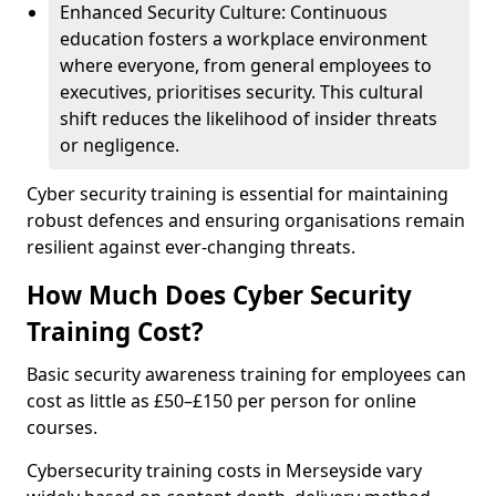
Enhanced Security Culture: Continuous
education fosters a workplace environment
where everyone, from general employees to
executives, prioritises security. This cultural
shift reduces the likelihood of insider threats
or negligence.
Cyber security training is essential for maintaining
robust defences and ensuring organisations remain
resilient against ever-changing threats.
How Much Does Cyber Security
Training Cost?
Basic security awareness training for employees can
cost as little as £50–£150 per person for online
courses.
Cybersecurity training costs in Merseyside vary