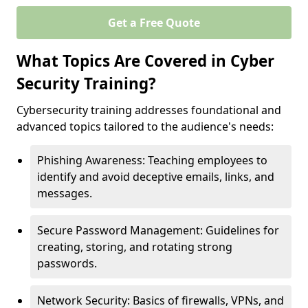
Get a Free Quote
What Topics Are Covered in Cyber
Security Training?
Cybersecurity training addresses foundational and
advanced topics tailored to the audience's needs:
Phishing Awareness: Teaching employees to
identify and avoid deceptive emails, links, and
messages.
Secure Password Management: Guidelines for
creating, storing, and rotating strong
passwords.
Network Security: Basics of firewalls, VPNs, and