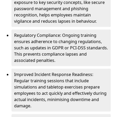
exposure to key security concepts, like secure
password management and phishing
recognition, helps employees maintain
vigilance and reduces lapses in behaviour.
Regulatory Compliance: Ongoing training
ensures adherence to changing regulations,
such as updates in GDPR or PCI-DSS standards.
This prevents compliance lapses and
associated penalties.
Improved Incident Response Readiness:
Regular training sessions that include
simulations and tabletop exercises prepare
employees to act quickly and effectively during
actual incidents, minimising downtime and
damage.