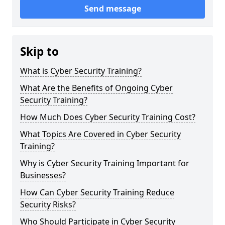
Send message
Skip to
What is Cyber Security Training?
What Are the Benefits of Ongoing Cyber
Security Training?
How Much Does Cyber Security Training Cost?
What Topics Are Covered in Cyber Security
Training?
Why is Cyber Security Training Important for
Businesses?
How Can Cyber Security Training Reduce
Security Risks?
Who Should Participate in Cyber Security