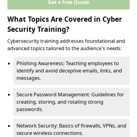
Get a Free Quote
What Topics Are Covered in Cyber
Security Training?
Cybersecurity training addresses foundational and
advanced topics tailored to the audience's needs:
Phishing Awareness: Teaching employees to
identify and avoid deceptive emails, links, and
messages.
Secure Password Management: Guidelines for
creating, storing, and rotating strong
passwords.
Network Security: Basics of firewalls, VPNs, and
secure wireless connections.