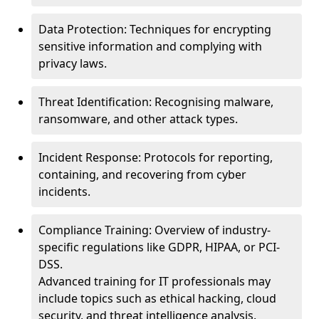
Data Protection: Techniques for encrypting
sensitive information and complying with
privacy laws.
Threat Identification: Recognising malware,
ransomware, and other attack types.
Incident Response: Protocols for reporting,
containing, and recovering from cyber
incidents.
Compliance Training: Overview of industry-
specific regulations like GDPR, HIPAA, or PCI-
DSS.
Advanced training for IT professionals may
include topics such as ethical hacking, cloud
security, and threat intelligence analysis.