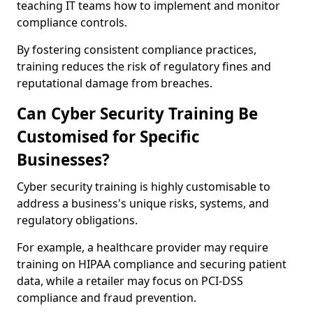
teaching IT teams how to implement and monitor
compliance controls.
By fostering consistent compliance practices,
training reduces the risk of regulatory fines and
reputational damage from breaches.
Can Cyber Security Training Be
Customised for Specific
Businesses?
Cyber security training is highly customisable to
address a business's unique risks, systems, and
regulatory obligations.
For example, a healthcare provider may require
training on HIPAA compliance and securing patient
data, while a retailer may focus on PCI-DSS
compliance and fraud prevention.