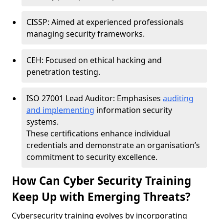
CISSP: Aimed at experienced professionals
managing security frameworks.
CEH: Focused on ethical hacking and
penetration testing.
ISO 27001 Lead Auditor: Emphasises
auditing
and implementing
information security
systems.
These certifications enhance individual
credentials and demonstrate an organisation’s
commitment to security excellence.
How Can Cyber Security Training
Keep Up with Emerging Threats?
Cybersecurity training evolves by incorporating