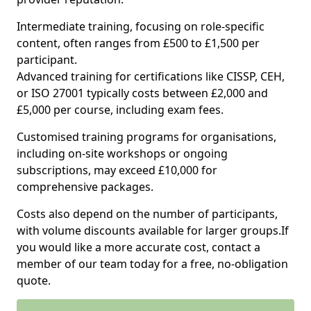
Intermediate training, focusing on role-specific
content, often ranges from £500 to £1,500 per
participant.
Advanced training for certifications like CISSP, CEH,
or ISO 27001 typically costs between £2,000 and
£5,000 per course, including exam fees.
Customised training programs for organisations,
including on-site workshops or ongoing
subscriptions, may exceed £10,000 for
comprehensive packages.
Costs also depend on the number of participants,
with volume discounts available for larger groups.If
you would like a more accurate cost, contact a
member of our team today for a free, no-obligation
quote.