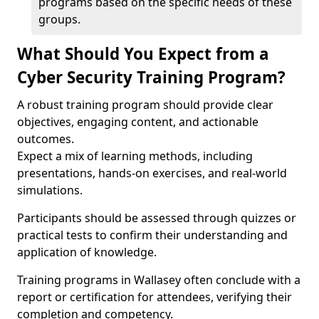
programs based on the specific needs of these
groups.
What Should You Expect from a
Cyber Security Training Program?
A robust training program should provide clear
objectives, engaging content, and actionable
outcomes.
Expect a mix of learning methods, including
presentations, hands-on exercises, and real-world
simulations.
Participants should be assessed through quizzes or
practical tests to confirm their understanding and
application of knowledge.
Training programs in Wallasey often conclude with a
report or certification for attendees, verifying their
completion and competency.