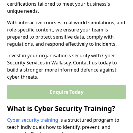
certifications tailored to meet your business's
unique needs.
With interactive courses, real-world simulations, and
role-specific content, we ensure your team is
prepared to protect sensitive data, comply with
regulations, and respond effectively to incidents.
Invest in your organisation’s security with Cyber
Security Services in Wallasey. Contact us today to
build a stronger, more informed defence against
cyber threats.
Enquire Today
What is Cyber Security Training?
Cyber security training
is a structured program to
teach individuals how to identify, prevent, and