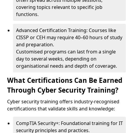
often spread across multiple sessions,
covering topics relevant to specific job
functions.
Advanced Certification Training: Courses like
CISSP or CEH may require 40–60 hours of study
and preparation.
Customised programs can last from a single
day to several weeks, depending on
organisational needs and depth of coverage.
What Certifications Can Be Earned
Through Cyber Security Training?
Cyber security training offers industry-recognised
certifications that validate skills and knowledge:
CompTIA Security+: Foundational training for IT
security principles and practices.