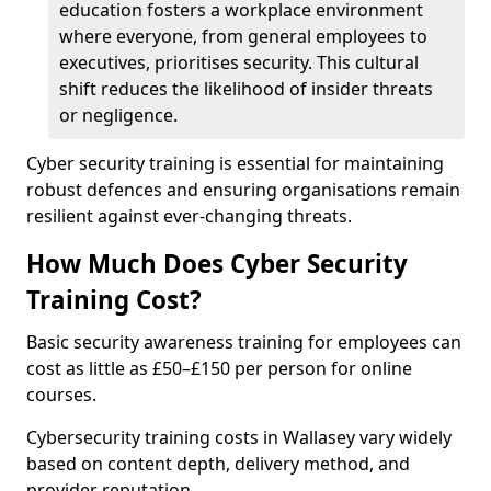
education fosters a workplace environment
where everyone, from general employees to
executives, prioritises security. This cultural
shift reduces the likelihood of insider threats
or negligence.
Cyber security training is essential for maintaining
robust defences and ensuring organisations remain
resilient against ever-changing threats.
How Much Does Cyber Security
Training Cost?
Basic security awareness training for employees can
cost as little as £50–£150 per person for online
courses.
Cybersecurity training costs in Wallasey vary widely
based on content depth, delivery method, and
provider reputation.