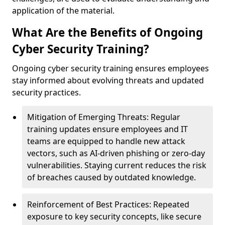
application of the material.
What Are the Benefits of Ongoing
Cyber Security Training?
Ongoing cyber security training ensures employees
stay informed about evolving threats and updated
security practices.
Mitigation of Emerging Threats: Regular
training updates ensure employees and IT
teams are equipped to handle new attack
vectors, such as AI-driven phishing or zero-day
vulnerabilities. Staying current reduces the risk
of breaches caused by outdated knowledge.
Reinforcement of Best Practices: Repeated
exposure to key security concepts, like secure