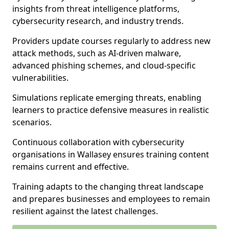
insights from threat intelligence platforms,
cybersecurity research, and industry trends.
Providers update courses regularly to address new
attack methods, such as AI-driven malware,
advanced phishing schemes, and cloud-specific
vulnerabilities.
Simulations replicate emerging threats, enabling
learners to practice defensive measures in realistic
scenarios.
Continuous collaboration with cybersecurity
organisations in Wallasey ensures training content
remains current and effective.
Training adapts to the changing threat landscape
and prepares businesses and employees to remain
resilient against the latest challenges.