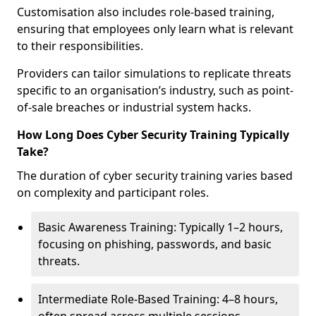
Customisation also includes role-based training,
ensuring that employees only learn what is relevant
to their responsibilities.
Providers can tailor simulations to replicate threats
specific to an organisation’s industry, such as point-
of-sale breaches or industrial system hacks.
How Long Does Cyber Security Training Typically
Take?
The duration of cyber security training varies based
on complexity and participant roles.
Basic Awareness Training: Typically 1–2 hours,
focusing on phishing, passwords, and basic
threats.
Intermediate Role-Based Training: 4–8 hours,