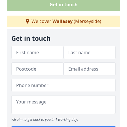
Get in touch
We cover
Wallasey
(Merseyside)
Get in touch
We aim to get back to you in 1 working day.