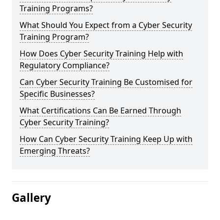
Training Programs?
What Should You Expect from a Cyber Security
Training Program?
How Does Cyber Security Training Help with
Regulatory Compliance?
Can Cyber Security Training Be Customised for
Specific Businesses?
What Certifications Can Be Earned Through
Cyber Security Training?
How Can Cyber Security Training Keep Up with
Emerging Threats?
Gallery