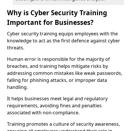
Why is Cyber Security Training
Important for Businesses?
Cyber security training equips employees with the
knowledge to act as the first defence against cyber
threats.
Human error is responsible for the majority of
breaches, and training helps mitigate risks by
addressing common mistakes like weak passwords,
falling for phishing attacks, or improper data
handling.
It helps businesses meet legal and regulatory
requirements, avoiding fines and penalties
associated with non-compliance.
Training promotes a culture of security awareness,