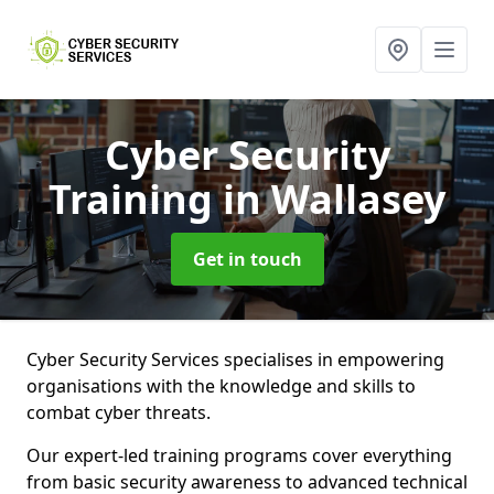
Cyber Security
Training
in Wallasey
Get in touch
Cyber Security Services specialises in empowering
organisations with the knowledge and skills to
combat cyber threats.
Our expert-led training programs cover everything
from basic security awareness to advanced technical