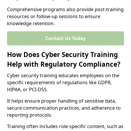
Comprehensive programs also provide post-training
resources or follow-up sessions to ensure
knowledge retention.
Contact Us Today
How Does Cyber Security Training
Help with Regulatory Compliance?
Cyber security training educates employees on the
specific requirements of regulations like GDPR,
HIPAA, or PCI-DSS.
It helps ensure proper handling of sensitive data,
secure communication practices, and adherence to
reporting protocols.
Training often includes role-specific content, such as