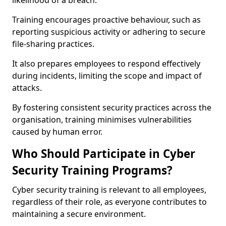
likelihood of a breach.
Training encourages proactive behaviour, such as
reporting suspicious activity or adhering to secure
file-sharing practices.
It also prepares employees to respond effectively
during incidents, limiting the scope and impact of
attacks.
By fostering consistent security practices across the
organisation, training minimises vulnerabilities
caused by human error.
Who Should Participate in Cyber
Security Training Programs?
Cyber security training is relevant to all employees,
regardless of their role, as everyone contributes to
maintaining a secure environment.