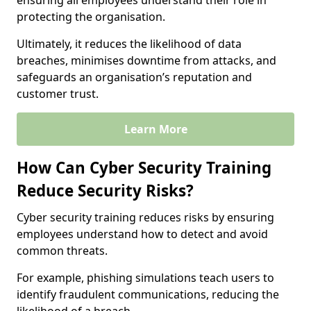
ensuring all employees understand their role in
protecting the organisation.
Ultimately, it reduces the likelihood of data
breaches, minimises downtime from attacks, and
safeguards an organisation’s reputation and
customer trust.
Learn More
How Can Cyber Security Training
Reduce Security Risks?
Cyber security training reduces risks by ensuring
employees understand how to detect and avoid
common threats.
For example, phishing simulations teach users to
identify fraudulent communications, reducing the