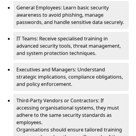
General Employees: Learn basic security
awareness to avoid phishing, manage
passwords, and handle sensitive data securely.
IT Teams: Receive specialised training in
advanced security tools, threat management,
and system protection techniques.
Executives and Managers: Understand
strategic implications, compliance obligations,
and policy enforcement.
Third-Party Vendors or Contractors: If
accessing organisational systems, they must
adhere to the same security standards as
employees.
Organisations should ensure tailored training