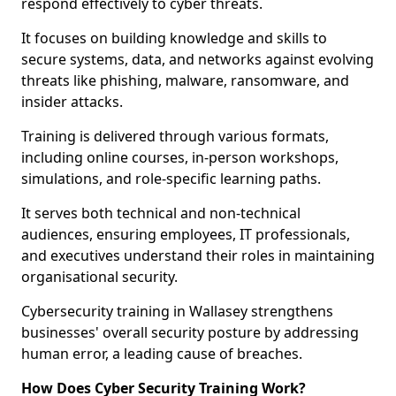
respond effectively to cyber threats.
It focuses on building knowledge and skills to
secure systems, data, and networks against evolving
threats like phishing, malware, ransomware, and
insider attacks.
Training is delivered through various formats,
including online courses, in-person workshops,
simulations, and role-specific learning paths.
It serves both technical and non-technical
audiences, ensuring employees, IT professionals,
and executives understand their roles in maintaining
organisational security.
Cybersecurity training in Wallasey strengthens
businesses' overall security posture by addressing
human error, a leading cause of breaches.
How Does Cyber Security Training Work?