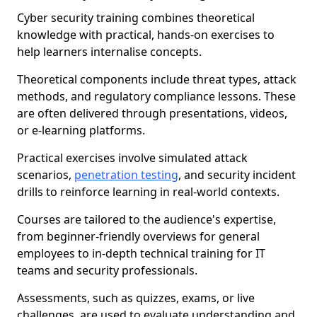
Cyber security training combines theoretical
knowledge with practical, hands-on exercises to
help learners internalise concepts.
Theoretical components include threat types, attack
methods, and regulatory compliance lessons. These
are often delivered through presentations, videos,
or e-learning platforms.
Practical exercises involve simulated attack
scenarios,
penetration testing
, and security incident
drills to reinforce learning in real-world contexts.
Courses are tailored to the audience's expertise,
from beginner-friendly overviews for general
employees to in-depth technical training for IT
teams and security professionals.
Assessments, such as quizzes, exams, or live
challenges, are used to evaluate understanding and