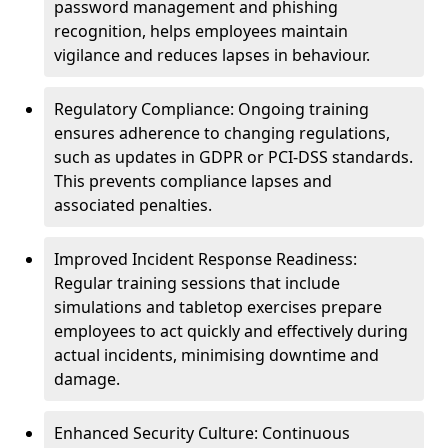
password management and phishing
recognition, helps employees maintain
vigilance and reduces lapses in behaviour.
Regulatory Compliance: Ongoing training
ensures adherence to changing regulations,
such as updates in GDPR or PCI-DSS standards.
This prevents compliance lapses and
associated penalties.
Improved Incident Response Readiness:
Regular training sessions that include
simulations and tabletop exercises prepare
employees to act quickly and effectively during
actual incidents, minimising downtime and
damage.
Enhanced Security Culture: Continuous