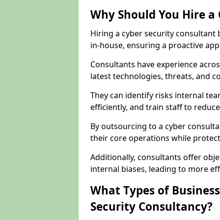
Why Should You Hire a 
Hiring a cyber security consultant
in-house, ensuring a proactive app
Consultants have experience across
latest technologies, threats, and 
They can identify risks internal 
efficiently, and train staff to red
By outsourcing to a cyber consulta
their core operations while protecti
Additionally, consultants offer o
internal biases, leading to more eff
What Types of Business
Security Consultancy?