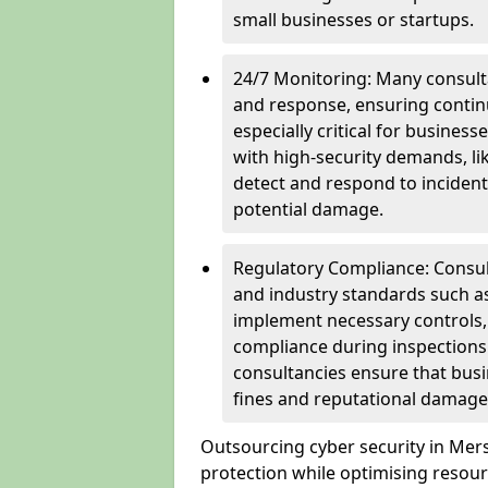
small businesses or startups.
24/7 Monitoring: Many consulta
and response, ensuring continu
especially critical for busines
with high-security demands, li
detect and respond to incident
potential damage.
Regulatory Compliance: Consul
and industry standards such a
implement necessary controls
compliance during inspections.
consultancies ensure that busi
fines and reputational damage
Outsourcing cyber security in Me
protection while optimising resour