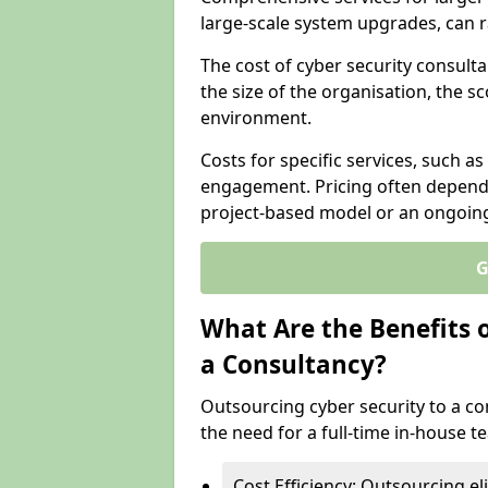
large-scale system upgrades, can 
The cost of cyber security consulta
the size of the organisation, the sc
environment.
Costs for specific services, such as
engagement. Pricing often depend
project-based model or an ongoin
G
What Are the Benefits 
a Consultancy?
Outsourcing cyber security to a con
the need for a full-time in-house 
Cost Efficiency: Outsourcing el