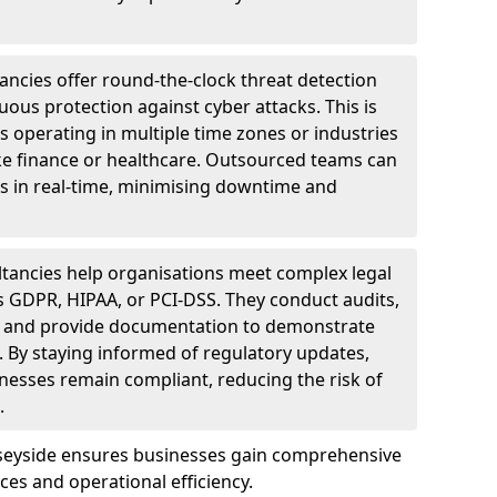
ncies offer round-the-clock threat detection
ous protection against cyber attacks. This is
ses operating in multiple time zones or industries
ke finance or healthcare. Outsourced teams can
s in real-time, minimising downtime and
tancies help organisations meet complex legal
s GDPR, HIPAA, or PCI-DSS. They conduct audits,
, and provide documentation to demonstrate
 By staying informed of regulatory updates,
nesses remain compliant, reducing the risk of
.
rseyside ensures businesses gain comprehensive
ces and operational efficiency.