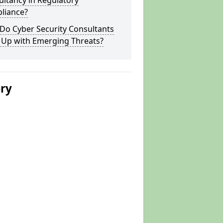
ltancy in Regulatory
liance?
Do Cyber Security Consultants
 Up with Emerging Threats?
ery