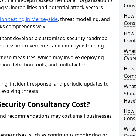
with an in-depth assessment of an organisation’s
Consu
ing vulnerabilities and potential attack vectors.
How 
ion testing in Merseyside
, threat modelling, and
Consu
isks comprehensively.
How 
sultant develops a customised security roadmap
Ident
 process improvements, and employee training.
What
these measures, which may involve deploying
Cybe
usion detection tools, and multi-factor
How 
Comp
ng, incident response, and periodic updates to
What 
evolving threats.
Shoul
Have
ecurity Consultancy Cost?
How Q
 and recommendations may cost small businesses
Cons
What 
 enterprises, such as continuous monitoring or