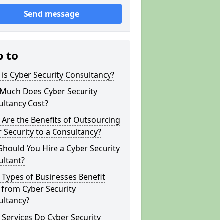
Send message
p to
is Cyber Security Consultancy?
Much Does Cyber Security
ultancy Cost?
Are the Benefits of Outsourcing
 Security to a Consultancy?
hould You Hire a Cyber Security
ultant?
Types of Businesses Benefit
 from Cyber Security
ultancy?
Services Do Cyber Security