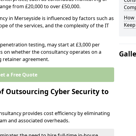
Consu
range from £20,000 to over £50,000.
Comp
How 
ncy in Merseyside is influenced by factors such as
Keep
ope of the services, and the complexity of the IT
 penetration testing, may start at £3,000 per
s on whether the consultancy operates on a
Gall
g retainer agreement.
et a Free Quote
of Outsourcing Cyber Security to
sultancy provides cost efficiency by eliminating
team and associated overheads.
iminates the need to hire full-time in-house