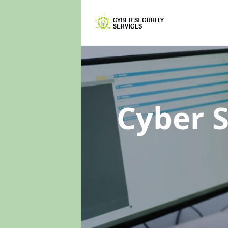
Cyber 