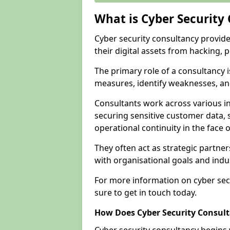
What is Cyber Security
Cyber security consultancy provid
their digital assets from hacking, 
The primary role of a consultancy i
measures, identify weaknesses, and
Consultants work across various i
securing sensitive customer data, 
operational continuity in the face o
They often act as strategic partne
with organisational goals and indu
For more information on cyber sec
sure to get in touch today.
How Does Cyber Security Consul