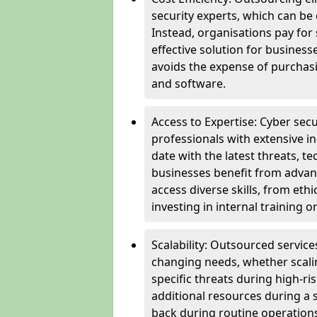
security experts, which can be c
Instead, organisations pay for
effective solution for business
avoids the expense of purchasi
and software.
Access to Expertise: Cyber sec
professionals with extensive i
date with the latest threats, 
businesses benefit from advanc
access diverse skills, from et
investing in internal training or
Scalability: Outsourced service
changing needs, whether scali
specific threats during high-ri
additional resources during a s
back during routine operations. T