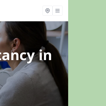
ltancy
in