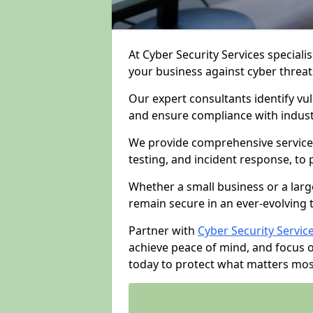
At Cyber Security Services specialis
your business against cyber threat
Our expert consultants identify vu
and ensure compliance with indust
We provide comprehensive services
testing, and incident response, to
Whether a small business or a larg
remain secure in an ever-evolving 
Partner with
Cyber Security Servic
achieve peace of mind, and focus 
today to protect what matters mos