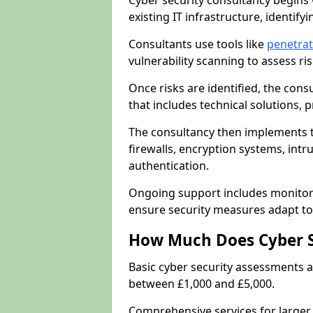
Cyber security consultancy begins 
existing IT infrastructure, identify
Consultants use tools like
penetrat
vulnerability scanning to assess r
Once risks are identified, the con
that includes technical solutions,
The consultancy then implements 
firewalls, encryption systems, intr
authentication.
Ongoing support includes monitori
ensure security measures adapt to 
How Much Does Cyber S
Basic cyber security assessments
between £1,000 and £5,000.
Comprehensive services for larger