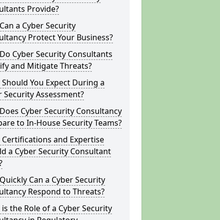
ltants Provide?
Can a Cyber Security
ltancy Protect Your Business?
Do Cyber Security Consultants
ify and Mitigate Threats?
 Should You Expect During a
r Security Assessment?
Does Cyber Security Consultancy
are to In-House Security Teams?
Certifications and Expertise
d a Cyber Security Consultant
?
uickly Can a Cyber Security
ultancy Respond to Threats?
is the Role of a Cyber Security