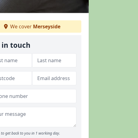
We cover
Merseyside
 in touch
to get back to you in 1 working day.