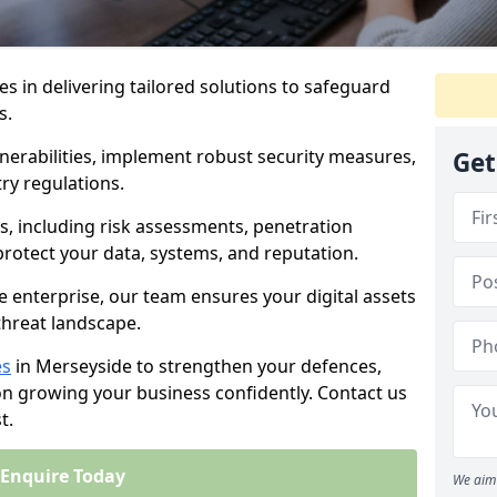
es in delivering tailored solutions to safeguard
s.
lnerabilities, implement robust security measures,
Get
ry regulations.
, including risk assessments, penetration
 protect your data, systems, and reputation.
e enterprise, our team ensures your digital assets
threat landscape.
es
in Merseyside to strengthen your defences,
on growing your business confidently. Contact us
t.
Enquire Today
We aim 