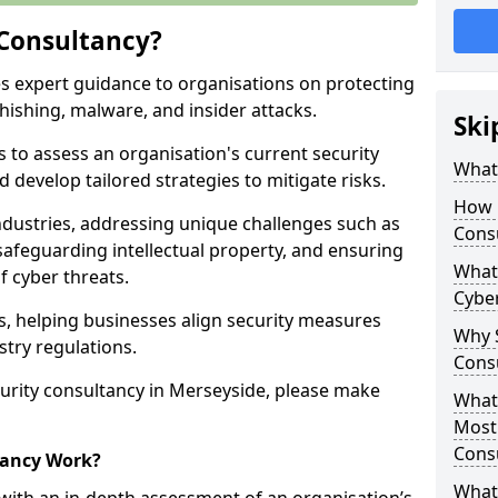
 Consultancy?
es expert guidance to organisations on protecting
phishing, malware, and insider attacks.
Ski
s to assess an organisation's current security
What 
 develop tailored strategies to mitigate risks.
How 
ndustries, addressing unique challenges such as
Cons
safeguarding intellectual property, and ensuring
What 
f cyber threats.
Cyber
rs, helping businesses align security measures
Why S
stry regulations.
Cons
urity consultancy in Merseyside, please make
What 
Most
Cons
tancy Work?
What 