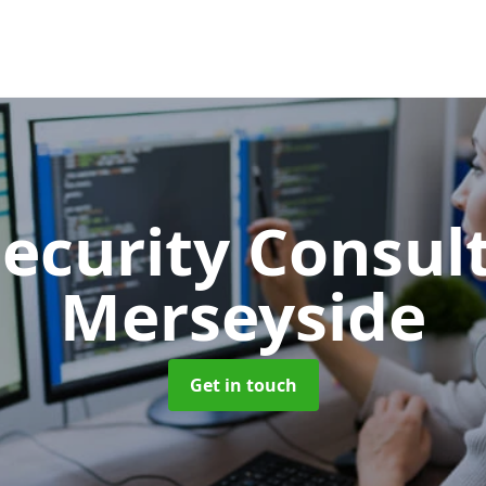
Security Consu
Merseyside
Get in touch