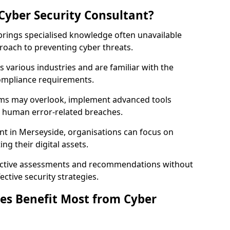
Cyber Security Consultant?
 brings specialised knowledge often unavailable
roach to preventing cyber threats.
 various industries and are familiar with the
compliance requirements.
teams may overlook, implement advanced tools
uce human error-related breaches.
nt in Merseyside, organisations can focus on
ng their digital assets.
bjective assessments and recommendations without
ective security strategies.
es Benefit Most from Cyber