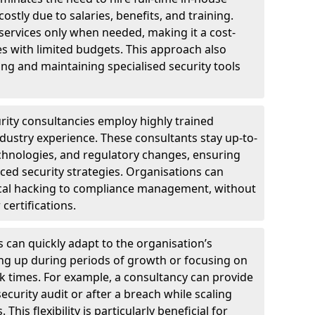
ostly due to salaries, benefits, and training.
 services only when needed, making it a cost-
es with limited budgets. This approach also
ng and maintaining specialised security tools
urity consultancies employ highly trained
ndustry experience. These consultants stay up-to-
technologies, and regulatory changes, ensuring
ed security strategies. Organisations can
hical hacking to compliance management, without
 certifications.
s can quickly adapt to the organisation’s
ng up during periods of growth or focusing on
sk times. For example, a consultancy can provide
ecurity audit or after a breach while scaling
his flexibility is particularly beneficial for