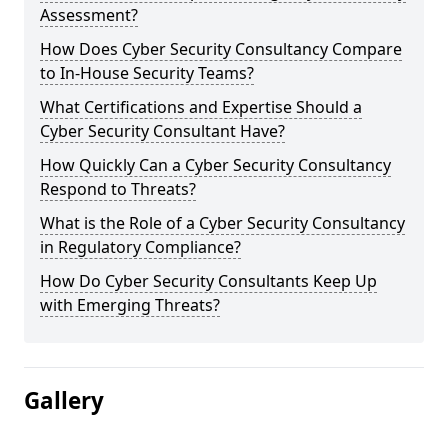
Assessment?
How Does Cyber Security Consultancy Compare
to In-House Security Teams?
What Certifications and Expertise Should a
Cyber Security Consultant Have?
How Quickly Can a Cyber Security Consultancy
Respond to Threats?
What is the Role of a Cyber Security Consultancy
in Regulatory Compliance?
How Do Cyber Security Consultants Keep Up
with Emerging Threats?
Gallery