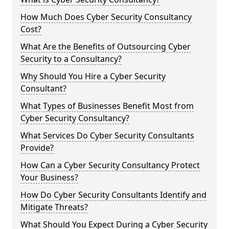
How Much Does Cyber Security Consultancy
Cost?
What Are the Benefits of Outsourcing Cyber
Security to a Consultancy?
Why Should You Hire a Cyber Security
Consultant?
What Types of Businesses Benefit Most from
Cyber Security Consultancy?
What Services Do Cyber Security Consultants
Provide?
How Can a Cyber Security Consultancy Protect
Your Business?
How Do Cyber Security Consultants Identify and
Mitigate Threats?
What Should You Expect During a Cyber Security