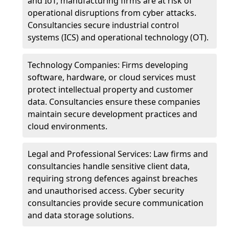
and IoT, manufacturing firms are at risk of
operational disruptions from cyber attacks.
Consultancies secure industrial control
systems (ICS) and operational technology (OT).
Technology Companies: Firms developing
software, hardware, or cloud services must
protect intellectual property and customer
data. Consultancies ensure these companies
maintain secure development practices and
cloud environments.
Legal and Professional Services: Law firms and
consultancies handle sensitive client data,
requiring strong defences against breaches
and unauthorised access. Cyber security
consultancies provide secure communication
and data storage solutions.