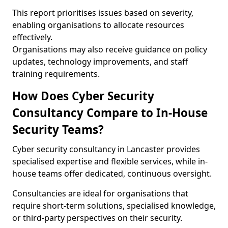
This report prioritises issues based on severity,
enabling organisations to allocate resources
effectively.
Organisations may also receive guidance on policy
updates, technology improvements, and staff
training requirements.
How Does Cyber Security
Consultancy Compare to In-House
Security Teams?
Cyber security consultancy in Lancaster provides
specialised expertise and flexible services, while in-
house teams offer dedicated, continuous oversight.
Consultancies are ideal for organisations that
require short-term solutions, specialised knowledge,
or third-party perspectives on their security.