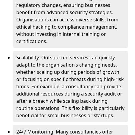
regulatory changes, ensuring businesses
benefit from advanced security strategies.
Organisations can access diverse skills, from
ethical hacking to compliance management,
without investing in internal training or
certifications.
Scalability: Outsourced services can quickly
adapt to the organisation’s changing needs,
whether scaling up during periods of growth
or focusing on specific threats during high-risk
times. For example, a consultancy can provide
additional resources during a security audit or
after a breach while scaling back during
routine operations. This flexibility is particularly
beneficial for small businesses or startups.
24/7 Monitoring: Many consultancies offer