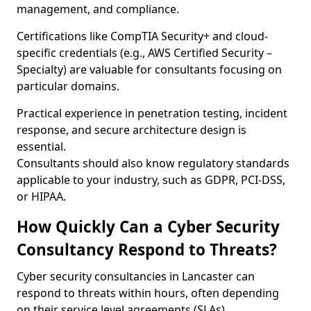
management, and compliance.
Certifications like CompTIA Security+ and cloud-
specific credentials (e.g., AWS Certified Security –
Specialty) are valuable for consultants focusing on
particular domains.
Practical experience in penetration testing, incident
response, and secure architecture design is
essential.
Consultants should also know regulatory standards
applicable to your industry, such as GDPR, PCI-DSS,
or HIPAA.
How Quickly Can a Cyber Security
Consultancy Respond to Threats?
Cyber security consultancies in Lancaster can
respond to threats within hours, often depending
on their service level agreements (SLAs).