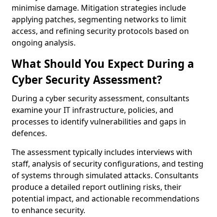
minimise damage. Mitigation strategies include
applying patches, segmenting networks to limit
access, and refining security protocols based on
ongoing analysis.
What Should You Expect During a
Cyber Security Assessment?
During a cyber security assessment, consultants
examine your IT infrastructure, policies, and
processes to identify vulnerabilities and gaps in
defences.
The assessment typically includes interviews with
staff, analysis of security configurations, and testing
of systems through simulated attacks. Consultants
produce a detailed report outlining risks, their
potential impact, and actionable recommendations
to enhance security.