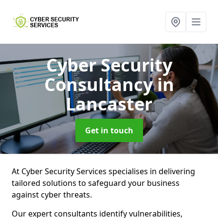
Cyber Security
Consultancy
in
Lancaster
Get in touch
At Cyber Security Services specialises in delivering
tailored solutions to safeguard your business
against cyber threats.
Our expert consultants identify vulnerabilities,