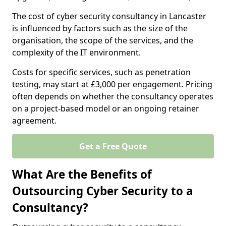
The cost of cyber security consultancy in Lancaster
is influenced by factors such as the size of the
organisation, the scope of the services, and the
complexity of the IT environment.
Costs for specific services, such as penetration
testing, may start at £3,000 per engagement. Pricing
often depends on whether the consultancy operates
on a project-based model or an ongoing retainer
agreement.
Get a Free Quote
What Are the Benefits of
Outsourcing Cyber Security to a
Consultancy?