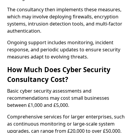
The consultancy then implements these measures,
which may involve deploying firewalls, encryption
systems, intrusion detection tools, and multi-factor
authentication.
Ongoing support includes monitoring, incident
response, and periodic updates to ensure security
measures adapt to evolving threats.
How Much Does Cyber Security
Consultancy Cost?
Basic cyber security assessments and
recommendations may cost small businesses
between £1,000 and £5,000.
Comprehensive services for larger enterprises, such
as continuous monitoring or large-scale system
upgrades, can range from £20,000 to over £50,000.