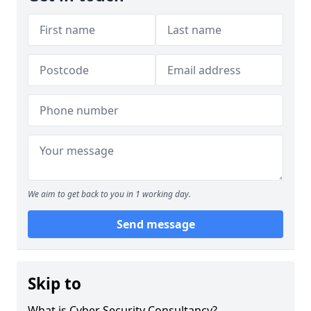
We aim to get back to you in 1 working day.
Send message
Skip to
What is Cyber Security Consultancy?