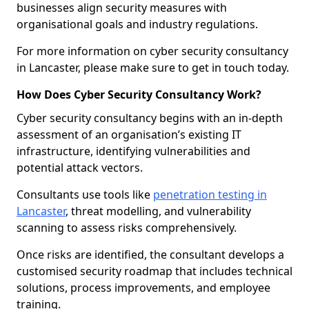
businesses align security measures with
organisational goals and industry regulations.
For more information on cyber security consultancy
in Lancaster, please make sure to get in touch today.
How Does Cyber Security Consultancy Work?
Cyber security consultancy begins with an in-depth
assessment of an organisation’s existing IT
infrastructure, identifying vulnerabilities and
potential attack vectors.
Consultants use tools like
penetration testing in
Lancaster
, threat modelling, and vulnerability
scanning to assess risks comprehensively.
Once risks are identified, the consultant develops a
customised security roadmap that includes technical
solutions, process improvements, and employee
training.