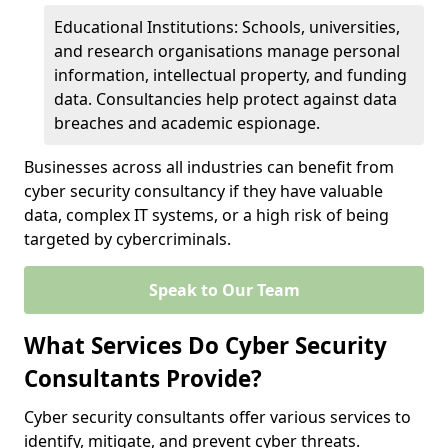
Educational Institutions: Schools, universities,
and research organisations manage personal
information, intellectual property, and funding
data. Consultancies help protect against data
breaches and academic espionage.
Businesses across all industries can benefit from
cyber security consultancy if they have valuable
data, complex IT systems, or a high risk of being
targeted by cybercriminals.
Speak to Our Team
What Services Do Cyber Security
Consultants Provide?
Cyber security consultants offer various services to
identify, mitigate, and prevent cyber threats.