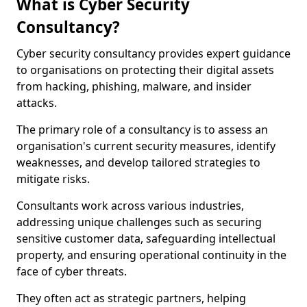
What is Cyber Security
Consultancy?
Cyber security consultancy provides expert guidance
to organisations on protecting their digital assets
from hacking, phishing, malware, and insider
attacks.
The primary role of a consultancy is to assess an
organisation's current security measures, identify
weaknesses, and develop tailored strategies to
mitigate risks.
Consultants work across various industries,
addressing unique challenges such as securing
sensitive customer data, safeguarding intellectual
property, and ensuring operational continuity in the
face of cyber threats.
They often act as strategic partners, helping