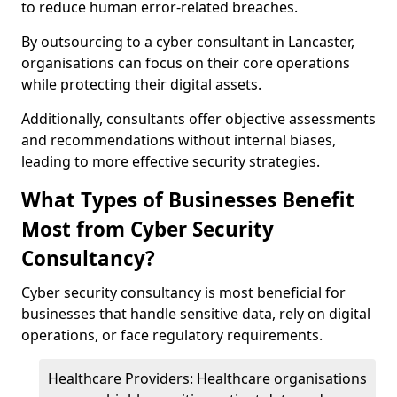
to reduce human error-related breaches.
By outsourcing to a cyber consultant in Lancaster,
organisations can focus on their core operations
while protecting their digital assets.
Additionally, consultants offer objective assessments
and recommendations without internal biases,
leading to more effective security strategies.
What Types of Businesses Benefit
Most from Cyber Security
Consultancy?
Cyber security consultancy is most beneficial for
businesses that handle sensitive data, rely on digital
operations, or face regulatory requirements.
Healthcare Providers: Healthcare organisations