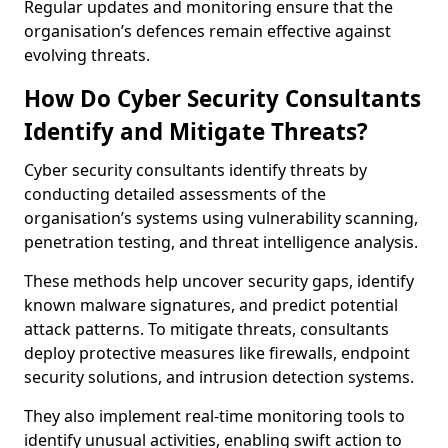
Regular updates and monitoring ensure that the
organisation’s defences remain effective against
evolving threats.
How Do Cyber Security Consultants
Identify and Mitigate Threats?
Cyber security consultants identify threats by
conducting detailed assessments of the
organisation’s systems using vulnerability scanning,
penetration testing, and threat intelligence analysis.
These methods help uncover security gaps, identify
known malware signatures, and predict potential
attack patterns. To mitigate threats, consultants
deploy protective measures like firewalls, endpoint
security solutions, and intrusion detection systems.
They also implement real-time monitoring tools to
identify unusual activities, enabling swift action to