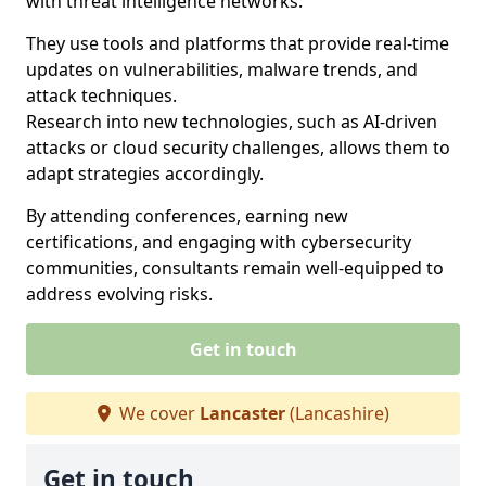
with threat intelligence networks.
They use tools and platforms that provide real-time
updates on vulnerabilities, malware trends, and
attack techniques.
Research into new technologies, such as AI-driven
attacks or cloud security challenges, allows them to
adapt strategies accordingly.
By attending conferences, earning new
certifications, and engaging with cybersecurity
communities, consultants remain well-equipped to
address evolving risks.
Get in touch
We cover
Lancaster
(Lancashire)
Get in touch