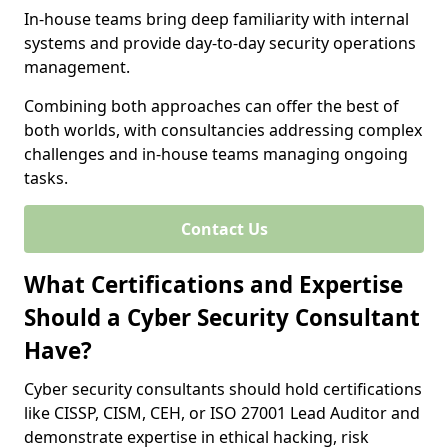
In-house teams bring deep familiarity with internal
systems and provide day-to-day security operations
management.
Combining both approaches can offer the best of
both worlds, with consultancies addressing complex
challenges and in-house teams managing ongoing
tasks.
Contact Us
What Certifications and Expertise
Should a Cyber Security Consultant
Have?
Cyber security consultants should hold certifications
like CISSP, CISM, CEH, or ISO 27001 Lead Auditor and
demonstrate expertise in ethical hacking, risk