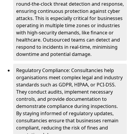
round-the-clock threat detection and response,
ensuring continuous protection against cyber
attacks. This is especially critical for businesses
operating in multiple time zones or industries
with high-security demands, like finance or
healthcare. Outsourced teams can detect and
respond to incidents in real-time, minimising
downtime and potential damage.
Regulatory Compliance: Consultancies help
organisations meet complex legal and industry
standards such as GDPR, HIPAA, or PCI-DSS.
They conduct audits, implement necessary
controls, and provide documentation to
demonstrate compliance during inspections.
By staying informed of regulatory updates,
consultancies ensure that businesses remain
compliant, reducing the risk of fines and