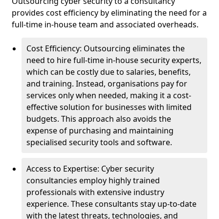
Outsourcing cyber security to a consultancy
provides cost efficiency by eliminating the need for a
full-time in-house team and associated overheads.
Cost Efficiency: Outsourcing eliminates the
need to hire full-time in-house security experts,
which can be costly due to salaries, benefits,
and training. Instead, organisations pay for
services only when needed, making it a cost-
effective solution for businesses with limited
budgets. This approach also avoids the
expense of purchasing and maintaining
specialised security tools and software.
Access to Expertise: Cyber security
consultancies employ highly trained
professionals with extensive industry
experience. These consultants stay up-to-date
with the latest threats, technologies, and