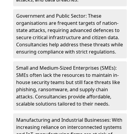
Government and Public Sector: These
organisations are frequent targets of nation-
state attacks, requiring advanced defences to
secure critical infrastructure and citizen data.
Consultancies help address these threats while
ensuring compliance with strict regulations.
Small and Medium-Sized Enterprises (SMEs):
SMEs often lack the resources to maintain in-
house security teams but still face threats like
phishing, ransomware, and supply chain
attacks. Consultancies provide affordable,
scalable solutions tailored to their needs.
Manufacturing and Industrial Businesses: With
increasing reliance on interconnected systems