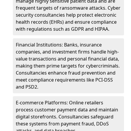
manage highly sensitive patient data and are
frequent targets of ransomware attacks. Cyber
security consultancies help protect electronic
health records (EHRs) and ensure compliance
with regulations such as GDPR and HIPAA.
Financial Institutions: Banks, insurance
companies, and investment firms handle high-
value transactions and personal financial data,
making them prime targets for cybercriminals.
Consultancies enhance fraud prevention and
meet compliance requirements like PCI-DSS
and PSD2.
E-commerce Platforms: Online retailers
process customer payment data and maintain
digital storefronts. Consultancies safeguard
these systems from payment fraud, DDoS
attacks, and data breaches.