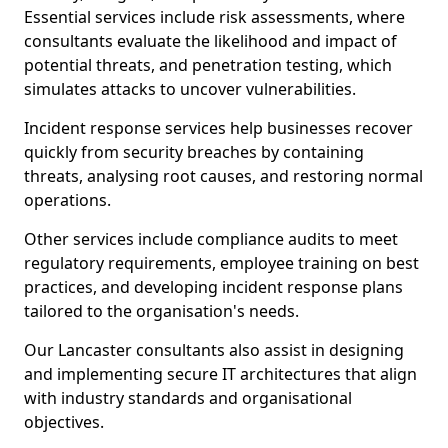
Essential services include risk assessments, where
consultants evaluate the likelihood and impact of
potential threats, and penetration testing, which
simulates attacks to uncover vulnerabilities.
Incident response services help businesses recover
quickly from security breaches by containing
threats, analysing root causes, and restoring normal
operations.
Other services include compliance audits to meet
regulatory requirements, employee training on best
practices, and developing incident response plans
tailored to the organisation's needs.
Our Lancaster consultants also assist in designing
and implementing secure IT architectures that align
with industry standards and organisational
objectives.