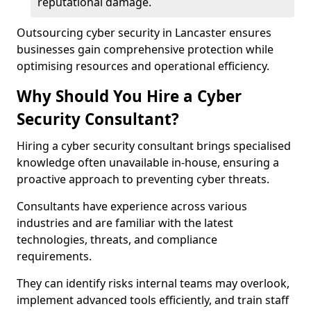
reputational damage.
Outsourcing cyber security in Lancaster ensures
businesses gain comprehensive protection while
optimising resources and operational efficiency.
Why Should You Hire a Cyber
Security Consultant?
Hiring a cyber security consultant brings specialised
knowledge often unavailable in-house, ensuring a
proactive approach to preventing cyber threats.
Consultants have experience across various
industries and are familiar with the latest
technologies, threats, and compliance
requirements.
They can identify risks internal teams may overlook,
implement advanced tools efficiently, and train staff