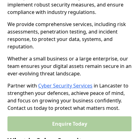
implement robust security measures, and ensure
compliance with industry regulations.
We provide comprehensive services, including risk
assessments, penetration testing, and incident
response, to protect your data, systems, and
reputation.
Whether a small business or a large enterprise, our
team ensures your digital assets remain secure in an
ever-evolving threat landscape.
Partner with
Cyber Security Services
in Lancaster to
strengthen your defences, achieve peace of mind,
and focus on growing your business confidently.
Contact us today to protect what matters most.
Enquire Today