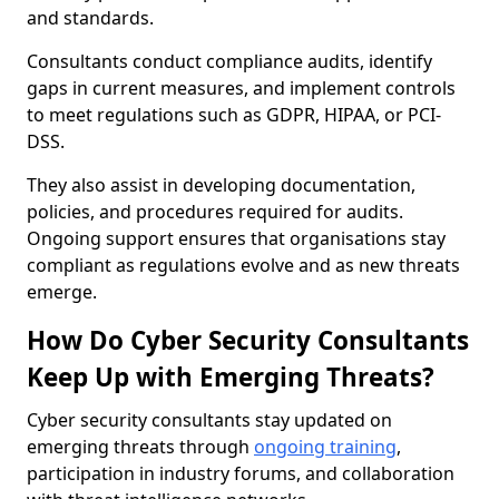
and standards.
Consultants conduct compliance audits, identify
gaps in current measures, and implement controls
to meet regulations such as GDPR, HIPAA, or PCI-
DSS.
They also assist in developing documentation,
policies, and procedures required for audits.
Ongoing support ensures that organisations stay
compliant as regulations evolve and as new threats
emerge.
How Do Cyber Security Consultants
Keep Up with Emerging Threats?
Cyber security consultants stay updated on
emerging threats through
ongoing training
,
participation in industry forums, and collaboration