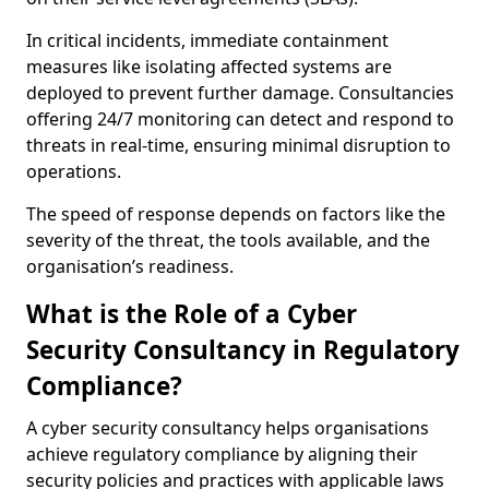
In critical incidents, immediate containment
measures like isolating affected systems are
deployed to prevent further damage. Consultancies
offering 24/7 monitoring can detect and respond to
threats in real-time, ensuring minimal disruption to
operations.
The speed of response depends on factors like the
severity of the threat, the tools available, and the
organisation’s readiness.
What is the Role of a Cyber
Security Consultancy in Regulatory
Compliance?
A cyber security consultancy helps organisations
achieve regulatory compliance by aligning their
security policies and practices with applicable laws