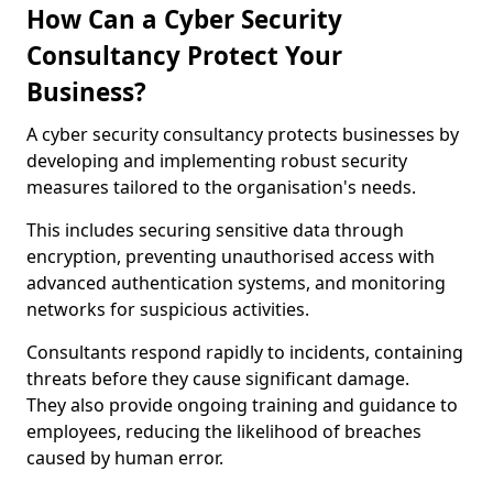
How Can a Cyber Security
Consultancy Protect Your
Business?
A cyber security consultancy protects businesses by
developing and implementing robust security
measures tailored to the organisation's needs.
This includes securing sensitive data through
encryption, preventing unauthorised access with
advanced authentication systems, and monitoring
networks for suspicious activities.
Consultants respond rapidly to incidents, containing
threats before they cause significant damage.
They also provide ongoing training and guidance to
employees, reducing the likelihood of breaches
caused by human error.