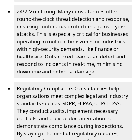
24/7 Monitoring: Many consultancies offer
round-the-clock threat detection and response,
ensuring continuous protection against cyber
attacks. This is especially critical for businesses
operating in multiple time zones or industries
with high-security demands, like finance or
healthcare. Outsourced teams can detect and
respond to incidents in real-time, minimising
downtime and potential damage.
Regulatory Compliance: Consultancies help
organisations meet complex legal and industry
standards such as GDPR, HIPAA, or PCI-DSS.
They conduct audits, implement necessary
controls, and provide documentation to
demonstrate compliance during inspections.
By staying informed of regulatory updates,