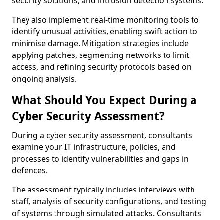
security solutions, and intrusion detection systems.
They also implement real-time monitoring tools to
identify unusual activities, enabling swift action to
minimise damage. Mitigation strategies include
applying patches, segmenting networks to limit
access, and refining security protocols based on
ongoing analysis.
What Should You Expect During a
Cyber Security Assessment?
During a cyber security assessment, consultants
examine your IT infrastructure, policies, and
processes to identify vulnerabilities and gaps in
defences.
The assessment typically includes interviews with
staff, analysis of security configurations, and testing
of systems through simulated attacks. Consultants