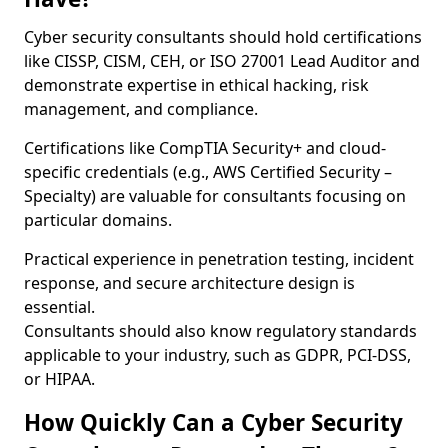
Cyber security consultants should hold certifications
like CISSP, CISM, CEH, or ISO 27001 Lead Auditor and
demonstrate expertise in ethical hacking, risk
management, and compliance.
Certifications like CompTIA Security+ and cloud-
specific credentials (e.g., AWS Certified Security –
Specialty) are valuable for consultants focusing on
particular domains.
Practical experience in penetration testing, incident
response, and secure architecture design is
essential.
Consultants should also know regulatory standards
applicable to your industry, such as GDPR, PCI-DSS,
or HIPAA.
How Quickly Can a Cyber Security