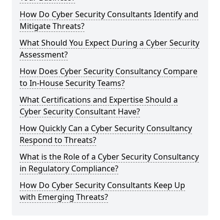
How Do Cyber Security Consultants Identify and
Mitigate Threats?
What Should You Expect During a Cyber Security
Assessment?
How Does Cyber Security Consultancy Compare
to In-House Security Teams?
What Certifications and Expertise Should a
Cyber Security Consultant Have?
How Quickly Can a Cyber Security Consultancy
Respond to Threats?
What is the Role of a Cyber Security Consultancy
in Regulatory Compliance?
How Do Cyber Security Consultants Keep Up
with Emerging Threats?