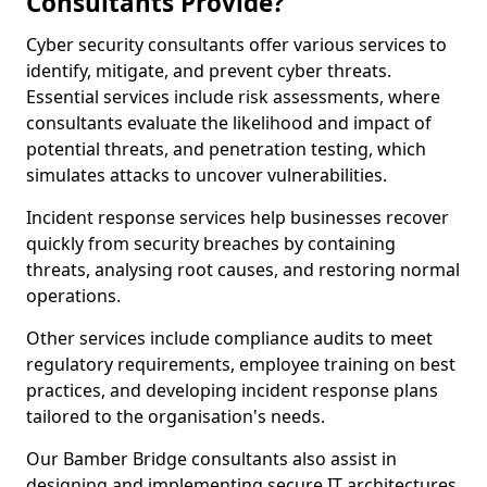
Consultants Provide?
Cyber security consultants offer various services to
identify, mitigate, and prevent cyber threats.
Essential services include risk assessments, where
consultants evaluate the likelihood and impact of
potential threats, and penetration testing, which
simulates attacks to uncover vulnerabilities.
Incident response services help businesses recover
quickly from security breaches by containing
threats, analysing root causes, and restoring normal
operations.
Other services include compliance audits to meet
regulatory requirements, employee training on best
practices, and developing incident response plans
tailored to the organisation's needs.
Our Bamber Bridge consultants also assist in
designing and implementing secure IT architectures