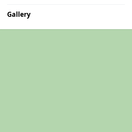
Gallery