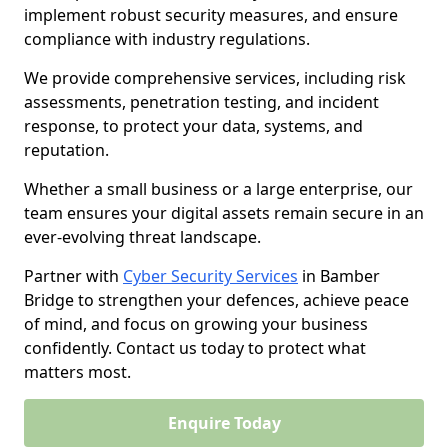
implement robust security measures, and ensure
compliance with industry regulations.
We provide comprehensive services, including risk
assessments, penetration testing, and incident
response, to protect your data, systems, and
reputation.
Whether a small business or a large enterprise, our
team ensures your digital assets remain secure in an
ever-evolving threat landscape.
Partner with
Cyber Security Services
in Bamber
Bridge to strengthen your defences, achieve peace
of mind, and focus on growing your business
confidently. Contact us today to protect what
matters most.
Enquire Today