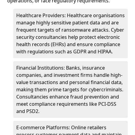
operations, or face regulatory requirements.
Healthcare Providers: Healthcare organisations
manage highly sensitive patient data and are
frequent targets of ransomware attacks. Cyber
security consultancies help protect electronic
health records (EHRs) and ensure compliance
with regulations such as GDPR and HIPAA.
Financial Institutions: Banks, insurance
companies, and investment firms handle high-
value transactions and personal financial data,
making them prime targets for cybercriminals.
Consultancies enhance fraud prevention and
meet compliance requirements like PCI-DSS
and PSD2.
E-commerce Platforms: Online retailers
process customer payment data and maintain