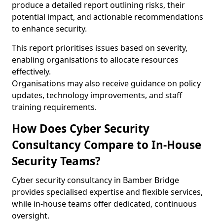
produce a detailed report outlining risks, their
potential impact, and actionable recommendations
to enhance security.
This report prioritises issues based on severity,
enabling organisations to allocate resources
effectively.
Organisations may also receive guidance on policy
updates, technology improvements, and staff
training requirements.
How Does Cyber Security
Consultancy Compare to In-House
Security Teams?
Cyber security consultancy in Bamber Bridge
provides specialised expertise and flexible services,
while in-house teams offer dedicated, continuous
oversight.