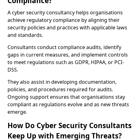
Compliance?
A cyber security consultancy helps organisations
achieve regulatory compliance by aligning their
security policies and practices with applicable laws
and standards.
Consultants conduct compliance audits, identify
gaps in current measures, and implement controls
to meet regulations such as GDPR, HIPAA, or PCI-
DSS.
They also assist in developing documentation,
policies, and procedures required for audits.
Ongoing support ensures that organisations stay
compliant as regulations evolve and as new threats
emerge.
How Do Cyber Security Consultants
Keep Up with Emerging Threats?