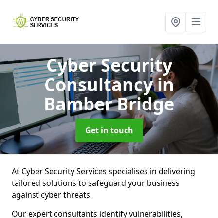
Cyber Security
Consultancy
in
Bamber Bridge
Get in touch
At Cyber Security Services specialises in delivering
tailored solutions to safeguard your business
against cyber threats.
Our expert consultants identify vulnerabilities,