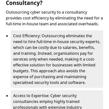
Consultancy?
Outsourcing cyber security to a consultancy
provides cost efficiency by eliminating the need for a
full-time in-house team and associated overheads.
Cost Efficiency: Outsourcing eliminates the
need to hire full-time in-house security experts,
which can be costly due to salaries, benefits,
and training. Instead, organisations pay for
services only when needed, making it a cost-
effective solution for businesses with limited
budgets. This approach also avoids the
expense of purchasing and maintaining
specialised security tools and software.
Access to Expertise: Cyber security
consultancies employ highly trained
professionals with extensive industry