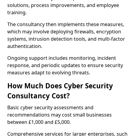
solutions, process improvements, and employee
training.
The consultancy then implements these measures,
which may involve deploying firewalls, encryption
systems, intrusion detection tools, and multi-factor
authentication.
Ongoing support includes monitoring, incident
response, and periodic updates to ensure security
measures adapt to evolving threats.
How Much Does Cyber Security
Consultancy Cost?
Basic cyber security assessments and
recommendations may cost small businesses
between £1,000 and £5,000.
Comprehensive services for larger enterprises, such