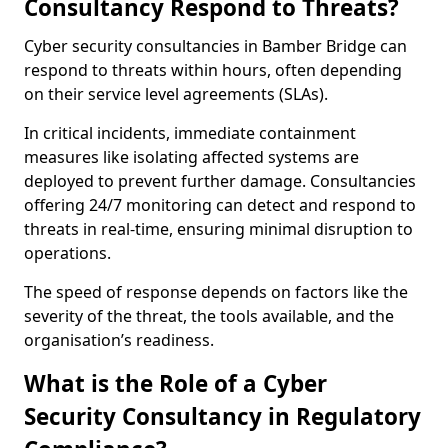
Consultancy Respond to Threats?
Cyber security consultancies in Bamber Bridge can
respond to threats within hours, often depending
on their service level agreements (SLAs).
In critical incidents, immediate containment
measures like isolating affected systems are
deployed to prevent further damage. Consultancies
offering 24/7 monitoring can detect and respond to
threats in real-time, ensuring minimal disruption to
operations.
The speed of response depends on factors like the
severity of the threat, the tools available, and the
organisation’s readiness.
What is the Role of a Cyber
Security Consultancy in Regulatory