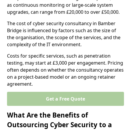
as continuous monitoring or large-scale system
upgrades, can range from £20,000 to over £50,000.
The cost of cyber security consultancy in Bamber
Bridge is influenced by factors such as the size of
the organisation, the scope of the services, and the
complexity of the IT environment.
Costs for specific services, such as penetration
testing, may start at £3,000 per engagement. Pricing
often depends on whether the consultancy operates
on a project-based model or an ongoing retainer
agreement.
Get a Free Quote
What Are the Benefits of
Outsourcing Cyber Security to a