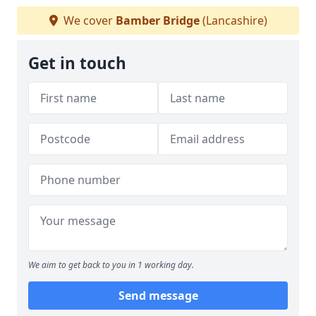
We cover
Bamber Bridge
(Lancashire)
Get in touch
We aim to get back to you in 1 working day.
Send message