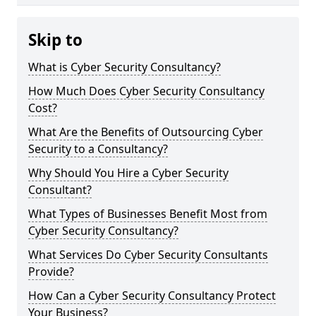
Skip to
What is Cyber Security Consultancy?
How Much Does Cyber Security Consultancy
Cost?
What Are the Benefits of Outsourcing Cyber
Security to a Consultancy?
Why Should You Hire a Cyber Security
Consultant?
What Types of Businesses Benefit Most from
Cyber Security Consultancy?
What Services Do Cyber Security Consultants
Provide?
How Can a Cyber Security Consultancy Protect
Your Business?