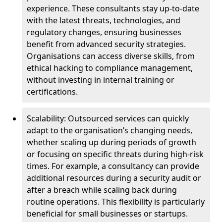
experience. These consultants stay up-to-date
with the latest threats, technologies, and
regulatory changes, ensuring businesses
benefit from advanced security strategies.
Organisations can access diverse skills, from
ethical hacking to compliance management,
without investing in internal training or
certifications.
Scalability: Outsourced services can quickly
adapt to the organisation’s changing needs,
whether scaling up during periods of growth
or focusing on specific threats during high-risk
times. For example, a consultancy can provide
additional resources during a security audit or
after a breach while scaling back during
routine operations. This flexibility is particularly
beneficial for small businesses or startups.