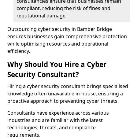
consultancies ensure that businesses remain
compliant, reducing the risk of fines and
reputational damage.
Outsourcing cyber security in Bamber Bridge
ensures businesses gain comprehensive protection
while optimising resources and operational
efficiency.
Why Should You Hire a Cyber
Security Consultant?
Hiring a cyber security consultant brings specialised
knowledge often unavailable in-house, ensuring a
proactive approach to preventing cyber threats.
Consultants have experience across various
industries and are familiar with the latest
technologies, threats, and compliance
requirements.