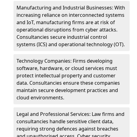
Manufacturing and Industrial Businesses: With
increasing reliance on interconnected systems
and IoT, manufacturing firms are at risk of
operational disruptions from cyber attacks.
Consultancies secure industrial control
systems (ICS) and operational technology (OT).
Technology Companies: Firms developing
software, hardware, or cloud services must
protect intellectual property and customer
data. Consultancies ensure these companies
maintain secure development practices and
cloud environments.
Legal and Professional Services: Law firms and
consultancies handle sensitive client data,
requiring strong defences against breaches
and unauthorised access. Cyber security