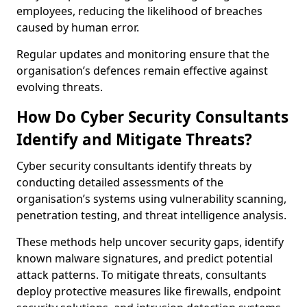
employees, reducing the likelihood of breaches
caused by human error.
Regular updates and monitoring ensure that the
organisation’s defences remain effective against
evolving threats.
How Do Cyber Security Consultants
Identify and Mitigate Threats?
Cyber security consultants identify threats by
conducting detailed assessments of the
organisation’s systems using vulnerability scanning,
penetration testing, and threat intelligence analysis.
These methods help uncover security gaps, identify
known malware signatures, and predict potential
attack patterns. To mitigate threats, consultants
deploy protective measures like firewalls, endpoint