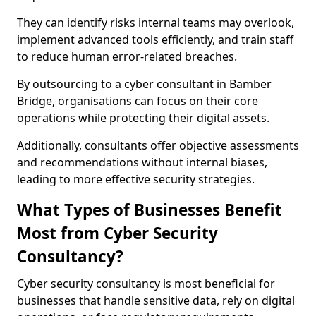
They can identify risks internal teams may overlook,
implement advanced tools efficiently, and train staff
to reduce human error-related breaches.
By outsourcing to a cyber consultant in Bamber
Bridge, organisations can focus on their core
operations while protecting their digital assets.
Additionally, consultants offer objective assessments
and recommendations without internal biases,
leading to more effective security strategies.
What Types of Businesses Benefit
Most from Cyber Security
Consultancy?
Cyber security consultancy is most beneficial for
businesses that handle sensitive data, rely on digital