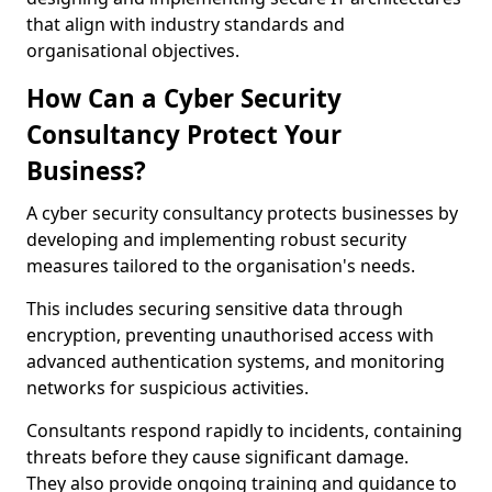
that align with industry standards and
organisational objectives.
How Can a Cyber Security
Consultancy Protect Your
Business?
A cyber security consultancy protects businesses by
developing and implementing robust security
measures tailored to the organisation's needs.
This includes securing sensitive data through
encryption, preventing unauthorised access with
advanced authentication systems, and monitoring
networks for suspicious activities.
Consultants respond rapidly to incidents, containing
threats before they cause significant damage.
They also provide ongoing training and guidance to