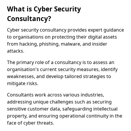
What is Cyber Security
Consultancy?
Cyber security consultancy provides expert guidance
to organisations on protecting their digital assets
from hacking, phishing, malware, and insider
attacks.
The primary role of a consultancy is to assess an
organisation's current security measures, identify
weaknesses, and develop tailored strategies to
mitigate risks.
Consultants work across various industries,
addressing unique challenges such as securing
sensitive customer data, safeguarding intellectual
property, and ensuring operational continuity in the
face of cyber threats.