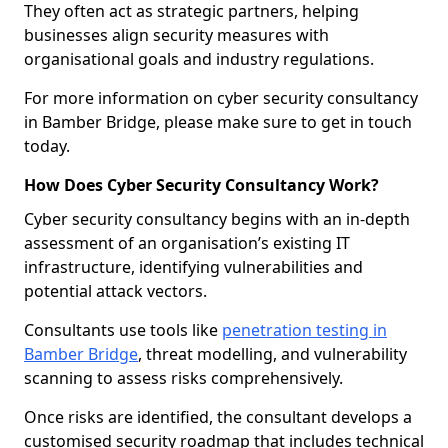
They often act as strategic partners, helping
businesses align security measures with
organisational goals and industry regulations.
For more information on cyber security consultancy
in Bamber Bridge, please make sure to get in touch
today.
How Does Cyber Security Consultancy Work?
Cyber security consultancy begins with an in-depth
assessment of an organisation’s existing IT
infrastructure, identifying vulnerabilities and
potential attack vectors.
Consultants use tools like
penetration testing in
Bamber Bridge
, threat modelling, and vulnerability
scanning to assess risks comprehensively.
Once risks are identified, the consultant develops a
customised security roadmap that includes technical