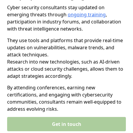
Cyber security consultants stay updated on
emerging threats through
ongoing training
,
participation in industry forums, and collaboration
with threat intelligence networks.
They use tools and platforms that provide real-time
updates on vulnerabilities, malware trends, and
attack techniques.
Research into new technologies, such as AI-driven
attacks or cloud security challenges, allows them to
adapt strategies accordingly.
By attending conferences, earning new
certifications, and engaging with cybersecurity
communities, consultants remain well-equipped to
address evolving risks.
Get in touch