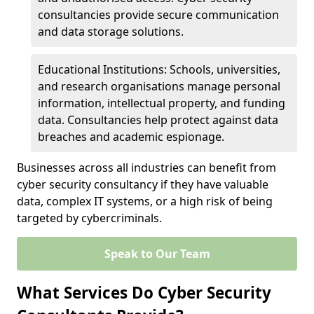
consultancies provide secure communication
and data storage solutions.
Educational Institutions: Schools, universities,
and research organisations manage personal
information, intellectual property, and funding
data. Consultancies help protect against data
breaches and academic espionage.
Businesses across all industries can benefit from
cyber security consultancy if they have valuable
data, complex IT systems, or a high risk of being
targeted by cybercriminals.
Speak to Our Team
What Services Do Cyber Security