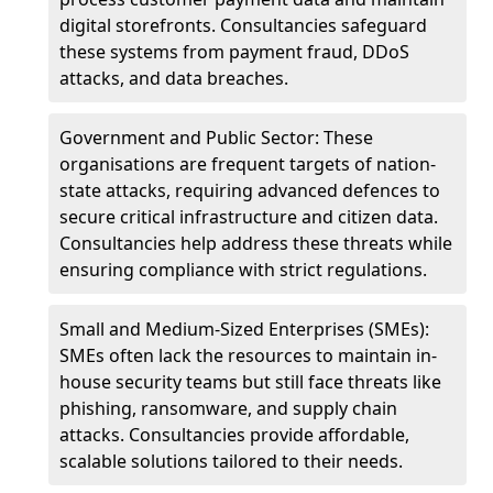
digital storefronts. Consultancies safeguard
these systems from payment fraud, DDoS
attacks, and data breaches.
Government and Public Sector: These
organisations are frequent targets of nation-
state attacks, requiring advanced defences to
secure critical infrastructure and citizen data.
Consultancies help address these threats while
ensuring compliance with strict regulations.
Small and Medium-Sized Enterprises (SMEs):
SMEs often lack the resources to maintain in-
house security teams but still face threats like
phishing, ransomware, and supply chain
attacks. Consultancies provide affordable,
scalable solutions tailored to their needs.