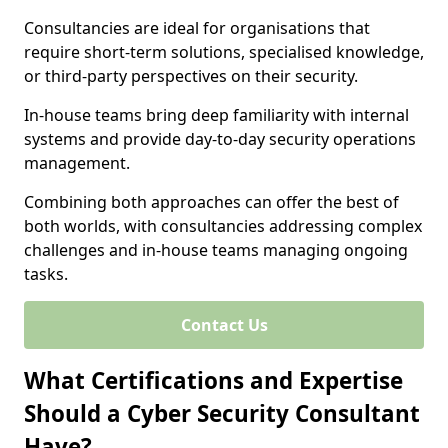
Consultancies are ideal for organisations that
require short-term solutions, specialised knowledge,
or third-party perspectives on their security.
In-house teams bring deep familiarity with internal
systems and provide day-to-day security operations
management.
Combining both approaches can offer the best of
both worlds, with consultancies addressing complex
challenges and in-house teams managing ongoing
tasks.
Contact Us
What Certifications and Expertise
Should a Cyber Security Consultant
Have?