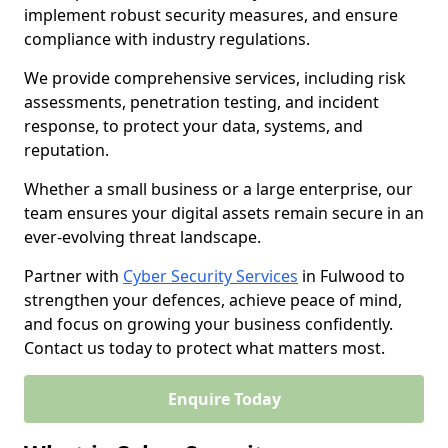
implement robust security measures, and ensure
compliance with industry regulations.
We provide comprehensive services, including risk
assessments, penetration testing, and incident
response, to protect your data, systems, and
reputation.
Whether a small business or a large enterprise, our
team ensures your digital assets remain secure in an
ever-evolving threat landscape.
Partner with
Cyber Security Services
in Fulwood to
strengthen your defences, achieve peace of mind,
and focus on growing your business confidently.
Contact us today to protect what matters most.
Enquire Today