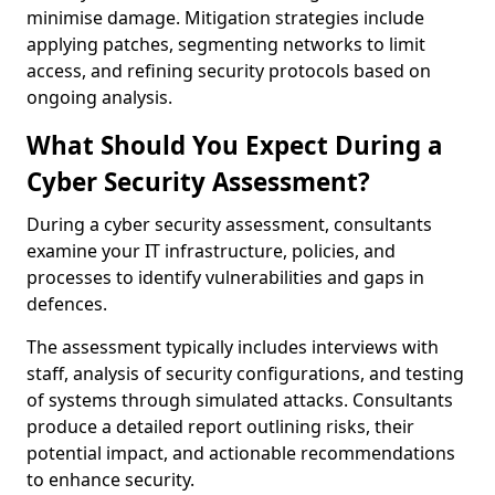
minimise damage. Mitigation strategies include
applying patches, segmenting networks to limit
access, and refining security protocols based on
ongoing analysis.
What Should You Expect During a
Cyber Security Assessment?
During a cyber security assessment, consultants
examine your IT infrastructure, policies, and
processes to identify vulnerabilities and gaps in
defences.
The assessment typically includes interviews with
staff, analysis of security configurations, and testing
of systems through simulated attacks. Consultants
produce a detailed report outlining risks, their
potential impact, and actionable recommendations
to enhance security.