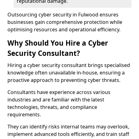
reputational damage.
Outsourcing cyber security in Fulwood ensures
businesses gain comprehensive protection while
optimising resources and operational efficiency.
Why Should You Hire a Cyber
Security Consultant?
Hiring a cyber security consultant brings specialised
knowledge often unavailable in-house, ensuring a
proactive approach to preventing cyber threats.
Consultants have experience across various
industries and are familiar with the latest
technologies, threats, and compliance
requirements.
They can identify risks internal teams may overlook,
implement advanced tools efficiently, and train staff