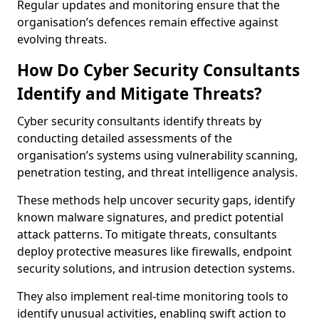
Regular updates and monitoring ensure that the
organisation’s defences remain effective against
evolving threats.
How Do Cyber Security Consultants
Identify and Mitigate Threats?
Cyber security consultants identify threats by
conducting detailed assessments of the
organisation’s systems using vulnerability scanning,
penetration testing, and threat intelligence analysis.
These methods help uncover security gaps, identify
known malware signatures, and predict potential
attack patterns. To mitigate threats, consultants
deploy protective measures like firewalls, endpoint
security solutions, and intrusion detection systems.
They also implement real-time monitoring tools to
identify unusual activities, enabling swift action to