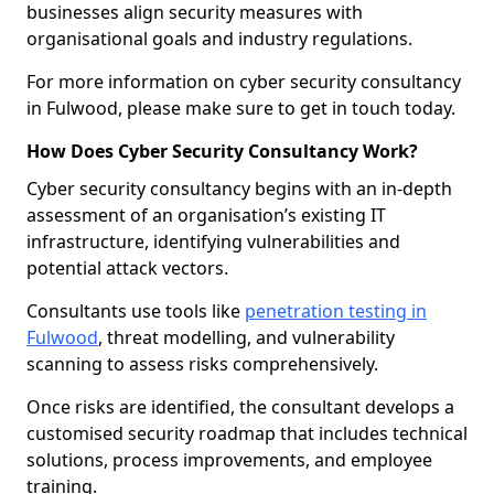
businesses align security measures with
organisational goals and industry regulations.
For more information on cyber security consultancy
in Fulwood, please make sure to get in touch today.
How Does Cyber Security Consultancy Work?
Cyber security consultancy begins with an in-depth
assessment of an organisation’s existing IT
infrastructure, identifying vulnerabilities and
potential attack vectors.
Consultants use tools like
penetration testing in
Fulwood
, threat modelling, and vulnerability
scanning to assess risks comprehensively.
Once risks are identified, the consultant develops a
customised security roadmap that includes technical
solutions, process improvements, and employee
training.