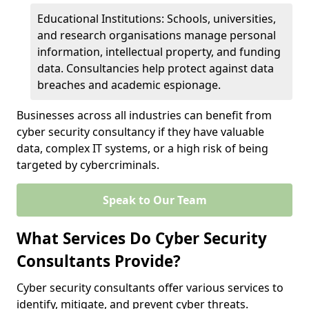
Educational Institutions: Schools, universities,
and research organisations manage personal
information, intellectual property, and funding
data. Consultancies help protect against data
breaches and academic espionage.
Businesses across all industries can benefit from
cyber security consultancy if they have valuable
data, complex IT systems, or a high risk of being
targeted by cybercriminals.
Speak to Our Team
What Services Do Cyber Security
Consultants Provide?
Cyber security consultants offer various services to
identify, mitigate, and prevent cyber threats.