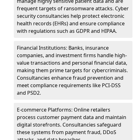
manage highly sensitive patient data and are
frequent targets of ransomware attacks. Cyber
security consultancies help protect electronic
health records (EHRs) and ensure compliance
with regulations such as GDPR and HIPAA.
Financial Institutions: Banks, insurance
companies, and investment firms handle high-
value transactions and personal financial data,
making them prime targets for cybercriminals.
Consultancies enhance fraud prevention and
meet compliance requirements like PCI-DSS
and PSD2.
E-commerce Platforms: Online retailers
process customer payment data and maintain
digital storefronts. Consultancies safeguard
these systems from payment fraud, DDoS
attacks, and data breaches.