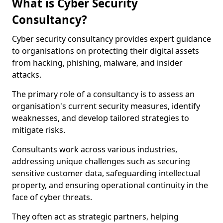
What is Cyber Security
Consultancy?
Cyber security consultancy provides expert guidance
to organisations on protecting their digital assets
from hacking, phishing, malware, and insider
attacks.
The primary role of a consultancy is to assess an
organisation's current security measures, identify
weaknesses, and develop tailored strategies to
mitigate risks.
Consultants work across various industries,
addressing unique challenges such as securing
sensitive customer data, safeguarding intellectual
property, and ensuring operational continuity in the
face of cyber threats.
They often act as strategic partners, helping