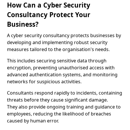
How Can a Cyber Security
Consultancy Protect Your
Business?
A cyber security consultancy protects businesses by
developing and implementing robust security
measures tailored to the organisation's needs.
This includes securing sensitive data through
encryption, preventing unauthorised access with
advanced authentication systems, and monitoring
networks for suspicious activities.
Consultants respond rapidly to incidents, containing
threats before they cause significant damage.
They also provide ongoing training and guidance to
employees, reducing the likelihood of breaches
caused by human error.