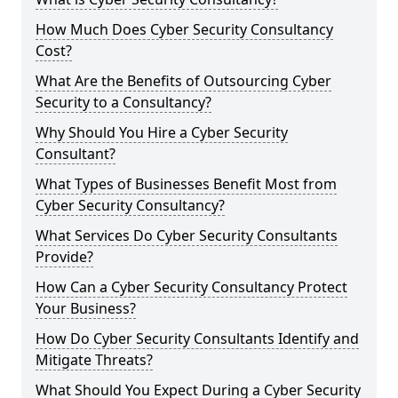
How Much Does Cyber Security Consultancy
Cost?
What Are the Benefits of Outsourcing Cyber
Security to a Consultancy?
Why Should You Hire a Cyber Security
Consultant?
What Types of Businesses Benefit Most from
Cyber Security Consultancy?
What Services Do Cyber Security Consultants
Provide?
How Can a Cyber Security Consultancy Protect
Your Business?
How Do Cyber Security Consultants Identify and
Mitigate Threats?
What Should You Expect During a Cyber Security