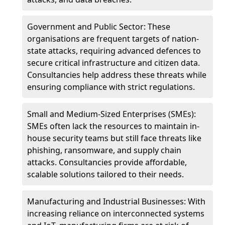
Government and Public Sector: These
organisations are frequent targets of nation-
state attacks, requiring advanced defences to
secure critical infrastructure and citizen data.
Consultancies help address these threats while
ensuring compliance with strict regulations.
Small and Medium-Sized Enterprises (SMEs):
SMEs often lack the resources to maintain in-
house security teams but still face threats like
phishing, ransomware, and supply chain
attacks. Consultancies provide affordable,
scalable solutions tailored to their needs.
Manufacturing and Industrial Businesses: With
increasing reliance on interconnected systems