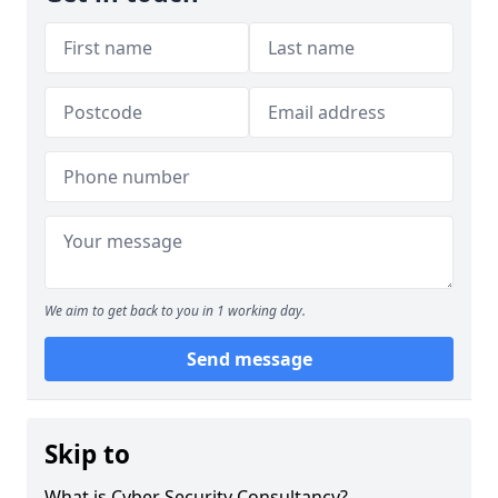
We aim to get back to you in 1 working day.
Send message
Skip to
What is Cyber Security Consultancy?