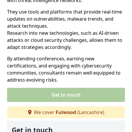
with threat intelligence networks.
They use tools and platforms that provide real-time
updates on vulnerabilities, malware trends, and
attack techniques.
Research into new technologies, such as AI-driven
attacks or cloud security challenges, allows them to
adapt strategies accordingly.
By attending conferences, earning new
certifications, and engaging with cybersecurity
communities, consultants remain well-equipped to
address evolving risks.
Get in touch
We cover
Fulwood
(Lancashire)
Get in touch