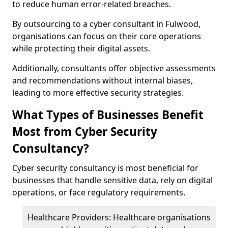
to reduce human error-related breaches.
By outsourcing to a cyber consultant in Fulwood,
organisations can focus on their core operations
while protecting their digital assets.
Additionally, consultants offer objective assessments
and recommendations without internal biases,
leading to more effective security strategies.
What Types of Businesses Benefit
Most from Cyber Security
Consultancy?
Cyber security consultancy is most beneficial for
businesses that handle sensitive data, rely on digital
operations, or face regulatory requirements.
Healthcare Providers: Healthcare organisations