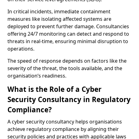
In critical incidents, immediate containment
measures like isolating affected systems are
deployed to prevent further damage. Consultancies
offering 24/7 monitoring can detect and respond to
threats in real-time, ensuring minimal disruption to
operations.
The speed of response depends on factors like the
severity of the threat, the tools available, and the
organisation’s readiness.
What is the Role of a Cyber
Security Consultancy in Regulatory
Compliance?
A cyber security consultancy helps organisations
achieve regulatory compliance by aligning their
security policies and practices with applicable laws