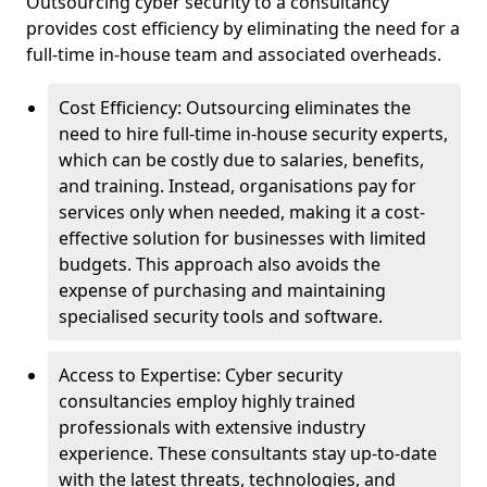
Outsourcing cyber security to a consultancy
provides cost efficiency by eliminating the need for a
full-time in-house team and associated overheads.
Cost Efficiency: Outsourcing eliminates the
need to hire full-time in-house security experts,
which can be costly due to salaries, benefits,
and training. Instead, organisations pay for
services only when needed, making it a cost-
effective solution for businesses with limited
budgets. This approach also avoids the
expense of purchasing and maintaining
specialised security tools and software.
Access to Expertise: Cyber security
consultancies employ highly trained
professionals with extensive industry
experience. These consultants stay up-to-date
with the latest threats, technologies, and