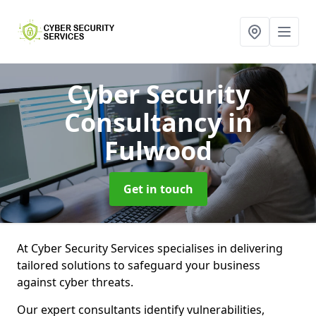
Cyber Security
Consultancy
in
Fulwood
Get in touch
At Cyber Security Services specialises in delivering
tailored solutions to safeguard your business
against cyber threats.
Our expert consultants identify vulnerabilities,