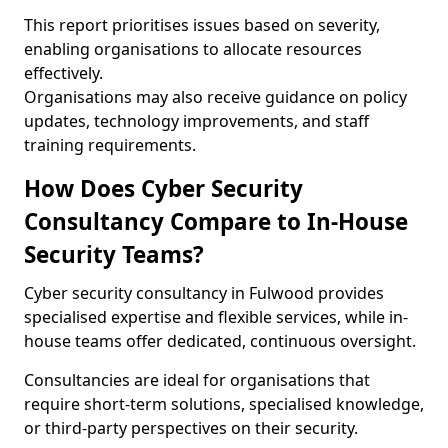
This report prioritises issues based on severity,
enabling organisations to allocate resources
effectively.
Organisations may also receive guidance on policy
updates, technology improvements, and staff
training requirements.
How Does Cyber Security
Consultancy Compare to In-House
Security Teams?
Cyber security consultancy in Fulwood provides
specialised expertise and flexible services, while in-
house teams offer dedicated, continuous oversight.
Consultancies are ideal for organisations that
require short-term solutions, specialised knowledge,
or third-party perspectives on their security.