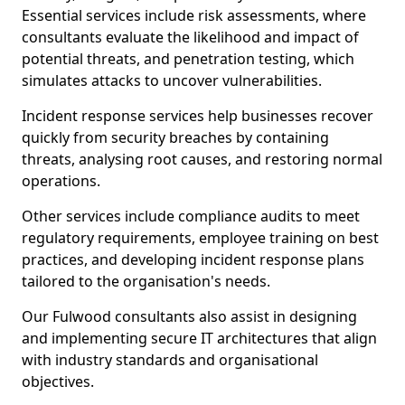
Essential services include risk assessments, where
consultants evaluate the likelihood and impact of
potential threats, and penetration testing, which
simulates attacks to uncover vulnerabilities.
Incident response services help businesses recover
quickly from security breaches by containing
threats, analysing root causes, and restoring normal
operations.
Other services include compliance audits to meet
regulatory requirements, employee training on best
practices, and developing incident response plans
tailored to the organisation's needs.
Our Fulwood consultants also assist in designing
and implementing secure IT architectures that align
with industry standards and organisational
objectives.