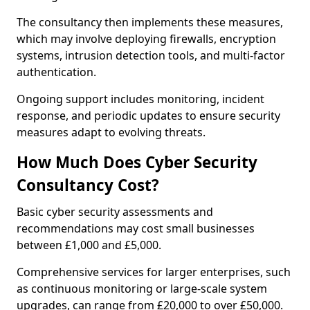
The consultancy then implements these measures,
which may involve deploying firewalls, encryption
systems, intrusion detection tools, and multi-factor
authentication.
Ongoing support includes monitoring, incident
response, and periodic updates to ensure security
measures adapt to evolving threats.
How Much Does Cyber Security
Consultancy Cost?
Basic cyber security assessments and
recommendations may cost small businesses
between £1,000 and £5,000.
Comprehensive services for larger enterprises, such
as continuous monitoring or large-scale system
upgrades, can range from £20,000 to over £50,000.