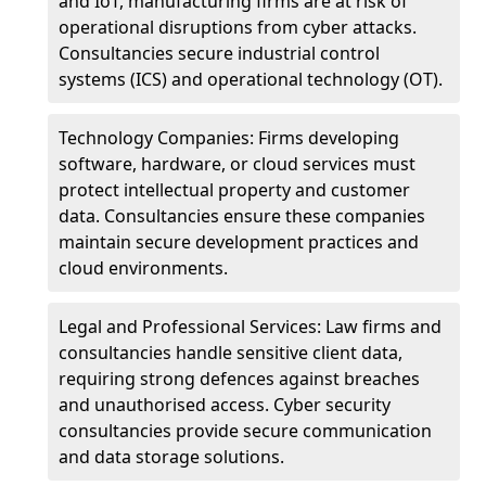
and IoT, manufacturing firms are at risk of
operational disruptions from cyber attacks.
Consultancies secure industrial control
systems (ICS) and operational technology (OT).
Technology Companies: Firms developing
software, hardware, or cloud services must
protect intellectual property and customer
data. Consultancies ensure these companies
maintain secure development practices and
cloud environments.
Legal and Professional Services: Law firms and
consultancies handle sensitive client data,
requiring strong defences against breaches
and unauthorised access. Cyber security
consultancies provide secure communication
and data storage solutions.