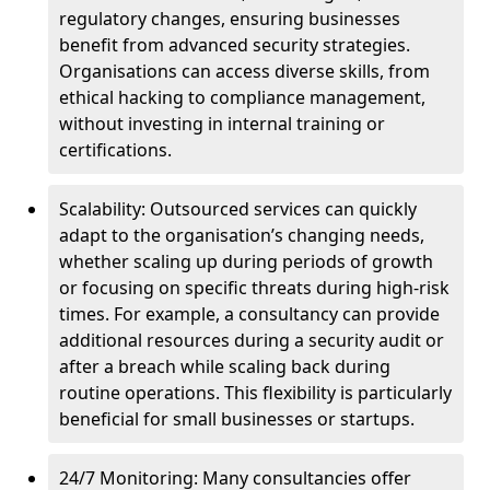
regulatory changes, ensuring businesses
benefit from advanced security strategies.
Organisations can access diverse skills, from
ethical hacking to compliance management,
without investing in internal training or
certifications.
Scalability: Outsourced services can quickly
adapt to the organisation’s changing needs,
whether scaling up during periods of growth
or focusing on specific threats during high-risk
times. For example, a consultancy can provide
additional resources during a security audit or
after a breach while scaling back during
routine operations. This flexibility is particularly
beneficial for small businesses or startups.
24/7 Monitoring: Many consultancies offer