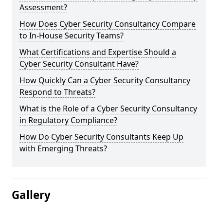
Assessment?
How Does Cyber Security Consultancy Compare
to In-House Security Teams?
What Certifications and Expertise Should a
Cyber Security Consultant Have?
How Quickly Can a Cyber Security Consultancy
Respond to Threats?
What is the Role of a Cyber Security Consultancy
in Regulatory Compliance?
How Do Cyber Security Consultants Keep Up
with Emerging Threats?
Gallery