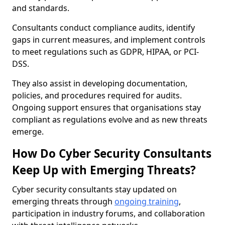
and standards.
Consultants conduct compliance audits, identify
gaps in current measures, and implement controls
to meet regulations such as GDPR, HIPAA, or PCI-
DSS.
They also assist in developing documentation,
policies, and procedures required for audits.
Ongoing support ensures that organisations stay
compliant as regulations evolve and as new threats
emerge.
How Do Cyber Security Consultants
Keep Up with Emerging Threats?
Cyber security consultants stay updated on
emerging threats through
ongoing training
,
participation in industry forums, and collaboration