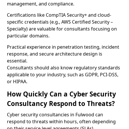
management, and compliance.
Certifications like CompTIA Security+ and cloud-
specific credentials (e.g., AWS Certified Security –
Specialty) are valuable for consultants focusing on
particular domains.
Practical experience in penetration testing, incident
response, and secure architecture design is
essential.
Consultants should also know regulatory standards
applicable to your industry, such as GDPR, PCI-DSS,
or HIPAA.
How Quickly Can a Cyber Security
Consultancy Respond to Threats?
Cyber security consultancies in Fulwood can
respond to threats within hours, often depending
on their service level agreements (SLAs).