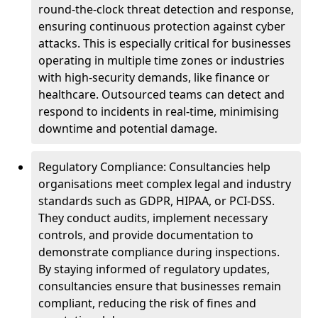
round-the-clock threat detection and response,
ensuring continuous protection against cyber
attacks. This is especially critical for businesses
operating in multiple time zones or industries
with high-security demands, like finance or
healthcare. Outsourced teams can detect and
respond to incidents in real-time, minimising
downtime and potential damage.
Regulatory Compliance: Consultancies help
organisations meet complex legal and industry
standards such as GDPR, HIPAA, or PCI-DSS.
They conduct audits, implement necessary
controls, and provide documentation to
demonstrate compliance during inspections.
By staying informed of regulatory updates,
consultancies ensure that businesses remain
compliant, reducing the risk of fines and