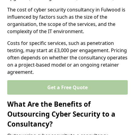
The cost of cyber security consultancy in Fulwood is
influenced by factors such as the size of the
organisation, the scope of the services, and the
complexity of the IT environment.
Costs for specific services, such as penetration
testing, may start at £3,000 per engagement. Pricing
often depends on whether the consultancy operates
on a project-based model or an ongoing retainer
agreement.
Get a Free Quote
What Are the Benefits of
Outsourcing Cyber Security to a
Consultancy?