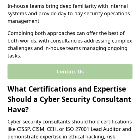
In-house teams bring deep familiarity with internal
systems and provide day-to-day security operations
management.
Combining both approaches can offer the best of
both worlds, with consultancies addressing complex
challenges and in-house teams managing ongoing
tasks.
Contact Us
What Certifications and Expertise
Should a Cyber Security Consultant
Have?
Cyber security consultants should hold certifications
like CISSP, CISM, CEH, or ISO 27001 Lead Auditor and
demonstrate expertise in ethical hacking, risk