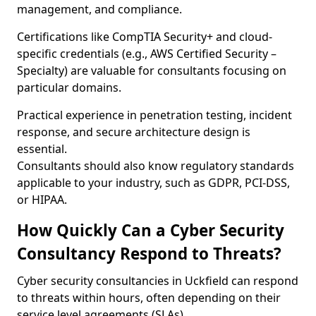
management, and compliance.
Certifications like CompTIA Security+ and cloud-
specific credentials (e.g., AWS Certified Security –
Specialty) are valuable for consultants focusing on
particular domains.
Practical experience in penetration testing, incident
response, and secure architecture design is
essential.
Consultants should also know regulatory standards
applicable to your industry, such as GDPR, PCI-DSS,
or HIPAA.
How Quickly Can a Cyber Security
Consultancy Respond to Threats?
Cyber security consultancies in Uckfield can respond
to threats within hours, often depending on their
service level agreements (SLAs).