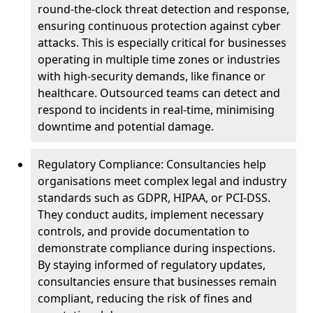
round-the-clock threat detection and response,
ensuring continuous protection against cyber
attacks. This is especially critical for businesses
operating in multiple time zones or industries
with high-security demands, like finance or
healthcare. Outsourced teams can detect and
respond to incidents in real-time, minimising
downtime and potential damage.
Regulatory Compliance: Consultancies help
organisations meet complex legal and industry
standards such as GDPR, HIPAA, or PCI-DSS.
They conduct audits, implement necessary
controls, and provide documentation to
demonstrate compliance during inspections.
By staying informed of regulatory updates,
consultancies ensure that businesses remain
compliant, reducing the risk of fines and