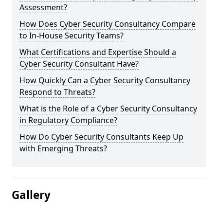
Assessment?
How Does Cyber Security Consultancy Compare
to In-House Security Teams?
What Certifications and Expertise Should a
Cyber Security Consultant Have?
How Quickly Can a Cyber Security Consultancy
Respond to Threats?
What is the Role of a Cyber Security Consultancy
in Regulatory Compliance?
How Do Cyber Security Consultants Keep Up
with Emerging Threats?
Gallery