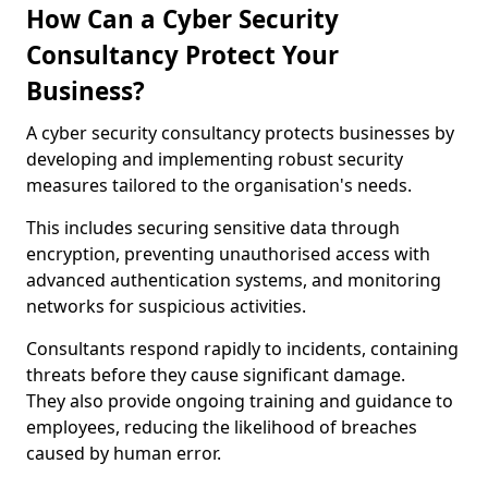
How Can a Cyber Security
Consultancy Protect Your
Business?
A cyber security consultancy protects businesses by
developing and implementing robust security
measures tailored to the organisation's needs.
This includes securing sensitive data through
encryption, preventing unauthorised access with
advanced authentication systems, and monitoring
networks for suspicious activities.
Consultants respond rapidly to incidents, containing
threats before they cause significant damage.
They also provide ongoing training and guidance to
employees, reducing the likelihood of breaches
caused by human error.