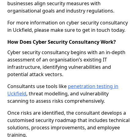
businesses align security measures with
organisational goals and industry regulations.
For more information on cyber security consultancy
in Uckfield, please make sure to get in touch today.
How Does Cyber Security Consultancy Work?
Cyber security consultancy begins with an in-depth
assessment of an organisation’s existing IT
infrastructure, identifying vulnerabilities and
potential attack vectors.
Consultants use tools like
penetration testing in
Uckfield
, threat modelling, and vulnerability
scanning to assess risks comprehensively.
Once risks are identified, the consultant develops a
customised security roadmap that includes technical
solutions, process improvements, and employee
training.