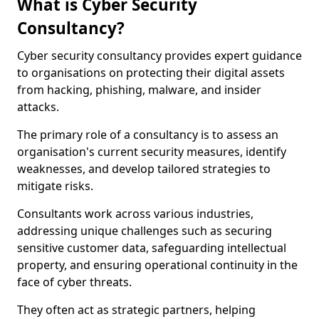
What is Cyber Security
Consultancy?
Cyber security consultancy provides expert guidance
to organisations on protecting their digital assets
from hacking, phishing, malware, and insider
attacks.
The primary role of a consultancy is to assess an
organisation's current security measures, identify
weaknesses, and develop tailored strategies to
mitigate risks.
Consultants work across various industries,
addressing unique challenges such as securing
sensitive customer data, safeguarding intellectual
property, and ensuring operational continuity in the
face of cyber threats.
They often act as strategic partners, helping