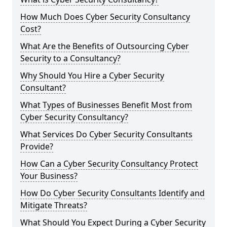
How Much Does Cyber Security Consultancy
Cost?
What Are the Benefits of Outsourcing Cyber
Security to a Consultancy?
Why Should You Hire a Cyber Security
Consultant?
What Types of Businesses Benefit Most from
Cyber Security Consultancy?
What Services Do Cyber Security Consultants
Provide?
How Can a Cyber Security Consultancy Protect
Your Business?
How Do Cyber Security Consultants Identify and
Mitigate Threats?
What Should You Expect During a Cyber Security