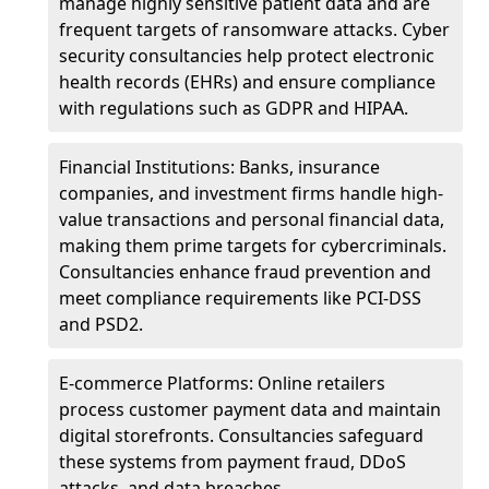
manage highly sensitive patient data and are
frequent targets of ransomware attacks. Cyber
security consultancies help protect electronic
health records (EHRs) and ensure compliance
with regulations such as GDPR and HIPAA.
Financial Institutions: Banks, insurance
companies, and investment firms handle high-
value transactions and personal financial data,
making them prime targets for cybercriminals.
Consultancies enhance fraud prevention and
meet compliance requirements like PCI-DSS
and PSD2.
E-commerce Platforms: Online retailers
process customer payment data and maintain
digital storefronts. Consultancies safeguard
these systems from payment fraud, DDoS
attacks, and data breaches.