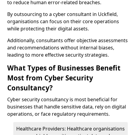
to reduce human error-related breaches.
By outsourcing to a cyber consultant in Uckfield,
organisations can focus on their core operations
while protecting their digital assets.
Additionally, consultants offer objective assessments
and recommendations without internal biases,
leading to more effective security strategies.
What Types of Businesses Benefit
Most from Cyber Security
Consultancy?
Cyber security consultancy is most beneficial for
businesses that handle sensitive data, rely on digital
operations, or face regulatory requirements.
Healthcare Providers: Healthcare organisations