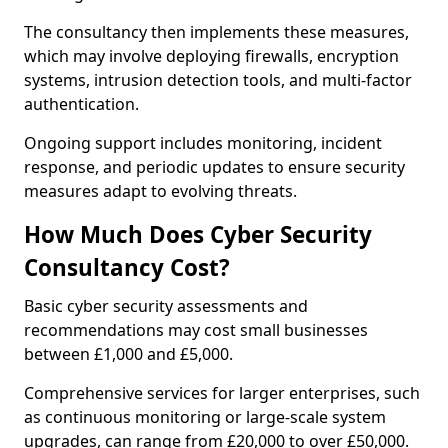
The consultancy then implements these measures,
which may involve deploying firewalls, encryption
systems, intrusion detection tools, and multi-factor
authentication.
Ongoing support includes monitoring, incident
response, and periodic updates to ensure security
measures adapt to evolving threats.
How Much Does Cyber Security
Consultancy Cost?
Basic cyber security assessments and
recommendations may cost small businesses
between £1,000 and £5,000.
Comprehensive services for larger enterprises, such
as continuous monitoring or large-scale system
upgrades, can range from £20,000 to over £50,000.