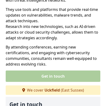
with threat intelligence networks.
They use tools and platforms that provide real-time
updates on vulnerabilities, malware trends, and
attack techniques.
Research into new technologies, such as AI-driven
attacks or cloud security challenges, allows them to
adapt strategies accordingly.
By attending conferences, earning new
certifications, and engaging with cybersecurity
communities, consultants remain well-equipped to
address evolving risks.
Get in touch
We cover
Uckfield
(East Sussex)
Get in touch