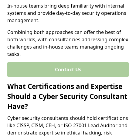
In-house teams bring deep familiarity with internal
systems and provide day-to-day security operations
management.
Combining both approaches can offer the best of
both worlds, with consultancies addressing complex
challenges and in-house teams managing ongoing
tasks.
Contact Us
What Certifications and Expertise
Should a Cyber Security Consultant
Have?
Cyber security consultants should hold certifications
like CISSP, CISM, CEH, or ISO 27001 Lead Auditor and
demonstrate expertise in ethical hacking, risk