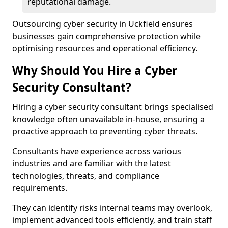
reputational damage.
Outsourcing cyber security in Uckfield ensures
businesses gain comprehensive protection while
optimising resources and operational efficiency.
Why Should You Hire a Cyber
Security Consultant?
Hiring a cyber security consultant brings specialised
knowledge often unavailable in-house, ensuring a
proactive approach to preventing cyber threats.
Consultants have experience across various
industries and are familiar with the latest
technologies, threats, and compliance
requirements.
They can identify risks internal teams may overlook,
implement advanced tools efficiently, and train staff