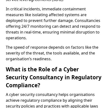
In critical incidents, immediate containment
measures like isolating affected systems are
deployed to prevent further damage. Consultancies
offering 24/7 monitoring can detect and respond to
threats in real-time, ensuring minimal disruption to
operations.
The speed of response depends on factors like the
severity of the threat, the tools available, and the
organisation’s readiness.
What is the Role of a Cyber
Security Consultancy in Regulatory
Compliance?
A cyber security consultancy helps organisations
achieve regulatory compliance by aligning their
security policies and practices with applicable laws