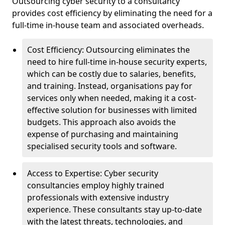
Outsourcing cyber security to a consultancy
provides cost efficiency by eliminating the need for a
full-time in-house team and associated overheads.
Cost Efficiency: Outsourcing eliminates the
need to hire full-time in-house security experts,
which can be costly due to salaries, benefits,
and training. Instead, organisations pay for
services only when needed, making it a cost-
effective solution for businesses with limited
budgets. This approach also avoids the
expense of purchasing and maintaining
specialised security tools and software.
Access to Expertise: Cyber security
consultancies employ highly trained
professionals with extensive industry
experience. These consultants stay up-to-date
with the latest threats, technologies, and