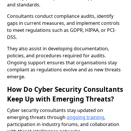
and standards.
Consultants conduct compliance audits, identify
gaps in current measures, and implement controls
to meet regulations such as GDPR, HIPAA, or PCI-
DSS.
They also assist in developing documentation,
policies, and procedures required for audits.
Ongoing support ensures that organisations stay
compliant as regulations evolve and as new threats
emerge.
How Do Cyber Security Consultants
Keep Up with Emerging Threats?
Cyber security consultants stay updated on
emerging threats through
ongoing training
,
participation in industry forums, and collaboration