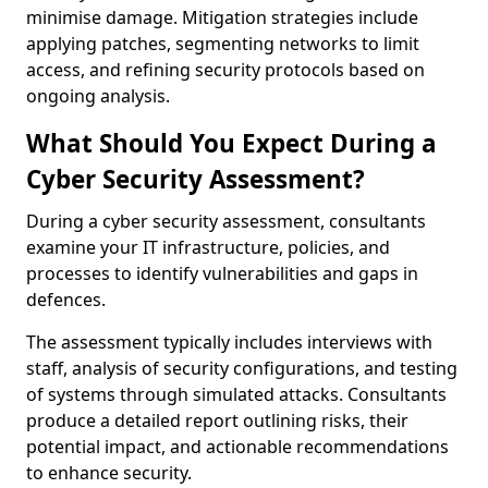
minimise damage. Mitigation strategies include
applying patches, segmenting networks to limit
access, and refining security protocols based on
ongoing analysis.
What Should You Expect During a
Cyber Security Assessment?
During a cyber security assessment, consultants
examine your IT infrastructure, policies, and
processes to identify vulnerabilities and gaps in
defences.
The assessment typically includes interviews with
staff, analysis of security configurations, and testing
of systems through simulated attacks. Consultants
produce a detailed report outlining risks, their
potential impact, and actionable recommendations
to enhance security.