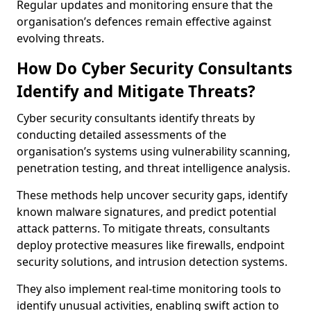
Regular updates and monitoring ensure that the
organisation’s defences remain effective against
evolving threats.
How Do Cyber Security Consultants
Identify and Mitigate Threats?
Cyber security consultants identify threats by
conducting detailed assessments of the
organisation’s systems using vulnerability scanning,
penetration testing, and threat intelligence analysis.
These methods help uncover security gaps, identify
known malware signatures, and predict potential
attack patterns. To mitigate threats, consultants
deploy protective measures like firewalls, endpoint
security solutions, and intrusion detection systems.
They also implement real-time monitoring tools to
identify unusual activities, enabling swift action to