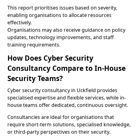
This report prioritises issues based on severity,
enabling organisations to allocate resources
effectively.
Organisations may also receive guidance on policy
updates, technology improvements, and staff
training requirements.
How Does Cyber Security
Consultancy Compare to In-House
Security Teams?
Cyber security consultancy in Uckfield provides
specialised expertise and flexible services, while in-
house teams offer dedicated, continuous oversight.
Consultancies are ideal for organisations that
require short-term solutions, specialised knowledge,
or third-party perspectives on their security.