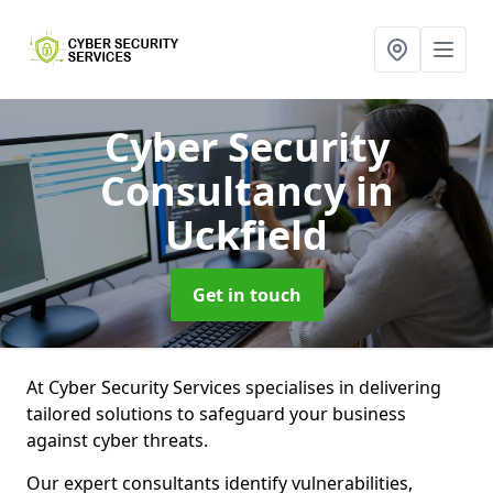
Cyber Security
Consultancy
in
Uckfield
Get in touch
At Cyber Security Services specialises in delivering
tailored solutions to safeguard your business
against cyber threats.
Our expert consultants identify vulnerabilities,