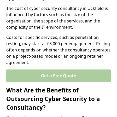
The cost of cyber security consultancy in Uckfield is
influenced by factors such as the size of the
organisation, the scope of the services, and the
complexity of the IT environment.
Costs for specific services, such as penetration
testing, may start at £3,000 per engagement. Pricing
often depends on whether the consultancy operates
on a project-based model or an ongoing retainer
agreement.
Get a Free Quote
What Are the Benefits of
Outsourcing Cyber Security to a
Consultancy?