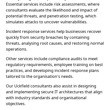
Essential services include risk assessments, where
consultants evaluate the likelihood and impact of
potential threats, and penetration testing, which
simulates attacks to uncover vulnerabilities.
Incident response services help businesses recover
quickly from security breaches by containing
threats, analysing root causes, and restoring normal
operations.
Other services include compliance audits to meet
regulatory requirements, employee training on best
practices, and developing incident response plans
tailored to the organisation's needs.
Our Uckfield consultants also assist in designing
and implementing secure IT architectures that align
with industry standards and organisational
objectives.