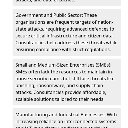
Government and Public Sector: These
organisations are frequent targets of nation-
state attacks, requiring advanced defences to
secure critical infrastructure and citizen data.
Consultancies help address these threats while
ensuring compliance with strict regulations.
Small and Medium-Sized Enterprises (SMEs):
SMEs often lack the resources to maintain in-
house security teams but still face threats like
phishing, ransomware, and supply chain
attacks. Consultancies provide affordable,
scalable solutions tailored to their needs.
Manufacturing and Industrial Businesses: With
increasing reliance on interconnected systems