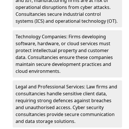
and IoT, manufacturing firms are at risk of
operational disruptions from cyber attacks.
Consultancies secure industrial control
systems (ICS) and operational technology (OT).
Technology Companies: Firms developing
software, hardware, or cloud services must
protect intellectual property and customer
data. Consultancies ensure these companies
maintain secure development practices and
cloud environments.
Legal and Professional Services: Law firms and
consultancies handle sensitive client data,
requiring strong defences against breaches
and unauthorised access. Cyber security
consultancies provide secure communication
and data storage solutions.