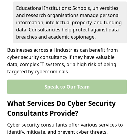
Educational Institutions: Schools, universities,
and research organisations manage personal
information, intellectual property, and funding
data. Consultancies help protect against data
breaches and academic espionage.
Businesses across all industries can benefit from
cyber security consultancy if they have valuable
data, complex IT systems, or a high risk of being
targeted by cybercriminals.
Speak to Our Team
What Services Do Cyber Security
Consultants Provide?
Cyber security consultants offer various services to
identify, mitigate, and prevent cyber threats.