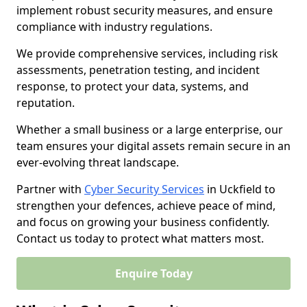
implement robust security measures, and ensure
compliance with industry regulations.
We provide comprehensive services, including risk
assessments, penetration testing, and incident
response, to protect your data, systems, and
reputation.
Whether a small business or a large enterprise, our
team ensures your digital assets remain secure in an
ever-evolving threat landscape.
Partner with
Cyber Security Services
in Uckfield to
strengthen your defences, achieve peace of mind,
and focus on growing your business confidently.
Contact us today to protect what matters most.
Enquire Today