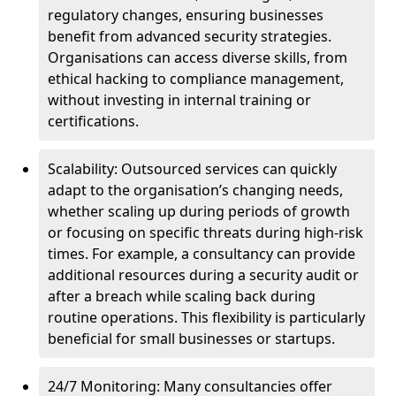
regulatory changes, ensuring businesses
benefit from advanced security strategies.
Organisations can access diverse skills, from
ethical hacking to compliance management,
without investing in internal training or
certifications.
Scalability: Outsourced services can quickly
adapt to the organisation’s changing needs,
whether scaling up during periods of growth
or focusing on specific threats during high-risk
times. For example, a consultancy can provide
additional resources during a security audit or
after a breach while scaling back during
routine operations. This flexibility is particularly
beneficial for small businesses or startups.
24/7 Monitoring: Many consultancies offer