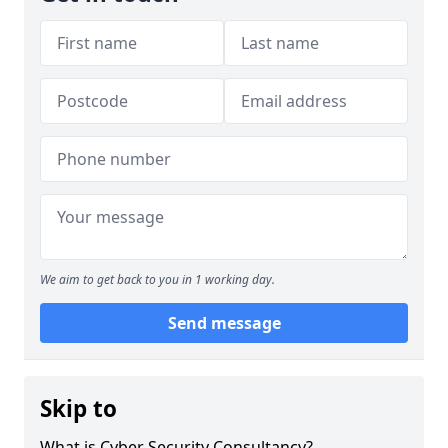
We aim to get back to you in 1 working day.
Send message
Skip to
What is Cyber Security Consultancy?