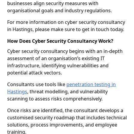
businesses align security measures with
organisational goals and industry regulations.
For more information on cyber security consultancy
in Hastings, please make sure to get in touch today.
How Does Cyber Security Consultancy Work?
Cyber security consultancy begins with an in-depth
assessment of an organisation’s existing IT
infrastructure, identifying vulnerabilities and
potential attack vectors.
Consultants use tools like
penetration testing in
Hastings
, threat modelling, and vulnerability
scanning to assess risks comprehensively.
Once risks are identified, the consultant develops a
customised security roadmap that includes technical
solutions, process improvements, and employee
training.