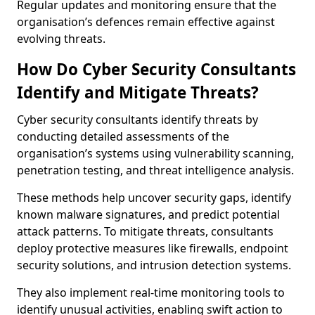
Regular updates and monitoring ensure that the
organisation’s defences remain effective against
evolving threats.
How Do Cyber Security Consultants
Identify and Mitigate Threats?
Cyber security consultants identify threats by
conducting detailed assessments of the
organisation’s systems using vulnerability scanning,
penetration testing, and threat intelligence analysis.
These methods help uncover security gaps, identify
known malware signatures, and predict potential
attack patterns. To mitigate threats, consultants
deploy protective measures like firewalls, endpoint
security solutions, and intrusion detection systems.
They also implement real-time monitoring tools to
identify unusual activities, enabling swift action to