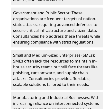
Government and Public Sector: These
organisations are frequent targets of nation-
state attacks, requiring advanced defences to
secure critical infrastructure and citizen data.
Consultancies help address these threats while
ensuring compliance with strict regulations.
Small and Medium-Sized Enterprises (SMEs):
SMEs often lack the resources to maintain in-
house security teams but still face threats like
phishing, ransomware, and supply chain
attacks. Consultancies provide affordable,
scalable solutions tailored to their needs.
Manufacturing and Industrial Businesses: With
increasing reliance on interconnected systems