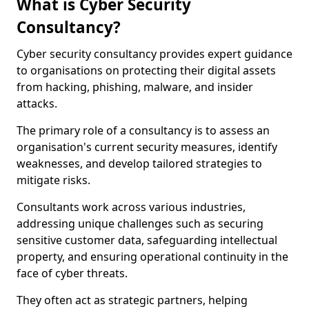
What is Cyber Security
Consultancy?
Cyber security consultancy provides expert guidance
to organisations on protecting their digital assets
from hacking, phishing, malware, and insider
attacks.
The primary role of a consultancy is to assess an
organisation's current security measures, identify
weaknesses, and develop tailored strategies to
mitigate risks.
Consultants work across various industries,
addressing unique challenges such as securing
sensitive customer data, safeguarding intellectual
property, and ensuring operational continuity in the
face of cyber threats.
They often act as strategic partners, helping