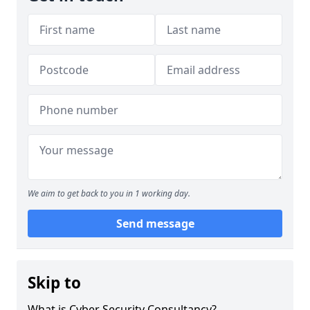
We aim to get back to you in 1 working day.
Send message
Skip to
What is Cyber Security Consultancy?