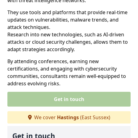
with threat intelligence networks.
They use tools and platforms that provide real-time
updates on vulnerabilities, malware trends, and
attack techniques.
Research into new technologies, such as AI-driven
attacks or cloud security challenges, allows them to
adapt strategies accordingly.
By attending conferences, earning new
certifications, and engaging with cybersecurity
communities, consultants remain well-equipped to
address evolving risks.
Get in touch
We cover
Hastings
(East Sussex)
Get in touch