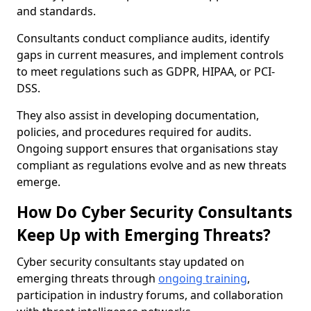
and standards.
Consultants conduct compliance audits, identify
gaps in current measures, and implement controls
to meet regulations such as GDPR, HIPAA, or PCI-
DSS.
They also assist in developing documentation,
policies, and procedures required for audits.
Ongoing support ensures that organisations stay
compliant as regulations evolve and as new threats
emerge.
How Do Cyber Security Consultants
Keep Up with Emerging Threats?
Cyber security consultants stay updated on
emerging threats through
ongoing training
,
participation in industry forums, and collaboration