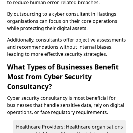
to reduce human error-related breaches.
By outsourcing to a cyber consultant in Hastings,
organisations can focus on their core operations
while protecting their digital assets.
Additionally, consultants offer objective assessments
and recommendations without internal biases,
leading to more effective security strategies.
What Types of Businesses Benefit
Most from Cyber Security
Consultancy?
Cyber security consultancy is most beneficial for
businesses that handle sensitive data, rely on digital
operations, or face regulatory requirements.
Healthcare Providers: Healthcare organisations