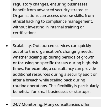
regulatory changes, ensuring businesses
benefit from advanced security strategies.
Organisations can access diverse skills, from
ethical hacking to compliance management,
without investing in internal training or
certifications.
Scalability: Outsourced services can quickly
adapt to the organisation’s changing needs,
whether scaling up during periods of growth
or focusing on specific threats during high-risk
times. For example, a consultancy can provide
additional resources during a security audit or
after a breach while scaling back during
routine operations. This flexibility is particularly
beneficial for small businesses or startups.
24/7 Monitoring: Many consultancies offer