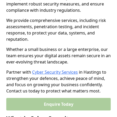
implement robust security measures, and ensure
compliance with industry regulations.
We provide comprehensive services, including risk
assessments, penetration testing, and incident
response, to protect your data, systems, and
reputation.
Whether a small business or a large enterprise, our
team ensures your digital assets remain secure in an
ever-evolving threat landscape.
Partner with
Cyber Security Services
in Hastings to
strengthen your defences, achieve peace of mind,
and focus on growing your business confidently.
Contact us today to protect what matters most.
Enquire Today