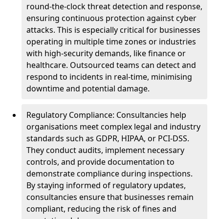
round-the-clock threat detection and response,
ensuring continuous protection against cyber
attacks. This is especially critical for businesses
operating in multiple time zones or industries
with high-security demands, like finance or
healthcare. Outsourced teams can detect and
respond to incidents in real-time, minimising
downtime and potential damage.
Regulatory Compliance: Consultancies help
organisations meet complex legal and industry
standards such as GDPR, HIPAA, or PCI-DSS.
They conduct audits, implement necessary
controls, and provide documentation to
demonstrate compliance during inspections.
By staying informed of regulatory updates,
consultancies ensure that businesses remain
compliant, reducing the risk of fines and