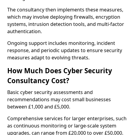
The consultancy then implements these measures,
which may involve deploying firewalls, encryption
systems, intrusion detection tools, and multi-factor
authentication.
Ongoing support includes monitoring, incident
response, and periodic updates to ensure security
measures adapt to evolving threats.
How Much Does Cyber Security
Consultancy Cost?
Basic cyber security assessments and
recommendations may cost small businesses
between £1,000 and £5,000.
Comprehensive services for larger enterprises, such
as continuous monitoring or large-scale system
upgrades, can range from £20,000 to over £50,000.