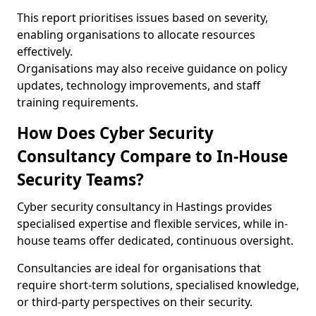
This report prioritises issues based on severity,
enabling organisations to allocate resources
effectively.
Organisations may also receive guidance on policy
updates, technology improvements, and staff
training requirements.
How Does Cyber Security
Consultancy Compare to In-House
Security Teams?
Cyber security consultancy in Hastings provides
specialised expertise and flexible services, while in-
house teams offer dedicated, continuous oversight.
Consultancies are ideal for organisations that
require short-term solutions, specialised knowledge,
or third-party perspectives on their security.