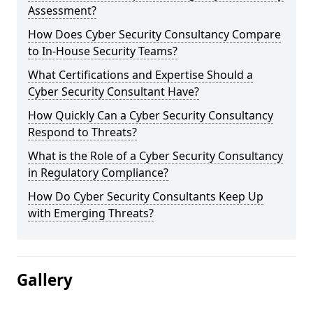
Assessment?
How Does Cyber Security Consultancy Compare
to In-House Security Teams?
What Certifications and Expertise Should a
Cyber Security Consultant Have?
How Quickly Can a Cyber Security Consultancy
Respond to Threats?
What is the Role of a Cyber Security Consultancy
in Regulatory Compliance?
How Do Cyber Security Consultants Keep Up
with Emerging Threats?
Gallery