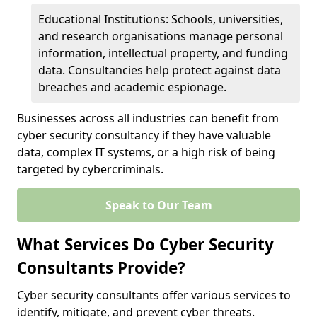
Educational Institutions: Schools, universities,
and research organisations manage personal
information, intellectual property, and funding
data. Consultancies help protect against data
breaches and academic espionage.
Businesses across all industries can benefit from
cyber security consultancy if they have valuable
data, complex IT systems, or a high risk of being
targeted by cybercriminals.
Speak to Our Team
What Services Do Cyber Security
Consultants Provide?
Cyber security consultants offer various services to
identify, mitigate, and prevent cyber threats.