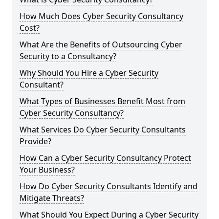
How Much Does Cyber Security Consultancy
Cost?
What Are the Benefits of Outsourcing Cyber
Security to a Consultancy?
Why Should You Hire a Cyber Security
Consultant?
What Types of Businesses Benefit Most from
Cyber Security Consultancy?
What Services Do Cyber Security Consultants
Provide?
How Can a Cyber Security Consultancy Protect
Your Business?
How Do Cyber Security Consultants Identify and
Mitigate Threats?
What Should You Expect During a Cyber Security