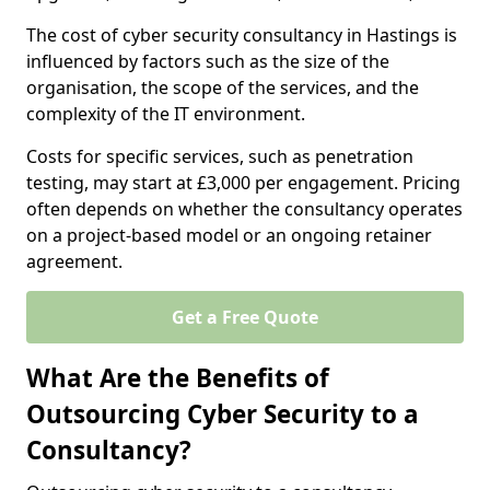
The cost of cyber security consultancy in Hastings is
influenced by factors such as the size of the
organisation, the scope of the services, and the
complexity of the IT environment.
Costs for specific services, such as penetration
testing, may start at £3,000 per engagement. Pricing
often depends on whether the consultancy operates
on a project-based model or an ongoing retainer
agreement.
Get a Free Quote
What Are the Benefits of
Outsourcing Cyber Security to a
Consultancy?