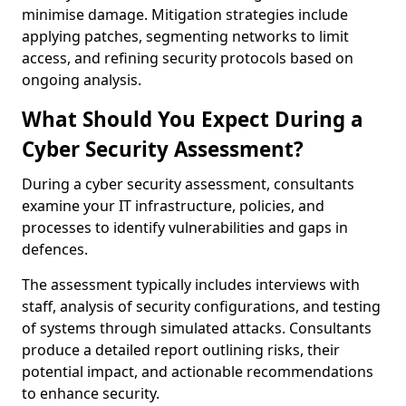
minimise damage. Mitigation strategies include
applying patches, segmenting networks to limit
access, and refining security protocols based on
ongoing analysis.
What Should You Expect During a
Cyber Security Assessment?
During a cyber security assessment, consultants
examine your IT infrastructure, policies, and
processes to identify vulnerabilities and gaps in
defences.
The assessment typically includes interviews with
staff, analysis of security configurations, and testing
of systems through simulated attacks. Consultants
produce a detailed report outlining risks, their
potential impact, and actionable recommendations
to enhance security.