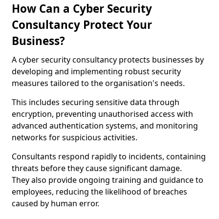
How Can a Cyber Security
Consultancy Protect Your
Business?
A cyber security consultancy protects businesses by
developing and implementing robust security
measures tailored to the organisation's needs.
This includes securing sensitive data through
encryption, preventing unauthorised access with
advanced authentication systems, and monitoring
networks for suspicious activities.
Consultants respond rapidly to incidents, containing
threats before they cause significant damage.
They also provide ongoing training and guidance to
employees, reducing the likelihood of breaches
caused by human error.