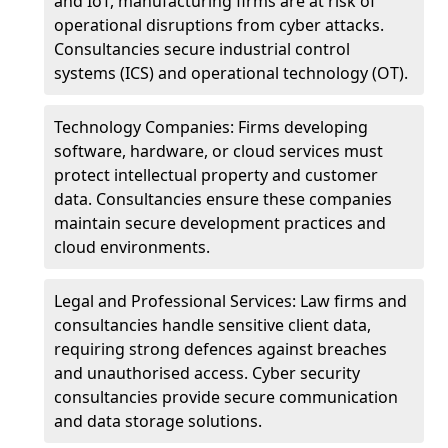
and IoT, manufacturing firms are at risk of
operational disruptions from cyber attacks.
Consultancies secure industrial control
systems (ICS) and operational technology (OT).
Technology Companies: Firms developing
software, hardware, or cloud services must
protect intellectual property and customer
data. Consultancies ensure these companies
maintain secure development practices and
cloud environments.
Legal and Professional Services: Law firms and
consultancies handle sensitive client data,
requiring strong defences against breaches
and unauthorised access. Cyber security
consultancies provide secure communication
and data storage solutions.