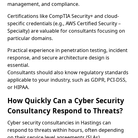
management, and compliance.
Certifications like CompTIA Security+ and cloud-
specific credentials (e.g., AWS Certified Security –
Specialty) are valuable for consultants focusing on
particular domains.
Practical experience in penetration testing, incident
response, and secure architecture design is
essential.
Consultants should also know regulatory standards
applicable to your industry, such as GDPR, PCI-DSS,
or HIPAA.
How Quickly Can a Cyber Security
Consultancy Respond to Threats?
Cyber security consultancies in Hastings can
respond to threats within hours, often depending
on their service level agreements (SLAs).