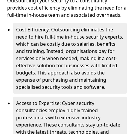
Outsourcing cyber security to a consultancy
provides cost efficiency by eliminating the need for a
full-time in-house team and associated overheads.
Cost Efficiency: Outsourcing eliminates the
need to hire full-time in-house security experts,
which can be costly due to salaries, benefits,
and training. Instead, organisations pay for
services only when needed, making it a cost-
effective solution for businesses with limited
budgets. This approach also avoids the
expense of purchasing and maintaining
specialised security tools and software.
Access to Expertise: Cyber security
consultancies employ highly trained
professionals with extensive industry
experience. These consultants stay up-to-date
with the latest threats, technologies, and