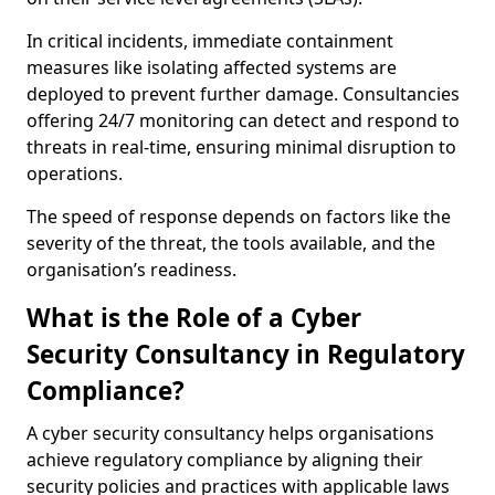
In critical incidents, immediate containment
measures like isolating affected systems are
deployed to prevent further damage. Consultancies
offering 24/7 monitoring can detect and respond to
threats in real-time, ensuring minimal disruption to
operations.
The speed of response depends on factors like the
severity of the threat, the tools available, and the
organisation’s readiness.
What is the Role of a Cyber
Security Consultancy in Regulatory
Compliance?
A cyber security consultancy helps organisations
achieve regulatory compliance by aligning their
security policies and practices with applicable laws