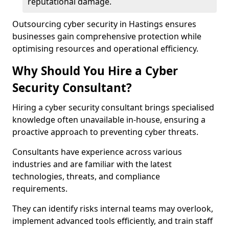
reputational damage.
Outsourcing cyber security in Hastings ensures
businesses gain comprehensive protection while
optimising resources and operational efficiency.
Why Should You Hire a Cyber
Security Consultant?
Hiring a cyber security consultant brings specialised
knowledge often unavailable in-house, ensuring a
proactive approach to preventing cyber threats.
Consultants have experience across various
industries and are familiar with the latest
technologies, threats, and compliance
requirements.
They can identify risks internal teams may overlook,
implement advanced tools efficiently, and train staff