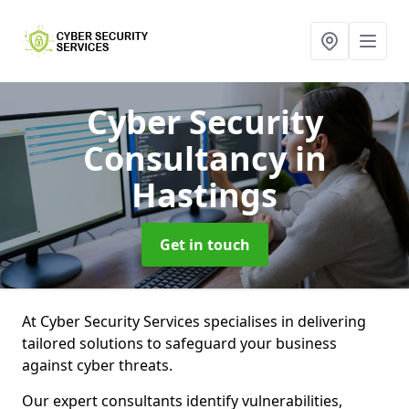
Cyber Security
Consultancy
in
Hastings
Get in touch
At Cyber Security Services specialises in delivering
tailored solutions to safeguard your business
against cyber threats.
Our expert consultants identify vulnerabilities,