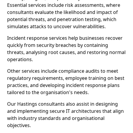
Essential services include risk assessments, where
consultants evaluate the likelihood and impact of
potential threats, and penetration testing, which
simulates attacks to uncover vulnerabilities.
Incident response services help businesses recover
quickly from security breaches by containing
threats, analysing root causes, and restoring normal
operations.
Other services include compliance audits to meet
regulatory requirements, employee training on best
practices, and developing incident response plans
tailored to the organisation's needs.
Our Hastings consultants also assist in designing
and implementing secure IT architectures that align
with industry standards and organisational
objectives.