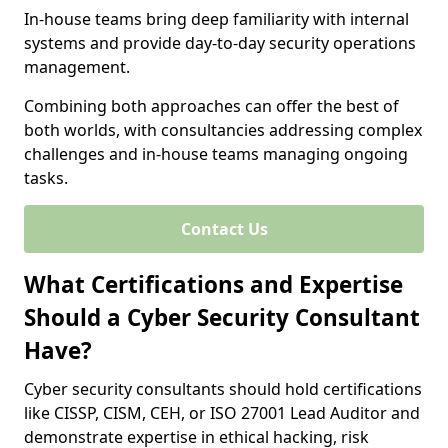
In-house teams bring deep familiarity with internal
systems and provide day-to-day security operations
management.
Combining both approaches can offer the best of
both worlds, with consultancies addressing complex
challenges and in-house teams managing ongoing
tasks.
Contact Us
What Certifications and Expertise
Should a Cyber Security Consultant
Have?
Cyber security consultants should hold certifications
like CISSP, CISM, CEH, or ISO 27001 Lead Auditor and
demonstrate expertise in ethical hacking, risk