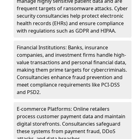
manage highly sensitive patient data and are
frequent targets of ransomware attacks. Cyber
security consultancies help protect electronic
health records (EHRs) and ensure compliance
with regulations such as GDPR and HIPAA.
Financial Institutions: Banks, insurance
companies, and investment firms handle high-
value transactions and personal financial data,
making them prime targets for cybercriminals.
Consultancies enhance fraud prevention and
meet compliance requirements like PCI-DSS
and PSD2.
E-commerce Platforms: Online retailers
process customer payment data and maintain
digital storefronts. Consultancies safeguard
these systems from payment fraud, DDoS
attacks, and data breaches.