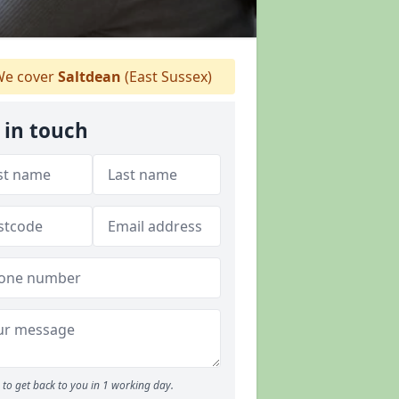
e cover
Saltdean
(East Sussex)
 in touch
to get back to you in 1 working day.