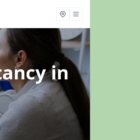
ltancy
in