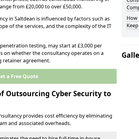
Consu
range from £20,000 to over £50,000.
Comp
How 
ncy in Saltdean is influenced by factors such as
Keep
ope of the services, and the complexity of the IT
 penetration testing, may start at £3,000 per
s on whether the consultancy operates on a
Gall
g retainer agreement.
et a Free Quote
of Outsourcing Cyber Security to
sultancy provides cost efficiency by eliminating
team and associated overheads.
iminates the need to hire full-time in-house