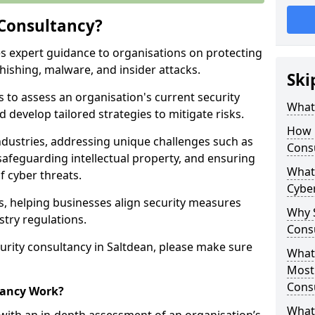
 Consultancy?
es expert guidance to organisations on protecting
phishing, malware, and insider attacks.
Ski
s to assess an organisation's current security
What 
 develop tailored strategies to mitigate risks.
How 
ndustries, addressing unique challenges such as
Cons
safeguarding intellectual property, and ensuring
What 
f cyber threats.
Cyber
rs, helping businesses align security measures
Why S
stry regulations.
Cons
urity consultancy in Saltdean, please make sure
What 
Most
Cons
tancy Work?
What 