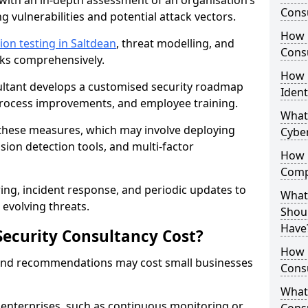
with an in-depth assessment of an organisation’s
Consu
ing vulnerabilities and potential attack vectors.
How 
ion testing in Saltdean
, threat modelling, and
Consu
isks comprehensively.
How 
sultant develops a customised security roadmap
Ident
 process improvements, and employee training.
What
these measures, which may involve deploying
Cybe
usion detection tools, and multi-factor
How 
Comp
ng, incident response, and periodic updates to
What 
evolving threats.
Shoul
Have
ecurity Consultancy Cost?
How Q
 and recommendations may cost small businesses
Cons
What 
 enterprises, such as continuous monitoring or