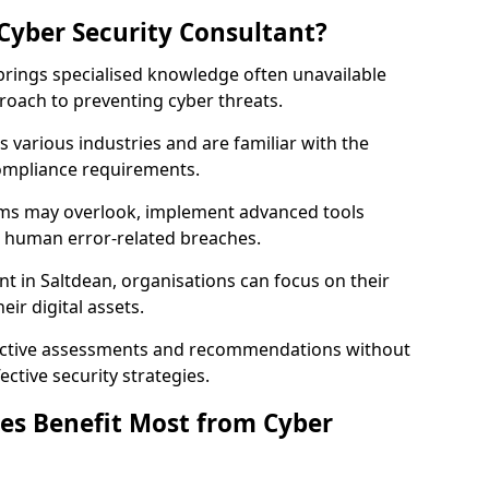
Cyber Security Consultant?
 brings specialised knowledge often unavailable
roach to preventing cyber threats.
 various industries and are familiar with the
compliance requirements.
teams may overlook, implement advanced tools
uce human error-related breaches.
nt in Saltdean, organisations can focus on their
ir digital assets.
bjective assessments and recommendations without
ective security strategies.
es Benefit Most from Cyber