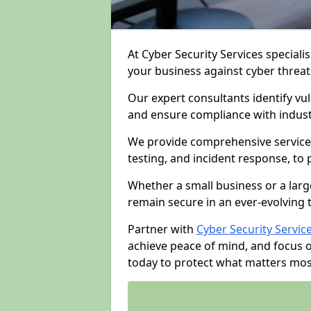
At Cyber Security Services specialis
your business against cyber threat
Our expert consultants identify vu
and ensure compliance with indust
We provide comprehensive services
testing, and incident response, to
Whether a small business or a larg
remain secure in an ever-evolving 
Partner with
Cyber Security Servic
achieve peace of mind, and focus 
today to protect what matters mos