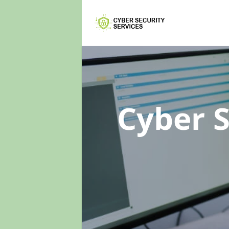
Cyber 