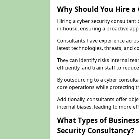
Why Should You Hire a 
Hiring a cyber security consultant
in-house, ensuring a proactive app
Consultants have experience across
latest technologies, threats, and 
They can identify risks internal 
efficiently, and train staff to red
By outsourcing to a cyber consulta
core operations while protecting the
Additionally, consultants offer o
internal biases, leading to more eff
What Types of Business
Security Consultancy?