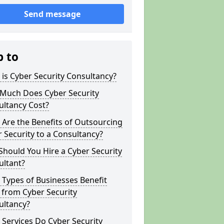
Send message
p to
is Cyber Security Consultancy?
Much Does Cyber Security
ultancy Cost?
Are the Benefits of Outsourcing
 Security to a Consultancy?
hould You Hire a Cyber Security
ultant?
Types of Businesses Benefit
 from Cyber Security
ultancy?
Services Do Cyber Security