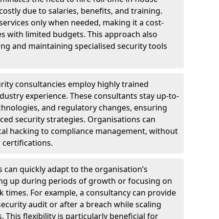
ostly due to salaries, benefits, and training.
 services only when needed, making it a cost-
es with limited budgets. This approach also
ng and maintaining specialised security tools
urity consultancies employ highly trained
ndustry experience. These consultants stay up-to-
technologies, and regulatory changes, ensuring
ed security strategies. Organisations can
hical hacking to compliance management, without
 certifications.
s can quickly adapt to the organisation’s
ng up during periods of growth or focusing on
sk times. For example, a consultancy can provide
ecurity audit or after a breach while scaling
his flexibility is particularly beneficial for