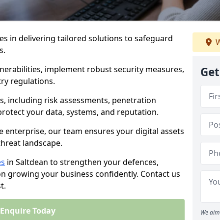
es in delivering tailored solutions to safeguard
W
s.
lnerabilities, implement robust security measures,
Get
ry regulations.
, including risk assessments, penetration
 protect your data, systems, and reputation.
e enterprise, our team ensures your digital assets
threat landscape.
es
in Saltdean to strengthen your defences,
on growing your business confidently. Contact us
t.
Enquire Today
We aim 