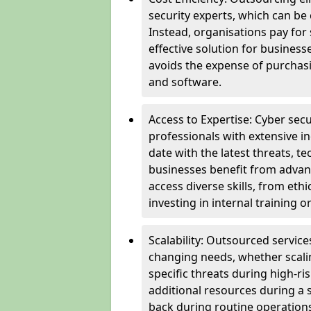
security experts, which can be c
Instead, organisations pay for
effective solution for business
avoids the expense of purchasi
and software.
Access to Expertise: Cyber sec
professionals with extensive i
date with the latest threats, 
businesses benefit from advanc
access diverse skills, from et
investing in internal training or
Scalability: Outsourced service
changing needs, whether scali
specific threats during high-ri
additional resources during a s
back during routine operations. T