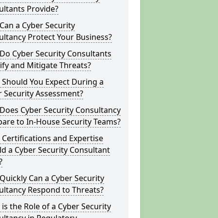
ltants Provide?
Can a Cyber Security
ltancy Protect Your Business?
Do Cyber Security Consultants
ify and Mitigate Threats?
 Should You Expect During a
r Security Assessment?
Does Cyber Security Consultancy
are to In-House Security Teams?
Certifications and Expertise
d a Cyber Security Consultant
?
uickly Can a Cyber Security
ultancy Respond to Threats?
is the Role of a Cyber Security