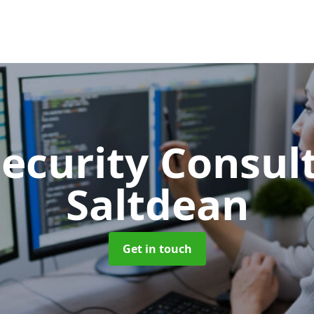
Security Consu
Saltdean
Get in touch