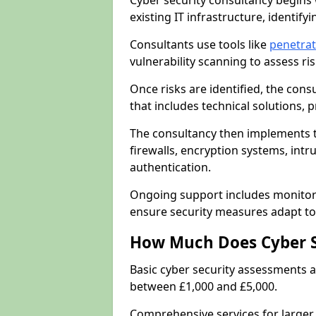
Cyber security consultancy begins 
existing IT infrastructure, identify
Consultants use tools like
penetrat
vulnerability scanning to assess r
Once risks are identified, the con
that includes technical solutions,
The consultancy then implements 
firewalls, encryption systems, intr
authentication.
Ongoing support includes monitori
ensure security measures adapt to 
How Much Does Cyber S
Basic cyber security assessments
between £1,000 and £5,000.
Comprehensive services for larger