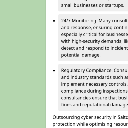
small businesses or startups.
24/7 Monitoring: Many consulta
and response, ensuring continu
especially critical for busines
with high-security demands, li
detect and respond to incident
potential damage.
Regulatory Compliance: Consul
and industry standards such a
implement necessary controls
compliance during inspections.
consultancies ensure that busi
fines and reputational damage
Outsourcing cyber security in Sal
protection while optimising resour