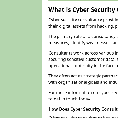
What is Cyber Security
Cyber security consultancy provid
their digital assets from hacking, 
The primary role of a consultancy i
measures, identify weaknesses, and
Consultants work across various i
securing sensitive customer data, 
operational continuity in the face o
They often act as strategic partne
with organisational goals and indu
For more information on cyber sec
to get in touch today.
How Does Cyber Security Consul