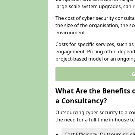
large-scale system upgrades, can 
The cost of cyber security consulta
the size of the organisation, the sc
environment.
Costs for specific services, such as
engagement. Pricing often depend
project-based model or an ongoin
G
What Are the Benefits 
a Consultancy?
Outsourcing cyber security to a con
the need for a full-time in-house 
Cost Efficiency: Outsourcing el