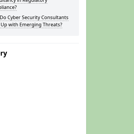
ltancy in Regulatory
liance?
Do Cyber Security Consultants
 Up with Emerging Threats?
ery