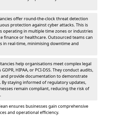
ncies offer round-the-clock threat detection
ous protection against cyber attacks. This is
ses operating in multiple time zones or industries
ke finance or healthcare. Outsourced teams can
s in real-time, minimising downtime and
tancies help organisations meet complex legal
s GDPR, HIPAA, or PCI-DSS. They conduct audits,
, and provide documentation to demonstrate
 By staying informed of regulatory updates,
nesses remain compliant, reducing the risk of
.
tdean ensures businesses gain comprehensive
ces and operational efficiency.