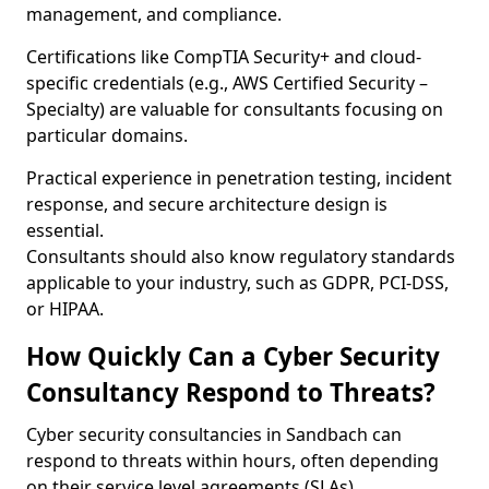
management, and compliance.
Certifications like CompTIA Security+ and cloud-
specific credentials (e.g., AWS Certified Security –
Specialty) are valuable for consultants focusing on
particular domains.
Practical experience in penetration testing, incident
response, and secure architecture design is
essential.
Consultants should also know regulatory standards
applicable to your industry, such as GDPR, PCI-DSS,
or HIPAA.
How Quickly Can a Cyber Security
Consultancy Respond to Threats?
Cyber security consultancies in Sandbach can
respond to threats within hours, often depending
on their service level agreements (SLAs).