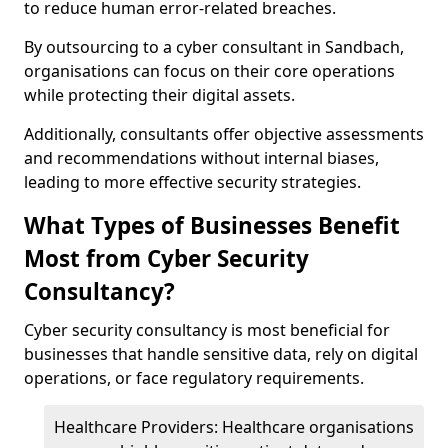
to reduce human error-related breaches.
By outsourcing to a cyber consultant in Sandbach,
organisations can focus on their core operations
while protecting their digital assets.
Additionally, consultants offer objective assessments
and recommendations without internal biases,
leading to more effective security strategies.
What Types of Businesses Benefit
Most from Cyber Security
Consultancy?
Cyber security consultancy is most beneficial for
businesses that handle sensitive data, rely on digital
operations, or face regulatory requirements.
Healthcare Providers: Healthcare organisations