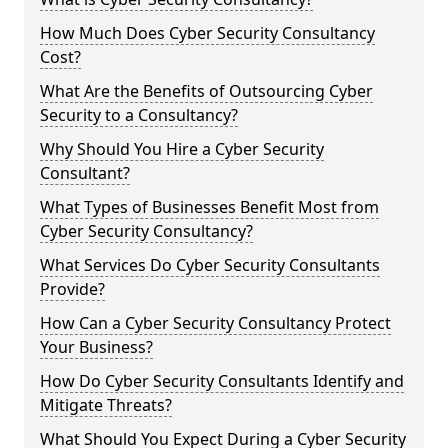
How Much Does Cyber Security Consultancy
Cost?
What Are the Benefits of Outsourcing Cyber
Security to a Consultancy?
Why Should You Hire a Cyber Security
Consultant?
What Types of Businesses Benefit Most from
Cyber Security Consultancy?
What Services Do Cyber Security Consultants
Provide?
How Can a Cyber Security Consultancy Protect
Your Business?
How Do Cyber Security Consultants Identify and
Mitigate Threats?
What Should You Expect During a Cyber Security