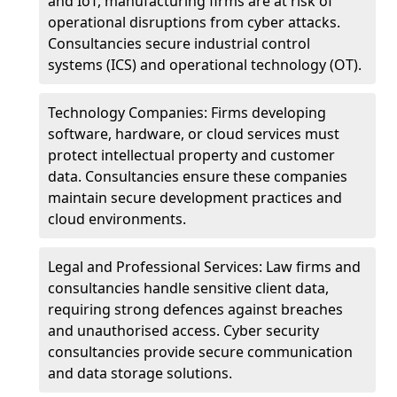
and IoT, manufacturing firms are at risk of
operational disruptions from cyber attacks.
Consultancies secure industrial control
systems (ICS) and operational technology (OT).
Technology Companies: Firms developing
software, hardware, or cloud services must
protect intellectual property and customer
data. Consultancies ensure these companies
maintain secure development practices and
cloud environments.
Legal and Professional Services: Law firms and
consultancies handle sensitive client data,
requiring strong defences against breaches
and unauthorised access. Cyber security
consultancies provide secure communication
and data storage solutions.