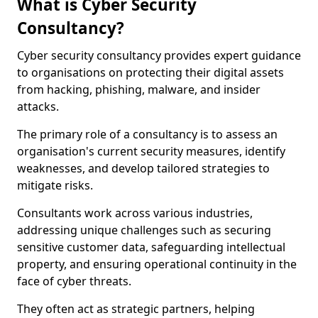
What is Cyber Security
Consultancy?
Cyber security consultancy provides expert guidance
to organisations on protecting their digital assets
from hacking, phishing, malware, and insider
attacks.
The primary role of a consultancy is to assess an
organisation's current security measures, identify
weaknesses, and develop tailored strategies to
mitigate risks.
Consultants work across various industries,
addressing unique challenges such as securing
sensitive customer data, safeguarding intellectual
property, and ensuring operational continuity in the
face of cyber threats.
They often act as strategic partners, helping