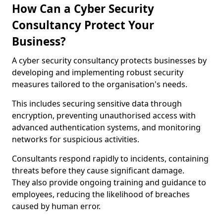
How Can a Cyber Security
Consultancy Protect Your
Business?
A cyber security consultancy protects businesses by
developing and implementing robust security
measures tailored to the organisation's needs.
This includes securing sensitive data through
encryption, preventing unauthorised access with
advanced authentication systems, and monitoring
networks for suspicious activities.
Consultants respond rapidly to incidents, containing
threats before they cause significant damage.
They also provide ongoing training and guidance to
employees, reducing the likelihood of breaches
caused by human error.