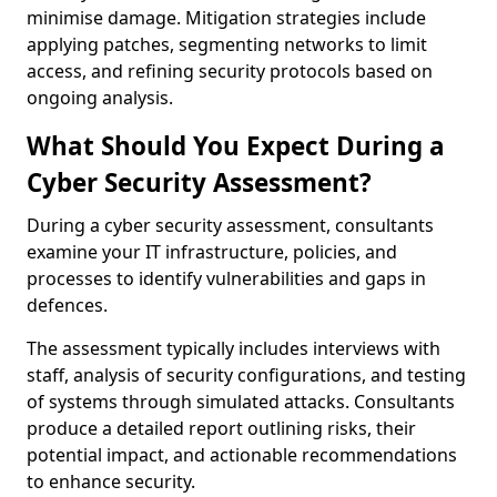
minimise damage. Mitigation strategies include
applying patches, segmenting networks to limit
access, and refining security protocols based on
ongoing analysis.
What Should You Expect During a
Cyber Security Assessment?
During a cyber security assessment, consultants
examine your IT infrastructure, policies, and
processes to identify vulnerabilities and gaps in
defences.
The assessment typically includes interviews with
staff, analysis of security configurations, and testing
of systems through simulated attacks. Consultants
produce a detailed report outlining risks, their
potential impact, and actionable recommendations
to enhance security.