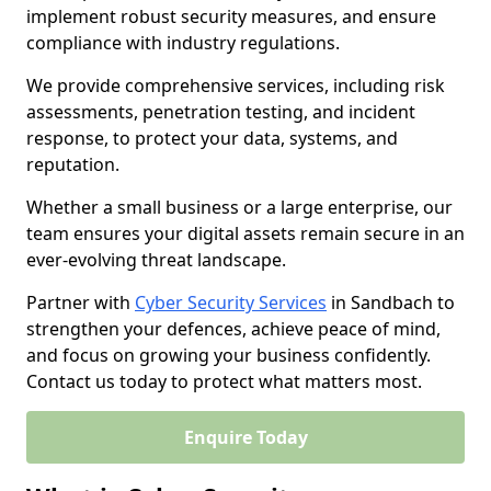
implement robust security measures, and ensure
compliance with industry regulations.
We provide comprehensive services, including risk
assessments, penetration testing, and incident
response, to protect your data, systems, and
reputation.
Whether a small business or a large enterprise, our
team ensures your digital assets remain secure in an
ever-evolving threat landscape.
Partner with
Cyber Security Services
in Sandbach to
strengthen your defences, achieve peace of mind,
and focus on growing your business confidently.
Contact us today to protect what matters most.
Enquire Today