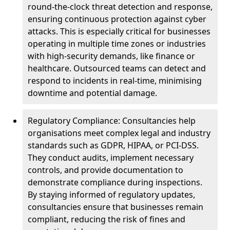
round-the-clock threat detection and response,
ensuring continuous protection against cyber
attacks. This is especially critical for businesses
operating in multiple time zones or industries
with high-security demands, like finance or
healthcare. Outsourced teams can detect and
respond to incidents in real-time, minimising
downtime and potential damage.
Regulatory Compliance: Consultancies help
organisations meet complex legal and industry
standards such as GDPR, HIPAA, or PCI-DSS.
They conduct audits, implement necessary
controls, and provide documentation to
demonstrate compliance during inspections.
By staying informed of regulatory updates,
consultancies ensure that businesses remain
compliant, reducing the risk of fines and