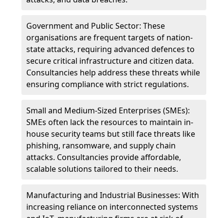
Government and Public Sector: These
organisations are frequent targets of nation-
state attacks, requiring advanced defences to
secure critical infrastructure and citizen data.
Consultancies help address these threats while
ensuring compliance with strict regulations.
Small and Medium-Sized Enterprises (SMEs):
SMEs often lack the resources to maintain in-
house security teams but still face threats like
phishing, ransomware, and supply chain
attacks. Consultancies provide affordable,
scalable solutions tailored to their needs.
Manufacturing and Industrial Businesses: With
increasing reliance on interconnected systems