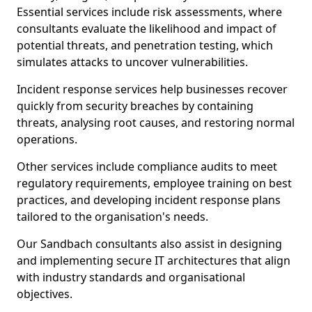
Essential services include risk assessments, where
consultants evaluate the likelihood and impact of
potential threats, and penetration testing, which
simulates attacks to uncover vulnerabilities.
Incident response services help businesses recover
quickly from security breaches by containing
threats, analysing root causes, and restoring normal
operations.
Other services include compliance audits to meet
regulatory requirements, employee training on best
practices, and developing incident response plans
tailored to the organisation's needs.
Our Sandbach consultants also assist in designing
and implementing secure IT architectures that align
with industry standards and organisational
objectives.