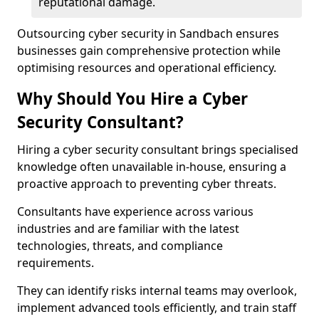
reputational damage.
Outsourcing cyber security in Sandbach ensures
businesses gain comprehensive protection while
optimising resources and operational efficiency.
Why Should You Hire a Cyber
Security Consultant?
Hiring a cyber security consultant brings specialised
knowledge often unavailable in-house, ensuring a
proactive approach to preventing cyber threats.
Consultants have experience across various
industries and are familiar with the latest
technologies, threats, and compliance
requirements.
They can identify risks internal teams may overlook,
implement advanced tools efficiently, and train staff