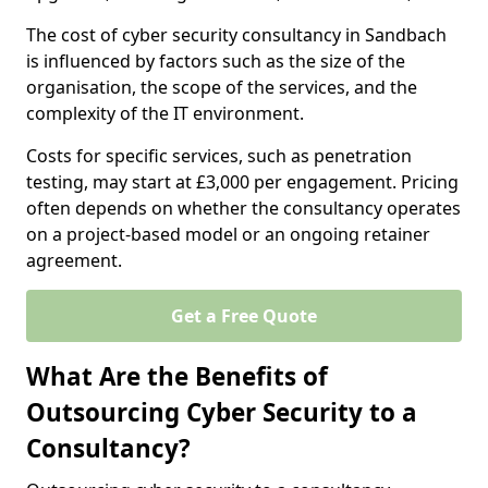
The cost of cyber security consultancy in Sandbach
is influenced by factors such as the size of the
organisation, the scope of the services, and the
complexity of the IT environment.
Costs for specific services, such as penetration
testing, may start at £3,000 per engagement. Pricing
often depends on whether the consultancy operates
on a project-based model or an ongoing retainer
agreement.
Get a Free Quote
What Are the Benefits of
Outsourcing Cyber Security to a
Consultancy?