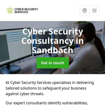
Cyber Security
Consultancy
in
Sandbach
Get in touch
At Cyber Security Services specialises in delivering
tailored solutions to safeguard your business
against cyber threats.
Our expert consultants identify vulnerabilities,