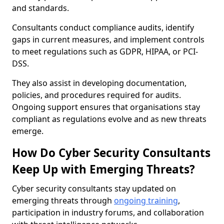
and standards.
Consultants conduct compliance audits, identify
gaps in current measures, and implement controls
to meet regulations such as GDPR, HIPAA, or PCI-
DSS.
They also assist in developing documentation,
policies, and procedures required for audits.
Ongoing support ensures that organisations stay
compliant as regulations evolve and as new threats
emerge.
How Do Cyber Security Consultants
Keep Up with Emerging Threats?
Cyber security consultants stay updated on
emerging threats through
ongoing training
,
participation in industry forums, and collaboration