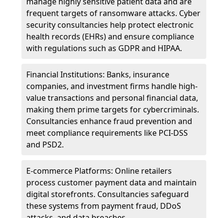
manage highly sensitive patient data and are
frequent targets of ransomware attacks. Cyber
security consultancies help protect electronic
health records (EHRs) and ensure compliance
with regulations such as GDPR and HIPAA.
Financial Institutions: Banks, insurance
companies, and investment firms handle high-
value transactions and personal financial data,
making them prime targets for cybercriminals.
Consultancies enhance fraud prevention and
meet compliance requirements like PCI-DSS
and PSD2.
E-commerce Platforms: Online retailers
process customer payment data and maintain
digital storefronts. Consultancies safeguard
these systems from payment fraud, DDoS
attacks, and data breaches.