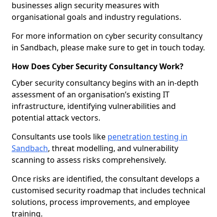
businesses align security measures with
organisational goals and industry regulations.
For more information on cyber security consultancy
in Sandbach, please make sure to get in touch today.
How Does Cyber Security Consultancy Work?
Cyber security consultancy begins with an in-depth
assessment of an organisation’s existing IT
infrastructure, identifying vulnerabilities and
potential attack vectors.
Consultants use tools like
penetration testing in
Sandbach
, threat modelling, and vulnerability
scanning to assess risks comprehensively.
Once risks are identified, the consultant develops a
customised security roadmap that includes technical
solutions, process improvements, and employee
training.