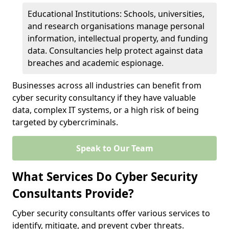
Educational Institutions: Schools, universities,
and research organisations manage personal
information, intellectual property, and funding
data. Consultancies help protect against data
breaches and academic espionage.
Businesses across all industries can benefit from
cyber security consultancy if they have valuable
data, complex IT systems, or a high risk of being
targeted by cybercriminals.
Speak to Our Team
What Services Do Cyber Security
Consultants Provide?
Cyber security consultants offer various services to
identify, mitigate, and prevent cyber threats.