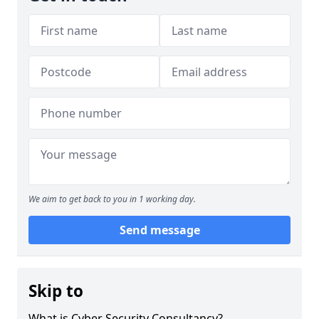
We aim to get back to you in 1 working day.
Send message
Skip to
What is Cyber Security Consultancy?