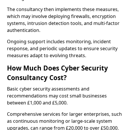
The consultancy then implements these measures,
which may involve deploying firewalls, encryption
systems, intrusion detection tools, and multi-factor
authentication.
Ongoing support includes monitoring, incident
response, and periodic updates to ensure security
measures adapt to evolving threats.
How Much Does Cyber Security
Consultancy Cost?
Basic cyber security assessments and
recommendations may cost small businesses
between £1,000 and £5,000.
Comprehensive services for larger enterprises, such
as continuous monitoring or large-scale system
upgrades, can range from £20,000 to over £50,000.