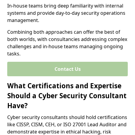
In-house teams bring deep familiarity with internal
systems and provide day-to-day security operations
management.
Combining both approaches can offer the best of
both worlds, with consultancies addressing complex
challenges and in-house teams managing ongoing
tasks.
Contact Us
What Certifications and Expertise
Should a Cyber Security Consultant
Have?
Cyber security consultants should hold certifications
like CISSP, CISM, CEH, or ISO 27001 Lead Auditor and
demonstrate expertise in ethical hacking, risk