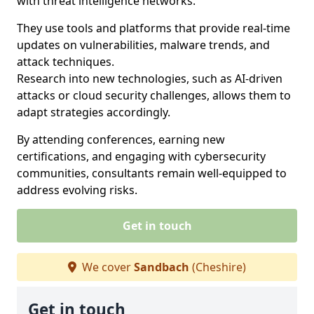
with threat intelligence networks.
They use tools and platforms that provide real-time
updates on vulnerabilities, malware trends, and
attack techniques.
Research into new technologies, such as AI-driven
attacks or cloud security challenges, allows them to
adapt strategies accordingly.
By attending conferences, earning new
certifications, and engaging with cybersecurity
communities, consultants remain well-equipped to
address evolving risks.
Get in touch
We cover
Sandbach
(Cheshire)
Get in touch