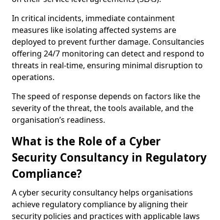
In critical incidents, immediate containment
measures like isolating affected systems are
deployed to prevent further damage. Consultancies
offering 24/7 monitoring can detect and respond to
threats in real-time, ensuring minimal disruption to
operations.
The speed of response depends on factors like the
severity of the threat, the tools available, and the
organisation’s readiness.
What is the Role of a Cyber
Security Consultancy in Regulatory
Compliance?
A cyber security consultancy helps organisations
achieve regulatory compliance by aligning their
security policies and practices with applicable laws