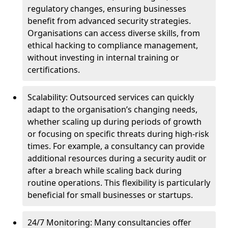
regulatory changes, ensuring businesses
benefit from advanced security strategies.
Organisations can access diverse skills, from
ethical hacking to compliance management,
without investing in internal training or
certifications.
Scalability: Outsourced services can quickly
adapt to the organisation’s changing needs,
whether scaling up during periods of growth
or focusing on specific threats during high-risk
times. For example, a consultancy can provide
additional resources during a security audit or
after a breach while scaling back during
routine operations. This flexibility is particularly
beneficial for small businesses or startups.
24/7 Monitoring: Many consultancies offer