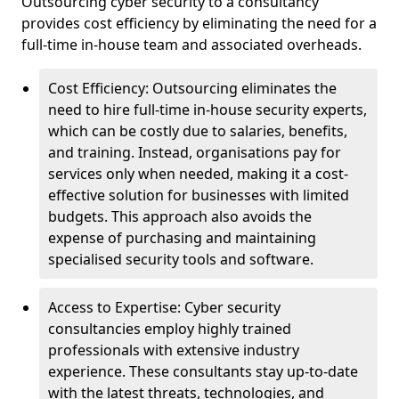
Outsourcing cyber security to a consultancy
provides cost efficiency by eliminating the need for a
full-time in-house team and associated overheads.
Cost Efficiency: Outsourcing eliminates the
need to hire full-time in-house security experts,
which can be costly due to salaries, benefits,
and training. Instead, organisations pay for
services only when needed, making it a cost-
effective solution for businesses with limited
budgets. This approach also avoids the
expense of purchasing and maintaining
specialised security tools and software.
Access to Expertise: Cyber security
consultancies employ highly trained
professionals with extensive industry
experience. These consultants stay up-to-date
with the latest threats, technologies, and