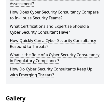
Assessment?
How Does Cyber Security Consultancy Compare
to In-House Security Teams?
What Certifications and Expertise Should a
Cyber Security Consultant Have?
How Quickly Can a Cyber Security Consultancy
Respond to Threats?
What is the Role of a Cyber Security Consultancy
in Regulatory Compliance?
How Do Cyber Security Consultants Keep Up
with Emerging Threats?
Gallery