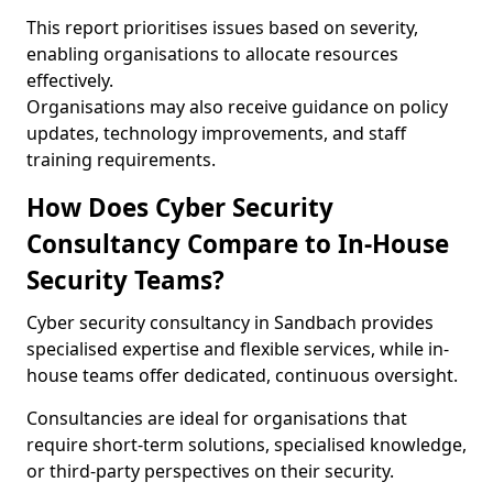
This report prioritises issues based on severity,
enabling organisations to allocate resources
effectively.
Organisations may also receive guidance on policy
updates, technology improvements, and staff
training requirements.
How Does Cyber Security
Consultancy Compare to In-House
Security Teams?
Cyber security consultancy in Sandbach provides
specialised expertise and flexible services, while in-
house teams offer dedicated, continuous oversight.
Consultancies are ideal for organisations that
require short-term solutions, specialised knowledge,
or third-party perspectives on their security.