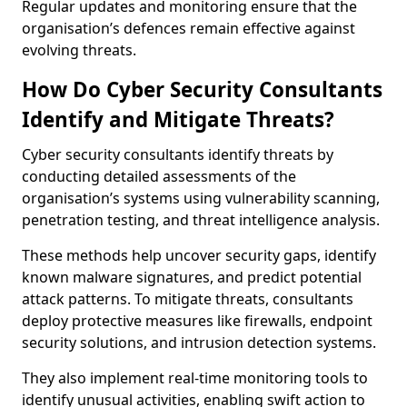
Regular updates and monitoring ensure that the
organisation’s defences remain effective against
evolving threats.
How Do Cyber Security Consultants
Identify and Mitigate Threats?
Cyber security consultants identify threats by
conducting detailed assessments of the
organisation’s systems using vulnerability scanning,
penetration testing, and threat intelligence analysis.
These methods help uncover security gaps, identify
known malware signatures, and predict potential
attack patterns. To mitigate threats, consultants
deploy protective measures like firewalls, endpoint
security solutions, and intrusion detection systems.
They also implement real-time monitoring tools to
identify unusual activities, enabling swift action to