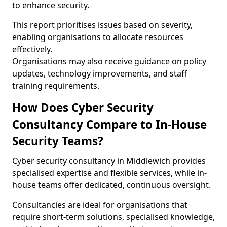
to enhance security.
This report prioritises issues based on severity,
enabling organisations to allocate resources
effectively.
Organisations may also receive guidance on policy
updates, technology improvements, and staff
training requirements.
How Does Cyber Security
Consultancy Compare to In-House
Security Teams?
Cyber security consultancy in Middlewich provides
specialised expertise and flexible services, while in-
house teams offer dedicated, continuous oversight.
Consultancies are ideal for organisations that
require short-term solutions, specialised knowledge,