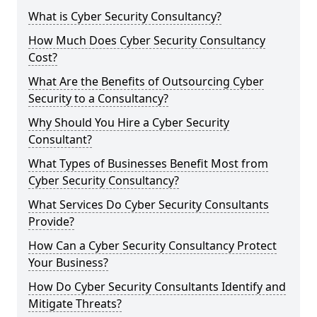
What is Cyber Security Consultancy?
How Much Does Cyber Security Consultancy
Cost?
What Are the Benefits of Outsourcing Cyber
Security to a Consultancy?
Why Should You Hire a Cyber Security
Consultant?
What Types of Businesses Benefit Most from
Cyber Security Consultancy?
What Services Do Cyber Security Consultants
Provide?
How Can a Cyber Security Consultancy Protect
Your Business?
How Do Cyber Security Consultants Identify and
Mitigate Threats?