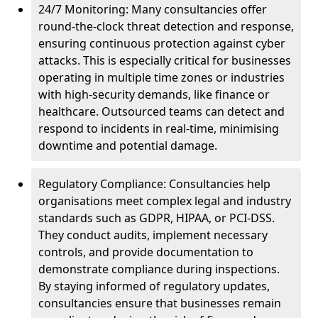
24/7 Monitoring: Many consultancies offer
round-the-clock threat detection and response,
ensuring continuous protection against cyber
attacks. This is especially critical for businesses
operating in multiple time zones or industries
with high-security demands, like finance or
healthcare. Outsourced teams can detect and
respond to incidents in real-time, minimising
downtime and potential damage.
Regulatory Compliance: Consultancies help
organisations meet complex legal and industry
standards such as GDPR, HIPAA, or PCI-DSS.
They conduct audits, implement necessary
controls, and provide documentation to
demonstrate compliance during inspections.
By staying informed of regulatory updates,
consultancies ensure that businesses remain