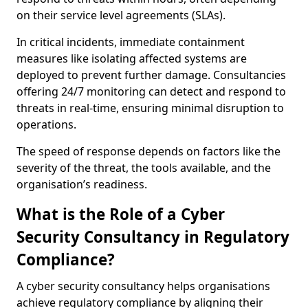
on their service level agreements (SLAs).
In critical incidents, immediate containment
measures like isolating affected systems are
deployed to prevent further damage. Consultancies
offering 24/7 monitoring can detect and respond to
threats in real-time, ensuring minimal disruption to
operations.
The speed of response depends on factors like the
severity of the threat, the tools available, and the
organisation’s readiness.
What is the Role of a Cyber
Security Consultancy in Regulatory
Compliance?
A cyber security consultancy helps organisations
achieve regulatory compliance by aligning their