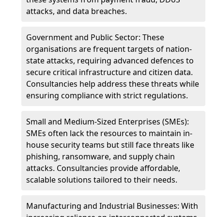
attacks, and data breaches.
Government and Public Sector: These
organisations are frequent targets of nation-
state attacks, requiring advanced defences to
secure critical infrastructure and citizen data.
Consultancies help address these threats while
ensuring compliance with strict regulations.
Small and Medium-Sized Enterprises (SMEs):
SMEs often lack the resources to maintain in-
house security teams but still face threats like
phishing, ransomware, and supply chain
attacks. Consultancies provide affordable,
scalable solutions tailored to their needs.
Manufacturing and Industrial Businesses: With