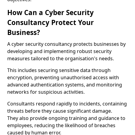
How Can a Cyber Security
Consultancy Protect Your
Business?
A cyber security consultancy protects businesses by
developing and implementing robust security
measures tailored to the organisation's needs.
This includes securing sensitive data through
encryption, preventing unauthorised access with
advanced authentication systems, and monitoring
networks for suspicious activities.
Consultants respond rapidly to incidents, containing
threats before they cause significant damage.
They also provide ongoing training and guidance to
employees, reducing the likelihood of breaches
caused by human error.