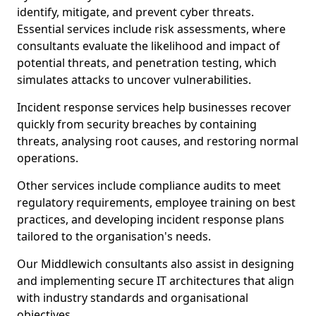
identify, mitigate, and prevent cyber threats.
Essential services include risk assessments, where
consultants evaluate the likelihood and impact of
potential threats, and penetration testing, which
simulates attacks to uncover vulnerabilities.
Incident response services help businesses recover
quickly from security breaches by containing
threats, analysing root causes, and restoring normal
operations.
Other services include compliance audits to meet
regulatory requirements, employee training on best
practices, and developing incident response plans
tailored to the organisation's needs.
Our Middlewich consultants also assist in designing
and implementing secure IT architectures that align
with industry standards and organisational
objectives.