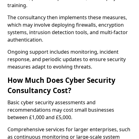
training.
The consultancy then implements these measures,
which may involve deploying firewalls, encryption
systems, intrusion detection tools, and multi-factor
authentication.
Ongoing support includes monitoring, incident
response, and periodic updates to ensure security
measures adapt to evolving threats.
How Much Does Cyber Security
Consultancy Cost?
Basic cyber security assessments and
recommendations may cost small businesses
between £1,000 and £5,000.
Comprehensive services for larger enterprises, such
as continuous monitoring or large-scale system