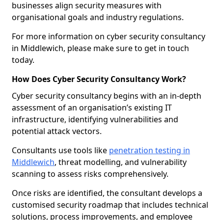
businesses align security measures with
organisational goals and industry regulations.
For more information on cyber security consultancy
in Middlewich, please make sure to get in touch
today.
How Does Cyber Security Consultancy Work?
Cyber security consultancy begins with an in-depth
assessment of an organisation’s existing IT
infrastructure, identifying vulnerabilities and
potential attack vectors.
Consultants use tools like
penetration testing in
Middlewich
, threat modelling, and vulnerability
scanning to assess risks comprehensively.
Once risks are identified, the consultant develops a
customised security roadmap that includes technical
solutions, process improvements, and employee