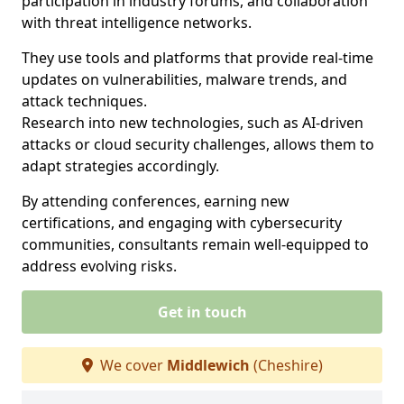
participation in industry forums, and collaboration
with threat intelligence networks.
They use tools and platforms that provide real-time
updates on vulnerabilities, malware trends, and
attack techniques.
Research into new technologies, such as AI-driven
attacks or cloud security challenges, allows them to
adapt strategies accordingly.
By attending conferences, earning new
certifications, and engaging with cybersecurity
communities, consultants remain well-equipped to
address evolving risks.
Get in touch
We cover
Middlewich
(Cheshire)