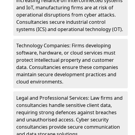
increasing reliance on interconnected systems
and IoT, manufacturing firms are at risk of
operational disruptions from cyber attacks.
Consultancies secure industrial control
systems (ICS) and operational technology (OT).
Technology Companies: Firms developing
software, hardware, or cloud services must
protect intellectual property and customer
data. Consultancies ensure these companies
maintain secure development practices and
cloud environments.
Legal and Professional Services: Law firms and
consultancies handle sensitive client data,
requiring strong defences against breaches
and unauthorised access. Cyber security
consultancies provide secure communication
and data storage solutions.