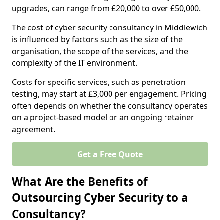
upgrades, can range from £20,000 to over £50,000.
The cost of cyber security consultancy in Middlewich
is influenced by factors such as the size of the
organisation, the scope of the services, and the
complexity of the IT environment.
Costs for specific services, such as penetration
testing, may start at £3,000 per engagement. Pricing
often depends on whether the consultancy operates
on a project-based model or an ongoing retainer
agreement.
Get a Free Quote
What Are the Benefits of
Outsourcing Cyber Security to a
Consultancy?