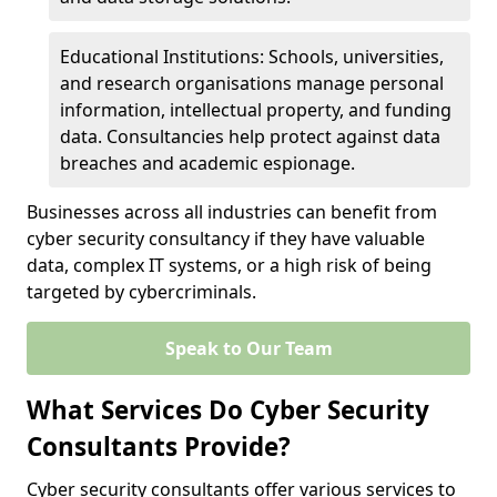
Educational Institutions: Schools, universities,
and research organisations manage personal
information, intellectual property, and funding
data. Consultancies help protect against data
breaches and academic espionage.
Businesses across all industries can benefit from
cyber security consultancy if they have valuable
data, complex IT systems, or a high risk of being
targeted by cybercriminals.
Speak to Our Team
What Services Do Cyber Security
Consultants Provide?
Cyber security consultants offer various services to