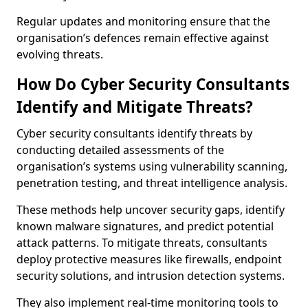
Regular updates and monitoring ensure that the
organisation’s defences remain effective against
evolving threats.
How Do Cyber Security Consultants
Identify and Mitigate Threats?
Cyber security consultants identify threats by
conducting detailed assessments of the
organisation’s systems using vulnerability scanning,
penetration testing, and threat intelligence analysis.
These methods help uncover security gaps, identify
known malware signatures, and predict potential
attack patterns. To mitigate threats, consultants
deploy protective measures like firewalls, endpoint
security solutions, and intrusion detection systems.
They also implement real-time monitoring tools to