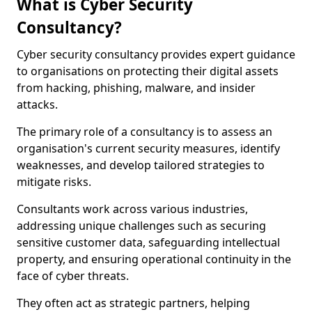
What is Cyber Security
Consultancy?
Cyber security consultancy provides expert guidance
to organisations on protecting their digital assets
from hacking, phishing, malware, and insider
attacks.
The primary role of a consultancy is to assess an
organisation's current security measures, identify
weaknesses, and develop tailored strategies to
mitigate risks.
Consultants work across various industries,
addressing unique challenges such as securing
sensitive customer data, safeguarding intellectual
property, and ensuring operational continuity in the
face of cyber threats.
They often act as strategic partners, helping