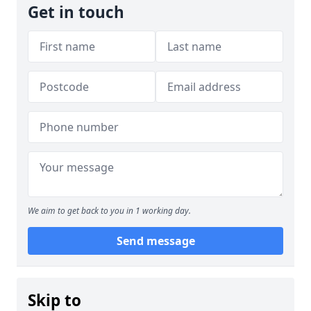
Get in touch
We aim to get back to you in 1 working day.
Send message
Skip to