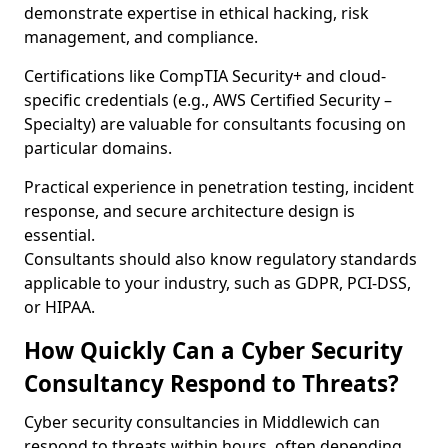
demonstrate expertise in ethical hacking, risk
management, and compliance.
Certifications like CompTIA Security+ and cloud-
specific credentials (e.g., AWS Certified Security –
Specialty) are valuable for consultants focusing on
particular domains.
Practical experience in penetration testing, incident
response, and secure architecture design is
essential.
Consultants should also know regulatory standards
applicable to your industry, such as GDPR, PCI-DSS,
or HIPAA.
How Quickly Can a Cyber Security
Consultancy Respond to Threats?
Cyber security consultancies in Middlewich can
respond to threats within hours, often depending