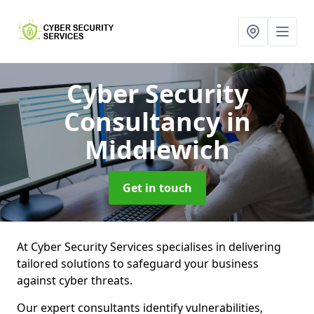
Cyber Security
Consultancy
in
Middlewich
Get in touch
At Cyber Security Services specialises in delivering
tailored solutions to safeguard your business
against cyber threats.
Our expert consultants identify vulnerabilities,