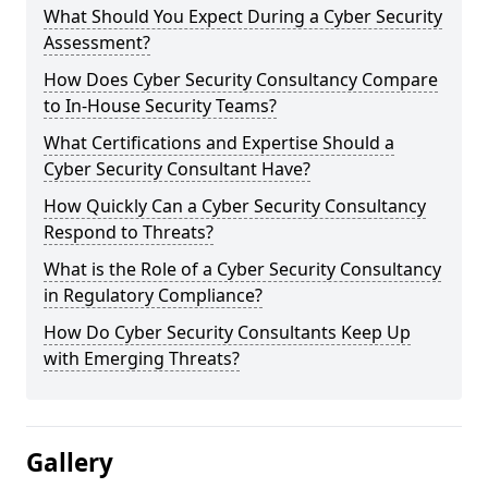
What Should You Expect During a Cyber Security
Assessment?
How Does Cyber Security Consultancy Compare
to In-House Security Teams?
What Certifications and Expertise Should a
Cyber Security Consultant Have?
How Quickly Can a Cyber Security Consultancy
Respond to Threats?
What is the Role of a Cyber Security Consultancy
in Regulatory Compliance?
How Do Cyber Security Consultants Keep Up
with Emerging Threats?
Gallery