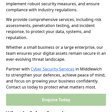
implement robust security measures, and ensure
compliance with industry regulations.
We provide comprehensive services, including risk
assessments, penetration testing, and incident
response, to protect your data, systems, and
reputation.
Whether a small business or a large enterprise, our
team ensures your digital assets remain secure in an
ever-evolving threat landscape.
Partner with
Cyber Security Services
in Middlewich
to strengthen your defences, achieve peace of mind,
and focus on growing your business confidently.
Contact us today to protect what matters most.
Enquire Today