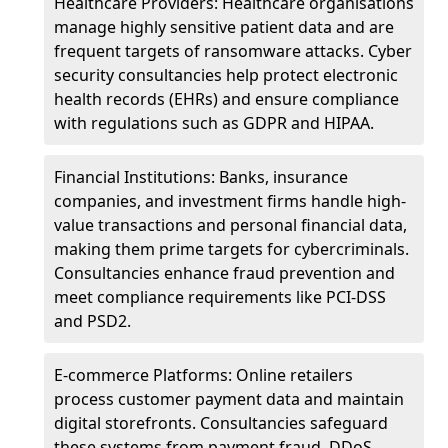
Healthcare Providers: Healthcare organisations
manage highly sensitive patient data and are
frequent targets of ransomware attacks. Cyber
security consultancies help protect electronic
health records (EHRs) and ensure compliance
with regulations such as GDPR and HIPAA.
Financial Institutions: Banks, insurance
companies, and investment firms handle high-
value transactions and personal financial data,
making them prime targets for cybercriminals.
Consultancies enhance fraud prevention and
meet compliance requirements like PCI-DSS
and PSD2.
E-commerce Platforms: Online retailers
process customer payment data and maintain
digital storefronts. Consultancies safeguard
these systems from payment fraud, DDoS