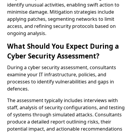
identify unusual activities, enabling swift action to
minimise damage. Mitigation strategies include
applying patches, segmenting networks to limit
access, and refining security protocols based on
ongoing analysis.
What Should You Expect During a
Cyber Security Assessment?
During a cyber security assessment, consultants
examine your IT infrastructure, policies, and
processes to identify vulnerabilities and gaps in
defences.
The assessment typically includes interviews with
staff, analysis of security configurations, and testing
of systems through simulated attacks. Consultants
produce a detailed report outlining risks, their
potential impact, and actionable recommendations