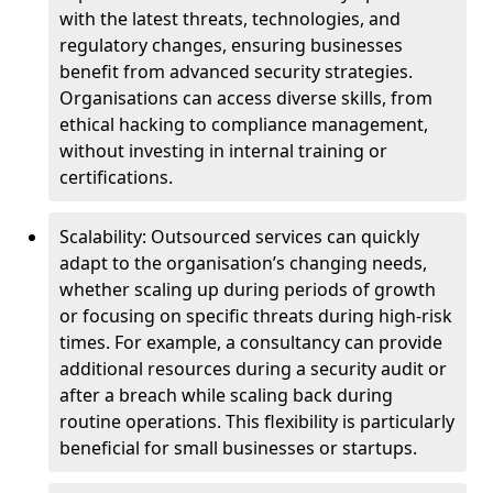
with the latest threats, technologies, and
regulatory changes, ensuring businesses
benefit from advanced security strategies.
Organisations can access diverse skills, from
ethical hacking to compliance management,
without investing in internal training or
certifications.
Scalability: Outsourced services can quickly
adapt to the organisation’s changing needs,
whether scaling up during periods of growth
or focusing on specific threats during high-risk
times. For example, a consultancy can provide
additional resources during a security audit or
after a breach while scaling back during
routine operations. This flexibility is particularly
beneficial for small businesses or startups.