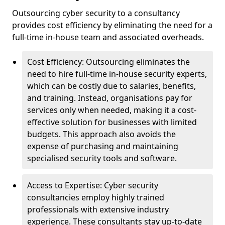
Outsourcing cyber security to a consultancy
provides cost efficiency by eliminating the need for a
full-time in-house team and associated overheads.
Cost Efficiency: Outsourcing eliminates the
need to hire full-time in-house security experts,
which can be costly due to salaries, benefits,
and training. Instead, organisations pay for
services only when needed, making it a cost-
effective solution for businesses with limited
budgets. This approach also avoids the
expense of purchasing and maintaining
specialised security tools and software.
Access to Expertise: Cyber security
consultancies employ highly trained
professionals with extensive industry
experience. These consultants stay up-to-date