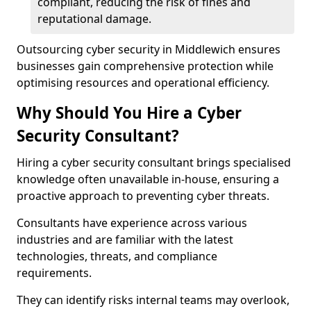
compliant, reducing the risk of fines and
reputational damage.
Outsourcing cyber security in Middlewich ensures
businesses gain comprehensive protection while
optimising resources and operational efficiency.
Why Should You Hire a Cyber
Security Consultant?
Hiring a cyber security consultant brings specialised
knowledge often unavailable in-house, ensuring a
proactive approach to preventing cyber threats.
Consultants have experience across various
industries and are familiar with the latest
technologies, threats, and compliance
requirements.
They can identify risks internal teams may overlook,