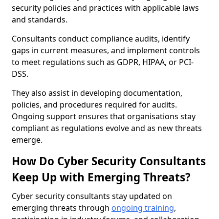
security policies and practices with applicable laws
and standards.
Consultants conduct compliance audits, identify
gaps in current measures, and implement controls
to meet regulations such as GDPR, HIPAA, or PCI-
DSS.
They also assist in developing documentation,
policies, and procedures required for audits.
Ongoing support ensures that organisations stay
compliant as regulations evolve and as new threats
emerge.
How Do Cyber Security Consultants
Keep Up with Emerging Threats?
Cyber security consultants stay updated on
emerging threats through
ongoing training
,