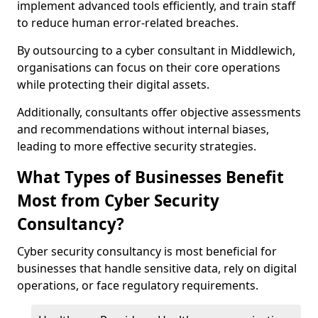
implement advanced tools efficiently, and train staff
to reduce human error-related breaches.
By outsourcing to a cyber consultant in Middlewich,
organisations can focus on their core operations
while protecting their digital assets.
Additionally, consultants offer objective assessments
and recommendations without internal biases,
leading to more effective security strategies.
What Types of Businesses Benefit
Most from Cyber Security
Consultancy?
Cyber security consultancy is most beneficial for
businesses that handle sensitive data, rely on digital
operations, or face regulatory requirements.