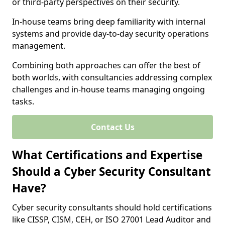
or third-party perspectives on their security.
In-house teams bring deep familiarity with internal
systems and provide day-to-day security operations
management.
Combining both approaches can offer the best of
both worlds, with consultancies addressing complex
challenges and in-house teams managing ongoing
tasks.
Contact Us
What Certifications and Expertise
Should a Cyber Security Consultant
Have?
Cyber security consultants should hold certifications
like CISSP, CISM, CEH, or ISO 27001 Lead Auditor and